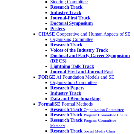
Steering Committee
Research Track
Industry Track
Journal-First Track
Doctoral Symposium
Posters
CHASE
Cooperative and Human Aspects of SE
Organizing Committee
Research Track
Voices of the Industry Track
Doctoral and Early Career Symposium
(DECS)
Lightning Talk Track
Journal First and Journal Fast
FORGE
AI Foundation Models and SE
Organization Committee
Research Papers
Industry Track
Data and Benchmarking
FormaliSE
Formal Methods
Research Track
Organization Committee
Research Track
Program Committee Chairs
Research Track
Program Committee
Members
Research Track
Social Media Chair