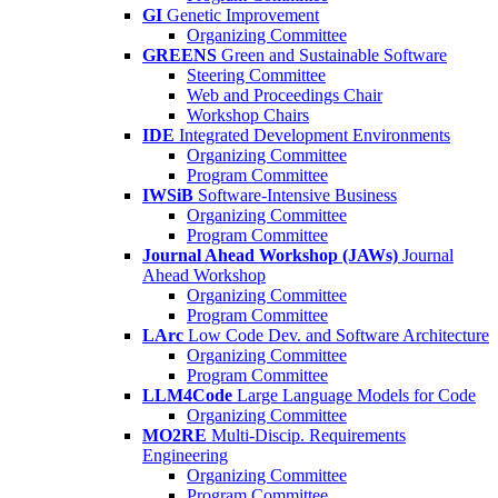
GI
Genetic Improvement
Organizing Committee
GREENS
Green and Sustainable Software
Steering Committee
Web and Proceedings Chair
Workshop Chairs
IDE
Integrated Development Environments
Organizing Committee
Program Committee
IWSiB
Software-Intensive Business
Organizing Committee
Program Committee
Journal Ahead Workshop (JAWs)
Journal
Ahead Workshop
Organizing Committee
Program Committee
LArc
Low Code Dev. and Software Architecture
Organizing Committee
Program Committee
LLM4Code
Large Language Models for Code
Organizing Committee
MO2RE
Multi-Discip. Requirements
Engineering
Organizing Committee
Program Committee