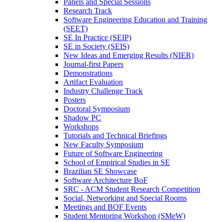
Panels and Special Sessions
Research Track
Software Engineering Education and Training
(SEET)
SE In Practice (SEIP)
SE in Society (SEIS)
New Ideas and Emerging Results (NIER)
Journal-first Papers
Demonstrations
Artifact Evaluation
Industry Challenge Track
Posters
Doctoral Symposium
Shadow PC
Workshops
Tutorials and Technical Briefings
New Faculty Symposium
Future of Software Engineering
School of Empirical Studies in SE
Brazilian SE Showcase
Software Architecture BoF
SRC - ACM Student Research Competition
Social, Networking and Special Rooms
Meetings and BOF Events
Student Mentoring Workshop (SMeW)