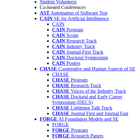
Student Volunteers
Co-hosted Conferences
AST
Automation of Software Test
CAIN
SE for Artificial Intelligence
CAIN
CAIN
Program
CAIN
Scope
CAIN
Research Track
CAIN
Industry Track
CAIN
Journal-First Track
CAIN
Doctoral Symposium
CAIN
Posters
CHASE
Cooperative and Human Aspects of SE
CHASE
CHASE
Program
CHASE
Research Track
CHASE
Voices of the Industry Track
CHASE
Doctoral and Early Career
Symposium (DECS)
CHASE
Lightning Talk Track
CHASE
Journal First and Journal Fast
FORGE
AI Foundation Models and SE
FORGE
FORGE
Program
FORGE
Research Papers