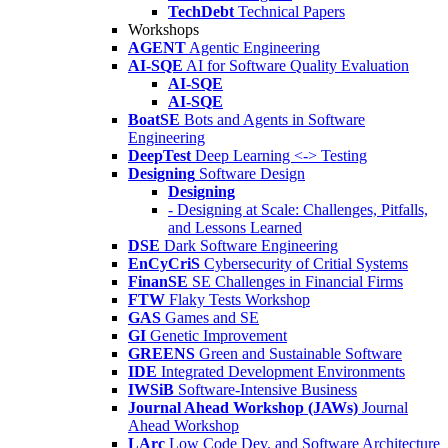
TechDebt
Technical Papers
Workshops
AGENT
Agentic Engineering
AI-SQE
AI for Software Quality Evaluation
AI-SQE
AI-SQE
BoatSE
Bots and Agents in Software
Engineering
DeepTest
Deep Learning <-> Testing
Designing
Software Design
Designing
- Designing at Scale: Challenges, Pitfalls,
and Lessons Learned
DSE
Dark Software Engineering
EnCyCriS
Cybersecurity of Critial Systems
FinanSE
SE Challenges in Financial Firms
FTW
Flaky Tests Workshop
GAS
Games and SE
GI
Genetic Improvement
GREENS
Green and Sustainable Software
IDE
Integrated Development Environments
IWSiB
Software-Intensive Business
Journal Ahead Workshop (JAWs)
Journal
Ahead Workshop
LArc
Low Code Dev. and Software Architecture