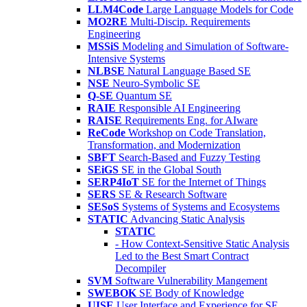
LLM4Code
Large Language Models for Code
MO2RE
Multi-Discip. Requirements
Engineering
MSSiS
Modeling and Simulation of Software-
Intensive Systems
NLBSE
Natural Language Based SE
NSE
Neuro-Symbolic SE
Q-SE
Quantum SE
RAIE
Responsible AI Engineering
RAISE
Requirements Eng. for AIware
ReCode
Workshop on Code Translation,
Transformation, and Modernization
SBFT
Search-Based and Fuzzy Testing
SEiGS
SE in the Global South
SERP4IoT
SE for the Internet of Things
SERS
SE & Research Software
SESoS
Systems of Systems and Ecosystems
STATIC
Advancing Static Analysis
STATIC
- How Context-Sensitive Static Analysis
Led to the Best Smart Contract
Decompiler
SVM
Software Vulnerability Mangement
SWEBOK
SE Body of Knowledge
UISE
User Interface and Experience for SE