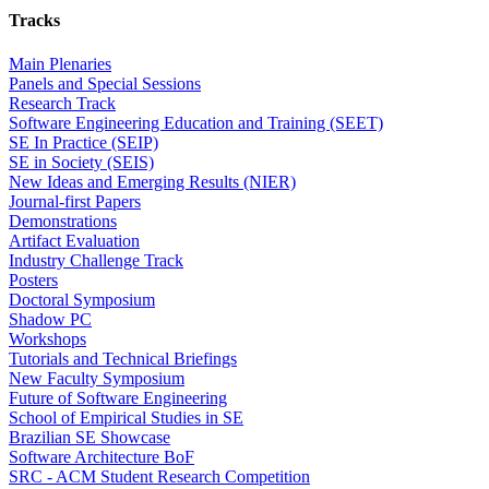
Tracks
Main Plenaries
Panels and Special Sessions
Research Track
Software Engineering Education and Training (SEET)
SE In Practice (SEIP)
SE in Society (SEIS)
New Ideas and Emerging Results (NIER)
Journal-first Papers
Demonstrations
Artifact Evaluation
Industry Challenge Track
Posters
Doctoral Symposium
Shadow PC
Workshops
Tutorials and Technical Briefings
New Faculty Symposium
Future of Software Engineering
School of Empirical Studies in SE
Brazilian SE Showcase
Software Architecture BoF
SRC - ACM Student Research Competition