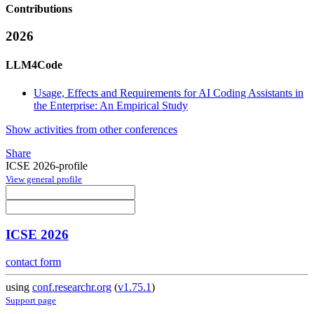
Contributions
2026
LLM4Code
Usage, Effects and Requirements for AI Coding Assistants in
the Enterprise: An Empirical Study
Show activities from other conferences
Share
ICSE 2026-profile
View general profile
ICSE 2026
contact form
using
conf.researchr.org
(
v1.75.1
)
Support page