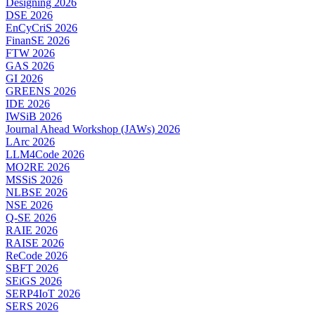
Designing 2026
DSE 2026
EnCyCriS 2026
FinanSE 2026
FTW 2026
GAS 2026
GI 2026
GREENS 2026
IDE 2026
IWSiB 2026
Journal Ahead Workshop (JAWs) 2026
LArc 2026
LLM4Code 2026
MO2RE 2026
MSSiS 2026
NLBSE 2026
NSE 2026
Q-SE 2026
RAIE 2026
RAISE 2026
ReCode 2026
SBFT 2026
SEiGS 2026
SERP4IoT 2026
SERS 2026