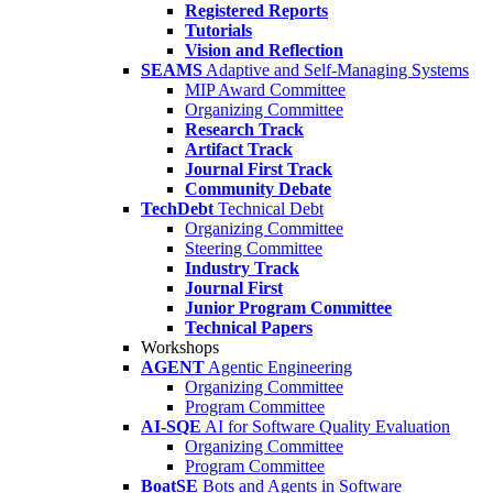
Registered Reports
Tutorials
Vision and Reflection
SEAMS
Adaptive and Self-Managing Systems
MIP Award Committee
Organizing Committee
Research Track
Artifact Track
Journal First Track
Community Debate
TechDebt
Technical Debt
Organizing Committee
Steering Committee
Industry Track
Journal First
Junior Program Committee
Technical Papers
Workshops
AGENT
Agentic Engineering
Organizing Committee
Program Committee
AI-SQE
AI for Software Quality Evaluation
Organizing Committee
Program Committee
BoatSE
Bots and Agents in Software