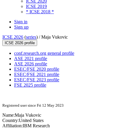
ICSE 2020
ICSE 2019
* ICSE 2018 *
Sign in
Sign up
ICSE 2026
(
series
) /
Maja Vukovic
ICSE 2026 profile
conf.research.org general profile
ASE 2021 profile
ASE 2026 profile
ESEC/FSE 2020 profile
ESEC/FSE 2021 profile
ESEC/FSE 2023 profile
FSE 2025 profile
Registered user since Fri 12 May 2023
Name:
Maja Vukovic
Country:
United States
Affiliation:
IBM Research