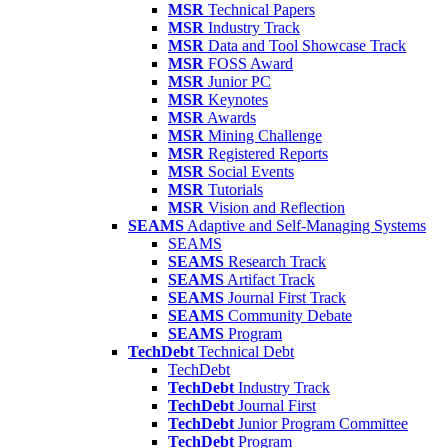
MSR
Technical Papers
MSR
Industry Track
MSR
Data and Tool Showcase Track
MSR
FOSS Award
MSR
Junior PC
MSR
Keynotes
MSR
Awards
MSR
Mining Challenge
MSR
Registered Reports
MSR
Social Events
MSR
Tutorials
MSR
Vision and Reflection
SEAMS
Adaptive and Self-Managing Systems
SEAMS
SEAMS
Research Track
SEAMS
Artifact Track
SEAMS
Journal First Track
SEAMS
Community Debate
SEAMS
Program
TechDebt
Technical Debt
TechDebt
TechDebt
Industry Track
TechDebt
Journal First
TechDebt
Junior Program Committee
TechDebt
Program