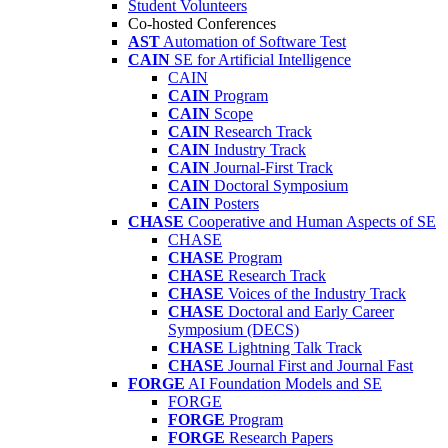
Student Volunteers
Co-hosted Conferences
AST
Automation of Software Test
CAIN
SE for Artificial Intelligence
CAIN
CAIN
Program
CAIN
Scope
CAIN
Research Track
CAIN
Industry Track
CAIN
Journal-First Track
CAIN
Doctoral Symposium
CAIN
Posters
CHASE
Cooperative and Human Aspects of SE
CHASE
CHASE
Program
CHASE
Research Track
CHASE
Voices of the Industry Track
CHASE
Doctoral and Early Career
Symposium (DECS)
CHASE
Lightning Talk Track
CHASE
Journal First and Journal Fast
FORGE
AI Foundation Models and SE
FORGE
FORGE
Program
FORGE
Research Papers