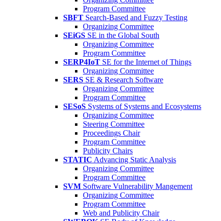
Program Committee
SBFT
Search-Based and Fuzzy Testing
Organizing Committee
SEiGS
SE in the Global South
Organizing Committee
Program Committee
SERP4IoT
SE for the Internet of Things
Organizing Committee
SERS
SE & Research Software
Organizing Committee
Program Committee
SESoS
Systems of Systems and Ecosystems
Organizing Committee
Steering Committee
Proceedings Chair
Program Committee
Publicity Chairs
STATIC
Advancing Static Analysis
Organizing Committee
Program Committee
SVM
Software Vulnerability Mangement
Organizing Committee
Program Committee
Web and Publicity Chair