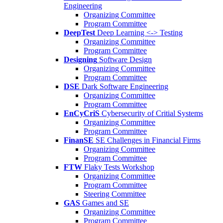
Engineering
Organizing Committee
Program Committee
DeepTest
Deep Learning <-> Testing
Organizing Committee
Program Committee
Designing
Software Design
Organizing Committee
Program Committee
DSE
Dark Software Engineering
Organizing Committee
Program Committee
EnCyCriS
Cybersecurity of Critial Systems
Organizing Committee
Program Committee
FinanSE
SE Challenges in Financial Firms
Organizing Committee
Program Committee
FTW
Flaky Tests Workshop
Organizing Committee
Program Committee
Steering Committee
GAS
Games and SE
Organizing Committee
Program Committee