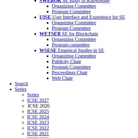
SWEBOK
SE Body of Knowledge
Organizing Committee
Program Committee
UISE
User Interface and Experience for SE
Organizing Committee
Program Committee
WETSEB
SE for Blockchain
Organizing Committee
Program committee
WSESE
Empirical Studies in SE
Organizing Committee
Publicity Chair
Program Committee
Proceedings Chair
Web Chair
Search
Series
Series
ICSE 2027
ICSE 2026
ICSE 2025
ICSE 2024
ICSE 2023
ICSE 2022
ICSE 2021