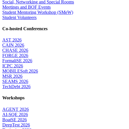
Social, Networking and Special Rooms
Meetings and BOF Events
Student Mentoring Workshop (SMeW)
Student Volunteers
Co-hosted Conferences
AST 2026
CAIN 2026
CHASE 2026
FORGE 2026
FormaliSE 2026
ICPC 2026
MOBILESoft 2026
MSR 2026
SEAMS 2026
TechDebt 2026
Workshops
AGENT 2026
AI-SQE 2026
BoatSE 2026
DeepTest 2026