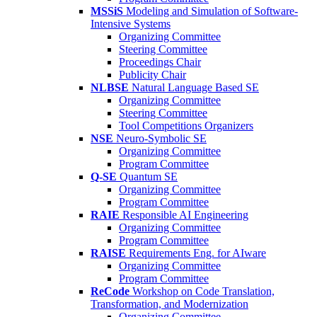
MSSiS
Modeling and Simulation of Software-
Intensive Systems
Organizing Committee
Steering Committee
Proceedings Chair
Publicity Chair
NLBSE
Natural Language Based SE
Organizing Committee
Steering Committee
Tool Competitions Organizers
NSE
Neuro-Symbolic SE
Organizing Committee
Program Committee
Q-SE
Quantum SE
Organizing Committee
Program Committee
RAIE
Responsible AI Engineering
Organizing Committee
Program Committee
RAISE
Requirements Eng. for AIware
Organizing Committee
Program Committee
ReCode
Workshop on Code Translation,
Transformation, and Modernization
Organizing Committee