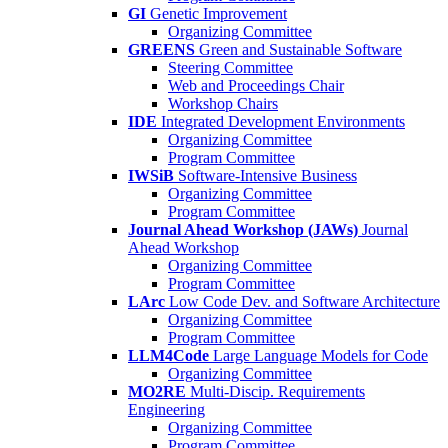
GI
Genetic Improvement
Organizing Committee
GREENS
Green and Sustainable Software
Steering Committee
Web and Proceedings Chair
Workshop Chairs
IDE
Integrated Development Environments
Organizing Committee
Program Committee
IWSiB
Software-Intensive Business
Organizing Committee
Program Committee
Journal Ahead Workshop (JAWs)
Journal
Ahead Workshop
Organizing Committee
Program Committee
LArc
Low Code Dev. and Software Architecture
Organizing Committee
Program Committee
LLM4Code
Large Language Models for Code
Organizing Committee
MO2RE
Multi-Discip. Requirements
Engineering
Organizing Committee
Program Committee