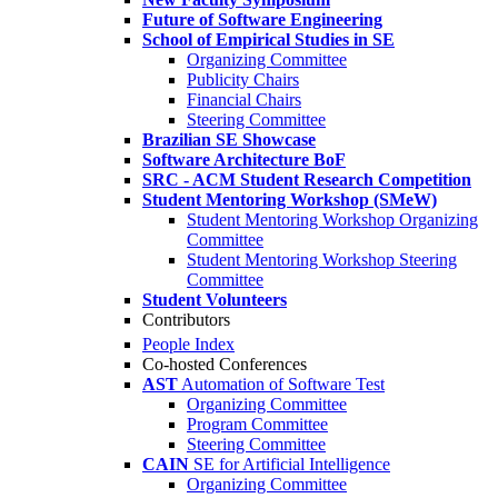
Future of Software Engineering
School of Empirical Studies in SE
Organizing Committee
Publicity Chairs
Financial Chairs
Steering Committee
Brazilian SE Showcase
Software Architecture BoF
SRC - ACM Student Research Competition
Student Mentoring Workshop (SMeW)
Student Mentoring Workshop Organizing
Committee
Student Mentoring Workshop Steering
Committee
Student Volunteers
Contributors
People Index
Co-hosted Conferences
AST
Automation of Software Test
Organizing Committee
Program Committee
Steering Committee
CAIN
SE for Artificial Intelligence
Organizing Committee