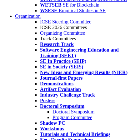
WETSEB
SE for Blockchain
WSESE
Empirical Studies in SE
Organization
ICSE Steering Committee
ICSE 2026 Committees
Organizing Committee
Track Committees
Research Track
Software Engineering Education and
Training (SEET)
SE In Practice (SEIP)
SE in Society (SEIS)
New Ideas and Emerging Results (NIER)
Journal-first Papers
Demonstrations
Artifact Evaluation
Industry Challenge Track
Posters
Doctoral Symposium
Doctoral Symposium
Program Committee
Shadow PC
Workshops
Tutorials and Technical Briefings
New Faculty Symposium