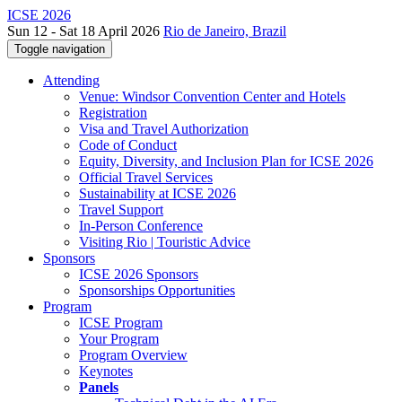
ICSE 2026
Sun 12 - Sat 18 April 2026
Rio de Janeiro, Brazil
Toggle navigation
Attending
Venue: Windsor Convention Center and Hotels
Registration
Visa and Travel Authorization
Code of Conduct
Equity, Diversity, and Inclusion Plan for ICSE 2026
Official Travel Services
Sustainability at ICSE 2026
Travel Support
In-Person Conference
Visiting Rio | Touristic Advice
Sponsors
ICSE 2026 Sponsors
Sponsorships Opportunities
Program
ICSE Program
Your Program
Program Overview
Keynotes
Panels