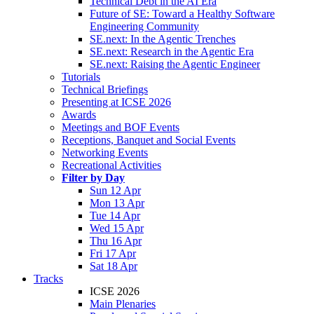
Technical Debt in the AI Era
Future of SE: Toward a Healthy Software
Engineering Community
SE.next: In the Agentic Trenches
SE.next: Research in the Agentic Era
SE.next: Raising the Agentic Engineer
Tutorials
Technical Briefings
Presenting at ICSE 2026
Awards
Meetings and BOF Events
Receptions, Banquet and Social Events
Networking Events
Recreational Activities
Filter by Day
Sun 12 Apr
Mon 13 Apr
Tue 14 Apr
Wed 15 Apr
Thu 16 Apr
Fri 17 Apr
Sat 18 Apr
Tracks
ICSE 2026
Main Plenaries