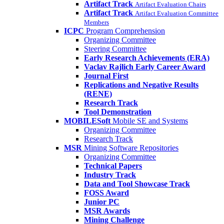
Artifact Track
Artifact Evaluation Chairs
Artifact Track
Artifact Evaluation Committee
Members
ICPC
Program Comprehension
Organizing Committee
Steering Committee
Early Research Achievements (ERA)
Vaclav Rajlich Early Career Award
Journal First
Replications and Negative Results
(RENE)
Research Track
Tool Demonstration
MOBILESoft
Mobile SE and Systems
Organizing Committee
Research Track
MSR
Mining Software Repositories
Organizing Committee
Technical Papers
Industry Track
Data and Tool Showcase Track
FOSS Award
Junior PC
MSR Awards
Mining Challenge