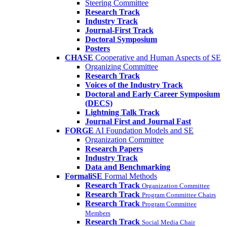
Steering Committee
Research Track
Industry Track
Journal-First Track
Doctoral Symposium
Posters
CHASE
Cooperative and Human Aspects of SE
Organizing Committee
Research Track
Voices of the Industry Track
Doctoral and Early Career Symposium
(DECS)
Lightning Talk Track
Journal First and Journal Fast
FORGE
AI Foundation Models and SE
Organization Committee
Research Papers
Industry Track
Data and Benchmarking
FormaliSE
Formal Methods
Research Track
Organization Committee
Research Track
Program Committee Chairs
Research Track
Program Committee
Members
Research Track
Social Media Chair