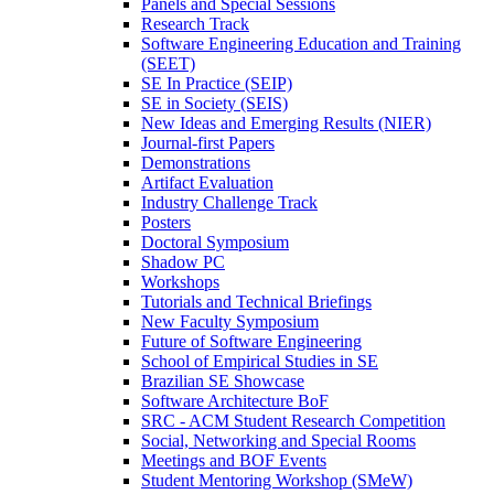
Panels and Special Sessions
Research Track
Software Engineering Education and Training
(SEET)
SE In Practice (SEIP)
SE in Society (SEIS)
New Ideas and Emerging Results (NIER)
Journal-first Papers
Demonstrations
Artifact Evaluation
Industry Challenge Track
Posters
Doctoral Symposium
Shadow PC
Workshops
Tutorials and Technical Briefings
New Faculty Symposium
Future of Software Engineering
School of Empirical Studies in SE
Brazilian SE Showcase
Software Architecture BoF
SRC - ACM Student Research Competition
Social, Networking and Special Rooms
Meetings and BOF Events
Student Mentoring Workshop (SMeW)