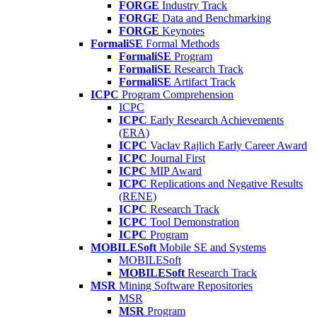
FORGE
Industry Track
FORGE
Data and Benchmarking
FORGE
Keynotes
FormaliSE
Formal Methods
FormaliSE
Program
FormaliSE
Research Track
FormaliSE
Artifact Track
ICPC
Program Comprehension
ICPC
ICPC
Early Research Achievements
(ERA)
ICPC
Vaclav Rajlich Early Career Award
ICPC
Journal First
ICPC
MIP Award
ICPC
Replications and Negative Results
(RENE)
ICPC
Research Track
ICPC
Tool Demonstration
ICPC
Program
MOBILESoft
Mobile SE and Systems
MOBILESoft
MOBILESoft
Research Track
MSR
Mining Software Repositories
MSR
MSR
Program