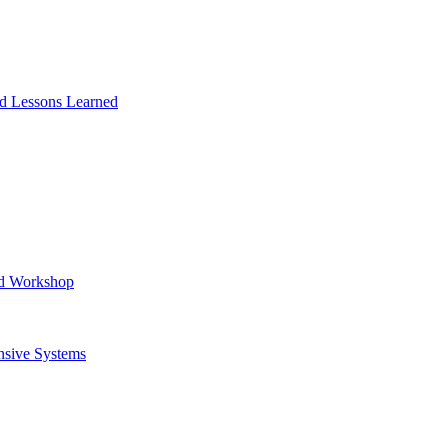
and Lessons Learned
ad Workshop
nsive Systems