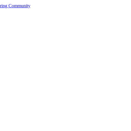
ering Community