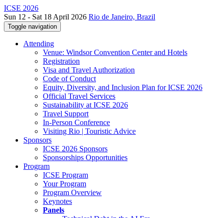
ICSE 2026
Sun 12 - Sat 18 April 2026
Rio de Janeiro, Brazil
Toggle navigation
Attending
Venue: Windsor Convention Center and Hotels
Registration
Visa and Travel Authorization
Code of Conduct
Equity, Diversity, and Inclusion Plan for ICSE 2026
Official Travel Services
Sustainability at ICSE 2026
Travel Support
In-Person Conference
Visiting Rio | Touristic Advice
Sponsors
ICSE 2026 Sponsors
Sponsorships Opportunities
Program
ICSE Program
Your Program
Program Overview
Keynotes
Panels