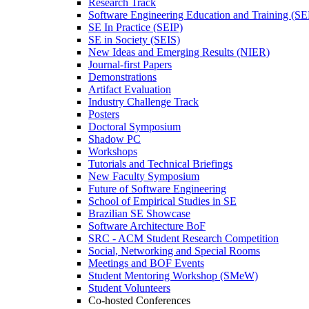
Research Track
Software Engineering Education and Training (S
SE In Practice (SEIP)
SE in Society (SEIS)
New Ideas and Emerging Results (NIER)
Journal-first Papers
Demonstrations
Artifact Evaluation
Industry Challenge Track
Posters
Doctoral Symposium
Shadow PC
Workshops
Tutorials and Technical Briefings
New Faculty Symposium
Future of Software Engineering
School of Empirical Studies in SE
Brazilian SE Showcase
Software Architecture BoF
SRC - ACM Student Research Competition
Social, Networking and Special Rooms
Meetings and BOF Events
Student Mentoring Workshop (SMeW)
Student Volunteers
Co-hosted Conferences