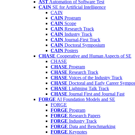
AST
Automation of Software Test
CAIN
SE for Artificial Intelligence
CAIN
CAIN
Program
CAIN
Scope
CAIN
Research Track
CAIN
Industry Track
CAIN
Journal-First Track
CAIN
Doctoral Symposium
CAIN
Posters
CHASE
Cooperative and Human Aspects of SE
CHASE
CHASE
Program
CHASE
Research Track
CHASE
Voices of the Industry Track
CHASE
Doctoral and Early Career Symp
CHASE
Lightning Talk Track
CHASE
Journal First and Journal Fast
FORGE
AI Foundation Models and SE
FORGE
FORGE
Program
FORGE
Research Papers
FORGE
Industry Track
FORGE
Data and Benchmarking
FORGE
Keynotes