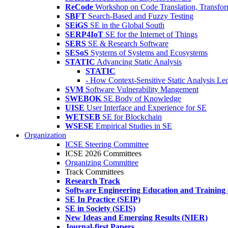
ReCode
Workshop on Code Translation, Transfor
SBFT
Search-Based and Fuzzy Testing
SEiGS
SE in the Global South
SERP4IoT
SE for the Internet of Things
SERS
SE & Research Software
SESoS
Systems of Systems and Ecosystems
STATIC
Advancing Static Analysis
STATIC
- How Context-Sensitive Static Analysis Le
SVM
Software Vulnerability Mangement
SWEBOK
SE Body of Knowledge
UISE
User Interface and Experience for SE
WETSEB
SE for Blockchain
WSESE
Empirical Studies in SE
Organization
ICSE Steering Committee
ICSE 2026 Committees
Organizing Committee
Track Committees
Research Track
Software Engineering Education and Training
SE In Practice (SEIP)
SE in Society (SEIS)
New Ideas and Emerging Results (NIER)
Journal-first Papers