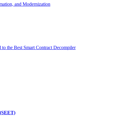
mation, and Modernization
d to the Best Smart Contract Decompiler
 (SEET)