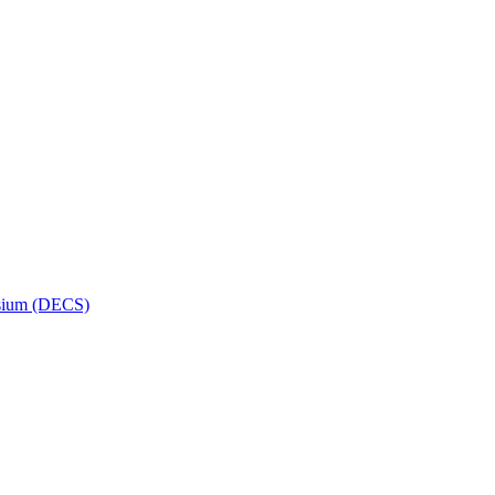
osium (DECS)