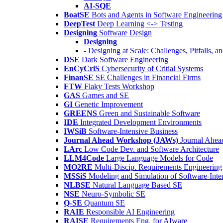
AI-SQE
BoatSE
Bots and Agents in Software Engineering
DeepTest
Deep Learning <-> Testing
Designing
Software Design
Designing
- Designing at Scale: Challenges, Pitfalls, 
DSE
Dark Software Engineering
EnCyCriS
Cybersecurity of Critial Systems
FinanSE
SE Challenges in Financial Firms
FTW
Flaky Tests Workshop
GAS
Games and SE
GI
Genetic Improvement
GREENS
Green and Sustainable Software
IDE
Integrated Development Environments
IWSiB
Software-Intensive Business
Journal Ahead Workshop (JAWs)
Journal Ahe
LArc
Low Code Dev. and Software Architecture
LLM4Code
Large Language Models for Code
MO2RE
Multi-Discip. Requirements Engineering
MSSiS
Modeling and Simulation of Software-Inte
NLBSE
Natural Language Based SE
NSE
Neuro-Symbolic SE
Q-SE
Quantum SE
RAIE
Responsible AI Engineering
RAISE
Requirements Eng. for AIware