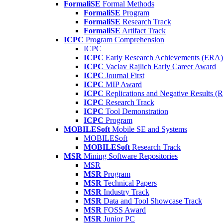
FormaliSE
Formal Methods
FormaliSE
Program
FormaliSE
Research Track
FormaliSE
Artifact Track
ICPC
Program Comprehension
ICPC
ICPC
Early Research Achievements (ERA)
ICPC
Vaclav Rajlich Early Career Award
ICPC
Journal First
ICPC
MIP Award
ICPC
Replications and Negative Results 
ICPC
Research Track
ICPC
Tool Demonstration
ICPC
Program
MOBILESoft
Mobile SE and Systems
MOBILESoft
MOBILESoft
Research Track
MSR
Mining Software Repositories
MSR
MSR
Program
MSR
Technical Papers
MSR
Industry Track
MSR
Data and Tool Showcase Track
MSR
FOSS Award
MSR
Junior PC