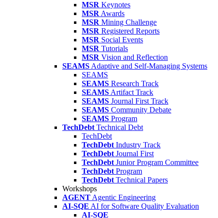
MSR
Keynotes
MSR
Awards
MSR
Mining Challenge
MSR
Registered Reports
MSR
Social Events
MSR
Tutorials
MSR
Vision and Reflection
SEAMS
Adaptive and Self-Managing Systems
SEAMS
SEAMS
Research Track
SEAMS
Artifact Track
SEAMS
Journal First Track
SEAMS
Community Debate
SEAMS
Program
TechDebt
Technical Debt
TechDebt
TechDebt
Industry Track
TechDebt
Journal First
TechDebt
Junior Program Committee
TechDebt
Program
TechDebt
Technical Papers
Workshops
AGENT
Agentic Engineering
AI-SQE
AI for Software Quality Evaluation
AI-SQE