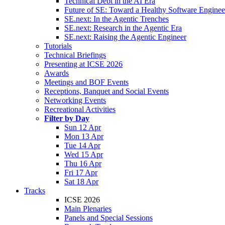
Technical Debt in the AI Era
Future of SE: Toward a Healthy Software Engine
SE.next: In the Agentic Trenches
SE.next: Research in the Agentic Era
SE.next: Raising the Agentic Engineer
Tutorials
Technical Briefings
Presenting at ICSE 2026
Awards
Meetings and BOF Events
Receptions, Banquet and Social Events
Networking Events
Recreational Activities
Filter by Day
Sun 12 Apr
Mon 13 Apr
Tue 14 Apr
Wed 15 Apr
Thu 16 Apr
Fri 17 Apr
Sat 18 Apr
Tracks
ICSE 2026
Main Plenaries
Panels and Special Sessions