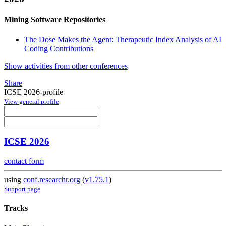
Mining Software Repositories
The Dose Makes the Agent: Therapeutic Index Analysis of AI
Coding Contributions
Show activities from other conferences
Share
ICSE 2026-profile
View general profile
ICSE 2026
contact form
using
conf.researchr.org
(
v1.75.1
)
Support page
Tracks