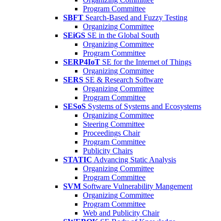
Program Committee
SBFT
Search-Based and Fuzzy Testing
Organizing Committee
SEiGS
SE in the Global South
Organizing Committee
Program Committee
SERP4IoT
SE for the Internet of Things
Organizing Committee
SERS
SE & Research Software
Organizing Committee
Program Committee
SESoS
Systems of Systems and Ecosystems
Organizing Committee
Steering Committee
Proceedings Chair
Program Committee
Publicity Chairs
STATIC
Advancing Static Analysis
Organizing Committee
Program Committee
SVM
Software Vulnerability Mangement
Organizing Committee
Program Committee
Web and Publicity Chair