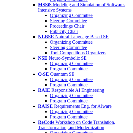
MSSiS
Modeling and Simulation of Software-
Intensive Systems
Organizing Committee
Steering Committee
Proceedings Chair
Publicity Chair
NLBSE
Natural Language Based SE
Organizing Committee
Steering Committee
Tool Competitions Organizers
NSE
Neuro-Symbolic SE
Organizing Committee
Program Committee
Q-SE
Quantum SE
Organizing Committee
Program Committee
RAIE
Responsible AI Engineering
Organizing Committee
Program Committee
RAISE
Requirements Eng. for AIware
Organizing Committee
Program Committee
ReCode
Workshop on Code Translation,
Transformation, and Modernization
Organizing Committee