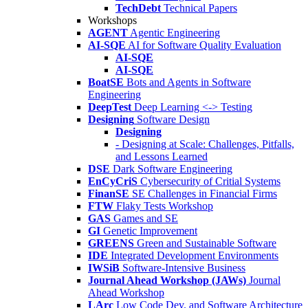
TechDebt
Technical Papers
Workshops
AGENT
Agentic Engineering
AI-SQE
AI for Software Quality Evaluation
AI-SQE
AI-SQE
BoatSE
Bots and Agents in Software
Engineering
DeepTest
Deep Learning <-> Testing
Designing
Software Design
Designing
- Designing at Scale: Challenges, Pitfalls,
and Lessons Learned
DSE
Dark Software Engineering
EnCyCriS
Cybersecurity of Critial Systems
FinanSE
SE Challenges in Financial Firms
FTW
Flaky Tests Workshop
GAS
Games and SE
GI
Genetic Improvement
GREENS
Green and Sustainable Software
IDE
Integrated Development Environments
IWSiB
Software-Intensive Business
Journal Ahead Workshop (JAWs)
Journal
Ahead Workshop
LArc
Low Code Dev. and Software Architecture