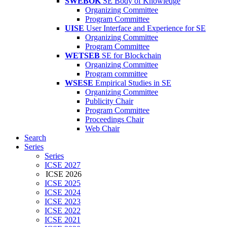
SWEBOK
SE Body of Knowledge
Organizing Committee
Program Committee
UISE
User Interface and Experience for SE
Organizing Committee
Program Committee
WETSEB
SE for Blockchain
Organizing Committee
Program committee
WSESE
Empirical Studies in SE
Organizing Committee
Publicity Chair
Program Committee
Proceedings Chair
Web Chair
Search
Series
Series
ICSE 2027
ICSE 2026
ICSE 2025
ICSE 2024
ICSE 2023
ICSE 2022
ICSE 2021