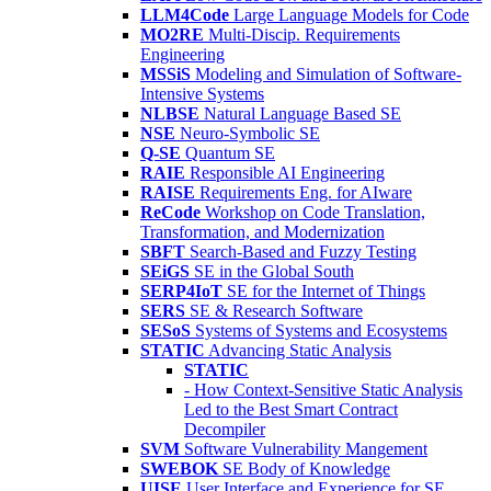
LLM4Code
Large Language Models for Code
MO2RE
Multi-Discip. Requirements
Engineering
MSSiS
Modeling and Simulation of Software-
Intensive Systems
NLBSE
Natural Language Based SE
NSE
Neuro-Symbolic SE
Q-SE
Quantum SE
RAIE
Responsible AI Engineering
RAISE
Requirements Eng. for AIware
ReCode
Workshop on Code Translation,
Transformation, and Modernization
SBFT
Search-Based and Fuzzy Testing
SEiGS
SE in the Global South
SERP4IoT
SE for the Internet of Things
SERS
SE & Research Software
SESoS
Systems of Systems and Ecosystems
STATIC
Advancing Static Analysis
STATIC
- How Context-Sensitive Static Analysis
Led to the Best Smart Contract
Decompiler
SVM
Software Vulnerability Mangement
SWEBOK
SE Body of Knowledge
UISE
User Interface and Experience for SE