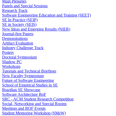
Main Plenaries
Panels and Special Sessions
Research Track
Software Engineering Education and Training (SEET)
SE In Practice (SEIP)
SE in Society (SEIS)
New Ideas and Emerging Results (NIER)
Journal-first Papers
Demonstrations
Artifact Evaluation
Industry Challenge Track
Posters
Doctoral Symposium
Shadow PC
Workshops
Tutorials and Technical Briefings
New Faculty Symposium
Future of Software Engineering
School of Empirical Studies in SE
Brazilian SE Showcase
Software Architecture BoF
SRC - ACM Student Research Competition
Social, Networking and Special Rooms
Meetings and BOF Events
Student Mentoring Workshop (SMeW)