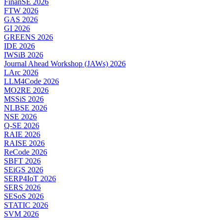
FinanSE 2026
FTW 2026
GAS 2026
GI 2026
GREENS 2026
IDE 2026
IWSiB 2026
Journal Ahead Workshop (JAWs) 2026
LArc 2026
LLM4Code 2026
MO2RE 2026
MSSiS 2026
NLBSE 2026
NSE 2026
Q-SE 2026
RAIE 2026
RAISE 2026
ReCode 2026
SBFT 2026
SEiGS 2026
SERP4IoT 2026
SERS 2026
SESoS 2026
STATIC 2026
SVM 2026