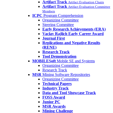
Artifact Track
Artifact Evaluation Chairs
Artifact Track
Artifact Evaluation Committee
Members
ICPC
Program Comprehension
Organizing Committee
Steering Committee
Early Research Achievements (ERA)
Vaclav Rajlich Early Career Award
Journal First
Replications and Negative Results
(RENE)
Research Track
Tool Demonstration
MOBILESoft
Mobile SE and Systems
Organizing Committee
Research Track
MSR
Mining Software Repositories
Organizing Committee
Technical Papers
Industry Track
Data and Tool Showcase Track
FOSS Award
Junior PC
MSR Awards
Mining Challenge