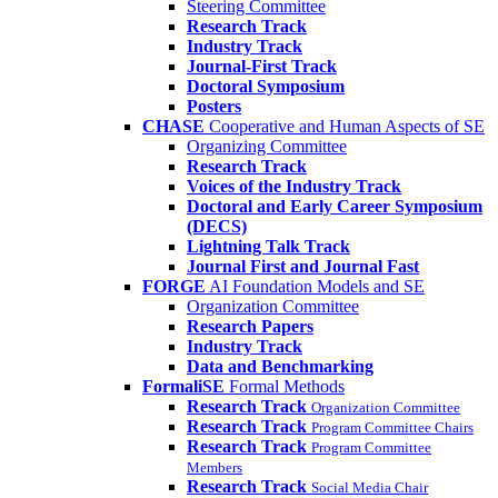
Steering Committee
Research Track
Industry Track
Journal-First Track
Doctoral Symposium
Posters
CHASE
Cooperative and Human Aspects of SE
Organizing Committee
Research Track
Voices of the Industry Track
Doctoral and Early Career Symposium
(DECS)
Lightning Talk Track
Journal First and Journal Fast
FORGE
AI Foundation Models and SE
Organization Committee
Research Papers
Industry Track
Data and Benchmarking
FormaliSE
Formal Methods
Research Track
Organization Committee
Research Track
Program Committee Chairs
Research Track
Program Committee
Members
Research Track
Social Media Chair