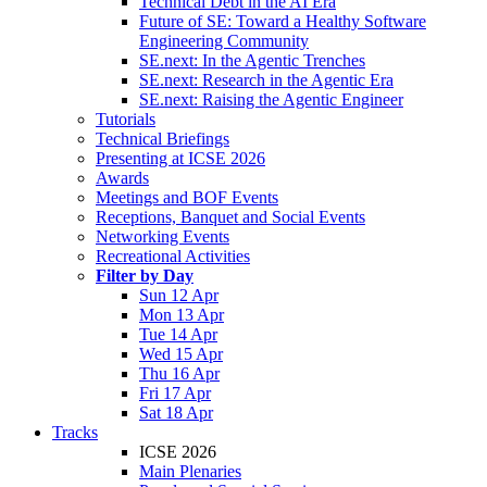
Technical Debt in the AI Era
Future of SE: Toward a Healthy Software
Engineering Community
SE.next: In the Agentic Trenches
SE.next: Research in the Agentic Era
SE.next: Raising the Agentic Engineer
Tutorials
Technical Briefings
Presenting at ICSE 2026
Awards
Meetings and BOF Events
Receptions, Banquet and Social Events
Networking Events
Recreational Activities
Filter by Day
Sun 12 Apr
Mon 13 Apr
Tue 14 Apr
Wed 15 Apr
Thu 16 Apr
Fri 17 Apr
Sat 18 Apr
Tracks
ICSE 2026
Main Plenaries