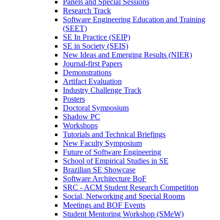
Panels and Special Sessions
Research Track
Software Engineering Education and Training
(SEET)
SE In Practice (SEIP)
SE in Society (SEIS)
New Ideas and Emerging Results (NIER)
Journal-first Papers
Demonstrations
Artifact Evaluation
Industry Challenge Track
Posters
Doctoral Symposium
Shadow PC
Workshops
Tutorials and Technical Briefings
New Faculty Symposium
Future of Software Engineering
School of Empirical Studies in SE
Brazilian SE Showcase
Software Architecture BoF
SRC - ACM Student Research Competition
Social, Networking and Special Rooms
Meetings and BOF Events
Student Mentoring Workshop (SMeW)