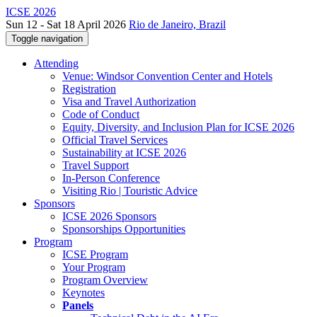
ICSE 2026
Sun 12 - Sat 18 April 2026
Rio de Janeiro, Brazil
Toggle navigation
Attending
Venue: Windsor Convention Center and Hotels
Registration
Visa and Travel Authorization
Code of Conduct
Equity, Diversity, and Inclusion Plan for ICSE 2026
Official Travel Services
Sustainability at ICSE 2026
Travel Support
In-Person Conference
Visiting Rio | Touristic Advice
Sponsors
ICSE 2026 Sponsors
Sponsorships Opportunities
Program
ICSE Program
Your Program
Program Overview
Keynotes
Panels