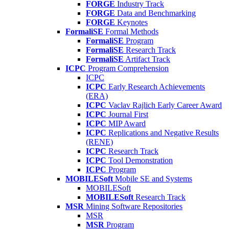
FORGE
Industry Track
FORGE
Data and Benchmarking
FORGE
Keynotes
FormaliSE
Formal Methods
FormaliSE
Program
FormaliSE
Research Track
FormaliSE
Artifact Track
ICPC
Program Comprehension
ICPC
ICPC
Early Research Achievements
(ERA)
ICPC
Vaclav Rajlich Early Career Award
ICPC
Journal First
ICPC
MIP Award
ICPC
Replications and Negative Results
(RENE)
ICPC
Research Track
ICPC
Tool Demonstration
ICPC
Program
MOBILESoft
Mobile SE and Systems
MOBILESoft
MOBILESoft
Research Track
MSR
Mining Software Repositories
MSR
MSR
Program