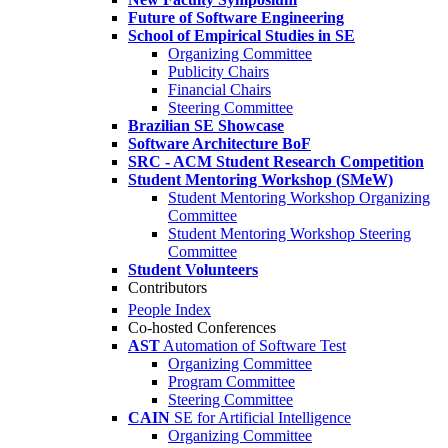
Future of Software Engineering
School of Empirical Studies in SE
Organizing Committee
Publicity Chairs
Financial Chairs
Steering Committee
Brazilian SE Showcase
Software Architecture BoF
SRC - ACM Student Research Competition
Student Mentoring Workshop (SMeW)
Student Mentoring Workshop Organizing
Committee
Student Mentoring Workshop Steering
Committee
Student Volunteers
Contributors
People Index
Co-hosted Conferences
AST
Automation of Software Test
Organizing Committee
Program Committee
Steering Committee
CAIN
SE for Artificial Intelligence
Organizing Committee