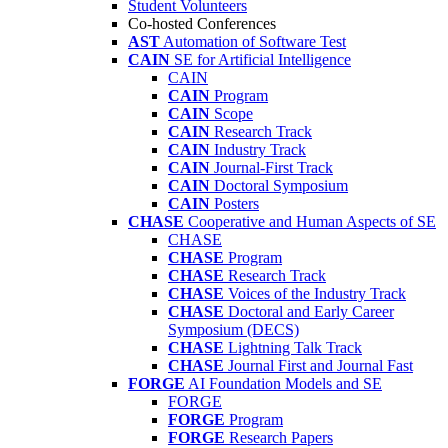
Student Volunteers
Co-hosted Conferences
AST
Automation of Software Test
CAIN
SE for Artificial Intelligence
CAIN
CAIN
Program
CAIN
Scope
CAIN
Research Track
CAIN
Industry Track
CAIN
Journal-First Track
CAIN
Doctoral Symposium
CAIN
Posters
CHASE
Cooperative and Human Aspects of SE
CHASE
CHASE
Program
CHASE
Research Track
CHASE
Voices of the Industry Track
CHASE
Doctoral and Early Career
Symposium (DECS)
CHASE
Lightning Talk Track
CHASE
Journal First and Journal Fast
FORGE
AI Foundation Models and SE
FORGE
FORGE
Program
FORGE
Research Papers