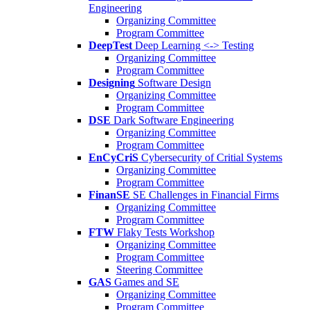
Engineering
Organizing Committee
Program Committee
DeepTest
Deep Learning <-> Testing
Organizing Committee
Program Committee
Designing
Software Design
Organizing Committee
Program Committee
DSE
Dark Software Engineering
Organizing Committee
Program Committee
EnCyCriS
Cybersecurity of Critial Systems
Organizing Committee
Program Committee
FinanSE
SE Challenges in Financial Firms
Organizing Committee
Program Committee
FTW
Flaky Tests Workshop
Organizing Committee
Program Committee
Steering Committee
GAS
Games and SE
Organizing Committee
Program Committee