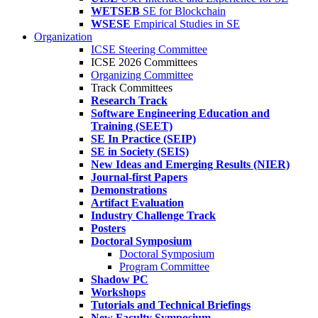
WETSEB
SE for Blockchain
WSESE
Empirical Studies in SE
Organization
ICSE Steering Committee
ICSE 2026 Committees
Organizing Committee
Track Committees
Research Track
Software Engineering Education and
Training (SEET)
SE In Practice (SEIP)
SE in Society (SEIS)
New Ideas and Emerging Results (NIER)
Journal-first Papers
Demonstrations
Artifact Evaluation
Industry Challenge Track
Posters
Doctoral Symposium
Doctoral Symposium
Program Committee
Shadow PC
Workshops
Tutorials and Technical Briefings
New Faculty Symposium