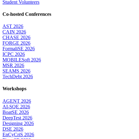
Student Volunteers
Co-hosted Conferences
AST 2026
CAIN 2026
CHASE 2026
FORGE 2026
FormaliSE 2026
ICPC 2026
MOBILESoft 2026
MSR 2026
SEAMS 2026
TechDebt 2026
Workshops
AGENT 2026
AI-SQE 2026
BoatSE 2026
DeepTest 2026
Designing 2026
DSE 2026
EnCyCriS 2026