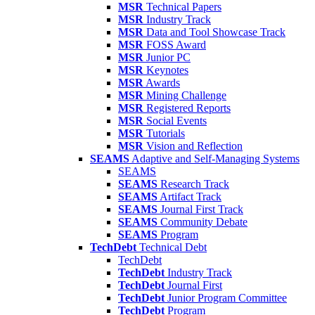
MSR
Technical Papers
MSR
Industry Track
MSR
Data and Tool Showcase Track
MSR
FOSS Award
MSR
Junior PC
MSR
Keynotes
MSR
Awards
MSR
Mining Challenge
MSR
Registered Reports
MSR
Social Events
MSR
Tutorials
MSR
Vision and Reflection
SEAMS
Adaptive and Self-Managing Systems
SEAMS
SEAMS
Research Track
SEAMS
Artifact Track
SEAMS
Journal First Track
SEAMS
Community Debate
SEAMS
Program
TechDebt
Technical Debt
TechDebt
TechDebt
Industry Track
TechDebt
Journal First
TechDebt
Junior Program Committee
TechDebt
Program