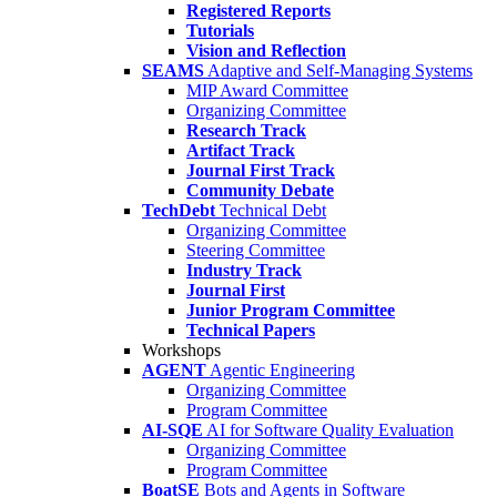
Registered Reports
Tutorials
Vision and Reflection
SEAMS
Adaptive and Self-Managing Systems
MIP Award Committee
Organizing Committee
Research Track
Artifact Track
Journal First Track
Community Debate
TechDebt
Technical Debt
Organizing Committee
Steering Committee
Industry Track
Journal First
Junior Program Committee
Technical Papers
Workshops
AGENT
Agentic Engineering
Organizing Committee
Program Committee
AI-SQE
AI for Software Quality Evaluation
Organizing Committee
Program Committee
BoatSE
Bots and Agents in Software