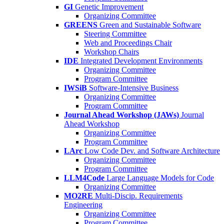
GI
Genetic Improvement
Organizing Committee
GREENS
Green and Sustainable Software
Steering Committee
Web and Proceedings Chair
Workshop Chairs
IDE
Integrated Development Environments
Organizing Committee
Program Committee
IWSiB
Software-Intensive Business
Organizing Committee
Program Committee
Journal Ahead Workshop (JAWs)
Journal
Ahead Workshop
Organizing Committee
Program Committee
LArc
Low Code Dev. and Software Architecture
Organizing Committee
Program Committee
LLM4Code
Large Language Models for Code
Organizing Committee
MO2RE
Multi-Discip. Requirements
Engineering
Organizing Committee
Program Committee