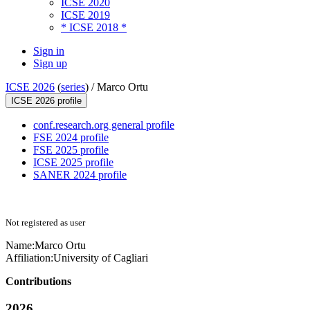
ICSE 2020
ICSE 2019
* ICSE 2018 *
Sign in
Sign up
ICSE 2026
(
series
) /
Marco Ortu
ICSE 2026 profile
conf.research.org general profile
FSE 2024 profile
FSE 2025 profile
ICSE 2025 profile
SANER 2024 profile
Not registered as user
Name:
Marco Ortu
Affiliation:
University of Cagliari
Contributions
2026