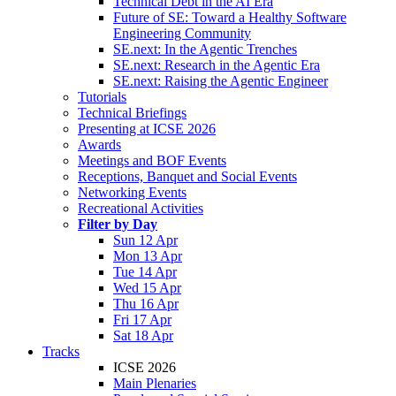
Technical Debt in the AI Era
Future of SE: Toward a Healthy Software
Engineering Community
SE.next: In the Agentic Trenches
SE.next: Research in the Agentic Era
SE.next: Raising the Agentic Engineer
Tutorials
Technical Briefings
Presenting at ICSE 2026
Awards
Meetings and BOF Events
Receptions, Banquet and Social Events
Networking Events
Recreational Activities
Filter by Day
Sun 12 Apr
Mon 13 Apr
Tue 14 Apr
Wed 15 Apr
Thu 16 Apr
Fri 17 Apr
Sat 18 Apr
Tracks
ICSE 2026
Main Plenaries