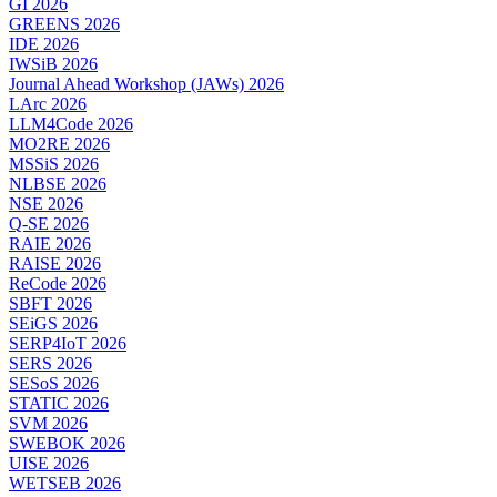
GI 2026
GREENS 2026
IDE 2026
IWSiB 2026
Journal Ahead Workshop (JAWs) 2026
LArc 2026
LLM4Code 2026
MO2RE 2026
MSSiS 2026
NLBSE 2026
NSE 2026
Q-SE 2026
RAIE 2026
RAISE 2026
ReCode 2026
SBFT 2026
SEiGS 2026
SERP4IoT 2026
SERS 2026
SESoS 2026
STATIC 2026
SVM 2026
SWEBOK 2026
UISE 2026
WETSEB 2026