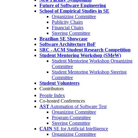
Future of Software Engineering
School of Empirical Studies in SE
Organizing Committee
Publicity Chairs
Financial Chairs
Steering Committee
Brazilian SE Showcase
Software Architecture BoF
SRC - ACM Student Research Competition
Student Mentoring Workshop (SMeW)
Student Mentoring Workshop Organizing
Committee
Student Mentoring Workshop Steering
Committee
Student Volunteers
Contributors
People Index
Co-hosted Conferences
AST
Automation of Software Test
Organizing Committee
Program Committee
Steering Committee
CAIN
SE for Artificial Intelligence
Organizing Committee