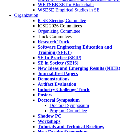
WETSEB
SE for Blockchain
WSESE
Empirical Studies in SE
Organization
ICSE Steering Committee
ICSE 2026 Committees
Organizing Committee
Track Committees
Research Track
Software Engineering Education and
Training (SEET)
SE In Practice (SEIP)
SE in Society (SEIS)
New Ideas and Emerging Results (NIER)
Journal-first Papers
Demonstrations
Artifact Evaluation
Industry Challenge Track
Posters
Doctoral Symposium
Doctoral Symposium
Program Committee
Shadow PC
Workshops
Tutorials and Technical Briefings
New Faculty Symposium