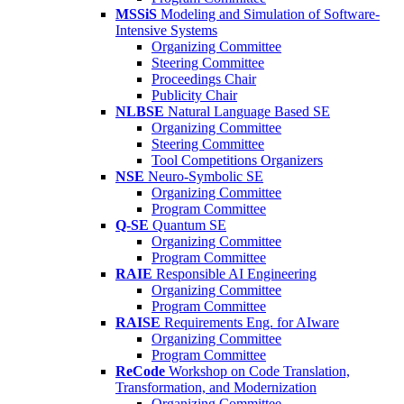
MSSiS
Modeling and Simulation of Software-
Intensive Systems
Organizing Committee
Steering Committee
Proceedings Chair
Publicity Chair
NLBSE
Natural Language Based SE
Organizing Committee
Steering Committee
Tool Competitions Organizers
NSE
Neuro-Symbolic SE
Organizing Committee
Program Committee
Q-SE
Quantum SE
Organizing Committee
Program Committee
RAIE
Responsible AI Engineering
Organizing Committee
Program Committee
RAISE
Requirements Eng. for AIware
Organizing Committee
Program Committee
ReCode
Workshop on Code Translation,
Transformation, and Modernization
Organizing Committee