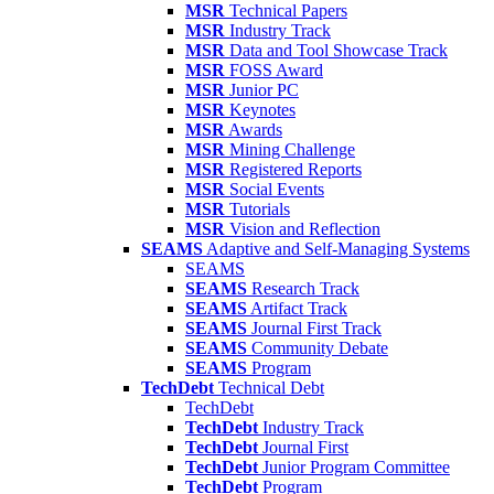
MSR
Technical Papers
MSR
Industry Track
MSR
Data and Tool Showcase Track
MSR
FOSS Award
MSR
Junior PC
MSR
Keynotes
MSR
Awards
MSR
Mining Challenge
MSR
Registered Reports
MSR
Social Events
MSR
Tutorials
MSR
Vision and Reflection
SEAMS
Adaptive and Self-Managing Systems
SEAMS
SEAMS
Research Track
SEAMS
Artifact Track
SEAMS
Journal First Track
SEAMS
Community Debate
SEAMS
Program
TechDebt
Technical Debt
TechDebt
TechDebt
Industry Track
TechDebt
Journal First
TechDebt
Junior Program Committee
TechDebt
Program