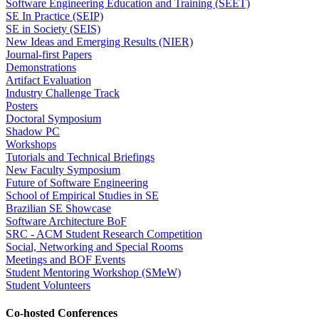
Software Engineering Education and Training (SEET)
SE In Practice (SEIP)
SE in Society (SEIS)
New Ideas and Emerging Results (NIER)
Journal-first Papers
Demonstrations
Artifact Evaluation
Industry Challenge Track
Posters
Doctoral Symposium
Shadow PC
Workshops
Tutorials and Technical Briefings
New Faculty Symposium
Future of Software Engineering
School of Empirical Studies in SE
Brazilian SE Showcase
Software Architecture BoF
SRC - ACM Student Research Competition
Social, Networking and Special Rooms
Meetings and BOF Events
Student Mentoring Workshop (SMeW)
Student Volunteers
Co-hosted Conferences