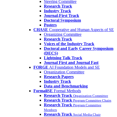
Steering Committee
Research Track
Industry Track
Journal-First Track
Doctoral Symposium
Posters
CHASE
Cooperative and Human Aspects of SE
Organizing Committee
Research Track
Voices of the Industry Track
Doctoral and Early Career Symposium
(DECS)
Lightning Talk Track
Journal First and Journal Fast
FORGE
AI Foundation Models and SE
Organization Committee
Research Papers
Industry Track
Data and Benchmarking
FormaliSE
Formal Methods
Research Track
Organization Committee
Research Track
Program Committee Chairs
Research Track
Program Committee
Members
Research Track
Social Media Chair