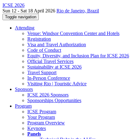
ICSE 2026
Sun 12 - Sat 18 April 2026
Rio de Janeiro, Brazil
Toggle navigation
Attending
Venue: Windsor Convention Center and Hotels
Registration
Visa and Travel Authorization
Code of Conduct
Equity, Diversity, and Inclusion Plan for ICSE 2026
Official Travel Services
Sustainability at ICSE 2026
Travel Support
In-Person Conference
Visiting Rio | Touristic Advice
Sponsors
ICSE 2026 Sponsors
Sponsorships Opportunities
Program
ICSE Program
Your Program
Program Overview
Keynotes
Panels