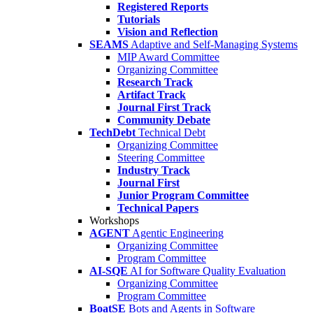
Registered Reports
Tutorials
Vision and Reflection
SEAMS
Adaptive and Self-Managing Systems
MIP Award Committee
Organizing Committee
Research Track
Artifact Track
Journal First Track
Community Debate
TechDebt
Technical Debt
Organizing Committee
Steering Committee
Industry Track
Journal First
Junior Program Committee
Technical Papers
Workshops
AGENT
Agentic Engineering
Organizing Committee
Program Committee
AI-SQE
AI for Software Quality Evaluation
Organizing Committee
Program Committee
BoatSE
Bots and Agents in Software