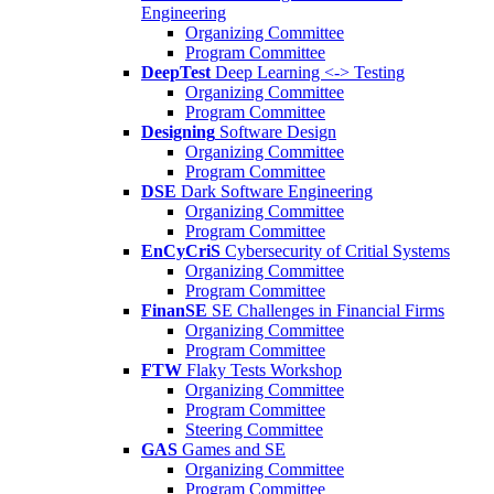
Engineering
Organizing Committee
Program Committee
DeepTest
Deep Learning <-> Testing
Organizing Committee
Program Committee
Designing
Software Design
Organizing Committee
Program Committee
DSE
Dark Software Engineering
Organizing Committee
Program Committee
EnCyCriS
Cybersecurity of Critial Systems
Organizing Committee
Program Committee
FinanSE
SE Challenges in Financial Firms
Organizing Committee
Program Committee
FTW
Flaky Tests Workshop
Organizing Committee
Program Committee
Steering Committee
GAS
Games and SE
Organizing Committee
Program Committee