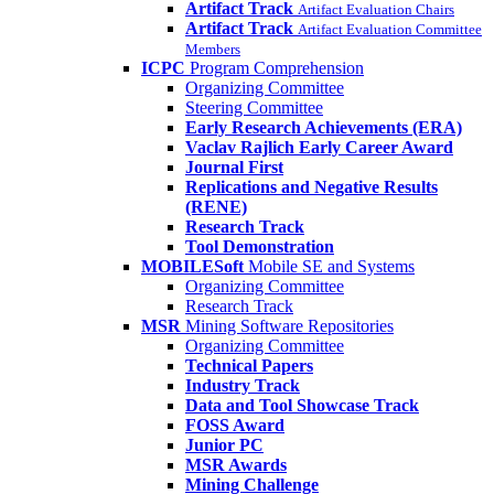
Artifact Track
Artifact Evaluation Chairs
Artifact Track
Artifact Evaluation Committee
Members
ICPC
Program Comprehension
Organizing Committee
Steering Committee
Early Research Achievements (ERA)
Vaclav Rajlich Early Career Award
Journal First
Replications and Negative Results
(RENE)
Research Track
Tool Demonstration
MOBILESoft
Mobile SE and Systems
Organizing Committee
Research Track
MSR
Mining Software Repositories
Organizing Committee
Technical Papers
Industry Track
Data and Tool Showcase Track
FOSS Award
Junior PC
MSR Awards
Mining Challenge