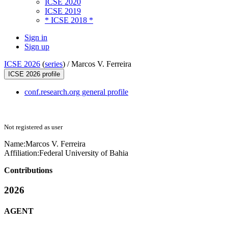
ICSE 2020
ICSE 2019
* ICSE 2018 *
Sign in
Sign up
ICSE 2026
(
series
) /
Marcos V. Ferreira
ICSE 2026 profile
conf.research.org general profile
Not registered as user
Name:
Marcos V.
Ferreira
Affiliation:
Federal University of Bahia
Contributions
2026
AGENT