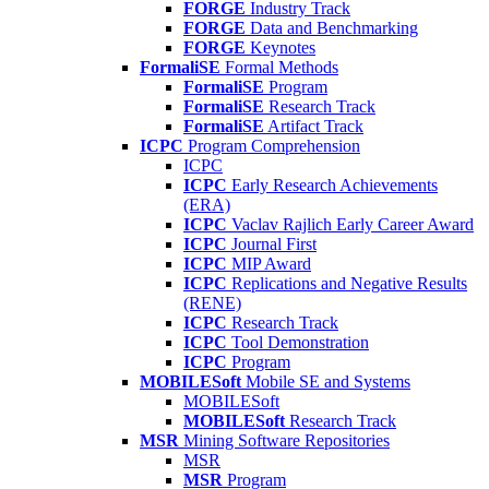
FORGE
Industry Track
FORGE
Data and Benchmarking
FORGE
Keynotes
FormaliSE
Formal Methods
FormaliSE
Program
FormaliSE
Research Track
FormaliSE
Artifact Track
ICPC
Program Comprehension
ICPC
ICPC
Early Research Achievements
(ERA)
ICPC
Vaclav Rajlich Early Career Award
ICPC
Journal First
ICPC
MIP Award
ICPC
Replications and Negative Results
(RENE)
ICPC
Research Track
ICPC
Tool Demonstration
ICPC
Program
MOBILESoft
Mobile SE and Systems
MOBILESoft
MOBILESoft
Research Track
MSR
Mining Software Repositories
MSR
MSR
Program