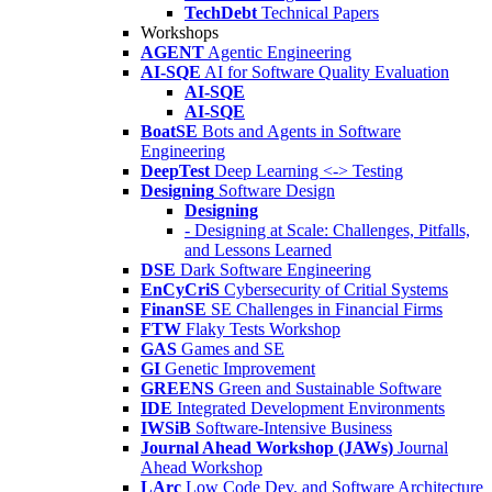
TechDebt
Technical Papers
Workshops
AGENT
Agentic Engineering
AI-SQE
AI for Software Quality Evaluation
AI-SQE
AI-SQE
BoatSE
Bots and Agents in Software
Engineering
DeepTest
Deep Learning <-> Testing
Designing
Software Design
Designing
- Designing at Scale: Challenges, Pitfalls,
and Lessons Learned
DSE
Dark Software Engineering
EnCyCriS
Cybersecurity of Critial Systems
FinanSE
SE Challenges in Financial Firms
FTW
Flaky Tests Workshop
GAS
Games and SE
GI
Genetic Improvement
GREENS
Green and Sustainable Software
IDE
Integrated Development Environments
IWSiB
Software-Intensive Business
Journal Ahead Workshop (JAWs)
Journal
Ahead Workshop
LArc
Low Code Dev. and Software Architecture