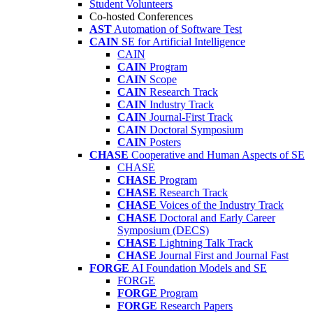
Student Volunteers
Co-hosted Conferences
AST
Automation of Software Test
CAIN
SE for Artificial Intelligence
CAIN
CAIN
Program
CAIN
Scope
CAIN
Research Track
CAIN
Industry Track
CAIN
Journal-First Track
CAIN
Doctoral Symposium
CAIN
Posters
CHASE
Cooperative and Human Aspects of SE
CHASE
CHASE
Program
CHASE
Research Track
CHASE
Voices of the Industry Track
CHASE
Doctoral and Early Career
Symposium (DECS)
CHASE
Lightning Talk Track
CHASE
Journal First and Journal Fast
FORGE
AI Foundation Models and SE
FORGE
FORGE
Program
FORGE
Research Papers