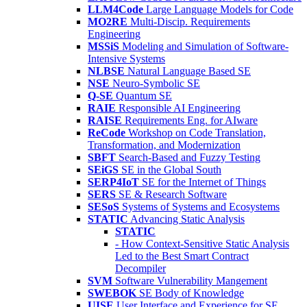
LLM4Code
Large Language Models for Code
MO2RE
Multi-Discip. Requirements
Engineering
MSSiS
Modeling and Simulation of Software-
Intensive Systems
NLBSE
Natural Language Based SE
NSE
Neuro-Symbolic SE
Q-SE
Quantum SE
RAIE
Responsible AI Engineering
RAISE
Requirements Eng. for AIware
ReCode
Workshop on Code Translation,
Transformation, and Modernization
SBFT
Search-Based and Fuzzy Testing
SEiGS
SE in the Global South
SERP4IoT
SE for the Internet of Things
SERS
SE & Research Software
SESoS
Systems of Systems and Ecosystems
STATIC
Advancing Static Analysis
STATIC
- How Context-Sensitive Static Analysis
Led to the Best Smart Contract
Decompiler
SVM
Software Vulnerability Mangement
SWEBOK
SE Body of Knowledge
UISE
User Interface and Experience for SE