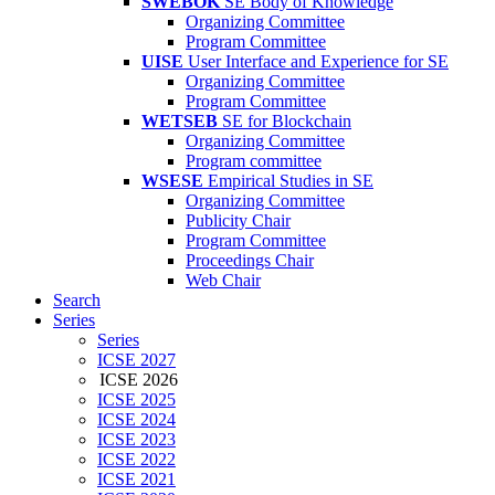
SWEBOK
SE Body of Knowledge
Organizing Committee
Program Committee
UISE
User Interface and Experience for SE
Organizing Committee
Program Committee
WETSEB
SE for Blockchain
Organizing Committee
Program committee
WSESE
Empirical Studies in SE
Organizing Committee
Publicity Chair
Program Committee
Proceedings Chair
Web Chair
Search
Series
Series
ICSE 2027
ICSE 2026
ICSE 2025
ICSE 2024
ICSE 2023
ICSE 2022
ICSE 2021