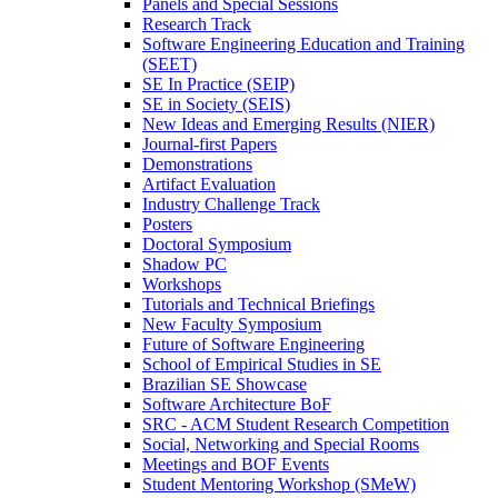
Panels and Special Sessions
Research Track
Software Engineering Education and Training
(SEET)
SE In Practice (SEIP)
SE in Society (SEIS)
New Ideas and Emerging Results (NIER)
Journal-first Papers
Demonstrations
Artifact Evaluation
Industry Challenge Track
Posters
Doctoral Symposium
Shadow PC
Workshops
Tutorials and Technical Briefings
New Faculty Symposium
Future of Software Engineering
School of Empirical Studies in SE
Brazilian SE Showcase
Software Architecture BoF
SRC - ACM Student Research Competition
Social, Networking and Special Rooms
Meetings and BOF Events
Student Mentoring Workshop (SMeW)