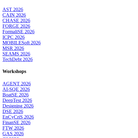
AST 2026
CAIN 2026
CHASE 2026
FORGE 2026
FormaliSE 2026
ICPC 2026
MOBILESoft 2026
MSR 2026
SEAMS 2026
TechDebt 2026
Workshops
AGENT 2026
AI-SQE 2026
BoatSE 2026
DeepTest 2026
Designing 2026
DSE 2026
EnCyCriS 2026
FinanSE 2026
FTW 2026
GAS 2026