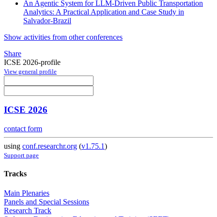
An Agentic System for LLM-Driven Public Transportation
Analytics: A Practical Application and Case Study in
Salvador-Brazil
Show activities from other conferences
Share
ICSE 2026-profile
View general profile
ICSE 2026
contact form
using
conf.researchr.org
(
v1.75.1
)
Support page
Tracks
Main Plenaries
Panels and Special Sessions
Research Track