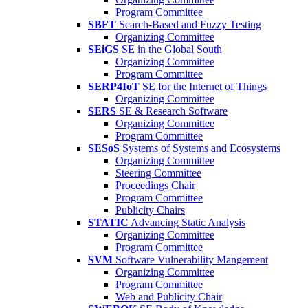
Program Committee
SBFT
Search-Based and Fuzzy Testing
Organizing Committee
SEiGS
SE in the Global South
Organizing Committee
Program Committee
SERP4IoT
SE for the Internet of Things
Organizing Committee
SERS
SE & Research Software
Organizing Committee
Program Committee
SESoS
Systems of Systems and Ecosystems
Organizing Committee
Steering Committee
Proceedings Chair
Program Committee
Publicity Chairs
STATIC
Advancing Static Analysis
Organizing Committee
Program Committee
SVM
Software Vulnerability Mangement
Organizing Committee
Program Committee
Web and Publicity Chair