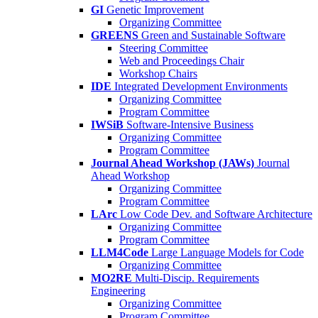
GI
Genetic Improvement
Organizing Committee
GREENS
Green and Sustainable Software
Steering Committee
Web and Proceedings Chair
Workshop Chairs
IDE
Integrated Development Environments
Organizing Committee
Program Committee
IWSiB
Software-Intensive Business
Organizing Committee
Program Committee
Journal Ahead Workshop (JAWs)
Journal
Ahead Workshop
Organizing Committee
Program Committee
LArc
Low Code Dev. and Software Architecture
Organizing Committee
Program Committee
LLM4Code
Large Language Models for Code
Organizing Committee
MO2RE
Multi-Discip. Requirements
Engineering
Organizing Committee
Program Committee