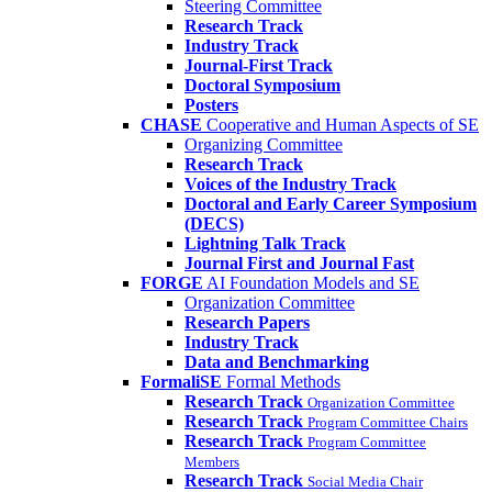
Steering Committee
Research Track
Industry Track
Journal-First Track
Doctoral Symposium
Posters
CHASE
Cooperative and Human Aspects of SE
Organizing Committee
Research Track
Voices of the Industry Track
Doctoral and Early Career Symposium
(DECS)
Lightning Talk Track
Journal First and Journal Fast
FORGE
AI Foundation Models and SE
Organization Committee
Research Papers
Industry Track
Data and Benchmarking
FormaliSE
Formal Methods
Research Track
Organization Committee
Research Track
Program Committee Chairs
Research Track
Program Committee
Members
Research Track
Social Media Chair