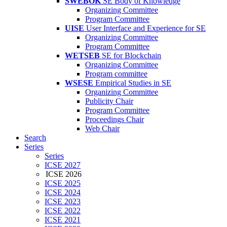
SWEBOK
SE Body of Knowledge
Organizing Committee
Program Committee
UISE
User Interface and Experience for SE
Organizing Committee
Program Committee
WETSEB
SE for Blockchain
Organizing Committee
Program committee
WSESE
Empirical Studies in SE
Organizing Committee
Publicity Chair
Program Committee
Proceedings Chair
Web Chair
Search
Series
Series
ICSE 2027
ICSE 2026
ICSE 2025
ICSE 2024
ICSE 2023
ICSE 2022
ICSE 2021