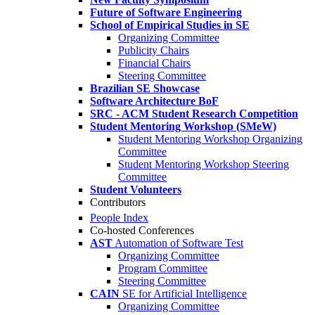
Future of Software Engineering
School of Empirical Studies in SE
Organizing Committee
Publicity Chairs
Financial Chairs
Steering Committee
Brazilian SE Showcase
Software Architecture BoF
SRC - ACM Student Research Competition
Student Mentoring Workshop (SMeW)
Student Mentoring Workshop Organizing
Committee
Student Mentoring Workshop Steering
Committee
Student Volunteers
Contributors
People Index
Co-hosted Conferences
AST
Automation of Software Test
Organizing Committee
Program Committee
Steering Committee
CAIN
SE for Artificial Intelligence
Organizing Committee