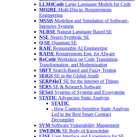
LLM4Code
Large Language Models for Code
MO2RE
Multi-Discip. Requirements
Engineering
MSSiS
Modeling and Simulation of Software-
Intensive Systems
NLBSE
Natural Language Based SE
NSE
Neuro-Symbolic SE
Q-SE
Quantum SE
RAIE
Responsible AI Engineering
RAISE
Requirements Eng. for AIware
ReCode
Workshop on Code Translation,
Transformation, and Modernization
SBFT
Search-Based and Fuzzy Testing
SEiGS
SE in the Global South
SERP4IoT
SE for the Internet of Things
SERS
SE & Research Software
SESoS
Systems of Systems and Ecosystems
STATIC
Advancing Static Analysis
STATIC
- How Context-Sensitive Static Analysis
Led to the Best Smart Contract
Decompiler
SVM
Software Vulnerability Mangement
SWEBOK
SE Body of Knowledge
UISE
User Interface and Experience for SE