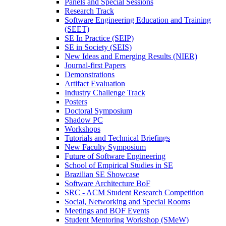
Panels and Special Sessions
Research Track
Software Engineering Education and Training
(SEET)
SE In Practice (SEIP)
SE in Society (SEIS)
New Ideas and Emerging Results (NIER)
Journal-first Papers
Demonstrations
Artifact Evaluation
Industry Challenge Track
Posters
Doctoral Symposium
Shadow PC
Workshops
Tutorials and Technical Briefings
New Faculty Symposium
Future of Software Engineering
School of Empirical Studies in SE
Brazilian SE Showcase
Software Architecture BoF
SRC - ACM Student Research Competition
Social, Networking and Special Rooms
Meetings and BOF Events
Student Mentoring Workshop (SMeW)