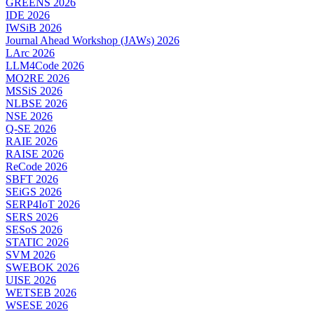
GREENS 2026
IDE 2026
IWSiB 2026
Journal Ahead Workshop (JAWs) 2026
LArc 2026
LLM4Code 2026
MO2RE 2026
MSSiS 2026
NLBSE 2026
NSE 2026
Q-SE 2026
RAIE 2026
RAISE 2026
ReCode 2026
SBFT 2026
SEiGS 2026
SERP4IoT 2026
SERS 2026
SESoS 2026
STATIC 2026
SVM 2026
SWEBOK 2026
UISE 2026
WETSEB 2026
WSESE 2026