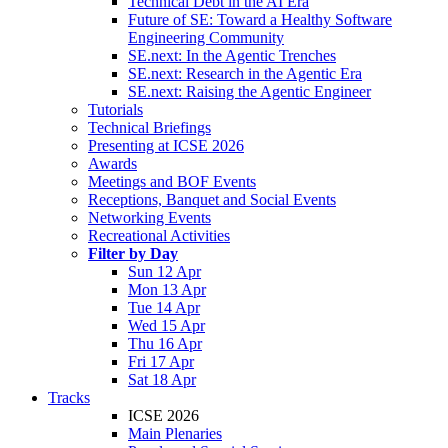
Technical Debt in the AI Era
Future of SE: Toward a Healthy Software
Engineering Community
SE.next: In the Agentic Trenches
SE.next: Research in the Agentic Era
SE.next: Raising the Agentic Engineer
Tutorials
Technical Briefings
Presenting at ICSE 2026
Awards
Meetings and BOF Events
Receptions, Banquet and Social Events
Networking Events
Recreational Activities
Filter by Day
Sun 12 Apr
Mon 13 Apr
Tue 14 Apr
Wed 15 Apr
Thu 16 Apr
Fri 17 Apr
Sat 18 Apr
Tracks
ICSE 2026
Main Plenaries