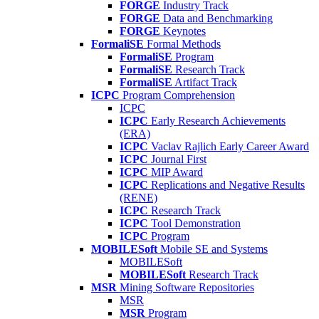
FORGE
Industry Track
FORGE
Data and Benchmarking
FORGE
Keynotes
FormaliSE
Formal Methods
FormaliSE
Program
FormaliSE
Research Track
FormaliSE
Artifact Track
ICPC
Program Comprehension
ICPC
ICPC
Early Research Achievements
(ERA)
ICPC
Vaclav Rajlich Early Career Award
ICPC
Journal First
ICPC
MIP Award
ICPC
Replications and Negative Results
(RENE)
ICPC
Research Track
ICPC
Tool Demonstration
ICPC
Program
MOBILESoft
Mobile SE and Systems
MOBILESoft
MOBILESoft
Research Track
MSR
Mining Software Repositories
MSR
MSR
Program