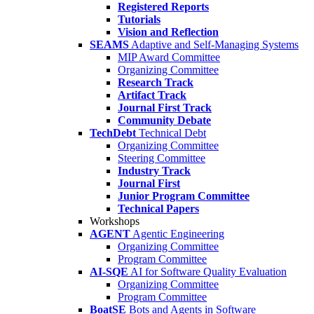
Registered Reports
Tutorials
Vision and Reflection
SEAMS
Adaptive and Self-Managing Systems
MIP Award Committee
Organizing Committee
Research Track
Artifact Track
Journal First Track
Community Debate
TechDebt
Technical Debt
Organizing Committee
Steering Committee
Industry Track
Journal First
Junior Program Committee
Technical Papers
Workshops
AGENT
Agentic Engineering
Organizing Committee
Program Committee
AI-SQE
AI for Software Quality Evaluation
Organizing Committee
Program Committee
BoatSE
Bots and Agents in Software