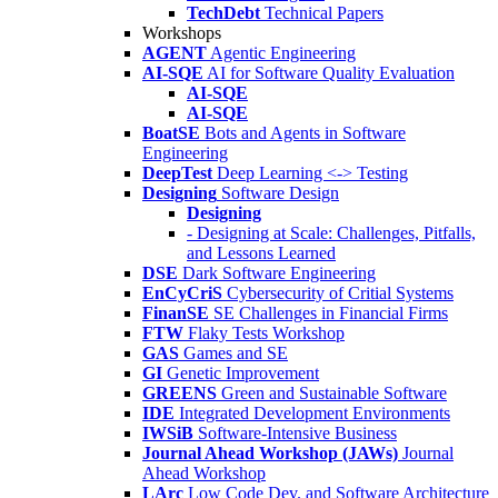
TechDebt
Technical Papers
Workshops
AGENT
Agentic Engineering
AI-SQE
AI for Software Quality Evaluation
AI-SQE
AI-SQE
BoatSE
Bots and Agents in Software
Engineering
DeepTest
Deep Learning <-> Testing
Designing
Software Design
Designing
- Designing at Scale: Challenges, Pitfalls,
and Lessons Learned
DSE
Dark Software Engineering
EnCyCriS
Cybersecurity of Critial Systems
FinanSE
SE Challenges in Financial Firms
FTW
Flaky Tests Workshop
GAS
Games and SE
GI
Genetic Improvement
GREENS
Green and Sustainable Software
IDE
Integrated Development Environments
IWSiB
Software-Intensive Business
Journal Ahead Workshop (JAWs)
Journal
Ahead Workshop
LArc
Low Code Dev. and Software Architecture