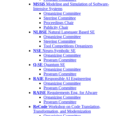
MSSiS
Modeling and Simulation of Software-
Intensive Systems
Organizing Committee
Steering Committee
Proceedings Chair
Publicity Chair
NLBSE
Natural Language Based SE
Organizing Committee
Steering Committee
Tool Competitions Organizers
NSE
Neuro-Symbolic SE
Organizing Committee
Program Committee
Q-SE
Quantum SE
Organizing Committee
Program Committee
RAIE
Responsible AI Engineering
Organizing Committee
Program Committee
RAISE
Requirements Eng. for AIware
Organizing Committee
Program Committee
ReCode
Workshop on Code Translation,
Transformation, and Modernization
Organizing Committee