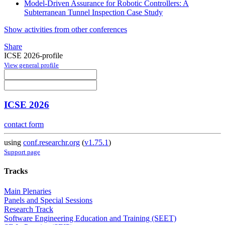
Model-Driven Assurance for Robotic Controllers: A
Subterranean Tunnel Inspection Case Study
Show activities from other conferences
Share
ICSE 2026-profile
View general profile
ICSE 2026
contact form
using
conf.researchr.org
(
v1.75.1
)
Support page
Tracks
Main Plenaries
Panels and Special Sessions
Research Track
Software Engineering Education and Training (SEET)