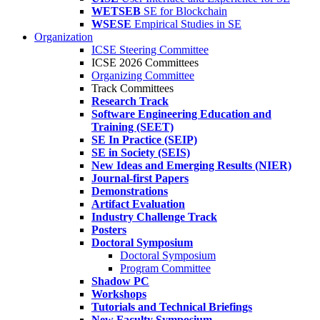
WETSEB
SE for Blockchain
WSESE
Empirical Studies in SE
Organization
ICSE Steering Committee
ICSE 2026 Committees
Organizing Committee
Track Committees
Research Track
Software Engineering Education and
Training (SEET)
SE In Practice (SEIP)
SE in Society (SEIS)
New Ideas and Emerging Results (NIER)
Journal-first Papers
Demonstrations
Artifact Evaluation
Industry Challenge Track
Posters
Doctoral Symposium
Doctoral Symposium
Program Committee
Shadow PC
Workshops
Tutorials and Technical Briefings
New Faculty Symposium