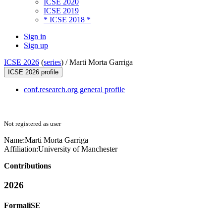
ICSE 2020
ICSE 2019
* ICSE 2018 *
Sign in
Sign up
ICSE 2026
(
series
) /
Marti Morta Garriga
ICSE 2026 profile
conf.research.org general profile
Not registered as user
Name:
Marti Morta
Garriga
Affiliation:
University of Manchester
Contributions
2026
FormaliSE