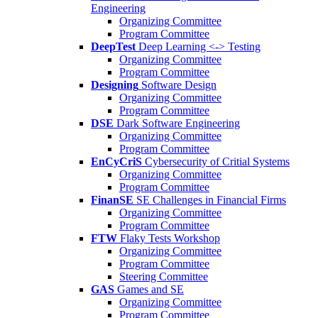
Engineering
Organizing Committee
Program Committee
DeepTest
Deep Learning <-> Testing
Organizing Committee
Program Committee
Designing
Software Design
Organizing Committee
Program Committee
DSE
Dark Software Engineering
Organizing Committee
Program Committee
EnCyCriS
Cybersecurity of Critial Systems
Organizing Committee
Program Committee
FinanSE
SE Challenges in Financial Firms
Organizing Committee
Program Committee
FTW
Flaky Tests Workshop
Organizing Committee
Program Committee
Steering Committee
GAS
Games and SE
Organizing Committee
Program Committee