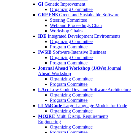
GI
Genetic Improvement
Organizing Committee
GREENS
Green and Sustainable Software
Steering Committee
Web and Proceedings Chair
Workshop Chairs
IDE
Integrated Development Environments
Organizing Committee
Program Committee
IWSiB
Software-Intensive Business
Organizing Committee
Program Committee
Journal Ahead Workshop (JAWs)
Journal
Ahead Workshop
Organizing Committee
Program Committee
LArc
Low Code Dev. and Software Architecture
Organizing Committee
Program Committee
LLM4Code
Large Language Models for Code
Organizing Committee
MO2RE
Multi-Discip. Requirements
Engineering
Organizing Committee
Program Committee