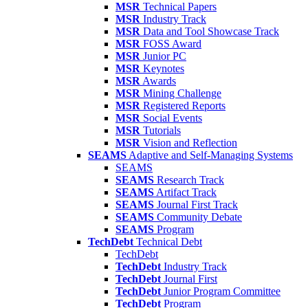
MSR
Technical Papers
MSR
Industry Track
MSR
Data and Tool Showcase Track
MSR
FOSS Award
MSR
Junior PC
MSR
Keynotes
MSR
Awards
MSR
Mining Challenge
MSR
Registered Reports
MSR
Social Events
MSR
Tutorials
MSR
Vision and Reflection
SEAMS
Adaptive and Self-Managing Systems
SEAMS
SEAMS
Research Track
SEAMS
Artifact Track
SEAMS
Journal First Track
SEAMS
Community Debate
SEAMS
Program
TechDebt
Technical Debt
TechDebt
TechDebt
Industry Track
TechDebt
Journal First
TechDebt
Junior Program Committee
TechDebt
Program