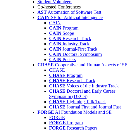
Student Volunteers
Co-hosted Conferences
AST
Automation of Software Test
CAIN
SE for Artificial Intelligence
CAIN
CAIN
Program
CAIN
Scope
CAIN
Research Track
CAIN
Industry Track
CAIN
Journal-First Track
CAIN
Doctoral Symposium
CAIN
Posters
CHASE
Cooperative and Human Aspects of SE
CHASE
CHASE
Program
CHASE
Research Track
CHASE
Voices of the Industry Track
CHASE
Doctoral and Early Career
Symposium (DECS)
CHASE
Lightning Talk Track
CHASE
Journal First and Journal Fast
FORGE
AI Foundation Models and SE
FORGE
FORGE
Program
FORGE
Research Papers