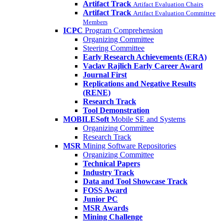
Artifact Track
Artifact Evaluation Chairs
Artifact Track
Artifact Evaluation Committee
Members
ICPC
Program Comprehension
Organizing Committee
Steering Committee
Early Research Achievements (ERA)
Vaclav Rajlich Early Career Award
Journal First
Replications and Negative Results
(RENE)
Research Track
Tool Demonstration
MOBILESoft
Mobile SE and Systems
Organizing Committee
Research Track
MSR
Mining Software Repositories
Organizing Committee
Technical Papers
Industry Track
Data and Tool Showcase Track
FOSS Award
Junior PC
MSR Awards
Mining Challenge