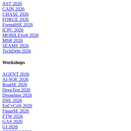
AST 2026
CAIN 2026
CHASE 2026
FORGE 2026
FormaliSE 2026
ICPC 2026
MOBILESoft 2026
MSR 2026
SEAMS 2026
TechDebt 2026
Workshops
AGENT 2026
AI-SQE 2026
BoatSE 2026
DeepTest 2026
Designing 2026
DSE 2026
EnCyCriS 2026
FinanSE 2026
FTW 2026
GAS 2026
GI 2026