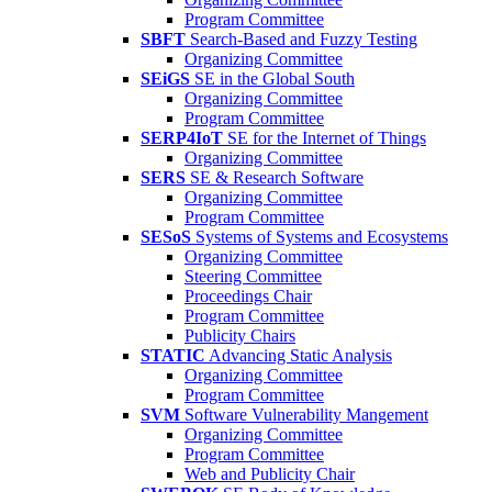
Program Committee
SBFT
Search-Based and Fuzzy Testing
Organizing Committee
SEiGS
SE in the Global South
Organizing Committee
Program Committee
SERP4IoT
SE for the Internet of Things
Organizing Committee
SERS
SE & Research Software
Organizing Committee
Program Committee
SESoS
Systems of Systems and Ecosystems
Organizing Committee
Steering Committee
Proceedings Chair
Program Committee
Publicity Chairs
STATIC
Advancing Static Analysis
Organizing Committee
Program Committee
SVM
Software Vulnerability Mangement
Organizing Committee
Program Committee
Web and Publicity Chair