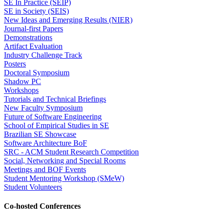
SE In Practice (SEIP)
SE in Society (SEIS)
New Ideas and Emerging Results (NIER)
Journal-first Papers
Demonstrations
Artifact Evaluation
Industry Challenge Track
Posters
Doctoral Symposium
Shadow PC
Workshops
Tutorials and Technical Briefings
New Faculty Symposium
Future of Software Engineering
School of Empirical Studies in SE
Brazilian SE Showcase
Software Architecture BoF
SRC - ACM Student Research Competition
Social, Networking and Special Rooms
Meetings and BOF Events
Student Mentoring Workshop (SMeW)
Student Volunteers
Co-hosted Conferences