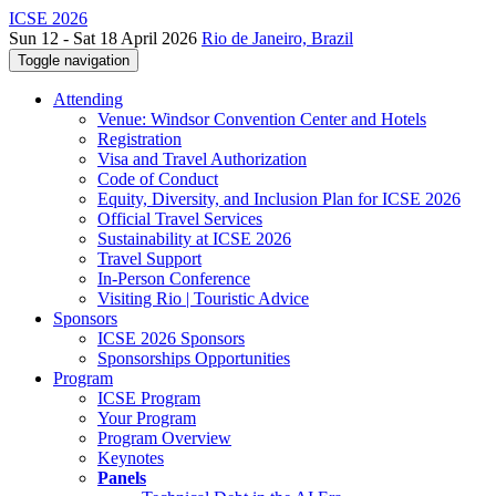
ICSE 2026
Sun 12 - Sat 18 April 2026
Rio de Janeiro, Brazil
Toggle navigation
Attending
Venue: Windsor Convention Center and Hotels
Registration
Visa and Travel Authorization
Code of Conduct
Equity, Diversity, and Inclusion Plan for ICSE 2026
Official Travel Services
Sustainability at ICSE 2026
Travel Support
In-Person Conference
Visiting Rio | Touristic Advice
Sponsors
ICSE 2026 Sponsors
Sponsorships Opportunities
Program
ICSE Program
Your Program
Program Overview
Keynotes
Panels