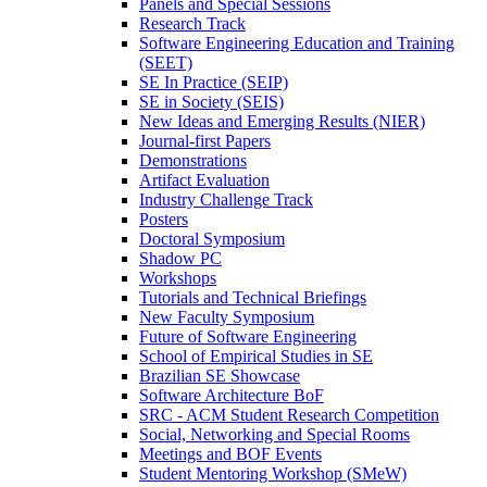
Panels and Special Sessions
Research Track
Software Engineering Education and Training
(SEET)
SE In Practice (SEIP)
SE in Society (SEIS)
New Ideas and Emerging Results (NIER)
Journal-first Papers
Demonstrations
Artifact Evaluation
Industry Challenge Track
Posters
Doctoral Symposium
Shadow PC
Workshops
Tutorials and Technical Briefings
New Faculty Symposium
Future of Software Engineering
School of Empirical Studies in SE
Brazilian SE Showcase
Software Architecture BoF
SRC - ACM Student Research Competition
Social, Networking and Special Rooms
Meetings and BOF Events
Student Mentoring Workshop (SMeW)