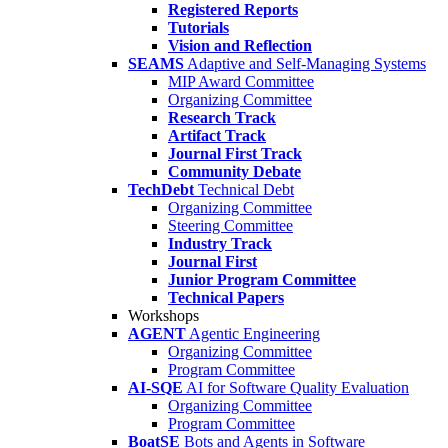
Registered Reports
Tutorials
Vision and Reflection
SEAMS
Adaptive and Self-Managing Systems
MIP Award Committee
Organizing Committee
Research Track
Artifact Track
Journal First Track
Community Debate
TechDebt
Technical Debt
Organizing Committee
Steering Committee
Industry Track
Journal First
Junior Program Committee
Technical Papers
Workshops
AGENT
Agentic Engineering
Organizing Committee
Program Committee
AI-SQE
AI for Software Quality Evaluation
Organizing Committee
Program Committee
BoatSE
Bots and Agents in Software