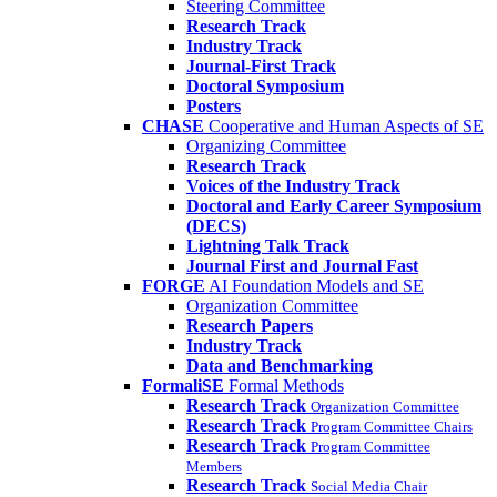
Steering Committee
Research Track
Industry Track
Journal-First Track
Doctoral Symposium
Posters
CHASE
Cooperative and Human Aspects of SE
Organizing Committee
Research Track
Voices of the Industry Track
Doctoral and Early Career Symposium
(DECS)
Lightning Talk Track
Journal First and Journal Fast
FORGE
AI Foundation Models and SE
Organization Committee
Research Papers
Industry Track
Data and Benchmarking
FormaliSE
Formal Methods
Research Track
Organization Committee
Research Track
Program Committee Chairs
Research Track
Program Committee
Members
Research Track
Social Media Chair