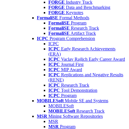
FORGE
Industry Track
FORGE
Data and Benchmarking
FORGE
Keynotes
FormaliSE
Formal Methods
FormaliSE
Program
FormaliSE
Research Track
FormaliSE
Artifact Track
ICPC
Program Comprehension
ICPC
ICPC
Early Research Achievements
(ERA)
ICPC
Vaclav Rajlich Early Career Award
ICPC
Journal First
ICPC
MIP Award
ICPC
Replications and Negative Results
(RENE)
ICPC
Research Track
ICPC
Tool Demonstration
ICPC
Program
MOBILESoft
Mobile SE and Systems
MOBILESoft
MOBILESoft
Research Track
MSR
Mining Software Repositories
MSR
MSR
Program