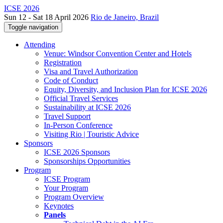
ICSE 2026
Sun 12 - Sat 18 April 2026
Rio de Janeiro, Brazil
Toggle navigation
Attending
Venue: Windsor Convention Center and Hotels
Registration
Visa and Travel Authorization
Code of Conduct
Equity, Diversity, and Inclusion Plan for ICSE 2026
Official Travel Services
Sustainability at ICSE 2026
Travel Support
In-Person Conference
Visiting Rio | Touristic Advice
Sponsors
ICSE 2026 Sponsors
Sponsorships Opportunities
Program
ICSE Program
Your Program
Program Overview
Keynotes
Panels