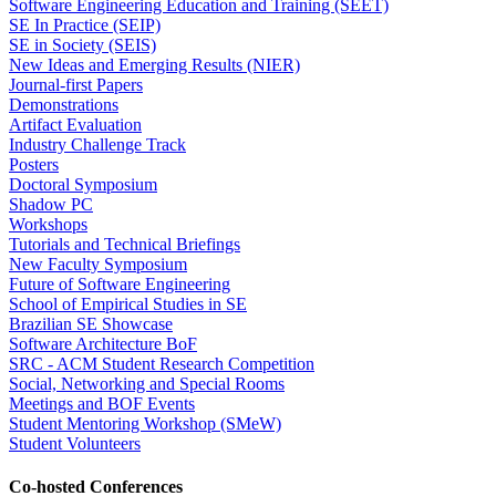
Software Engineering Education and Training (SEET)
SE In Practice (SEIP)
SE in Society (SEIS)
New Ideas and Emerging Results (NIER)
Journal-first Papers
Demonstrations
Artifact Evaluation
Industry Challenge Track
Posters
Doctoral Symposium
Shadow PC
Workshops
Tutorials and Technical Briefings
New Faculty Symposium
Future of Software Engineering
School of Empirical Studies in SE
Brazilian SE Showcase
Software Architecture BoF
SRC - ACM Student Research Competition
Social, Networking and Special Rooms
Meetings and BOF Events
Student Mentoring Workshop (SMeW)
Student Volunteers
Co-hosted Conferences