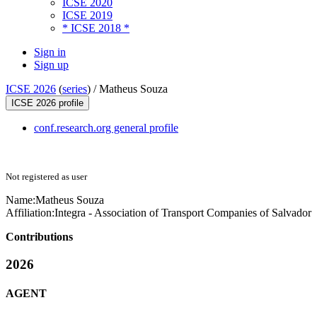
ICSE 2020
ICSE 2019
* ICSE 2018 *
Sign in
Sign up
ICSE 2026
(
series
) /
Matheus Souza
ICSE 2026 profile
conf.research.org general profile
Not registered as user
Name:
Matheus Souza
Affiliation:
Integra - Association of Transport Companies of Salvador
Contributions
2026
AGENT