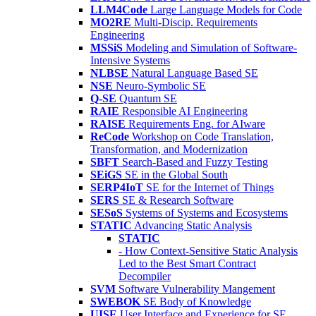
LLM4Code
Large Language Models for Code
MO2RE
Multi-Discip. Requirements
Engineering
MSSiS
Modeling and Simulation of Software-
Intensive Systems
NLBSE
Natural Language Based SE
NSE
Neuro-Symbolic SE
Q-SE
Quantum SE
RAIE
Responsible AI Engineering
RAISE
Requirements Eng. for AIware
ReCode
Workshop on Code Translation,
Transformation, and Modernization
SBFT
Search-Based and Fuzzy Testing
SEiGS
SE in the Global South
SERP4IoT
SE for the Internet of Things
SERS
SE & Research Software
SESoS
Systems of Systems and Ecosystems
STATIC
Advancing Static Analysis
STATIC
- How Context-Sensitive Static Analysis
Led to the Best Smart Contract
Decompiler
SVM
Software Vulnerability Mangement
SWEBOK
SE Body of Knowledge
UISE
User Interface and Experience for SE