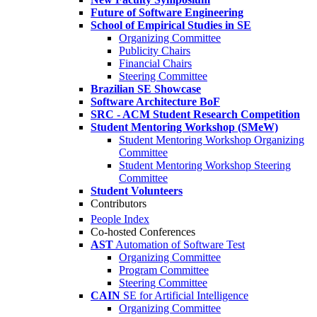
Future of Software Engineering
School of Empirical Studies in SE
Organizing Committee
Publicity Chairs
Financial Chairs
Steering Committee
Brazilian SE Showcase
Software Architecture BoF
SRC - ACM Student Research Competition
Student Mentoring Workshop (SMeW)
Student Mentoring Workshop Organizing
Committee
Student Mentoring Workshop Steering
Committee
Student Volunteers
Contributors
People Index
Co-hosted Conferences
AST
Automation of Software Test
Organizing Committee
Program Committee
Steering Committee
CAIN
SE for Artificial Intelligence
Organizing Committee