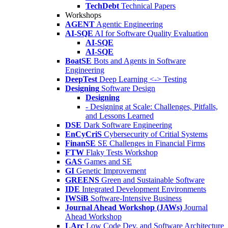
TechDebt
Technical Papers
Workshops
AGENT
Agentic Engineering
AI-SQE
AI for Software Quality Evaluation
AI-SQE
AI-SQE
BoatSE
Bots and Agents in Software
Engineering
DeepTest
Deep Learning <-> Testing
Designing
Software Design
Designing
- Designing at Scale: Challenges, Pitfalls,
and Lessons Learned
DSE
Dark Software Engineering
EnCyCriS
Cybersecurity of Critial Systems
FinanSE
SE Challenges in Financial Firms
FTW
Flaky Tests Workshop
GAS
Games and SE
GI
Genetic Improvement
GREENS
Green and Sustainable Software
IDE
Integrated Development Environments
IWSiB
Software-Intensive Business
Journal Ahead Workshop (JAWs)
Journal
Ahead Workshop
LArc
Low Code Dev. and Software Architecture