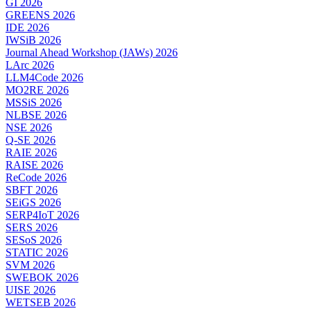
GI 2026
GREENS 2026
IDE 2026
IWSiB 2026
Journal Ahead Workshop (JAWs) 2026
LArc 2026
LLM4Code 2026
MO2RE 2026
MSSiS 2026
NLBSE 2026
NSE 2026
Q-SE 2026
RAIE 2026
RAISE 2026
ReCode 2026
SBFT 2026
SEiGS 2026
SERP4IoT 2026
SERS 2026
SESoS 2026
STATIC 2026
SVM 2026
SWEBOK 2026
UISE 2026
WETSEB 2026