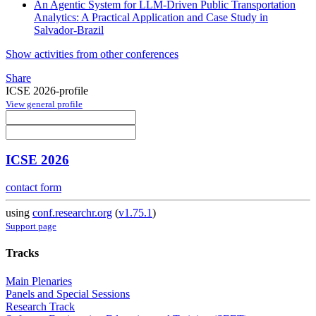
An Agentic System for LLM-Driven Public Transportation
Analytics: A Practical Application and Case Study in
Salvador-Brazil
Show activities from other conferences
Share
ICSE 2026-profile
View general profile
ICSE 2026
contact form
using
conf.researchr.org
(
v1.75.1
)
Support page
Tracks
Main Plenaries
Panels and Special Sessions
Research Track