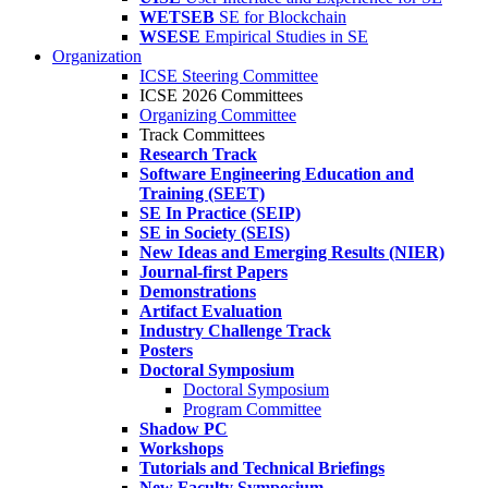
WETSEB
SE for Blockchain
WSESE
Empirical Studies in SE
Organization
ICSE Steering Committee
ICSE 2026 Committees
Organizing Committee
Track Committees
Research Track
Software Engineering Education and
Training (SEET)
SE In Practice (SEIP)
SE in Society (SEIS)
New Ideas and Emerging Results (NIER)
Journal-first Papers
Demonstrations
Artifact Evaluation
Industry Challenge Track
Posters
Doctoral Symposium
Doctoral Symposium
Program Committee
Shadow PC
Workshops
Tutorials and Technical Briefings
New Faculty Symposium