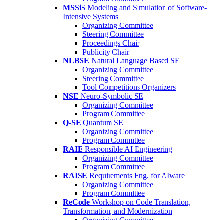
MSSiS
Modeling and Simulation of Software-
Intensive Systems
Organizing Committee
Steering Committee
Proceedings Chair
Publicity Chair
NLBSE
Natural Language Based SE
Organizing Committee
Steering Committee
Tool Competitions Organizers
NSE
Neuro-Symbolic SE
Organizing Committee
Program Committee
Q-SE
Quantum SE
Organizing Committee
Program Committee
RAIE
Responsible AI Engineering
Organizing Committee
Program Committee
RAISE
Requirements Eng. for AIware
Organizing Committee
Program Committee
ReCode
Workshop on Code Translation,
Transformation, and Modernization
Organizing Committee