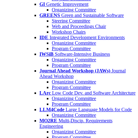
GI
Genetic Improvement
Organizing Committee
GREENS
Green and Sustainable Software
Steering Committee
Web and Proceedings Chair
Workshop Chairs
IDE
Integrated Development Environments
Organizing Committee
Program Committee
IWSiB
Software-Intensive Business
Organizing Committee
Program Committee
Journal Ahead Workshop (JAWs)
Journal
Ahead Workshop
Organizing Committee
Program Committee
LArc
Low Code Dev. and Software Architecture
Organizing Committee
Program Committee
LLM4Code
Large Language Models for Code
Organizing Committee
MO2RE
Multi-Discip. Requirements
Engineering
Organizing Committee
Program Committee