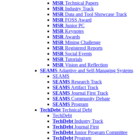
MSR
Technical Papers
MSR
Industry Track
MSR
Data and Tool Showcase Track
MSR
FOSS Award
MSR
Junior PC
MSR
Keynotes
MSR
Awards
MSR
Mining Challenge
MSR
Registered Reports
MSR
Social Events
MSR
Tutorials
MSR
Vision and Reflection
SEAMS
Adaptive and Self-Managing Systems
SEAMS
SEAMS
Research Track
SEAMS
Artifact Track
SEAMS
Journal First Track
SEAMS
Community Debate
SEAMS
Program
TechDebt
Technical Debt
TechDebt
TechDebt
Industry Track
TechDebt
Journal First
TechDebt
Junior Program Committee
TechDebt
Program