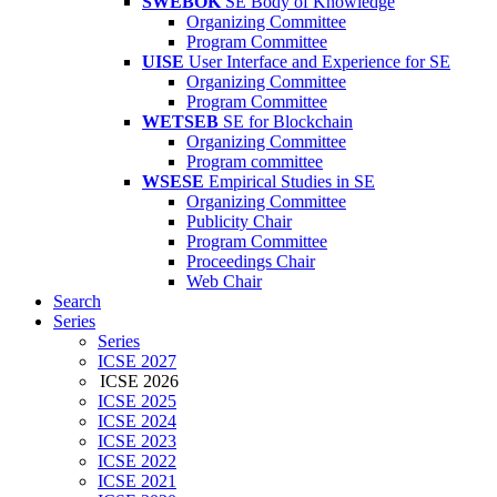
SWEBOK
SE Body of Knowledge
Organizing Committee
Program Committee
UISE
User Interface and Experience for SE
Organizing Committee
Program Committee
WETSEB
SE for Blockchain
Organizing Committee
Program committee
WSESE
Empirical Studies in SE
Organizing Committee
Publicity Chair
Program Committee
Proceedings Chair
Web Chair
Search
Series
Series
ICSE 2027
ICSE 2026
ICSE 2025
ICSE 2024
ICSE 2023
ICSE 2022
ICSE 2021