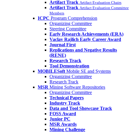
Artifact Track
Artifact Evaluation Chairs
Artifact Track
Artifact Evaluation Committee
Members
ICPC
Program Comprehension
Organizing Committee
Steering Committee
Early Research Achievements (ERA)
Vaclav Rajlich Early Career Award
Journal First
Replications and Negative Results
(RENE)
Research Track
Tool Demonstration
MOBILESoft
Mobile SE and Systems
Organizing Committee
Research Track
MSR
Mining Software Repositories
Organizing Committee
Technical Papers
Industry Track
Data and Tool Showcase Track
FOSS Award
Junior PC
MSR Awards
Mining Challenge