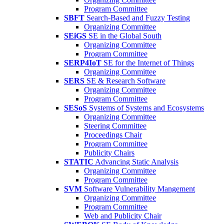
Program Committee
SBFT
Search-Based and Fuzzy Testing
Organizing Committee
SEiGS
SE in the Global South
Organizing Committee
Program Committee
SERP4IoT
SE for the Internet of Things
Organizing Committee
SERS
SE & Research Software
Organizing Committee
Program Committee
SESoS
Systems of Systems and Ecosystems
Organizing Committee
Steering Committee
Proceedings Chair
Program Committee
Publicity Chairs
STATIC
Advancing Static Analysis
Organizing Committee
Program Committee
SVM
Software Vulnerability Mangement
Organizing Committee
Program Committee
Web and Publicity Chair