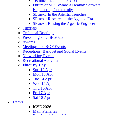
Technical Debt in the AI Era
Future of SE: Toward a Healthy Software
Engineering Community
SE.next: In the Agentic Trenches
SE.next: Research in the Agentic Era
SE.next: Raising the Agentic Engineer
Tutorials
Technical Briefings
Presenting at ICSE 2026
Awards
Meetings and BOF Events
Receptions, Banquet and Social Events
Networking Events
Recreational Activities
Filter by Day
Sun 12 Apr
Mon 13 Apr
Tue 14 Apr
Wed 15 Apr
Thu 16 Apr
Fri 17 Apr
Sat 18 Apr
Tracks
ICSE 2026
Main Plenaries