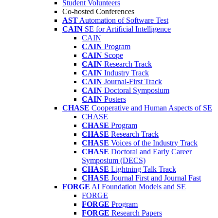
Student Volunteers
Co-hosted Conferences
AST
Automation of Software Test
CAIN
SE for Artificial Intelligence
CAIN
CAIN
Program
CAIN
Scope
CAIN
Research Track
CAIN
Industry Track
CAIN
Journal-First Track
CAIN
Doctoral Symposium
CAIN
Posters
CHASE
Cooperative and Human Aspects of SE
CHASE
CHASE
Program
CHASE
Research Track
CHASE
Voices of the Industry Track
CHASE
Doctoral and Early Career
Symposium (DECS)
CHASE
Lightning Talk Track
CHASE
Journal First and Journal Fast
FORGE
AI Foundation Models and SE
FORGE
FORGE
Program
FORGE
Research Papers