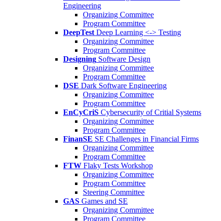
Engineering
Organizing Committee
Program Committee
DeepTest
Deep Learning <-> Testing
Organizing Committee
Program Committee
Designing
Software Design
Organizing Committee
Program Committee
DSE
Dark Software Engineering
Organizing Committee
Program Committee
EnCyCriS
Cybersecurity of Critial Systems
Organizing Committee
Program Committee
FinanSE
SE Challenges in Financial Firms
Organizing Committee
Program Committee
FTW
Flaky Tests Workshop
Organizing Committee
Program Committee
Steering Committee
GAS
Games and SE
Organizing Committee
Program Committee