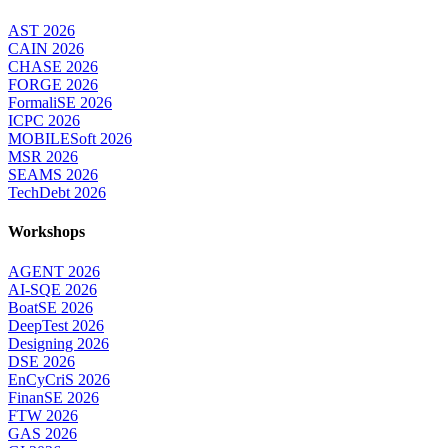
AST 2026
CAIN 2026
CHASE 2026
FORGE 2026
FormaliSE 2026
ICPC 2026
MOBILESoft 2026
MSR 2026
SEAMS 2026
TechDebt 2026
Workshops
AGENT 2026
AI-SQE 2026
BoatSE 2026
DeepTest 2026
Designing 2026
DSE 2026
EnCyCriS 2026
FinanSE 2026
FTW 2026
GAS 2026