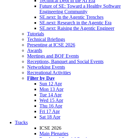
Technical Debt in the AI Era
Future of SE: Toward a Healthy Software
Engineering Community
SE.next: In the Agentic Trenches
SE.next: Research in the Agentic Era
SE.next: Raising the Agentic Engineer
Tutorials
Technical Briefings
Presenting at ICSE 2026
Awards
Meetings and BOF Events
Receptions, Banquet and Social Events
Networking Events
Recreational Activities
Filter by Day
Sun 12 Apr
Mon 13 Apr
Tue 14 Apr
Wed 15 Apr
Thu 16 Apr
Fri 17 Apr
Sat 18 Apr
Tracks
ICSE 2026
Main Plenaries