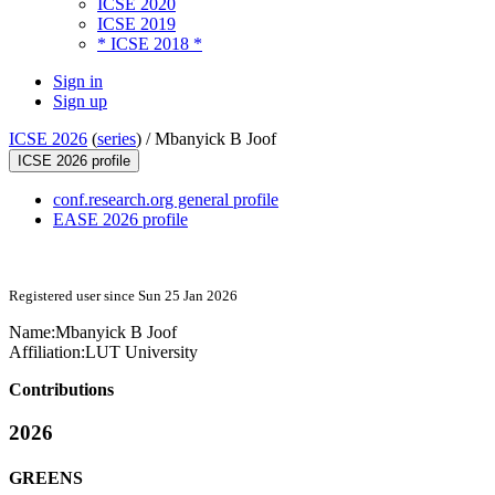
ICSE 2020
ICSE 2019
* ICSE 2018 *
Sign in
Sign up
ICSE 2026
(
series
) /
Mbanyick B Joof
ICSE 2026 profile
conf.research.org general profile
EASE 2026 profile
Registered user since Sun 25 Jan 2026
Name:
Mbanyick
B Joof
Affiliation:
LUT University
Contributions
2026
GREENS