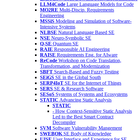
LLM4Code
Large Language Models for Code
MO2RE
Multi-Discip. Requirements
Engineering
MSSiS
Modeling and Simulation of Software-
Intensive Systems
NLBSE
Natural Language Based SE
NSE
Neuro-Symbolic SE
Q-SE
Quantum SE
RAIE
Responsible AI Engineering
RAISE
Requirements Eng. for AIware
ReCode
Workshop on Code Translation,
Transformation, and Modernization
SBFT
Search-Based and Fuzzy Testing
SEiGS
SE in the Global South
SERP4IoT
SE for the Internet of Things
SERS
SE & Research Software
SESoS
Systems of Systems and Ecosystems
STATIC
Advancing Static Analysis
STATIC
- How Context-Sensitive Static Analysis
Led to the Best Smart Contract
Decompiler
SVM
Software Vulnerability Mangement
SWEBOK
SE Body of Knowledge
UISE
User Interface and Experience for SE