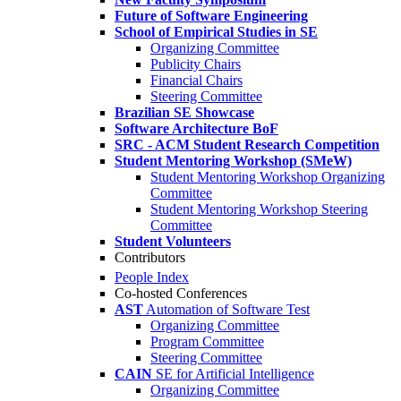
Future of Software Engineering
School of Empirical Studies in SE
Organizing Committee
Publicity Chairs
Financial Chairs
Steering Committee
Brazilian SE Showcase
Software Architecture BoF
SRC - ACM Student Research Competition
Student Mentoring Workshop (SMeW)
Student Mentoring Workshop Organizing
Committee
Student Mentoring Workshop Steering
Committee
Student Volunteers
Contributors
People Index
Co-hosted Conferences
AST
Automation of Software Test
Organizing Committee
Program Committee
Steering Committee
CAIN
SE for Artificial Intelligence
Organizing Committee