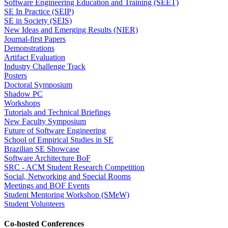
Software Engineering Education and Training (SEET)
SE In Practice (SEIP)
SE in Society (SEIS)
New Ideas and Emerging Results (NIER)
Journal-first Papers
Demonstrations
Artifact Evaluation
Industry Challenge Track
Posters
Doctoral Symposium
Shadow PC
Workshops
Tutorials and Technical Briefings
New Faculty Symposium
Future of Software Engineering
School of Empirical Studies in SE
Brazilian SE Showcase
Software Architecture BoF
SRC - ACM Student Research Competition
Social, Networking and Special Rooms
Meetings and BOF Events
Student Mentoring Workshop (SMeW)
Student Volunteers
Co-hosted Conferences