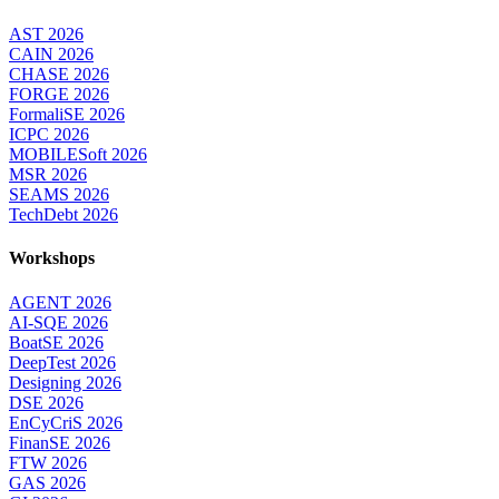
AST 2026
CAIN 2026
CHASE 2026
FORGE 2026
FormaliSE 2026
ICPC 2026
MOBILESoft 2026
MSR 2026
SEAMS 2026
TechDebt 2026
Workshops
AGENT 2026
AI-SQE 2026
BoatSE 2026
DeepTest 2026
Designing 2026
DSE 2026
EnCyCriS 2026
FinanSE 2026
FTW 2026
GAS 2026