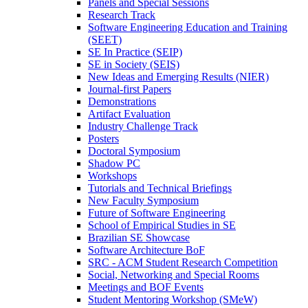
Panels and Special Sessions
Research Track
Software Engineering Education and Training
(SEET)
SE In Practice (SEIP)
SE in Society (SEIS)
New Ideas and Emerging Results (NIER)
Journal-first Papers
Demonstrations
Artifact Evaluation
Industry Challenge Track
Posters
Doctoral Symposium
Shadow PC
Workshops
Tutorials and Technical Briefings
New Faculty Symposium
Future of Software Engineering
School of Empirical Studies in SE
Brazilian SE Showcase
Software Architecture BoF
SRC - ACM Student Research Competition
Social, Networking and Special Rooms
Meetings and BOF Events
Student Mentoring Workshop (SMeW)