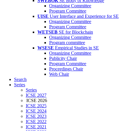
SWEBOK
SE Body of Knowledge
Organizing Committee
Program Committee
UISE
User Interface and Experience for SE
Organizing Committee
Program Committee
WETSEB
SE for Blockchain
Organizing Committee
Program committee
WSESE
Empirical Studies in SE
Organizing Committee
Publicity Chair
Program Committee
Proceedings Chair
Web Chair
Search
Series
Series
ICSE 2027
ICSE 2026
ICSE 2025
ICSE 2024
ICSE 2023
ICSE 2022
ICSE 2021