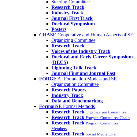
Steering Committee
Research Track
Industry Track
Journal-First Track
Doctoral Symposium
Posters
CHASE
Cooperative and Human Aspects of SE
Organizing Committee
Research Track
Voices of the Industry Track
Doctoral and Early Career Symposium
(DECS)
Lightning Talk Track
Journal First and Journal Fast
FORGE
AI Foundation Models and SE
Organization Committee
Research Papers
Industry Track
Data and Benchmarking
FormaliSE
Formal Methods
Research Track
Organization Committee
Research Track
Program Committee Chairs
Research Track
Program Committee
Members
Research Track
Social Media Chair