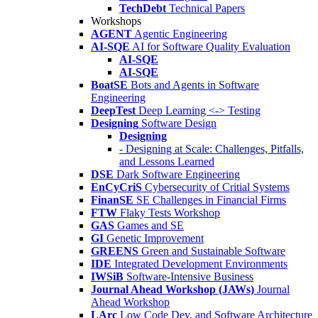
TechDebt
Technical Papers
Workshops
AGENT
Agentic Engineering
AI-SQE
AI for Software Quality Evaluation
AI-SQE
AI-SQE
BoatSE
Bots and Agents in Software
Engineering
DeepTest
Deep Learning <-> Testing
Designing
Software Design
Designing
- Designing at Scale: Challenges, Pitfalls,
and Lessons Learned
DSE
Dark Software Engineering
EnCyCriS
Cybersecurity of Critial Systems
FinanSE
SE Challenges in Financial Firms
FTW
Flaky Tests Workshop
GAS
Games and SE
GI
Genetic Improvement
GREENS
Green and Sustainable Software
IDE
Integrated Development Environments
IWSiB
Software-Intensive Business
Journal Ahead Workshop (JAWs)
Journal
Ahead Workshop
LArc
Low Code Dev. and Software Architecture