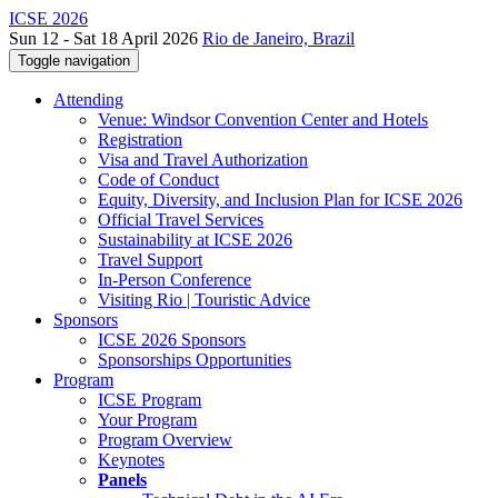
ICSE 2026
Sun 12 - Sat 18 April 2026
Rio de Janeiro, Brazil
Toggle navigation
Attending
Venue: Windsor Convention Center and Hotels
Registration
Visa and Travel Authorization
Code of Conduct
Equity, Diversity, and Inclusion Plan for ICSE 2026
Official Travel Services
Sustainability at ICSE 2026
Travel Support
In-Person Conference
Visiting Rio | Touristic Advice
Sponsors
ICSE 2026 Sponsors
Sponsorships Opportunities
Program
ICSE Program
Your Program
Program Overview
Keynotes
Panels