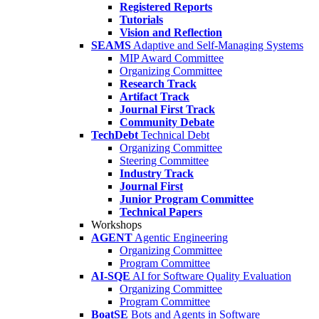
Registered Reports
Tutorials
Vision and Reflection
SEAMS
Adaptive and Self-Managing Systems
MIP Award Committee
Organizing Committee
Research Track
Artifact Track
Journal First Track
Community Debate
TechDebt
Technical Debt
Organizing Committee
Steering Committee
Industry Track
Journal First
Junior Program Committee
Technical Papers
Workshops
AGENT
Agentic Engineering
Organizing Committee
Program Committee
AI-SQE
AI for Software Quality Evaluation
Organizing Committee
Program Committee
BoatSE
Bots and Agents in Software