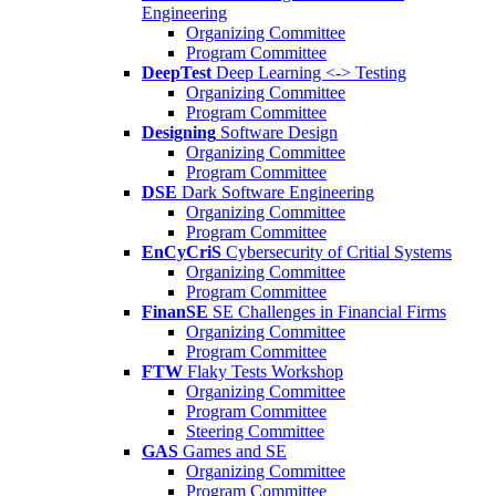
Engineering
Organizing Committee
Program Committee
DeepTest
Deep Learning <-> Testing
Organizing Committee
Program Committee
Designing
Software Design
Organizing Committee
Program Committee
DSE
Dark Software Engineering
Organizing Committee
Program Committee
EnCyCriS
Cybersecurity of Critial Systems
Organizing Committee
Program Committee
FinanSE
SE Challenges in Financial Firms
Organizing Committee
Program Committee
FTW
Flaky Tests Workshop
Organizing Committee
Program Committee
Steering Committee
GAS
Games and SE
Organizing Committee
Program Committee