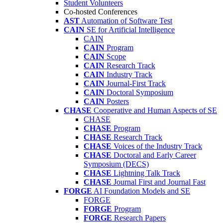
Student Volunteers
Co-hosted Conferences
AST
Automation of Software Test
CAIN
SE for Artificial Intelligence
CAIN
CAIN
Program
CAIN
Scope
CAIN
Research Track
CAIN
Industry Track
CAIN
Journal-First Track
CAIN
Doctoral Symposium
CAIN
Posters
CHASE
Cooperative and Human Aspects of SE
CHASE
CHASE
Program
CHASE
Research Track
CHASE
Voices of the Industry Track
CHASE
Doctoral and Early Career
Symposium (DECS)
CHASE
Lightning Talk Track
CHASE
Journal First and Journal Fast
FORGE
AI Foundation Models and SE
FORGE
FORGE
Program
FORGE
Research Papers