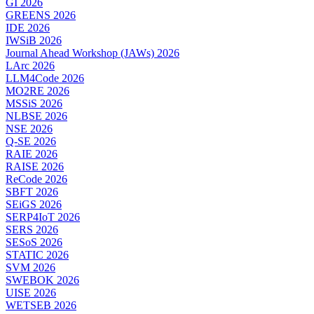
GI 2026
GREENS 2026
IDE 2026
IWSiB 2026
Journal Ahead Workshop (JAWs) 2026
LArc 2026
LLM4Code 2026
MO2RE 2026
MSSiS 2026
NLBSE 2026
NSE 2026
Q-SE 2026
RAIE 2026
RAISE 2026
ReCode 2026
SBFT 2026
SEiGS 2026
SERP4IoT 2026
SERS 2026
SESoS 2026
STATIC 2026
SVM 2026
SWEBOK 2026
UISE 2026
WETSEB 2026