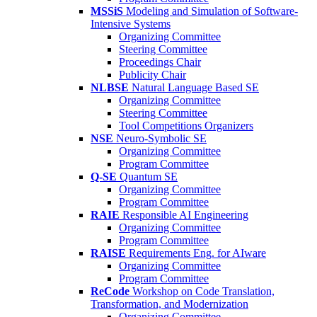
MSSiS
Modeling and Simulation of Software-
Intensive Systems
Organizing Committee
Steering Committee
Proceedings Chair
Publicity Chair
NLBSE
Natural Language Based SE
Organizing Committee
Steering Committee
Tool Competitions Organizers
NSE
Neuro-Symbolic SE
Organizing Committee
Program Committee
Q-SE
Quantum SE
Organizing Committee
Program Committee
RAIE
Responsible AI Engineering
Organizing Committee
Program Committee
RAISE
Requirements Eng. for AIware
Organizing Committee
Program Committee
ReCode
Workshop on Code Translation,
Transformation, and Modernization
Organizing Committee