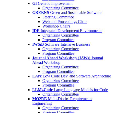
GI
Genetic Improvement
Organizing Committee
GREENS
Green and Sustainable Software
Steering Committee
Web and Proceedings Chair
Workshop Chairs
IDE
Integrated Development Environments
Organizing Committee
Program Committee
IWSiB
Software-Intensive Business
Organizing Committee
Program Committee
Journal Ahead Workshop (JAWs)
Journal
Ahead Workshop
Organizing Committee
Program Committee
LArc
Low Code Dev. and Software Architecture
Organizing Committee
Program Committee
LLM4Code
Large Language Models for Code
Organizing Committee
MO2RE
Multi-Discip. Requirements
Engineering
Organizing Committee
Program Committee