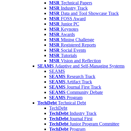
MSR
Technical Papers
MSR
Industry Track
MSR
Data and Tool Showcase Track
MSR
FOSS Award
MSR
Junior PC
MSR
Keynotes
MSR
Awards
MSR
Mining Challenge
MSR
Registered Reports
MSR
Social Events
MSR
Tutorials
MSR
Vision and Reflection
SEAMS
Adaptive and Self-Managing Systems
SEAMS
SEAMS
Research Track
SEAMS
Artifact Track
SEAMS
Journal First Track
SEAMS
Community Debate
SEAMS
Program
TechDebt
Technical Debt
TechDebt
TechDebt
Industry Track
TechDebt
Journal First
TechDebt
Junior Program Committee
TechDebt
Program