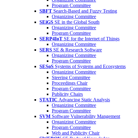
Program Committee
SBFT
Search-Based and Fuzzy Testing
Organizing Committee
SEiGS
SE in the Global South
Organizing Committee
Program Committee
SERP4IoT
SE for the Internet of Things
Organizing Committee
SERS
SE & Research Software
Organizing Committee
Program Committee
SESoS
Systems of Systems and Ecosystems
Organizing Committee
Steering Committee
Proceedings Chair
Program Committee
Publicity Chairs
STATIC
Advancing Static Analysis
Organizing Committee
Program Committee
SVM
Software Vulnerability Mangement
Organizing Committee
Program Committee
Web and Publicity Chair