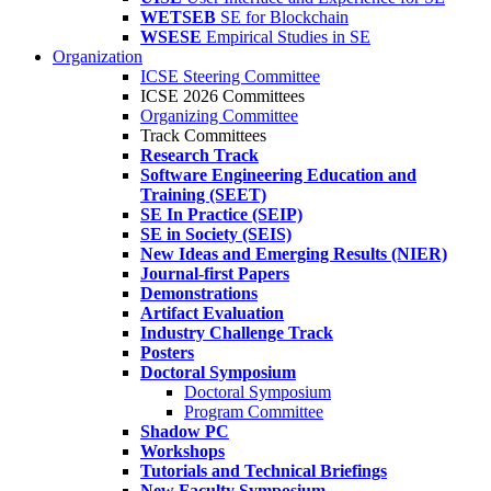
WETSEB
SE for Blockchain
WSESE
Empirical Studies in SE
Organization
ICSE Steering Committee
ICSE 2026 Committees
Organizing Committee
Track Committees
Research Track
Software Engineering Education and
Training (SEET)
SE In Practice (SEIP)
SE in Society (SEIS)
New Ideas and Emerging Results (NIER)
Journal-first Papers
Demonstrations
Artifact Evaluation
Industry Challenge Track
Posters
Doctoral Symposium
Doctoral Symposium
Program Committee
Shadow PC
Workshops
Tutorials and Technical Briefings
New Faculty Symposium