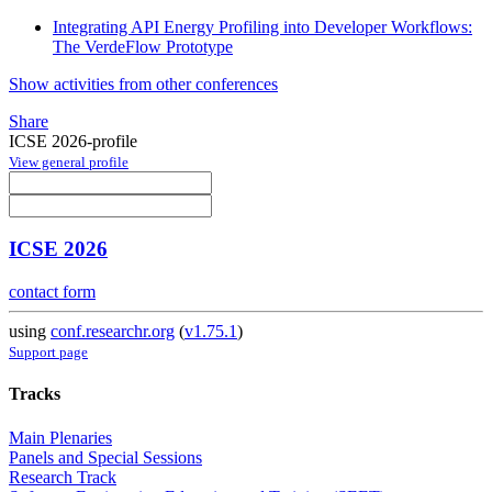
Integrating API Energy Profiling into Developer Workflows:
The VerdeFlow Prototype
Show activities from other conferences
Share
ICSE 2026-profile
View general profile
ICSE 2026
contact form
using
conf.researchr.org
(
v1.75.1
)
Support page
Tracks
Main Plenaries
Panels and Special Sessions
Research Track