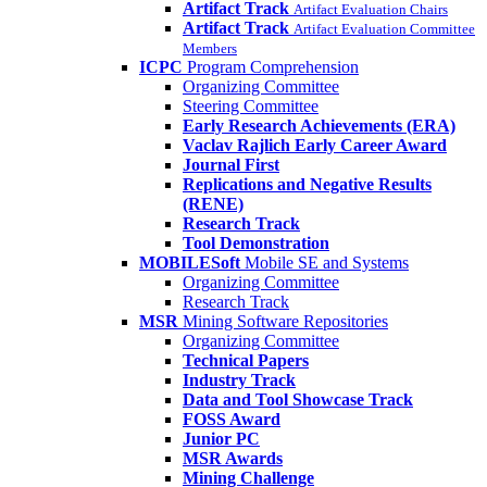
Artifact Track
Artifact Evaluation Chairs
Artifact Track
Artifact Evaluation Committee
Members
ICPC
Program Comprehension
Organizing Committee
Steering Committee
Early Research Achievements (ERA)
Vaclav Rajlich Early Career Award
Journal First
Replications and Negative Results
(RENE)
Research Track
Tool Demonstration
MOBILESoft
Mobile SE and Systems
Organizing Committee
Research Track
MSR
Mining Software Repositories
Organizing Committee
Technical Papers
Industry Track
Data and Tool Showcase Track
FOSS Award
Junior PC
MSR Awards
Mining Challenge