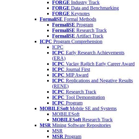
FORGE
Industry Track
FORGE
Data and Benchmarking
FORGE
Keynotes
FormaliSE
Formal Methods
FormaliSE
Program
FormaliSE
Research Track
FormaliSE
Artifact Track
ICPC
Program Comprehension
ICPC
ICPC
Early Research Achievements
(ERA)
ICPC
Vaclav Rajlich Early Career Award
ICPC
Journal First
ICPC
MIP Award
ICPC
Replications and Negative Results
(RENE)
ICPC
Research Track
ICPC
Tool Demonstration
ICPC
Program
MOBILESoft
Mobile SE and Systems
MOBILESoft
MOBILESoft
Research Track
MSR
Mining Software Repositories
MSR
MSR
Program