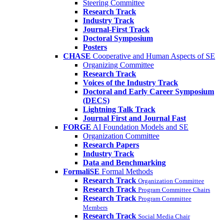
Steering Committee
Research Track
Industry Track
Journal-First Track
Doctoral Symposium
Posters
CHASE
Cooperative and Human Aspects of SE
Organizing Committee
Research Track
Voices of the Industry Track
Doctoral and Early Career Symposium
(DECS)
Lightning Talk Track
Journal First and Journal Fast
FORGE
AI Foundation Models and SE
Organization Committee
Research Papers
Industry Track
Data and Benchmarking
FormaliSE
Formal Methods
Research Track
Organization Committee
Research Track
Program Committee Chairs
Research Track
Program Committee
Members
Research Track
Social Media Chair