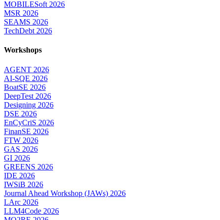
MOBILESoft 2026
MSR 2026
SEAMS 2026
TechDebt 2026
Workshops
AGENT 2026
AI-SQE 2026
BoatSE 2026
DeepTest 2026
Designing 2026
DSE 2026
EnCyCriS 2026
FinanSE 2026
FTW 2026
GAS 2026
GI 2026
GREENS 2026
IDE 2026
IWSiB 2026
Journal Ahead Workshop (JAWs) 2026
LArc 2026
LLM4Code 2026
MO2RE 2026