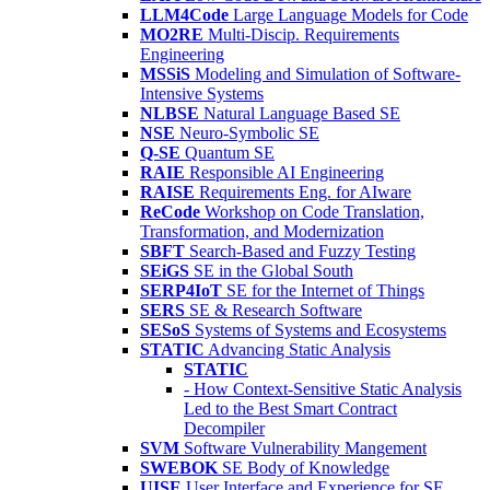
LLM4Code
Large Language Models for Code
MO2RE
Multi-Discip. Requirements
Engineering
MSSiS
Modeling and Simulation of Software-
Intensive Systems
NLBSE
Natural Language Based SE
NSE
Neuro-Symbolic SE
Q-SE
Quantum SE
RAIE
Responsible AI Engineering
RAISE
Requirements Eng. for AIware
ReCode
Workshop on Code Translation,
Transformation, and Modernization
SBFT
Search-Based and Fuzzy Testing
SEiGS
SE in the Global South
SERP4IoT
SE for the Internet of Things
SERS
SE & Research Software
SESoS
Systems of Systems and Ecosystems
STATIC
Advancing Static Analysis
STATIC
- How Context-Sensitive Static Analysis
Led to the Best Smart Contract
Decompiler
SVM
Software Vulnerability Mangement
SWEBOK
SE Body of Knowledge
UISE
User Interface and Experience for SE