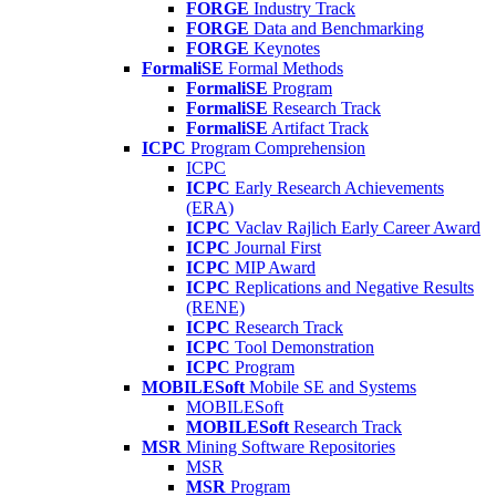
FORGE
Industry Track
FORGE
Data and Benchmarking
FORGE
Keynotes
FormaliSE
Formal Methods
FormaliSE
Program
FormaliSE
Research Track
FormaliSE
Artifact Track
ICPC
Program Comprehension
ICPC
ICPC
Early Research Achievements
(ERA)
ICPC
Vaclav Rajlich Early Career Award
ICPC
Journal First
ICPC
MIP Award
ICPC
Replications and Negative Results
(RENE)
ICPC
Research Track
ICPC
Tool Demonstration
ICPC
Program
MOBILESoft
Mobile SE and Systems
MOBILESoft
MOBILESoft
Research Track
MSR
Mining Software Repositories
MSR
MSR
Program