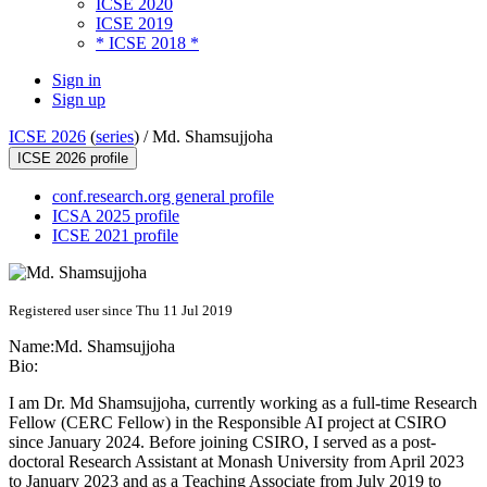
ICSE 2020
ICSE 2019
* ICSE 2018 *
Sign in
Sign up
ICSE 2026
(
series
) /
Md. Shamsujjoha
ICSE 2026 profile
conf.research.org general profile
ICSA 2025 profile
ICSE 2021 profile
Registered user since Thu 11 Jul 2019
Name:
Md. Shamsujjoha
Bio:
I am Dr. Md Shamsujjoha, currently working as a full-time Research
Fellow (CERC Fellow) in the Responsible AI project at CSIRO
since January 2024. Before joining CSIRO, I served as a post-
doctoral Research Assistant at Monash University from April 2023
to January 2023 and as a Teaching Associate from July 2019 to