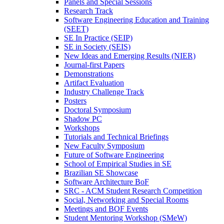
Panels and Special Sessions
Research Track
Software Engineering Education and Training
(SEET)
SE In Practice (SEIP)
SE in Society (SEIS)
New Ideas and Emerging Results (NIER)
Journal-first Papers
Demonstrations
Artifact Evaluation
Industry Challenge Track
Posters
Doctoral Symposium
Shadow PC
Workshops
Tutorials and Technical Briefings
New Faculty Symposium
Future of Software Engineering
School of Empirical Studies in SE
Brazilian SE Showcase
Software Architecture BoF
SRC - ACM Student Research Competition
Social, Networking and Special Rooms
Meetings and BOF Events
Student Mentoring Workshop (SMeW)