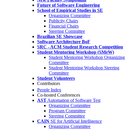
Future of Software Engineering
School of Empirical Studies in SE
Organizing Committee
Publicity Chairs
Financial Chairs
Steering Committee
Brazilian SE Showcase
Software Architecture BoF
SRC - ACM Student Research Competition
Student Mentoring Workshop (SMeW)
Student Mentoring Workshop Organizing
Committee
Student Mentoring Workshop Steering
Committee
Student Volunteers
Contributors
People Index
Co-hosted Conferences
AST
Automation of Software Test
Organizing Committee
Program Committee
Steering Committee
CAIN
SE for Artificial Intelligence
Organizing Committee