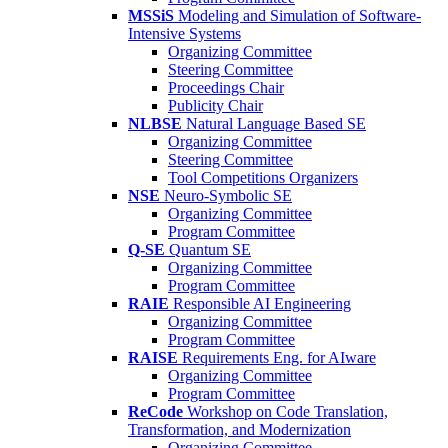
MSSiS
Modeling and Simulation of Software-
Intensive Systems
Organizing Committee
Steering Committee
Proceedings Chair
Publicity Chair
NLBSE
Natural Language Based SE
Organizing Committee
Steering Committee
Tool Competitions Organizers
NSE
Neuro-Symbolic SE
Organizing Committee
Program Committee
Q-SE
Quantum SE
Organizing Committee
Program Committee
RAIE
Responsible AI Engineering
Organizing Committee
Program Committee
RAISE
Requirements Eng. for AIware
Organizing Committee
Program Committee
ReCode
Workshop on Code Translation,
Transformation, and Modernization
Organizing Committee