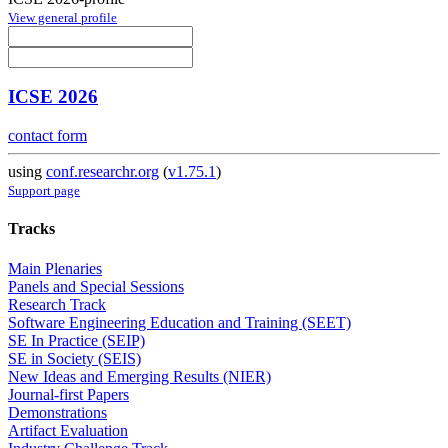
View general profile
ICSE 2026
contact form
using
conf.researchr.org
(
v1.75.1
)
Support page
Tracks
Main Plenaries
Panels and Special Sessions
Research Track
Software Engineering Education and Training (SEET)
SE In Practice (SEIP)
SE in Society (SEIS)
New Ideas and Emerging Results (NIER)
Journal-first Papers
Demonstrations
Artifact Evaluation