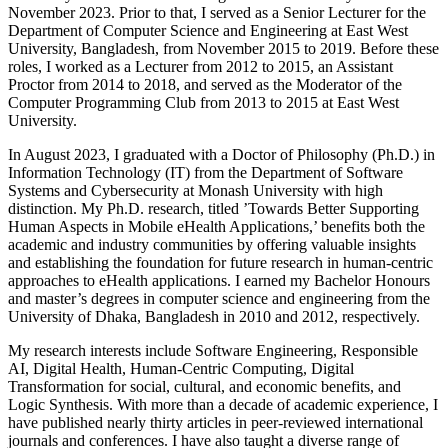
November 2023. Prior to that, I served as a Senior Lecturer for the
Department of Computer Science and Engineering at East West
University, Bangladesh, from November 2015 to 2019. Before these
roles, I worked as a Lecturer from 2012 to 2015, an Assistant
Proctor from 2014 to 2018, and served as the Moderator of the
Computer Programming Club from 2013 to 2015 at East West
University.
In August 2023, I graduated with a Doctor of Philosophy (Ph.D.) in
Information Technology (IT) from the Department of Software
Systems and Cybersecurity at Monash University with high
distinction. My Ph.D. research, titled ’Towards Better Supporting
Human Aspects in Mobile eHealth Applications,’ benefits both the
academic and industry communities by offering valuable insights
and establishing the foundation for future research in human-centric
approaches to eHealth applications. I earned my Bachelor Honours
and master’s degrees in computer science and engineering from the
University of Dhaka, Bangladesh in 2010 and 2012, respectively.
My research interests include Software Engineering, Responsible
AI, Digital Health, Human-Centric Computing, Digital
Transformation for social, cultural, and economic benefits, and
Logic Synthesis. With more than a decade of academic experience, I
have published nearly thirty articles in peer-reviewed international
journals and conferences. I have also taught a diverse range of