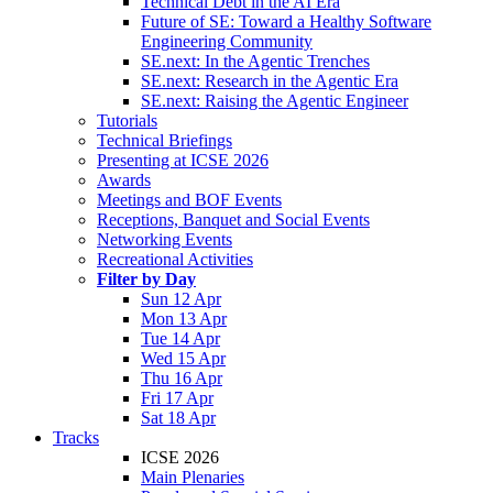
Technical Debt in the AI Era
Future of SE: Toward a Healthy Software
Engineering Community
SE.next: In the Agentic Trenches
SE.next: Research in the Agentic Era
SE.next: Raising the Agentic Engineer
Tutorials
Technical Briefings
Presenting at ICSE 2026
Awards
Meetings and BOF Events
Receptions, Banquet and Social Events
Networking Events
Recreational Activities
Filter by Day
Sun 12 Apr
Mon 13 Apr
Tue 14 Apr
Wed 15 Apr
Thu 16 Apr
Fri 17 Apr
Sat 18 Apr
Tracks
ICSE 2026
Main Plenaries