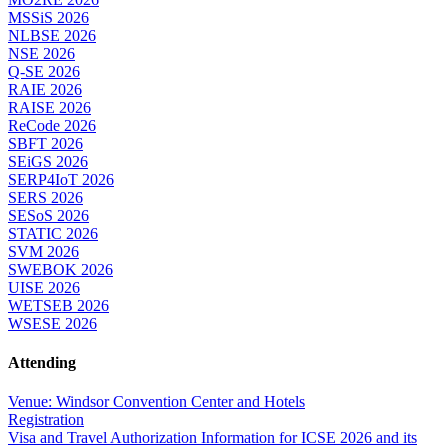
MSSiS 2026
NLBSE 2026
NSE 2026
Q-SE 2026
RAIE 2026
RAISE 2026
ReCode 2026
SBFT 2026
SEiGS 2026
SERP4IoT 2026
SERS 2026
SESoS 2026
STATIC 2026
SVM 2026
SWEBOK 2026
UISE 2026
WETSEB 2026
WSESE 2026
Attending
Venue: Windsor Convention Center and Hotels
Registration
Visa and Travel Authorization Information for ICSE 2026 and its