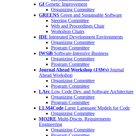
GI
Genetic Improvement
Organizing Committee
GREENS
Green and Sustainable Software
Steering Committee
Web and Proceedings Chair
Workshop Chairs
IDE
Integrated Development Environments
Organizing Committee
Program Committee
IWSiB
Software-Intensive Business
Organizing Committee
Program Committee
Journal Ahead Workshop (JAWs)
Journal
Ahead Workshop
Organizing Committee
Program Committee
LArc
Low Code Dev. and Software Architecture
Organizing Committee
Program Committee
LLM4Code
Large Language Models for Code
Organizing Committee
MO2RE
Multi-Discip. Requirements
Engineering
Organizing Committee
Program Committee