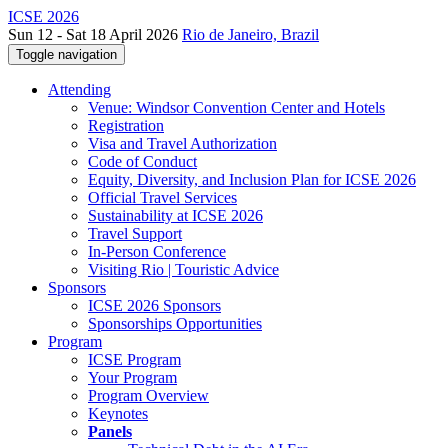
ICSE 2026
Sun 12 - Sat 18 April 2026
Rio de Janeiro, Brazil
Toggle navigation
Attending
Venue: Windsor Convention Center and Hotels
Registration
Visa and Travel Authorization
Code of Conduct
Equity, Diversity, and Inclusion Plan for ICSE 2026
Official Travel Services
Sustainability at ICSE 2026
Travel Support
In-Person Conference
Visiting Rio | Touristic Advice
Sponsors
ICSE 2026 Sponsors
Sponsorships Opportunities
Program
ICSE Program
Your Program
Program Overview
Keynotes
Panels