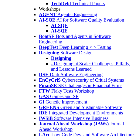
TechDebt
Technical Papers
Workshops
AGENT
Agentic Engineering
AI-SQE
AI for Software Quality Evaluation
AI-SQE
AI-SQE
BoatSE
Bots and Agents in Software
Engineering
DeepTest
Deep Learning <-> Testing
Designing
Software Design
Designing
- Designing at Scale: Challenges, Pitfalls,
and Lessons Learned
DSE
Dark Software Engineering
EnCyCriS
Cybersecurity of Critial Systems
FinanSE
SE Challenges in Financial Firms
FTW
Flaky Tests Workshop
GAS
Games and SE
GI
Genetic Improvement
GREENS
Green and Sustainable Software
IDE
Integrated Development Environments
IWSiB
Software-Intensive Business
Journal Ahead Workshop (JAWs)
Journal
Ahead Workshop
LArc
Low Code Dev. and Software Architecture