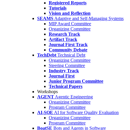
Registered Reports
Tutorials
Vision and Reflection
SEAMS
Adaptive and Self-Managing Systems
MIP Award Committee
Organizing Committee
Research Track
Artifact Track
Journal First Track
Community Debate
TechDebt
Technical Debt
Organizing Committee
Steering Committee
Industry Track
Journal First
Junior Program Committee
Technical Papers
Workshops
AGENT
Agentic Engineering
Organizing Committee
Program Committee
AI-SQE
AI for Software Quality Evaluation
Organizing Committee
Program Committee
BoatSE
Bots and Agents in Software