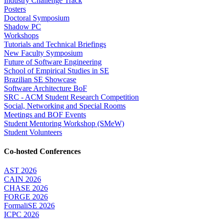
Industry Challenge Track
Posters
Doctoral Symposium
Shadow PC
Workshops
Tutorials and Technical Briefings
New Faculty Symposium
Future of Software Engineering
School of Empirical Studies in SE
Brazilian SE Showcase
Software Architecture BoF
SRC - ACM Student Research Competition
Social, Networking and Special Rooms
Meetings and BOF Events
Student Mentoring Workshop (SMeW)
Student Volunteers
Co-hosted Conferences
AST 2026
CAIN 2026
CHASE 2026
FORGE 2026
FormaliSE 2026
ICPC 2026