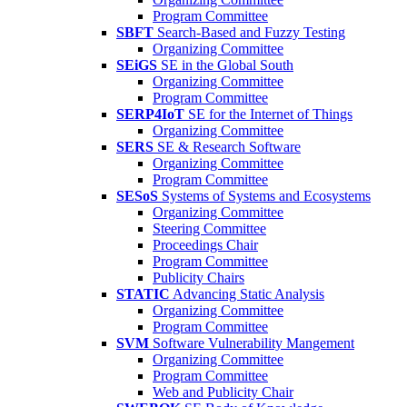
Program Committee
SBFT
Search-Based and Fuzzy Testing
Organizing Committee
SEiGS
SE in the Global South
Organizing Committee
Program Committee
SERP4IoT
SE for the Internet of Things
Organizing Committee
SERS
SE & Research Software
Organizing Committee
Program Committee
SESoS
Systems of Systems and Ecosystems
Organizing Committee
Steering Committee
Proceedings Chair
Program Committee
Publicity Chairs
STATIC
Advancing Static Analysis
Organizing Committee
Program Committee
SVM
Software Vulnerability Mangement
Organizing Committee
Program Committee
Web and Publicity Chair