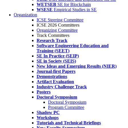
WETSEB
SE for Blockchain
WSESE
Empirical Studies in SE
Organization
ICSE Steering Committee
ICSE 2026 Committees
Organizing Committee
Track Committees
Research Track
Software Engineering Education and
Training (SEET)
SE In Practice (SEIP)
SE in Society (SEIS)
New Ideas and Emerging Results (NIER)
Journal-first Papers
Demonstrations
Artifact Evaluation
Industry Challenge Track
Posters
Doctoral Symposium
Doctoral Symposium
Program Committee
Shadow PC
Workshops
Tutorials and Technical Briefings
New Faculty Symposium