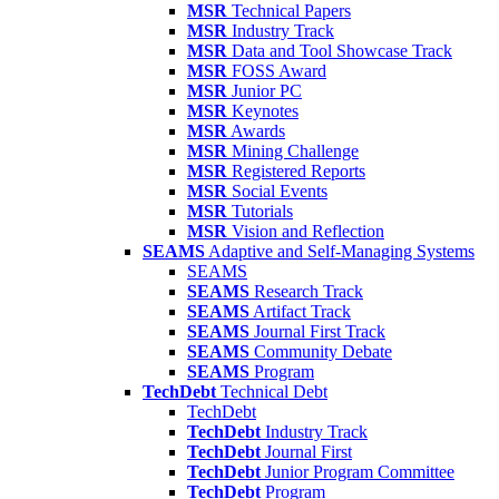
MSR
Technical Papers
MSR
Industry Track
MSR
Data and Tool Showcase Track
MSR
FOSS Award
MSR
Junior PC
MSR
Keynotes
MSR
Awards
MSR
Mining Challenge
MSR
Registered Reports
MSR
Social Events
MSR
Tutorials
MSR
Vision and Reflection
SEAMS
Adaptive and Self-Managing Systems
SEAMS
SEAMS
Research Track
SEAMS
Artifact Track
SEAMS
Journal First Track
SEAMS
Community Debate
SEAMS
Program
TechDebt
Technical Debt
TechDebt
TechDebt
Industry Track
TechDebt
Journal First
TechDebt
Junior Program Committee
TechDebt
Program