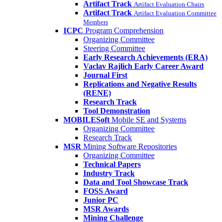
Artifact Track
Artifact Evaluation Chairs
Artifact Track
Artifact Evaluation Committee
Members
ICPC
Program Comprehension
Organizing Committee
Steering Committee
Early Research Achievements (ERA)
Vaclav Rajlich Early Career Award
Journal First
Replications and Negative Results
(RENE)
Research Track
Tool Demonstration
MOBILESoft
Mobile SE and Systems
Organizing Committee
Research Track
MSR
Mining Software Repositories
Organizing Committee
Technical Papers
Industry Track
Data and Tool Showcase Track
FOSS Award
Junior PC
MSR Awards
Mining Challenge