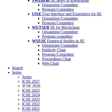
SWEBOK
SE Body of Knowledge
Organizing Committee
Program Committee
UISE
User Interface and Experience for SE
Organizing Committee
Program Committee
WETSEB
SE for Blockchain
Organizing Committee
Program committee
WSESE
Empirical Studies in SE
Organizing Committee
Publicity Chair
Program Committee
Proceedings Chair
Web Chair
Search
Series
Series
ICSE 2027
ICSE 2026
ICSE 2025
ICSE 2024
ICSE 2023
ICSE 2022
ICSE 2021