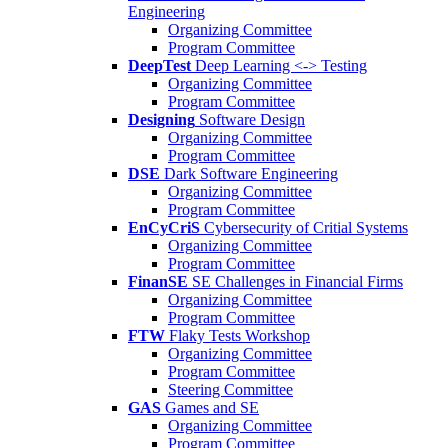
Engineering
Organizing Committee
Program Committee
DeepTest
Deep Learning <-> Testing
Organizing Committee
Program Committee
Designing
Software Design
Organizing Committee
Program Committee
DSE
Dark Software Engineering
Organizing Committee
Program Committee
EnCyCriS
Cybersecurity of Critial Systems
Organizing Committee
Program Committee
FinanSE
SE Challenges in Financial Firms
Organizing Committee
Program Committee
FTW
Flaky Tests Workshop
Organizing Committee
Program Committee
Steering Committee
GAS
Games and SE
Organizing Committee
Program Committee