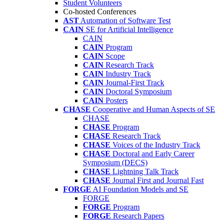
Student Volunteers
Co-hosted Conferences
AST
Automation of Software Test
CAIN
SE for Artificial Intelligence
CAIN
CAIN
Program
CAIN
Scope
CAIN
Research Track
CAIN
Industry Track
CAIN
Journal-First Track
CAIN
Doctoral Symposium
CAIN
Posters
CHASE
Cooperative and Human Aspects of SE
CHASE
CHASE
Program
CHASE
Research Track
CHASE
Voices of the Industry Track
CHASE
Doctoral and Early Career
Symposium (DECS)
CHASE
Lightning Talk Track
CHASE
Journal First and Journal Fast
FORGE
AI Foundation Models and SE
FORGE
FORGE
Program
FORGE
Research Papers