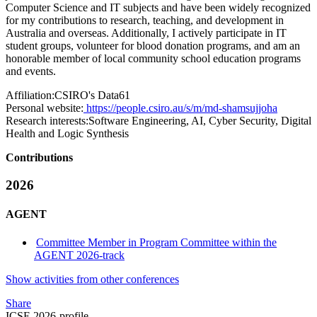
Computer Science and IT subjects and have been widely recognized
for my contributions to research, teaching, and development in
Australia and overseas. Additionally, I actively participate in IT
student groups, volunteer for blood donation programs, and am an
honorable member of local community school education programs
and events.
Affiliation:
CSIRO's Data61
Personal website:
https://people.csiro.au/s/m/md-shamsujjoha
Research interests:
Software Engineering, AI, Cyber Security, Digital
Health and Logic Synthesis
Contributions
2026
AGENT
Committee Member in Program Committee within the
AGENT 2026-track
Show activities from other conferences
Share
ICSE 2026-profile