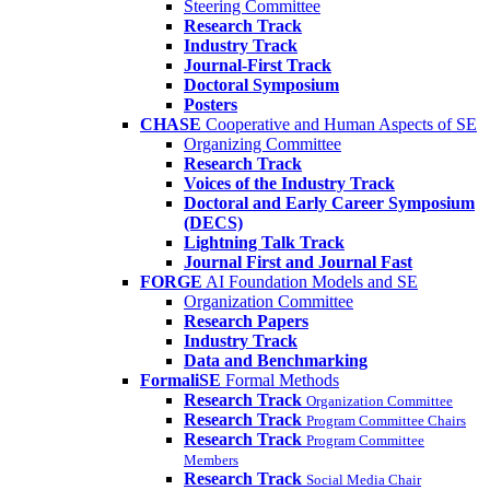
Steering Committee
Research Track
Industry Track
Journal-First Track
Doctoral Symposium
Posters
CHASE
Cooperative and Human Aspects of SE
Organizing Committee
Research Track
Voices of the Industry Track
Doctoral and Early Career Symposium
(DECS)
Lightning Talk Track
Journal First and Journal Fast
FORGE
AI Foundation Models and SE
Organization Committee
Research Papers
Industry Track
Data and Benchmarking
FormaliSE
Formal Methods
Research Track
Organization Committee
Research Track
Program Committee Chairs
Research Track
Program Committee
Members
Research Track
Social Media Chair