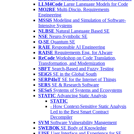
LLM4Code
Large Language Models for Code
MO2RE
Multi-Discip. Requirements
Engineering
MSSiS
Modeling and Simulation of Software-
Intensive Systems
NLBSE
Natural Language Based SE
NSE
Neuro-Symbolic SE
Q-SE
Quantum SE
RAIE
Responsible AI Engineering
RAISE
Requirements Eng. for AIware
ReCode
Workshop on Code Translation,
Transformation, and Modernization
SBFT
Search-Based and Fuzzy Testing
SEiGS
SE in the Global South
SERP4IoT
SE for the Internet of Things
SERS
SE & Research Software
SESoS
Systems of Systems and Ecosystems
STATIC
Advancing Static Analysis
STATIC
- How Context-Sensitive Static Analysis
Led to the Best Smart Contract
Decompiler
SVM
Software Vulnerability Mangement
SWEBOK
SE Body of Knowledge
UISE
User Interface and Experience for SE