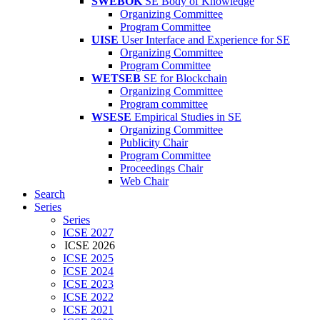
SWEBOK
SE Body of Knowledge
Organizing Committee
Program Committee
UISE
User Interface and Experience for SE
Organizing Committee
Program Committee
WETSEB
SE for Blockchain
Organizing Committee
Program committee
WSESE
Empirical Studies in SE
Organizing Committee
Publicity Chair
Program Committee
Proceedings Chair
Web Chair
Search
Series
Series
ICSE 2027
ICSE 2026
ICSE 2025
ICSE 2024
ICSE 2023
ICSE 2022
ICSE 2021