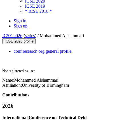
ICSE 2020
ICSE 2019
* ICSE 2018 *
Sign in
Sign up
ICSE 2026
(
series
) /
Mohammed Alshammari
ICSE 2026 profile
conf.research.org general profile
Not registered as user
Name:
Mohammed Alshammari
Affiliation:
University of Birmingham
Contributions
2026
International Conference on Technical Debt