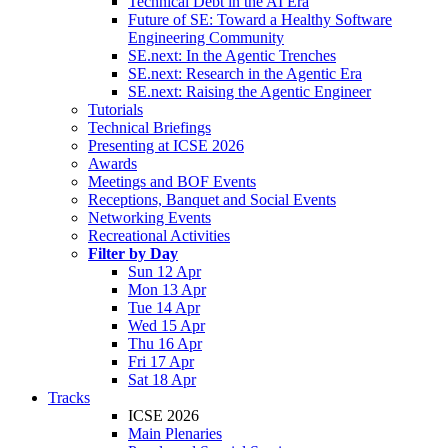
Technical Debt in the AI Era
Future of SE: Toward a Healthy Software
Engineering Community
SE.next: In the Agentic Trenches
SE.next: Research in the Agentic Era
SE.next: Raising the Agentic Engineer
Tutorials
Technical Briefings
Presenting at ICSE 2026
Awards
Meetings and BOF Events
Receptions, Banquet and Social Events
Networking Events
Recreational Activities
Filter by Day
Sun 12 Apr
Mon 13 Apr
Tue 14 Apr
Wed 15 Apr
Thu 16 Apr
Fri 17 Apr
Sat 18 Apr
Tracks
ICSE 2026
Main Plenaries