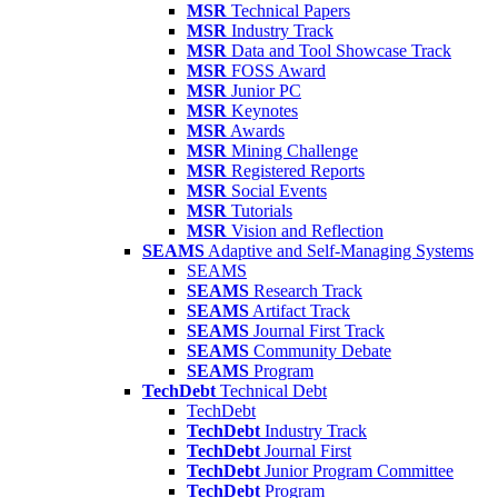
MSR
Technical Papers
MSR
Industry Track
MSR
Data and Tool Showcase Track
MSR
FOSS Award
MSR
Junior PC
MSR
Keynotes
MSR
Awards
MSR
Mining Challenge
MSR
Registered Reports
MSR
Social Events
MSR
Tutorials
MSR
Vision and Reflection
SEAMS
Adaptive and Self-Managing Systems
SEAMS
SEAMS
Research Track
SEAMS
Artifact Track
SEAMS
Journal First Track
SEAMS
Community Debate
SEAMS
Program
TechDebt
Technical Debt
TechDebt
TechDebt
Industry Track
TechDebt
Journal First
TechDebt
Junior Program Committee
TechDebt
Program