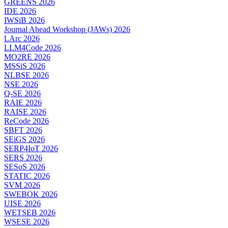
GREENS 2026
IDE 2026
IWSiB 2026
Journal Ahead Workshop (JAWs) 2026
LArc 2026
LLM4Code 2026
MO2RE 2026
MSSiS 2026
NLBSE 2026
NSE 2026
Q-SE 2026
RAIE 2026
RAISE 2026
ReCode 2026
SBFT 2026
SEiGS 2026
SERP4IoT 2026
SERS 2026
SESoS 2026
STATIC 2026
SVM 2026
SWEBOK 2026
UISE 2026
WETSEB 2026
WSESE 2026