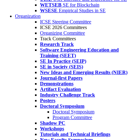
WETSEB
SE for Blockchain
WSESE
Empirical Studies in SE
Organization
ICSE Steering Committee
ICSE 2026 Committees
Organizing Committee
Track Committees
Research Track
Software Engineering Education and
Training (SEET)
SE In Practice (SEIP)
SE in Society (SEIS)
New Ideas and Emerging Results (NIER)
Journal-first Papers
Demonstrations
Artifact Evaluation
Industry Challenge Track
Posters
Doctoral Symposium
Doctoral Symposium
Program Committee
Shadow PC
Workshops
Tutorials and Technical Briefings
New Faculty Symposium