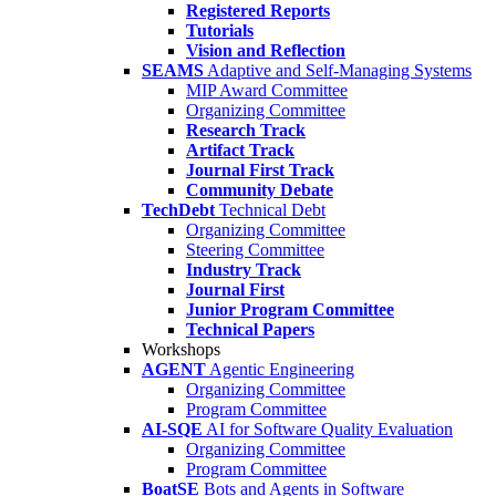
Registered Reports
Tutorials
Vision and Reflection
SEAMS
Adaptive and Self-Managing Systems
MIP Award Committee
Organizing Committee
Research Track
Artifact Track
Journal First Track
Community Debate
TechDebt
Technical Debt
Organizing Committee
Steering Committee
Industry Track
Journal First
Junior Program Committee
Technical Papers
Workshops
AGENT
Agentic Engineering
Organizing Committee
Program Committee
AI-SQE
AI for Software Quality Evaluation
Organizing Committee
Program Committee
BoatSE
Bots and Agents in Software