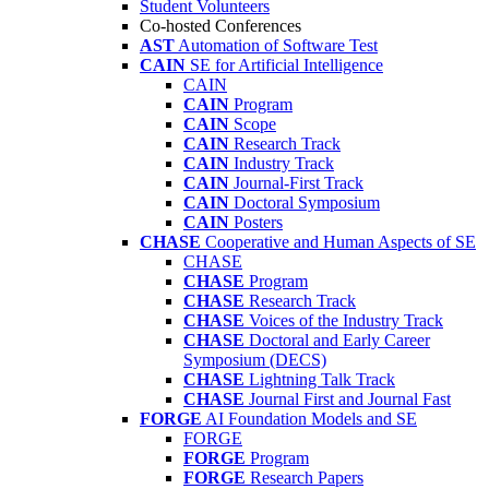
Student Volunteers
Co-hosted Conferences
AST
Automation of Software Test
CAIN
SE for Artificial Intelligence
CAIN
CAIN
Program
CAIN
Scope
CAIN
Research Track
CAIN
Industry Track
CAIN
Journal-First Track
CAIN
Doctoral Symposium
CAIN
Posters
CHASE
Cooperative and Human Aspects of SE
CHASE
CHASE
Program
CHASE
Research Track
CHASE
Voices of the Industry Track
CHASE
Doctoral and Early Career
Symposium (DECS)
CHASE
Lightning Talk Track
CHASE
Journal First and Journal Fast
FORGE
AI Foundation Models and SE
FORGE
FORGE
Program
FORGE
Research Papers