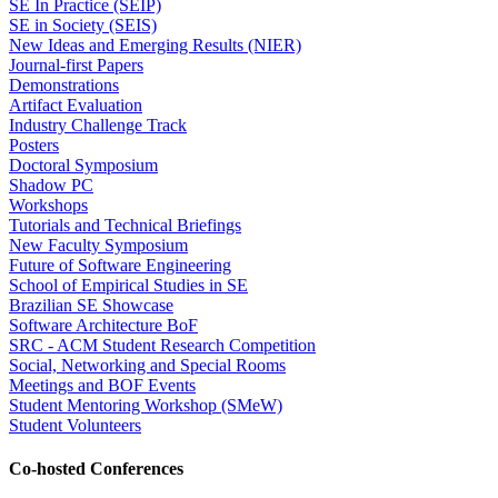
SE In Practice (SEIP)
SE in Society (SEIS)
New Ideas and Emerging Results (NIER)
Journal-first Papers
Demonstrations
Artifact Evaluation
Industry Challenge Track
Posters
Doctoral Symposium
Shadow PC
Workshops
Tutorials and Technical Briefings
New Faculty Symposium
Future of Software Engineering
School of Empirical Studies in SE
Brazilian SE Showcase
Software Architecture BoF
SRC - ACM Student Research Competition
Social, Networking and Special Rooms
Meetings and BOF Events
Student Mentoring Workshop (SMeW)
Student Volunteers
Co-hosted Conferences