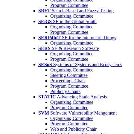
Program Committee
SBFT
Search-Based and Fuzzy Testing
Organizing Committee
SEiGS
SE in the Global South
Organizing Committee
Program Committee
SERP4IoT
SE for the Internet of Things
Organizing Committee
SERS
SE & Research Software
Organizing Committee
Program Committee
SESoS
Systems of Systems and Ecosystems
Organizing Committee
Steering Committee
Proceedings Chair
Program Committee
Publicity Chairs
STATIC
Advancing Static Analysis
Organizing Committee
Program Committee
SVM
Software Vulnerability Mangement
Organizing Committee
Program Committee
Web and Publicity Chair