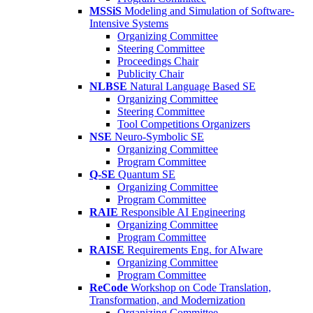
MSSiS
Modeling and Simulation of Software-
Intensive Systems
Organizing Committee
Steering Committee
Proceedings Chair
Publicity Chair
NLBSE
Natural Language Based SE
Organizing Committee
Steering Committee
Tool Competitions Organizers
NSE
Neuro-Symbolic SE
Organizing Committee
Program Committee
Q-SE
Quantum SE
Organizing Committee
Program Committee
RAIE
Responsible AI Engineering
Organizing Committee
Program Committee
RAISE
Requirements Eng. for AIware
Organizing Committee
Program Committee
ReCode
Workshop on Code Translation,
Transformation, and Modernization
Organizing Committee