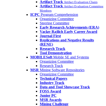
Artifact Track
Artifact Evaluation Chairs
Artifact Track
Artifact Evaluation Committee
Members
ICPC
Program Comprehension
Organizing Committee
Steering Committee
Early Research Achievements (ERA)
Vaclav Rajlich Early Career Award
Journal First
Replications and Negative Results
(RENE)
Research Track
Tool Demonstration
MOBILESoft
Mobile SE and Systems
Organizing Committee
Research Track
MSR
Mining Software Repositories
Organizing Committee
Technical Papers
Industry Track
Data and Tool Showcase Track
FOSS Award
Junior PC
MSR Awards
Mining Challenge