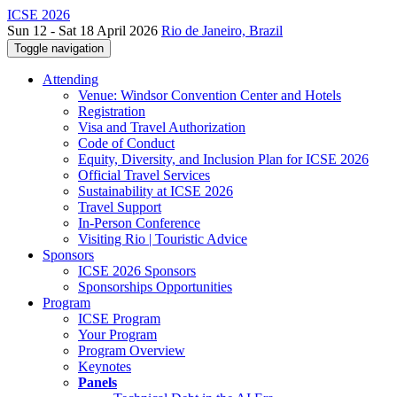
ICSE 2026
Sun 12 - Sat 18 April 2026
Rio de Janeiro, Brazil
Toggle navigation
Attending
Venue: Windsor Convention Center and Hotels
Registration
Visa and Travel Authorization
Code of Conduct
Equity, Diversity, and Inclusion Plan for ICSE 2026
Official Travel Services
Sustainability at ICSE 2026
Travel Support
In-Person Conference
Visiting Rio | Touristic Advice
Sponsors
ICSE 2026 Sponsors
Sponsorships Opportunities
Program
ICSE Program
Your Program
Program Overview
Keynotes
Panels