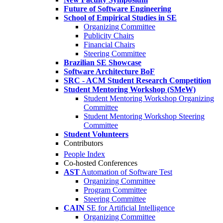
Future of Software Engineering
School of Empirical Studies in SE
Organizing Committee
Publicity Chairs
Financial Chairs
Steering Committee
Brazilian SE Showcase
Software Architecture BoF
SRC - ACM Student Research Competition
Student Mentoring Workshop (SMeW)
Student Mentoring Workshop Organizing
Committee
Student Mentoring Workshop Steering
Committee
Student Volunteers
Contributors
People Index
Co-hosted Conferences
AST
Automation of Software Test
Organizing Committee
Program Committee
Steering Committee
CAIN
SE for Artificial Intelligence
Organizing Committee