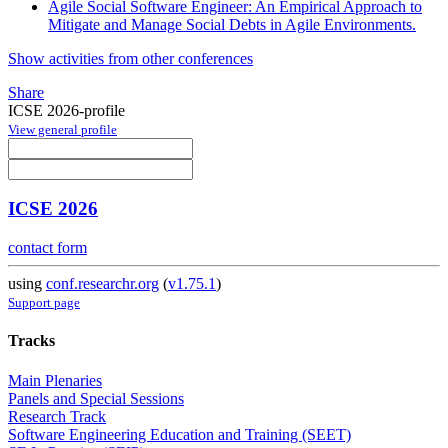
Agile Social Software Engineer: An Empirical Approach to
Mitigate and Manage Social Debts in Agile Environments.
Show activities from other conferences
Share
ICSE 2026-profile
View general profile
ICSE 2026
contact form
using
conf.researchr.org
(
v1.75.1
)
Support page
Tracks
Main Plenaries
Panels and Special Sessions
Research Track
Software Engineering Education and Training (SEET)