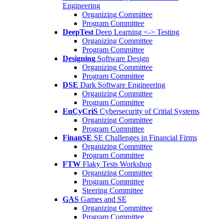
Engineering
Organizing Committee
Program Committee
DeepTest
Deep Learning <-> Testing
Organizing Committee
Program Committee
Designing
Software Design
Organizing Committee
Program Committee
DSE
Dark Software Engineering
Organizing Committee
Program Committee
EnCyCriS
Cybersecurity of Critial Systems
Organizing Committee
Program Committee
FinanSE
SE Challenges in Financial Firms
Organizing Committee
Program Committee
FTW
Flaky Tests Workshop
Organizing Committee
Program Committee
Steering Committee
GAS
Games and SE
Organizing Committee
Program Committee