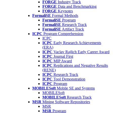
FORGE
Industry Track
FORGE
Data and Benchmarking
FORGE
Keynotes
FormaliSE
Formal Methods
FormaliSE
Program
FormaliSE
Research Track
FormaliSE
Artifact Track
ICPC
Program Comprehension
ICPC
ICPC
Early Research Achievements
(ERA)
ICPC
Vaclav Rajlich Early Career Award
ICPC
Journal First
ICPC
MIP Award
ICPC
Replications and Negative Results
(RENE)
ICPC
Research Track
ICPC
Tool Demonstration
ICPC
Program
MOBILESoft
Mobile SE and Systems
MOBILESoft
MOBILESoft
Research Track
MSR
Mining Software Repositories
MSR
MSR
Program