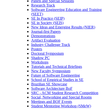
Panels and Special Sessions
Research Track
Software Engineering Education and Training
(SEET)
SE In Practice (SEIP)
SE in Society (SEIS)
New Ideas and Emerging Results (NIER)
Journal-first Papers
Demonstrations
Artifact Evaluation
Industry Challenge Track
Posters
Doctoral Symposium
Shadow PC
Workshops
Tutorials and Technical Briefings
New Faculty Symposium
Future of Software Engineering
School of Empirical Studies in SE
Brazilian SE Showcase
Software Architecture BoF
SRC - ACM Student Research Competition
Social, Networking and Special Rooms
Meetings and BOF Events
Student Mentoring Workshop (SMeW)