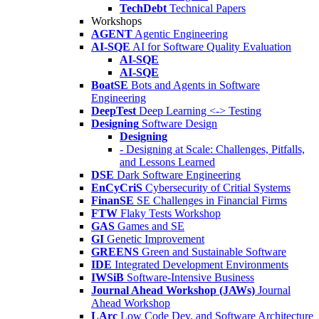
TechDebt
Technical Papers
Workshops
AGENT
Agentic Engineering
AI-SQE
AI for Software Quality Evaluation
AI-SQE
AI-SQE
BoatSE
Bots and Agents in Software
Engineering
DeepTest
Deep Learning <-> Testing
Designing
Software Design
Designing
- Designing at Scale: Challenges, Pitfalls,
and Lessons Learned
DSE
Dark Software Engineering
EnCyCriS
Cybersecurity of Critial Systems
FinanSE
SE Challenges in Financial Firms
FTW
Flaky Tests Workshop
GAS
Games and SE
GI
Genetic Improvement
GREENS
Green and Sustainable Software
IDE
Integrated Development Environments
IWSiB
Software-Intensive Business
Journal Ahead Workshop (JAWs)
Journal
Ahead Workshop
LArc
Low Code Dev. and Software Architecture