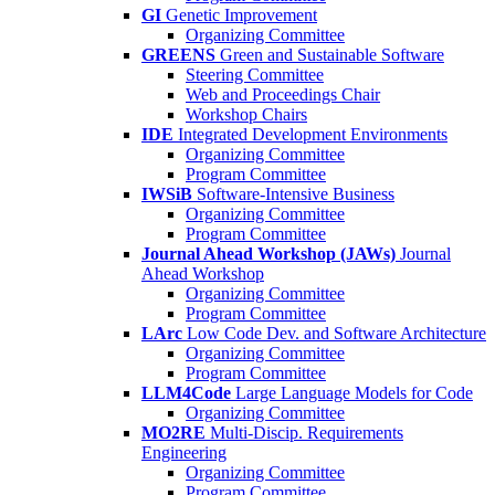
GI
Genetic Improvement
Organizing Committee
GREENS
Green and Sustainable Software
Steering Committee
Web and Proceedings Chair
Workshop Chairs
IDE
Integrated Development Environments
Organizing Committee
Program Committee
IWSiB
Software-Intensive Business
Organizing Committee
Program Committee
Journal Ahead Workshop (JAWs)
Journal
Ahead Workshop
Organizing Committee
Program Committee
LArc
Low Code Dev. and Software Architecture
Organizing Committee
Program Committee
LLM4Code
Large Language Models for Code
Organizing Committee
MO2RE
Multi-Discip. Requirements
Engineering
Organizing Committee
Program Committee