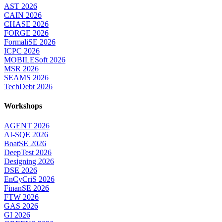
AST 2026
CAIN 2026
CHASE 2026
FORGE 2026
FormaliSE 2026
ICPC 2026
MOBILESoft 2026
MSR 2026
SEAMS 2026
TechDebt 2026
Workshops
AGENT 2026
AI-SQE 2026
BoatSE 2026
DeepTest 2026
Designing 2026
DSE 2026
EnCyCriS 2026
FinanSE 2026
FTW 2026
GAS 2026
GI 2026