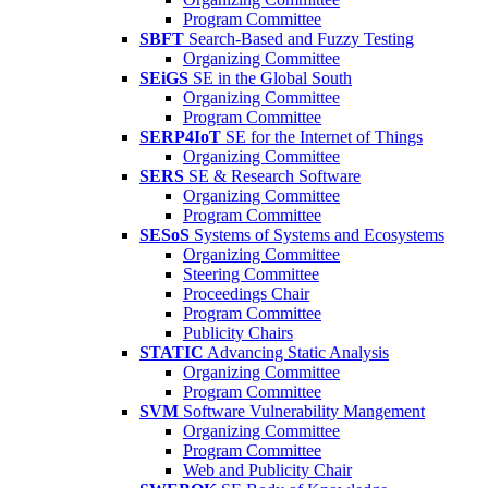
Program Committee
SBFT
Search-Based and Fuzzy Testing
Organizing Committee
SEiGS
SE in the Global South
Organizing Committee
Program Committee
SERP4IoT
SE for the Internet of Things
Organizing Committee
SERS
SE & Research Software
Organizing Committee
Program Committee
SESoS
Systems of Systems and Ecosystems
Organizing Committee
Steering Committee
Proceedings Chair
Program Committee
Publicity Chairs
STATIC
Advancing Static Analysis
Organizing Committee
Program Committee
SVM
Software Vulnerability Mangement
Organizing Committee
Program Committee
Web and Publicity Chair