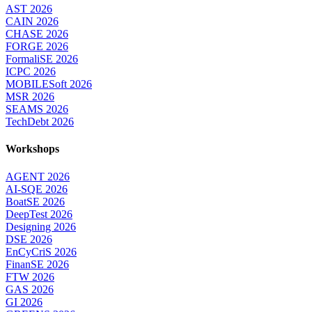
AST 2026
CAIN 2026
CHASE 2026
FORGE 2026
FormaliSE 2026
ICPC 2026
MOBILESoft 2026
MSR 2026
SEAMS 2026
TechDebt 2026
Workshops
AGENT 2026
AI-SQE 2026
BoatSE 2026
DeepTest 2026
Designing 2026
DSE 2026
EnCyCriS 2026
FinanSE 2026
FTW 2026
GAS 2026
GI 2026