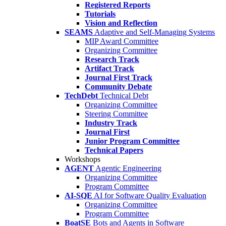
Registered Reports
Tutorials
Vision and Reflection
SEAMS
Adaptive and Self-Managing Systems
MIP Award Committee
Organizing Committee
Research Track
Artifact Track
Journal First Track
Community Debate
TechDebt
Technical Debt
Organizing Committee
Steering Committee
Industry Track
Journal First
Junior Program Committee
Technical Papers
Workshops
AGENT
Agentic Engineering
Organizing Committee
Program Committee
AI-SQE
AI for Software Quality Evaluation
Organizing Committee
Program Committee
BoatSE
Bots and Agents in Software