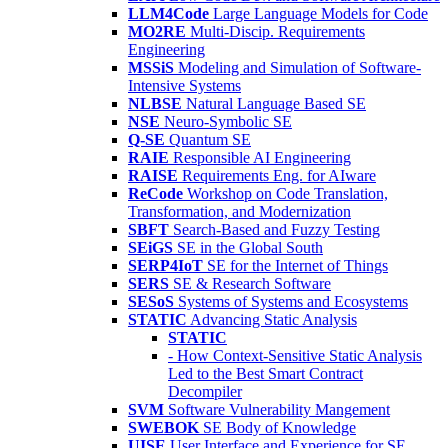
LLM4Code
Large Language Models for Code
MO2RE
Multi-Discip. Requirements
Engineering
MSSiS
Modeling and Simulation of Software-
Intensive Systems
NLBSE
Natural Language Based SE
NSE
Neuro-Symbolic SE
Q-SE
Quantum SE
RAIE
Responsible AI Engineering
RAISE
Requirements Eng. for AIware
ReCode
Workshop on Code Translation,
Transformation, and Modernization
SBFT
Search-Based and Fuzzy Testing
SEiGS
SE in the Global South
SERP4IoT
SE for the Internet of Things
SERS
SE & Research Software
SESoS
Systems of Systems and Ecosystems
STATIC
Advancing Static Analysis
STATIC
- How Context-Sensitive Static Analysis
Led to the Best Smart Contract
Decompiler
SVM
Software Vulnerability Mangement
SWEBOK
SE Body of Knowledge
UISE
User Interface and Experience for SE