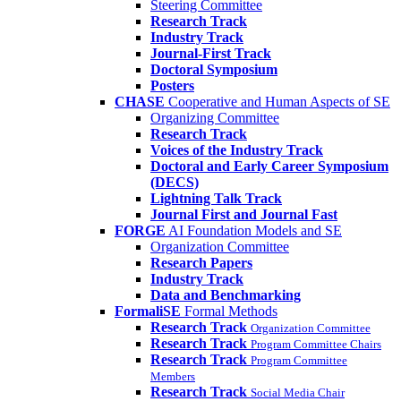
Steering Committee
Research Track
Industry Track
Journal-First Track
Doctoral Symposium
Posters
CHASE
Cooperative and Human Aspects of SE
Organizing Committee
Research Track
Voices of the Industry Track
Doctoral and Early Career Symposium
(DECS)
Lightning Talk Track
Journal First and Journal Fast
FORGE
AI Foundation Models and SE
Organization Committee
Research Papers
Industry Track
Data and Benchmarking
FormaliSE
Formal Methods
Research Track
Organization Committee
Research Track
Program Committee Chairs
Research Track
Program Committee
Members
Research Track
Social Media Chair