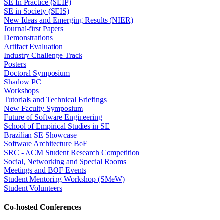
SE In Practice (SEIP)
SE in Society (SEIS)
New Ideas and Emerging Results (NIER)
Journal-first Papers
Demonstrations
Artifact Evaluation
Industry Challenge Track
Posters
Doctoral Symposium
Shadow PC
Workshops
Tutorials and Technical Briefings
New Faculty Symposium
Future of Software Engineering
School of Empirical Studies in SE
Brazilian SE Showcase
Software Architecture BoF
SRC - ACM Student Research Competition
Social, Networking and Special Rooms
Meetings and BOF Events
Student Mentoring Workshop (SMeW)
Student Volunteers
Co-hosted Conferences