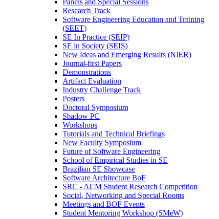
Panels and Special Sessions
Research Track
Software Engineering Education and Training
(SEET)
SE In Practice (SEIP)
SE in Society (SEIS)
New Ideas and Emerging Results (NIER)
Journal-first Papers
Demonstrations
Artifact Evaluation
Industry Challenge Track
Posters
Doctoral Symposium
Shadow PC
Workshops
Tutorials and Technical Briefings
New Faculty Symposium
Future of Software Engineering
School of Empirical Studies in SE
Brazilian SE Showcase
Software Architecture BoF
SRC - ACM Student Research Competition
Social, Networking and Special Rooms
Meetings and BOF Events
Student Mentoring Workshop (SMeW)