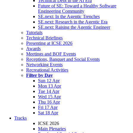
Technical Debt in the AI Era
Future of SE: Toward a Healthy Software
Engineering Community
SE.next: In the Agentic Trenches
SE.next: Research in the Agentic Era
SE.next: Raising the Agentic Engineer
Tutorials
Technical Briefings
Presenting at ICSE 2026
Awards
Meetings and BOF Events
Receptions, Banquet and Social Events
Networking Events
Recreational Activities
Filter by Day
Sun 12 Apr
Mon 13 Apr
Tue 14 Apr
Wed 15 Apr
Thu 16 Apr
Fri 17 Apr
Sat 18 Apr
Tracks
ICSE 2026
Main Plenaries