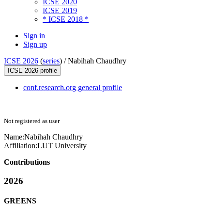
ICSE 2020
ICSE 2019
* ICSE 2018 *
Sign in
Sign up
ICSE 2026
(
series
) /
Nabihah Chaudhry
ICSE 2026 profile
conf.research.org general profile
Not registered as user
Name:
Nabihah Chaudhry
Affiliation:
LUT University
Contributions
2026
GREENS