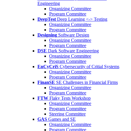
Engineering
Organizing Committee
Program Committee
DeepTest
Deep Learning <-> Testing
Organizing Committee
Program Committee
Designing
Software Design
Organizing Committee
Program Committee
DSE
Dark Software Engineering
Organizing Committee
Program Committee
EnCyCriS
Cybersecurity of Critial Systems
Organizing Committee
Program Committee
FinanSE
SE Challenges in Financial Firms
Organizing Committee
Program Committee
FTW
Flaky Tests Workshop
Organizing Committee
Program Committee
Steering Committee
GAS
Games and SE
Organizing Committee
Program Committee