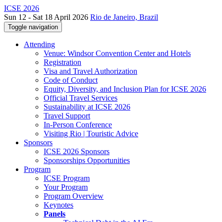
ICSE 2026
Sun 12 - Sat 18 April 2026
Rio de Janeiro, Brazil
Toggle navigation
Attending
Venue: Windsor Convention Center and Hotels
Registration
Visa and Travel Authorization
Code of Conduct
Equity, Diversity, and Inclusion Plan for ICSE 2026
Official Travel Services
Sustainability at ICSE 2026
Travel Support
In-Person Conference
Visiting Rio | Touristic Advice
Sponsors
ICSE 2026 Sponsors
Sponsorships Opportunities
Program
ICSE Program
Your Program
Program Overview
Keynotes
Panels