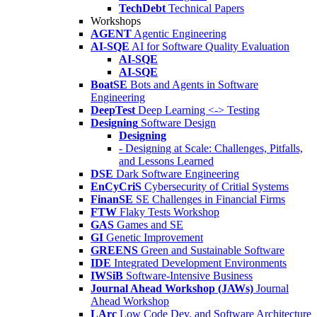
TechDebt
Technical Papers
Workshops
AGENT
Agentic Engineering
AI-SQE
AI for Software Quality Evaluation
AI-SQE
AI-SQE
BoatSE
Bots and Agents in Software
Engineering
DeepTest
Deep Learning <-> Testing
Designing
Software Design
Designing
- Designing at Scale: Challenges, Pitfalls,
and Lessons Learned
DSE
Dark Software Engineering
EnCyCriS
Cybersecurity of Critial Systems
FinanSE
SE Challenges in Financial Firms
FTW
Flaky Tests Workshop
GAS
Games and SE
GI
Genetic Improvement
GREENS
Green and Sustainable Software
IDE
Integrated Development Environments
IWSiB
Software-Intensive Business
Journal Ahead Workshop (JAWs)
Journal
Ahead Workshop
LArc
Low Code Dev. and Software Architecture