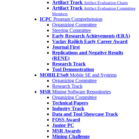
Artifact Track
Artifact Evaluation Chairs
Artifact Track
Artifact Evaluation Committee
Members
ICPC
Program Comprehension
Organizing Committee
Steering Committee
Early Research Achievements (ERA)
Vaclav Rajlich Early Career Award
Journal First
Replications and Negative Results
(RENE)
Research Track
Tool Demonstration
MOBILESoft
Mobile SE and Systems
Organizing Committee
Research Track
MSR
Mining Software Repositories
Organizing Committee
Technical Papers
Industry Track
Data and Tool Showcase Track
FOSS Award
Junior PC
MSR Awards
Mining Challenge