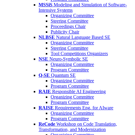
MSSiS
Modeling and Simulation of Software-
Intensive Systems
Organizing Committee
Steering Committee
Proceedings Chair
Publicity Chair
NLBSE
Natural Language Based SE
Organizing Committee
Steering Committee
Tool Competitions Organizers
NSE
Neuro-Symbolic SE
Organizing Committee
Program Committee
Q-SE
Quantum SE
Organizing Committee
Program Committee
RAIE
Responsible AI Engineering
Organizing Committee
Program Committee
RAISE
Requirements Eng. for AIware
Organizing Committee
Program Committee
ReCode
Workshop on Code Translation,
Transformation, and Modernization
Organizing Committee