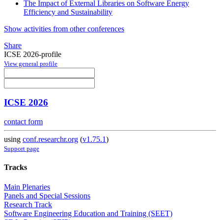
The Impact of External Libraries on Software Energy
Efficiency and Sustainability
Show activities from other conferences
Share
ICSE 2026-profile
View general profile
ICSE 2026
contact form
using
conf.researchr.org
(
v1.75.1
)
Support page
Tracks
Main Plenaries
Panels and Special Sessions
Research Track
Software Engineering Education and Training (SEET)