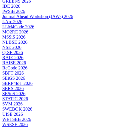
GREENS 2026
IDE 2026
IWSiB 2026
Journal Ahead Workshop (JAWs) 2026
LArc 2026
LLM4Code 2026
MO2RE 2026
MSSiS 2026
NLBSE 2026
NSE 2026
Q-SE 2026
RAIE 2026
RAISE 2026
ReCode 2026
SBFT 2026
SEiGS 2026
SERP4IoT 2026
SERS 2026
SESoS 2026
STATIC 2026
SVM 2026
SWEBOK 2026
UISE 2026
WETSEB 2026
WSESE 2026