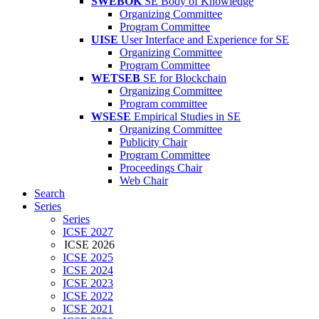
SWEBOK
SE Body of Knowledge
Organizing Committee
Program Committee
UISE
User Interface and Experience for SE
Organizing Committee
Program Committee
WETSEB
SE for Blockchain
Organizing Committee
Program committee
WSESE
Empirical Studies in SE
Organizing Committee
Publicity Chair
Program Committee
Proceedings Chair
Web Chair
Search
Series
Series
ICSE 2027
ICSE 2026
ICSE 2025
ICSE 2024
ICSE 2023
ICSE 2022
ICSE 2021