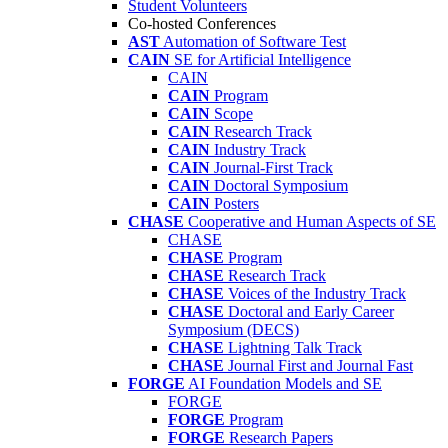
Student Volunteers
Co-hosted Conferences
AST
Automation of Software Test
CAIN
SE for Artificial Intelligence
CAIN
CAIN
Program
CAIN
Scope
CAIN
Research Track
CAIN
Industry Track
CAIN
Journal-First Track
CAIN
Doctoral Symposium
CAIN
Posters
CHASE
Cooperative and Human Aspects of SE
CHASE
CHASE
Program
CHASE
Research Track
CHASE
Voices of the Industry Track
CHASE
Doctoral and Early Career
Symposium (DECS)
CHASE
Lightning Talk Track
CHASE
Journal First and Journal Fast
FORGE
AI Foundation Models and SE
FORGE
FORGE
Program
FORGE
Research Papers