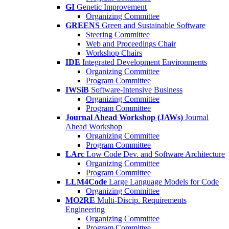
GI
Genetic Improvement
Organizing Committee
GREENS
Green and Sustainable Software
Steering Committee
Web and Proceedings Chair
Workshop Chairs
IDE
Integrated Development Environments
Organizing Committee
Program Committee
IWSiB
Software-Intensive Business
Organizing Committee
Program Committee
Journal Ahead Workshop (JAWs)
Journal
Ahead Workshop
Organizing Committee
Program Committee
LArc
Low Code Dev. and Software Architecture
Organizing Committee
Program Committee
LLM4Code
Large Language Models for Code
Organizing Committee
MO2RE
Multi-Discip. Requirements
Engineering
Organizing Committee
Program Committee