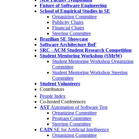
Future of Software Engineering
School of Empirical Studies in SE
Organizing Committee
Publicity Chairs
Financial Chairs
Steering Committee
Brazilian SE Showcase
Software Architecture BoF
SRC - ACM Student Research Competition
Student Mentoring Workshop (SMeW)
Student Mentoring Workshop Organizing
Committee
Student Mentoring Workshop Steering
Committee
Student Volunteers
Contributors
People Index
Co-hosted Conferences
AST
Automation of Software Test
Organizing Committee
Program Committee
Steering Committee
CAIN
SE for Artificial Intelligence
Organizing Committee