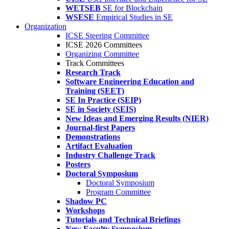
WETSEB
SE for Blockchain
WSESE
Empirical Studies in SE
Organization
ICSE Steering Committee
ICSE 2026 Committees
Organizing Committee
Track Committees
Research Track
Software Engineering Education and
Training (SEET)
SE In Practice (SEIP)
SE in Society (SEIS)
New Ideas and Emerging Results (NIER)
Journal-first Papers
Demonstrations
Artifact Evaluation
Industry Challenge Track
Posters
Doctoral Symposium
Doctoral Symposium
Program Committee
Shadow PC
Workshops
Tutorials and Technical Briefings
New Faculty Symposium