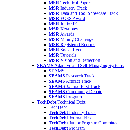
MSR
Technical Papers
MSR
Industry Track
MSR
Data and Tool Showcase Track
MSR
FOSS Award
MSR
Junior PC
MSR
Keynotes
MSR
Awards
MSR
Mining Challenge
MSR
Registered Reports
MSR
Social Events
MSR
Tutorials
MSR
Vision and Reflection
SEAMS
Adaptive and Self-Managing Systems
SEAMS
SEAMS
Research Track
SEAMS
Artifact Track
SEAMS
Journal First Track
SEAMS
Community Debate
SEAMS
Program
TechDebt
Technical Debt
TechDebt
TechDebt
Industry Track
TechDebt
Journal First
TechDebt
Junior Program Committee
TechDebt
Program