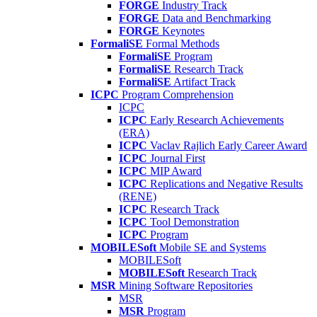
FORGE
Industry Track
FORGE
Data and Benchmarking
FORGE
Keynotes
FormaliSE
Formal Methods
FormaliSE
Program
FormaliSE
Research Track
FormaliSE
Artifact Track
ICPC
Program Comprehension
ICPC
ICPC
Early Research Achievements
(ERA)
ICPC
Vaclav Rajlich Early Career Award
ICPC
Journal First
ICPC
MIP Award
ICPC
Replications and Negative Results
(RENE)
ICPC
Research Track
ICPC
Tool Demonstration
ICPC
Program
MOBILESoft
Mobile SE and Systems
MOBILESoft
MOBILESoft
Research Track
MSR
Mining Software Repositories
MSR
MSR
Program