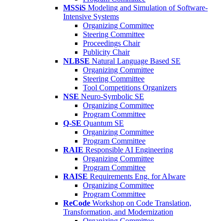
MSSiS
Modeling and Simulation of Software-
Intensive Systems
Organizing Committee
Steering Committee
Proceedings Chair
Publicity Chair
NLBSE
Natural Language Based SE
Organizing Committee
Steering Committee
Tool Competitions Organizers
NSE
Neuro-Symbolic SE
Organizing Committee
Program Committee
Q-SE
Quantum SE
Organizing Committee
Program Committee
RAIE
Responsible AI Engineering
Organizing Committee
Program Committee
RAISE
Requirements Eng. for AIware
Organizing Committee
Program Committee
ReCode
Workshop on Code Translation,
Transformation, and Modernization
Organizing Committee