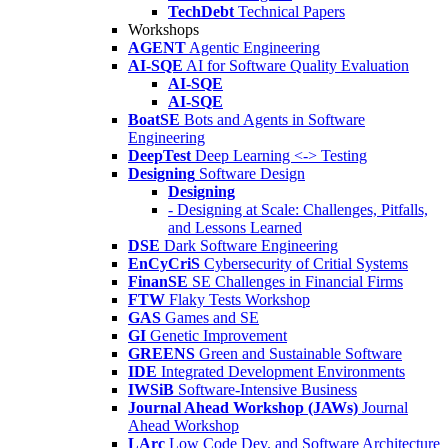
TechDebt
Technical Papers
Workshops
AGENT
Agentic Engineering
AI-SQE
AI for Software Quality Evaluation
AI-SQE
AI-SQE
BoatSE
Bots and Agents in Software
Engineering
DeepTest
Deep Learning <-> Testing
Designing
Software Design
Designing
- Designing at Scale: Challenges, Pitfalls,
and Lessons Learned
DSE
Dark Software Engineering
EnCyCriS
Cybersecurity of Critial Systems
FinanSE
SE Challenges in Financial Firms
FTW
Flaky Tests Workshop
GAS
Games and SE
GI
Genetic Improvement
GREENS
Green and Sustainable Software
IDE
Integrated Development Environments
IWSiB
Software-Intensive Business
Journal Ahead Workshop (JAWs)
Journal
Ahead Workshop
LArc
Low Code Dev. and Software Architecture