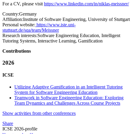
For a CV, please visit
https://www.linkedin.com/in/niklas-meissner/
Country:
Germany
Affiliation:
Institute of Software Engineering, University of Stuttgart
Personal website:
https://www.iste.uni-
stuttgart.de/sqa/team/Meissner
Research interests:
Software Engineering Education, Intelligent
Tutoring Systems, Interactive Learning, Gamification
Contributions
2026
ICSE
Utilizing Adaptive Gamification in an Intelligent Tutoring
System for Software Engineering Education
Teamwork in Software Engineering Education: Exploring
Team Dynamics and Challenges Across Course Projects
Show activities from other conferences
Share
ICSE 2026-profile