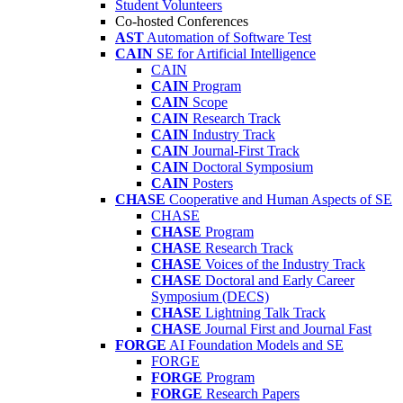
Student Volunteers
Co-hosted Conferences
AST
Automation of Software Test
CAIN
SE for Artificial Intelligence
CAIN
CAIN
Program
CAIN
Scope
CAIN
Research Track
CAIN
Industry Track
CAIN
Journal-First Track
CAIN
Doctoral Symposium
CAIN
Posters
CHASE
Cooperative and Human Aspects of SE
CHASE
CHASE
Program
CHASE
Research Track
CHASE
Voices of the Industry Track
CHASE
Doctoral and Early Career
Symposium (DECS)
CHASE
Lightning Talk Track
CHASE
Journal First and Journal Fast
FORGE
AI Foundation Models and SE
FORGE
FORGE
Program
FORGE
Research Papers