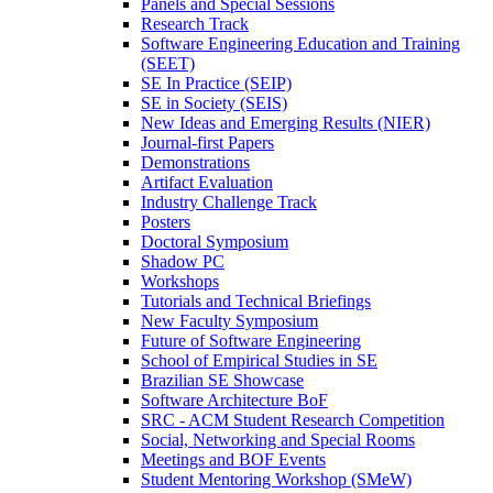
Panels and Special Sessions
Research Track
Software Engineering Education and Training
(SEET)
SE In Practice (SEIP)
SE in Society (SEIS)
New Ideas and Emerging Results (NIER)
Journal-first Papers
Demonstrations
Artifact Evaluation
Industry Challenge Track
Posters
Doctoral Symposium
Shadow PC
Workshops
Tutorials and Technical Briefings
New Faculty Symposium
Future of Software Engineering
School of Empirical Studies in SE
Brazilian SE Showcase
Software Architecture BoF
SRC - ACM Student Research Competition
Social, Networking and Special Rooms
Meetings and BOF Events
Student Mentoring Workshop (SMeW)