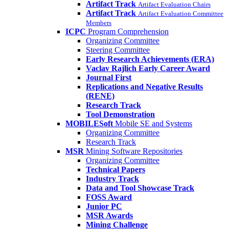
Artifact Track
Artifact Evaluation Chairs
Artifact Track
Artifact Evaluation Committee
Members
ICPC
Program Comprehension
Organizing Committee
Steering Committee
Early Research Achievements (ERA)
Vaclav Rajlich Early Career Award
Journal First
Replications and Negative Results
(RENE)
Research Track
Tool Demonstration
MOBILESoft
Mobile SE and Systems
Organizing Committee
Research Track
MSR
Mining Software Repositories
Organizing Committee
Technical Papers
Industry Track
Data and Tool Showcase Track
FOSS Award
Junior PC
MSR Awards
Mining Challenge