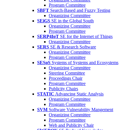
Program Committee
SBFT
Search-Based and Fuzzy Testing
Organizing Committee
SEiGS
SE in the Global South
Organizing Committee
Program Committee
SERP4IoT
SE for the Internet of Things
Organizing Committee
SERS
SE & Research Software
Organizing Committee
Program Committee
SESoS
Systems of Systems and Ecosystems
Organizing Committee
Steering Committee
Proceedings Chair
Program Committee
Publicity Chairs
STATIC
Advancing Static Analysis
Organizing Committee
Program Committee
SVM
Software Vulnerability Mangement
Organizing Committee
Program Committee
Web and Publicity Chair