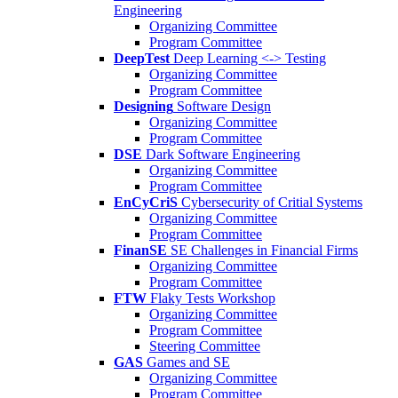
Engineering
Organizing Committee
Program Committee
DeepTest
Deep Learning <-> Testing
Organizing Committee
Program Committee
Designing
Software Design
Organizing Committee
Program Committee
DSE
Dark Software Engineering
Organizing Committee
Program Committee
EnCyCriS
Cybersecurity of Critial Systems
Organizing Committee
Program Committee
FinanSE
SE Challenges in Financial Firms
Organizing Committee
Program Committee
FTW
Flaky Tests Workshop
Organizing Committee
Program Committee
Steering Committee
GAS
Games and SE
Organizing Committee
Program Committee