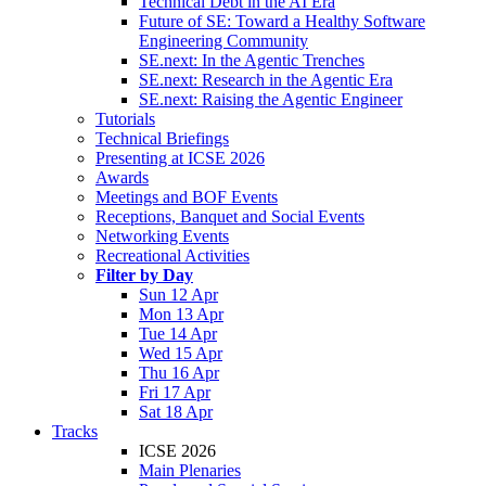
Technical Debt in the AI Era
Future of SE: Toward a Healthy Software
Engineering Community
SE.next: In the Agentic Trenches
SE.next: Research in the Agentic Era
SE.next: Raising the Agentic Engineer
Tutorials
Technical Briefings
Presenting at ICSE 2026
Awards
Meetings and BOF Events
Receptions, Banquet and Social Events
Networking Events
Recreational Activities
Filter by Day
Sun 12 Apr
Mon 13 Apr
Tue 14 Apr
Wed 15 Apr
Thu 16 Apr
Fri 17 Apr
Sat 18 Apr
Tracks
ICSE 2026
Main Plenaries