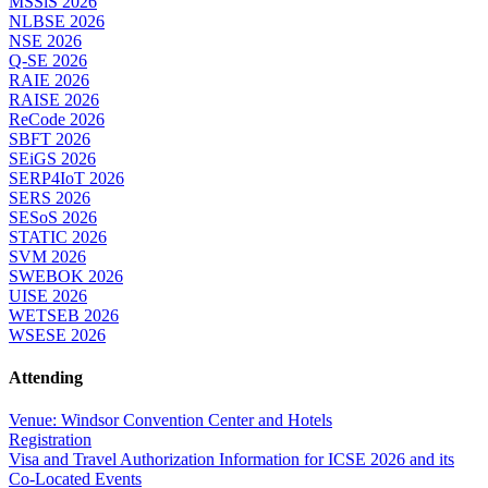
MSSiS 2026
NLBSE 2026
NSE 2026
Q-SE 2026
RAIE 2026
RAISE 2026
ReCode 2026
SBFT 2026
SEiGS 2026
SERP4IoT 2026
SERS 2026
SESoS 2026
STATIC 2026
SVM 2026
SWEBOK 2026
UISE 2026
WETSEB 2026
WSESE 2026
Attending
Venue: Windsor Convention Center and Hotels
Registration
Visa and Travel Authorization Information for ICSE 2026 and its
Co-Located Events