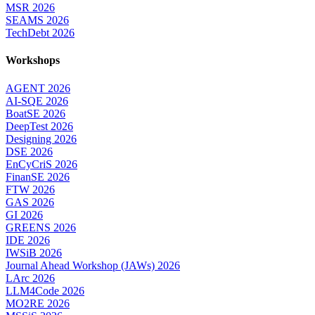
MSR 2026
SEAMS 2026
TechDebt 2026
Workshops
AGENT 2026
AI-SQE 2026
BoatSE 2026
DeepTest 2026
Designing 2026
DSE 2026
EnCyCriS 2026
FinanSE 2026
FTW 2026
GAS 2026
GI 2026
GREENS 2026
IDE 2026
IWSiB 2026
Journal Ahead Workshop (JAWs) 2026
LArc 2026
LLM4Code 2026
MO2RE 2026