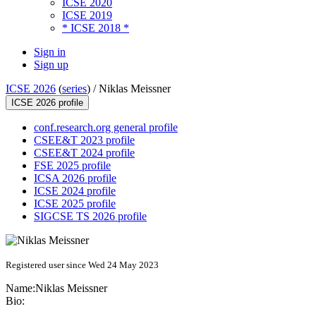
ICSE 2020
ICSE 2019
* ICSE 2018 *
Sign in
Sign up
ICSE 2026
(
series
) /
Niklas Meissner
ICSE 2026 profile
conf.research.org general profile
CSEE&T 2023 profile
CSEE&T 2024 profile
FSE 2025 profile
ICSA 2026 profile
ICSE 2024 profile
ICSE 2025 profile
SIGCSE TS 2026 profile
Registered user since Wed 24 May 2023
Name:
Niklas Meissner
Bio: