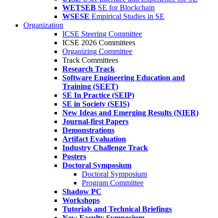
WETSEB
SE for Blockchain
WSESE
Empirical Studies in SE
Organization
ICSE Steering Committee
ICSE 2026 Committees
Organizing Committee
Track Committees
Research Track
Software Engineering Education and
Training (SEET)
SE In Practice (SEIP)
SE in Society (SEIS)
New Ideas and Emerging Results (NIER)
Journal-first Papers
Demonstrations
Artifact Evaluation
Industry Challenge Track
Posters
Doctoral Symposium
Doctoral Symposium
Program Committee
Shadow PC
Workshops
Tutorials and Technical Briefings
New Faculty Symposium