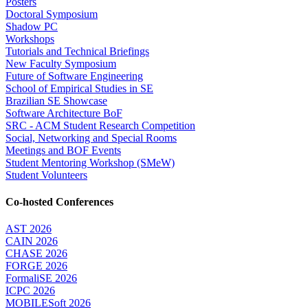
Posters
Doctoral Symposium
Shadow PC
Workshops
Tutorials and Technical Briefings
New Faculty Symposium
Future of Software Engineering
School of Empirical Studies in SE
Brazilian SE Showcase
Software Architecture BoF
SRC - ACM Student Research Competition
Social, Networking and Special Rooms
Meetings and BOF Events
Student Mentoring Workshop (SMeW)
Student Volunteers
Co-hosted Conferences
AST 2026
CAIN 2026
CHASE 2026
FORGE 2026
FormaliSE 2026
ICPC 2026
MOBILESoft 2026