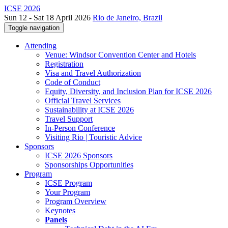
ICSE 2026
Sun 12 - Sat 18 April 2026
Rio de Janeiro, Brazil
Toggle navigation
Attending
Venue: Windsor Convention Center and Hotels
Registration
Visa and Travel Authorization
Code of Conduct
Equity, Diversity, and Inclusion Plan for ICSE 2026
Official Travel Services
Sustainability at ICSE 2026
Travel Support
In-Person Conference
Visiting Rio | Touristic Advice
Sponsors
ICSE 2026 Sponsors
Sponsorships Opportunities
Program
ICSE Program
Your Program
Program Overview
Keynotes
Panels