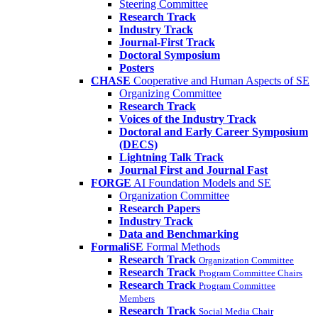
Steering Committee
Research Track
Industry Track
Journal-First Track
Doctoral Symposium
Posters
CHASE
Cooperative and Human Aspects of SE
Organizing Committee
Research Track
Voices of the Industry Track
Doctoral and Early Career Symposium
(DECS)
Lightning Talk Track
Journal First and Journal Fast
FORGE
AI Foundation Models and SE
Organization Committee
Research Papers
Industry Track
Data and Benchmarking
FormaliSE
Formal Methods
Research Track
Organization Committee
Research Track
Program Committee Chairs
Research Track
Program Committee
Members
Research Track
Social Media Chair