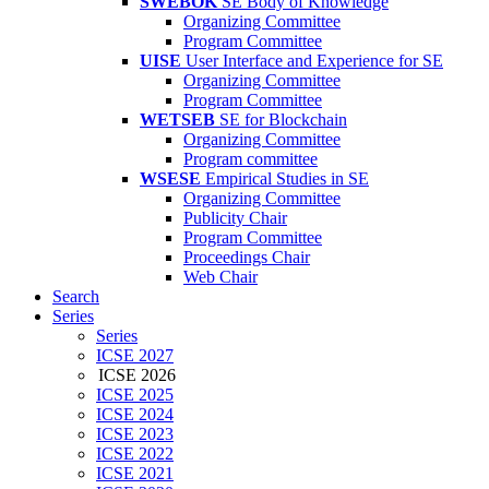
SWEBOK
SE Body of Knowledge
Organizing Committee
Program Committee
UISE
User Interface and Experience for SE
Organizing Committee
Program Committee
WETSEB
SE for Blockchain
Organizing Committee
Program committee
WSESE
Empirical Studies in SE
Organizing Committee
Publicity Chair
Program Committee
Proceedings Chair
Web Chair
Search
Series
Series
ICSE 2027
ICSE 2026
ICSE 2025
ICSE 2024
ICSE 2023
ICSE 2022
ICSE 2021