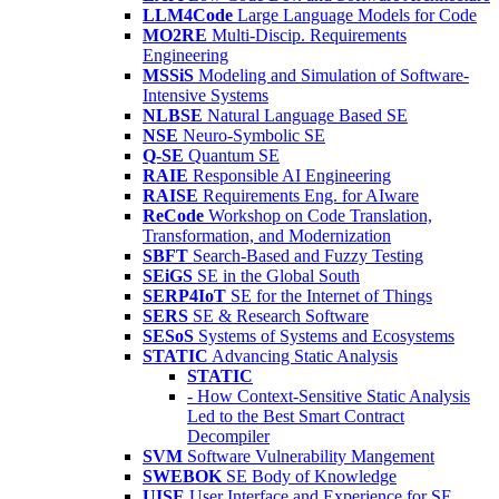
LLM4Code
Large Language Models for Code
MO2RE
Multi-Discip. Requirements
Engineering
MSSiS
Modeling and Simulation of Software-
Intensive Systems
NLBSE
Natural Language Based SE
NSE
Neuro-Symbolic SE
Q-SE
Quantum SE
RAIE
Responsible AI Engineering
RAISE
Requirements Eng. for AIware
ReCode
Workshop on Code Translation,
Transformation, and Modernization
SBFT
Search-Based and Fuzzy Testing
SEiGS
SE in the Global South
SERP4IoT
SE for the Internet of Things
SERS
SE & Research Software
SESoS
Systems of Systems and Ecosystems
STATIC
Advancing Static Analysis
STATIC
- How Context-Sensitive Static Analysis
Led to the Best Smart Contract
Decompiler
SVM
Software Vulnerability Mangement
SWEBOK
SE Body of Knowledge
UISE
User Interface and Experience for SE