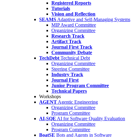
Registered Reports
Tutorials
Vision and Reflection
SEAMS
Adaptive and Self-Managing Systems
MIP Award Committee
Organizing Committee
Research Track
Artifact Track
Journal First Track
Community Debate
TechDebt
Technical Debt
Organizing Committee
Steering Committee
Industry Track
Journal First
Junior Program Committee
Technical Papers
Workshops
AGENT
Agentic Engineering
Organizing Committee
Program Committee
AI-SQE
AI for Software Quality Evaluation
Organizing Committee
Program Committee
BoatSE
Bots and Agents in Software