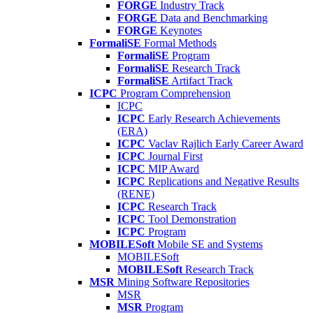
FORGE
Industry Track
FORGE
Data and Benchmarking
FORGE
Keynotes
FormaliSE
Formal Methods
FormaliSE
Program
FormaliSE
Research Track
FormaliSE
Artifact Track
ICPC
Program Comprehension
ICPC
ICPC
Early Research Achievements
(ERA)
ICPC
Vaclav Rajlich Early Career Award
ICPC
Journal First
ICPC
MIP Award
ICPC
Replications and Negative Results
(RENE)
ICPC
Research Track
ICPC
Tool Demonstration
ICPC
Program
MOBILESoft
Mobile SE and Systems
MOBILESoft
MOBILESoft
Research Track
MSR
Mining Software Repositories
MSR
MSR
Program