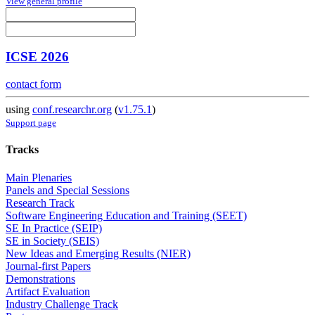
View general profile
ICSE 2026
contact form
using
conf.researchr.org
(
v1.75.1
)
Support page
Tracks
Main Plenaries
Panels and Special Sessions
Research Track
Software Engineering Education and Training (SEET)
SE In Practice (SEIP)
SE in Society (SEIS)
New Ideas and Emerging Results (NIER)
Journal-first Papers
Demonstrations
Artifact Evaluation
Industry Challenge Track