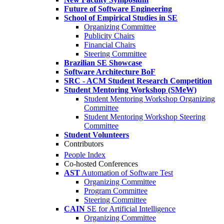
Future of Software Engineering
School of Empirical Studies in SE
Organizing Committee
Publicity Chairs
Financial Chairs
Steering Committee
Brazilian SE Showcase
Software Architecture BoF
SRC - ACM Student Research Competition
Student Mentoring Workshop (SMeW)
Student Mentoring Workshop Organizing
Committee
Student Mentoring Workshop Steering
Committee
Student Volunteers
Contributors
People Index
Co-hosted Conferences
AST
Automation of Software Test
Organizing Committee
Program Committee
Steering Committee
CAIN
SE for Artificial Intelligence
Organizing Committee