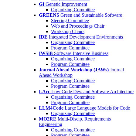
GI
Genetic Improvement
Organizing Committee
GREENS
Green and Sustainable Software
Steering Committee
Web and Proceedings Chair
Workshop Chairs
IDE
Integrated Development Environments
Organizing Committee
Program Committee
IWSiB
Software-Intensive Business
Organizing Committee
Program Committee
Journal Ahead Workshop (JAWs)
Journal
Ahead Workshop
Organizing Committee
Program Committee
LArc
Low Code Dev. and Software Architecture
Organizing Committee
Program Committee
LLM4Code
Large Language Models for Code
Organizing Committee
MO2RE
Multi-Discip. Requirements
Engineering
Organizing Committee
Program Committee