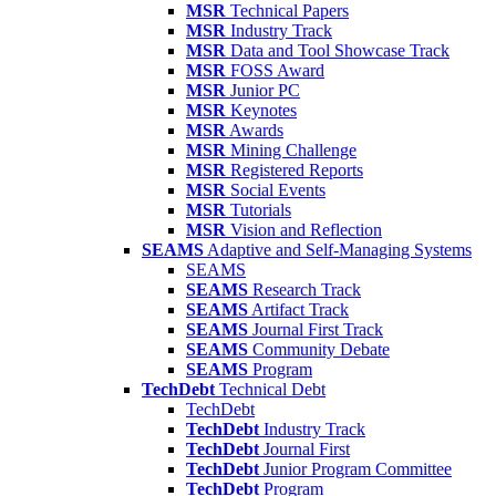
MSR
Technical Papers
MSR
Industry Track
MSR
Data and Tool Showcase Track
MSR
FOSS Award
MSR
Junior PC
MSR
Keynotes
MSR
Awards
MSR
Mining Challenge
MSR
Registered Reports
MSR
Social Events
MSR
Tutorials
MSR
Vision and Reflection
SEAMS
Adaptive and Self-Managing Systems
SEAMS
SEAMS
Research Track
SEAMS
Artifact Track
SEAMS
Journal First Track
SEAMS
Community Debate
SEAMS
Program
TechDebt
Technical Debt
TechDebt
TechDebt
Industry Track
TechDebt
Journal First
TechDebt
Junior Program Committee
TechDebt
Program