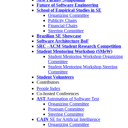
Future of Software Engineering
School of Empirical Studies in SE
Organizing Committee
Publicity Chairs
Financial Chairs
Steering Committee
Brazilian SE Showcase
Software Architecture BoF
SRC - ACM Student Research Competition
Student Mentoring Workshop (SMeW)
Student Mentoring Workshop Organizing
Committee
Student Mentoring Workshop Steering
Committee
Student Volunteers
Contributors
People Index
Co-hosted Conferences
AST
Automation of Software Test
Organizing Committee
Program Committee
Steering Committee
CAIN
SE for Artificial Intelligence
Organizing Committee