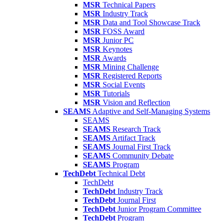
MSR
Technical Papers
MSR
Industry Track
MSR
Data and Tool Showcase Track
MSR
FOSS Award
MSR
Junior PC
MSR
Keynotes
MSR
Awards
MSR
Mining Challenge
MSR
Registered Reports
MSR
Social Events
MSR
Tutorials
MSR
Vision and Reflection
SEAMS
Adaptive and Self-Managing Systems
SEAMS
SEAMS
Research Track
SEAMS
Artifact Track
SEAMS
Journal First Track
SEAMS
Community Debate
SEAMS
Program
TechDebt
Technical Debt
TechDebt
TechDebt
Industry Track
TechDebt
Journal First
TechDebt
Junior Program Committee
TechDebt
Program