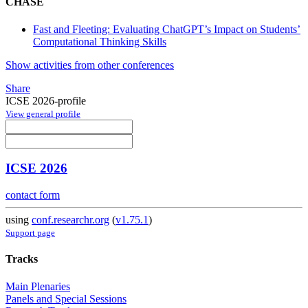
CHASE
Fast and Fleeting: Evaluating ChatGPT’s Impact on Students’
Computational Thinking Skills
Show activities from other conferences
Share
ICSE 2026-profile
View general profile
ICSE 2026
contact form
using
conf.researchr.org
(
v1.75.1
)
Support page
Tracks
Main Plenaries
Panels and Special Sessions