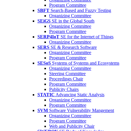
Program Committee
SBFT
Search-Based and Fuzzy Testing
Organizing Committee
SEiGS
SE in the Global South
Organizing Committee
Program Committee
SERP4IoT
SE for the Internet of Things
Organizing Committee
SERS
SE & Research Software
Organizing Committee
Program Committee
SESoS
Systems of Systems and Ecosystems
Organizing Committee
Steering Committee
Proceedings Chair
Program Committee
Publicity Chairs
STATIC
Advancing Static Analysis
Organizing Committee
Program Committee
SVM
Software Vulnerability Mangement
Organizing Committee
Program Committee
Web and Publicity Chair