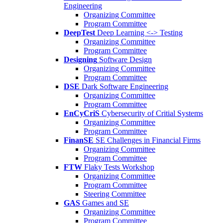
Engineering
Organizing Committee
Program Committee
DeepTest
Deep Learning <-> Testing
Organizing Committee
Program Committee
Designing
Software Design
Organizing Committee
Program Committee
DSE
Dark Software Engineering
Organizing Committee
Program Committee
EnCyCriS
Cybersecurity of Critial Systems
Organizing Committee
Program Committee
FinanSE
SE Challenges in Financial Firms
Organizing Committee
Program Committee
FTW
Flaky Tests Workshop
Organizing Committee
Program Committee
Steering Committee
GAS
Games and SE
Organizing Committee
Program Committee