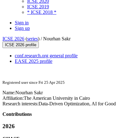
ICSE 2020
ICSE 2019
* ICSE 2018 *
Sign in
Sign up
ICSE 2026
(
series
) /
Nourhan Sakr
ICSE 2026 profile
conf.research.org general profile
EASE 2025 profile
Registered user since Fri 25 Apr 2025
Name:
Nourhan Sakr
Affiliation:
The American University in Cairo
Research interests:
Data-Driven Optimization, AI for Good
Contributions
2026