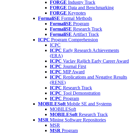
FORGE
Industry Track
FORGE
Data and Benchmarking
FORGE
Keynotes
FormaliSE
Formal Methods
FormaliSE
Program
FormaliSE
Research Track
FormaliSE
Artifact Track
ICPC
Program Comprehension
ICPC
ICPC
Early Research Achievements
(ERA)
ICPC
Vaclav Rajlich Early Career Award
ICPC
Journal First
ICPC
MIP Award
ICPC
Replications and Negative Results
(RENE)
ICPC
Research Track
ICPC
Tool Demonstration
ICPC
Program
MOBILESoft
Mobile SE and Systems
MOBILESoft
MOBILESoft
Research Track
MSR
Mining Software Repositories
MSR
MSR
Program