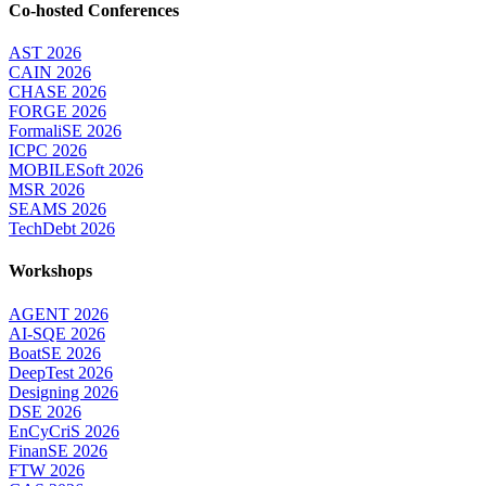
Co-hosted Conferences
AST 2026
CAIN 2026
CHASE 2026
FORGE 2026
FormaliSE 2026
ICPC 2026
MOBILESoft 2026
MSR 2026
SEAMS 2026
TechDebt 2026
Workshops
AGENT 2026
AI-SQE 2026
BoatSE 2026
DeepTest 2026
Designing 2026
DSE 2026
EnCyCriS 2026
FinanSE 2026
FTW 2026