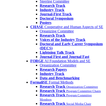
Steering Committee
Research Track
Industry Track
Journal-First Track
Doctoral Symposium
Posters
CHASE
Cooperative and Human Aspects of SE
Organizing Committee
Research Track
Voices of the Industry Track
Doctoral and Early Career Symposium
(DECS)
Lightning Talk Track
Journal First and Journal Fast
FORGE
AI Foundation Models and SE
Organization Committee
Research Papers
Industry Track
Data and Benchmarking
FormaliSE
Formal Methods
Research Track
Organization Committee
Research Track
Program Committee Chairs
Research Track
Program Committee
Members
Research Track
Social Media Chair