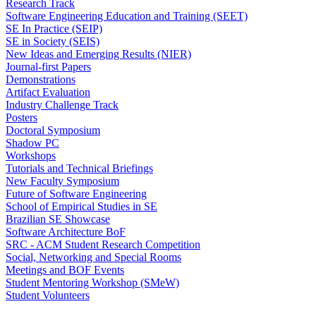
Research Track
Software Engineering Education and Training (SEET)
SE In Practice (SEIP)
SE in Society (SEIS)
New Ideas and Emerging Results (NIER)
Journal-first Papers
Demonstrations
Artifact Evaluation
Industry Challenge Track
Posters
Doctoral Symposium
Shadow PC
Workshops
Tutorials and Technical Briefings
New Faculty Symposium
Future of Software Engineering
School of Empirical Studies in SE
Brazilian SE Showcase
Software Architecture BoF
SRC - ACM Student Research Competition
Social, Networking and Special Rooms
Meetings and BOF Events
Student Mentoring Workshop (SMeW)
Student Volunteers