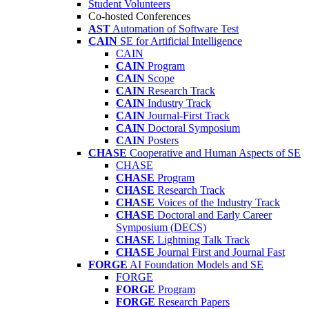
Student Volunteers
Co-hosted Conferences
AST
Automation of Software Test
CAIN
SE for Artificial Intelligence
CAIN
CAIN
Program
CAIN
Scope
CAIN
Research Track
CAIN
Industry Track
CAIN
Journal-First Track
CAIN
Doctoral Symposium
CAIN
Posters
CHASE
Cooperative and Human Aspects of SE
CHASE
CHASE
Program
CHASE
Research Track
CHASE
Voices of the Industry Track
CHASE
Doctoral and Early Career
Symposium (DECS)
CHASE
Lightning Talk Track
CHASE
Journal First and Journal Fast
FORGE
AI Foundation Models and SE
FORGE
FORGE
Program
FORGE
Research Papers