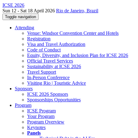
ICSE 2026
Sun 12 - Sat 18 April 2026
Rio de Janeiro, Brazil
Toggle navigation
Attending
Venue: Windsor Convention Center and Hotels
Registration
Visa and Travel Authorization
Code of Conduct
Equity, Diversity, and Inclusion Plan for ICSE 2026
Official Travel Services
Sustainability at ICSE 2026
Travel Support
In-Person Conference
Visiting Rio | Touristic Advice
Sponsors
ICSE 2026 Sponsors
Sponsorships Opportunities
Program
ICSE Program
Your Program
Program Overview
Keynotes
Panels