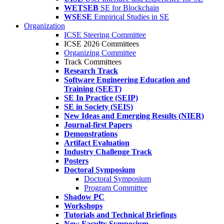
WETSEB
SE for Blockchain
WSESE
Empirical Studies in SE
Organization
ICSE Steering Committee
ICSE 2026 Committees
Organizing Committee
Track Committees
Research Track
Software Engineering Education and
Training (SEET)
SE In Practice (SEIP)
SE in Society (SEIS)
New Ideas and Emerging Results (NIER)
Journal-first Papers
Demonstrations
Artifact Evaluation
Industry Challenge Track
Posters
Doctoral Symposium
Doctoral Symposium
Program Committee
Shadow PC
Workshops
Tutorials and Technical Briefings
New Faculty Symposium