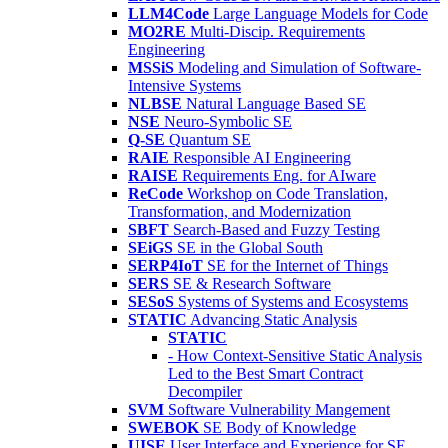
LLM4Code
Large Language Models for Code
MO2RE
Multi-Discip. Requirements
Engineering
MSSiS
Modeling and Simulation of Software-
Intensive Systems
NLBSE
Natural Language Based SE
NSE
Neuro-Symbolic SE
Q-SE
Quantum SE
RAIE
Responsible AI Engineering
RAISE
Requirements Eng. for AIware
ReCode
Workshop on Code Translation,
Transformation, and Modernization
SBFT
Search-Based and Fuzzy Testing
SEiGS
SE in the Global South
SERP4IoT
SE for the Internet of Things
SERS
SE & Research Software
SESoS
Systems of Systems and Ecosystems
STATIC
Advancing Static Analysis
STATIC
- How Context-Sensitive Static Analysis
Led to the Best Smart Contract
Decompiler
SVM
Software Vulnerability Mangement
SWEBOK
SE Body of Knowledge
UISE
User Interface and Experience for SE