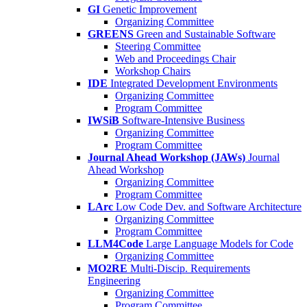
GI
Genetic Improvement
Organizing Committee
GREENS
Green and Sustainable Software
Steering Committee
Web and Proceedings Chair
Workshop Chairs
IDE
Integrated Development Environments
Organizing Committee
Program Committee
IWSiB
Software-Intensive Business
Organizing Committee
Program Committee
Journal Ahead Workshop (JAWs)
Journal
Ahead Workshop
Organizing Committee
Program Committee
LArc
Low Code Dev. and Software Architecture
Organizing Committee
Program Committee
LLM4Code
Large Language Models for Code
Organizing Committee
MO2RE
Multi-Discip. Requirements
Engineering
Organizing Committee
Program Committee