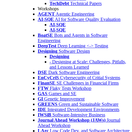
TechDebt
Technical Papers
Workshops
AGENT
Agentic Engineering
AI-SQE
AI for Software Quality Evaluation
AI-SQE
AI-SQE
BoatSE
Bots and Agents in Software
Engineering
DeepTest
Deep Learning <-> Testing
Designing
Software Design
Designing
- Designing at Scale: Challenges, Pitfalls,
and Lessons Learned
DSE
Dark Software Engineering
EnCyCriS
Cybersecurity of Critial Systems
FinanSE
SE Challenges in Financial Firms
FTW
Flaky Tests Workshop
GAS
Games and SE
GI
Genetic Improvement
GREENS
Green and Sustainable Software
IDE
Integrated Development Environments
IWSiB
Software-Intensive Business
Journal Ahead Workshop (JAWs)
Journal
Ahead Workshop
LArc
Low Code Dev. and Software Architecture