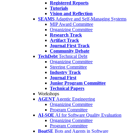
Registered Reports
Tutorials
Vision and Reflection
SEAMS
Adaptive and Self-Managing Systems
MIP Award Committee
Organizing Committee
Research Track
Artifact Track
Journal First Track
Community Debate
TechDebt
Technical Debt
Organizing Committee
Steering Committee
Industry Track
Journal First
Junior Program Committee
Technical Papers
Workshops
AGENT
Agentic Engineering
Organizing Committee
Program Committee
AI-SQE
AI for Software Quality Evaluation
Organizing Committee
Program Committee
BoatSE
Bots and Agents in Software