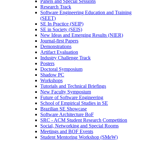
Panels and Special Sessions
Research Track
Software Engineering Education and Training
(SEET)
SE In Practice (SEIP)
SE in Society (SEIS)
New Ideas and Emerging Results (NIER)
Journal-first Papers
Demonstrations
Artifact Evaluation
Industry Challenge Track
Posters
Doctoral Symposium
Shadow PC
Workshops
Tutorials and Technical Briefings
New Faculty Symposium
Future of Software Engineering
School of Empirical Studies in SE
Brazilian SE Showcase
Software Architecture BoF
SRC - ACM Student Research Competition
Social, Networking and Special Rooms
Meetings and BOF Events
Student Mentoring Workshop (SMeW)