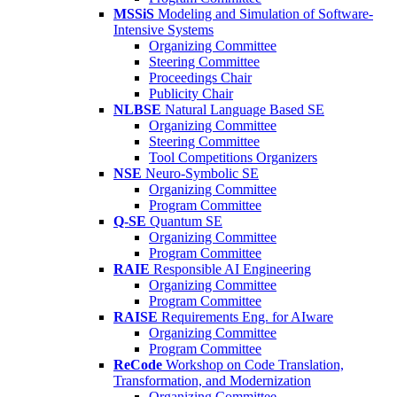
MSSiS
Modeling and Simulation of Software-
Intensive Systems
Organizing Committee
Steering Committee
Proceedings Chair
Publicity Chair
NLBSE
Natural Language Based SE
Organizing Committee
Steering Committee
Tool Competitions Organizers
NSE
Neuro-Symbolic SE
Organizing Committee
Program Committee
Q-SE
Quantum SE
Organizing Committee
Program Committee
RAIE
Responsible AI Engineering
Organizing Committee
Program Committee
RAISE
Requirements Eng. for AIware
Organizing Committee
Program Committee
ReCode
Workshop on Code Translation,
Transformation, and Modernization
Organizing Committee