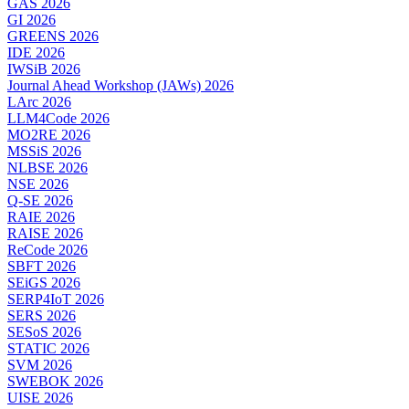
GAS 2026
GI 2026
GREENS 2026
IDE 2026
IWSiB 2026
Journal Ahead Workshop (JAWs) 2026
LArc 2026
LLM4Code 2026
MO2RE 2026
MSSiS 2026
NLBSE 2026
NSE 2026
Q-SE 2026
RAIE 2026
RAISE 2026
ReCode 2026
SBFT 2026
SEiGS 2026
SERP4IoT 2026
SERS 2026
SESoS 2026
STATIC 2026
SVM 2026
SWEBOK 2026
UISE 2026