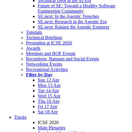
Technical Debt in the AI Era
Future of SE: Toward a Healthy Software
Engineering Community
SE.next: In the Agentic Trenches
SE.next: Research in the Agentic Era
SE.next: Raising the Agentic Engineer
Tutorials
Technical Briefings
Presenting at ICSE 2026
Awards
Meetings and BOF Events
Receptions, Banquet and Social Events
Networking Events
Recreational Activities
Filter by Day
Sun 12 Apr
Mon 13 Apr
Tue 14 Apr
Wed 15 Apr
Thu 16 Apr
Fri 17 Apr
Sat 18 Apr
Tracks
ICSE 2026
Main Plenaries