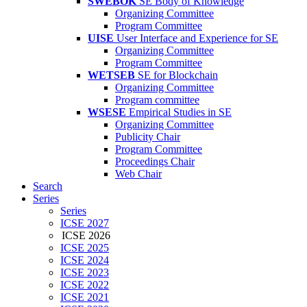
SWEBOK
SE Body of Knowledge
Organizing Committee
Program Committee
UISE
User Interface and Experience for SE
Organizing Committee
Program Committee
WETSEB
SE for Blockchain
Organizing Committee
Program committee
WSESE
Empirical Studies in SE
Organizing Committee
Publicity Chair
Program Committee
Proceedings Chair
Web Chair
Search
Series
Series
ICSE 2027
ICSE 2026
ICSE 2025
ICSE 2024
ICSE 2023
ICSE 2022
ICSE 2021