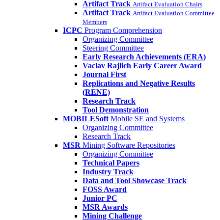
Artifact Track
Artifact Evaluation Chairs
Artifact Track
Artifact Evaluation Committee
Members
ICPC
Program Comprehension
Organizing Committee
Steering Committee
Early Research Achievements (ERA)
Vaclav Rajlich Early Career Award
Journal First
Replications and Negative Results
(RENE)
Research Track
Tool Demonstration
MOBILESoft
Mobile SE and Systems
Organizing Committee
Research Track
MSR
Mining Software Repositories
Organizing Committee
Technical Papers
Industry Track
Data and Tool Showcase Track
FOSS Award
Junior PC
MSR Awards
Mining Challenge