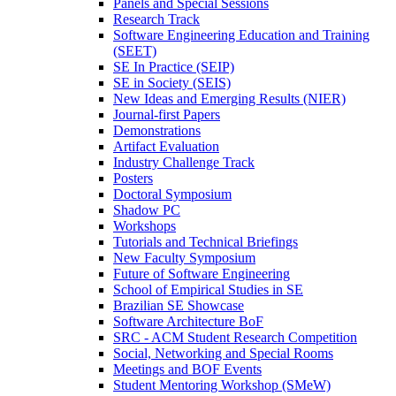
Panels and Special Sessions
Research Track
Software Engineering Education and Training
(SEET)
SE In Practice (SEIP)
SE in Society (SEIS)
New Ideas and Emerging Results (NIER)
Journal-first Papers
Demonstrations
Artifact Evaluation
Industry Challenge Track
Posters
Doctoral Symposium
Shadow PC
Workshops
Tutorials and Technical Briefings
New Faculty Symposium
Future of Software Engineering
School of Empirical Studies in SE
Brazilian SE Showcase
Software Architecture BoF
SRC - ACM Student Research Competition
Social, Networking and Special Rooms
Meetings and BOF Events
Student Mentoring Workshop (SMeW)