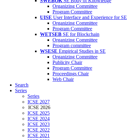
SWEBOK
SE Body of Knowledge
Organizing Committee
Program Committee
UISE
User Interface and Experience for SE
Organizing Committee
Program Committee
WETSEB
SE for Blockchain
Organizing Committee
Program committee
WSESE
Empirical Studies in SE
Organizing Committee
Publicity Chair
Program Committee
Proceedings Chair
Web Chair
Search
Series
Series
ICSE 2027
ICSE 2026
ICSE 2025
ICSE 2024
ICSE 2023
ICSE 2022
ICSE 2021