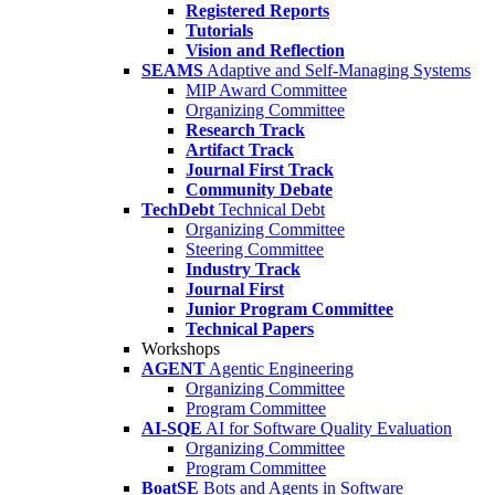
Registered Reports
Tutorials
Vision and Reflection
SEAMS
Adaptive and Self-Managing Systems
MIP Award Committee
Organizing Committee
Research Track
Artifact Track
Journal First Track
Community Debate
TechDebt
Technical Debt
Organizing Committee
Steering Committee
Industry Track
Journal First
Junior Program Committee
Technical Papers
Workshops
AGENT
Agentic Engineering
Organizing Committee
Program Committee
AI-SQE
AI for Software Quality Evaluation
Organizing Committee
Program Committee
BoatSE
Bots and Agents in Software