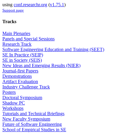
using
conf.researchr.org
(
v1.75.1
)
Support page
Tracks
Main Plenaries
Panels and Special Sessions
Research Track
Software Engineering Education and Training (SEET)
SE In Practice (SEIP)
SE in Society (SEIS)
New Ideas and Emerging Results (NIER)
Journal-first Papers
Demonstrations
Artifact Evaluation
Industry Challenge Track
Posters
Doctoral Symposium
Shadow PC
Workshops
Tutorials and Technical Briefings
New Faculty Symposium
Future of Software Engineering
School of Empirical Studies in SE