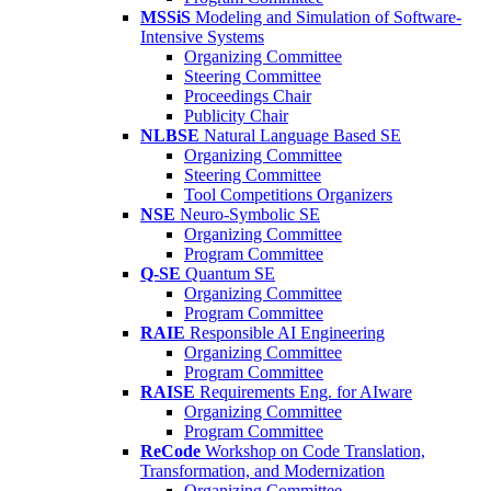
MSSiS
Modeling and Simulation of Software-
Intensive Systems
Organizing Committee
Steering Committee
Proceedings Chair
Publicity Chair
NLBSE
Natural Language Based SE
Organizing Committee
Steering Committee
Tool Competitions Organizers
NSE
Neuro-Symbolic SE
Organizing Committee
Program Committee
Q-SE
Quantum SE
Organizing Committee
Program Committee
RAIE
Responsible AI Engineering
Organizing Committee
Program Committee
RAISE
Requirements Eng. for AIware
Organizing Committee
Program Committee
ReCode
Workshop on Code Translation,
Transformation, and Modernization
Organizing Committee