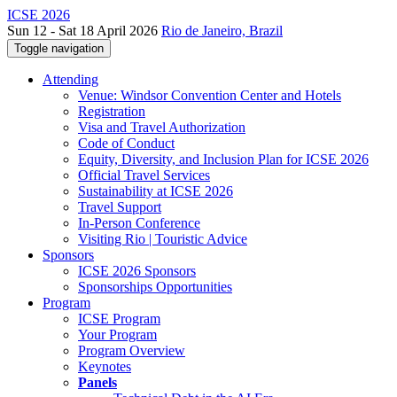
ICSE 2026
Sun 12 - Sat 18 April 2026
Rio de Janeiro, Brazil
Toggle navigation
Attending
Venue: Windsor Convention Center and Hotels
Registration
Visa and Travel Authorization
Code of Conduct
Equity, Diversity, and Inclusion Plan for ICSE 2026
Official Travel Services
Sustainability at ICSE 2026
Travel Support
In-Person Conference
Visiting Rio | Touristic Advice
Sponsors
ICSE 2026 Sponsors
Sponsorships Opportunities
Program
ICSE Program
Your Program
Program Overview
Keynotes
Panels