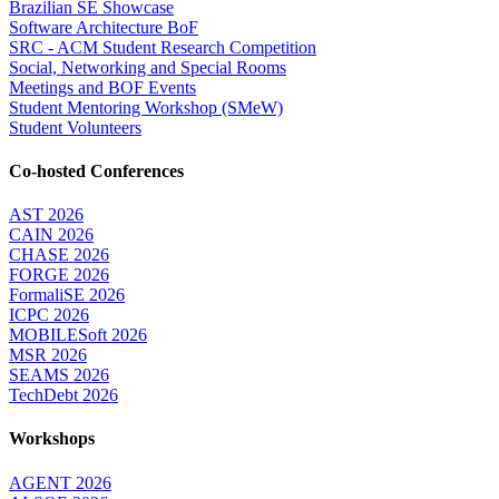
Brazilian SE Showcase
Software Architecture BoF
SRC - ACM Student Research Competition
Social, Networking and Special Rooms
Meetings and BOF Events
Student Mentoring Workshop (SMeW)
Student Volunteers
Co-hosted Conferences
AST 2026
CAIN 2026
CHASE 2026
FORGE 2026
FormaliSE 2026
ICPC 2026
MOBILESoft 2026
MSR 2026
SEAMS 2026
TechDebt 2026
Workshops
AGENT 2026