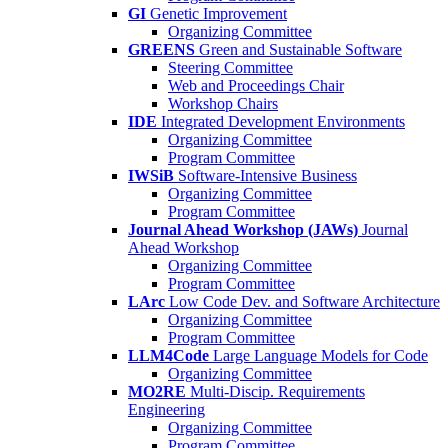
GI
Genetic Improvement
Organizing Committee
GREENS
Green and Sustainable Software
Steering Committee
Web and Proceedings Chair
Workshop Chairs
IDE
Integrated Development Environments
Organizing Committee
Program Committee
IWSiB
Software-Intensive Business
Organizing Committee
Program Committee
Journal Ahead Workshop (JAWs)
Journal
Ahead Workshop
Organizing Committee
Program Committee
LArc
Low Code Dev. and Software Architecture
Organizing Committee
Program Committee
LLM4Code
Large Language Models for Code
Organizing Committee
MO2RE
Multi-Discip. Requirements
Engineering
Organizing Committee
Program Committee