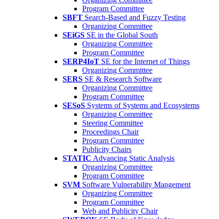
Program Committee
SBFT
Search-Based and Fuzzy Testing
Organizing Committee
SEiGS
SE in the Global South
Organizing Committee
Program Committee
SERP4IoT
SE for the Internet of Things
Organizing Committee
SERS
SE & Research Software
Organizing Committee
Program Committee
SESoS
Systems of Systems and Ecosystems
Organizing Committee
Steering Committee
Proceedings Chair
Program Committee
Publicity Chairs
STATIC
Advancing Static Analysis
Organizing Committee
Program Committee
SVM
Software Vulnerability Mangement
Organizing Committee
Program Committee
Web and Publicity Chair