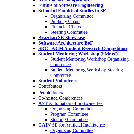
Future of Software Engineering
School of Empirical Studies in SE
Organizing Committee
Publicity Chairs
Financial Chairs
Steering Committee
Brazilian SE Showcase
Software Architecture BoF
SRC - ACM Student Research Competition
Student Mentoring Workshop (SMeW)
Student Mentoring Workshop Organizing
Committee
Student Mentoring Workshop Steering
Committee
Student Volunteers
Contributors
People Index
Co-hosted Conferences
AST
Automation of Software Test
Organizing Committee
Program Committee
Steering Committee
CAIN
SE for Artificial Intelligence
Organizing Committee