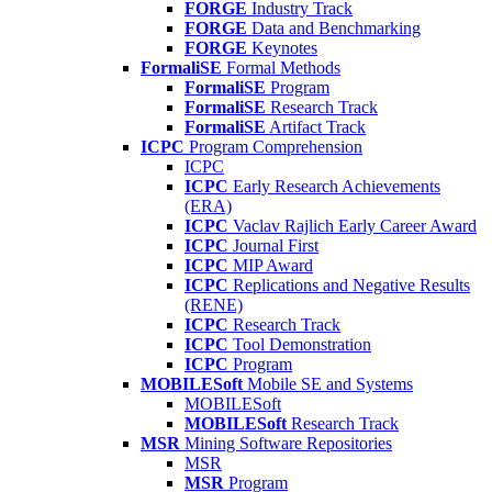
FORGE
Industry Track
FORGE
Data and Benchmarking
FORGE
Keynotes
FormaliSE
Formal Methods
FormaliSE
Program
FormaliSE
Research Track
FormaliSE
Artifact Track
ICPC
Program Comprehension
ICPC
ICPC
Early Research Achievements
(ERA)
ICPC
Vaclav Rajlich Early Career Award
ICPC
Journal First
ICPC
MIP Award
ICPC
Replications and Negative Results
(RENE)
ICPC
Research Track
ICPC
Tool Demonstration
ICPC
Program
MOBILESoft
Mobile SE and Systems
MOBILESoft
MOBILESoft
Research Track
MSR
Mining Software Repositories
MSR
MSR
Program