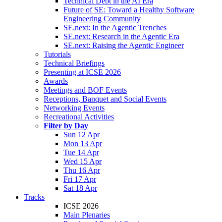
Technical Debt in the AI Era
Future of SE: Toward a Healthy Software
Engineering Community
SE.next: In the Agentic Trenches
SE.next: Research in the Agentic Era
SE.next: Raising the Agentic Engineer
Tutorials
Technical Briefings
Presenting at ICSE 2026
Awards
Meetings and BOF Events
Receptions, Banquet and Social Events
Networking Events
Recreational Activities
Filter by Day
Sun 12 Apr
Mon 13 Apr
Tue 14 Apr
Wed 15 Apr
Thu 16 Apr
Fri 17 Apr
Sat 18 Apr
Tracks
ICSE 2026
Main Plenaries