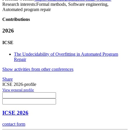
Research interests:
Formal methods, Software engineering,
Automated program repair
Contributions
2026
ICSE
The Undecidability of Overfitting in Automated Program
Repair
Show activities from other conferences
Share
ICSE 2026-profile
View general profile
ICSE 2026
contact form