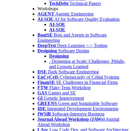
TechDebt
Technical Papers
Workshops
AGENT
Agentic Engineering
AI-SQE
AI for Software Quality Evaluation
AI-SQE
AI-SQE
BoatSE
Bots and Agents in Software
Engineering
DeepTest
Deep Learning <-> Testing
Designing
Software Design
Designing
- Designing at Scale: Challenges, Pitfalls,
and Lessons Learned
DSE
Dark Software Engineering
EnCyCriS
Cybersecurity of Critial Systems
FinanSE
SE Challenges in Financial Firms
FTW
Flaky Tests Workshop
GAS
Games and SE
GI
Genetic Improvement
GREENS
Green and Sustainable Software
IDE
Integrated Development Environments
IWSiB
Software-Intensive Business
Journal Ahead Workshop (JAWs)
Journal
Ahead Workshop
LArc
Low Code Dev. and Software Architecture