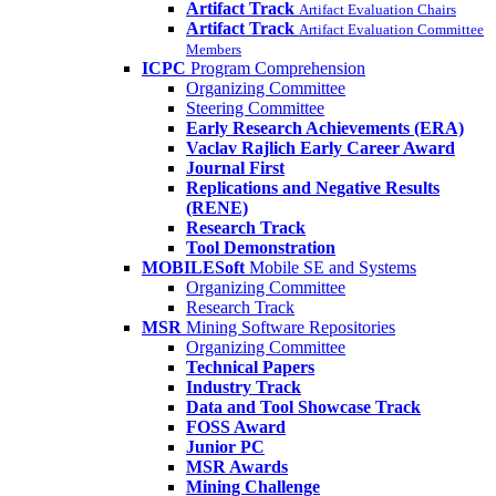
Artifact Track
Artifact Evaluation Chairs
Artifact Track
Artifact Evaluation Committee
Members
ICPC
Program Comprehension
Organizing Committee
Steering Committee
Early Research Achievements (ERA)
Vaclav Rajlich Early Career Award
Journal First
Replications and Negative Results
(RENE)
Research Track
Tool Demonstration
MOBILESoft
Mobile SE and Systems
Organizing Committee
Research Track
MSR
Mining Software Repositories
Organizing Committee
Technical Papers
Industry Track
Data and Tool Showcase Track
FOSS Award
Junior PC
MSR Awards
Mining Challenge