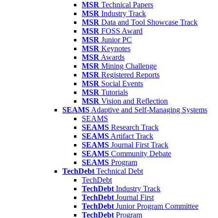
MSR
Technical Papers
MSR
Industry Track
MSR
Data and Tool Showcase Track
MSR
FOSS Award
MSR
Junior PC
MSR
Keynotes
MSR
Awards
MSR
Mining Challenge
MSR
Registered Reports
MSR
Social Events
MSR
Tutorials
MSR
Vision and Reflection
SEAMS
Adaptive and Self-Managing Systems
SEAMS
SEAMS
Research Track
SEAMS
Artifact Track
SEAMS
Journal First Track
SEAMS
Community Debate
SEAMS
Program
TechDebt
Technical Debt
TechDebt
TechDebt
Industry Track
TechDebt
Journal First
TechDebt
Junior Program Committee
TechDebt
Program