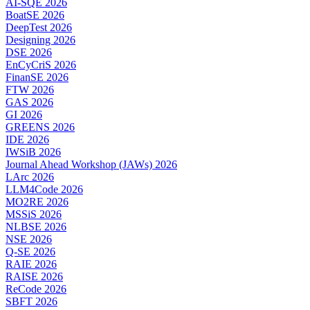
AI-SQE 2026
BoatSE 2026
DeepTest 2026
Designing 2026
DSE 2026
EnCyCriS 2026
FinanSE 2026
FTW 2026
GAS 2026
GI 2026
GREENS 2026
IDE 2026
IWSiB 2026
Journal Ahead Workshop (JAWs) 2026
LArc 2026
LLM4Code 2026
MO2RE 2026
MSSiS 2026
NLBSE 2026
NSE 2026
Q-SE 2026
RAIE 2026
RAISE 2026
ReCode 2026
SBFT 2026