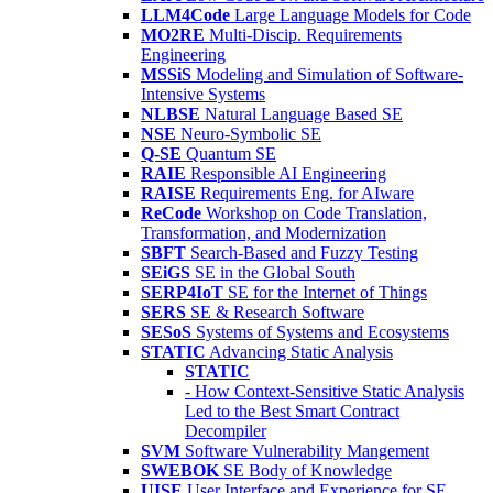
LLM4Code
Large Language Models for Code
MO2RE
Multi-Discip. Requirements
Engineering
MSSiS
Modeling and Simulation of Software-
Intensive Systems
NLBSE
Natural Language Based SE
NSE
Neuro-Symbolic SE
Q-SE
Quantum SE
RAIE
Responsible AI Engineering
RAISE
Requirements Eng. for AIware
ReCode
Workshop on Code Translation,
Transformation, and Modernization
SBFT
Search-Based and Fuzzy Testing
SEiGS
SE in the Global South
SERP4IoT
SE for the Internet of Things
SERS
SE & Research Software
SESoS
Systems of Systems and Ecosystems
STATIC
Advancing Static Analysis
STATIC
- How Context-Sensitive Static Analysis
Led to the Best Smart Contract
Decompiler
SVM
Software Vulnerability Mangement
SWEBOK
SE Body of Knowledge
UISE
User Interface and Experience for SE