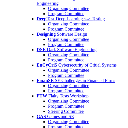
Engineering
Organizing Committee
Program Committee
DeepTest
Deep Learning <-> Testing
Organizing Committee
Program Committee
Designing
Software Design
Organizing Committee
Program Committee
DSE
Dark Software Engineering
Organizing Committee
Program Committee
EnCyCriS
Cybersecurity of Critial Systems
Organizing Committee
Program Committee
FinanSE
SE Challenges in Financial Firms
Organizing Committee
Program Committee
FTW
Flaky Tests Workshop
Organizing Committee
Program Committee
Steering Committee
GAS
Games and SE
Organizing Committee
Program Committee