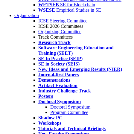
WETSEB
SE for Blockchain
WSESE
Empirical Studies in SE
Organization
ICSE Steering Committee
ICSE 2026 Committees
Organizing Committee
Track Committees
Research Track
Software Engineering Education and
Training (SEET)
SE In Practice (SEIP)
SE in Society (SEIS)
New Ideas and Emerging Results (NIER)
Journal-first Papers
Demonstrations
Artifact Evaluation
Industry Challenge Track
Posters
Doctoral Symposium
Doctoral Symposium
Program Committee
Shadow PC
Workshops
Tutorials and Technical Briefings
New Faculty Symposium