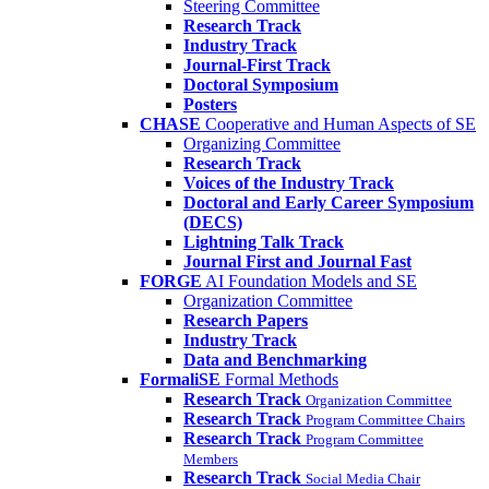
Steering Committee
Research Track
Industry Track
Journal-First Track
Doctoral Symposium
Posters
CHASE
Cooperative and Human Aspects of SE
Organizing Committee
Research Track
Voices of the Industry Track
Doctoral and Early Career Symposium
(DECS)
Lightning Talk Track
Journal First and Journal Fast
FORGE
AI Foundation Models and SE
Organization Committee
Research Papers
Industry Track
Data and Benchmarking
FormaliSE
Formal Methods
Research Track
Organization Committee
Research Track
Program Committee Chairs
Research Track
Program Committee
Members
Research Track
Social Media Chair