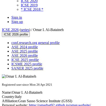
ICSE 2020
ICSE 2019
* ICSE 2018 *
Sign in
Sign up
ICSE 2026
(
series
) /
Omar I. Al-Bataineh
ICSE 2026 profile
conf.research.org general profile
ASE 2024 profile
ASE 2025 profile
ASE 2026 profile
ICSE 2025 profile
ICSME 2025 profile
SANER 2025 profile
Registered user since Mon 26 Apr 2021
Name:
Omar I.
Al-Bataineh
Country:
Italy
Affiliation:
Gran Sasso Science Institute (GSSI)
Personal website:
https://omarbat92.github.io/omar-website/