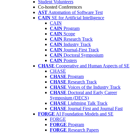
Student Volunteers
Co-hosted Conferences
AST
Automation of Software Test
CAIN
SE for Artificial Intelligence
CAIN
CAIN
Program
CAIN
Scope
CAIN
Research Track
CAIN
Industry Track
CAIN
Journal-First Track
CAIN
Doctoral Symposium
CAIN
Posters
CHASE
Cooperative and Human Aspects of SE
CHASE
CHASE
Program
CHASE
Research Track
CHASE
Voices of the Industry Track
CHASE
Doctoral and Early Career
Symposium (DECS)
CHASE
Lightning Talk Track
CHASE
Journal First and Journal Fast
FORGE
AI Foundation Models and SE
FORGE
FORGE
Program
FORGE
Research Papers