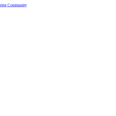
ering Community