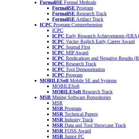
FormaliSE
Formal Methods
FormaliSE
Program
FormaliSE
Research Track
FormaliSE
Artifact Track
ICPC
Program Comprehension
ICPC
ICPC
Early Research Achievements (ERA)
ICPC
Vaclav Rajlich Early Career Award
ICPC
Journal First
ICPC
MIP Award
ICPC
Replications and Negative Results 
ICPC
Research Track
ICPC
Tool Demonstration
ICPC
Program
MOBILESoft
Mobile SE and Systems
MOBILESoft
MOBILESoft
Research Track
MSR
Mining Software Repositories
MSR
MSR
Program
MSR
Technical Papers
MSR
Industry Track
MSR
Data and Tool Showcase Track
MSR
FOSS Award
MSR
Junior PC