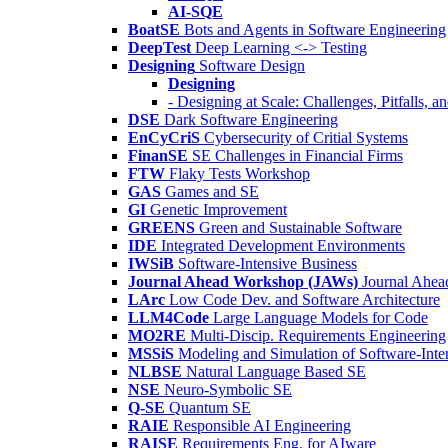
AI-SQE
BoatSE
Bots and Agents in Software Engineering
DeepTest
Deep Learning <-> Testing
Designing
Software Design
Designing
- Designing at Scale: Challenges, Pitfalls, 
DSE
Dark Software Engineering
EnCyCriS
Cybersecurity of Critial Systems
FinanSE
SE Challenges in Financial Firms
FTW
Flaky Tests Workshop
GAS
Games and SE
GI
Genetic Improvement
GREENS
Green and Sustainable Software
IDE
Integrated Development Environments
IWSiB
Software-Intensive Business
Journal Ahead Workshop (JAWs)
Journal Ahe
LArc
Low Code Dev. and Software Architecture
LLM4Code
Large Language Models for Code
MO2RE
Multi-Discip. Requirements Engineering
MSSiS
Modeling and Simulation of Software-Inte
NLBSE
Natural Language Based SE
NSE
Neuro-Symbolic SE
Q-SE
Quantum SE
RAIE
Responsible AI Engineering
RAISE
Requirements Eng. for AIware