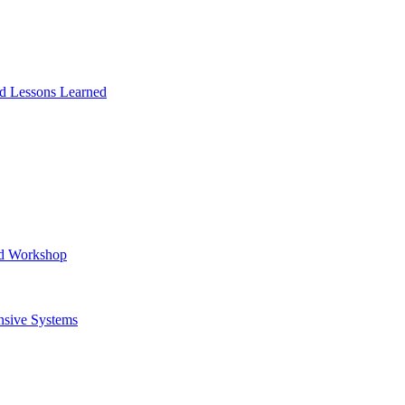
and Lessons Learned
ad Workshop
nsive Systems