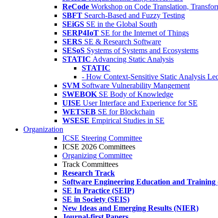
ReCode
Workshop on Code Translation, Transfor
SBFT
Search-Based and Fuzzy Testing
SEiGS
SE in the Global South
SERP4IoT
SE for the Internet of Things
SERS
SE & Research Software
SESoS
Systems of Systems and Ecosystems
STATIC
Advancing Static Analysis
STATIC
- How Context-Sensitive Static Analysis Le
SVM
Software Vulnerability Mangement
SWEBOK
SE Body of Knowledge
UISE
User Interface and Experience for SE
WETSEB
SE for Blockchain
WSESE
Empirical Studies in SE
Organization
ICSE Steering Committee
ICSE 2026 Committees
Organizing Committee
Track Committees
Research Track
Software Engineering Education and Training
SE In Practice (SEIP)
SE in Society (SEIS)
New Ideas and Emerging Results (NIER)
Journal-first Papers