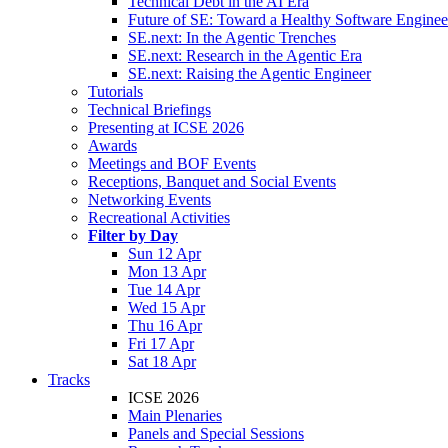
Technical Debt in the AI Era
Future of SE: Toward a Healthy Software Engine
SE.next: In the Agentic Trenches
SE.next: Research in the Agentic Era
SE.next: Raising the Agentic Engineer
Tutorials
Technical Briefings
Presenting at ICSE 2026
Awards
Meetings and BOF Events
Receptions, Banquet and Social Events
Networking Events
Recreational Activities
Filter by Day
Sun 12 Apr
Mon 13 Apr
Tue 14 Apr
Wed 15 Apr
Thu 16 Apr
Fri 17 Apr
Sat 18 Apr
Tracks
ICSE 2026
Main Plenaries
Panels and Special Sessions