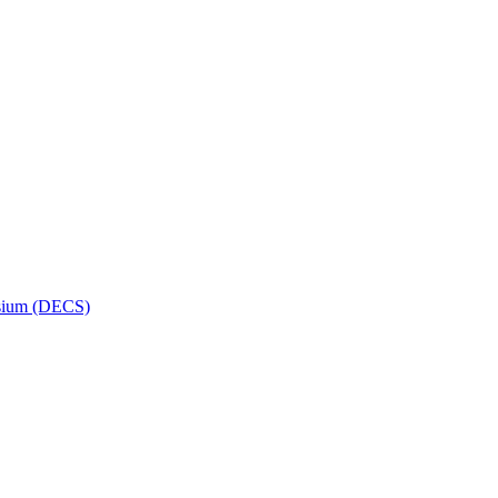
osium (DECS)