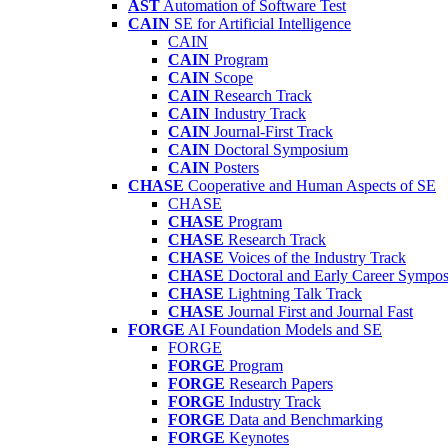
AST
Automation of Software Test
CAIN
SE for Artificial Intelligence
CAIN
CAIN
Program
CAIN
Scope
CAIN
Research Track
CAIN
Industry Track
CAIN
Journal-First Track
CAIN
Doctoral Symposium
CAIN
Posters
CHASE
Cooperative and Human Aspects of SE
CHASE
CHASE
Program
CHASE
Research Track
CHASE
Voices of the Industry Track
CHASE
Doctoral and Early Career Symp
CHASE
Lightning Talk Track
CHASE
Journal First and Journal Fast
FORGE
AI Foundation Models and SE
FORGE
FORGE
Program
FORGE
Research Papers
FORGE
Industry Track
FORGE
Data and Benchmarking
FORGE
Keynotes