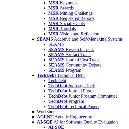
MSR
Keynotes
MSR
Awards
MSR
Mining Challenge
MSR
Registered Reports
MSR
Social Events
MSR
Tutorials
MSR
Vision and Reflection
SEAMS
Adaptive and Self-Managing Systems
SEAMS
SEAMS
Research Track
SEAMS
Artifact Track
SEAMS
Journal First Track
SEAMS
Community Debate
SEAMS
Program
TechDebt
Technical Debt
TechDebt
TechDebt
Industry Track
TechDebt
Journal First
TechDebt
Junior Program Committee
TechDebt
Program
TechDebt
Technical Papers
Workshops
AGENT
Agentic Engineering
AI-SQE
AI for Software Quality Evaluation
AI-SQE