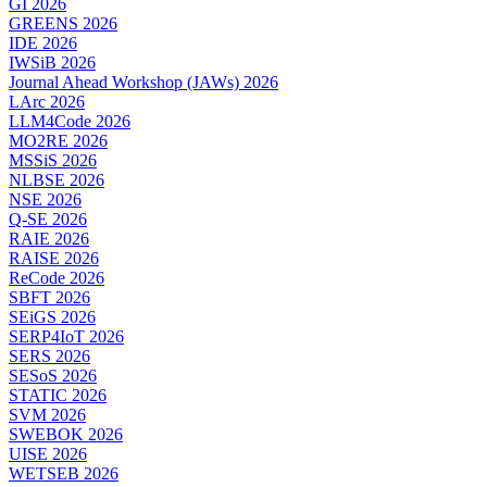
GI 2026
GREENS 2026
IDE 2026
IWSiB 2026
Journal Ahead Workshop (JAWs) 2026
LArc 2026
LLM4Code 2026
MO2RE 2026
MSSiS 2026
NLBSE 2026
NSE 2026
Q-SE 2026
RAIE 2026
RAISE 2026
ReCode 2026
SBFT 2026
SEiGS 2026
SERP4IoT 2026
SERS 2026
SESoS 2026
STATIC 2026
SVM 2026
SWEBOK 2026
UISE 2026
WETSEB 2026