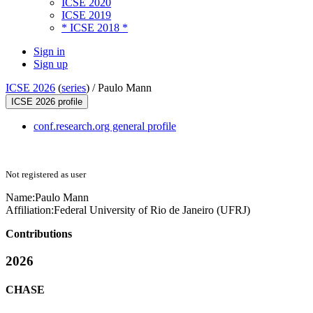
ICSE 2020
ICSE 2019
* ICSE 2018 *
Sign in
Sign up
ICSE 2026
(
series
) /
Paulo Mann
ICSE 2026 profile
conf.research.org general profile
Not registered as user
Name:
Paulo Mann
Affiliation:
Federal University of Rio de Janeiro (UFRJ)
Contributions
2026
CHASE