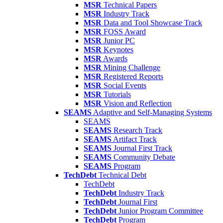
MSR
Technical Papers
MSR
Industry Track
MSR
Data and Tool Showcase Track
MSR
FOSS Award
MSR
Junior PC
MSR
Keynotes
MSR
Awards
MSR
Mining Challenge
MSR
Registered Reports
MSR
Social Events
MSR
Tutorials
MSR
Vision and Reflection
SEAMS
Adaptive and Self-Managing Systems
SEAMS
SEAMS
Research Track
SEAMS
Artifact Track
SEAMS
Journal First Track
SEAMS
Community Debate
SEAMS
Program
TechDebt
Technical Debt
TechDebt
TechDebt
Industry Track
TechDebt
Journal First
TechDebt
Junior Program Committee
TechDebt
Program