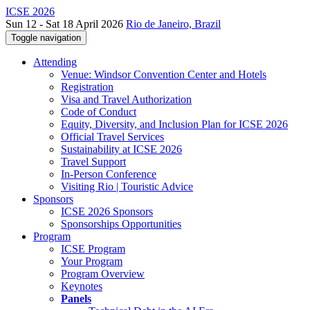
ICSE 2026
Sun 12 - Sat 18 April 2026
Rio de Janeiro, Brazil
Toggle navigation
Attending
Venue: Windsor Convention Center and Hotels
Registration
Visa and Travel Authorization
Code of Conduct
Equity, Diversity, and Inclusion Plan for ICSE 2026
Official Travel Services
Sustainability at ICSE 2026
Travel Support
In-Person Conference
Visiting Rio | Touristic Advice
Sponsors
ICSE 2026 Sponsors
Sponsorships Opportunities
Program
ICSE Program
Your Program
Program Overview
Keynotes
Panels