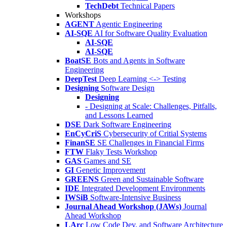
TechDebt
Technical Papers
Workshops
AGENT
Agentic Engineering
AI-SQE
AI for Software Quality Evaluation
AI-SQE
AI-SQE
BoatSE
Bots and Agents in Software
Engineering
DeepTest
Deep Learning <-> Testing
Designing
Software Design
Designing
- Designing at Scale: Challenges, Pitfalls,
and Lessons Learned
DSE
Dark Software Engineering
EnCyCriS
Cybersecurity of Critial Systems
FinanSE
SE Challenges in Financial Firms
FTW
Flaky Tests Workshop
GAS
Games and SE
GI
Genetic Improvement
GREENS
Green and Sustainable Software
IDE
Integrated Development Environments
IWSiB
Software-Intensive Business
Journal Ahead Workshop (JAWs)
Journal
Ahead Workshop
LArc
Low Code Dev. and Software Architecture