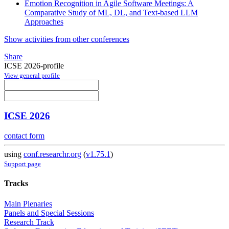
Emotion Recognition in Agile Software Meetings: A
Comparative Study of ML, DL, and Text-based LLM
Approaches
Show activities from other conferences
Share
ICSE 2026-profile
View general profile
ICSE 2026
contact form
using
conf.researchr.org
(
v1.75.1
)
Support page
Tracks
Main Plenaries
Panels and Special Sessions
Research Track