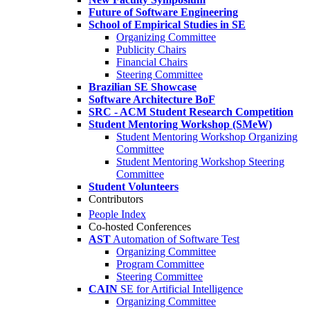
Future of Software Engineering
School of Empirical Studies in SE
Organizing Committee
Publicity Chairs
Financial Chairs
Steering Committee
Brazilian SE Showcase
Software Architecture BoF
SRC - ACM Student Research Competition
Student Mentoring Workshop (SMeW)
Student Mentoring Workshop Organizing
Committee
Student Mentoring Workshop Steering
Committee
Student Volunteers
Contributors
People Index
Co-hosted Conferences
AST
Automation of Software Test
Organizing Committee
Program Committee
Steering Committee
CAIN
SE for Artificial Intelligence
Organizing Committee