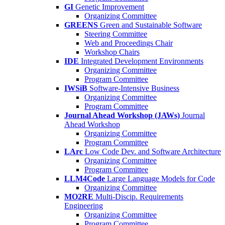
GI
Genetic Improvement
Organizing Committee
GREENS
Green and Sustainable Software
Steering Committee
Web and Proceedings Chair
Workshop Chairs
IDE
Integrated Development Environments
Organizing Committee
Program Committee
IWSiB
Software-Intensive Business
Organizing Committee
Program Committee
Journal Ahead Workshop (JAWs)
Journal
Ahead Workshop
Organizing Committee
Program Committee
LArc
Low Code Dev. and Software Architecture
Organizing Committee
Program Committee
LLM4Code
Large Language Models for Code
Organizing Committee
MO2RE
Multi-Discip. Requirements
Engineering
Organizing Committee
Program Committee