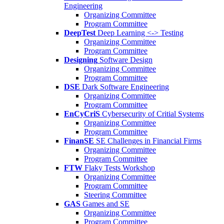
Engineering
Organizing Committee
Program Committee
DeepTest
Deep Learning <-> Testing
Organizing Committee
Program Committee
Designing
Software Design
Organizing Committee
Program Committee
DSE
Dark Software Engineering
Organizing Committee
Program Committee
EnCyCriS
Cybersecurity of Critial Systems
Organizing Committee
Program Committee
FinanSE
SE Challenges in Financial Firms
Organizing Committee
Program Committee
FTW
Flaky Tests Workshop
Organizing Committee
Program Committee
Steering Committee
GAS
Games and SE
Organizing Committee
Program Committee