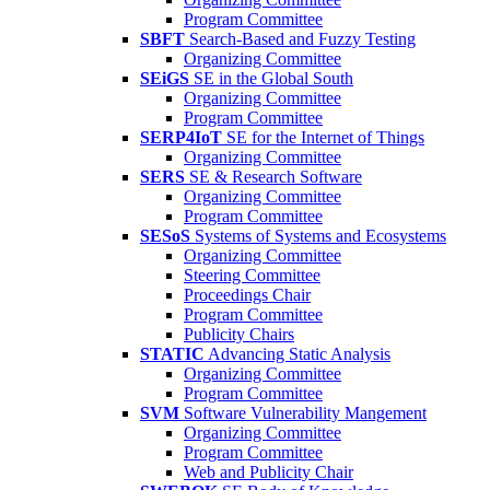
Program Committee
SBFT
Search-Based and Fuzzy Testing
Organizing Committee
SEiGS
SE in the Global South
Organizing Committee
Program Committee
SERP4IoT
SE for the Internet of Things
Organizing Committee
SERS
SE & Research Software
Organizing Committee
Program Committee
SESoS
Systems of Systems and Ecosystems
Organizing Committee
Steering Committee
Proceedings Chair
Program Committee
Publicity Chairs
STATIC
Advancing Static Analysis
Organizing Committee
Program Committee
SVM
Software Vulnerability Mangement
Organizing Committee
Program Committee
Web and Publicity Chair