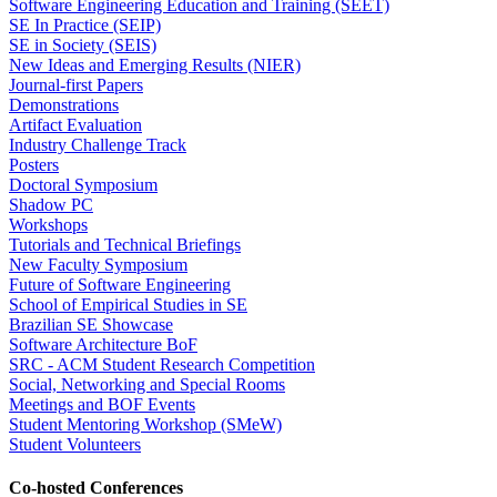
Software Engineering Education and Training (SEET)
SE In Practice (SEIP)
SE in Society (SEIS)
New Ideas and Emerging Results (NIER)
Journal-first Papers
Demonstrations
Artifact Evaluation
Industry Challenge Track
Posters
Doctoral Symposium
Shadow PC
Workshops
Tutorials and Technical Briefings
New Faculty Symposium
Future of Software Engineering
School of Empirical Studies in SE
Brazilian SE Showcase
Software Architecture BoF
SRC - ACM Student Research Competition
Social, Networking and Special Rooms
Meetings and BOF Events
Student Mentoring Workshop (SMeW)
Student Volunteers
Co-hosted Conferences