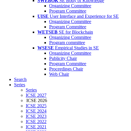
SWEBOK
SE Body of Knowledge
Organizing Committee
Program Committee
UISE
User Interface and Experience for SE
Organizing Committee
Program Committee
WETSEB
SE for Blockchain
Organizing Committee
Program committee
WSESE
Empirical Studies in SE
Organizing Committee
Publicity Chair
Program Committee
Proceedings Chair
Web Chair
Search
Series
Series
ICSE 2027
ICSE 2026
ICSE 2025
ICSE 2024
ICSE 2023
ICSE 2022
ICSE 2021