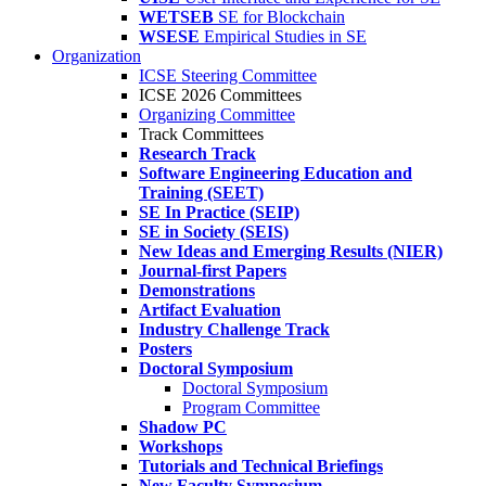
WETSEB
SE for Blockchain
WSESE
Empirical Studies in SE
Organization
ICSE Steering Committee
ICSE 2026 Committees
Organizing Committee
Track Committees
Research Track
Software Engineering Education and
Training (SEET)
SE In Practice (SEIP)
SE in Society (SEIS)
New Ideas and Emerging Results (NIER)
Journal-first Papers
Demonstrations
Artifact Evaluation
Industry Challenge Track
Posters
Doctoral Symposium
Doctoral Symposium
Program Committee
Shadow PC
Workshops
Tutorials and Technical Briefings
New Faculty Symposium