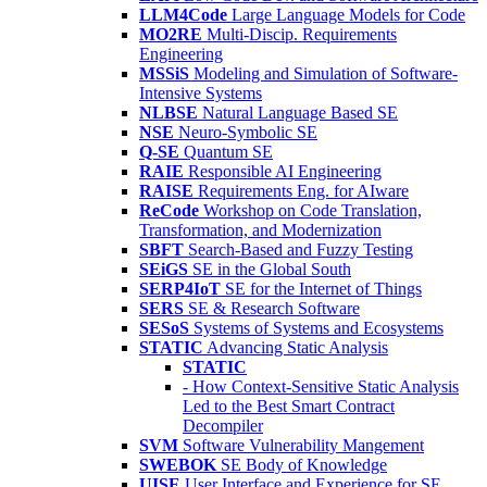
LLM4Code
Large Language Models for Code
MO2RE
Multi-Discip. Requirements
Engineering
MSSiS
Modeling and Simulation of Software-
Intensive Systems
NLBSE
Natural Language Based SE
NSE
Neuro-Symbolic SE
Q-SE
Quantum SE
RAIE
Responsible AI Engineering
RAISE
Requirements Eng. for AIware
ReCode
Workshop on Code Translation,
Transformation, and Modernization
SBFT
Search-Based and Fuzzy Testing
SEiGS
SE in the Global South
SERP4IoT
SE for the Internet of Things
SERS
SE & Research Software
SESoS
Systems of Systems and Ecosystems
STATIC
Advancing Static Analysis
STATIC
- How Context-Sensitive Static Analysis
Led to the Best Smart Contract
Decompiler
SVM
Software Vulnerability Mangement
SWEBOK
SE Body of Knowledge
UISE
User Interface and Experience for SE