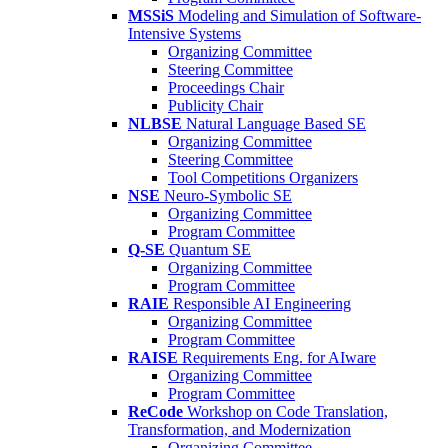
MSSiS
Modeling and Simulation of Software-
Intensive Systems
Organizing Committee
Steering Committee
Proceedings Chair
Publicity Chair
NLBSE
Natural Language Based SE
Organizing Committee
Steering Committee
Tool Competitions Organizers
NSE
Neuro-Symbolic SE
Organizing Committee
Program Committee
Q-SE
Quantum SE
Organizing Committee
Program Committee
RAIE
Responsible AI Engineering
Organizing Committee
Program Committee
RAISE
Requirements Eng. for AIware
Organizing Committee
Program Committee
ReCode
Workshop on Code Translation,
Transformation, and Modernization
Organizing Committee