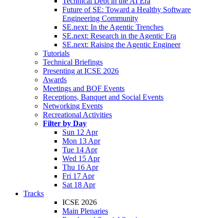
Technical Debt in the AI Era
Future of SE: Toward a Healthy Software
Engineering Community
SE.next: In the Agentic Trenches
SE.next: Research in the Agentic Era
SE.next: Raising the Agentic Engineer
Tutorials
Technical Briefings
Presenting at ICSE 2026
Awards
Meetings and BOF Events
Receptions, Banquet and Social Events
Networking Events
Recreational Activities
Filter by Day
Sun 12 Apr
Mon 13 Apr
Tue 14 Apr
Wed 15 Apr
Thu 16 Apr
Fri 17 Apr
Sat 18 Apr
Tracks
ICSE 2026
Main Plenaries