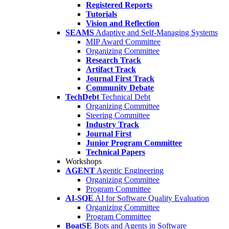
Registered Reports
Tutorials
Vision and Reflection
SEAMS
Adaptive and Self-Managing Systems
MIP Award Committee
Organizing Committee
Research Track
Artifact Track
Journal First Track
Community Debate
TechDebt
Technical Debt
Organizing Committee
Steering Committee
Industry Track
Journal First
Junior Program Committee
Technical Papers
Workshops
AGENT
Agentic Engineering
Organizing Committee
Program Committee
AI-SQE
AI for Software Quality Evaluation
Organizing Committee
Program Committee
BoatSE
Bots and Agents in Software