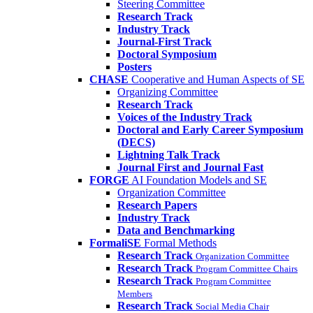
Steering Committee
Research Track
Industry Track
Journal-First Track
Doctoral Symposium
Posters
CHASE
Cooperative and Human Aspects of SE
Organizing Committee
Research Track
Voices of the Industry Track
Doctoral and Early Career Symposium
(DECS)
Lightning Talk Track
Journal First and Journal Fast
FORGE
AI Foundation Models and SE
Organization Committee
Research Papers
Industry Track
Data and Benchmarking
FormaliSE
Formal Methods
Research Track
Organization Committee
Research Track
Program Committee Chairs
Research Track
Program Committee
Members
Research Track
Social Media Chair