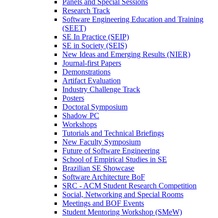
Panels and Special Sessions
Research Track
Software Engineering Education and Training
(SEET)
SE In Practice (SEIP)
SE in Society (SEIS)
New Ideas and Emerging Results (NIER)
Journal-first Papers
Demonstrations
Artifact Evaluation
Industry Challenge Track
Posters
Doctoral Symposium
Shadow PC
Workshops
Tutorials and Technical Briefings
New Faculty Symposium
Future of Software Engineering
School of Empirical Studies in SE
Brazilian SE Showcase
Software Architecture BoF
SRC - ACM Student Research Competition
Social, Networking and Special Rooms
Meetings and BOF Events
Student Mentoring Workshop (SMeW)