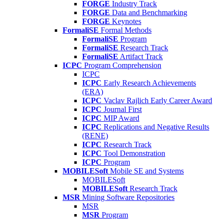
FORGE
Industry Track
FORGE
Data and Benchmarking
FORGE
Keynotes
FormaliSE
Formal Methods
FormaliSE
Program
FormaliSE
Research Track
FormaliSE
Artifact Track
ICPC
Program Comprehension
ICPC
ICPC
Early Research Achievements
(ERA)
ICPC
Vaclav Rajlich Early Career Award
ICPC
Journal First
ICPC
MIP Award
ICPC
Replications and Negative Results
(RENE)
ICPC
Research Track
ICPC
Tool Demonstration
ICPC
Program
MOBILESoft
Mobile SE and Systems
MOBILESoft
MOBILESoft
Research Track
MSR
Mining Software Repositories
MSR
MSR
Program