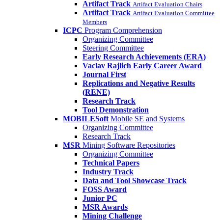
Artifact Track
Artifact Evaluation Chairs
Artifact Track
Artifact Evaluation Committee
Members
ICPC
Program Comprehension
Organizing Committee
Steering Committee
Early Research Achievements (ERA)
Vaclav Rajlich Early Career Award
Journal First
Replications and Negative Results
(RENE)
Research Track
Tool Demonstration
MOBILESoft
Mobile SE and Systems
Organizing Committee
Research Track
MSR
Mining Software Repositories
Organizing Committee
Technical Papers
Industry Track
Data and Tool Showcase Track
FOSS Award
Junior PC
MSR Awards
Mining Challenge