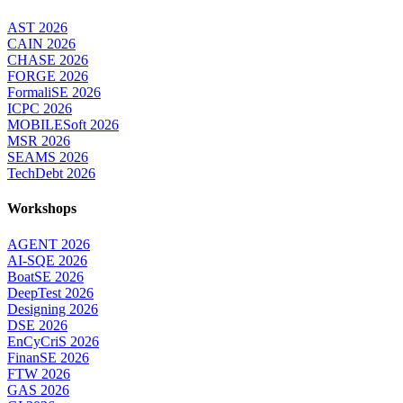
AST 2026
CAIN 2026
CHASE 2026
FORGE 2026
FormaliSE 2026
ICPC 2026
MOBILESoft 2026
MSR 2026
SEAMS 2026
TechDebt 2026
Workshops
AGENT 2026
AI-SQE 2026
BoatSE 2026
DeepTest 2026
Designing 2026
DSE 2026
EnCyCriS 2026
FinanSE 2026
FTW 2026
GAS 2026