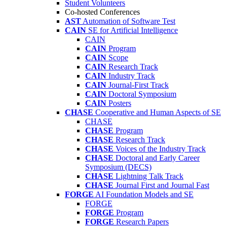
Student Volunteers
Co-hosted Conferences
AST
Automation of Software Test
CAIN
SE for Artificial Intelligence
CAIN
CAIN
Program
CAIN
Scope
CAIN
Research Track
CAIN
Industry Track
CAIN
Journal-First Track
CAIN
Doctoral Symposium
CAIN
Posters
CHASE
Cooperative and Human Aspects of SE
CHASE
CHASE
Program
CHASE
Research Track
CHASE
Voices of the Industry Track
CHASE
Doctoral and Early Career
Symposium (DECS)
CHASE
Lightning Talk Track
CHASE
Journal First and Journal Fast
FORGE
AI Foundation Models and SE
FORGE
FORGE
Program
FORGE
Research Papers