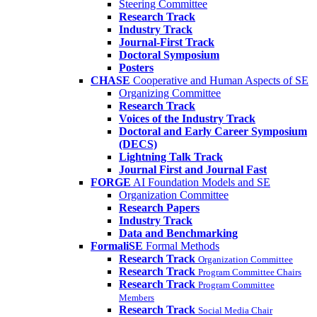
Steering Committee
Research Track
Industry Track
Journal-First Track
Doctoral Symposium
Posters
CHASE
Cooperative and Human Aspects of SE
Organizing Committee
Research Track
Voices of the Industry Track
Doctoral and Early Career Symposium
(DECS)
Lightning Talk Track
Journal First and Journal Fast
FORGE
AI Foundation Models and SE
Organization Committee
Research Papers
Industry Track
Data and Benchmarking
FormaliSE
Formal Methods
Research Track
Organization Committee
Research Track
Program Committee Chairs
Research Track
Program Committee
Members
Research Track
Social Media Chair