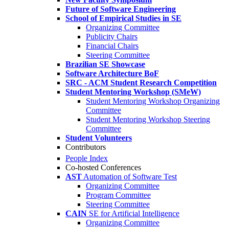
Future of Software Engineering
School of Empirical Studies in SE
Organizing Committee
Publicity Chairs
Financial Chairs
Steering Committee
Brazilian SE Showcase
Software Architecture BoF
SRC - ACM Student Research Competition
Student Mentoring Workshop (SMeW)
Student Mentoring Workshop Organizing
Committee
Student Mentoring Workshop Steering
Committee
Student Volunteers
Contributors
People Index
Co-hosted Conferences
AST
Automation of Software Test
Organizing Committee
Program Committee
Steering Committee
CAIN
SE for Artificial Intelligence
Organizing Committee