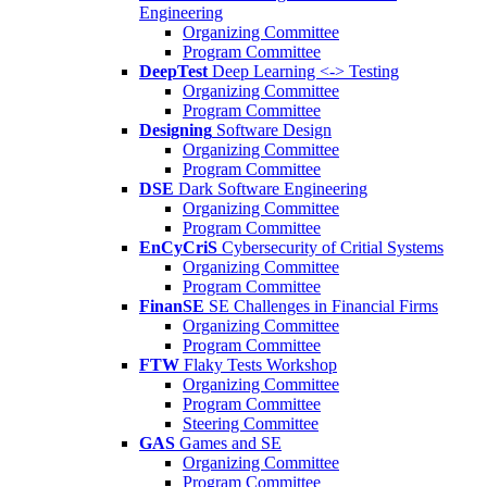
Engineering
Organizing Committee
Program Committee
DeepTest
Deep Learning <-> Testing
Organizing Committee
Program Committee
Designing
Software Design
Organizing Committee
Program Committee
DSE
Dark Software Engineering
Organizing Committee
Program Committee
EnCyCriS
Cybersecurity of Critial Systems
Organizing Committee
Program Committee
FinanSE
SE Challenges in Financial Firms
Organizing Committee
Program Committee
FTW
Flaky Tests Workshop
Organizing Committee
Program Committee
Steering Committee
GAS
Games and SE
Organizing Committee
Program Committee