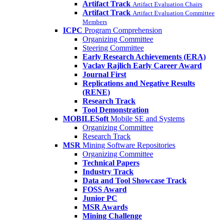
Artifact Track
Artifact Evaluation Chairs
Artifact Track
Artifact Evaluation Committee
Members
ICPC
Program Comprehension
Organizing Committee
Steering Committee
Early Research Achievements (ERA)
Vaclav Rajlich Early Career Award
Journal First
Replications and Negative Results
(RENE)
Research Track
Tool Demonstration
MOBILESoft
Mobile SE and Systems
Organizing Committee
Research Track
MSR
Mining Software Repositories
Organizing Committee
Technical Papers
Industry Track
Data and Tool Showcase Track
FOSS Award
Junior PC
MSR Awards
Mining Challenge