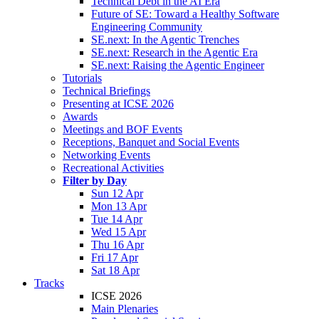
Technical Debt in the AI Era
Future of SE: Toward a Healthy Software
Engineering Community
SE.next: In the Agentic Trenches
SE.next: Research in the Agentic Era
SE.next: Raising the Agentic Engineer
Tutorials
Technical Briefings
Presenting at ICSE 2026
Awards
Meetings and BOF Events
Receptions, Banquet and Social Events
Networking Events
Recreational Activities
Filter by Day
Sun 12 Apr
Mon 13 Apr
Tue 14 Apr
Wed 15 Apr
Thu 16 Apr
Fri 17 Apr
Sat 18 Apr
Tracks
ICSE 2026
Main Plenaries