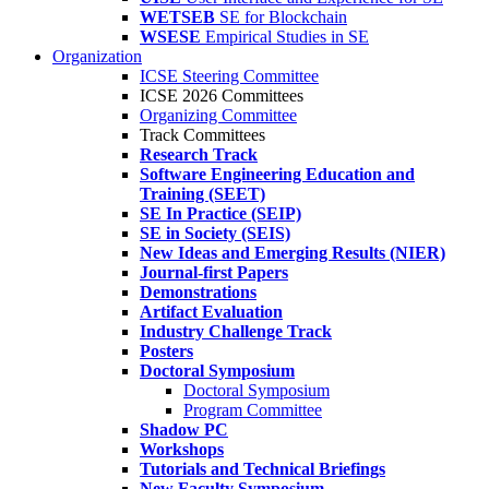
WETSEB
SE for Blockchain
WSESE
Empirical Studies in SE
Organization
ICSE Steering Committee
ICSE 2026 Committees
Organizing Committee
Track Committees
Research Track
Software Engineering Education and
Training (SEET)
SE In Practice (SEIP)
SE in Society (SEIS)
New Ideas and Emerging Results (NIER)
Journal-first Papers
Demonstrations
Artifact Evaluation
Industry Challenge Track
Posters
Doctoral Symposium
Doctoral Symposium
Program Committee
Shadow PC
Workshops
Tutorials and Technical Briefings
New Faculty Symposium