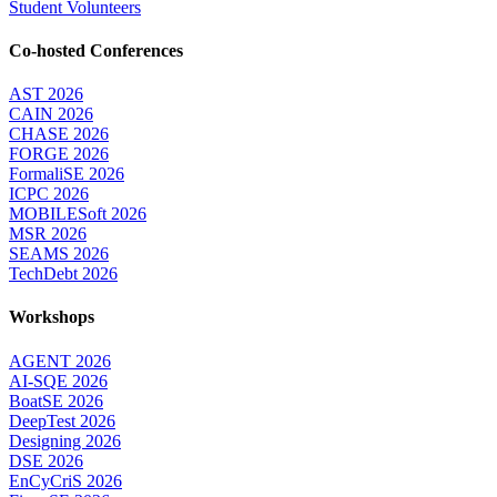
Student Volunteers
Co-hosted Conferences
AST 2026
CAIN 2026
CHASE 2026
FORGE 2026
FormaliSE 2026
ICPC 2026
MOBILESoft 2026
MSR 2026
SEAMS 2026
TechDebt 2026
Workshops
AGENT 2026
AI-SQE 2026
BoatSE 2026
DeepTest 2026
Designing 2026
DSE 2026
EnCyCriS 2026