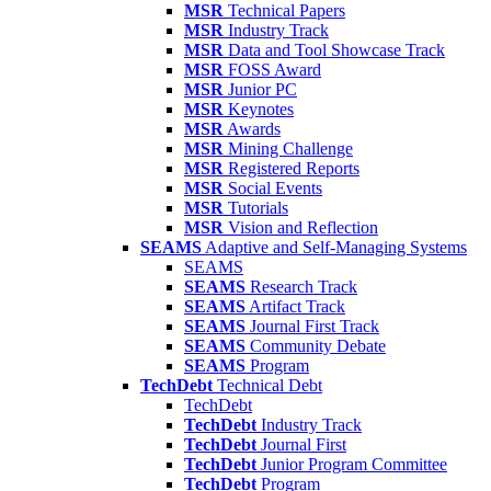
MSR
Technical Papers
MSR
Industry Track
MSR
Data and Tool Showcase Track
MSR
FOSS Award
MSR
Junior PC
MSR
Keynotes
MSR
Awards
MSR
Mining Challenge
MSR
Registered Reports
MSR
Social Events
MSR
Tutorials
MSR
Vision and Reflection
SEAMS
Adaptive and Self-Managing Systems
SEAMS
SEAMS
Research Track
SEAMS
Artifact Track
SEAMS
Journal First Track
SEAMS
Community Debate
SEAMS
Program
TechDebt
Technical Debt
TechDebt
TechDebt
Industry Track
TechDebt
Journal First
TechDebt
Junior Program Committee
TechDebt
Program