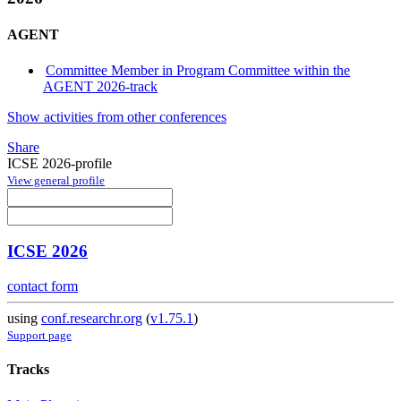
AGENT
Committee Member in Program Committee within the
AGENT 2026-track
Show activities from other conferences
Share
ICSE 2026-profile
View general profile
ICSE 2026
contact form
using
conf.researchr.org
(
v1.75.1
)
Support page
Tracks