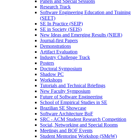
Panels and Special Sessions
Research Track
Software Engineering Education and Training
(SEET)
SE In Practice (SEIP)
SE in Society (SEIS)
New Ideas and Emerging Results (NIER)
Journal-first Papers
Demonstrations
Artifact Evaluation
Industry Challenge Track
Posters
Doctoral Symposium
Shadow PC
Workshops
Tutorials and Technical Briefings
New Faculty Symposium
Future of Software Engineering
School of Empirical Studies in SE
Brazilian SE Showcase
Software Architecture BoF
SRC - ACM Student Research Competition
Social, Networking and Special Rooms
Meetings and BOF Events
Student Mentoring Workshop (SMeW)