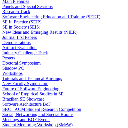
Main Plenaries
Panels and Special Sessions
Research Track
Software Engineering Education and Training (SEET)
SE In Practice (SEIP)
SE in Society (SEIS)
New Ideas and Emerging Results (NIER)
Journal-first Papers
Demonstrations
Artifact Evaluation
Industry Challenge Track
Posters
Doctoral Symposium
Shadow PC
Workshops
Tutorials and Technical Briefings
New Faculty Symposium
Future of Software Engineering
School of Empirical Studies in SE
Brazilian SE Showcase
Software Architecture BoF
SRC - ACM Student Research Competition
Social, Networking and Special Rooms
Meetings and BOF Events
Student Mentoring Workshop (SMeW)