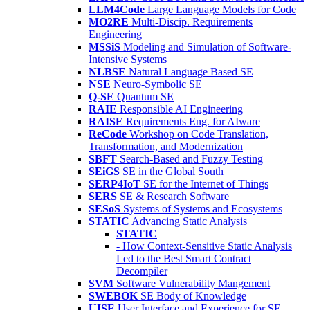
LLM4Code
Large Language Models for Code
MO2RE
Multi-Discip. Requirements
Engineering
MSSiS
Modeling and Simulation of Software-
Intensive Systems
NLBSE
Natural Language Based SE
NSE
Neuro-Symbolic SE
Q-SE
Quantum SE
RAIE
Responsible AI Engineering
RAISE
Requirements Eng. for AIware
ReCode
Workshop on Code Translation,
Transformation, and Modernization
SBFT
Search-Based and Fuzzy Testing
SEiGS
SE in the Global South
SERP4IoT
SE for the Internet of Things
SERS
SE & Research Software
SESoS
Systems of Systems and Ecosystems
STATIC
Advancing Static Analysis
STATIC
- How Context-Sensitive Static Analysis
Led to the Best Smart Contract
Decompiler
SVM
Software Vulnerability Mangement
SWEBOK
SE Body of Knowledge
UISE
User Interface and Experience for SE