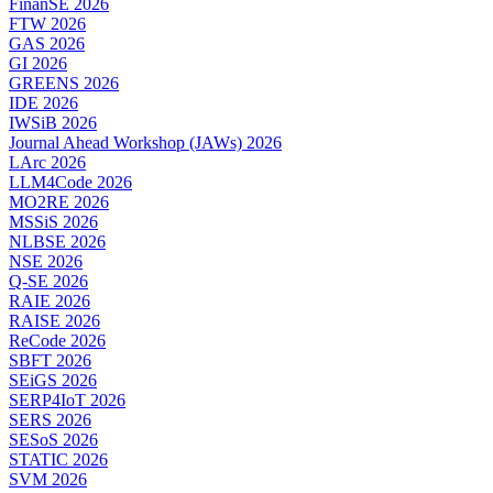
FinanSE 2026
FTW 2026
GAS 2026
GI 2026
GREENS 2026
IDE 2026
IWSiB 2026
Journal Ahead Workshop (JAWs) 2026
LArc 2026
LLM4Code 2026
MO2RE 2026
MSSiS 2026
NLBSE 2026
NSE 2026
Q-SE 2026
RAIE 2026
RAISE 2026
ReCode 2026
SBFT 2026
SEiGS 2026
SERP4IoT 2026
SERS 2026
SESoS 2026
STATIC 2026
SVM 2026