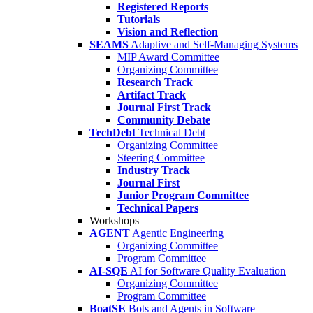
Registered Reports
Tutorials
Vision and Reflection
SEAMS
Adaptive and Self-Managing Systems
MIP Award Committee
Organizing Committee
Research Track
Artifact Track
Journal First Track
Community Debate
TechDebt
Technical Debt
Organizing Committee
Steering Committee
Industry Track
Journal First
Junior Program Committee
Technical Papers
Workshops
AGENT
Agentic Engineering
Organizing Committee
Program Committee
AI-SQE
AI for Software Quality Evaluation
Organizing Committee
Program Committee
BoatSE
Bots and Agents in Software