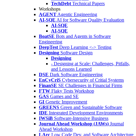
TechDebt
Technical Papers
Workshops
AGENT
Agentic Engineering
AI-SQE
AI for Software Quality Evaluation
AI-SQE
AI-SQE
BoatSE
Bots and Agents in Software
Engineering
DeepTest
Deep Learning <-> Testing
Designing
Software Design
Designing
- Designing at Scale: Challenges, Pitfalls,
and Lessons Learned
DSE
Dark Software Engineering
EnCyCriS
Cybersecurity of Critial Systems
FinanSE
SE Challenges in Financial Firms
FTW
Flaky Tests Workshop
GAS
Games and SE
GI
Genetic Improvement
GREENS
Green and Sustainable Software
IDE
Integrated Development Environments
IWSiB
Software-Intensive Business
Journal Ahead Workshop (JAWs)
Journal
Ahead Workshop
LArc
Low Code Dev. and Software Architecture