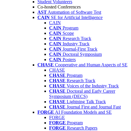
Student Volunteers
Co-hosted Conferences
AST
Automation of Software Test
CAIN
SE for Artificial Intelligence
CAIN
CAIN
Program
CAIN
Scope
CAIN
Research Track
CAIN
Industry Track
CAIN
Journal-First Track
CAIN
Doctoral Symposium
CAIN
Posters
CHASE
Cooperative and Human Aspects of SE
CHASE
CHASE
Program
CHASE
Research Track
CHASE
Voices of the Industry Track
CHASE
Doctoral and Early Career
Symposium (DECS)
CHASE
Lightning Talk Track
CHASE
Journal First and Journal Fast
FORGE
AI Foundation Models and SE
FORGE
FORGE
Program
FORGE
Research Papers