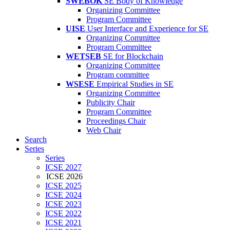
SWEBOK
SE Body of Knowledge
Organizing Committee
Program Committee
UISE
User Interface and Experience for SE
Organizing Committee
Program Committee
WETSEB
SE for Blockchain
Organizing Committee
Program committee
WSESE
Empirical Studies in SE
Organizing Committee
Publicity Chair
Program Committee
Proceedings Chair
Web Chair
Search
Series
Series
ICSE 2027
ICSE 2026
ICSE 2025
ICSE 2024
ICSE 2023
ICSE 2022
ICSE 2021