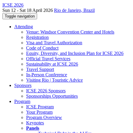
ICSE 2026
Sun 12 - Sat 18 April 2026
Rio de Janeiro, Brazil
Toggle navigation
Attending
Venue: Windsor Convention Center and Hotels
Registration
Visa and Travel Authorization
Code of Conduct
Equity, Diversity, and Inclusion Plan for ICSE 2026
Official Travel Services
Sustainability at ICSE 2026
Travel Support
In-Person Conference
Visiting Rio | Touristic Advice
Sponsors
ICSE 2026 Sponsors
Sponsorships Opportunities
Program
ICSE Program
Your Program
Program Overview
Keynotes
Panels