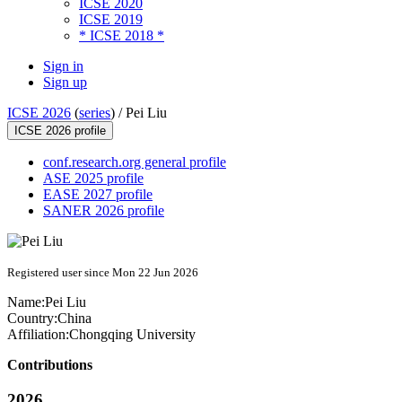
ICSE 2020
ICSE 2019
* ICSE 2018 *
Sign in
Sign up
ICSE 2026
(
series
) /
Pei Liu
ICSE 2026 profile
conf.research.org general profile
ASE 2025 profile
EASE 2027 profile
SANER 2026 profile
Registered user since Mon 22 Jun 2026
Name:
Pei Liu
Country:
China
Affiliation:
Chongqing University
Contributions
2026