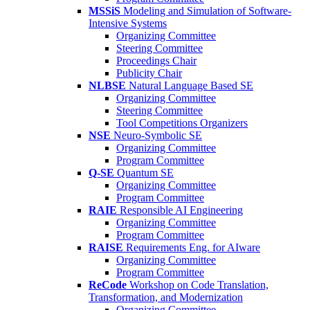
MSSiS
Modeling and Simulation of Software-
Intensive Systems
Organizing Committee
Steering Committee
Proceedings Chair
Publicity Chair
NLBSE
Natural Language Based SE
Organizing Committee
Steering Committee
Tool Competitions Organizers
NSE
Neuro-Symbolic SE
Organizing Committee
Program Committee
Q-SE
Quantum SE
Organizing Committee
Program Committee
RAIE
Responsible AI Engineering
Organizing Committee
Program Committee
RAISE
Requirements Eng. for AIware
Organizing Committee
Program Committee
ReCode
Workshop on Code Translation,
Transformation, and Modernization
Organizing Committee