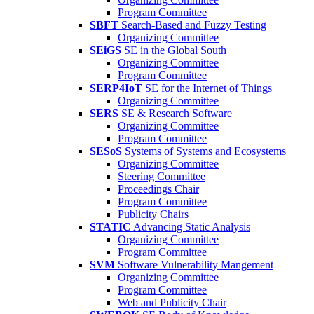
Program Committee
SBFT
Search-Based and Fuzzy Testing
Organizing Committee
SEiGS
SE in the Global South
Organizing Committee
Program Committee
SERP4IoT
SE for the Internet of Things
Organizing Committee
SERS
SE & Research Software
Organizing Committee
Program Committee
SESoS
Systems of Systems and Ecosystems
Organizing Committee
Steering Committee
Proceedings Chair
Program Committee
Publicity Chairs
STATIC
Advancing Static Analysis
Organizing Committee
Program Committee
SVM
Software Vulnerability Mangement
Organizing Committee
Program Committee
Web and Publicity Chair