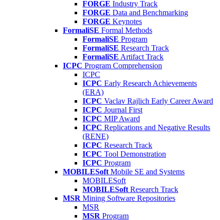
FORGE
Industry Track
FORGE
Data and Benchmarking
FORGE
Keynotes
FormaliSE
Formal Methods
FormaliSE
Program
FormaliSE
Research Track
FormaliSE
Artifact Track
ICPC
Program Comprehension
ICPC
ICPC
Early Research Achievements
(ERA)
ICPC
Vaclav Rajlich Early Career Award
ICPC
Journal First
ICPC
MIP Award
ICPC
Replications and Negative Results
(RENE)
ICPC
Research Track
ICPC
Tool Demonstration
ICPC
Program
MOBILESoft
Mobile SE and Systems
MOBILESoft
MOBILESoft
Research Track
MSR
Mining Software Repositories
MSR
MSR
Program