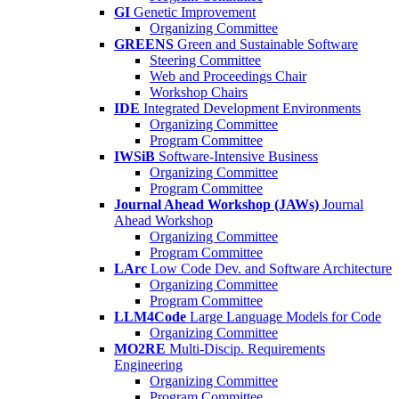
GI
Genetic Improvement
Organizing Committee
GREENS
Green and Sustainable Software
Steering Committee
Web and Proceedings Chair
Workshop Chairs
IDE
Integrated Development Environments
Organizing Committee
Program Committee
IWSiB
Software-Intensive Business
Organizing Committee
Program Committee
Journal Ahead Workshop (JAWs)
Journal
Ahead Workshop
Organizing Committee
Program Committee
LArc
Low Code Dev. and Software Architecture
Organizing Committee
Program Committee
LLM4Code
Large Language Models for Code
Organizing Committee
MO2RE
Multi-Discip. Requirements
Engineering
Organizing Committee
Program Committee