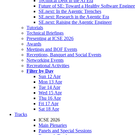
Technical Debt in the AI Era
Future of SE: Toward a Healthy Software Engine
SE.next: In the Agentic Trenches
SE.next: Research in the Agentic Era
SE.next: Raising the Agentic Engineer
Tutorials
Technical Briefings
Presenting at ICSE 2026
Awards
Meetings and BOF Events
Receptions, Banquet and Social Events
Networking Events
Recreational Activities
Filter by Day
Sun 12 Apr
Mon 13 Apr
Tue 14 Apr
Wed 15 Apr
Thu 16 Apr
Fri 17 Apr
Sat 18 Apr
Tracks
ICSE 2026
Main Plenaries
Panels and Special Sessions