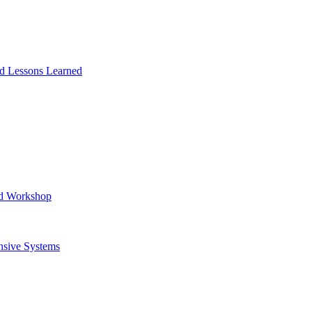
and Lessons Learned
ad Workshop
nsive Systems