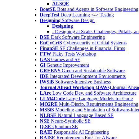
AI-SQE
BoatSE
Bots and Agents in Software Engineering
DeepTest
Deep Learning <-> Testing
Designing
Software Design
Designing
- Designing at Scale: Challenges, Pitfalls, 
DSE
Dark Software Engineering
EnCyCriS
Cybersecurity of Critial Systems
FinanSE
SE Challenges in Financial Firms
FTW
Flaky Tests Workshop
GAS
Games and SE
GI
Genetic Improvement
GREENS
Green and Sustainable Software
IDE
Integrated Development Environments
IWSiB
Software-Intensive Business
Journal Ahead Workshop (JAWs)
Journal Ahe
LArc
Low Code Dev. and Software Architecture
LLM4Code
Large Language Models for Code
MO2RE
Multi-Discip. Requirements Engineering
MSSiS
Modeling and Simulation of Software-Inte
NLBSE
Natural Language Based SE
NSE
Neuro-Symbolic SE
Q-SE
Quantum SE
RAIE
Responsible AI Engineering
RAISE
Requirements Eng. for AIware