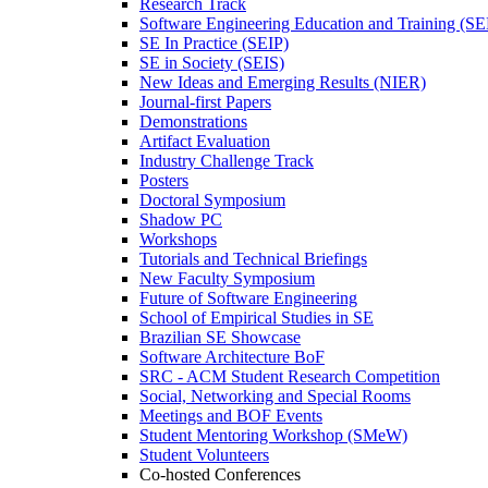
Research Track
Software Engineering Education and Training (S
SE In Practice (SEIP)
SE in Society (SEIS)
New Ideas and Emerging Results (NIER)
Journal-first Papers
Demonstrations
Artifact Evaluation
Industry Challenge Track
Posters
Doctoral Symposium
Shadow PC
Workshops
Tutorials and Technical Briefings
New Faculty Symposium
Future of Software Engineering
School of Empirical Studies in SE
Brazilian SE Showcase
Software Architecture BoF
SRC - ACM Student Research Competition
Social, Networking and Special Rooms
Meetings and BOF Events
Student Mentoring Workshop (SMeW)
Student Volunteers
Co-hosted Conferences