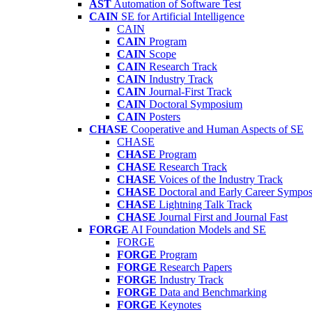
AST
Automation of Software Test
CAIN
SE for Artificial Intelligence
CAIN
CAIN
Program
CAIN
Scope
CAIN
Research Track
CAIN
Industry Track
CAIN
Journal-First Track
CAIN
Doctoral Symposium
CAIN
Posters
CHASE
Cooperative and Human Aspects of SE
CHASE
CHASE
Program
CHASE
Research Track
CHASE
Voices of the Industry Track
CHASE
Doctoral and Early Career Symp
CHASE
Lightning Talk Track
CHASE
Journal First and Journal Fast
FORGE
AI Foundation Models and SE
FORGE
FORGE
Program
FORGE
Research Papers
FORGE
Industry Track
FORGE
Data and Benchmarking
FORGE
Keynotes