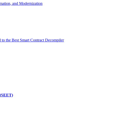
mation, and Modernization
d to the Best Smart Contract Decompiler
 (SEET)