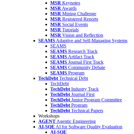
MSR
Keynotes
MSR
Awards
MSR
Mining Challenge
MSR
Registered Reports
MSR
Social Events
MSR
Tutorials
MSR
Vision and Reflection
SEAMS
Adaptive and Self-Managing Systems
SEAMS
SEAMS
Research Track
SEAMS
Artifact Track
SEAMS
Journal First Track
SEAMS
Community Debate
SEAMS
Program
TechDebt
Technical Debt
TechDebt
TechDebt
Industry Track
TechDebt
Journal First
TechDebt
Junior Program Committee
TechDebt
Program
TechDebt
Technical Papers
Workshops
AGENT
Agentic Engineering
AI-SQE
AI for Software Quality Evaluation
AI-SQE