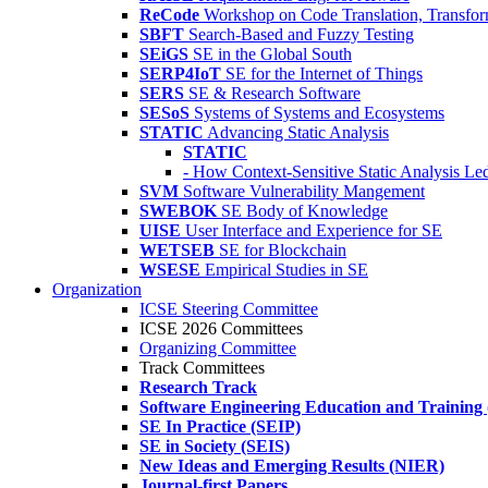
ReCode
Workshop on Code Translation, Transfor
SBFT
Search-Based and Fuzzy Testing
SEiGS
SE in the Global South
SERP4IoT
SE for the Internet of Things
SERS
SE & Research Software
SESoS
Systems of Systems and Ecosystems
STATIC
Advancing Static Analysis
STATIC
- How Context-Sensitive Static Analysis Le
SVM
Software Vulnerability Mangement
SWEBOK
SE Body of Knowledge
UISE
User Interface and Experience for SE
WETSEB
SE for Blockchain
WSESE
Empirical Studies in SE
Organization
ICSE Steering Committee
ICSE 2026 Committees
Organizing Committee
Track Committees
Research Track
Software Engineering Education and Training
SE In Practice (SEIP)
SE in Society (SEIS)
New Ideas and Emerging Results (NIER)
Journal-first Papers