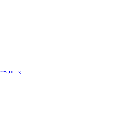
osium (DECS)