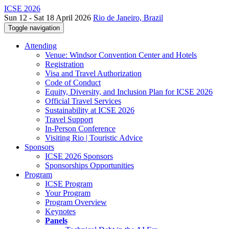
ICSE 2026
Sun 12 - Sat 18 April 2026
Rio de Janeiro, Brazil
Toggle navigation
Attending
Venue: Windsor Convention Center and Hotels
Registration
Visa and Travel Authorization
Code of Conduct
Equity, Diversity, and Inclusion Plan for ICSE 2026
Official Travel Services
Sustainability at ICSE 2026
Travel Support
In-Person Conference
Visiting Rio | Touristic Advice
Sponsors
ICSE 2026 Sponsors
Sponsorships Opportunities
Program
ICSE Program
Your Program
Program Overview
Keynotes
Panels