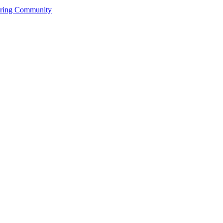
ering Community