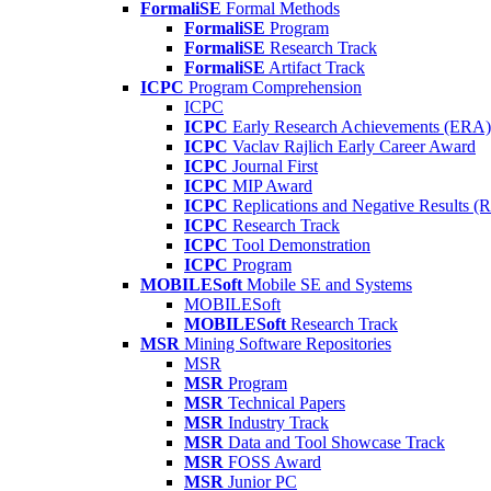
FormaliSE
Formal Methods
FormaliSE
Program
FormaliSE
Research Track
FormaliSE
Artifact Track
ICPC
Program Comprehension
ICPC
ICPC
Early Research Achievements (ERA)
ICPC
Vaclav Rajlich Early Career Award
ICPC
Journal First
ICPC
MIP Award
ICPC
Replications and Negative Results 
ICPC
Research Track
ICPC
Tool Demonstration
ICPC
Program
MOBILESoft
Mobile SE and Systems
MOBILESoft
MOBILESoft
Research Track
MSR
Mining Software Repositories
MSR
MSR
Program
MSR
Technical Papers
MSR
Industry Track
MSR
Data and Tool Showcase Track
MSR
FOSS Award
MSR
Junior PC