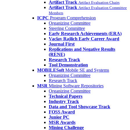
Artifact Track
Artifact Evaluation Chairs
Artifact Track
Artifact Evaluation Committee
Members
ICPC
Program Comprehension
Organizing Committee
Steering Committee
Early Research Achievements (ERA)
Vaclav Rajlich Early Career Award
Journal First
Replications and Negative Results
(RENE)
Research Track
Tool Demonstration
MOBILESoft
Mobile SE and Systems
Organizing Committee
Research Track
MSR
Mining Software Repositories
Organizing Committee
Technical Papers
Industry Track
Data and Tool Showcase Track
FOSS Award
Junior PC
MSR Awards
Mining Challenge