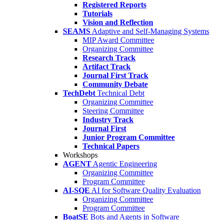
Registered Reports
Tutorials
Vision and Reflection
SEAMS
Adaptive and Self-Managing Systems
MIP Award Committee
Organizing Committee
Research Track
Artifact Track
Journal First Track
Community Debate
TechDebt
Technical Debt
Organizing Committee
Steering Committee
Industry Track
Journal First
Junior Program Committee
Technical Papers
Workshops
AGENT
Agentic Engineering
Organizing Committee
Program Committee
AI-SQE
AI for Software Quality Evaluation
Organizing Committee
Program Committee
BoatSE
Bots and Agents in Software