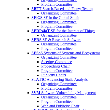
Program Committee
SBFT
Search-Based and Fuzzy Testing
Organizing Committee
SEiGS
SE in the Global South
Organizing Committee
Program Committee
SERP4IoT
SE for the Internet of Things
Organizing Committee
SERS
SE & Research Software
Organizing Committee
Program Committee
SESoS
Systems of Systems and Ecosystems
Organizing Committee
Steering Committee
Proceedings Chair
Program Committee
Publicity Chairs
STATIC
Advancing Static Analysis
Organizing Committee
Program Committee
SVM
Software Vulnerability Mangement
Organizing Committee
Program Committee
Web and Publicity Chair