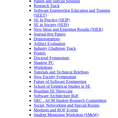
Panels and Special Sessions
Research Track
Software Engineering Education and Training
(SEET)
SE In Practice (SEIP)
SE in Society (SEIS)
New Ideas and Emerging Results (NIER)
Journal-first Papers
Demonstrations
Artifact Evaluation
Industry Challenge Track
Posters
Doctoral Symposium
Shadow PC
Workshops
Tutorials and Technical Briefings
New Faculty Symposium
Future of Software Engineering
School of Empirical Studies in SE
Brazilian SE Showcase
Software Architecture BoF
SRC - ACM Student Research Competition
Social, Networking and Special Rooms
Meetings and BOF Events
Student Mentoring Workshop (SMeW)