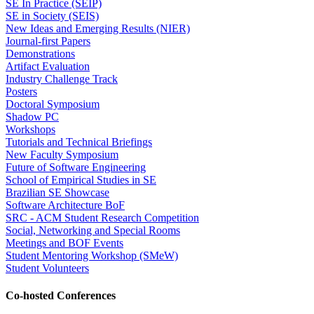
SE In Practice (SEIP)
SE in Society (SEIS)
New Ideas and Emerging Results (NIER)
Journal-first Papers
Demonstrations
Artifact Evaluation
Industry Challenge Track
Posters
Doctoral Symposium
Shadow PC
Workshops
Tutorials and Technical Briefings
New Faculty Symposium
Future of Software Engineering
School of Empirical Studies in SE
Brazilian SE Showcase
Software Architecture BoF
SRC - ACM Student Research Competition
Social, Networking and Special Rooms
Meetings and BOF Events
Student Mentoring Workshop (SMeW)
Student Volunteers
Co-hosted Conferences