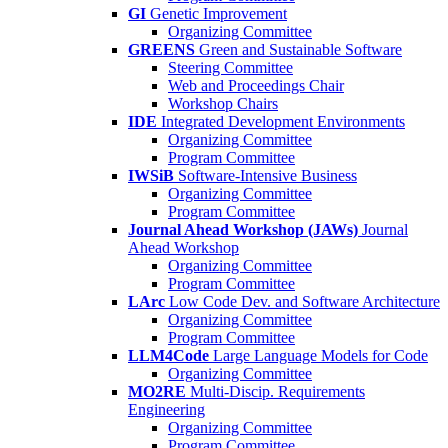
GI
Genetic Improvement
Organizing Committee
GREENS
Green and Sustainable Software
Steering Committee
Web and Proceedings Chair
Workshop Chairs
IDE
Integrated Development Environments
Organizing Committee
Program Committee
IWSiB
Software-Intensive Business
Organizing Committee
Program Committee
Journal Ahead Workshop (JAWs)
Journal
Ahead Workshop
Organizing Committee
Program Committee
LArc
Low Code Dev. and Software Architecture
Organizing Committee
Program Committee
LLM4Code
Large Language Models for Code
Organizing Committee
MO2RE
Multi-Discip. Requirements
Engineering
Organizing Committee
Program Committee