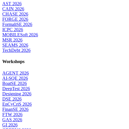
AST 2026
CAIN 2026
CHASE 2026
FORGE 2026
FormaliSE 2026
ICPC 2026
MOBILESoft 2026
MSR 2026
SEAMS 2026
TechDebt 2026
Workshops
AGENT 2026
AI-SQE 2026
BoatSE 2026
DeepTest 2026
Designing 2026
DSE 2026
EnCyCriS 2026
FinanSE 2026
FTW 2026
GAS 2026
GI 2026