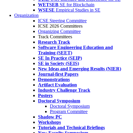
WETSEB
SE for Blockchain
WSESE
Empirical Studies in SE
Organization
ICSE Steering Committee
ICSE 2026 Committees
Organizing Committee
Track Committees
Research Track
Software Engineering Education and
Training (SEET)
SE In Practice (SEIP)
SE in Society (SEIS)
New Ideas and Emerging Results (NIER)
Journal-first Papers
Demonstrations
Artifact Evaluation
Industry Challenge Track
Posters
Doctoral Symposium
Doctoral Symposium
Program Committee
Shadow PC
Workshops
Tutorials and Technical Briefings
New Faculty Symposium