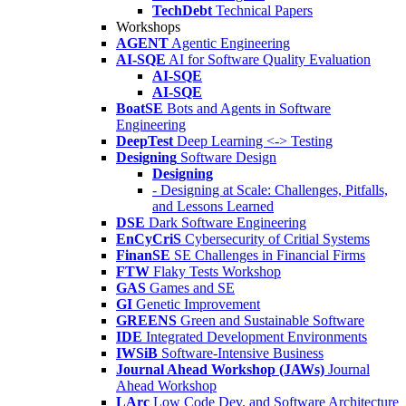
TechDebt
Technical Papers
Workshops
AGENT
Agentic Engineering
AI-SQE
AI for Software Quality Evaluation
AI-SQE
AI-SQE
BoatSE
Bots and Agents in Software
Engineering
DeepTest
Deep Learning <-> Testing
Designing
Software Design
Designing
- Designing at Scale: Challenges, Pitfalls,
and Lessons Learned
DSE
Dark Software Engineering
EnCyCriS
Cybersecurity of Critial Systems
FinanSE
SE Challenges in Financial Firms
FTW
Flaky Tests Workshop
GAS
Games and SE
GI
Genetic Improvement
GREENS
Green and Sustainable Software
IDE
Integrated Development Environments
IWSiB
Software-Intensive Business
Journal Ahead Workshop (JAWs)
Journal
Ahead Workshop
LArc
Low Code Dev. and Software Architecture