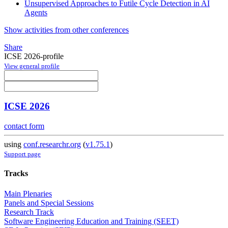
Unsupervised Approaches to Futile Cycle Detection in AI
Agents
Show activities from other conferences
Share
ICSE 2026-profile
View general profile
ICSE 2026
contact form
using
conf.researchr.org
(
v1.75.1
)
Support page
Tracks
Main Plenaries
Panels and Special Sessions
Research Track
Software Engineering Education and Training (SEET)