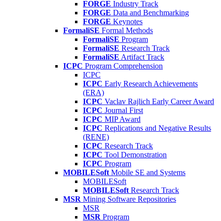
FORGE
Industry Track
FORGE
Data and Benchmarking
FORGE
Keynotes
FormaliSE
Formal Methods
FormaliSE
Program
FormaliSE
Research Track
FormaliSE
Artifact Track
ICPC
Program Comprehension
ICPC
ICPC
Early Research Achievements
(ERA)
ICPC
Vaclav Rajlich Early Career Award
ICPC
Journal First
ICPC
MIP Award
ICPC
Replications and Negative Results
(RENE)
ICPC
Research Track
ICPC
Tool Demonstration
ICPC
Program
MOBILESoft
Mobile SE and Systems
MOBILESoft
MOBILESoft
Research Track
MSR
Mining Software Repositories
MSR
MSR
Program