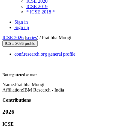
ICSE 2020
ICSE 2019
* ICSE 2018 *
Sign in
Sign up
ICSE 2026
(
series
) /
Pratibha Moogi
ICSE 2026 profile
conf.research.org general profile
Not registered as user
Name:
Pratibha Moogi
Affiliation:
IBM Research - India
Contributions
2026
ICSE