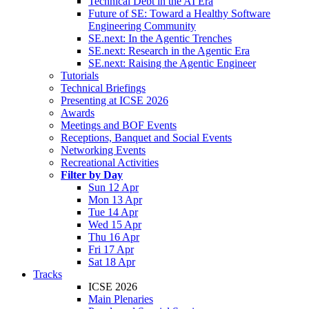
Technical Debt in the AI Era
Future of SE: Toward a Healthy Software
Engineering Community
SE.next: In the Agentic Trenches
SE.next: Research in the Agentic Era
SE.next: Raising the Agentic Engineer
Tutorials
Technical Briefings
Presenting at ICSE 2026
Awards
Meetings and BOF Events
Receptions, Banquet and Social Events
Networking Events
Recreational Activities
Filter by Day
Sun 12 Apr
Mon 13 Apr
Tue 14 Apr
Wed 15 Apr
Thu 16 Apr
Fri 17 Apr
Sat 18 Apr
Tracks
ICSE 2026
Main Plenaries