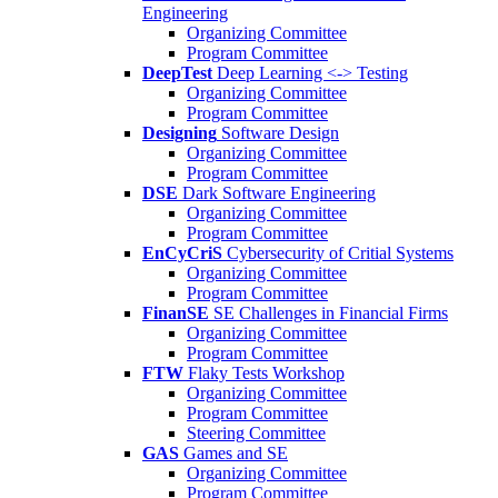
Engineering
Organizing Committee
Program Committee
DeepTest
Deep Learning <-> Testing
Organizing Committee
Program Committee
Designing
Software Design
Organizing Committee
Program Committee
DSE
Dark Software Engineering
Organizing Committee
Program Committee
EnCyCriS
Cybersecurity of Critial Systems
Organizing Committee
Program Committee
FinanSE
SE Challenges in Financial Firms
Organizing Committee
Program Committee
FTW
Flaky Tests Workshop
Organizing Committee
Program Committee
Steering Committee
GAS
Games and SE
Organizing Committee
Program Committee