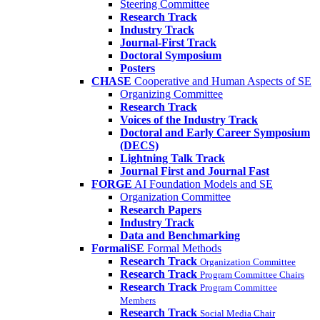
Steering Committee
Research Track
Industry Track
Journal-First Track
Doctoral Symposium
Posters
CHASE
Cooperative and Human Aspects of SE
Organizing Committee
Research Track
Voices of the Industry Track
Doctoral and Early Career Symposium
(DECS)
Lightning Talk Track
Journal First and Journal Fast
FORGE
AI Foundation Models and SE
Organization Committee
Research Papers
Industry Track
Data and Benchmarking
FormaliSE
Formal Methods
Research Track
Organization Committee
Research Track
Program Committee Chairs
Research Track
Program Committee
Members
Research Track
Social Media Chair