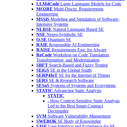
LLM4Code
Large Language Models for Code
MO2RE
Multi-Discip. Requirements
Engineering
MSSiS
Modeling and Simulation of Software-
Intensive Systems
NLBSE
Natural Language Based SE
NSE
Neuro-Symbolic SE
Q-SE
Quantum SE
RAIE
Responsible AI Engineering
RAISE
Requirements Eng. for AIware
ReCode
Workshop on Code Translation,
Transformation, and Modernization
SBFT
Search-Based and Fuzzy Testing
SEiGS
SE in the Global South
SERP4IoT
SE for the Internet of Things
SERS
SE & Research Software
SESoS
Systems of Systems and Ecosystems
STATIC
Advancing Static Analysis
STATIC
- How Context-Sensitive Static Analysis
Led to the Best Smart Contract
Decompiler
SVM
Software Vulnerability Mangement
SWEBOK
SE Body of Knowledge
UISE
User Interface and Experience for SE