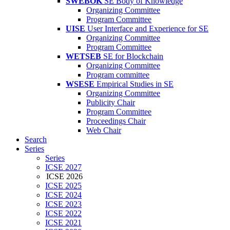
SWEBOK
SE Body of Knowledge
Organizing Committee
Program Committee
UISE
User Interface and Experience for SE
Organizing Committee
Program Committee
WETSEB
SE for Blockchain
Organizing Committee
Program committee
WSESE
Empirical Studies in SE
Organizing Committee
Publicity Chair
Program Committee
Proceedings Chair
Web Chair
Search
Series
Series
ICSE 2027
ICSE 2026
ICSE 2025
ICSE 2024
ICSE 2023
ICSE 2022
ICSE 2021