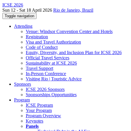
ICSE 2026
Sun 12 - Sat 18 April 2026
Rio de Janeiro, Brazil
Toggle navigation
Attending
Venue: Windsor Convention Center and Hotels
Registration
Visa and Travel Authorization
Code of Conduct
Equity, Diversity, and Inclusion Plan for ICSE 2026
Official Travel Services
Sustainability at ICSE 2026
Travel Support
In-Person Conference
Visiting Rio | Touristic Advice
Sponsors
ICSE 2026 Sponsors
Sponsorships Opportunities
Program
ICSE Program
Your Program
Program Overview
Keynotes
Panels