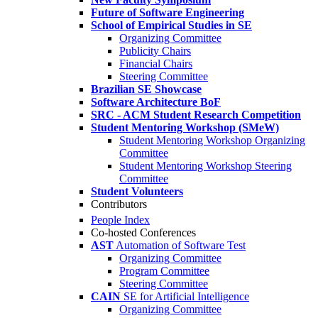
Future of Software Engineering
School of Empirical Studies in SE
Organizing Committee
Publicity Chairs
Financial Chairs
Steering Committee
Brazilian SE Showcase
Software Architecture BoF
SRC - ACM Student Research Competition
Student Mentoring Workshop (SMeW)
Student Mentoring Workshop Organizing
Committee
Student Mentoring Workshop Steering
Committee
Student Volunteers
Contributors
People Index
Co-hosted Conferences
AST
Automation of Software Test
Organizing Committee
Program Committee
Steering Committee
CAIN
SE for Artificial Intelligence
Organizing Committee