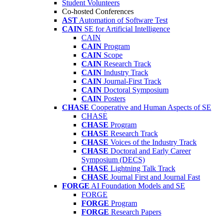
Student Volunteers
Co-hosted Conferences
AST
Automation of Software Test
CAIN
SE for Artificial Intelligence
CAIN
CAIN
Program
CAIN
Scope
CAIN
Research Track
CAIN
Industry Track
CAIN
Journal-First Track
CAIN
Doctoral Symposium
CAIN
Posters
CHASE
Cooperative and Human Aspects of SE
CHASE
CHASE
Program
CHASE
Research Track
CHASE
Voices of the Industry Track
CHASE
Doctoral and Early Career
Symposium (DECS)
CHASE
Lightning Talk Track
CHASE
Journal First and Journal Fast
FORGE
AI Foundation Models and SE
FORGE
FORGE
Program
FORGE
Research Papers