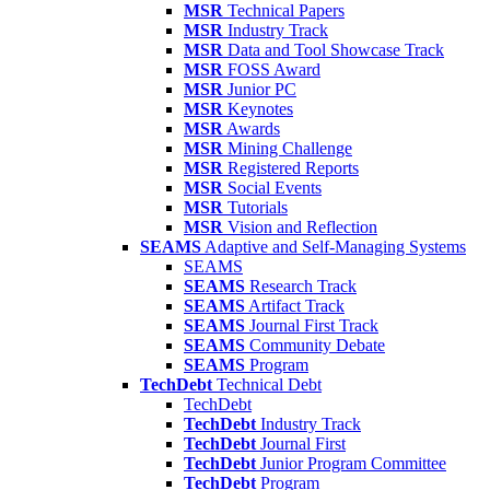
MSR
Technical Papers
MSR
Industry Track
MSR
Data and Tool Showcase Track
MSR
FOSS Award
MSR
Junior PC
MSR
Keynotes
MSR
Awards
MSR
Mining Challenge
MSR
Registered Reports
MSR
Social Events
MSR
Tutorials
MSR
Vision and Reflection
SEAMS
Adaptive and Self-Managing Systems
SEAMS
SEAMS
Research Track
SEAMS
Artifact Track
SEAMS
Journal First Track
SEAMS
Community Debate
SEAMS
Program
TechDebt
Technical Debt
TechDebt
TechDebt
Industry Track
TechDebt
Journal First
TechDebt
Junior Program Committee
TechDebt
Program