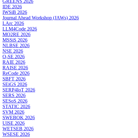
GREENS 2026
IDE 2026
IWSiB 2026
Journal Ahead Workshop (JAWs) 2026
LArc 2026
LLM4Code 2026
MO2RE 2026
MSSiS 2026
NLBSE 2026
NSE 2026
Q-SE 2026
RAIE 2026
RAISE 2026
ReCode 2026
SBFT 2026
SEiGS 2026
SERP4IoT 2026
SERS 2026
SESoS 2026
STATIC 2026
SVM 2026
SWEBOK 2026
UISE 2026
WETSEB 2026
WSESE 2026