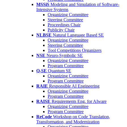
MSSiS
Modeling and Simulation of Software-
Intensive Systems
Organizing Committee
Steering Committee
Proceedings Chair
Publicity Chair
NLBSE
Natural Language Based SE
Organizing Committee
Steering Committee
Tool Competitions Organizers
NSE
Neuro-Symbolic SE
Organizing Committee
Program Committee
Q-SE
Quantum SE
Organizing Committee
Program Committee
RAIE
Responsible AI Engineering
Organizing Committee
Program Committee
RAISE
Requirements Eng. for AIware
Organizing Committee
Program Committee
ReCode
Workshop on Code Translation,
Transformation, and Modernization
Organizing Committee