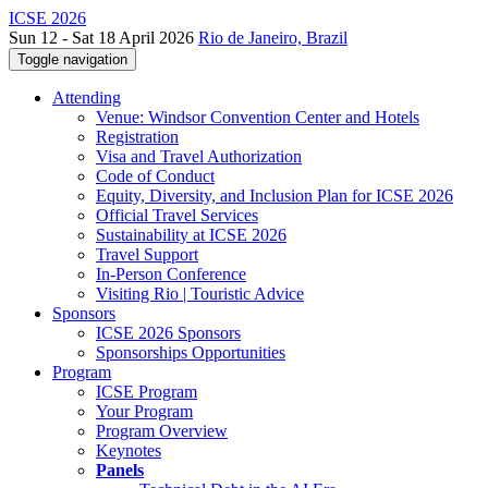
ICSE 2026
Sun 12 - Sat 18 April 2026
Rio de Janeiro, Brazil
Toggle navigation
Attending
Venue: Windsor Convention Center and Hotels
Registration
Visa and Travel Authorization
Code of Conduct
Equity, Diversity, and Inclusion Plan for ICSE 2026
Official Travel Services
Sustainability at ICSE 2026
Travel Support
In-Person Conference
Visiting Rio | Touristic Advice
Sponsors
ICSE 2026 Sponsors
Sponsorships Opportunities
Program
ICSE Program
Your Program
Program Overview
Keynotes
Panels