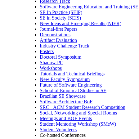
Research Track
Software Engineering Education and Training (S
SE In Practice (SEIP)
SE in Society (SEIS)
New Ideas and Emerging Results (NIER)
Journal-first Papers
Demonstrations
Artifact Evaluation
Industry Challenge Track
Posters
Doctoral Symposium
Shadow PC
Workshops
Tutorials and Technical Briefings
New Faculty Symposium
Future of Software Engineering
School of Empirical Studies in SE
Brazilian SE Showcase
Software Architecture BoF
SRC - ACM Student Research Competition
Social, Networking and Special Rooms
Meetings and BOF Events
Student Mentoring Workshop (SMeW)
Student Volunteers
Co-hosted Conferences