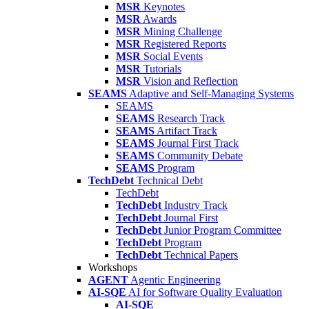
MSR
Keynotes
MSR
Awards
MSR
Mining Challenge
MSR
Registered Reports
MSR
Social Events
MSR
Tutorials
MSR
Vision and Reflection
SEAMS
Adaptive and Self-Managing Systems
SEAMS
SEAMS
Research Track
SEAMS
Artifact Track
SEAMS
Journal First Track
SEAMS
Community Debate
SEAMS
Program
TechDebt
Technical Debt
TechDebt
TechDebt
Industry Track
TechDebt
Journal First
TechDebt
Junior Program Committee
TechDebt
Program
TechDebt
Technical Papers
Workshops
AGENT
Agentic Engineering
AI-SQE
AI for Software Quality Evaluation
AI-SQE