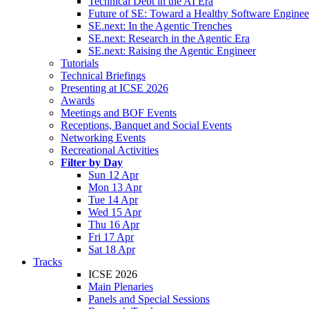
Technical Debt in the AI Era
Future of SE: Toward a Healthy Software Engine
SE.next: In the Agentic Trenches
SE.next: Research in the Agentic Era
SE.next: Raising the Agentic Engineer
Tutorials
Technical Briefings
Presenting at ICSE 2026
Awards
Meetings and BOF Events
Receptions, Banquet and Social Events
Networking Events
Recreational Activities
Filter by Day
Sun 12 Apr
Mon 13 Apr
Tue 14 Apr
Wed 15 Apr
Thu 16 Apr
Fri 17 Apr
Sat 18 Apr
Tracks
ICSE 2026
Main Plenaries
Panels and Special Sessions