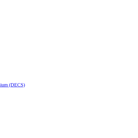
osium (DECS)