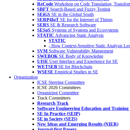
ReCode
Workshop on Code Translation, Transfor
SBFT
Search-Based and Fuzzy Testing
SEiGS
SE in the Global South
SERP4IoT
SE for the Internet of Things
SERS
SE & Research Software
SESoS
Systems of Systems and Ecosystems
STATIC
Advancing Static Analysis
STATIC
- How Context-Sensitive Static Analysis Le
SVM
Software Vulnerability Mangement
SWEBOK
SE Body of Knowledge
UISE
User Interface and Experience for SE
WETSEB
SE for Blockchain
WSESE
Empirical Studies in SE
Organization
ICSE Steering Committee
ICSE 2026 Committees
Organizing Committee
Track Committees
Research Track
Software Engineering Education and Training
SE In Practice (SEIP)
SE in Society (SEIS)
New Ideas and Emerging Results (NIER)
Journal-first Papers