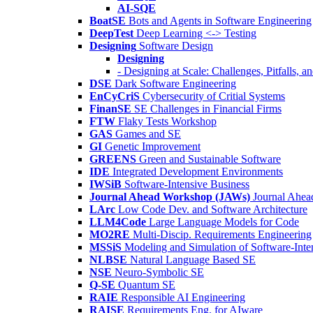
AI-SQE
BoatSE
Bots and Agents in Software Engineering
DeepTest
Deep Learning <-> Testing
Designing
Software Design
Designing
- Designing at Scale: Challenges, Pitfalls, 
DSE
Dark Software Engineering
EnCyCriS
Cybersecurity of Critial Systems
FinanSE
SE Challenges in Financial Firms
FTW
Flaky Tests Workshop
GAS
Games and SE
GI
Genetic Improvement
GREENS
Green and Sustainable Software
IDE
Integrated Development Environments
IWSiB
Software-Intensive Business
Journal Ahead Workshop (JAWs)
Journal Ahe
LArc
Low Code Dev. and Software Architecture
LLM4Code
Large Language Models for Code
MO2RE
Multi-Discip. Requirements Engineering
MSSiS
Modeling and Simulation of Software-Inte
NLBSE
Natural Language Based SE
NSE
Neuro-Symbolic SE
Q-SE
Quantum SE
RAIE
Responsible AI Engineering
RAISE
Requirements Eng. for AIware