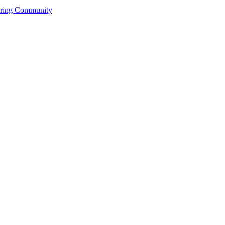
ering Community