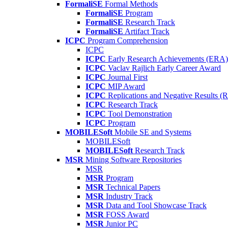
FormaliSE
Formal Methods
FormaliSE
Program
FormaliSE
Research Track
FormaliSE
Artifact Track
ICPC
Program Comprehension
ICPC
ICPC
Early Research Achievements (ERA)
ICPC
Vaclav Rajlich Early Career Award
ICPC
Journal First
ICPC
MIP Award
ICPC
Replications and Negative Results 
ICPC
Research Track
ICPC
Tool Demonstration
ICPC
Program
MOBILESoft
Mobile SE and Systems
MOBILESoft
MOBILESoft
Research Track
MSR
Mining Software Repositories
MSR
MSR
Program
MSR
Technical Papers
MSR
Industry Track
MSR
Data and Tool Showcase Track
MSR
FOSS Award
MSR
Junior PC