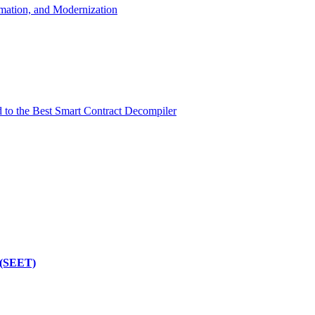
mation, and Modernization
d to the Best Smart Contract Decompiler
 (SEET)