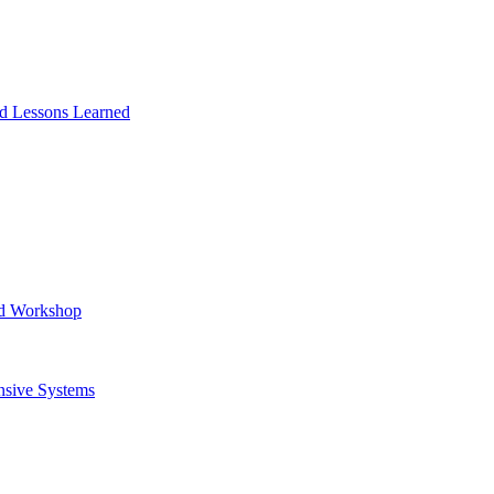
and Lessons Learned
ad Workshop
nsive Systems