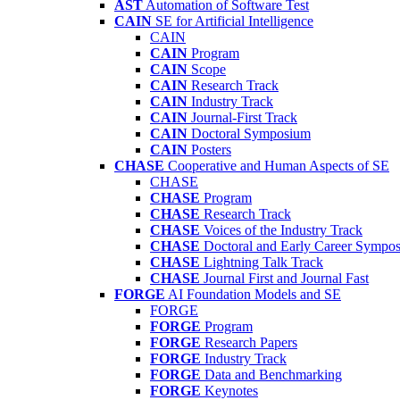
AST
Automation of Software Test
CAIN
SE for Artificial Intelligence
CAIN
CAIN
Program
CAIN
Scope
CAIN
Research Track
CAIN
Industry Track
CAIN
Journal-First Track
CAIN
Doctoral Symposium
CAIN
Posters
CHASE
Cooperative and Human Aspects of SE
CHASE
CHASE
Program
CHASE
Research Track
CHASE
Voices of the Industry Track
CHASE
Doctoral and Early Career Symp
CHASE
Lightning Talk Track
CHASE
Journal First and Journal Fast
FORGE
AI Foundation Models and SE
FORGE
FORGE
Program
FORGE
Research Papers
FORGE
Industry Track
FORGE
Data and Benchmarking
FORGE
Keynotes