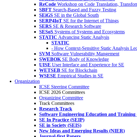
ReCode
Workshop on Code Translation, Transfor
SBFT
Search-Based and Fuzzy Testing
SEiGS
SE in the Global South
SERP4IoT
SE for the Internet of Things
SERS
SE & Research Software
SESoS
Systems of Systems and Ecosystems
STATIC
Advancing Static Analysis
STATIC
- How Context-Sensitive Static Analysis Le
SVM
Software Vulnerability Mangement
SWEBOK
SE Body of Knowledge
UISE
User Interface and Experience for SE
WETSEB
SE for Blockchain
WSESE
Empirical Studies in SE
Organization
ICSE Steering Committee
ICSE 2026 Committees
Organizing Committee
Track Committees
Research Track
Software Engineering Education and Training
SE In Practice (SEIP)
SE in Society (SEIS)
New Ideas and Emerging Results (NIER)
Journal-first Papers