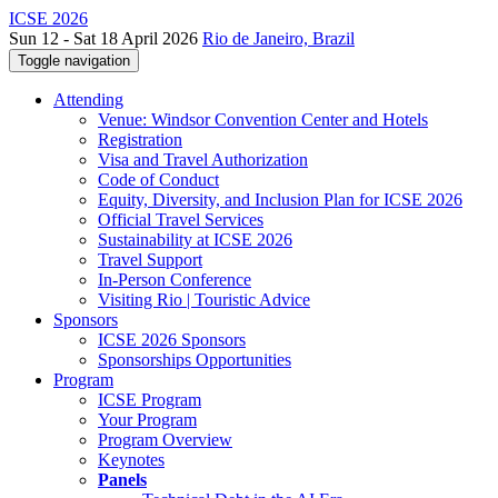
ICSE 2026
Sun 12 - Sat 18 April 2026
Rio de Janeiro, Brazil
Toggle navigation
Attending
Venue: Windsor Convention Center and Hotels
Registration
Visa and Travel Authorization
Code of Conduct
Equity, Diversity, and Inclusion Plan for ICSE 2026
Official Travel Services
Sustainability at ICSE 2026
Travel Support
In-Person Conference
Visiting Rio | Touristic Advice
Sponsors
ICSE 2026 Sponsors
Sponsorships Opportunities
Program
ICSE Program
Your Program
Program Overview
Keynotes
Panels