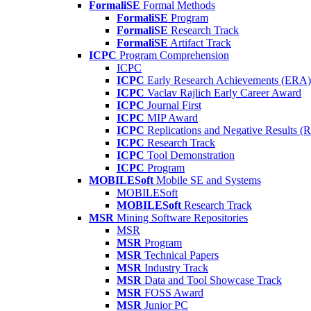
FormaliSE
Formal Methods
FormaliSE
Program
FormaliSE
Research Track
FormaliSE
Artifact Track
ICPC
Program Comprehension
ICPC
ICPC
Early Research Achievements (ERA)
ICPC
Vaclav Rajlich Early Career Award
ICPC
Journal First
ICPC
MIP Award
ICPC
Replications and Negative Results 
ICPC
Research Track
ICPC
Tool Demonstration
ICPC
Program
MOBILESoft
Mobile SE and Systems
MOBILESoft
MOBILESoft
Research Track
MSR
Mining Software Repositories
MSR
MSR
Program
MSR
Technical Papers
MSR
Industry Track
MSR
Data and Tool Showcase Track
MSR
FOSS Award
MSR
Junior PC