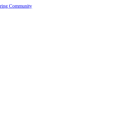
ering Community