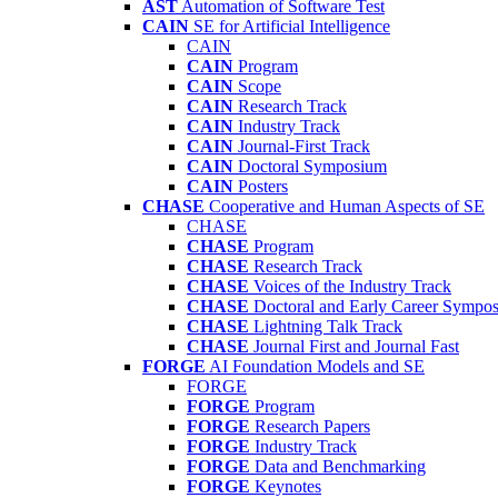
AST
Automation of Software Test
CAIN
SE for Artificial Intelligence
CAIN
CAIN
Program
CAIN
Scope
CAIN
Research Track
CAIN
Industry Track
CAIN
Journal-First Track
CAIN
Doctoral Symposium
CAIN
Posters
CHASE
Cooperative and Human Aspects of SE
CHASE
CHASE
Program
CHASE
Research Track
CHASE
Voices of the Industry Track
CHASE
Doctoral and Early Career Symp
CHASE
Lightning Talk Track
CHASE
Journal First and Journal Fast
FORGE
AI Foundation Models and SE
FORGE
FORGE
Program
FORGE
Research Papers
FORGE
Industry Track
FORGE
Data and Benchmarking
FORGE
Keynotes