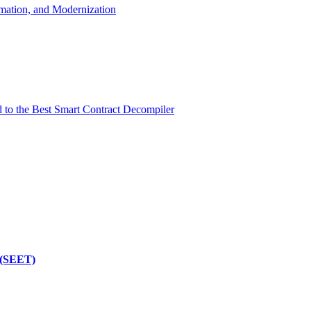
mation, and Modernization
d to the Best Smart Contract Decompiler
 (SEET)