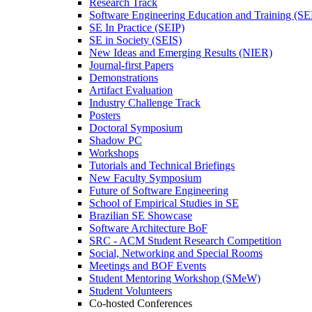
Research Track
Software Engineering Education and Training (S
SE In Practice (SEIP)
SE in Society (SEIS)
New Ideas and Emerging Results (NIER)
Journal-first Papers
Demonstrations
Artifact Evaluation
Industry Challenge Track
Posters
Doctoral Symposium
Shadow PC
Workshops
Tutorials and Technical Briefings
New Faculty Symposium
Future of Software Engineering
School of Empirical Studies in SE
Brazilian SE Showcase
Software Architecture BoF
SRC - ACM Student Research Competition
Social, Networking and Special Rooms
Meetings and BOF Events
Student Mentoring Workshop (SMeW)
Student Volunteers
Co-hosted Conferences