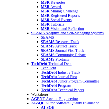
MSR
Keynotes
MSR
Awards
MSR
Mining Challenge
MSR
Registered Reports
MSR
Social Events
MSR
Tutorials
MSR
Vision and Reflection
SEAMS
Adaptive and Self-Managing Systems
SEAMS
SEAMS
Research Track
SEAMS
Artifact Track
SEAMS
Journal First Track
SEAMS
Community Debate
SEAMS
Program
TechDebt
Technical Debt
TechDebt
TechDebt
Industry Track
TechDebt
Journal First
TechDebt
Junior Program Committee
TechDebt
Program
TechDebt
Technical Papers
Workshops
AGENT
Agentic Engineering
AI-SQE
AI for Software Quality Evaluation
AI-SQE