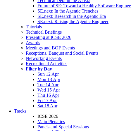
Technical Debt in the AI Era
Future of SE: Toward a Healthy Software Engine
SE.next: In the Agentic Trenches
SE.next: Research in the Agentic Era
SE.next: Raising the Agentic Engineer
Tutorials
Technical Briefings
Presenting at ICSE 2026
Awards
Meetings and BOF Events
Receptions, Banquet and Social Events
Networking Events
Recreational Activities
Filter by Day
Sun 12 Apr
Mon 13 Apr
Tue 14 Apr
Wed 15 Apr
Thu 16 Apr
Fri 17 Apr
Sat 18 Apr
Tracks
ICSE 2026
Main Plenaries
Panels and Special Sessions