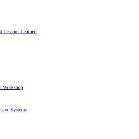
and Lessons Learned
ad Workshop
nsive Systems