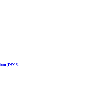
osium (DECS)