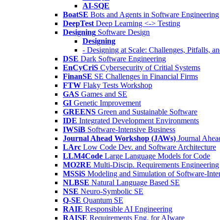
AI-SQE
BoatSE
Bots and Agents in Software Engineering
DeepTest
Deep Learning <-> Testing
Designing
Software Design
Designing
- Designing at Scale: Challenges, Pitfalls, 
DSE
Dark Software Engineering
EnCyCriS
Cybersecurity of Critial Systems
FinanSE
SE Challenges in Financial Firms
FTW
Flaky Tests Workshop
GAS
Games and SE
GI
Genetic Improvement
GREENS
Green and Sustainable Software
IDE
Integrated Development Environments
IWSiB
Software-Intensive Business
Journal Ahead Workshop (JAWs)
Journal Ahe
LArc
Low Code Dev. and Software Architecture
LLM4Code
Large Language Models for Code
MO2RE
Multi-Discip. Requirements Engineering
MSSiS
Modeling and Simulation of Software-Inte
NLBSE
Natural Language Based SE
NSE
Neuro-Symbolic SE
Q-SE
Quantum SE
RAIE
Responsible AI Engineering
RAISE
Requirements Eng. for AIware