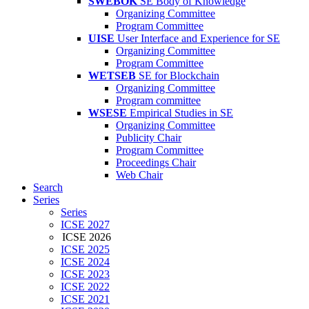
SWEBOK
SE Body of Knowledge
Organizing Committee
Program Committee
UISE
User Interface and Experience for SE
Organizing Committee
Program Committee
WETSEB
SE for Blockchain
Organizing Committee
Program committee
WSESE
Empirical Studies in SE
Organizing Committee
Publicity Chair
Program Committee
Proceedings Chair
Web Chair
Search
Series
Series
ICSE 2027
ICSE 2026
ICSE 2025
ICSE 2024
ICSE 2023
ICSE 2022
ICSE 2021