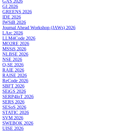
GAS 2026
GI 2026
GREENS 2026
IDE 2026
IWSiB 2026
Journal Ahead Workshop (JAWs) 2026
LArc 2026
LLM4Code 2026
MO2RE 2026
MSSiS 2026
NLBSE 2026
NSE 2026
Q-SE 2026
RAIE 2026
RAISE 2026
ReCode 2026
SBFT 2026
SEiGS 2026
SERP4IoT 2026
SERS 2026
SESoS 2026
STATIC 2026
SVM 2026
SWEBOK 2026
UISE 2026