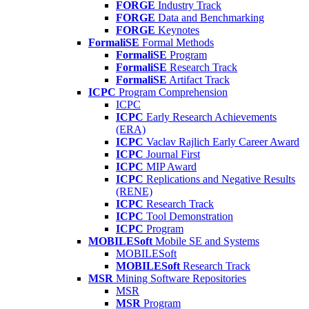
FORGE
Industry Track
FORGE
Data and Benchmarking
FORGE
Keynotes
FormaliSE
Formal Methods
FormaliSE
Program
FormaliSE
Research Track
FormaliSE
Artifact Track
ICPC
Program Comprehension
ICPC
ICPC
Early Research Achievements
(ERA)
ICPC
Vaclav Rajlich Early Career Award
ICPC
Journal First
ICPC
MIP Award
ICPC
Replications and Negative Results
(RENE)
ICPC
Research Track
ICPC
Tool Demonstration
ICPC
Program
MOBILESoft
Mobile SE and Systems
MOBILESoft
MOBILESoft
Research Track
MSR
Mining Software Repositories
MSR
MSR
Program