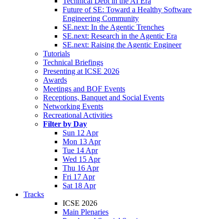
Technical Debt in the AI Era
Future of SE: Toward a Healthy Software
Engineering Community
SE.next: In the Agentic Trenches
SE.next: Research in the Agentic Era
SE.next: Raising the Agentic Engineer
Tutorials
Technical Briefings
Presenting at ICSE 2026
Awards
Meetings and BOF Events
Receptions, Banquet and Social Events
Networking Events
Recreational Activities
Filter by Day
Sun 12 Apr
Mon 13 Apr
Tue 14 Apr
Wed 15 Apr
Thu 16 Apr
Fri 17 Apr
Sat 18 Apr
Tracks
ICSE 2026
Main Plenaries