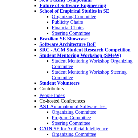
Future of Software Engineering
School of Empirical Studies in SE
Organizing Committee
Publicity Chairs
Financial Chairs
Steering Committee
Brazilian SE Showcase
Software Architecture BoF
SRC - ACM Student Research Competition
Student Mentoring Workshop (SMeW)
Student Mentoring Workshop Organizing
Committee
Student Mentoring Workshop Steering
Committee
Student Volunteers
Contributors
People Index
Co-hosted Conferences
AST
Automation of Software Test
Organizing Committee
Program Committee
Steering Committee
CAIN
SE for Artificial Intelligence
Organizing Committee