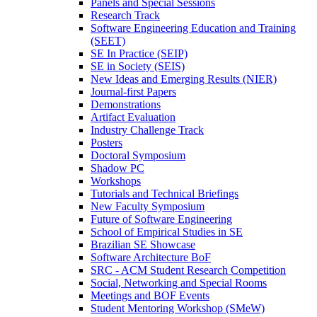
Panels and Special Sessions
Research Track
Software Engineering Education and Training
(SEET)
SE In Practice (SEIP)
SE in Society (SEIS)
New Ideas and Emerging Results (NIER)
Journal-first Papers
Demonstrations
Artifact Evaluation
Industry Challenge Track
Posters
Doctoral Symposium
Shadow PC
Workshops
Tutorials and Technical Briefings
New Faculty Symposium
Future of Software Engineering
School of Empirical Studies in SE
Brazilian SE Showcase
Software Architecture BoF
SRC - ACM Student Research Competition
Social, Networking and Special Rooms
Meetings and BOF Events
Student Mentoring Workshop (SMeW)