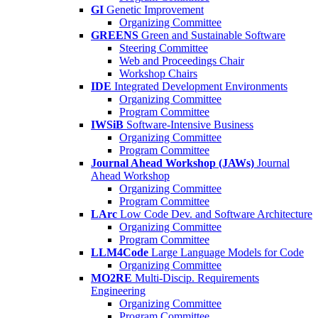
GI
Genetic Improvement
Organizing Committee
GREENS
Green and Sustainable Software
Steering Committee
Web and Proceedings Chair
Workshop Chairs
IDE
Integrated Development Environments
Organizing Committee
Program Committee
IWSiB
Software-Intensive Business
Organizing Committee
Program Committee
Journal Ahead Workshop (JAWs)
Journal
Ahead Workshop
Organizing Committee
Program Committee
LArc
Low Code Dev. and Software Architecture
Organizing Committee
Program Committee
LLM4Code
Large Language Models for Code
Organizing Committee
MO2RE
Multi-Discip. Requirements
Engineering
Organizing Committee
Program Committee