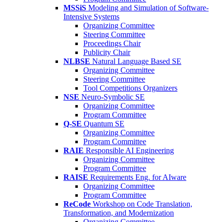
MSSiS
Modeling and Simulation of Software-
Intensive Systems
Organizing Committee
Steering Committee
Proceedings Chair
Publicity Chair
NLBSE
Natural Language Based SE
Organizing Committee
Steering Committee
Tool Competitions Organizers
NSE
Neuro-Symbolic SE
Organizing Committee
Program Committee
Q-SE
Quantum SE
Organizing Committee
Program Committee
RAIE
Responsible AI Engineering
Organizing Committee
Program Committee
RAISE
Requirements Eng. for AIware
Organizing Committee
Program Committee
ReCode
Workshop on Code Translation,
Transformation, and Modernization
Organizing Committee