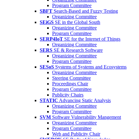
Program Committee
SBFT
Search-Based and Fuzzy Testing
Organizing Committee
SEiGS
SE in the Global South
Organizing Committee
Program Committee
SERP4IoT
SE for the Internet of Things
Organizing Committee
SERS
SE & Research Software
Organizing Committee
Program Committee
SESoS
Systems of Systems and Ecosystems
Organizing Committee
Steering Committee
Proceedings Chair
Program Committee
Publicity Chairs
STATIC
Advancing Static Analysis
Organizing Committee
Program Committee
SVM
Software Vulnerability Mangement
Organizing Committee
Program Committee
Web and Publicity Chair