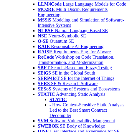
LLM4Code
Large Language Models for Code
MO2RE
Multi-Discip. Requirements
Engineering
MSSiS
Modeling and Simulation of Software-
Intensive Systems
NLBSE
Natural Language Based SE
NSE
Neuro-Symbolic SE
Q-SE
Quantum SE
RAIE
Responsible AI Engineering
RAISE
Requirements Eng. for AIware
ReCode
Workshop on Code Translation,
Transformation, and Modernization
SBFT
Search-Based and Fuzzy Testing
SEiGS
SE in the Global South
SERP4IoT
SE for the Internet of Things
SERS
SE & Research Software
SESoS
Systems of Systems and Ecosystems
STATIC
Advancing Static Analysis
STATIC
- How Context-Sensitive Static Analysis
Led to the Best Smart Contract
Decompiler
SVM
Software Vulnerability Mangement
SWEBOK
SE Body of Knowledge
UISE
User Interface and Experience for SE