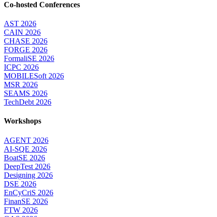
Co-hosted Conferences
AST 2026
CAIN 2026
CHASE 2026
FORGE 2026
FormaliSE 2026
ICPC 2026
MOBILESoft 2026
MSR 2026
SEAMS 2026
TechDebt 2026
Workshops
AGENT 2026
AI-SQE 2026
BoatSE 2026
DeepTest 2026
Designing 2026
DSE 2026
EnCyCriS 2026
FinanSE 2026
FTW 2026