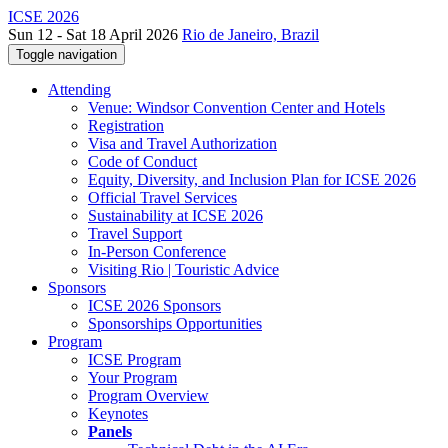
ICSE 2026
Sun 12 - Sat 18 April 2026
Rio de Janeiro, Brazil
Toggle navigation
Attending
Venue: Windsor Convention Center and Hotels
Registration
Visa and Travel Authorization
Code of Conduct
Equity, Diversity, and Inclusion Plan for ICSE 2026
Official Travel Services
Sustainability at ICSE 2026
Travel Support
In-Person Conference
Visiting Rio | Touristic Advice
Sponsors
ICSE 2026 Sponsors
Sponsorships Opportunities
Program
ICSE Program
Your Program
Program Overview
Keynotes
Panels