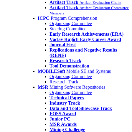
Artifact Track
Artifact Evaluation Chairs
Artifact Track
Artifact Evaluation Committee
Members
ICPC
Program Comprehension
Organizing Committee
Steering Committee
Early Research Achievements (ERA)
Vaclav Rajlich Early Career Award
Journal First
Replications and Negative Results
(RENE)
Research Track
Tool Demonstration
MOBILESoft
Mobile SE and Systems
Organizing Committee
Research Track
MSR
Mining Software Repositories
Organizing Committee
Technical Papers
Industry Track
Data and Tool Showcase Track
FOSS Award
Junior PC
MSR Awards
Mining Challenge