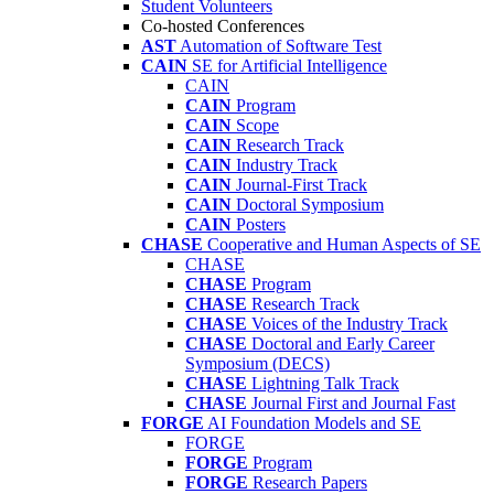
Student Volunteers
Co-hosted Conferences
AST
Automation of Software Test
CAIN
SE for Artificial Intelligence
CAIN
CAIN
Program
CAIN
Scope
CAIN
Research Track
CAIN
Industry Track
CAIN
Journal-First Track
CAIN
Doctoral Symposium
CAIN
Posters
CHASE
Cooperative and Human Aspects of SE
CHASE
CHASE
Program
CHASE
Research Track
CHASE
Voices of the Industry Track
CHASE
Doctoral and Early Career
Symposium (DECS)
CHASE
Lightning Talk Track
CHASE
Journal First and Journal Fast
FORGE
AI Foundation Models and SE
FORGE
FORGE
Program
FORGE
Research Papers