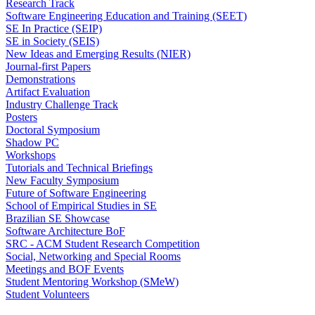
Research Track
Software Engineering Education and Training (SEET)
SE In Practice (SEIP)
SE in Society (SEIS)
New Ideas and Emerging Results (NIER)
Journal-first Papers
Demonstrations
Artifact Evaluation
Industry Challenge Track
Posters
Doctoral Symposium
Shadow PC
Workshops
Tutorials and Technical Briefings
New Faculty Symposium
Future of Software Engineering
School of Empirical Studies in SE
Brazilian SE Showcase
Software Architecture BoF
SRC - ACM Student Research Competition
Social, Networking and Special Rooms
Meetings and BOF Events
Student Mentoring Workshop (SMeW)
Student Volunteers