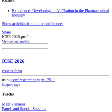
BoatSE
Experiences Developing an AI Chatbot in the Pharmaceutical
Industry
Show activities from other conferences
Share
ICSE 2026-profile
View general profile
ICSE 2026
contact form
using
conf.researchr.org
(
v1.75.1
)
Support page
Tracks
Main Plenaries
Panels and Special Sessions