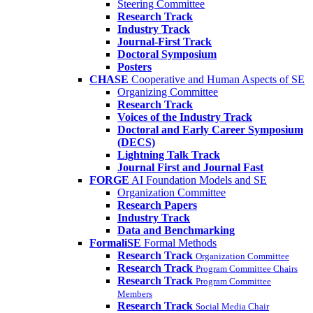
Steering Committee
Research Track
Industry Track
Journal-First Track
Doctoral Symposium
Posters
CHASE
Cooperative and Human Aspects of SE
Organizing Committee
Research Track
Voices of the Industry Track
Doctoral and Early Career Symposium
(DECS)
Lightning Talk Track
Journal First and Journal Fast
FORGE
AI Foundation Models and SE
Organization Committee
Research Papers
Industry Track
Data and Benchmarking
FormaliSE
Formal Methods
Research Track
Organization Committee
Research Track
Program Committee Chairs
Research Track
Program Committee
Members
Research Track
Social Media Chair