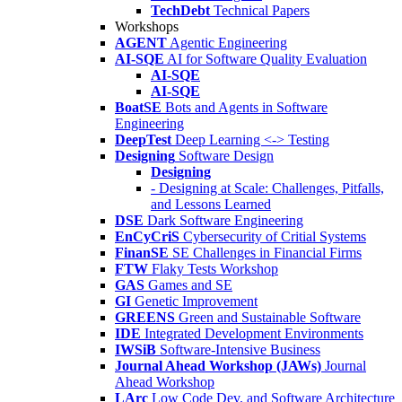
TechDebt
Technical Papers
Workshops
AGENT
Agentic Engineering
AI-SQE
AI for Software Quality Evaluation
AI-SQE
AI-SQE
BoatSE
Bots and Agents in Software
Engineering
DeepTest
Deep Learning <-> Testing
Designing
Software Design
Designing
- Designing at Scale: Challenges, Pitfalls,
and Lessons Learned
DSE
Dark Software Engineering
EnCyCriS
Cybersecurity of Critial Systems
FinanSE
SE Challenges in Financial Firms
FTW
Flaky Tests Workshop
GAS
Games and SE
GI
Genetic Improvement
GREENS
Green and Sustainable Software
IDE
Integrated Development Environments
IWSiB
Software-Intensive Business
Journal Ahead Workshop (JAWs)
Journal
Ahead Workshop
LArc
Low Code Dev. and Software Architecture