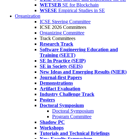
WETSEB
SE for Blockchain
WSESE
Empirical Studies in SE
Organization
ICSE Steering Committee
ICSE 2026 Committees
Organizing Committee
Track Committees
Research Track
Software Engineering Education and
Training (SEET)
SE In Practice (SEIP)
SE in Society (SEIS)
New Ideas and Emerging Results (NIER)
Journal-first Papers
Demonstrations
Artifact Evaluation
Industry Challenge Track
Posters
Doctoral Symposium
Doctoral Symposium
Program Committee
Shadow PC
Workshops
Tutorials and Technical Briefings
New Faculty Symposium