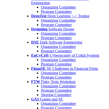
Engineering
Organizing Committee
Program Committee
DeepTest
Deep Learning <-> Testing
Organizing Committee
Program Committee
Designing
Software Design
Organizing Committee
Program Committee
DSE
Dark Software Engineering
Organizing Committee
Program Committee
EnCyCriS
Cybersecurity of Critial Systems
Organizing Committee
Program Committee
FinanSE
SE Challenges in Financial Firms
Organizing Committee
Program Committee
FTW
Flaky Tests Workshop
Organizing Committee
Program Committee
Steering Committee
GAS
Games and SE
Organizing Committee
Program Committee