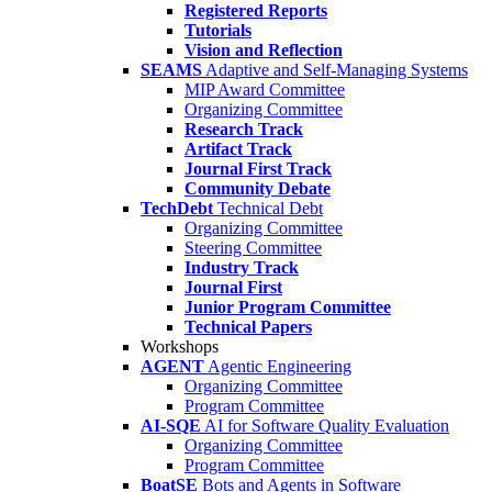
Registered Reports
Tutorials
Vision and Reflection
SEAMS
Adaptive and Self-Managing Systems
MIP Award Committee
Organizing Committee
Research Track
Artifact Track
Journal First Track
Community Debate
TechDebt
Technical Debt
Organizing Committee
Steering Committee
Industry Track
Journal First
Junior Program Committee
Technical Papers
Workshops
AGENT
Agentic Engineering
Organizing Committee
Program Committee
AI-SQE
AI for Software Quality Evaluation
Organizing Committee
Program Committee
BoatSE
Bots and Agents in Software