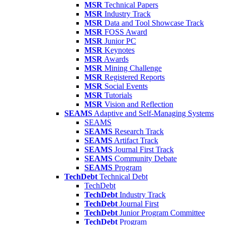
MSR
Technical Papers
MSR
Industry Track
MSR
Data and Tool Showcase Track
MSR
FOSS Award
MSR
Junior PC
MSR
Keynotes
MSR
Awards
MSR
Mining Challenge
MSR
Registered Reports
MSR
Social Events
MSR
Tutorials
MSR
Vision and Reflection
SEAMS
Adaptive and Self-Managing Systems
SEAMS
SEAMS
Research Track
SEAMS
Artifact Track
SEAMS
Journal First Track
SEAMS
Community Debate
SEAMS
Program
TechDebt
Technical Debt
TechDebt
TechDebt
Industry Track
TechDebt
Journal First
TechDebt
Junior Program Committee
TechDebt
Program