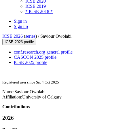
ICSE 2020
ICSE 2019
* ICSE 2018 *
Sign in
Sign up
ICSE 2026
(
series
) /
Saviour Owolabi
ICSE 2026 profile
conf.research.org general profile
CASCON 2025 profile
ICSE 2025 profile
Registered user since Sat 4 Oct 2025
Name:
Saviour Owolabi
Affiliation:
University of Calgary
Contributions
2026