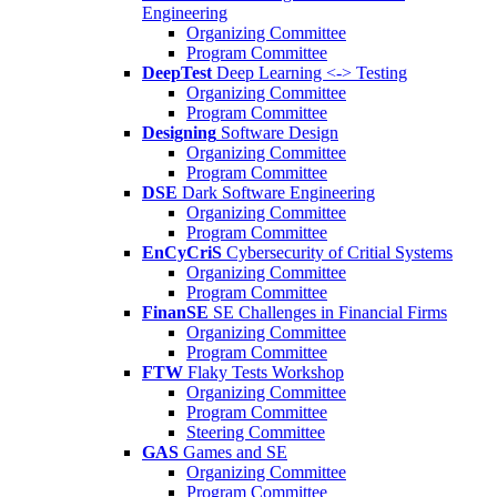
Engineering
Organizing Committee
Program Committee
DeepTest
Deep Learning <-> Testing
Organizing Committee
Program Committee
Designing
Software Design
Organizing Committee
Program Committee
DSE
Dark Software Engineering
Organizing Committee
Program Committee
EnCyCriS
Cybersecurity of Critial Systems
Organizing Committee
Program Committee
FinanSE
SE Challenges in Financial Firms
Organizing Committee
Program Committee
FTW
Flaky Tests Workshop
Organizing Committee
Program Committee
Steering Committee
GAS
Games and SE
Organizing Committee
Program Committee