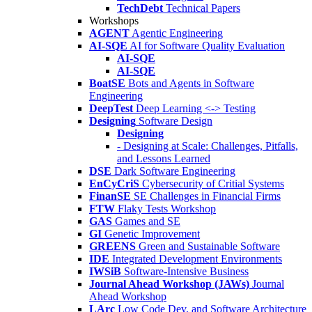
TechDebt
Technical Papers
Workshops
AGENT
Agentic Engineering
AI-SQE
AI for Software Quality Evaluation
AI-SQE
AI-SQE
BoatSE
Bots and Agents in Software
Engineering
DeepTest
Deep Learning <-> Testing
Designing
Software Design
Designing
- Designing at Scale: Challenges, Pitfalls,
and Lessons Learned
DSE
Dark Software Engineering
EnCyCriS
Cybersecurity of Critial Systems
FinanSE
SE Challenges in Financial Firms
FTW
Flaky Tests Workshop
GAS
Games and SE
GI
Genetic Improvement
GREENS
Green and Sustainable Software
IDE
Integrated Development Environments
IWSiB
Software-Intensive Business
Journal Ahead Workshop (JAWs)
Journal
Ahead Workshop
LArc
Low Code Dev. and Software Architecture