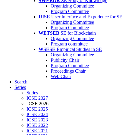
SWEBOK
SE Body of Knowledge
Organizing Committee
Program Committee
UISE
User Interface and Experience for SE
Organizing Committee
Program Committee
WETSEB
SE for Blockchain
Organizing Committee
Program committee
WSESE
Empirical Studies in SE
Organizing Committee
Publicity Chair
Program Committee
Proceedings Chair
Web Chair
Search
Series
Series
ICSE 2027
ICSE 2026
ICSE 2025
ICSE 2024
ICSE 2023
ICSE 2022
ICSE 2021