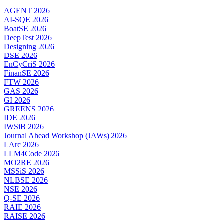
AGENT 2026
AI-SQE 2026
BoatSE 2026
DeepTest 2026
Designing 2026
DSE 2026
EnCyCriS 2026
FinanSE 2026
FTW 2026
GAS 2026
GI 2026
GREENS 2026
IDE 2026
IWSiB 2026
Journal Ahead Workshop (JAWs) 2026
LArc 2026
LLM4Code 2026
MO2RE 2026
MSSiS 2026
NLBSE 2026
NSE 2026
Q-SE 2026
RAIE 2026
RAISE 2026