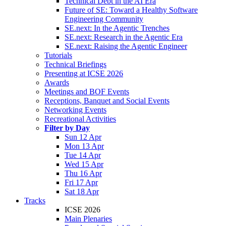
Technical Debt in the AI Era
Future of SE: Toward a Healthy Software
Engineering Community
SE.next: In the Agentic Trenches
SE.next: Research in the Agentic Era
SE.next: Raising the Agentic Engineer
Tutorials
Technical Briefings
Presenting at ICSE 2026
Awards
Meetings and BOF Events
Receptions, Banquet and Social Events
Networking Events
Recreational Activities
Filter by Day
Sun 12 Apr
Mon 13 Apr
Tue 14 Apr
Wed 15 Apr
Thu 16 Apr
Fri 17 Apr
Sat 18 Apr
Tracks
ICSE 2026
Main Plenaries