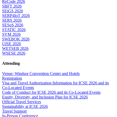
ReCode 2026
SBFT 2026
SEiGS 2026
SERP4IoT 2026
SERS 2026
SESoS 2026
STATIC 2026
SVM 2026
SWEBOK 2026
UISE 2026
WETSEB 2026
WSESE 2026
Attending
Venue: Windsor Convention Center and Hotels
Registration
Visa and Travel Authorization Information for ICSE 2026 and its
Co-Located Events
Code of Conduct for ICSE 2026 and its Co-Located Events
Equity, Diversity, and Inclusion Plan for ICSE 2026
Official Travel Services
Sustainability at ICSE 2026
Travel Support
In-Person Conference