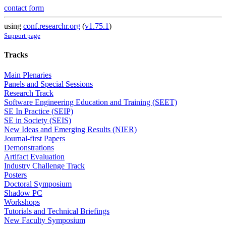
contact form
using
conf.researchr.org
(
v1.75.1
)
Support page
Tracks
Main Plenaries
Panels and Special Sessions
Research Track
Software Engineering Education and Training (SEET)
SE In Practice (SEIP)
SE in Society (SEIS)
New Ideas and Emerging Results (NIER)
Journal-first Papers
Demonstrations
Artifact Evaluation
Industry Challenge Track
Posters
Doctoral Symposium
Shadow PC
Workshops
Tutorials and Technical Briefings
New Faculty Symposium