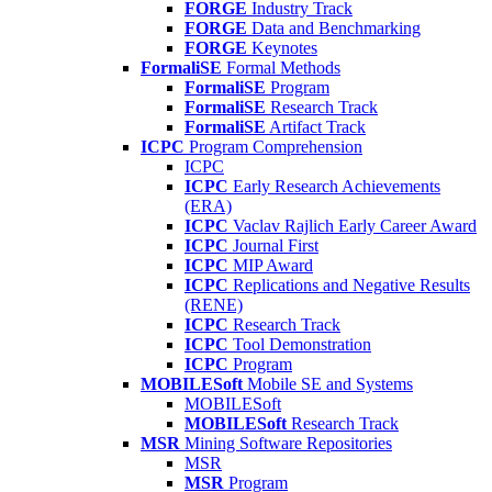
FORGE
Industry Track
FORGE
Data and Benchmarking
FORGE
Keynotes
FormaliSE
Formal Methods
FormaliSE
Program
FormaliSE
Research Track
FormaliSE
Artifact Track
ICPC
Program Comprehension
ICPC
ICPC
Early Research Achievements
(ERA)
ICPC
Vaclav Rajlich Early Career Award
ICPC
Journal First
ICPC
MIP Award
ICPC
Replications and Negative Results
(RENE)
ICPC
Research Track
ICPC
Tool Demonstration
ICPC
Program
MOBILESoft
Mobile SE and Systems
MOBILESoft
MOBILESoft
Research Track
MSR
Mining Software Repositories
MSR
MSR
Program