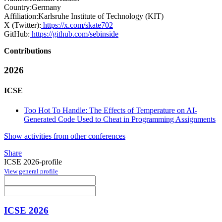
Country:
Germany
Affiliation:
Karlsruhe Institute of Technology (KIT)
X (Twitter):
https://x.com/skate702
GitHub:
https://github.com/sebinside
Contributions
2026
ICSE
Too Hot To Handle: The Effects of Temperature on AI-
Generated Code Used to Cheat in Programming Assignments
Show activities from other conferences
Share
ICSE 2026-profile
View general profile
ICSE 2026