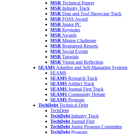
MSR
Technical Papers
MSR
Industry Track
MSR
Data and Tool Showcase Track
MSR
FOSS Award
MSR
Junior PC
MSR
Keynotes
MSR
Awards
MSR
Mining Challenge
MSR
Registered Reports
MSR
Social Events
MSR
Tutorials
MSR
Vision and Reflection
SEAMS
Adaptive and Self-Managing Systems
SEAMS
SEAMS
Research Track
SEAMS
Artifact Track
SEAMS
Journal First Track
SEAMS
Community Debate
SEAMS
Program
TechDebt
Technical Debt
TechDebt
TechDebt
Industry Track
TechDebt
Journal First
TechDebt
Junior Program Committee
TechDebt
Program