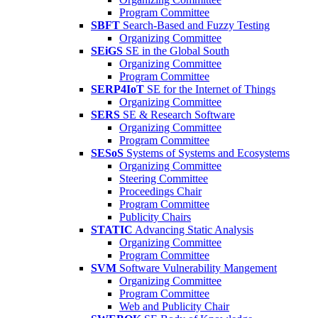
Program Committee
SBFT
Search-Based and Fuzzy Testing
Organizing Committee
SEiGS
SE in the Global South
Organizing Committee
Program Committee
SERP4IoT
SE for the Internet of Things
Organizing Committee
SERS
SE & Research Software
Organizing Committee
Program Committee
SESoS
Systems of Systems and Ecosystems
Organizing Committee
Steering Committee
Proceedings Chair
Program Committee
Publicity Chairs
STATIC
Advancing Static Analysis
Organizing Committee
Program Committee
SVM
Software Vulnerability Mangement
Organizing Committee
Program Committee
Web and Publicity Chair