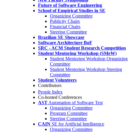
Future of Software Engineering
School of Empirical Studies in SE
Organizing Committee
Publicity Chairs
Financial Chairs
Steering Committee
Brazilian SE Showcase
Software Architecture BoF
SRC - ACM Student Research Competition
Student Mentoring Workshop (SMeW)
Student Mentoring Workshop Organizing
Committee
Student Mentoring Workshop Steering
Committee
Student Volunteers
Contributors
People Index
Co-hosted Conferences
AST
Automation of Software Test
Organizing Committee
Program Committee
Steering Committee
CAIN
SE for Artificial Intelligence
Organizing Committee