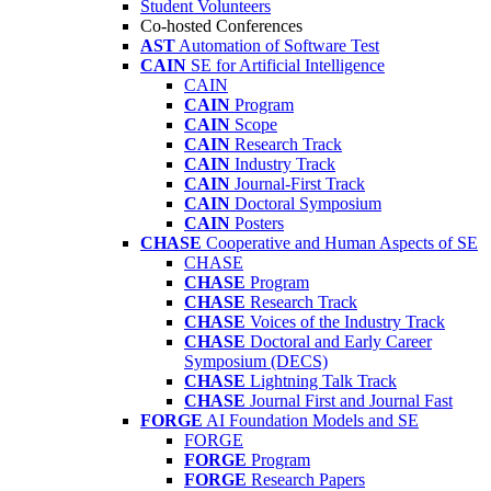
Student Volunteers
Co-hosted Conferences
AST
Automation of Software Test
CAIN
SE for Artificial Intelligence
CAIN
CAIN
Program
CAIN
Scope
CAIN
Research Track
CAIN
Industry Track
CAIN
Journal-First Track
CAIN
Doctoral Symposium
CAIN
Posters
CHASE
Cooperative and Human Aspects of SE
CHASE
CHASE
Program
CHASE
Research Track
CHASE
Voices of the Industry Track
CHASE
Doctoral and Early Career
Symposium (DECS)
CHASE
Lightning Talk Track
CHASE
Journal First and Journal Fast
FORGE
AI Foundation Models and SE
FORGE
FORGE
Program
FORGE
Research Papers