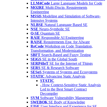
LLM4Code
Large Language Models for Code
MO2RE
Multi-Discip. Requirements
Engineering
MSSiS
Modeling and Simulation of Software-
Intensive Systems
NLBSE
Natural Language Based SE
NSE
Neuro-Symbolic SE
Q-SE
Quantum SE
RAIE
Responsible AI Engineering
RAISE
Requirements Eng. for AIware
ReCode
Workshop on Code Translation,
Transformation, and Modernization
SBFT
Search-Based and Fuzzy Testing
SEiGS
SE in the Global South
SERP4IoT
SE for the Internet of Things
SERS
SE & Research Software
SESoS
Systems of Systems and Ecosystems
STATIC
Advancing Static Analysis
STATIC
- How Context-Sensitive Static Analysis
Led to the Best Smart Contract
Decompiler
SVM
Software Vulnerability Mangement
SWEBOK
SE Body of Knowledge
UISE
User Interface and Experience for SE