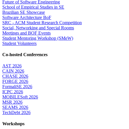
Future of Software Engineering
School of Empirical Studies in SE
Brazilian SE Showcase
Software Architecture BoF
SRC - ACM Student Research Competition
Social, Networking and Special Rooms
Meetings and BOF Events
Student Mentoring Workshop (SMeW)
Student Volunteers
Co-hosted Conferences
AST 2026
CAIN 2026
CHASE 2026
FORGE 2026
FormaliSE 2026
ICPC 2026
MOBILESoft 2026
MSR 2026
SEAMS 2026
TechDebt 2026
Workshops