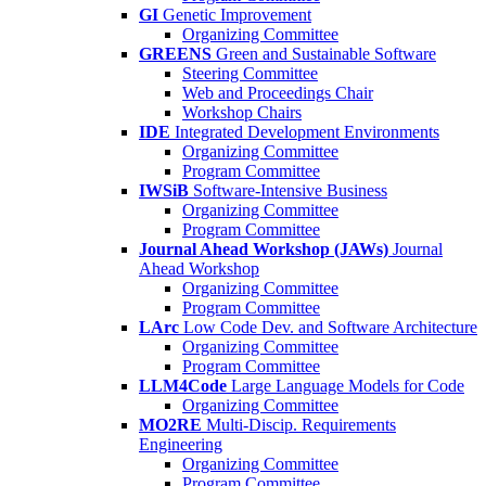
GI
Genetic Improvement
Organizing Committee
GREENS
Green and Sustainable Software
Steering Committee
Web and Proceedings Chair
Workshop Chairs
IDE
Integrated Development Environments
Organizing Committee
Program Committee
IWSiB
Software-Intensive Business
Organizing Committee
Program Committee
Journal Ahead Workshop (JAWs)
Journal
Ahead Workshop
Organizing Committee
Program Committee
LArc
Low Code Dev. and Software Architecture
Organizing Committee
Program Committee
LLM4Code
Large Language Models for Code
Organizing Committee
MO2RE
Multi-Discip. Requirements
Engineering
Organizing Committee
Program Committee