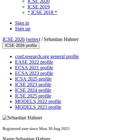
ICSE 2020
ICSE 2019
* ICSE 2018 *
Sign in
Sign up
ICSE 2026
(
series
) /
Sebastian Hahner
ICSE 2026 profile
conf.research.org general profile
EASE 2022 profile
ECSA 2021 profile
ECSA 2023 profile
ICSA 2025 profile
ICSE 2023 profile
ICSE 2024 profile
ICSE 2025 profile
MODELS 2022 profile
MODELS 2023 profile
Registered user since Mon 30 Aug 2021
Name:
Sebastian Hahner