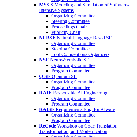
MSSiS
Modeling and Simulation of Software-
Intensive Systems
Organizing Committee
Steering Committee
Proceedings Chair
Publicity Chair
NLBSE
Natural Language Based SE
Organizing Committee
Steering Committee
Tool Competitions Organizers
NSE
Neuro-Symbolic SE
Organizing Committee
Program Committee
Q-SE
Quantum SE
Organizing Committee
Program Committee
RAIE
Responsible AI Engineering
Organizing Committee
Program Committee
RAISE
Requirements Eng. for AIware
Organizing Committee
Program Committee
ReCode
Workshop on Code Translation,
Transformation, and Modernization
Organizing Committee