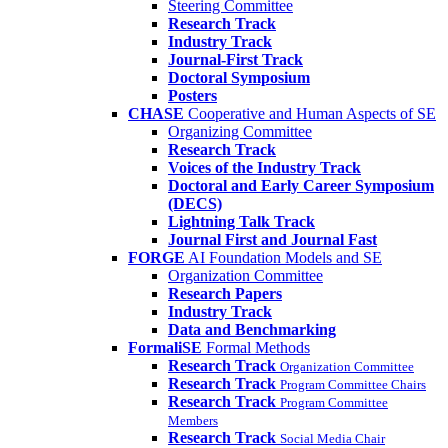
Steering Committee
Research Track
Industry Track
Journal-First Track
Doctoral Symposium
Posters
CHASE
Cooperative and Human Aspects of SE
Organizing Committee
Research Track
Voices of the Industry Track
Doctoral and Early Career Symposium
(DECS)
Lightning Talk Track
Journal First and Journal Fast
FORGE
AI Foundation Models and SE
Organization Committee
Research Papers
Industry Track
Data and Benchmarking
FormaliSE
Formal Methods
Research Track
Organization Committee
Research Track
Program Committee Chairs
Research Track
Program Committee
Members
Research Track
Social Media Chair