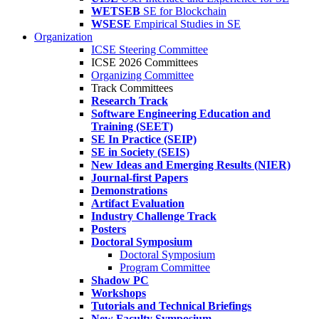
WETSEB
SE for Blockchain
WSESE
Empirical Studies in SE
Organization
ICSE Steering Committee
ICSE 2026 Committees
Organizing Committee
Track Committees
Research Track
Software Engineering Education and
Training (SEET)
SE In Practice (SEIP)
SE in Society (SEIS)
New Ideas and Emerging Results (NIER)
Journal-first Papers
Demonstrations
Artifact Evaluation
Industry Challenge Track
Posters
Doctoral Symposium
Doctoral Symposium
Program Committee
Shadow PC
Workshops
Tutorials and Technical Briefings
New Faculty Symposium