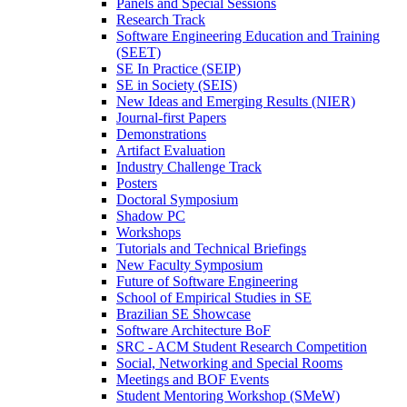
Panels and Special Sessions
Research Track
Software Engineering Education and Training
(SEET)
SE In Practice (SEIP)
SE in Society (SEIS)
New Ideas and Emerging Results (NIER)
Journal-first Papers
Demonstrations
Artifact Evaluation
Industry Challenge Track
Posters
Doctoral Symposium
Shadow PC
Workshops
Tutorials and Technical Briefings
New Faculty Symposium
Future of Software Engineering
School of Empirical Studies in SE
Brazilian SE Showcase
Software Architecture BoF
SRC - ACM Student Research Competition
Social, Networking and Special Rooms
Meetings and BOF Events
Student Mentoring Workshop (SMeW)