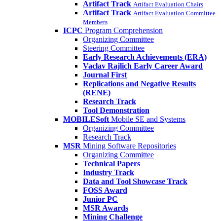
Artifact Track
Artifact Evaluation Chairs
Artifact Track
Artifact Evaluation Committee
Members
ICPC
Program Comprehension
Organizing Committee
Steering Committee
Early Research Achievements (ERA)
Vaclav Rajlich Early Career Award
Journal First
Replications and Negative Results
(RENE)
Research Track
Tool Demonstration
MOBILESoft
Mobile SE and Systems
Organizing Committee
Research Track
MSR
Mining Software Repositories
Organizing Committee
Technical Papers
Industry Track
Data and Tool Showcase Track
FOSS Award
Junior PC
MSR Awards
Mining Challenge