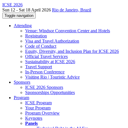
ICSE 2026
Sun 12 - Sat 18 April 2026
Rio de Janeiro, Brazil
Toggle navigation
Attending
Venue: Windsor Convention Center and Hotels
Registration
Visa and Travel Authorization
Code of Conduct
Equity, Diversity, and Inclusion Plan for ICSE 2026
Official Travel Services
Sustainability at ICSE 2026
Travel Support
In-Person Conference
Visiting Rio | Touristic Advice
Sponsors
ICSE 2026 Sponsors
Sponsorships Opportunities
Program
ICSE Program
Your Program
Program Overview
Keynotes
Panels