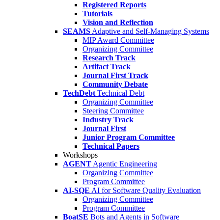
Registered Reports
Tutorials
Vision and Reflection
SEAMS
Adaptive and Self-Managing Systems
MIP Award Committee
Organizing Committee
Research Track
Artifact Track
Journal First Track
Community Debate
TechDebt
Technical Debt
Organizing Committee
Steering Committee
Industry Track
Journal First
Junior Program Committee
Technical Papers
Workshops
AGENT
Agentic Engineering
Organizing Committee
Program Committee
AI-SQE
AI for Software Quality Evaluation
Organizing Committee
Program Committee
BoatSE
Bots and Agents in Software