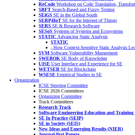
ReCode
Workshop on Code Translation, Transfor
SBFT
Search-Based and Fuzzy Testing
SEiGS
SE in the Global South
SERP4IoT
SE for the Internet of Things
SERS
SE & Research Software
SESoS
Systems of Systems and Ecosystems
STATIC
Advancing Static Analysis
STATIC
- How Context-Sensitive Static Analysis Le
SVM
Software Vulnerability Mangement
SWEBOK
SE Body of Knowledge
UISE
User Interface and Experience for SE
WETSEB
SE for Blockchain
WSESE
Empirical Studies in SE
Organization
ICSE Steering Committee
ICSE 2026 Committees
Organizing Committee
Track Committees
Research Track
Software Engineering Education and Training
SE In Practice (SEIP)
SE in Society (SEIS)
New Ideas and Emerging Results (NIER)
Journal-first Papers