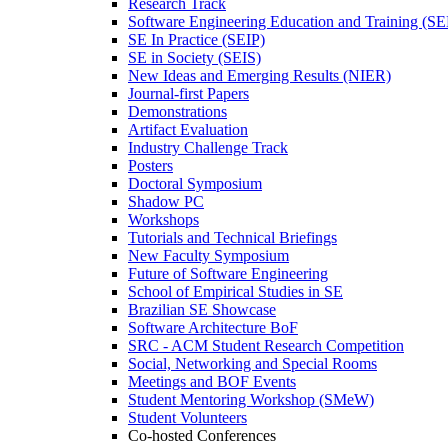
Research Track
Software Engineering Education and Training (S
SE In Practice (SEIP)
SE in Society (SEIS)
New Ideas and Emerging Results (NIER)
Journal-first Papers
Demonstrations
Artifact Evaluation
Industry Challenge Track
Posters
Doctoral Symposium
Shadow PC
Workshops
Tutorials and Technical Briefings
New Faculty Symposium
Future of Software Engineering
School of Empirical Studies in SE
Brazilian SE Showcase
Software Architecture BoF
SRC - ACM Student Research Competition
Social, Networking and Special Rooms
Meetings and BOF Events
Student Mentoring Workshop (SMeW)
Student Volunteers
Co-hosted Conferences