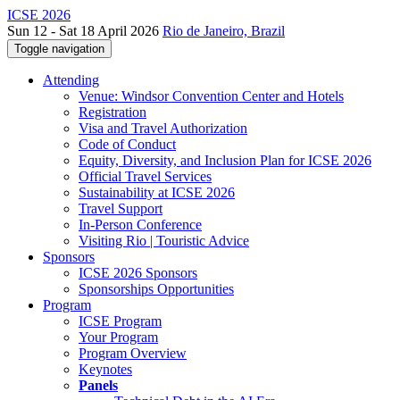
ICSE 2026
Sun 12 - Sat 18 April 2026
Rio de Janeiro, Brazil
Toggle navigation
Attending
Venue: Windsor Convention Center and Hotels
Registration
Visa and Travel Authorization
Code of Conduct
Equity, Diversity, and Inclusion Plan for ICSE 2026
Official Travel Services
Sustainability at ICSE 2026
Travel Support
In-Person Conference
Visiting Rio | Touristic Advice
Sponsors
ICSE 2026 Sponsors
Sponsorships Opportunities
Program
ICSE Program
Your Program
Program Overview
Keynotes
Panels