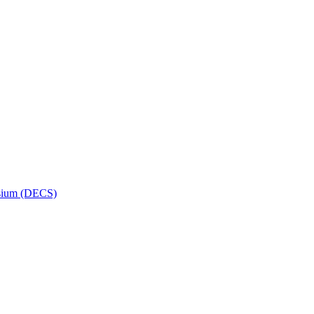
osium (DECS)