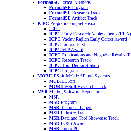
FormaliSE
Formal Methods
FormaliSE
Program
FormaliSE
Research Track
FormaliSE
Artifact Track
ICPC
Program Comprehension
ICPC
ICPC
Early Research Achievements (ERA)
ICPC
Vaclav Rajlich Early Career Award
ICPC
Journal First
ICPC
MIP Award
ICPC
Replications and Negative Results 
ICPC
Research Track
ICPC
Tool Demonstration
ICPC
Program
MOBILESoft
Mobile SE and Systems
MOBILESoft
MOBILESoft
Research Track
MSR
Mining Software Repositories
MSR
MSR
Program
MSR
Technical Papers
MSR
Industry Track
MSR
Data and Tool Showcase Track
MSR
FOSS Award
MSR
Junior PC