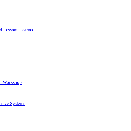
and Lessons Learned
ad Workshop
nsive Systems