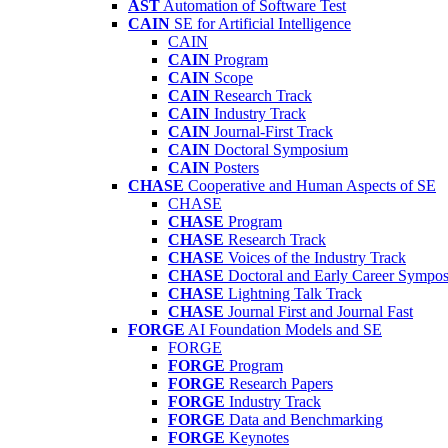
AST
Automation of Software Test
CAIN
SE for Artificial Intelligence
CAIN
CAIN
Program
CAIN
Scope
CAIN
Research Track
CAIN
Industry Track
CAIN
Journal-First Track
CAIN
Doctoral Symposium
CAIN
Posters
CHASE
Cooperative and Human Aspects of SE
CHASE
CHASE
Program
CHASE
Research Track
CHASE
Voices of the Industry Track
CHASE
Doctoral and Early Career Symp
CHASE
Lightning Talk Track
CHASE
Journal First and Journal Fast
FORGE
AI Foundation Models and SE
FORGE
FORGE
Program
FORGE
Research Papers
FORGE
Industry Track
FORGE
Data and Benchmarking
FORGE
Keynotes