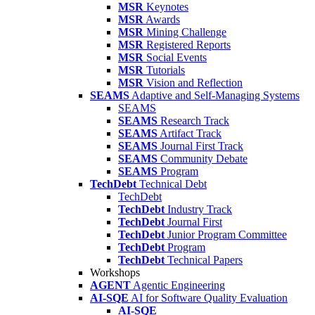
MSR
Keynotes
MSR
Awards
MSR
Mining Challenge
MSR
Registered Reports
MSR
Social Events
MSR
Tutorials
MSR
Vision and Reflection
SEAMS
Adaptive and Self-Managing Systems
SEAMS
SEAMS
Research Track
SEAMS
Artifact Track
SEAMS
Journal First Track
SEAMS
Community Debate
SEAMS
Program
TechDebt
Technical Debt
TechDebt
TechDebt
Industry Track
TechDebt
Journal First
TechDebt
Junior Program Committee
TechDebt
Program
TechDebt
Technical Papers
Workshops
AGENT
Agentic Engineering
AI-SQE
AI for Software Quality Evaluation
AI-SQE