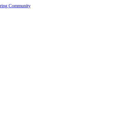
ering Community