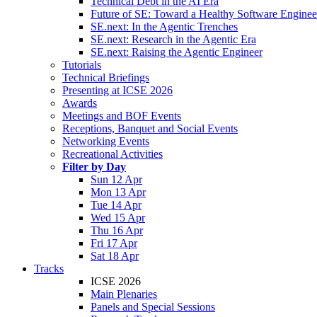
Technical Debt in the AI Era
Future of SE: Toward a Healthy Software Engine
SE.next: In the Agentic Trenches
SE.next: Research in the Agentic Era
SE.next: Raising the Agentic Engineer
Tutorials
Technical Briefings
Presenting at ICSE 2026
Awards
Meetings and BOF Events
Receptions, Banquet and Social Events
Networking Events
Recreational Activities
Filter by Day
Sun 12 Apr
Mon 13 Apr
Tue 14 Apr
Wed 15 Apr
Thu 16 Apr
Fri 17 Apr
Sat 18 Apr
Tracks
ICSE 2026
Main Plenaries
Panels and Special Sessions