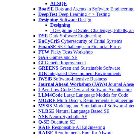
AI-SQE
BoatSE
Bots and Agents in Software Engineering
DeepTest
Deep Learning <-> Testing
Designing
Software Design
Designing
- Designing at Scale: Challenges, Pitfalls, 
DSE
Dark Software Engineering
EnCyCriS
Cybersecurity of Critial Systems
FinanSE
SE Challenges in Financial Firms
FTW
Flaky Tests Workshop
GAS
Games and SE
GI
Genetic Improvement
GREENS
Green and Sustainable Software
IDE
Integrated Development Environments
IWSiB
Software-Intensive Business
Journal Ahead Workshop (JAWs)
Journal Ahe
LArc
Low Code Dev. and Software Architecture
LLM4Code
Large Language Models for Code
MO2RE
Multi-Discip. Requirements Engineering
MSSiS
Modeling and Simulation of Software-Inte
NLBSE
Natural Language Based SE
NSE
Neuro-Symbolic SE
Q-SE
Quantum SE
RAIE
Responsible AI Engineering
RAISE
Requirements Eng. for AIware