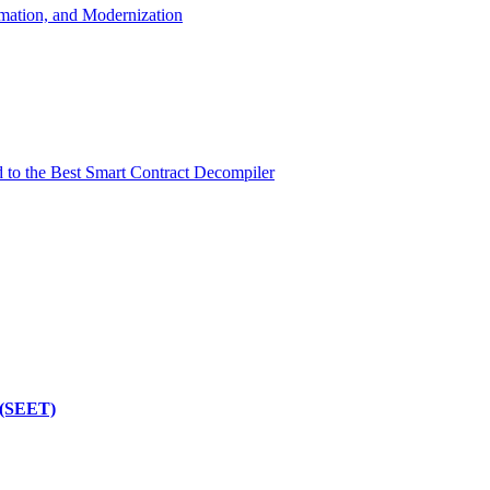
mation, and Modernization
d to the Best Smart Contract Decompiler
 (SEET)