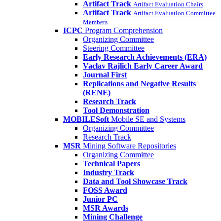
Artifact Track
Artifact Evaluation Chairs
Artifact Track
Artifact Evaluation Committee
Members
ICPC
Program Comprehension
Organizing Committee
Steering Committee
Early Research Achievements (ERA)
Vaclav Rajlich Early Career Award
Journal First
Replications and Negative Results
(RENE)
Research Track
Tool Demonstration
MOBILESoft
Mobile SE and Systems
Organizing Committee
Research Track
MSR
Mining Software Repositories
Organizing Committee
Technical Papers
Industry Track
Data and Tool Showcase Track
FOSS Award
Junior PC
MSR Awards
Mining Challenge