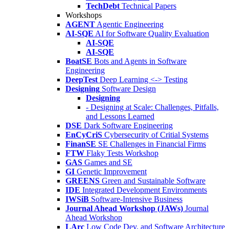
TechDebt
Technical Papers
Workshops
AGENT
Agentic Engineering
AI-SQE
AI for Software Quality Evaluation
AI-SQE
AI-SQE
BoatSE
Bots and Agents in Software
Engineering
DeepTest
Deep Learning <-> Testing
Designing
Software Design
Designing
- Designing at Scale: Challenges, Pitfalls,
and Lessons Learned
DSE
Dark Software Engineering
EnCyCriS
Cybersecurity of Critial Systems
FinanSE
SE Challenges in Financial Firms
FTW
Flaky Tests Workshop
GAS
Games and SE
GI
Genetic Improvement
GREENS
Green and Sustainable Software
IDE
Integrated Development Environments
IWSiB
Software-Intensive Business
Journal Ahead Workshop (JAWs)
Journal
Ahead Workshop
LArc
Low Code Dev. and Software Architecture