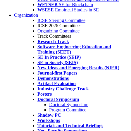
WETSEB
SE for Blockchain
WSESE
Empirical Studies in SE
Organization
ICSE Steering Committee
ICSE 2026 Committees
Organizing Committee
Track Committees
Research Track
Software Engineering Education and
Training (SEET)
SE In Practice (SEIP)
SE in Society (SEIS)
New Ideas and Emerging Results (NIER)
Journal-first Papers
Demonstrations
Artifact Evaluation
Industry Challenge Track
Posters
Doctoral Symposium
Doctoral Symposium
Program Committee
Shadow PC
Workshops
Tutorials and Technical Briefings
New Faculty Symposium