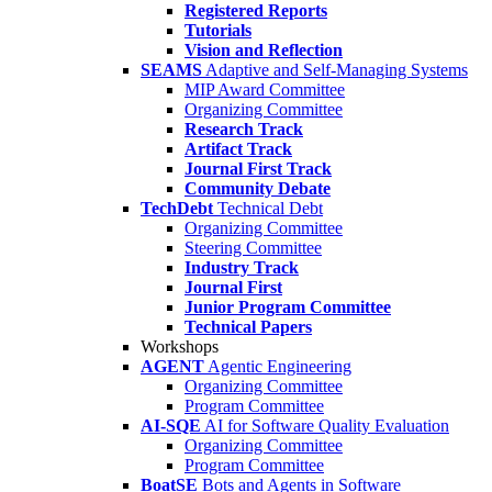
Registered Reports
Tutorials
Vision and Reflection
SEAMS
Adaptive and Self-Managing Systems
MIP Award Committee
Organizing Committee
Research Track
Artifact Track
Journal First Track
Community Debate
TechDebt
Technical Debt
Organizing Committee
Steering Committee
Industry Track
Journal First
Junior Program Committee
Technical Papers
Workshops
AGENT
Agentic Engineering
Organizing Committee
Program Committee
AI-SQE
AI for Software Quality Evaluation
Organizing Committee
Program Committee
BoatSE
Bots and Agents in Software