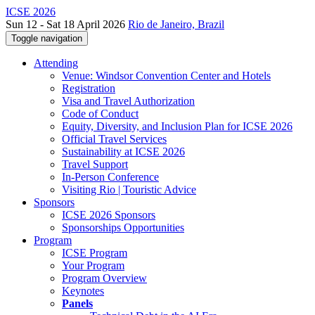
ICSE 2026
Sun 12 - Sat 18 April 2026
Rio de Janeiro, Brazil
Toggle navigation
Attending
Venue: Windsor Convention Center and Hotels
Registration
Visa and Travel Authorization
Code of Conduct
Equity, Diversity, and Inclusion Plan for ICSE 2026
Official Travel Services
Sustainability at ICSE 2026
Travel Support
In-Person Conference
Visiting Rio | Touristic Advice
Sponsors
ICSE 2026 Sponsors
Sponsorships Opportunities
Program
ICSE Program
Your Program
Program Overview
Keynotes
Panels