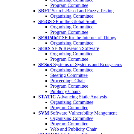
Program Committee
SBFT
Search-Based and Fuzzy Testing
Organizing Committee
SEiGS
SE in the Global South
Organizing Committee
Program Committee
SERP4IoT
SE for the Internet of Things
Organizing Committee
SERS
SE & Research Software
Organizing Committee
Program Committee
SESoS
Systems of Systems and Ecosystems
Organizing Committee
Steering Committee
Proceedings Chair
Program Committee
Publicity Chairs
STATIC
Advancing Static Analysis
Organizing Committee
Program Committee
SVM
Software Vulnerability Mangement
Organizing Committee
Program Committee
Web and Publicity Chair