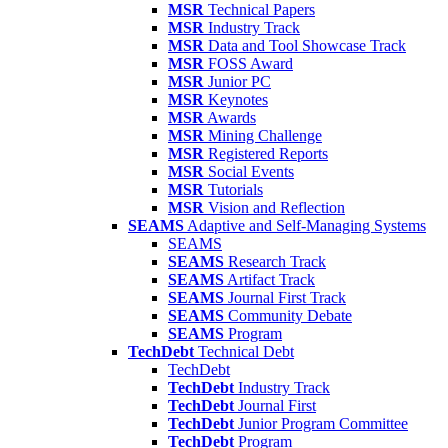
MSR
Technical Papers
MSR
Industry Track
MSR
Data and Tool Showcase Track
MSR
FOSS Award
MSR
Junior PC
MSR
Keynotes
MSR
Awards
MSR
Mining Challenge
MSR
Registered Reports
MSR
Social Events
MSR
Tutorials
MSR
Vision and Reflection
SEAMS
Adaptive and Self-Managing Systems
SEAMS
SEAMS
Research Track
SEAMS
Artifact Track
SEAMS
Journal First Track
SEAMS
Community Debate
SEAMS
Program
TechDebt
Technical Debt
TechDebt
TechDebt
Industry Track
TechDebt
Journal First
TechDebt
Junior Program Committee
TechDebt
Program