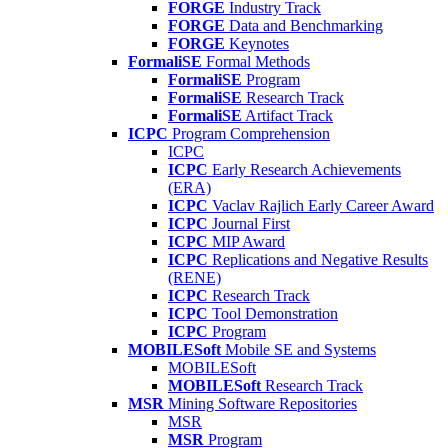
FORGE
Industry Track
FORGE
Data and Benchmarking
FORGE
Keynotes
FormaliSE
Formal Methods
FormaliSE
Program
FormaliSE
Research Track
FormaliSE
Artifact Track
ICPC
Program Comprehension
ICPC
ICPC
Early Research Achievements
(ERA)
ICPC
Vaclav Rajlich Early Career Award
ICPC
Journal First
ICPC
MIP Award
ICPC
Replications and Negative Results
(RENE)
ICPC
Research Track
ICPC
Tool Demonstration
ICPC
Program
MOBILESoft
Mobile SE and Systems
MOBILESoft
MOBILESoft
Research Track
MSR
Mining Software Repositories
MSR
MSR
Program