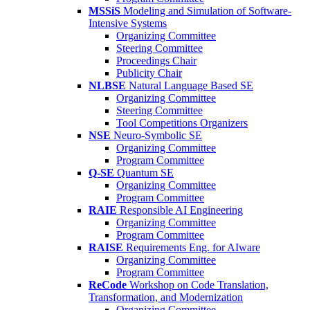
MSSiS
Modeling and Simulation of Software-
Intensive Systems
Organizing Committee
Steering Committee
Proceedings Chair
Publicity Chair
NLBSE
Natural Language Based SE
Organizing Committee
Steering Committee
Tool Competitions Organizers
NSE
Neuro-Symbolic SE
Organizing Committee
Program Committee
Q-SE
Quantum SE
Organizing Committee
Program Committee
RAIE
Responsible AI Engineering
Organizing Committee
Program Committee
RAISE
Requirements Eng. for AIware
Organizing Committee
Program Committee
ReCode
Workshop on Code Translation,
Transformation, and Modernization
Organizing Committee