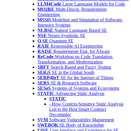
LLM4Code
Large Language Models for Code
MO2RE
Multi-Discip. Requirements
Engineering
MSSiS
Modeling and Simulation of Software-
Intensive Systems
NLBSE
Natural Language Based SE
NSE
Neuro-Symbolic SE
Q-SE
Quantum SE
RAIE
Responsible AI Engineering
RAISE
Requirements Eng. for AIware
ReCode
Workshop on Code Translation,
Transformation, and Modernization
SBFT
Search-Based and Fuzzy Testing
SEiGS
SE in the Global South
SERP4IoT
SE for the Internet of Things
SERS
SE & Research Software
SESoS
Systems of Systems and Ecosystems
STATIC
Advancing Static Analysis
STATIC
- How Context-Sensitive Static Analysis
Led to the Best Smart Contract
Decompiler
SVM
Software Vulnerability Mangement
SWEBOK
SE Body of Knowledge
UISE
User Interface and Experience for SE