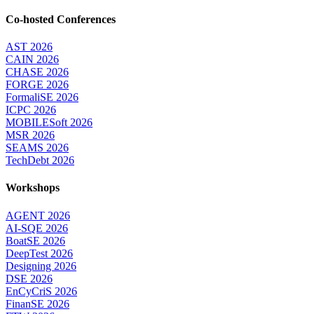
Co-hosted Conferences
AST 2026
CAIN 2026
CHASE 2026
FORGE 2026
FormaliSE 2026
ICPC 2026
MOBILESoft 2026
MSR 2026
SEAMS 2026
TechDebt 2026
Workshops
AGENT 2026
AI-SQE 2026
BoatSE 2026
DeepTest 2026
Designing 2026
DSE 2026
EnCyCriS 2026
FinanSE 2026