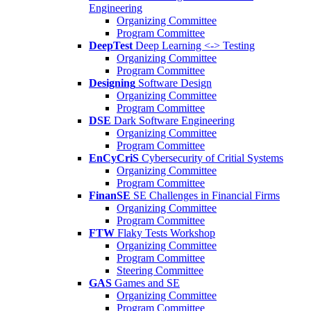
Engineering
Organizing Committee
Program Committee
DeepTest
Deep Learning <-> Testing
Organizing Committee
Program Committee
Designing
Software Design
Organizing Committee
Program Committee
DSE
Dark Software Engineering
Organizing Committee
Program Committee
EnCyCriS
Cybersecurity of Critial Systems
Organizing Committee
Program Committee
FinanSE
SE Challenges in Financial Firms
Organizing Committee
Program Committee
FTW
Flaky Tests Workshop
Organizing Committee
Program Committee
Steering Committee
GAS
Games and SE
Organizing Committee
Program Committee