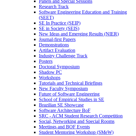
Panels and Special Sessions
Research Track
Software Engineering Education and Training
(SEET)
SE In Practice (SEIP)
SE in Society (SEIS)
New Ideas and Emerging Results (NIER)
Journal-first Papers
Demonstrations
Artifact Evaluation
Industry Challenge Track
Posters
Doctoral Symposium
Shadow PC
Workshops
Tutorials and Technical Briefings
New Faculty Symposium
Future of Software Engineering
School of Empirical Studies in SE
Brazilian SE Showcase
Software Architecture BoF
SRC - ACM Student Research Competition
Social, Networking and Special Rooms
Meetings and BOF Events
Student Mentoring Workshop (SMeW)