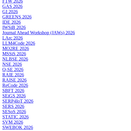
FTW 2026
GAS 2026
GI 2026
GREENS 2026
IDE 2026
IWSiB 2026
Journal Ahead Workshop (JAWs) 2026
LArc 2026
LLM4Code 2026
MO2RE 2026
MSSiS 2026
NLBSE 2026
NSE 2026
Q-SE 2026
RAIE 2026
RAISE 2026
ReCode 2026
SBFT 2026
SEiGS 2026
SERP4IoT 2026
SERS 2026
SESoS 2026
STATIC 2026
SVM 2026
SWEBOK 2026