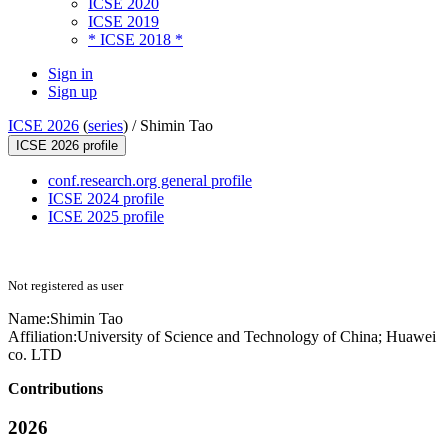
ICSE 2020
ICSE 2019
* ICSE 2018 *
Sign in
Sign up
ICSE 2026
(
series
) /
Shimin Tao
ICSE 2026 profile
conf.research.org general profile
ICSE 2024 profile
ICSE 2025 profile
Not registered as user
Name:
Shimin Tao
Affiliation:
University of Science and Technology of China; Huawei
co. LTD
Contributions
2026