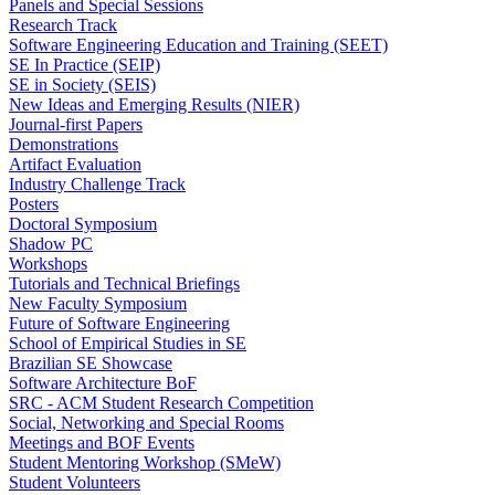
Panels and Special Sessions
Research Track
Software Engineering Education and Training (SEET)
SE In Practice (SEIP)
SE in Society (SEIS)
New Ideas and Emerging Results (NIER)
Journal-first Papers
Demonstrations
Artifact Evaluation
Industry Challenge Track
Posters
Doctoral Symposium
Shadow PC
Workshops
Tutorials and Technical Briefings
New Faculty Symposium
Future of Software Engineering
School of Empirical Studies in SE
Brazilian SE Showcase
Software Architecture BoF
SRC - ACM Student Research Competition
Social, Networking and Special Rooms
Meetings and BOF Events
Student Mentoring Workshop (SMeW)
Student Volunteers