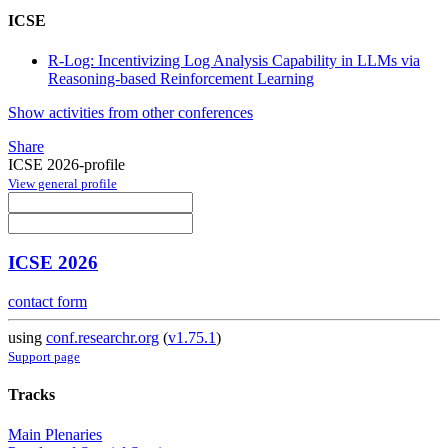
ICSE
R-Log: Incentivizing Log Analysis Capability in LLMs via
Reasoning-based Reinforcement Learning
Show activities from other conferences
Share
ICSE 2026-profile
View general profile
ICSE 2026
contact form
using
conf.researchr.org
(
v1.75.1
)
Support page
Tracks
Main Plenaries