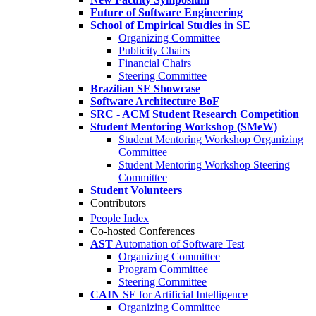
Future of Software Engineering
School of Empirical Studies in SE
Organizing Committee
Publicity Chairs
Financial Chairs
Steering Committee
Brazilian SE Showcase
Software Architecture BoF
SRC - ACM Student Research Competition
Student Mentoring Workshop (SMeW)
Student Mentoring Workshop Organizing
Committee
Student Mentoring Workshop Steering
Committee
Student Volunteers
Contributors
People Index
Co-hosted Conferences
AST
Automation of Software Test
Organizing Committee
Program Committee
Steering Committee
CAIN
SE for Artificial Intelligence
Organizing Committee