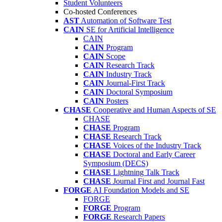
Student Volunteers
Co-hosted Conferences
AST
Automation of Software Test
CAIN
SE for Artificial Intelligence
CAIN
CAIN
Program
CAIN
Scope
CAIN
Research Track
CAIN
Industry Track
CAIN
Journal-First Track
CAIN
Doctoral Symposium
CAIN
Posters
CHASE
Cooperative and Human Aspects of SE
CHASE
CHASE
Program
CHASE
Research Track
CHASE
Voices of the Industry Track
CHASE
Doctoral and Early Career
Symposium (DECS)
CHASE
Lightning Talk Track
CHASE
Journal First and Journal Fast
FORGE
AI Foundation Models and SE
FORGE
FORGE
Program
FORGE
Research Papers