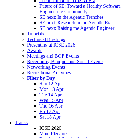
Technical Debt in the AI Era
Future of SE: Toward a Healthy Software
Engineering Community
SE.next: In the Agentic Trenches
SE.next: Research in the Agentic Era
SE.next: Raising the Agentic Engineer
Tutorials
Technical Briefings
Presenting at ICSE 2026
Awards
Meetings and BOF Events
Receptions, Banquet and Social Events
Networking Events
Recreational Activities
Filter by Day
Sun 12 Apr
Mon 13 Apr
Tue 14 Apr
Wed 15 Apr
Thu 16 Apr
Fri 17 Apr
Sat 18 Apr
Tracks
ICSE 2026
Main Plenaries