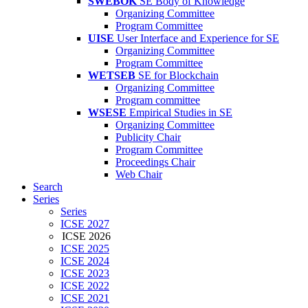
SWEBOK
SE Body of Knowledge
Organizing Committee
Program Committee
UISE
User Interface and Experience for SE
Organizing Committee
Program Committee
WETSEB
SE for Blockchain
Organizing Committee
Program committee
WSESE
Empirical Studies in SE
Organizing Committee
Publicity Chair
Program Committee
Proceedings Chair
Web Chair
Search
Series
Series
ICSE 2027
ICSE 2026
ICSE 2025
ICSE 2024
ICSE 2023
ICSE 2022
ICSE 2021