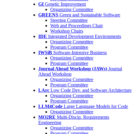
GI
Genetic Improvement
Organizing Committee
GREENS
Green and Sustainable Software
Steering Committee
Web and Proceedings Chair
Workshop Chairs
IDE
Integrated Development Environments
Organizing Committee
Program Committee
IWSiB
Software-Intensive Business
Organizing Committee
Program Committee
Journal Ahead Workshop (JAWs)
Journal
Ahead Workshop
Organizing Committee
Program Committee
LArc
Low Code Dev. and Software Architecture
Organizing Committee
Program Committee
LLM4Code
Large Language Models for Code
Organizing Committee
MO2RE
Multi-Discip. Requirements
Engineering
Organizing Committee
Program Committee