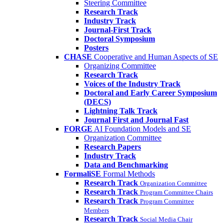
Steering Committee
Research Track
Industry Track
Journal-First Track
Doctoral Symposium
Posters
CHASE
Cooperative and Human Aspects of SE
Organizing Committee
Research Track
Voices of the Industry Track
Doctoral and Early Career Symposium
(DECS)
Lightning Talk Track
Journal First and Journal Fast
FORGE
AI Foundation Models and SE
Organization Committee
Research Papers
Industry Track
Data and Benchmarking
FormaliSE
Formal Methods
Research Track
Organization Committee
Research Track
Program Committee Chairs
Research Track
Program Committee
Members
Research Track
Social Media Chair