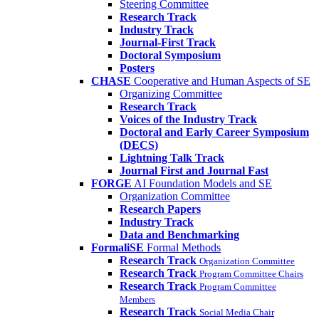
Steering Committee
Research Track
Industry Track
Journal-First Track
Doctoral Symposium
Posters
CHASE
Cooperative and Human Aspects of SE
Organizing Committee
Research Track
Voices of the Industry Track
Doctoral and Early Career Symposium
(DECS)
Lightning Talk Track
Journal First and Journal Fast
FORGE
AI Foundation Models and SE
Organization Committee
Research Papers
Industry Track
Data and Benchmarking
FormaliSE
Formal Methods
Research Track
Organization Committee
Research Track
Program Committee Chairs
Research Track
Program Committee
Members
Research Track
Social Media Chair