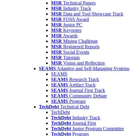
MSR
Technical Papers
MSR
Industry Track
MSR
Data and Tool Showcase Track
MSR
FOSS Award
MSR
Junior PC
MSR
Keynotes
MSR
Awards
MSR
Mining Challenge
MSR
Registered Reports
MSR
Social Events
MSR
Tutorials
MSR
Vision and Reflection
SEAMS
Adaptive and Self-Managing Systems
SEAMS
SEAMS
Research Track
SEAMS
Artifact Track
SEAMS
Journal First Track
SEAMS
Community Debate
SEAMS
Program
TechDebt
Technical Debt
TechDebt
TechDebt
Industry Track
TechDebt
Journal First
TechDebt
Junior Program Committee
TechDebt
Program