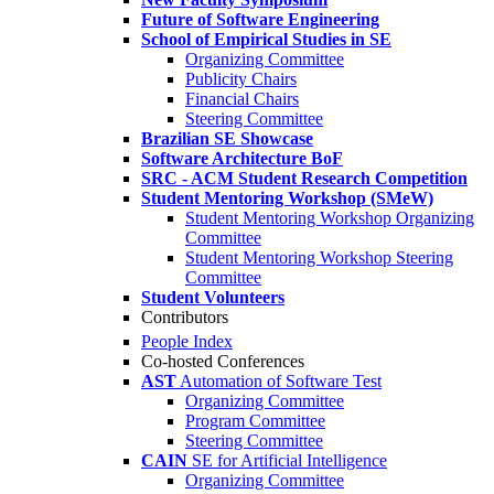
Future of Software Engineering
School of Empirical Studies in SE
Organizing Committee
Publicity Chairs
Financial Chairs
Steering Committee
Brazilian SE Showcase
Software Architecture BoF
SRC - ACM Student Research Competition
Student Mentoring Workshop (SMeW)
Student Mentoring Workshop Organizing
Committee
Student Mentoring Workshop Steering
Committee
Student Volunteers
Contributors
People Index
Co-hosted Conferences
AST
Automation of Software Test
Organizing Committee
Program Committee
Steering Committee
CAIN
SE for Artificial Intelligence
Organizing Committee