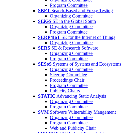
Program Committee
SBFT
Search-Based and Fuzzy Testing
Organizing Committee
SEiGS
SE in the Global South
Organizing Committee
Program Committee
SERP4IoT
SE for the Internet of Things
Organizing Committee
SERS
SE & Research Software
Organizing Committee
Program Committee
SESoS
Systems of Systems and Ecosystems
Organizing Committee
Steering Committee
Proceedings Chair
Program Committee
Publicity Chairs
STATIC
Advancing Static Analysis
Organizing Committee
Program Committee
SVM
Software Vulnerability Mangement
Organizing Committee
Program Committee
Web and Publicity Chair