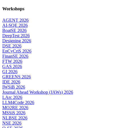
Workshops
AGENT 2026
AI-SQE 2026
BoatSE 2026
DeepTest 2026
Designing 2026
DSE 2026
EnCyCriS 2026
FinanSE 2026
FTW 2026
GAS 2026
GI 2026
GREENS 2026
IDE 2026
IWSiB 2026
Journal Ahead Workshop (JAWs) 2026
LArc 2026
LLM4Code 2026
MO2RE 2026
MSSiS 2026
NLBSE 2026
NSE 2026