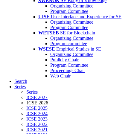
SWEBOK
SE Body of Knowledge
Organizing Committee
Program Committee
UISE
User Interface and Experience for SE
Organizing Committee
Program Committee
WETSEB
SE for Blockchain
Organizing Committee
Program committee
WSESE
Empirical Studies in SE
Organizing Committee
Publicity Chair
Program Committee
Proceedings Chair
Web Chair
Search
Series
Series
ICSE 2027
ICSE 2026
ICSE 2025
ICSE 2024
ICSE 2023
ICSE 2022
ICSE 2021