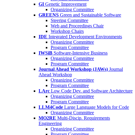
GI
Genetic Improvement
Organizing Committee
GREENS
Green and Sustainable Software
Steering Committee
Web and Proceedings Chair
Workshop Chairs
IDE
Integrated Development Environments
Organizing Committee
Program Committee
IWSiB
Software-Intensive Business
Organizing Committee
Program Committee
Journal Ahead Workshop (JAWs)
Journal
Ahead Workshop
Organizing Committee
Program Committee
LArc
Low Code Dev. and Software Architecture
Organizing Committee
Program Committee
LLM4Code
Large Language Models for Code
Organizing Committee
MO2RE
Multi-Discip. Requirements
Engineering
Organizing Committee
Program Committee