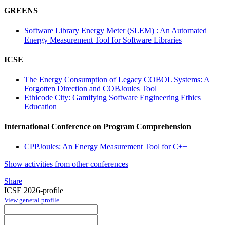
GREENS
Software Library Energy Meter (SLEM) : An Automated
Energy Measurement Tool for Software Libraries
ICSE
The Energy Consumption of Legacy COBOL Systems: A
Forgotten Direction and COBJoules Tool
Ethicode City: Gamifying Software Engineering Ethics
Education
International Conference on Program Comprehension
CPPJoules: An Energy Measurement Tool for C++
Show activities from other conferences
Share
ICSE 2026-profile
View general profile