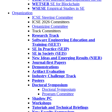
WETSEB
SE for Blockchain
WSESE
Empirical Studies in SE
Organization
ICSE Steering Committee
ICSE 2026 Committees
Organizing Committee
Track Committees
Research Track
Software Engineering Education and
Training (SEET)
SE In Practice (SEIP)
SE in Society (SEIS)
New Ideas and Emerging Results (NIER)
Journal-first Papers
Demonstrations
Artifact Evaluation
Industry Challenge Track
Posters
Doctoral Symposium
Doctoral Symposium
Program Committee
Shadow PC
Workshops
Tutorials and Technical Briefings
New Faculty Symposium