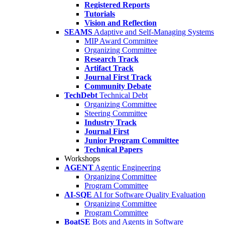
Registered Reports
Tutorials
Vision and Reflection
SEAMS
Adaptive and Self-Managing Systems
MIP Award Committee
Organizing Committee
Research Track
Artifact Track
Journal First Track
Community Debate
TechDebt
Technical Debt
Organizing Committee
Steering Committee
Industry Track
Journal First
Junior Program Committee
Technical Papers
Workshops
AGENT
Agentic Engineering
Organizing Committee
Program Committee
AI-SQE
AI for Software Quality Evaluation
Organizing Committee
Program Committee
BoatSE
Bots and Agents in Software