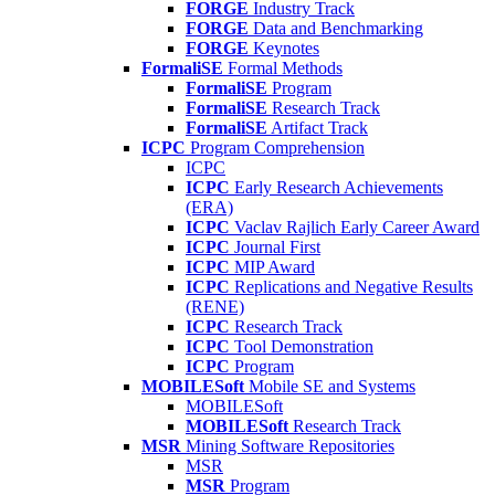
FORGE
Industry Track
FORGE
Data and Benchmarking
FORGE
Keynotes
FormaliSE
Formal Methods
FormaliSE
Program
FormaliSE
Research Track
FormaliSE
Artifact Track
ICPC
Program Comprehension
ICPC
ICPC
Early Research Achievements
(ERA)
ICPC
Vaclav Rajlich Early Career Award
ICPC
Journal First
ICPC
MIP Award
ICPC
Replications and Negative Results
(RENE)
ICPC
Research Track
ICPC
Tool Demonstration
ICPC
Program
MOBILESoft
Mobile SE and Systems
MOBILESoft
MOBILESoft
Research Track
MSR
Mining Software Repositories
MSR
MSR
Program