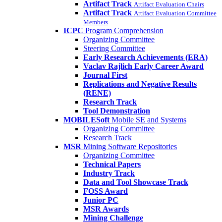
Artifact Track
Artifact Evaluation Chairs
Artifact Track
Artifact Evaluation Committee
Members
ICPC
Program Comprehension
Organizing Committee
Steering Committee
Early Research Achievements (ERA)
Vaclav Rajlich Early Career Award
Journal First
Replications and Negative Results
(RENE)
Research Track
Tool Demonstration
MOBILESoft
Mobile SE and Systems
Organizing Committee
Research Track
MSR
Mining Software Repositories
Organizing Committee
Technical Papers
Industry Track
Data and Tool Showcase Track
FOSS Award
Junior PC
MSR Awards
Mining Challenge