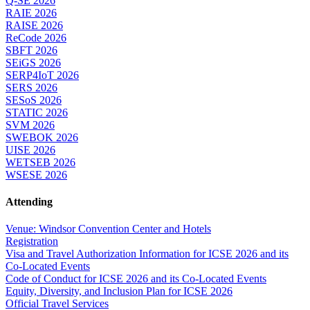
Q-SE 2026
RAIE 2026
RAISE 2026
ReCode 2026
SBFT 2026
SEiGS 2026
SERP4IoT 2026
SERS 2026
SESoS 2026
STATIC 2026
SVM 2026
SWEBOK 2026
UISE 2026
WETSEB 2026
WSESE 2026
Attending
Venue: Windsor Convention Center and Hotels
Registration
Visa and Travel Authorization Information for ICSE 2026 and its
Co-Located Events
Code of Conduct for ICSE 2026 and its Co-Located Events
Equity, Diversity, and Inclusion Plan for ICSE 2026
Official Travel Services