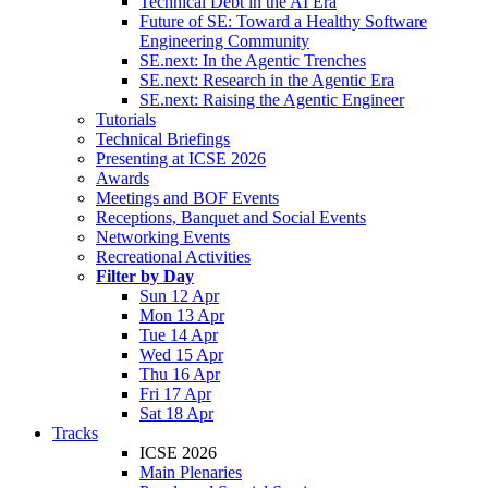
Technical Debt in the AI Era
Future of SE: Toward a Healthy Software
Engineering Community
SE.next: In the Agentic Trenches
SE.next: Research in the Agentic Era
SE.next: Raising the Agentic Engineer
Tutorials
Technical Briefings
Presenting at ICSE 2026
Awards
Meetings and BOF Events
Receptions, Banquet and Social Events
Networking Events
Recreational Activities
Filter by Day
Sun 12 Apr
Mon 13 Apr
Tue 14 Apr
Wed 15 Apr
Thu 16 Apr
Fri 17 Apr
Sat 18 Apr
Tracks
ICSE 2026
Main Plenaries