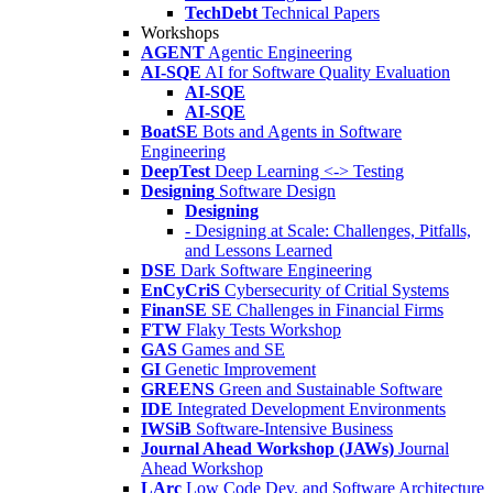
TechDebt
Technical Papers
Workshops
AGENT
Agentic Engineering
AI-SQE
AI for Software Quality Evaluation
AI-SQE
AI-SQE
BoatSE
Bots and Agents in Software
Engineering
DeepTest
Deep Learning <-> Testing
Designing
Software Design
Designing
- Designing at Scale: Challenges, Pitfalls,
and Lessons Learned
DSE
Dark Software Engineering
EnCyCriS
Cybersecurity of Critial Systems
FinanSE
SE Challenges in Financial Firms
FTW
Flaky Tests Workshop
GAS
Games and SE
GI
Genetic Improvement
GREENS
Green and Sustainable Software
IDE
Integrated Development Environments
IWSiB
Software-Intensive Business
Journal Ahead Workshop (JAWs)
Journal
Ahead Workshop
LArc
Low Code Dev. and Software Architecture