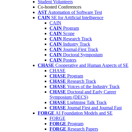
Student Volunteers
Co-hosted Conferences
AST
Automation of Software Test
CAIN
SE for Artificial Intelligence
CAIN
CAIN
Program
CAIN
Scope
CAIN
Research Track
CAIN
Industry Track
CAIN
Journal-First Track
CAIN
Doctoral Symposium
CAIN
Posters
CHASE
Cooperative and Human Aspects of SE
CHASE
CHASE
Program
CHASE
Research Track
CHASE
Voices of the Industry Track
CHASE
Doctoral and Early Career
Symposium (DECS)
CHASE
Lightning Talk Track
CHASE
Journal First and Journal Fast
FORGE
AI Foundation Models and SE
FORGE
FORGE
Program
FORGE
Research Papers