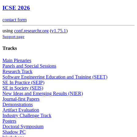
ICSE 2026
contact form
using
conf.researchr.org
(
v1.75.1
)
Support page
Tracks
Main Plenaries
Panels and Special Sessions
Research Track
Software Engineering Education and Training (SEET)
SE In Practice (SEIP)
SE in Society (SEIS)
New Ideas and Emerging Results (NIER)
Journal-first Papers
Demonstrations
Artifact Evaluation
Industry Challenge Track
Posters
Doctoral Symposium
Shadow PC