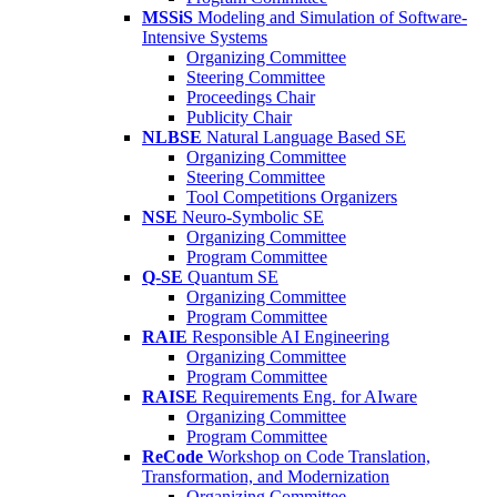
MSSiS
Modeling and Simulation of Software-
Intensive Systems
Organizing Committee
Steering Committee
Proceedings Chair
Publicity Chair
NLBSE
Natural Language Based SE
Organizing Committee
Steering Committee
Tool Competitions Organizers
NSE
Neuro-Symbolic SE
Organizing Committee
Program Committee
Q-SE
Quantum SE
Organizing Committee
Program Committee
RAIE
Responsible AI Engineering
Organizing Committee
Program Committee
RAISE
Requirements Eng. for AIware
Organizing Committee
Program Committee
ReCode
Workshop on Code Translation,
Transformation, and Modernization
Organizing Committee