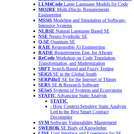
LLM4Code
Large Language Models for Code
MO2RE
Multi-Discip. Requirements
Engineering
MSSiS
Modeling and Simulation of Software-
Intensive Systems
NLBSE
Natural Language Based SE
NSE
Neuro-Symbolic SE
Q-SE
Quantum SE
RAIE
Responsible AI Engineering
RAISE
Requirements Eng. for AIware
ReCode
Workshop on Code Translation,
Transformation, and Modernization
SBFT
Search-Based and Fuzzy Testing
SEiGS
SE in the Global South
SERP4IoT
SE for the Internet of Things
SERS
SE & Research Software
SESoS
Systems of Systems and Ecosystems
STATIC
Advancing Static Analysis
STATIC
- How Context-Sensitive Static Analysis
Led to the Best Smart Contract
Decompiler
SVM
Software Vulnerability Mangement
SWEBOK
SE Body of Knowledge
UISE
User Interface and Experience for SE