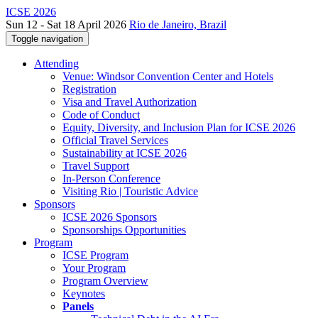
ICSE 2026
Sun 12 - Sat 18 April 2026
Rio de Janeiro, Brazil
Toggle navigation
Attending
Venue: Windsor Convention Center and Hotels
Registration
Visa and Travel Authorization
Code of Conduct
Equity, Diversity, and Inclusion Plan for ICSE 2026
Official Travel Services
Sustainability at ICSE 2026
Travel Support
In-Person Conference
Visiting Rio | Touristic Advice
Sponsors
ICSE 2026 Sponsors
Sponsorships Opportunities
Program
ICSE Program
Your Program
Program Overview
Keynotes
Panels