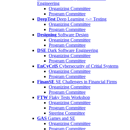
Engineering
Organizing Committee
Program Committee
DeepTest
Deep Learning <-> Testing
Organizing Committee
Program Committee
Designing
Software Design
Organizing Committee
Program Committee
DSE
Dark Software Engineering
Organizing Committee
Program Committee
EnCyCriS
Cybersecurity of Critial Systems
Organizing Committee
Program Committee
FinanSE
SE Challenges in Financial Firms
Organizing Committee
Program Committee
FTW
Flaky Tests Workshop
Organizing Committee
Program Committee
Steering Committee
GAS
Games and SE
Organizing Committee
Program Committee