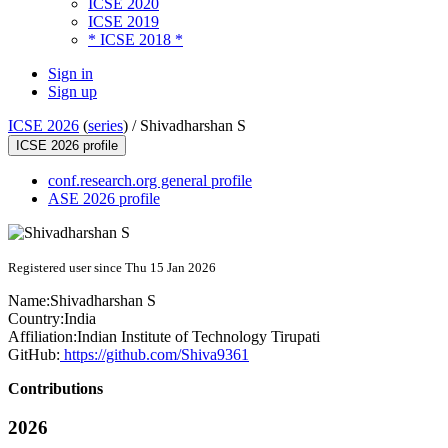
ICSE 2020
ICSE 2019
* ICSE 2018 *
Sign in
Sign up
ICSE 2026
(
series
) /
Shivadharshan S
ICSE 2026 profile
conf.research.org general profile
ASE 2026 profile
Registered user since Thu 15 Jan 2026
Name:
Shivadharshan S
Country:
India
Affiliation:
Indian Institute of Technology Tirupati
GitHub:
https://github.com/Shiva9361
Contributions
2026