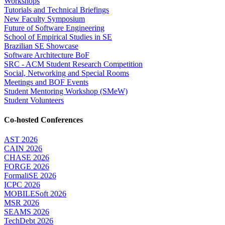
Workshops
Tutorials and Technical Briefings
New Faculty Symposium
Future of Software Engineering
School of Empirical Studies in SE
Brazilian SE Showcase
Software Architecture BoF
SRC - ACM Student Research Competition
Social, Networking and Special Rooms
Meetings and BOF Events
Student Mentoring Workshop (SMeW)
Student Volunteers
Co-hosted Conferences
AST 2026
CAIN 2026
CHASE 2026
FORGE 2026
FormaliSE 2026
ICPC 2026
MOBILESoft 2026
MSR 2026
SEAMS 2026
TechDebt 2026