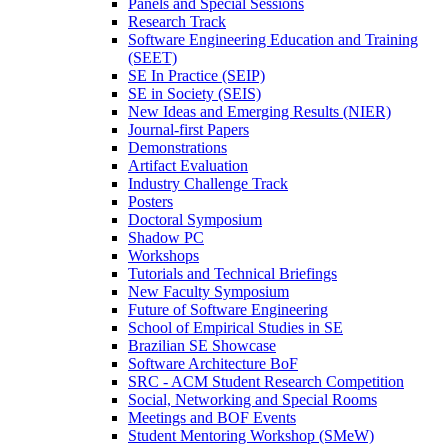
Panels and Special Sessions
Research Track
Software Engineering Education and Training
(SEET)
SE In Practice (SEIP)
SE in Society (SEIS)
New Ideas and Emerging Results (NIER)
Journal-first Papers
Demonstrations
Artifact Evaluation
Industry Challenge Track
Posters
Doctoral Symposium
Shadow PC
Workshops
Tutorials and Technical Briefings
New Faculty Symposium
Future of Software Engineering
School of Empirical Studies in SE
Brazilian SE Showcase
Software Architecture BoF
SRC - ACM Student Research Competition
Social, Networking and Special Rooms
Meetings and BOF Events
Student Mentoring Workshop (SMeW)