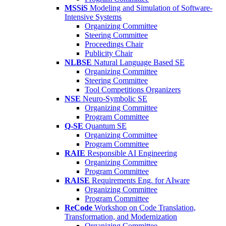
MSSiS
Modeling and Simulation of Software-
Intensive Systems
Organizing Committee
Steering Committee
Proceedings Chair
Publicity Chair
NLBSE
Natural Language Based SE
Organizing Committee
Steering Committee
Tool Competitions Organizers
NSE
Neuro-Symbolic SE
Organizing Committee
Program Committee
Q-SE
Quantum SE
Organizing Committee
Program Committee
RAIE
Responsible AI Engineering
Organizing Committee
Program Committee
RAISE
Requirements Eng. for AIware
Organizing Committee
Program Committee
ReCode
Workshop on Code Translation,
Transformation, and Modernization
Organizing Committee