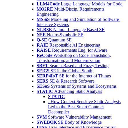
LLM4Code
Large Language Models for Code
MO2RE
Multi-Discip. Requirements
Engineering
MSSiS
Modeling and Simulation of Software-
Intensive Systems
NLBSE
Natural Language Based SE
NSE
Neuro-Symbolic SE
Q-SE
Quantum SE
RAIE
Responsible AI Engineering
RAISE
Requirements Eng. for AIware
ReCode
Workshop on Code Translation,
Transformation, and Modernization
SBFT
Search-Based and Fuzzy Testing
SEiGS
SE in the Global South
SERP4IoT
SE for the Internet of Things
SERS
SE & Research Software
SESoS
Systems of Systems and Ecosystems
STATIC
Advancing Static Analysis
STATIC
- How Context-Sensitive Static Analysis
Led to the Best Smart Contract
Decompiler
SVM
Software Vulnerability Mangement
SWEBOK
SE Body of Knowledge
UISE
User Interface and Experience for SE