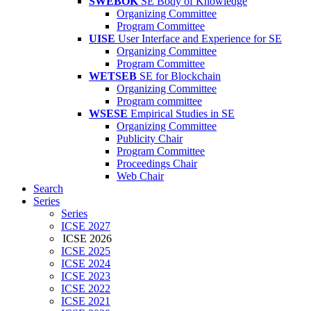
SWEBOK
SE Body of Knowledge
Organizing Committee
Program Committee
UISE
User Interface and Experience for SE
Organizing Committee
Program Committee
WETSEB
SE for Blockchain
Organizing Committee
Program committee
WSESE
Empirical Studies in SE
Organizing Committee
Publicity Chair
Program Committee
Proceedings Chair
Web Chair
Search
Series
Series
ICSE 2027
ICSE 2026
ICSE 2025
ICSE 2024
ICSE 2023
ICSE 2022
ICSE 2021