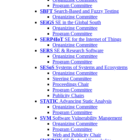
Program Committee
SBFT
Search-Based and Fuzzy Testing
Organizing Committee
SEiGS
SE in the Global South
Organizing Committee
Program Committee
SERP4IoT
SE for the Internet of Things
Organizing Committee
SERS
SE & Research Software
Organizing Committee
Program Committee
SESoS
Systems of Systems and Ecosystems
Organizing Committee
Steering Committee
Proceedings Chair
Program Committee
Publicity Chairs
STATIC
Advancing Static Analysis
Organizing Committee
Program Committee
SVM
Software Vulnerability Mangement
Organizing Committee
Program Committee
Web and Publicity Chair