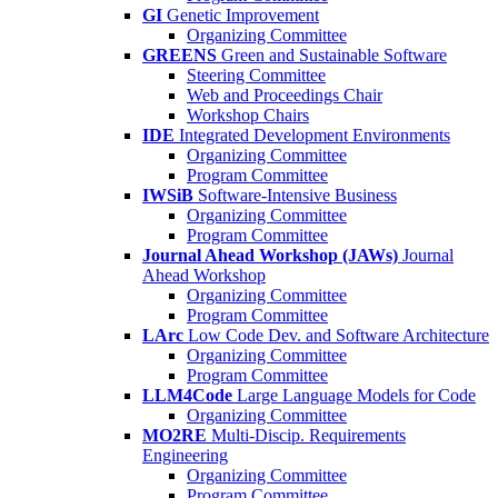
GI
Genetic Improvement
Organizing Committee
GREENS
Green and Sustainable Software
Steering Committee
Web and Proceedings Chair
Workshop Chairs
IDE
Integrated Development Environments
Organizing Committee
Program Committee
IWSiB
Software-Intensive Business
Organizing Committee
Program Committee
Journal Ahead Workshop (JAWs)
Journal
Ahead Workshop
Organizing Committee
Program Committee
LArc
Low Code Dev. and Software Architecture
Organizing Committee
Program Committee
LLM4Code
Large Language Models for Code
Organizing Committee
MO2RE
Multi-Discip. Requirements
Engineering
Organizing Committee
Program Committee