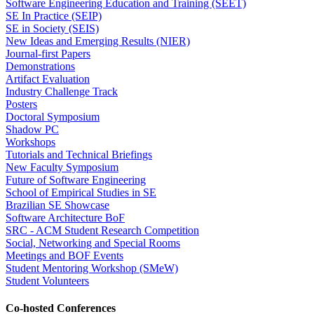
Software Engineering Education and Training (SEET)
SE In Practice (SEIP)
SE in Society (SEIS)
New Ideas and Emerging Results (NIER)
Journal-first Papers
Demonstrations
Artifact Evaluation
Industry Challenge Track
Posters
Doctoral Symposium
Shadow PC
Workshops
Tutorials and Technical Briefings
New Faculty Symposium
Future of Software Engineering
School of Empirical Studies in SE
Brazilian SE Showcase
Software Architecture BoF
SRC - ACM Student Research Competition
Social, Networking and Special Rooms
Meetings and BOF Events
Student Mentoring Workshop (SMeW)
Student Volunteers
Co-hosted Conferences