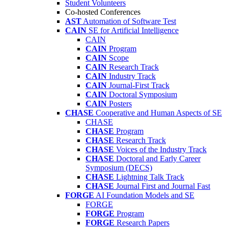
Student Volunteers
Co-hosted Conferences
AST
Automation of Software Test
CAIN
SE for Artificial Intelligence
CAIN
CAIN
Program
CAIN
Scope
CAIN
Research Track
CAIN
Industry Track
CAIN
Journal-First Track
CAIN
Doctoral Symposium
CAIN
Posters
CHASE
Cooperative and Human Aspects of SE
CHASE
CHASE
Program
CHASE
Research Track
CHASE
Voices of the Industry Track
CHASE
Doctoral and Early Career
Symposium (DECS)
CHASE
Lightning Talk Track
CHASE
Journal First and Journal Fast
FORGE
AI Foundation Models and SE
FORGE
FORGE
Program
FORGE
Research Papers