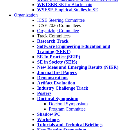
WETSEB
SE for Blockchain
WSESE
Empirical Studies in SE
Organization
ICSE Steering Committee
ICSE 2026 Committees
Organizing Committee
Track Committees
Research Track
Software Engineering Education and
Training (SEET)
SE In Practice (SEIP)
SE in Society (SEIS)
New Ideas and Emerging Results (NIER)
Journal-first Papers
Demonstrations
Artifact Evaluation
Industry Challenge Track
Posters
Doctoral Symposium
Doctoral Symposium
Program Committee
Shadow PC
Workshops
Tutorials and Technical Briefings
New Faculty Symposium