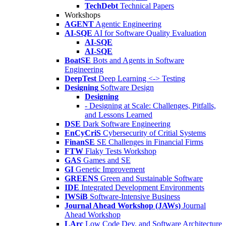
TechDebt
Technical Papers
Workshops
AGENT
Agentic Engineering
AI-SQE
AI for Software Quality Evaluation
AI-SQE
AI-SQE
BoatSE
Bots and Agents in Software
Engineering
DeepTest
Deep Learning <-> Testing
Designing
Software Design
Designing
- Designing at Scale: Challenges, Pitfalls,
and Lessons Learned
DSE
Dark Software Engineering
EnCyCriS
Cybersecurity of Critial Systems
FinanSE
SE Challenges in Financial Firms
FTW
Flaky Tests Workshop
GAS
Games and SE
GI
Genetic Improvement
GREENS
Green and Sustainable Software
IDE
Integrated Development Environments
IWSiB
Software-Intensive Business
Journal Ahead Workshop (JAWs)
Journal
Ahead Workshop
LArc
Low Code Dev. and Software Architecture