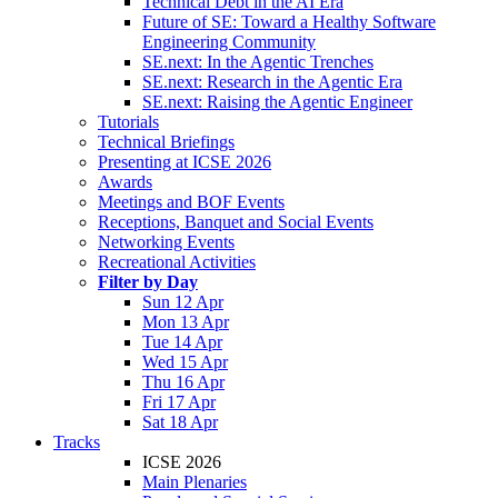
Technical Debt in the AI Era
Future of SE: Toward a Healthy Software
Engineering Community
SE.next: In the Agentic Trenches
SE.next: Research in the Agentic Era
SE.next: Raising the Agentic Engineer
Tutorials
Technical Briefings
Presenting at ICSE 2026
Awards
Meetings and BOF Events
Receptions, Banquet and Social Events
Networking Events
Recreational Activities
Filter by Day
Sun 12 Apr
Mon 13 Apr
Tue 14 Apr
Wed 15 Apr
Thu 16 Apr
Fri 17 Apr
Sat 18 Apr
Tracks
ICSE 2026
Main Plenaries