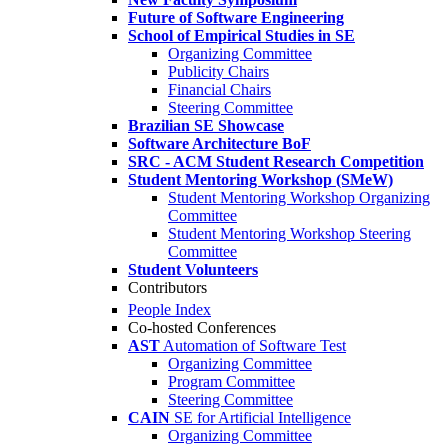
Future of Software Engineering
School of Empirical Studies in SE
Organizing Committee
Publicity Chairs
Financial Chairs
Steering Committee
Brazilian SE Showcase
Software Architecture BoF
SRC - ACM Student Research Competition
Student Mentoring Workshop (SMeW)
Student Mentoring Workshop Organizing
Committee
Student Mentoring Workshop Steering
Committee
Student Volunteers
Contributors
People Index
Co-hosted Conferences
AST
Automation of Software Test
Organizing Committee
Program Committee
Steering Committee
CAIN
SE for Artificial Intelligence
Organizing Committee