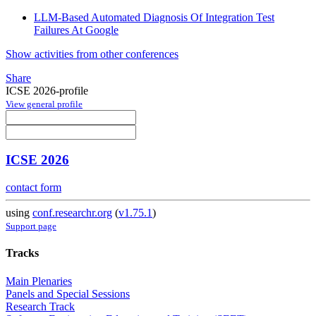
LLM-Based Automated Diagnosis Of Integration Test
Failures At Google
Show activities from other conferences
Share
ICSE 2026-profile
View general profile
ICSE 2026
contact form
using
conf.researchr.org
(
v1.75.1
)
Support page
Tracks
Main Plenaries
Panels and Special Sessions
Research Track