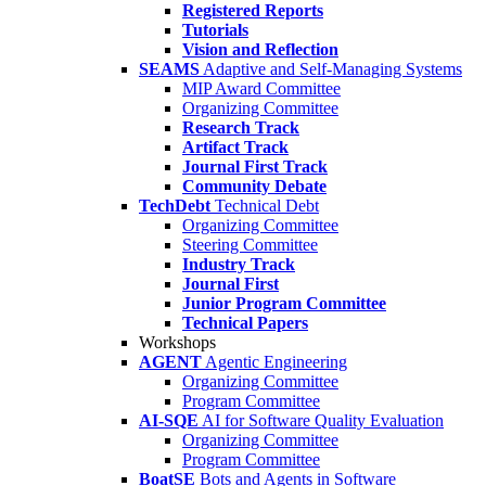
Registered Reports
Tutorials
Vision and Reflection
SEAMS
Adaptive and Self-Managing Systems
MIP Award Committee
Organizing Committee
Research Track
Artifact Track
Journal First Track
Community Debate
TechDebt
Technical Debt
Organizing Committee
Steering Committee
Industry Track
Journal First
Junior Program Committee
Technical Papers
Workshops
AGENT
Agentic Engineering
Organizing Committee
Program Committee
AI-SQE
AI for Software Quality Evaluation
Organizing Committee
Program Committee
BoatSE
Bots and Agents in Software