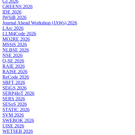
GI 2026
GREENS 2026
IDE 2026
IWSiB 2026
Journal Ahead Workshop (JAWs) 2026
LArc 2026
LLM4Code 2026
MO2RE 2026
MSSiS 2026
NLBSE 2026
NSE 2026
Q-SE 2026
RAIE 2026
RAISE 2026
ReCode 2026
SBFT 2026
SEiGS 2026
SERP4IoT 2026
SERS 2026
SESoS 2026
STATIC 2026
SVM 2026
SWEBOK 2026
UISE 2026
WETSEB 2026