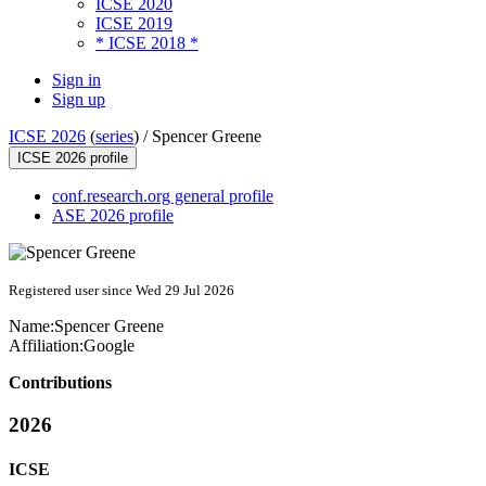
ICSE 2020
ICSE 2019
* ICSE 2018 *
Sign in
Sign up
ICSE 2026
(
series
) /
Spencer Greene
ICSE 2026 profile
conf.research.org general profile
ASE 2026 profile
Registered user since Wed 29 Jul 2026
Name:
Spencer Greene
Affiliation:
Google
Contributions
2026
ICSE