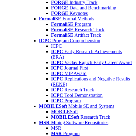
FORGE
Industry Track
FORGE
Data and Benchmarking
FORGE
Keynotes
FormaliSE
Formal Methods
FormaliSE
Program
FormaliSE
Research Track
FormaliSE
Artifact Track
ICPC
Program Comprehension
ICPC
ICPC
Early Research Achievements
(ERA)
ICPC
Vaclav Rajlich Early Career Award
ICPC
Journal First
ICPC
MIP Award
ICPC
Replications and Negative Results
(RENE)
ICPC
Research Track
ICPC
Tool Demonstration
ICPC
Program
MOBILESoft
Mobile SE and Systems
MOBILESoft
MOBILESoft
Research Track
MSR
Mining Software Repositories
MSR
MSR
Program