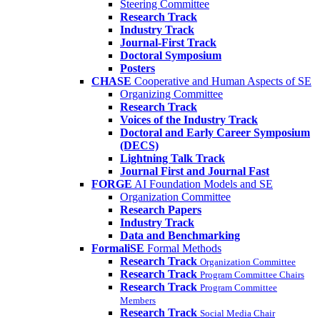
Steering Committee
Research Track
Industry Track
Journal-First Track
Doctoral Symposium
Posters
CHASE
Cooperative and Human Aspects of SE
Organizing Committee
Research Track
Voices of the Industry Track
Doctoral and Early Career Symposium
(DECS)
Lightning Talk Track
Journal First and Journal Fast
FORGE
AI Foundation Models and SE
Organization Committee
Research Papers
Industry Track
Data and Benchmarking
FormaliSE
Formal Methods
Research Track
Organization Committee
Research Track
Program Committee Chairs
Research Track
Program Committee
Members
Research Track
Social Media Chair