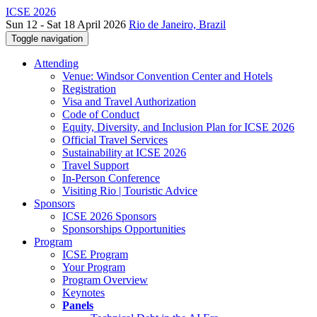
ICSE 2026
Sun 12 - Sat 18 April 2026
Rio de Janeiro, Brazil
Toggle navigation
Attending
Venue: Windsor Convention Center and Hotels
Registration
Visa and Travel Authorization
Code of Conduct
Equity, Diversity, and Inclusion Plan for ICSE 2026
Official Travel Services
Sustainability at ICSE 2026
Travel Support
In-Person Conference
Visiting Rio | Touristic Advice
Sponsors
ICSE 2026 Sponsors
Sponsorships Opportunities
Program
ICSE Program
Your Program
Program Overview
Keynotes
Panels