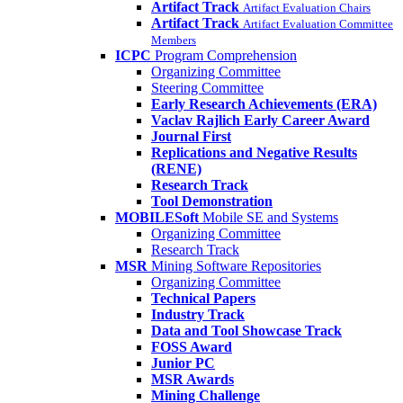
Artifact Track
Artifact Evaluation Chairs
Artifact Track
Artifact Evaluation Committee
Members
ICPC
Program Comprehension
Organizing Committee
Steering Committee
Early Research Achievements (ERA)
Vaclav Rajlich Early Career Award
Journal First
Replications and Negative Results
(RENE)
Research Track
Tool Demonstration
MOBILESoft
Mobile SE and Systems
Organizing Committee
Research Track
MSR
Mining Software Repositories
Organizing Committee
Technical Papers
Industry Track
Data and Tool Showcase Track
FOSS Award
Junior PC
MSR Awards
Mining Challenge