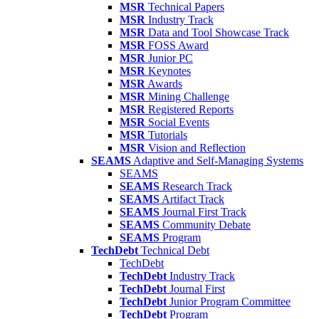
MSR
Technical Papers
MSR
Industry Track
MSR
Data and Tool Showcase Track
MSR
FOSS Award
MSR
Junior PC
MSR
Keynotes
MSR
Awards
MSR
Mining Challenge
MSR
Registered Reports
MSR
Social Events
MSR
Tutorials
MSR
Vision and Reflection
SEAMS
Adaptive and Self-Managing Systems
SEAMS
SEAMS
Research Track
SEAMS
Artifact Track
SEAMS
Journal First Track
SEAMS
Community Debate
SEAMS
Program
TechDebt
Technical Debt
TechDebt
TechDebt
Industry Track
TechDebt
Journal First
TechDebt
Junior Program Committee
TechDebt
Program