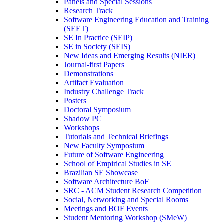
Panels and Special Sessions
Research Track
Software Engineering Education and Training
(SEET)
SE In Practice (SEIP)
SE in Society (SEIS)
New Ideas and Emerging Results (NIER)
Journal-first Papers
Demonstrations
Artifact Evaluation
Industry Challenge Track
Posters
Doctoral Symposium
Shadow PC
Workshops
Tutorials and Technical Briefings
New Faculty Symposium
Future of Software Engineering
School of Empirical Studies in SE
Brazilian SE Showcase
Software Architecture BoF
SRC - ACM Student Research Competition
Social, Networking and Special Rooms
Meetings and BOF Events
Student Mentoring Workshop (SMeW)