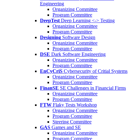
Engineering
Organizing Committee
Program Committee
DeepTest
Deep Learning <-> Testing
Organizing Committee
Program Committee
Designing
Software Design
Organizing Committee
Program Committee
DSE
Dark Software Engineering
Organizing Committee
Program Committee
EnCyCriS
Cybersecurity of Critial Systems
Organizing Committee
Program Committee
FinanSE
SE Challenges in Financial Firms
Organizing Committee
Program Committee
FTW
Flaky Tests Workshop
Organizing Committee
Program Committee
Steering Committee
GAS
Games and SE
Organizing Committee
Program Committee