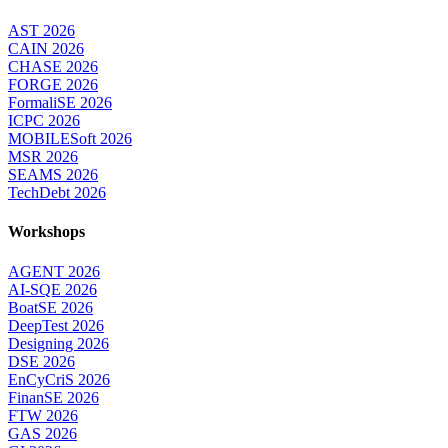
AST 2026
CAIN 2026
CHASE 2026
FORGE 2026
FormaliSE 2026
ICPC 2026
MOBILESoft 2026
MSR 2026
SEAMS 2026
TechDebt 2026
Workshops
AGENT 2026
AI-SQE 2026
BoatSE 2026
DeepTest 2026
Designing 2026
DSE 2026
EnCyCriS 2026
FinanSE 2026
FTW 2026
GAS 2026