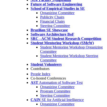
Future of Software Engineering
School of Empirical Studies in SE
Organizing Committee
Publicity Chairs
Financial Chairs
Steering Committee
Brazilian SE Showcase
Software Architecture BoF
SRC - ACM Student Research Competition
Student Mentoring Workshop (SMeW)
Student Mentoring Workshop Organizing
Committee
Student Mentoring Workshop Steering
Committee
Student Volunteers
Contributors
People Index
Co-hosted Conferences
AST
Automation of Software Test
Organizing Committee
Program Committee
Steering Committee
CAIN
SE for Artificial Intelligence
Organizing Committee