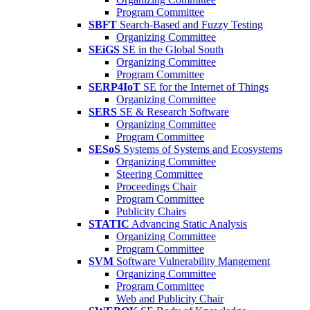
Program Committee
SBFT
Search-Based and Fuzzy Testing
Organizing Committee
SEiGS
SE in the Global South
Organizing Committee
Program Committee
SERP4IoT
SE for the Internet of Things
Organizing Committee
SERS
SE & Research Software
Organizing Committee
Program Committee
SESoS
Systems of Systems and Ecosystems
Organizing Committee
Steering Committee
Proceedings Chair
Program Committee
Publicity Chairs
STATIC
Advancing Static Analysis
Organizing Committee
Program Committee
SVM
Software Vulnerability Mangement
Organizing Committee
Program Committee
Web and Publicity Chair