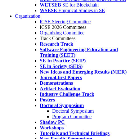
WETSEB
SE for Blockchain
WSESE
Empirical Studies in SE
Organization
ICSE Steering Committee
ICSE 2026 Committees
Organizing Committee
Track Committees
Research Track
Software Engineering Education and
Training (SEET)
SE In Practice (SEIP)
SE in Society (SEIS)
New Ideas and Emerging Results (NIER)
Journal-first Papers
Demonstrations
Artifact Evaluation
Industry Challenge Track
Posters
Doctoral Symposium
Doctoral Symposium
Program Committee
Shadow PC
Workshops
Tutorials and Technical Briefings
New Faculty Symposium