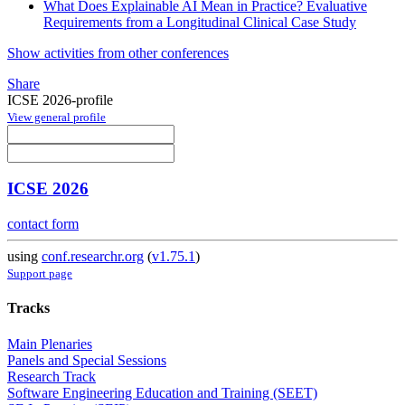
What Does Explainable AI Mean in Practice? Evaluative
Requirements from a Longitudinal Clinical Case Study
Show activities from other conferences
Share
ICSE 2026-profile
View general profile
ICSE 2026
contact form
using
conf.researchr.org
(
v1.75.1
)
Support page
Tracks
Main Plenaries
Panels and Special Sessions
Research Track
Software Engineering Education and Training (SEET)