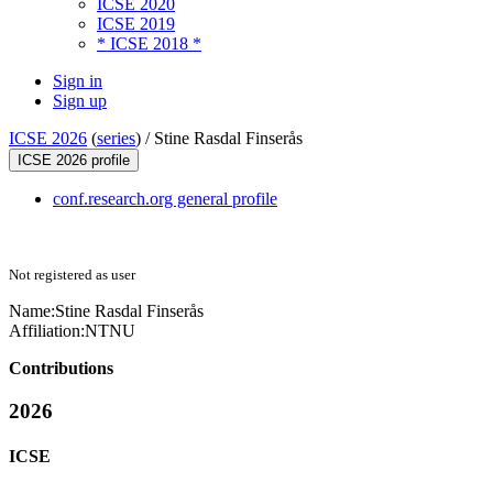
ICSE 2020
ICSE 2019
* ICSE 2018 *
Sign in
Sign up
ICSE 2026
(
series
) /
Stine Rasdal Finserås
ICSE 2026 profile
conf.research.org general profile
Not registered as user
Name:
Stine Rasdal
Finserås
Affiliation:
NTNU
Contributions
2026
ICSE