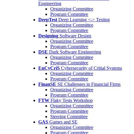
Engineering
Organizing Committee
Program Committee
DeepTest
Deep Learning <-> Testing
Organizing Committee
Program Committee
Designing
Software Design
Organizing Committee
Program Committee
DSE
Dark Software Engineering
Organizing Committee
Program Committee
EnCyCriS
Cybersecurity of Critial Systems
Organizing Committee
Program Committee
FinanSE
SE Challenges in Financial Firms
Organizing Committee
Program Committee
FTW
Flaky Tests Workshop
Organizing Committee
Program Committee
Steering Committee
GAS
Games and SE
Organizing Committee
Program Committee