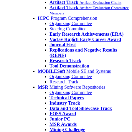
Artifact Track
Artifact Evaluation Chairs
Artifact Track
Artifact Evaluation Committee
Members
ICPC
Program Comprehension
Organizing Committee
Steering Committee
Early Research Achievements (ERA)
Vaclav Rajlich Early Career Award
Journal First
Replications and Negative Results
(RENE)
Research Track
Tool Demonstration
MOBILESoft
Mobile SE and Systems
Organizing Committee
Research Track
MSR
Mining Software Repositories
Organizing Committee
Technical Papers
Industry Track
Data and Tool Showcase Track
FOSS Award
Junior PC
MSR Awards
Mining Challenge