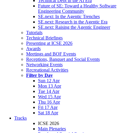
Technical Debt in the AI Era
Future of SE: Toward a Healthy Software
Engineering Community
SE.next: In the Agentic Trenches
SE.next: Research in the Agentic Era
SE.next: Raising the Agentic Engineer
Tutorials
Technical Briefings
Presenting at ICSE 2026
Awards
Meetings and BOF Events
Receptions, Banquet and Social Events
Networking Events
Recreational Activities
Filter by Day
Sun 12 Apr
Mon 13 Apr
Tue 14 Apr
Wed 15 Apr
Thu 16 Apr
Fri 17 Apr
Sat 18 Apr
Tracks
ICSE 2026
Main Plenaries