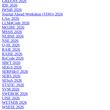
GREENS 2026
IDE 2026
IWSiB 2026
Journal Ahead Workshop (JAWs) 2026
LArc 2026
LLM4Code 2026
MO2RE 2026
MSSiS 2026
NLBSE 2026
NSE 2026
Q-SE 2026
RAIE 2026
RAISE 2026
ReCode 2026
SBFT 2026
SEiGS 2026
SERP4IoT 2026
SERS 2026
SESoS 2026
STATIC 2026
SVM 2026
SWEBOK 2026
UISE 2026
WETSEB 2026
WSESE 2026