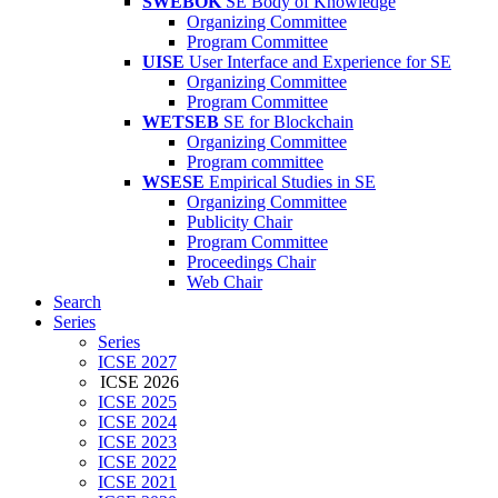
SWEBOK
SE Body of Knowledge
Organizing Committee
Program Committee
UISE
User Interface and Experience for SE
Organizing Committee
Program Committee
WETSEB
SE for Blockchain
Organizing Committee
Program committee
WSESE
Empirical Studies in SE
Organizing Committee
Publicity Chair
Program Committee
Proceedings Chair
Web Chair
Search
Series
Series
ICSE 2027
ICSE 2026
ICSE 2025
ICSE 2024
ICSE 2023
ICSE 2022
ICSE 2021