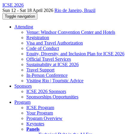
ICSE 2026
Sun 12 - Sat 18 April 2026
Rio de Janeiro, Brazil
Toggle navigation
Attending
Venue: Windsor Convention Center and Hotels
Registration
Visa and Travel Authorization
Code of Conduct
Equity, Diversity, and Inclusion Plan for ICSE 2026
Official Travel Services
Sustainability at ICSE 2026
Travel Support
In-Person Conference
Visiting Rio | Touristic Advice
Sponsors
ICSE 2026 Sponsors
Sponsorships Opportunities
Program
ICSE Program
Your Program
Program Overview
Keynotes
Panels