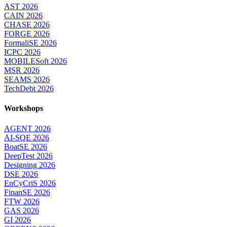
AST 2026
CAIN 2026
CHASE 2026
FORGE 2026
FormaliSE 2026
ICPC 2026
MOBILESoft 2026
MSR 2026
SEAMS 2026
TechDebt 2026
Workshops
AGENT 2026
AI-SQE 2026
BoatSE 2026
DeepTest 2026
Designing 2026
DSE 2026
EnCyCriS 2026
FinanSE 2026
FTW 2026
GAS 2026
GI 2026