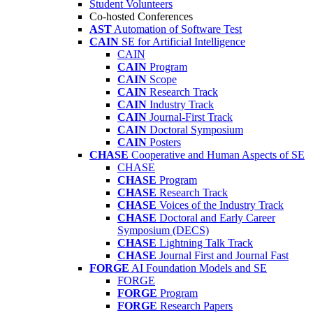
Student Volunteers
Co-hosted Conferences
AST
Automation of Software Test
CAIN
SE for Artificial Intelligence
CAIN
CAIN
Program
CAIN
Scope
CAIN
Research Track
CAIN
Industry Track
CAIN
Journal-First Track
CAIN
Doctoral Symposium
CAIN
Posters
CHASE
Cooperative and Human Aspects of SE
CHASE
CHASE
Program
CHASE
Research Track
CHASE
Voices of the Industry Track
CHASE
Doctoral and Early Career
Symposium (DECS)
CHASE
Lightning Talk Track
CHASE
Journal First and Journal Fast
FORGE
AI Foundation Models and SE
FORGE
FORGE
Program
FORGE
Research Papers