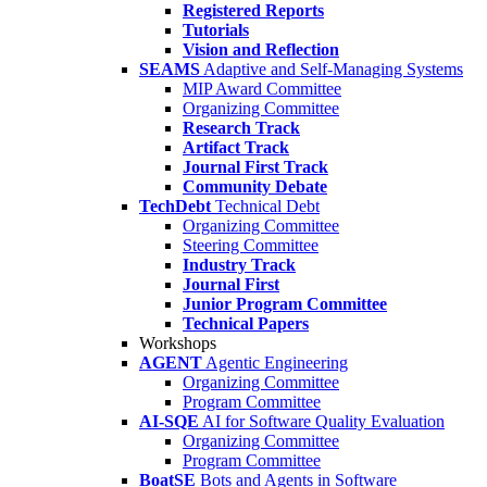
Registered Reports
Tutorials
Vision and Reflection
SEAMS
Adaptive and Self-Managing Systems
MIP Award Committee
Organizing Committee
Research Track
Artifact Track
Journal First Track
Community Debate
TechDebt
Technical Debt
Organizing Committee
Steering Committee
Industry Track
Journal First
Junior Program Committee
Technical Papers
Workshops
AGENT
Agentic Engineering
Organizing Committee
Program Committee
AI-SQE
AI for Software Quality Evaluation
Organizing Committee
Program Committee
BoatSE
Bots and Agents in Software