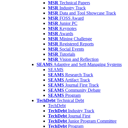
MSR
Technical Papers
MSR
Industry Track
MSR
Data and Tool Showcase Track
MSR
FOSS Award
MSR
Junior PC
MSR
Keynotes
MSR
Awards
MSR
Mining Challenge
MSR
Registered Reports
MSR
Social Events
MSR
Tutorials
MSR
Vision and Reflection
SEAMS
Adaptive and Self-Managing Systems
SEAMS
SEAMS
Research Track
SEAMS
Artifact Track
SEAMS
Journal First Track
SEAMS
Community Debate
SEAMS
Program
TechDebt
Technical Debt
TechDebt
TechDebt
Industry Track
TechDebt
Journal First
TechDebt
Junior Program Committee
TechDebt
Program