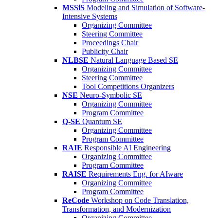
MSSiS
Modeling and Simulation of Software-
Intensive Systems
Organizing Committee
Steering Committee
Proceedings Chair
Publicity Chair
NLBSE
Natural Language Based SE
Organizing Committee
Steering Committee
Tool Competitions Organizers
NSE
Neuro-Symbolic SE
Organizing Committee
Program Committee
Q-SE
Quantum SE
Organizing Committee
Program Committee
RAIE
Responsible AI Engineering
Organizing Committee
Program Committee
RAISE
Requirements Eng. for AIware
Organizing Committee
Program Committee
ReCode
Workshop on Code Translation,
Transformation, and Modernization
Organizing Committee