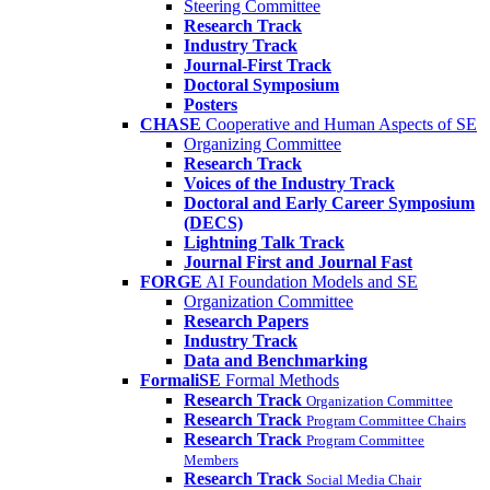
Steering Committee
Research Track
Industry Track
Journal-First Track
Doctoral Symposium
Posters
CHASE
Cooperative and Human Aspects of SE
Organizing Committee
Research Track
Voices of the Industry Track
Doctoral and Early Career Symposium
(DECS)
Lightning Talk Track
Journal First and Journal Fast
FORGE
AI Foundation Models and SE
Organization Committee
Research Papers
Industry Track
Data and Benchmarking
FormaliSE
Formal Methods
Research Track
Organization Committee
Research Track
Program Committee Chairs
Research Track
Program Committee
Members
Research Track
Social Media Chair