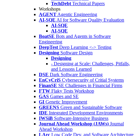
TechDebt
Technical Papers
Workshops
AGENT
Agentic Engineering
AI-SQE
AI for Software Quality Evaluation
AI-SQE
AI-SQE
BoatSE
Bots and Agents in Software
Engineering
DeepTest
Deep Learning <-> Testing
Designing
Software Design
Designing
- Designing at Scale: Challenges, Pitfalls,
and Lessons Learned
DSE
Dark Software Engineering
EnCyCriS
Cybersecurity of Critial Systems
FinanSE
SE Challenges in Financial Firms
FTW
Flaky Tests Workshop
GAS
Games and SE
GI
Genetic Improvement
GREENS
Green and Sustainable Software
IDE
Integrated Development Environments
IWSiB
Software-Intensive Business
Journal Ahead Workshop (JAWs)
Journal
Ahead Workshop
LArc
Low Code Dev. and Software Architecture