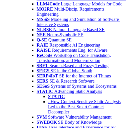
LLM4Code
Large Language Models for Code
MO2RE
Multi-Discip. Requirements
Engineering
MSSiS
Modeling and Simulation of Software-
Intensive Systems
NLBSE
Natural Language Based SE
NSE
Neuro-Symbolic SE
Q-SE
Quantum SE
RAIE
Responsible AI Engineering
RAISE
Requirements Eng. for AIware
ReCode
Workshop on Code Translation,
Transformation, and Modernization
SBFT
Search-Based and Fuzzy Testing
SEiGS
SE in the Global South
SERP4IoT
SE for the Internet of Things
SERS
SE & Research Software
SESoS
Systems of Systems and Ecosystems
STATIC
Advancing Static Analysis
STATIC
- How Context-Sensitive Static Analysis
Led to the Best Smart Contract
Decompiler
SVM
Software Vulnerability Mangement
SWEBOK
SE Body of Knowledge
UISE
User Interface and Experience for SE