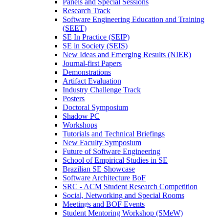
Panels and Special Sessions
Research Track
Software Engineering Education and Training
(SEET)
SE In Practice (SEIP)
SE in Society (SEIS)
New Ideas and Emerging Results (NIER)
Journal-first Papers
Demonstrations
Artifact Evaluation
Industry Challenge Track
Posters
Doctoral Symposium
Shadow PC
Workshops
Tutorials and Technical Briefings
New Faculty Symposium
Future of Software Engineering
School of Empirical Studies in SE
Brazilian SE Showcase
Software Architecture BoF
SRC - ACM Student Research Competition
Social, Networking and Special Rooms
Meetings and BOF Events
Student Mentoring Workshop (SMeW)