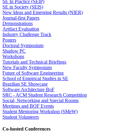
SE In Practice (SEIP)
SE in Society (SEIS)
New Ideas and Emerging Results (NIER)
Journal-first Papers
Demonstrations
Artifact Evaluation
Industry Challenge Track
Posters
Doctoral Symposium
Shadow PC
Workshops
Tutorials and Technical Briefings
New Faculty Symposium
Future of Software Engineering
School of Empirical Studies in SE
Brazilian SE Showcase
Software Architecture BoF
SRC - ACM Student Research Competition
Social, Networking and Special Rooms
Meetings and BOF Events
Student Mentoring Workshop (SMeW)
Student Volunteers
Co-hosted Conferences