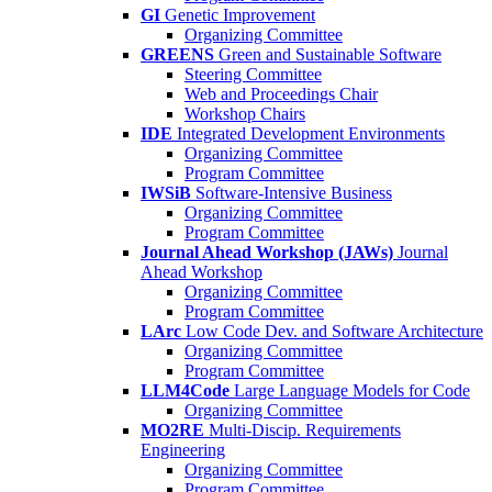
GI
Genetic Improvement
Organizing Committee
GREENS
Green and Sustainable Software
Steering Committee
Web and Proceedings Chair
Workshop Chairs
IDE
Integrated Development Environments
Organizing Committee
Program Committee
IWSiB
Software-Intensive Business
Organizing Committee
Program Committee
Journal Ahead Workshop (JAWs)
Journal
Ahead Workshop
Organizing Committee
Program Committee
LArc
Low Code Dev. and Software Architecture
Organizing Committee
Program Committee
LLM4Code
Large Language Models for Code
Organizing Committee
MO2RE
Multi-Discip. Requirements
Engineering
Organizing Committee
Program Committee