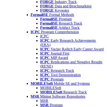
FORGE
Industry Track
FORGE
Data and Benchmarking
FORGE
Keynotes
FormaliSE
Formal Methods
FormaliSE
Program
FormaliSE
Research Track
FormaliSE
Artifact Track
ICPC
Program Comprehension
ICPC
ICPC
Early Research Achievements
(ERA)
ICPC
Vaclav Rajlich Early Career Award
ICPC
Journal First
ICPC
MIP Award
ICPC
Replications and Negative Results
(RENE)
ICPC
Research Track
ICPC
Tool Demonstration
ICPC
Program
MOBILESoft
Mobile SE and Systems
MOBILESoft
MOBILESoft
Research Track
MSR
Mining Software Repositories
MSR
MSR
Program