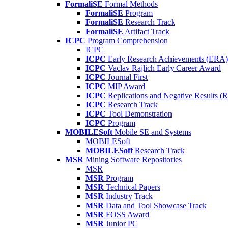
FormaliSE
Formal Methods
FormaliSE
Program
FormaliSE
Research Track
FormaliSE
Artifact Track
ICPC
Program Comprehension
ICPC
ICPC
Early Research Achievements (ERA)
ICPC
Vaclav Rajlich Early Career Award
ICPC
Journal First
ICPC
MIP Award
ICPC
Replications and Negative Results 
ICPC
Research Track
ICPC
Tool Demonstration
ICPC
Program
MOBILESoft
Mobile SE and Systems
MOBILESoft
MOBILESoft
Research Track
MSR
Mining Software Repositories
MSR
MSR
Program
MSR
Technical Papers
MSR
Industry Track
MSR
Data and Tool Showcase Track
MSR
FOSS Award
MSR
Junior PC