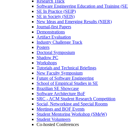
Research Track
Software Engineering Education and Training (S
SE In Practice (SEIP)
SE in Society (SEIS)
New Ideas and Emerging Results (NIER)
Journal-first Papers
Demonstrations
Artifact Evaluation
Industry Challenge Track
Posters
Doctoral Symposium
Shadow PC
Workshops
Tutorials and Technical Briefings
New Faculty Symposium
Future of Software Engineering
School of Empirical Studies in SE
Brazilian SE Showcase
Software Architecture BoF
SRC - ACM Student Research Competition
Social, Networking and Special Rooms
Meetings and BOF Events
Student Mentoring Workshop (SMeW)
Student Volunteers
Co-hosted Conferences