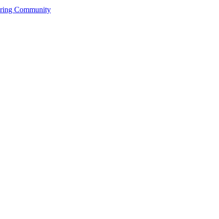
ering Community