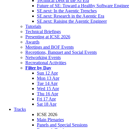
Technical Debt in the AI Era
Future of SE: Toward a Healthy Software Engine
SE.next: In the Agentic Trenches
SE.next: Research in the Agentic Era
SE.next: Raising the Agentic Engineer
Tutorials
Technical Briefings
Presenting at ICSE 2026
Awards
Meetings and BOF Events
Receptions, Banquet and Social Events
Networking Events
Recreational Activities
Filter by Day
Sun 12 Apr
Mon 13 Apr
Tue 14 Apr
Wed 15 Apr
Thu 16 Apr
Fri 17 Apr
Sat 18 Apr
Tracks
ICSE 2026
Main Plenaries
Panels and Special Sessions