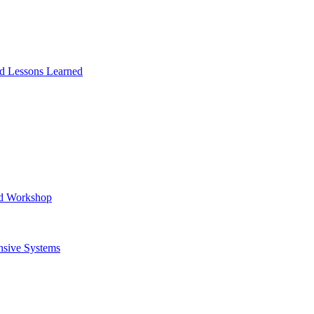
and Lessons Learned
ad Workshop
nsive Systems