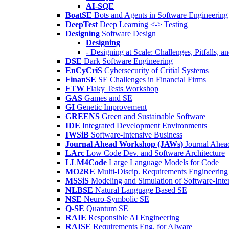
AI-SQE
BoatSE
Bots and Agents in Software Engineering
DeepTest
Deep Learning <-> Testing
Designing
Software Design
Designing
- Designing at Scale: Challenges, Pitfalls, 
DSE
Dark Software Engineering
EnCyCriS
Cybersecurity of Critial Systems
FinanSE
SE Challenges in Financial Firms
FTW
Flaky Tests Workshop
GAS
Games and SE
GI
Genetic Improvement
GREENS
Green and Sustainable Software
IDE
Integrated Development Environments
IWSiB
Software-Intensive Business
Journal Ahead Workshop (JAWs)
Journal Ahe
LArc
Low Code Dev. and Software Architecture
LLM4Code
Large Language Models for Code
MO2RE
Multi-Discip. Requirements Engineering
MSSiS
Modeling and Simulation of Software-Inte
NLBSE
Natural Language Based SE
NSE
Neuro-Symbolic SE
Q-SE
Quantum SE
RAIE
Responsible AI Engineering
RAISE
Requirements Eng. for AIware