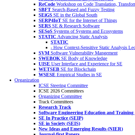
ReCode
Workshop on Code Translation, Transfor
SBFT
Search-Based and Fuzzy Testing
SEiGS
SE in the Global South
SERP4IoT
SE for the Internet of Things
SERS
SE & Research Software
SESoS
Systems of Systems and Ecosystems
STATIC
Advancing Static Analysis
STATIC
- How Context-Sensitive Static Analysis Le
SVM
Software Vulnerability Mangement
SWEBOK
SE Body of Knowledge
UISE
User Interface and Experience for SE
WETSEB
SE for Blockchain
WSESE
Empirical Studies in SE
Organization
ICSE Steering Committee
ICSE 2026 Committees
Organizing Committee
Track Committees
Research Track
Software Engineering Education and Training
SE In Practice (SEIP)
SE in Society (SEIS)
New Ideas and Emerging Results (NIER)
Journal-first Papers