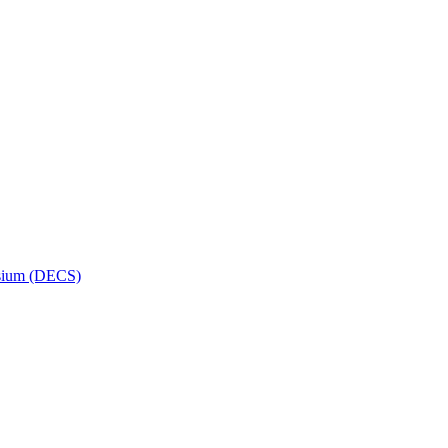
osium (DECS)