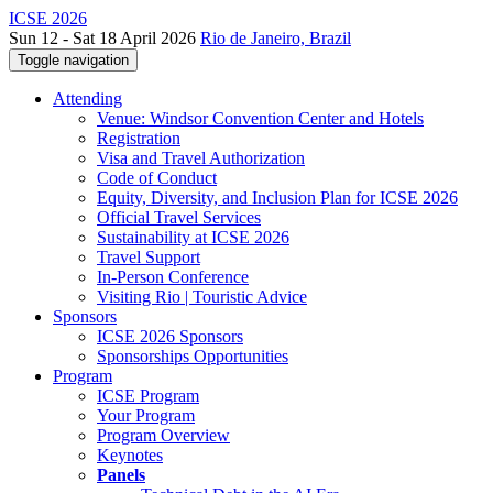
ICSE 2026
Sun 12 - Sat 18 April 2026
Rio de Janeiro, Brazil
Toggle navigation
Attending
Venue: Windsor Convention Center and Hotels
Registration
Visa and Travel Authorization
Code of Conduct
Equity, Diversity, and Inclusion Plan for ICSE 2026
Official Travel Services
Sustainability at ICSE 2026
Travel Support
In-Person Conference
Visiting Rio | Touristic Advice
Sponsors
ICSE 2026 Sponsors
Sponsorships Opportunities
Program
ICSE Program
Your Program
Program Overview
Keynotes
Panels