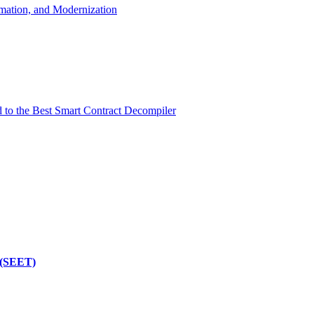
mation, and Modernization
d to the Best Smart Contract Decompiler
 (SEET)