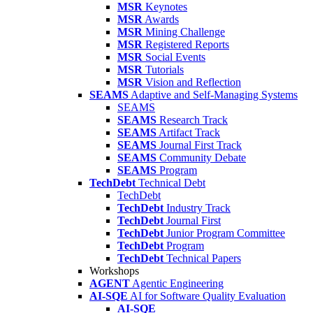
MSR
Keynotes
MSR
Awards
MSR
Mining Challenge
MSR
Registered Reports
MSR
Social Events
MSR
Tutorials
MSR
Vision and Reflection
SEAMS
Adaptive and Self-Managing Systems
SEAMS
SEAMS
Research Track
SEAMS
Artifact Track
SEAMS
Journal First Track
SEAMS
Community Debate
SEAMS
Program
TechDebt
Technical Debt
TechDebt
TechDebt
Industry Track
TechDebt
Journal First
TechDebt
Junior Program Committee
TechDebt
Program
TechDebt
Technical Papers
Workshops
AGENT
Agentic Engineering
AI-SQE
AI for Software Quality Evaluation
AI-SQE