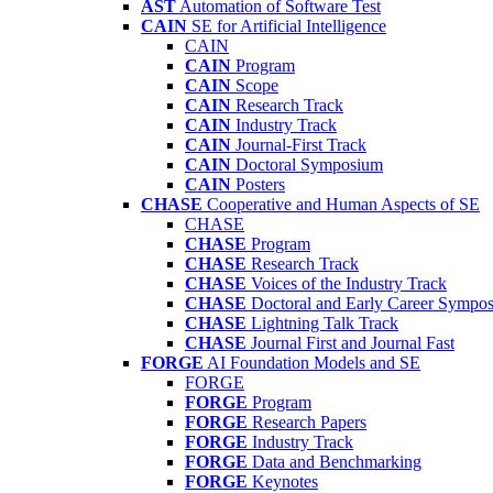
AST
Automation of Software Test
CAIN
SE for Artificial Intelligence
CAIN
CAIN
Program
CAIN
Scope
CAIN
Research Track
CAIN
Industry Track
CAIN
Journal-First Track
CAIN
Doctoral Symposium
CAIN
Posters
CHASE
Cooperative and Human Aspects of SE
CHASE
CHASE
Program
CHASE
Research Track
CHASE
Voices of the Industry Track
CHASE
Doctoral and Early Career Symp
CHASE
Lightning Talk Track
CHASE
Journal First and Journal Fast
FORGE
AI Foundation Models and SE
FORGE
FORGE
Program
FORGE
Research Papers
FORGE
Industry Track
FORGE
Data and Benchmarking
FORGE
Keynotes