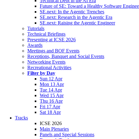
Technical Debt in the AI Era
Future of SE: Toward a Healthy Software Engine
SE.next: In the Agentic Trenches
SE.next: Research in the Agentic Era
SE.next: Raising the Agentic Engineer
Tutorials
Technical Briefings
Presenting at ICSE 2026
Awards
Meetings and BOF Events
Receptions, Banquet and Social Events
Networking Events
Recreational Activities
Filter by Day
Sun 12 Apr
Mon 13 Apr
Tue 14 Apr
Wed 15 Apr
Thu 16 Apr
Fri 17 Apr
Sat 18 Apr
Tracks
ICSE 2026
Main Plenaries
Panels and Special Sessions