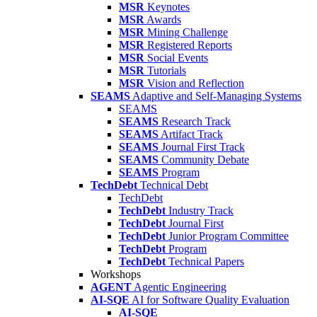
MSR
Keynotes
MSR
Awards
MSR
Mining Challenge
MSR
Registered Reports
MSR
Social Events
MSR
Tutorials
MSR
Vision and Reflection
SEAMS
Adaptive and Self-Managing Systems
SEAMS
SEAMS
Research Track
SEAMS
Artifact Track
SEAMS
Journal First Track
SEAMS
Community Debate
SEAMS
Program
TechDebt
Technical Debt
TechDebt
TechDebt
Industry Track
TechDebt
Journal First
TechDebt
Junior Program Committee
TechDebt
Program
TechDebt
Technical Papers
Workshops
AGENT
Agentic Engineering
AI-SQE
AI for Software Quality Evaluation
AI-SQE