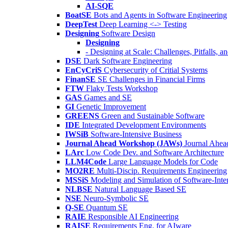
AI-SQE
BoatSE
Bots and Agents in Software Engineering
DeepTest
Deep Learning <-> Testing
Designing
Software Design
Designing
- Designing at Scale: Challenges, Pitfalls, 
DSE
Dark Software Engineering
EnCyCriS
Cybersecurity of Critial Systems
FinanSE
SE Challenges in Financial Firms
FTW
Flaky Tests Workshop
GAS
Games and SE
GI
Genetic Improvement
GREENS
Green and Sustainable Software
IDE
Integrated Development Environments
IWSiB
Software-Intensive Business
Journal Ahead Workshop (JAWs)
Journal Ahe
LArc
Low Code Dev. and Software Architecture
LLM4Code
Large Language Models for Code
MO2RE
Multi-Discip. Requirements Engineering
MSSiS
Modeling and Simulation of Software-Inte
NLBSE
Natural Language Based SE
NSE
Neuro-Symbolic SE
Q-SE
Quantum SE
RAIE
Responsible AI Engineering
RAISE
Requirements Eng. for AIware