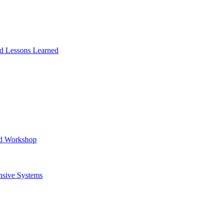
and Lessons Learned
ad Workshop
nsive Systems