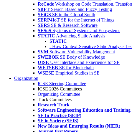
ReCode
Workshop on Code Translation, Transfor
SBFT
Search-Based and Fuzzy Testing
SEiGS
SE in the Global South
SERP4IoT
SE for the Internet of Things
SERS
SE & Research Software
SESoS
Systems of Systems and Ecosystems
STATIC
Advancing Static Analysis
STATIC
- How Context-Sensitive Static Analysis Le
SVM
Software Vulnerability Mangement
SWEBOK
SE Body of Knowledge
UISE
User Interface and Experience for SE
WETSEB
SE for Blockchain
WSESE
Empirical Studies in SE
Organization
ICSE Steering Committee
ICSE 2026 Committees
Organizing Committee
Track Committees
Research Track
Software Engineering Education and Training
SE In Practice (SEIP)
SE in Society (SEIS)
New Ideas and Emerging Results (NIER)
Journal-first Papers