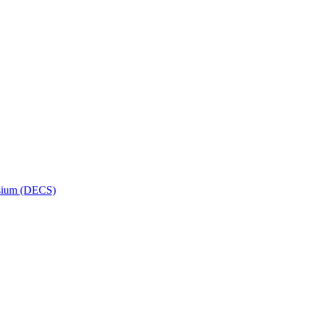
osium (DECS)