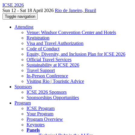
ICSE 2026
Sun 12 - Sat 18 April 2026
Rio de Janeiro, Brazil
Toggle navigation
Attending
Venue: Windsor Convention Center and Hotels
Registration
Visa and Travel Authorization
Code of Conduct
Equity, Diversity, and Inclusion Plan for ICSE 2026
Official Travel Services
Sustainability at ICSE 2026
Travel Support
In-Person Conference
Visiting Rio | Touristic Advice
Sponsors
ICSE 2026 Sponsors
Sponsorships Opportunities
Program
ICSE Program
Your Program
Program Overview
Keynotes
Panels