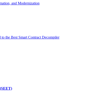
mation, and Modernization
d to the Best Smart Contract Decompiler
 (SEET)