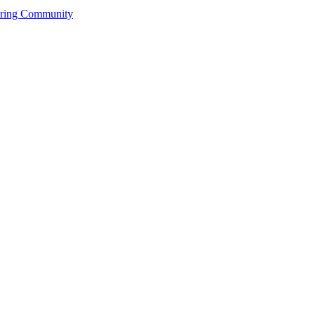
ering Community