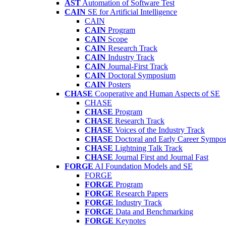
AST
Automation of Software Test
CAIN
SE for Artificial Intelligence
CAIN
CAIN
Program
CAIN
Scope
CAIN
Research Track
CAIN
Industry Track
CAIN
Journal-First Track
CAIN
Doctoral Symposium
CAIN
Posters
CHASE
Cooperative and Human Aspects of SE
CHASE
CHASE
Program
CHASE
Research Track
CHASE
Voices of the Industry Track
CHASE
Doctoral and Early Career Symp
CHASE
Lightning Talk Track
CHASE
Journal First and Journal Fast
FORGE
AI Foundation Models and SE
FORGE
FORGE
Program
FORGE
Research Papers
FORGE
Industry Track
FORGE
Data and Benchmarking
FORGE
Keynotes