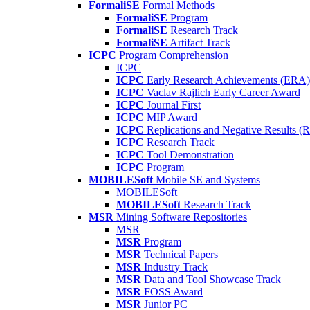
FormaliSE
Formal Methods
FormaliSE
Program
FormaliSE
Research Track
FormaliSE
Artifact Track
ICPC
Program Comprehension
ICPC
ICPC
Early Research Achievements (ERA)
ICPC
Vaclav Rajlich Early Career Award
ICPC
Journal First
ICPC
MIP Award
ICPC
Replications and Negative Results 
ICPC
Research Track
ICPC
Tool Demonstration
ICPC
Program
MOBILESoft
Mobile SE and Systems
MOBILESoft
MOBILESoft
Research Track
MSR
Mining Software Repositories
MSR
MSR
Program
MSR
Technical Papers
MSR
Industry Track
MSR
Data and Tool Showcase Track
MSR
FOSS Award
MSR
Junior PC