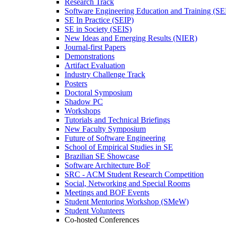
Research Track
Software Engineering Education and Training (S
SE In Practice (SEIP)
SE in Society (SEIS)
New Ideas and Emerging Results (NIER)
Journal-first Papers
Demonstrations
Artifact Evaluation
Industry Challenge Track
Posters
Doctoral Symposium
Shadow PC
Workshops
Tutorials and Technical Briefings
New Faculty Symposium
Future of Software Engineering
School of Empirical Studies in SE
Brazilian SE Showcase
Software Architecture BoF
SRC - ACM Student Research Competition
Social, Networking and Special Rooms
Meetings and BOF Events
Student Mentoring Workshop (SMeW)
Student Volunteers
Co-hosted Conferences