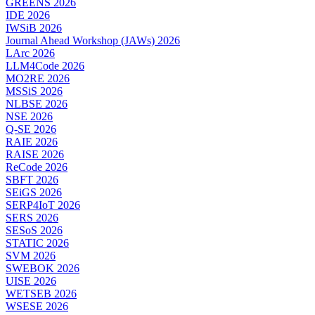
GREENS 2026
IDE 2026
IWSiB 2026
Journal Ahead Workshop (JAWs) 2026
LArc 2026
LLM4Code 2026
MO2RE 2026
MSSiS 2026
NLBSE 2026
NSE 2026
Q-SE 2026
RAIE 2026
RAISE 2026
ReCode 2026
SBFT 2026
SEiGS 2026
SERP4IoT 2026
SERS 2026
SESoS 2026
STATIC 2026
SVM 2026
SWEBOK 2026
UISE 2026
WETSEB 2026
WSESE 2026