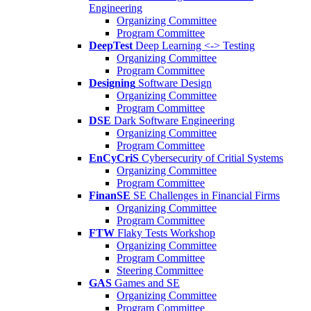
Engineering
Organizing Committee
Program Committee
DeepTest
Deep Learning <-> Testing
Organizing Committee
Program Committee
Designing
Software Design
Organizing Committee
Program Committee
DSE
Dark Software Engineering
Organizing Committee
Program Committee
EnCyCriS
Cybersecurity of Critial Systems
Organizing Committee
Program Committee
FinanSE
SE Challenges in Financial Firms
Organizing Committee
Program Committee
FTW
Flaky Tests Workshop
Organizing Committee
Program Committee
Steering Committee
GAS
Games and SE
Organizing Committee
Program Committee