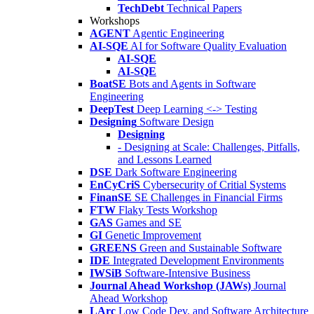
TechDebt
Technical Papers
Workshops
AGENT
Agentic Engineering
AI-SQE
AI for Software Quality Evaluation
AI-SQE
AI-SQE
BoatSE
Bots and Agents in Software
Engineering
DeepTest
Deep Learning <-> Testing
Designing
Software Design
Designing
- Designing at Scale: Challenges, Pitfalls,
and Lessons Learned
DSE
Dark Software Engineering
EnCyCriS
Cybersecurity of Critial Systems
FinanSE
SE Challenges in Financial Firms
FTW
Flaky Tests Workshop
GAS
Games and SE
GI
Genetic Improvement
GREENS
Green and Sustainable Software
IDE
Integrated Development Environments
IWSiB
Software-Intensive Business
Journal Ahead Workshop (JAWs)
Journal
Ahead Workshop
LArc
Low Code Dev. and Software Architecture