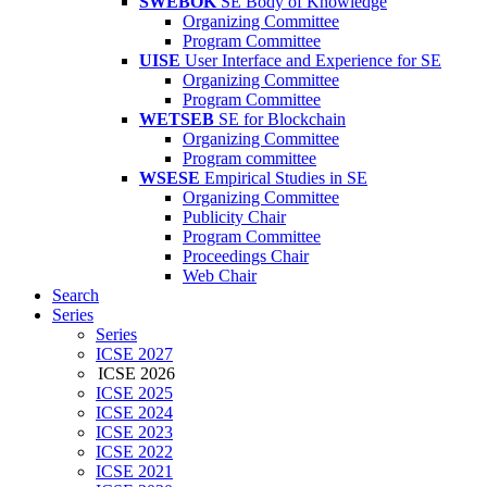
SWEBOK
SE Body of Knowledge
Organizing Committee
Program Committee
UISE
User Interface and Experience for SE
Organizing Committee
Program Committee
WETSEB
SE for Blockchain
Organizing Committee
Program committee
WSESE
Empirical Studies in SE
Organizing Committee
Publicity Chair
Program Committee
Proceedings Chair
Web Chair
Search
Series
Series
ICSE 2027
ICSE 2026
ICSE 2025
ICSE 2024
ICSE 2023
ICSE 2022
ICSE 2021