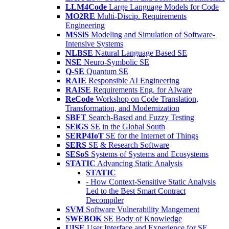
LLM4Code
Large Language Models for Code
MO2RE
Multi-Discip. Requirements
Engineering
MSSiS
Modeling and Simulation of Software-
Intensive Systems
NLBSE
Natural Language Based SE
NSE
Neuro-Symbolic SE
Q-SE
Quantum SE
RAIE
Responsible AI Engineering
RAISE
Requirements Eng. for AIware
ReCode
Workshop on Code Translation,
Transformation, and Modernization
SBFT
Search-Based and Fuzzy Testing
SEiGS
SE in the Global South
SERP4IoT
SE for the Internet of Things
SERS
SE & Research Software
SESoS
Systems of Systems and Ecosystems
STATIC
Advancing Static Analysis
STATIC
- How Context-Sensitive Static Analysis
Led to the Best Smart Contract
Decompiler
SVM
Software Vulnerability Mangement
SWEBOK
SE Body of Knowledge
UISE
User Interface and Experience for SE