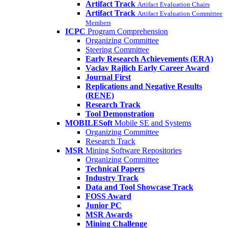
Artifact Track
Artifact Evaluation Chairs
Artifact Track
Artifact Evaluation Committee
Members
ICPC
Program Comprehension
Organizing Committee
Steering Committee
Early Research Achievements (ERA)
Vaclav Rajlich Early Career Award
Journal First
Replications and Negative Results
(RENE)
Research Track
Tool Demonstration
MOBILESoft
Mobile SE and Systems
Organizing Committee
Research Track
MSR
Mining Software Repositories
Organizing Committee
Technical Papers
Industry Track
Data and Tool Showcase Track
FOSS Award
Junior PC
MSR Awards
Mining Challenge