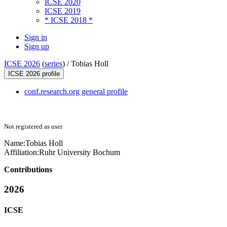
ICSE 2020
ICSE 2019
* ICSE 2018 *
Sign in
Sign up
ICSE 2026
(
series
) /
Tobias Holl
ICSE 2026 profile
conf.research.org general profile
Not registered as user
Name:
Tobias Holl
Affiliation:
Ruhr University Bochum
Contributions
2026
ICSE