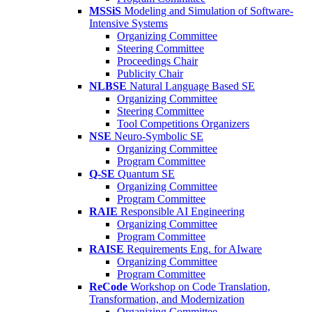
MSSiS
Modeling and Simulation of Software-
Intensive Systems
Organizing Committee
Steering Committee
Proceedings Chair
Publicity Chair
NLBSE
Natural Language Based SE
Organizing Committee
Steering Committee
Tool Competitions Organizers
NSE
Neuro-Symbolic SE
Organizing Committee
Program Committee
Q-SE
Quantum SE
Organizing Committee
Program Committee
RAIE
Responsible AI Engineering
Organizing Committee
Program Committee
RAISE
Requirements Eng. for AIware
Organizing Committee
Program Committee
ReCode
Workshop on Code Translation,
Transformation, and Modernization
Organizing Committee