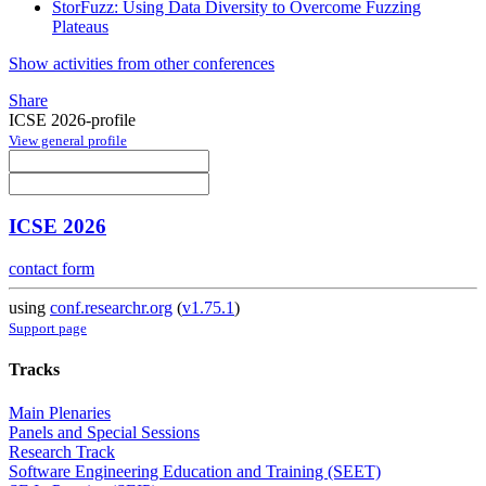
StorFuzz: Using Data Diversity to Overcome Fuzzing
Plateaus
Show activities from other conferences
Share
ICSE 2026-profile
View general profile
ICSE 2026
contact form
using
conf.researchr.org
(
v1.75.1
)
Support page
Tracks
Main Plenaries
Panels and Special Sessions
Research Track
Software Engineering Education and Training (SEET)