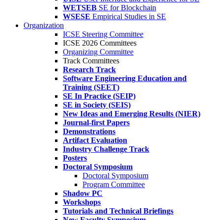
WETSEB
SE for Blockchain
WSESE
Empirical Studies in SE
Organization
ICSE Steering Committee
ICSE 2026 Committees
Organizing Committee
Track Committees
Research Track
Software Engineering Education and
Training (SEET)
SE In Practice (SEIP)
SE in Society (SEIS)
New Ideas and Emerging Results (NIER)
Journal-first Papers
Demonstrations
Artifact Evaluation
Industry Challenge Track
Posters
Doctoral Symposium
Doctoral Symposium
Program Committee
Shadow PC
Workshops
Tutorials and Technical Briefings
New Faculty Symposium