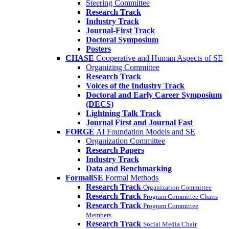
Steering Committee
Research Track
Industry Track
Journal-First Track
Doctoral Symposium
Posters
CHASE
Cooperative and Human Aspects of SE
Organizing Committee
Research Track
Voices of the Industry Track
Doctoral and Early Career Symposium
(DECS)
Lightning Talk Track
Journal First and Journal Fast
FORGE
AI Foundation Models and SE
Organization Committee
Research Papers
Industry Track
Data and Benchmarking
FormaliSE
Formal Methods
Research Track
Organization Committee
Research Track
Program Committee Chairs
Research Track
Program Committee
Members
Research Track
Social Media Chair