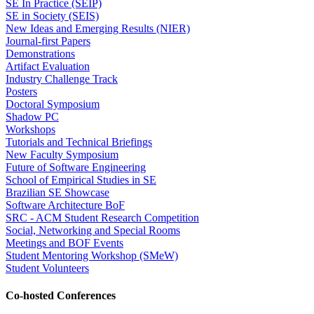
SE In Practice (SEIP)
SE in Society (SEIS)
New Ideas and Emerging Results (NIER)
Journal-first Papers
Demonstrations
Artifact Evaluation
Industry Challenge Track
Posters
Doctoral Symposium
Shadow PC
Workshops
Tutorials and Technical Briefings
New Faculty Symposium
Future of Software Engineering
School of Empirical Studies in SE
Brazilian SE Showcase
Software Architecture BoF
SRC - ACM Student Research Competition
Social, Networking and Special Rooms
Meetings and BOF Events
Student Mentoring Workshop (SMeW)
Student Volunteers
Co-hosted Conferences