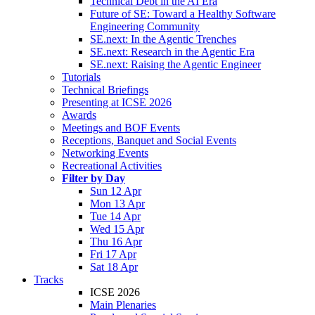
Technical Debt in the AI Era
Future of SE: Toward a Healthy Software
Engineering Community
SE.next: In the Agentic Trenches
SE.next: Research in the Agentic Era
SE.next: Raising the Agentic Engineer
Tutorials
Technical Briefings
Presenting at ICSE 2026
Awards
Meetings and BOF Events
Receptions, Banquet and Social Events
Networking Events
Recreational Activities
Filter by Day
Sun 12 Apr
Mon 13 Apr
Tue 14 Apr
Wed 15 Apr
Thu 16 Apr
Fri 17 Apr
Sat 18 Apr
Tracks
ICSE 2026
Main Plenaries