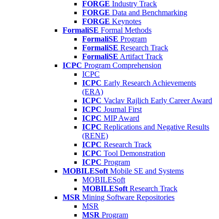
FORGE
Industry Track
FORGE
Data and Benchmarking
FORGE
Keynotes
FormaliSE
Formal Methods
FormaliSE
Program
FormaliSE
Research Track
FormaliSE
Artifact Track
ICPC
Program Comprehension
ICPC
ICPC
Early Research Achievements
(ERA)
ICPC
Vaclav Rajlich Early Career Award
ICPC
Journal First
ICPC
MIP Award
ICPC
Replications and Negative Results
(RENE)
ICPC
Research Track
ICPC
Tool Demonstration
ICPC
Program
MOBILESoft
Mobile SE and Systems
MOBILESoft
MOBILESoft
Research Track
MSR
Mining Software Repositories
MSR
MSR
Program