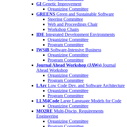
GI
Genetic Improvement
Organizing Committee
GREENS
Green and Sustainable Software
Steering Committee
Web and Proceedings Chair
Workshop Chairs
IDE
Integrated Development Environments
Organizing Committee
Program Committee
IWSiB
Software-Intensive Business
Organizing Committee
Program Committee
Journal Ahead Workshop (JAWs)
Journal
Ahead Workshop
Organizing Committee
Program Committee
LArc
Low Code Dev. and Software Architecture
Organizing Committee
Program Committee
LLM4Code
Large Language Models for Code
Organizing Committee
MO2RE
Multi-Discip. Requirements
Engineering
Organizing Committee
Program Committee