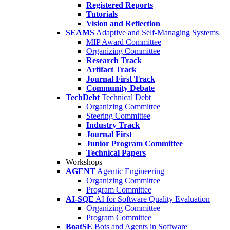
Registered Reports
Tutorials
Vision and Reflection
SEAMS
Adaptive and Self-Managing Systems
MIP Award Committee
Organizing Committee
Research Track
Artifact Track
Journal First Track
Community Debate
TechDebt
Technical Debt
Organizing Committee
Steering Committee
Industry Track
Journal First
Junior Program Committee
Technical Papers
Workshops
AGENT
Agentic Engineering
Organizing Committee
Program Committee
AI-SQE
AI for Software Quality Evaluation
Organizing Committee
Program Committee
BoatSE
Bots and Agents in Software