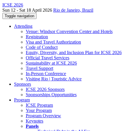
ICSE 2026
Sun 12 - Sat 18 April 2026
Rio de Janeiro, Brazil
Toggle navigation
Attending
Venue: Windsor Convention Center and Hotels
Registration
Visa and Travel Authorization
Code of Conduct
Equity, Diversity, and Inclusion Plan for ICSE 2026
Official Travel Services
Sustainability at ICSE 2026
Travel Support
In-Person Conference
Visiting Rio | Touristic Advice
Sponsors
ICSE 2026 Sponsors
Sponsorships Opportunities
Program
ICSE Program
Your Program
Program Overview
Keynotes
Panels