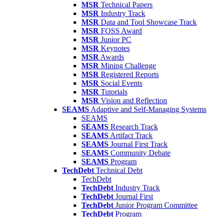
MSR
Technical Papers
MSR
Industry Track
MSR
Data and Tool Showcase Track
MSR
FOSS Award
MSR
Junior PC
MSR
Keynotes
MSR
Awards
MSR
Mining Challenge
MSR
Registered Reports
MSR
Social Events
MSR
Tutorials
MSR
Vision and Reflection
SEAMS
Adaptive and Self-Managing Systems
SEAMS
SEAMS
Research Track
SEAMS
Artifact Track
SEAMS
Journal First Track
SEAMS
Community Debate
SEAMS
Program
TechDebt
Technical Debt
TechDebt
TechDebt
Industry Track
TechDebt
Journal First
TechDebt
Junior Program Committee
TechDebt
Program