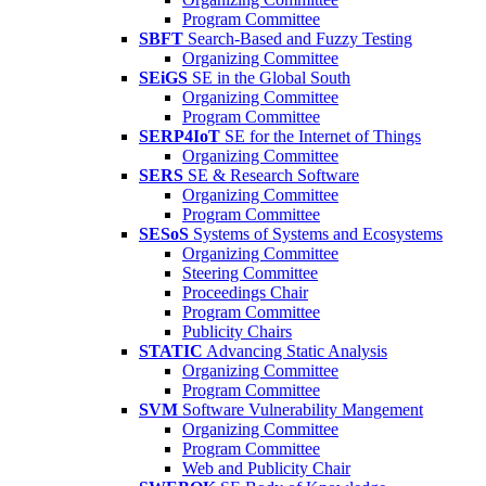
Program Committee
SBFT
Search-Based and Fuzzy Testing
Organizing Committee
SEiGS
SE in the Global South
Organizing Committee
Program Committee
SERP4IoT
SE for the Internet of Things
Organizing Committee
SERS
SE & Research Software
Organizing Committee
Program Committee
SESoS
Systems of Systems and Ecosystems
Organizing Committee
Steering Committee
Proceedings Chair
Program Committee
Publicity Chairs
STATIC
Advancing Static Analysis
Organizing Committee
Program Committee
SVM
Software Vulnerability Mangement
Organizing Committee
Program Committee
Web and Publicity Chair