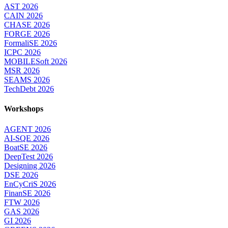
AST 2026
CAIN 2026
CHASE 2026
FORGE 2026
FormaliSE 2026
ICPC 2026
MOBILESoft 2026
MSR 2026
SEAMS 2026
TechDebt 2026
Workshops
AGENT 2026
AI-SQE 2026
BoatSE 2026
DeepTest 2026
Designing 2026
DSE 2026
EnCyCriS 2026
FinanSE 2026
FTW 2026
GAS 2026
GI 2026