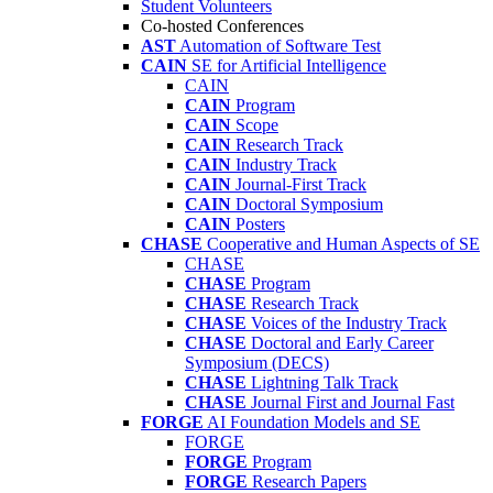
Student Volunteers
Co-hosted Conferences
AST
Automation of Software Test
CAIN
SE for Artificial Intelligence
CAIN
CAIN
Program
CAIN
Scope
CAIN
Research Track
CAIN
Industry Track
CAIN
Journal-First Track
CAIN
Doctoral Symposium
CAIN
Posters
CHASE
Cooperative and Human Aspects of SE
CHASE
CHASE
Program
CHASE
Research Track
CHASE
Voices of the Industry Track
CHASE
Doctoral and Early Career
Symposium (DECS)
CHASE
Lightning Talk Track
CHASE
Journal First and Journal Fast
FORGE
AI Foundation Models and SE
FORGE
FORGE
Program
FORGE
Research Papers