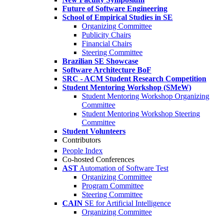
Future of Software Engineering
School of Empirical Studies in SE
Organizing Committee
Publicity Chairs
Financial Chairs
Steering Committee
Brazilian SE Showcase
Software Architecture BoF
SRC - ACM Student Research Competition
Student Mentoring Workshop (SMeW)
Student Mentoring Workshop Organizing
Committee
Student Mentoring Workshop Steering
Committee
Student Volunteers
Contributors
People Index
Co-hosted Conferences
AST
Automation of Software Test
Organizing Committee
Program Committee
Steering Committee
CAIN
SE for Artificial Intelligence
Organizing Committee