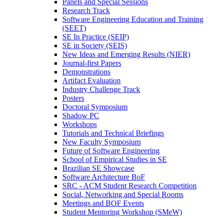
Panels and Special Sessions
Research Track
Software Engineering Education and Training
(SEET)
SE In Practice (SEIP)
SE in Society (SEIS)
New Ideas and Emerging Results (NIER)
Journal-first Papers
Demonstrations
Artifact Evaluation
Industry Challenge Track
Posters
Doctoral Symposium
Shadow PC
Workshops
Tutorials and Technical Briefings
New Faculty Symposium
Future of Software Engineering
School of Empirical Studies in SE
Brazilian SE Showcase
Software Architecture BoF
SRC - ACM Student Research Competition
Social, Networking and Special Rooms
Meetings and BOF Events
Student Mentoring Workshop (SMeW)