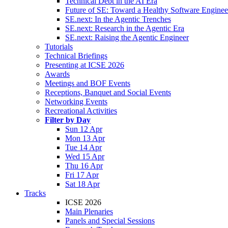
Technical Debt in the AI Era
Future of SE: Toward a Healthy Software Engine
SE.next: In the Agentic Trenches
SE.next: Research in the Agentic Era
SE.next: Raising the Agentic Engineer
Tutorials
Technical Briefings
Presenting at ICSE 2026
Awards
Meetings and BOF Events
Receptions, Banquet and Social Events
Networking Events
Recreational Activities
Filter by Day
Sun 12 Apr
Mon 13 Apr
Tue 14 Apr
Wed 15 Apr
Thu 16 Apr
Fri 17 Apr
Sat 18 Apr
Tracks
ICSE 2026
Main Plenaries
Panels and Special Sessions