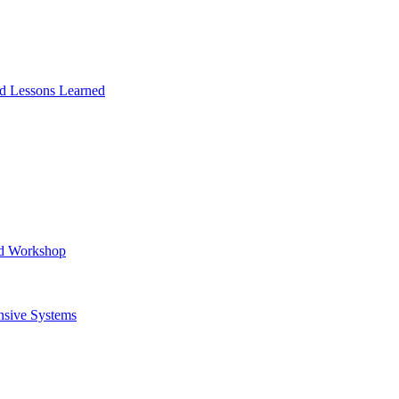
and Lessons Learned
ad Workshop
nsive Systems