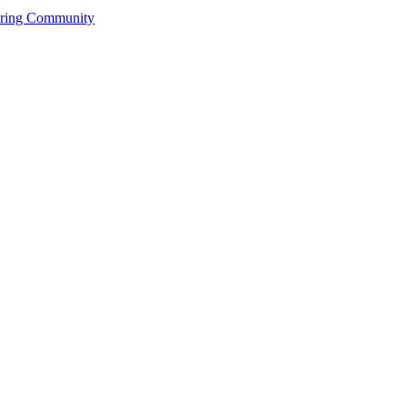
ering Community