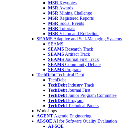
MSR
Keynotes
MSR
Awards
MSR
Mining Challenge
MSR
Registered Reports
MSR
Social Events
MSR
Tutorials
MSR
Vision and Reflection
SEAMS
Adaptive and Self-Managing Systems
SEAMS
SEAMS
Research Track
SEAMS
Artifact Track
SEAMS
Journal First Track
SEAMS
Community Debate
SEAMS
Program
TechDebt
Technical Debt
TechDebt
TechDebt
Industry Track
TechDebt
Journal First
TechDebt
Junior Program Committee
TechDebt
Program
TechDebt
Technical Papers
Workshops
AGENT
Agentic Engineering
AI-SQE
AI for Software Quality Evaluation
AI-SQE