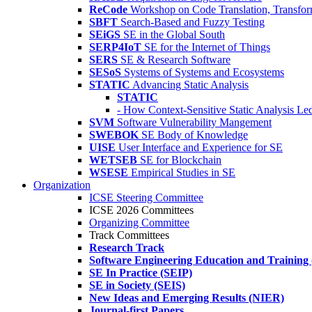
ReCode
Workshop on Code Translation, Transfor
SBFT
Search-Based and Fuzzy Testing
SEiGS
SE in the Global South
SERP4IoT
SE for the Internet of Things
SERS
SE & Research Software
SESoS
Systems of Systems and Ecosystems
STATIC
Advancing Static Analysis
STATIC
- How Context-Sensitive Static Analysis Le
SVM
Software Vulnerability Mangement
SWEBOK
SE Body of Knowledge
UISE
User Interface and Experience for SE
WETSEB
SE for Blockchain
WSESE
Empirical Studies in SE
Organization
ICSE Steering Committee
ICSE 2026 Committees
Organizing Committee
Track Committees
Research Track
Software Engineering Education and Training
SE In Practice (SEIP)
SE in Society (SEIS)
New Ideas and Emerging Results (NIER)
Journal-first Papers