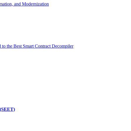
mation, and Modernization
d to the Best Smart Contract Decompiler
 (SEET)