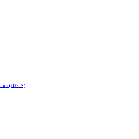
osium (DECS)