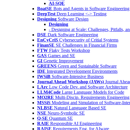
AI-SQE
BoatSE
Bots and Agents in Software Engineering
DeepTest
Deep Learning <-> Testing
Designing
Software Design
Designing
- Designing at Scale: Challenges, Pitfalls, 
DSE
Dark Software Engineering
EnCyCriS
Cybersecurity of Critial Systems
FinanSE
SE Challenges in Financial Firms
FTW
Flaky Tests Workshop
GAS
Games and SE
GI
Genetic Improvement
GREENS
Green and Sustainable Software
IDE
Integrated Development Environments
IWSiB
Software-Intensive Business
Journal Ahead Workshop (JAWs)
Journal Ahe
LArc
Low Code Dev. and Software Architecture
LLM4Code
Large Language Models for Code
MO2RE
Multi-Discip. Requirements Engineering
MSSiS
Modeling and Simulation of Software-Inte
NLBSE
Natural Language Based SE
NSE
Neuro-Symbolic SE
Q-SE
Quantum SE
RAIE
Responsible AI Engineering
RAISE
Requirements Eng. for AIware