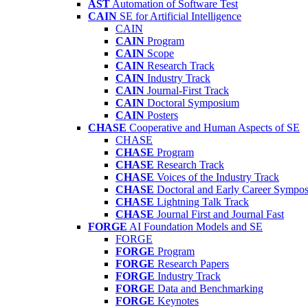
AST
Automation of Software Test
CAIN
SE for Artificial Intelligence
CAIN
CAIN
Program
CAIN
Scope
CAIN
Research Track
CAIN
Industry Track
CAIN
Journal-First Track
CAIN
Doctoral Symposium
CAIN
Posters
CHASE
Cooperative and Human Aspects of SE
CHASE
CHASE
Program
CHASE
Research Track
CHASE
Voices of the Industry Track
CHASE
Doctoral and Early Career Symp
CHASE
Lightning Talk Track
CHASE
Journal First and Journal Fast
FORGE
AI Foundation Models and SE
FORGE
FORGE
Program
FORGE
Research Papers
FORGE
Industry Track
FORGE
Data and Benchmarking
FORGE
Keynotes