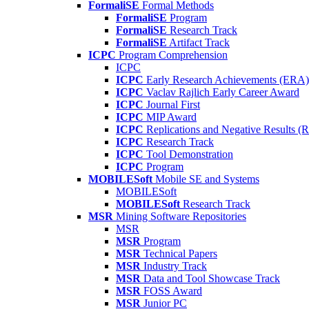
FormaliSE
Formal Methods
FormaliSE
Program
FormaliSE
Research Track
FormaliSE
Artifact Track
ICPC
Program Comprehension
ICPC
ICPC
Early Research Achievements (ERA)
ICPC
Vaclav Rajlich Early Career Award
ICPC
Journal First
ICPC
MIP Award
ICPC
Replications and Negative Results 
ICPC
Research Track
ICPC
Tool Demonstration
ICPC
Program
MOBILESoft
Mobile SE and Systems
MOBILESoft
MOBILESoft
Research Track
MSR
Mining Software Repositories
MSR
MSR
Program
MSR
Technical Papers
MSR
Industry Track
MSR
Data and Tool Showcase Track
MSR
FOSS Award
MSR
Junior PC