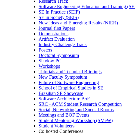
Research Track
Software Engineering Education and Training (S
SE In Practice (SEIP)
SE in Society (SEIS)
New Ideas and Emerging Results (NIER)
Journal-first Papers
Demonstrations
Artifact Evaluation
Industry Challenge Track
Posters
Doctoral Symposium
Shadow PC
Workshops
Tutorials and Technical Briefings
New Faculty Symposium
Future of Software Engineering
School of Empirical Studies in SE
Brazilian SE Showcase
Software Architecture BoF
SRC - ACM Student Research Competition
Social, Networking and Special Rooms
Meetings and BOF Events
Student Mentoring Workshop (SMeW)
Student Volunteers
Co-hosted Conferences