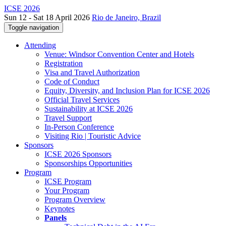
ICSE 2026
Sun 12 - Sat 18 April 2026
Rio de Janeiro, Brazil
Toggle navigation
Attending
Venue: Windsor Convention Center and Hotels
Registration
Visa and Travel Authorization
Code of Conduct
Equity, Diversity, and Inclusion Plan for ICSE 2026
Official Travel Services
Sustainability at ICSE 2026
Travel Support
In-Person Conference
Visiting Rio | Touristic Advice
Sponsors
ICSE 2026 Sponsors
Sponsorships Opportunities
Program
ICSE Program
Your Program
Program Overview
Keynotes
Panels