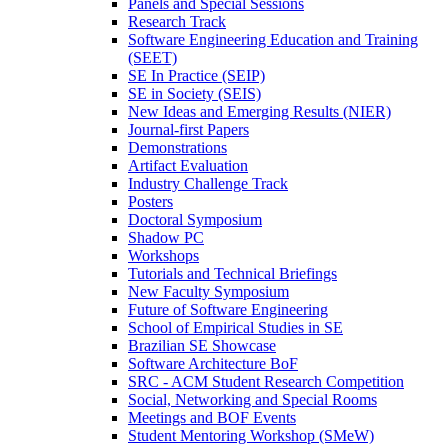
Panels and Special Sessions
Research Track
Software Engineering Education and Training
(SEET)
SE In Practice (SEIP)
SE in Society (SEIS)
New Ideas and Emerging Results (NIER)
Journal-first Papers
Demonstrations
Artifact Evaluation
Industry Challenge Track
Posters
Doctoral Symposium
Shadow PC
Workshops
Tutorials and Technical Briefings
New Faculty Symposium
Future of Software Engineering
School of Empirical Studies in SE
Brazilian SE Showcase
Software Architecture BoF
SRC - ACM Student Research Competition
Social, Networking and Special Rooms
Meetings and BOF Events
Student Mentoring Workshop (SMeW)