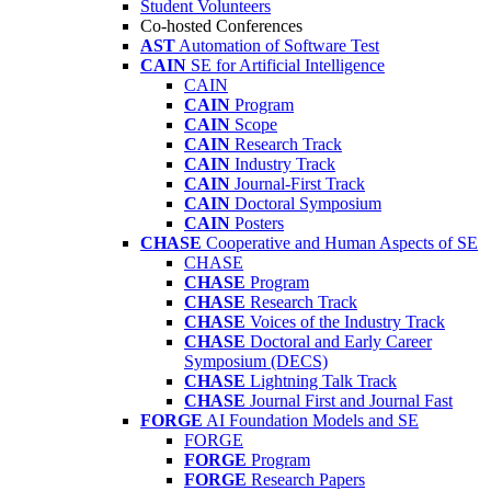
Student Volunteers
Co-hosted Conferences
AST
Automation of Software Test
CAIN
SE for Artificial Intelligence
CAIN
CAIN
Program
CAIN
Scope
CAIN
Research Track
CAIN
Industry Track
CAIN
Journal-First Track
CAIN
Doctoral Symposium
CAIN
Posters
CHASE
Cooperative and Human Aspects of SE
CHASE
CHASE
Program
CHASE
Research Track
CHASE
Voices of the Industry Track
CHASE
Doctoral and Early Career
Symposium (DECS)
CHASE
Lightning Talk Track
CHASE
Journal First and Journal Fast
FORGE
AI Foundation Models and SE
FORGE
FORGE
Program
FORGE
Research Papers