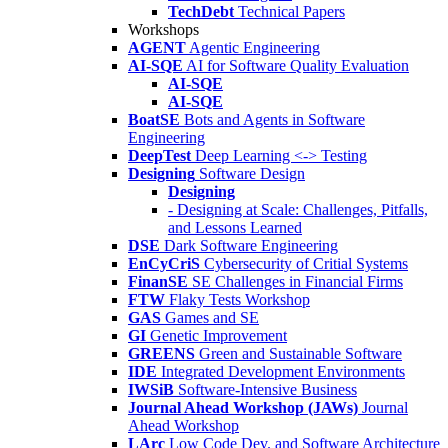
TechDebt
Technical Papers
Workshops
AGENT
Agentic Engineering
AI-SQE
AI for Software Quality Evaluation
AI-SQE
AI-SQE
BoatSE
Bots and Agents in Software
Engineering
DeepTest
Deep Learning <-> Testing
Designing
Software Design
Designing
- Designing at Scale: Challenges, Pitfalls,
and Lessons Learned
DSE
Dark Software Engineering
EnCyCriS
Cybersecurity of Critial Systems
FinanSE
SE Challenges in Financial Firms
FTW
Flaky Tests Workshop
GAS
Games and SE
GI
Genetic Improvement
GREENS
Green and Sustainable Software
IDE
Integrated Development Environments
IWSiB
Software-Intensive Business
Journal Ahead Workshop (JAWs)
Journal
Ahead Workshop
LArc
Low Code Dev. and Software Architecture