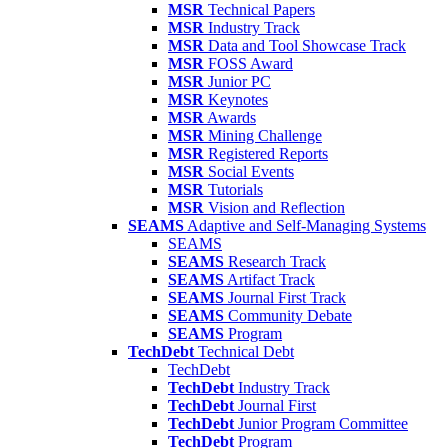
MSR
Technical Papers
MSR
Industry Track
MSR
Data and Tool Showcase Track
MSR
FOSS Award
MSR
Junior PC
MSR
Keynotes
MSR
Awards
MSR
Mining Challenge
MSR
Registered Reports
MSR
Social Events
MSR
Tutorials
MSR
Vision and Reflection
SEAMS
Adaptive and Self-Managing Systems
SEAMS
SEAMS
Research Track
SEAMS
Artifact Track
SEAMS
Journal First Track
SEAMS
Community Debate
SEAMS
Program
TechDebt
Technical Debt
TechDebt
TechDebt
Industry Track
TechDebt
Journal First
TechDebt
Junior Program Committee
TechDebt
Program