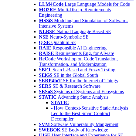
LLM4Code
Large Language Models for Code
MO2RE
Multi-Discip. Requirements
Engineering
MSSiS
Modeling and Simulation of Software-
Intensive Systems
NLBSE
Natural Language Based SE
NSE
Neuro-Symbolic SE
Q-SE
Quantum SE
RAIE
Responsible AI Engineering
RAISE
Requirements Eng. for AIware
ReCode
Workshop on Code Translation,
Transformation, and Modernization
SBFT
Search-Based and Fuzzy Testing
SEiGS
SE in the Global South
SERP4IoT
SE for the Internet of Things
SERS
SE & Research Software
SESoS
Systems of Systems and Ecosystems
STATIC
Advancing Static Analysis
STATIC
- How Context-Sensitive Static Analysis
Led to the Best Smart Contract
Decompiler
SVM
Software Vulnerability Mangement
SWEBOK
SE Body of Knowledge
UISE
User Interface and Experience for SE