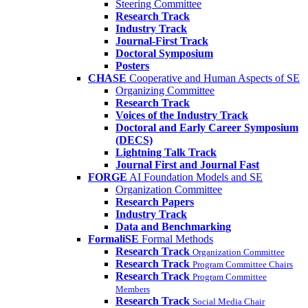
Steering Committee
Research Track
Industry Track
Journal-First Track
Doctoral Symposium
Posters
CHASE
Cooperative and Human Aspects of SE
Organizing Committee
Research Track
Voices of the Industry Track
Doctoral and Early Career Symposium
(DECS)
Lightning Talk Track
Journal First and Journal Fast
FORGE
AI Foundation Models and SE
Organization Committee
Research Papers
Industry Track
Data and Benchmarking
FormaliSE
Formal Methods
Research Track
Organization Committee
Research Track
Program Committee Chairs
Research Track
Program Committee
Members
Research Track
Social Media Chair