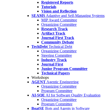
Registered Reports
Tutorials
Vision and Reflection
SEAMS
Adaptive and Self-Managing Systems
MIP Award Committee
Organizing Committee
Research Track
Artifact Track
Journal First Track
Community Debate
TechDebt
Technical Debt
Organizing Committee
Steering Committee
Industry Track
Journal First
Junior Program Committee
Technical Papers
Workshops
AGENT
Agentic Engineering
Organizing Committee
Program Committee
AI-SQE
AI for Software Quality Evaluation
Organizing Committee
Program Committee
BoatSE
Bots and Agents in Software