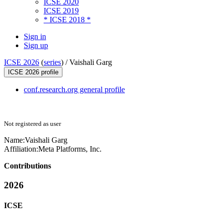
ICSE 2020
ICSE 2019
* ICSE 2018 *
Sign in
Sign up
ICSE 2026
(
series
) /
Vaishali Garg
ICSE 2026 profile
conf.research.org general profile
Not registered as user
Name:
Vaishali Garg
Affiliation:
Meta Platforms, Inc.
Contributions
2026
ICSE