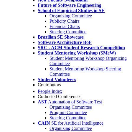
Future of Software Engineering
School of Empirical Studies in SE
Organizing Committee
Publicity Chairs
Financial Chairs
Steering Committee
Brazilian SE Showcase
Software Architecture BoF
SRC - ACM Student Research Competition
Student Mentoring Workshop (SMeW)
Student Mentoring Workshop Organizing
Committee
Student Mentoring Workshop Steering
Committee
Student Volunteers
Contributors
People Index
Co-hosted Conferences
AST
Automation of Software Test
Organizing Committee
Program Committee
Steering Committee
CAIN
SE for Artificial Intelligence
Organizing Committee