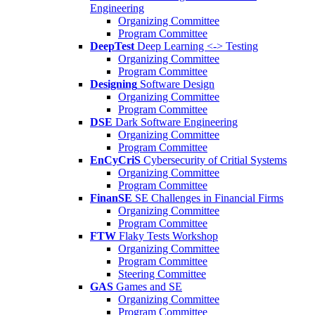
Engineering
Organizing Committee
Program Committee
DeepTest
Deep Learning <-> Testing
Organizing Committee
Program Committee
Designing
Software Design
Organizing Committee
Program Committee
DSE
Dark Software Engineering
Organizing Committee
Program Committee
EnCyCriS
Cybersecurity of Critial Systems
Organizing Committee
Program Committee
FinanSE
SE Challenges in Financial Firms
Organizing Committee
Program Committee
FTW
Flaky Tests Workshop
Organizing Committee
Program Committee
Steering Committee
GAS
Games and SE
Organizing Committee
Program Committee