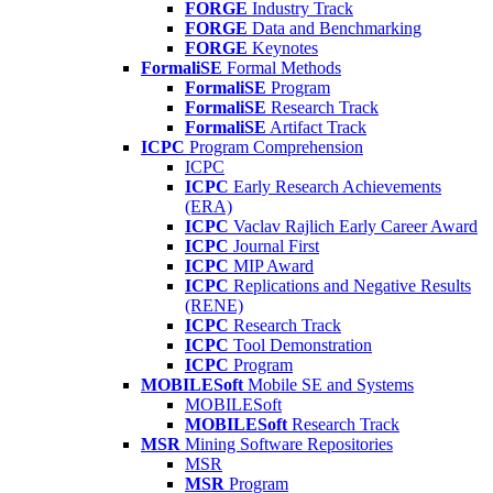
FORGE
Industry Track
FORGE
Data and Benchmarking
FORGE
Keynotes
FormaliSE
Formal Methods
FormaliSE
Program
FormaliSE
Research Track
FormaliSE
Artifact Track
ICPC
Program Comprehension
ICPC
ICPC
Early Research Achievements
(ERA)
ICPC
Vaclav Rajlich Early Career Award
ICPC
Journal First
ICPC
MIP Award
ICPC
Replications and Negative Results
(RENE)
ICPC
Research Track
ICPC
Tool Demonstration
ICPC
Program
MOBILESoft
Mobile SE and Systems
MOBILESoft
MOBILESoft
Research Track
MSR
Mining Software Repositories
MSR
MSR
Program