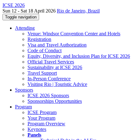
ICSE 2026
Sun 12 - Sat 18 April 2026
Rio de Janeiro, Brazil
Toggle navigation
Attending
Venue: Windsor Convention Center and Hotels
Registration
Visa and Travel Authorization
Code of Conduct
Equity, Diversity, and Inclusion Plan for ICSE 2026
Official Travel Services
Sustainability at ICSE 2026
Travel Support
In-Person Conference
Visiting Rio | Touristic Advice
Sponsors
ICSE 2026 Sponsors
Sponsorships Opportunities
Program
ICSE Program
Your Program
Program Overview
Keynotes
Panels