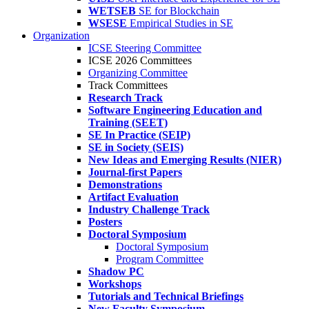
WETSEB
SE for Blockchain
WSESE
Empirical Studies in SE
Organization
ICSE Steering Committee
ICSE 2026 Committees
Organizing Committee
Track Committees
Research Track
Software Engineering Education and
Training (SEET)
SE In Practice (SEIP)
SE in Society (SEIS)
New Ideas and Emerging Results (NIER)
Journal-first Papers
Demonstrations
Artifact Evaluation
Industry Challenge Track
Posters
Doctoral Symposium
Doctoral Symposium
Program Committee
Shadow PC
Workshops
Tutorials and Technical Briefings
New Faculty Symposium