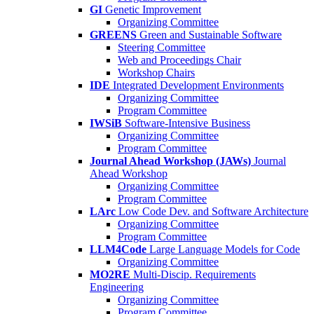
GI
Genetic Improvement
Organizing Committee
GREENS
Green and Sustainable Software
Steering Committee
Web and Proceedings Chair
Workshop Chairs
IDE
Integrated Development Environments
Organizing Committee
Program Committee
IWSiB
Software-Intensive Business
Organizing Committee
Program Committee
Journal Ahead Workshop (JAWs)
Journal
Ahead Workshop
Organizing Committee
Program Committee
LArc
Low Code Dev. and Software Architecture
Organizing Committee
Program Committee
LLM4Code
Large Language Models for Code
Organizing Committee
MO2RE
Multi-Discip. Requirements
Engineering
Organizing Committee
Program Committee