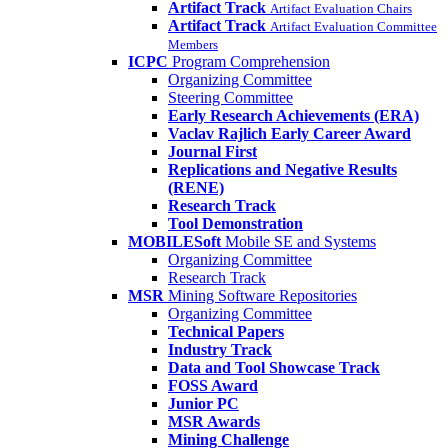
Artifact Track
Artifact Evaluation Chairs
Artifact Track
Artifact Evaluation Committee
Members
ICPC
Program Comprehension
Organizing Committee
Steering Committee
Early Research Achievements (ERA)
Vaclav Rajlich Early Career Award
Journal First
Replications and Negative Results
(RENE)
Research Track
Tool Demonstration
MOBILESoft
Mobile SE and Systems
Organizing Committee
Research Track
MSR
Mining Software Repositories
Organizing Committee
Technical Papers
Industry Track
Data and Tool Showcase Track
FOSS Award
Junior PC
MSR Awards
Mining Challenge