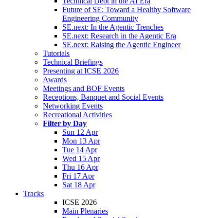
Technical Debt in the AI Era
Future of SE: Toward a Healthy Software
Engineering Community
SE.next: In the Agentic Trenches
SE.next: Research in the Agentic Era
SE.next: Raising the Agentic Engineer
Tutorials
Technical Briefings
Presenting at ICSE 2026
Awards
Meetings and BOF Events
Receptions, Banquet and Social Events
Networking Events
Recreational Activities
Filter by Day
Sun 12 Apr
Mon 13 Apr
Tue 14 Apr
Wed 15 Apr
Thu 16 Apr
Fri 17 Apr
Sat 18 Apr
Tracks
ICSE 2026
Main Plenaries