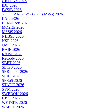
GREENS 2026
IDE 2026
IWSiB 2026
Journal Ahead Workshop (JAWs) 2026
LArc 2026
LLM4Code 2026
MO2RE 2026
MSSiS 2026
NLBSE 2026
NSE 2026
Q-SE 2026
RAIE 2026
RAISE 2026
ReCode 2026
SBFT 2026
SEiGS 2026
SERP4IoT 2026
SERS 2026
SESoS 2026
STATIC 2026
SVM 2026
SWEBOK 2026
UISE 2026
WETSEB 2026
WSESE 2026