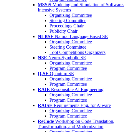
MSSiS
Modeling and Simulation of Software-
Intensive Systems
Organizing Committee
Steering Committee
Proceedings Chair
Publicity Chair
NLBSE
Natural Language Based SE
Organizing Committee
Steering Committee
Tool Competitions Organizers
NSE
Neuro-Symbolic SE
Organizing Committee
Program Committee
Q-SE
Quantum SE
Organizing Committee
Program Committee
RAIE
Responsible AI Engineering
Organizing Committee
Program Committee
RAISE
Requirements Eng. for AIware
Organizing Committee
Program Committee
ReCode
Workshop on Code Translation,
Transformation, and Modernization
Organizing Committee