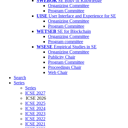
SWEBOK
SE Body of Knowledge
Organizing Committee
Program Committee
UISE
User Interface and Experience for SE
Organizing Committee
Program Committee
WETSEB
SE for Blockchain
Organizing Committee
Program committee
WSESE
Empirical Studies in SE
Organizing Committee
Publicity Chair
Program Committee
Proceedings Chair
Web Chair
Search
Series
Series
ICSE 2027
ICSE 2026
ICSE 2025
ICSE 2024
ICSE 2023
ICSE 2022
ICSE 2021