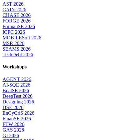
AST 2026
CAIN 2026
CHASE 2026
FORGE 2026
FormaliSE 2026
ICPC 2026
MOBILESoft 2026
MSR 2026
SEAMS 2026
TechDebt 2026
Workshops
AGENT 2026
AI-SQE 2026
BoatSE 2026
DeepTest 2026
Designing 2026
DSE 2026
EnCyCriS 2026
FinanSE 2026
FTW 2026
GAS 2026
GI 2026