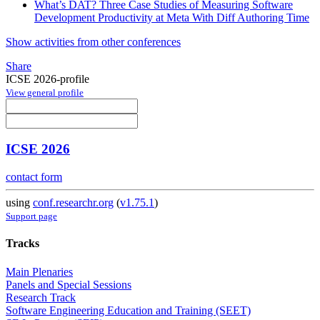
What’s DAT? Three Case Studies of Measuring Software
Development Productivity at Meta With Diff Authoring Time
Show activities from other conferences
Share
ICSE 2026-profile
View general profile
ICSE 2026
contact form
using
conf.researchr.org
(
v1.75.1
)
Support page
Tracks
Main Plenaries
Panels and Special Sessions
Research Track
Software Engineering Education and Training (SEET)