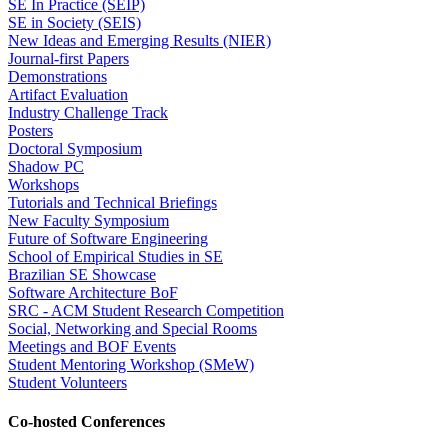
SE In Practice (SEIP)
SE in Society (SEIS)
New Ideas and Emerging Results (NIER)
Journal-first Papers
Demonstrations
Artifact Evaluation
Industry Challenge Track
Posters
Doctoral Symposium
Shadow PC
Workshops
Tutorials and Technical Briefings
New Faculty Symposium
Future of Software Engineering
School of Empirical Studies in SE
Brazilian SE Showcase
Software Architecture BoF
SRC - ACM Student Research Competition
Social, Networking and Special Rooms
Meetings and BOF Events
Student Mentoring Workshop (SMeW)
Student Volunteers
Co-hosted Conferences