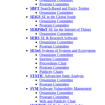
Program Committee
SBFT
Search-Based and Fuzzy Testing
Organizing Committee
SEiGS
SE in the Global South
Organizing Committee
Program Committee
SERP4IoT
SE for the Internet of Things
Organizing Committee
SERS
SE & Research Software
Organizing Committee
Program Committee
SESoS
Systems of Systems and Ecosystems
Organizing Committee
Steering Committee
Proceedings Chair
Program Committee
Publicity Chairs
STATIC
Advancing Static Analysis
Organizing Committee
Program Committee
SVM
Software Vulnerability Mangement
Organizing Committee
Program Committee
Web and Publicity Chair