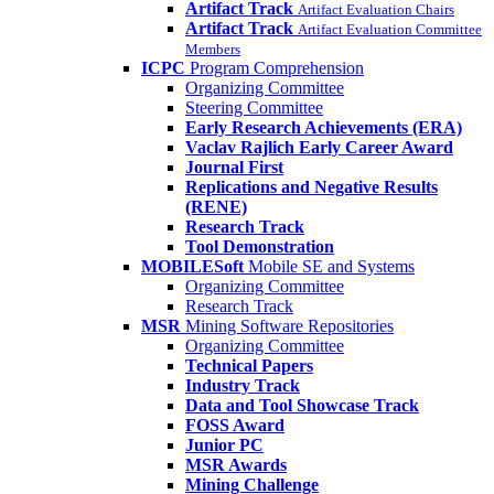
Artifact Track
Artifact Evaluation Chairs
Artifact Track
Artifact Evaluation Committee
Members
ICPC
Program Comprehension
Organizing Committee
Steering Committee
Early Research Achievements (ERA)
Vaclav Rajlich Early Career Award
Journal First
Replications and Negative Results
(RENE)
Research Track
Tool Demonstration
MOBILESoft
Mobile SE and Systems
Organizing Committee
Research Track
MSR
Mining Software Repositories
Organizing Committee
Technical Papers
Industry Track
Data and Tool Showcase Track
FOSS Award
Junior PC
MSR Awards
Mining Challenge