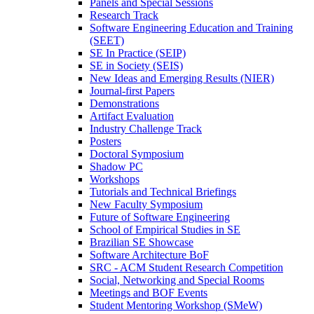
Panels and Special Sessions
Research Track
Software Engineering Education and Training
(SEET)
SE In Practice (SEIP)
SE in Society (SEIS)
New Ideas and Emerging Results (NIER)
Journal-first Papers
Demonstrations
Artifact Evaluation
Industry Challenge Track
Posters
Doctoral Symposium
Shadow PC
Workshops
Tutorials and Technical Briefings
New Faculty Symposium
Future of Software Engineering
School of Empirical Studies in SE
Brazilian SE Showcase
Software Architecture BoF
SRC - ACM Student Research Competition
Social, Networking and Special Rooms
Meetings and BOF Events
Student Mentoring Workshop (SMeW)