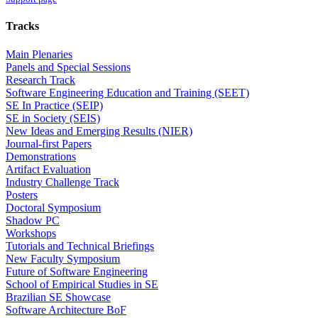
Tracks
Main Plenaries
Panels and Special Sessions
Research Track
Software Engineering Education and Training (SEET)
SE In Practice (SEIP)
SE in Society (SEIS)
New Ideas and Emerging Results (NIER)
Journal-first Papers
Demonstrations
Artifact Evaluation
Industry Challenge Track
Posters
Doctoral Symposium
Shadow PC
Workshops
Tutorials and Technical Briefings
New Faculty Symposium
Future of Software Engineering
School of Empirical Studies in SE
Brazilian SE Showcase
Software Architecture BoF