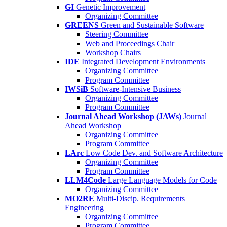
GI
Genetic Improvement
Organizing Committee
GREENS
Green and Sustainable Software
Steering Committee
Web and Proceedings Chair
Workshop Chairs
IDE
Integrated Development Environments
Organizing Committee
Program Committee
IWSiB
Software-Intensive Business
Organizing Committee
Program Committee
Journal Ahead Workshop (JAWs)
Journal
Ahead Workshop
Organizing Committee
Program Committee
LArc
Low Code Dev. and Software Architecture
Organizing Committee
Program Committee
LLM4Code
Large Language Models for Code
Organizing Committee
MO2RE
Multi-Discip. Requirements
Engineering
Organizing Committee
Program Committee