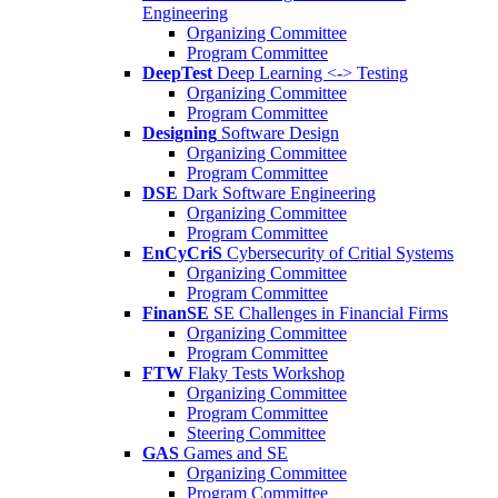
Engineering
Organizing Committee
Program Committee
DeepTest
Deep Learning <-> Testing
Organizing Committee
Program Committee
Designing
Software Design
Organizing Committee
Program Committee
DSE
Dark Software Engineering
Organizing Committee
Program Committee
EnCyCriS
Cybersecurity of Critial Systems
Organizing Committee
Program Committee
FinanSE
SE Challenges in Financial Firms
Organizing Committee
Program Committee
FTW
Flaky Tests Workshop
Organizing Committee
Program Committee
Steering Committee
GAS
Games and SE
Organizing Committee
Program Committee