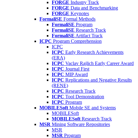
FORGE
Industry Track
FORGE
Data and Benchmarking
FORGE
Keynotes
FormaliSE
Formal Methods
FormaliSE
Program
FormaliSE
Research Track
FormaliSE
Artifact Track
ICPC
Program Comprehension
ICPC
ICPC
Early Research Achievements
(ERA)
ICPC
Vaclav Rajlich Early Career Award
ICPC
Journal First
ICPC
MIP Award
ICPC
Replications and Negative Results
(RENE)
ICPC
Research Track
ICPC
Tool Demonstration
ICPC
Program
MOBILESoft
Mobile SE and Systems
MOBILESoft
MOBILESoft
Research Track
MSR
Mining Software Repositories
MSR
MSR
Program