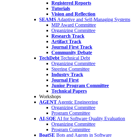
Registered Reports
Tutorials
Vision and Reflection
SEAMS
Adaptive and Self-Managing Systems
MIP Award Committee
Organizing Committee
Research Track
Artifact Track
Journal First Track
Community Debate
TechDebt
Technical Debt
Organizing Committee
Steering Committee
Industry Track
Journal First
Junior Program Committee
Technical Papers
Workshops
AGENT
Agentic Engineering
Organizing Committee
Program Committee
AI-SQE
AI for Software Quality Evaluation
Organizing Committee
Program Committee
BoatSE
Bots and Agents in Software