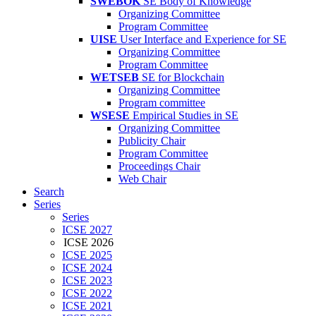
SWEBOK
SE Body of Knowledge
Organizing Committee
Program Committee
UISE
User Interface and Experience for SE
Organizing Committee
Program Committee
WETSEB
SE for Blockchain
Organizing Committee
Program committee
WSESE
Empirical Studies in SE
Organizing Committee
Publicity Chair
Program Committee
Proceedings Chair
Web Chair
Search
Series
Series
ICSE 2027
ICSE 2026
ICSE 2025
ICSE 2024
ICSE 2023
ICSE 2022
ICSE 2021