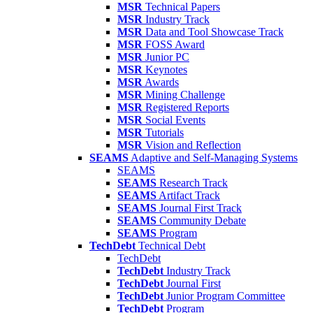
MSR
Technical Papers
MSR
Industry Track
MSR
Data and Tool Showcase Track
MSR
FOSS Award
MSR
Junior PC
MSR
Keynotes
MSR
Awards
MSR
Mining Challenge
MSR
Registered Reports
MSR
Social Events
MSR
Tutorials
MSR
Vision and Reflection
SEAMS
Adaptive and Self-Managing Systems
SEAMS
SEAMS
Research Track
SEAMS
Artifact Track
SEAMS
Journal First Track
SEAMS
Community Debate
SEAMS
Program
TechDebt
Technical Debt
TechDebt
TechDebt
Industry Track
TechDebt
Journal First
TechDebt
Junior Program Committee
TechDebt
Program