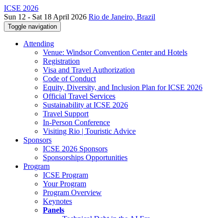
ICSE 2026
Sun 12 - Sat 18 April 2026
Rio de Janeiro, Brazil
Toggle navigation
Attending
Venue: Windsor Convention Center and Hotels
Registration
Visa and Travel Authorization
Code of Conduct
Equity, Diversity, and Inclusion Plan for ICSE 2026
Official Travel Services
Sustainability at ICSE 2026
Travel Support
In-Person Conference
Visiting Rio | Touristic Advice
Sponsors
ICSE 2026 Sponsors
Sponsorships Opportunities
Program
ICSE Program
Your Program
Program Overview
Keynotes
Panels