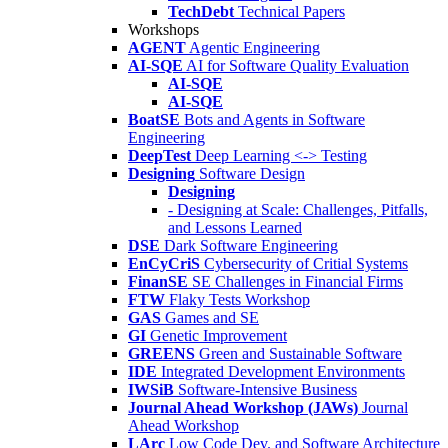
TechDebt
Technical Papers
Workshops
AGENT
Agentic Engineering
AI-SQE
AI for Software Quality Evaluation
AI-SQE
AI-SQE
BoatSE
Bots and Agents in Software
Engineering
DeepTest
Deep Learning <-> Testing
Designing
Software Design
Designing
- Designing at Scale: Challenges, Pitfalls,
and Lessons Learned
DSE
Dark Software Engineering
EnCyCriS
Cybersecurity of Critial Systems
FinanSE
SE Challenges in Financial Firms
FTW
Flaky Tests Workshop
GAS
Games and SE
GI
Genetic Improvement
GREENS
Green and Sustainable Software
IDE
Integrated Development Environments
IWSiB
Software-Intensive Business
Journal Ahead Workshop (JAWs)
Journal
Ahead Workshop
LArc
Low Code Dev. and Software Architecture