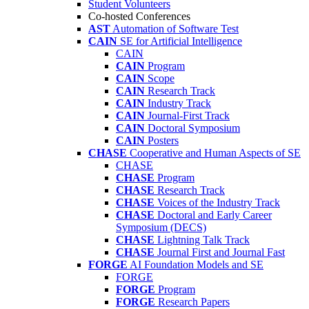
Student Volunteers
Co-hosted Conferences
AST
Automation of Software Test
CAIN
SE for Artificial Intelligence
CAIN
CAIN
Program
CAIN
Scope
CAIN
Research Track
CAIN
Industry Track
CAIN
Journal-First Track
CAIN
Doctoral Symposium
CAIN
Posters
CHASE
Cooperative and Human Aspects of SE
CHASE
CHASE
Program
CHASE
Research Track
CHASE
Voices of the Industry Track
CHASE
Doctoral and Early Career
Symposium (DECS)
CHASE
Lightning Talk Track
CHASE
Journal First and Journal Fast
FORGE
AI Foundation Models and SE
FORGE
FORGE
Program
FORGE
Research Papers