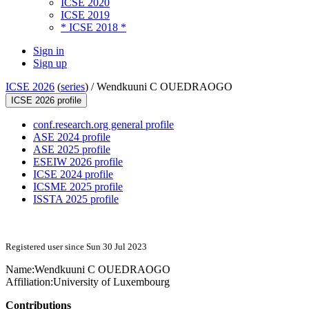
ICSE 2020
ICSE 2019
* ICSE 2018 *
Sign in
Sign up
ICSE 2026
(
series
) /
Wendkuuni C OUEDRAOGO
ICSE 2026 profile
conf.research.org general profile
ASE 2024 profile
ASE 2025 profile
ESEIW 2026 profile
ICSE 2024 profile
ICSME 2025 profile
ISSTA 2025 profile
Registered user since Sun 30 Jul 2023
Name:
Wendkuuni C
OUEDRAOGO
Affiliation:
University of Luxembourg
Contributions