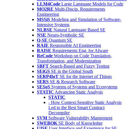
LLM4Code
Large Language Models for Code
MO2RE
Multi-Discip. Requirements
Engineering
MSSiS
Modeling and Simulation of Software-
Intensive Systems
NLBSE
Natural Language Based SE
NSE
Neuro-Symbolic SE
Q-SE
Quantum SE
RAIE
Responsible AI Engineering
RAISE
Requirements Eng. for AIware
ReCode
Workshop on Code Translation,
Transformation, and Modernization
SBFT
Search-Based and Fuzzy Testing
SEiGS
SE in the Global South
SERP4IoT
SE for the Internet of Things
SERS
SE & Research Software
SESoS
Systems of Systems and Ecosystems
STATIC
Advancing Static Analysis
STATIC
- How Context-Sensitive Static Analysis
Led to the Best Smart Contract
Decompiler
SVM
Software Vulnerability Mangement
SWEBOK
SE Body of Knowledge
UISE
User Interface and Experience for SE