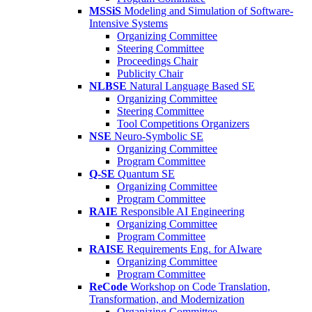
MSSiS
Modeling and Simulation of Software-
Intensive Systems
Organizing Committee
Steering Committee
Proceedings Chair
Publicity Chair
NLBSE
Natural Language Based SE
Organizing Committee
Steering Committee
Tool Competitions Organizers
NSE
Neuro-Symbolic SE
Organizing Committee
Program Committee
Q-SE
Quantum SE
Organizing Committee
Program Committee
RAIE
Responsible AI Engineering
Organizing Committee
Program Committee
RAISE
Requirements Eng. for AIware
Organizing Committee
Program Committee
ReCode
Workshop on Code Translation,
Transformation, and Modernization
Organizing Committee