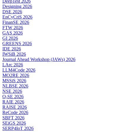
DeepTest 2026
Designing 2026
DSE 2026
EnCyCriS 2026
FinanSE 2026
FTW 2026
GAS 2026
GI 2026
GREENS 2026
IDE 2026
IWSiB 2026
Journal Ahead Workshop (JAWs) 2026
LArc 2026
LLM4Code 2026
MO2RE 2026
MSSiS 2026
NLBSE 2026
NSE 2026
Q-SE 2026
RAIE 2026
RAISE 2026
ReCode 2026
SBFT 2026
SEiGS 2026
SERP4IoT 2026