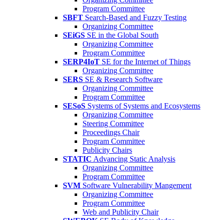
Program Committee
SBFT
Search-Based and Fuzzy Testing
Organizing Committee
SEiGS
SE in the Global South
Organizing Committee
Program Committee
SERP4IoT
SE for the Internet of Things
Organizing Committee
SERS
SE & Research Software
Organizing Committee
Program Committee
SESoS
Systems of Systems and Ecosystems
Organizing Committee
Steering Committee
Proceedings Chair
Program Committee
Publicity Chairs
STATIC
Advancing Static Analysis
Organizing Committee
Program Committee
SVM
Software Vulnerability Mangement
Organizing Committee
Program Committee
Web and Publicity Chair