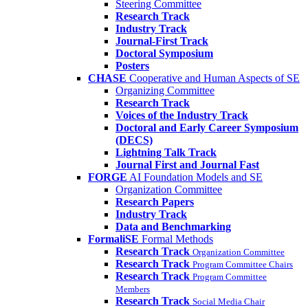
Steering Committee
Research Track
Industry Track
Journal-First Track
Doctoral Symposium
Posters
CHASE
Cooperative and Human Aspects of SE
Organizing Committee
Research Track
Voices of the Industry Track
Doctoral and Early Career Symposium
(DECS)
Lightning Talk Track
Journal First and Journal Fast
FORGE
AI Foundation Models and SE
Organization Committee
Research Papers
Industry Track
Data and Benchmarking
FormaliSE
Formal Methods
Research Track
Organization Committee
Research Track
Program Committee Chairs
Research Track
Program Committee
Members
Research Track
Social Media Chair