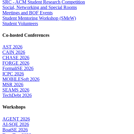
SRC - ACM Student Research Competition
Social, Networking and Special Rooms
Meetings and BOF Events
Student Mentoring Workshop (SMeW)
Student Volunteers
Co-hosted Conferences
AST 2026
CAIN 2026
CHASE 2026
FORGE 2026
FormaliSE 2026
ICPC 2026
MOBILESoft 2026
MSR 2026
SEAMS 2026
TechDebt 2026
Workshops
AGENT 2026
AI-SQE 2026
BoatSE 2026