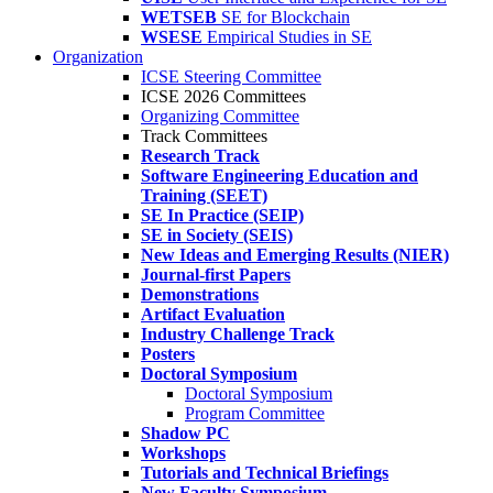
WETSEB
SE for Blockchain
WSESE
Empirical Studies in SE
Organization
ICSE Steering Committee
ICSE 2026 Committees
Organizing Committee
Track Committees
Research Track
Software Engineering Education and
Training (SEET)
SE In Practice (SEIP)
SE in Society (SEIS)
New Ideas and Emerging Results (NIER)
Journal-first Papers
Demonstrations
Artifact Evaluation
Industry Challenge Track
Posters
Doctoral Symposium
Doctoral Symposium
Program Committee
Shadow PC
Workshops
Tutorials and Technical Briefings
New Faculty Symposium