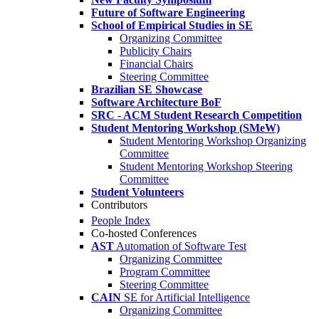
Future of Software Engineering
School of Empirical Studies in SE
Organizing Committee
Publicity Chairs
Financial Chairs
Steering Committee
Brazilian SE Showcase
Software Architecture BoF
SRC - ACM Student Research Competition
Student Mentoring Workshop (SMeW)
Student Mentoring Workshop Organizing
Committee
Student Mentoring Workshop Steering
Committee
Student Volunteers
Contributors
People Index
Co-hosted Conferences
AST
Automation of Software Test
Organizing Committee
Program Committee
Steering Committee
CAIN
SE for Artificial Intelligence
Organizing Committee