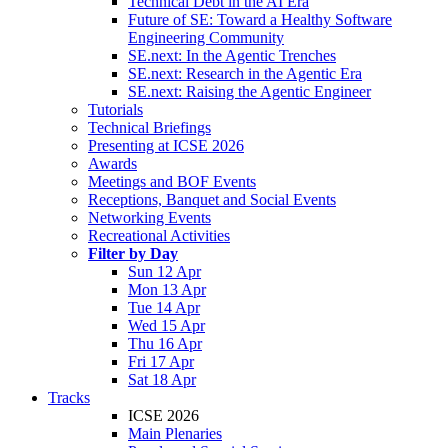
Technical Debt in the AI Era
Future of SE: Toward a Healthy Software
Engineering Community
SE.next: In the Agentic Trenches
SE.next: Research in the Agentic Era
SE.next: Raising the Agentic Engineer
Tutorials
Technical Briefings
Presenting at ICSE 2026
Awards
Meetings and BOF Events
Receptions, Banquet and Social Events
Networking Events
Recreational Activities
Filter by Day
Sun 12 Apr
Mon 13 Apr
Tue 14 Apr
Wed 15 Apr
Thu 16 Apr
Fri 17 Apr
Sat 18 Apr
Tracks
ICSE 2026
Main Plenaries