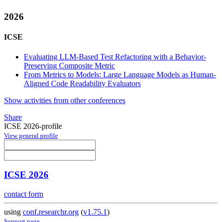
2026
ICSE
Evaluating LLM-Based Test Refactoring with a Behavior-
Preserving Composite Metric
From Metrics to Models: Large Language Models as Human-
Aligned Code Readability Evaluators
Show activities from other conferences
Share
ICSE 2026-profile
View general profile
ICSE 2026
contact form
using
conf.researchr.org
(
v1.75.1
)
Support page