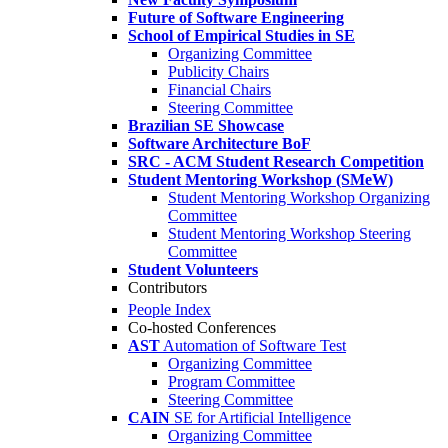
Future of Software Engineering
School of Empirical Studies in SE
Organizing Committee
Publicity Chairs
Financial Chairs
Steering Committee
Brazilian SE Showcase
Software Architecture BoF
SRC - ACM Student Research Competition
Student Mentoring Workshop (SMeW)
Student Mentoring Workshop Organizing
Committee
Student Mentoring Workshop Steering
Committee
Student Volunteers
Contributors
People Index
Co-hosted Conferences
AST
Automation of Software Test
Organizing Committee
Program Committee
Steering Committee
CAIN
SE for Artificial Intelligence
Organizing Committee