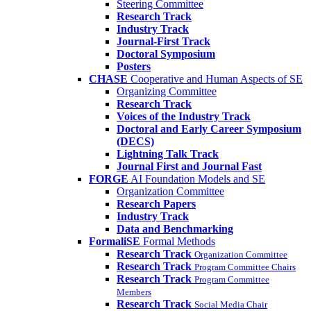
Steering Committee
Research Track
Industry Track
Journal-First Track
Doctoral Symposium
Posters
CHASE
Cooperative and Human Aspects of SE
Organizing Committee
Research Track
Voices of the Industry Track
Doctoral and Early Career Symposium
(DECS)
Lightning Talk Track
Journal First and Journal Fast
FORGE
AI Foundation Models and SE
Organization Committee
Research Papers
Industry Track
Data and Benchmarking
FormaliSE
Formal Methods
Research Track
Organization Committee
Research Track
Program Committee Chairs
Research Track
Program Committee
Members
Research Track
Social Media Chair