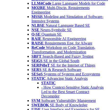
LLM4Code
Large Language Models for Code
MO2RE
Multi-Discip. Requirements
Engineering
MSSiS
Modeling and Simulation of Software-
Intensive Systems
NLBSE
Natural Language Based SE
NSE
Neuro-Symbolic SE
Q-SE
Quantum SE
RAIE
Responsible AI Engineering
RAISE
Requirements Eng. for AIware
ReCode
Workshop on Code Translation,
Transformation, and Modernization
SBFT
Search-Based and Fuzzy Testing
SEiGS
SE in the Global South
SERP4IoT
SE for the Internet of Things
SERS
SE & Research Software
SESoS
Systems of Systems and Ecosystems
STATIC
Advancing Static Analysis
STATIC
- How Context-Sensitive Static Analysis
Led to the Best Smart Contract
Decompiler
SVM
Software Vulnerability Mangement
SWEBOK
SE Body of Knowledge
UISE
User Interface and Experience for SE