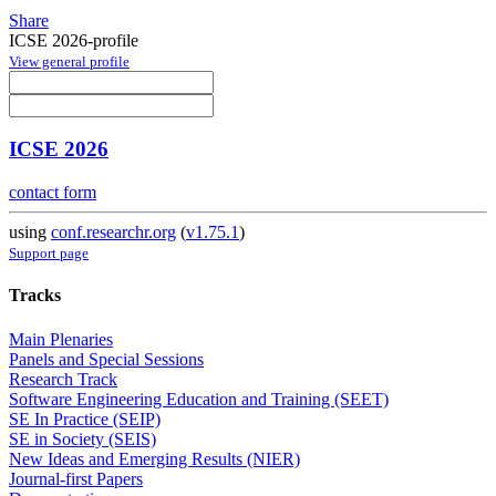
Share
ICSE 2026-profile
View general profile
ICSE 2026
contact form
using
conf.researchr.org
(
v1.75.1
)
Support page
Tracks
Main Plenaries
Panels and Special Sessions
Research Track
Software Engineering Education and Training (SEET)
SE In Practice (SEIP)
SE in Society (SEIS)
New Ideas and Emerging Results (NIER)
Journal-first Papers