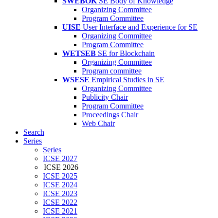
SWEBOK
SE Body of Knowledge
Organizing Committee
Program Committee
UISE
User Interface and Experience for SE
Organizing Committee
Program Committee
WETSEB
SE for Blockchain
Organizing Committee
Program committee
WSESE
Empirical Studies in SE
Organizing Committee
Publicity Chair
Program Committee
Proceedings Chair
Web Chair
Search
Series
Series
ICSE 2027
ICSE 2026
ICSE 2025
ICSE 2024
ICSE 2023
ICSE 2022
ICSE 2021