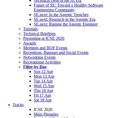
Technical Debt in the AI Era
Future of SE: Toward a Healthy Software
Engineering Community
SE.next: In the Agentic Trenches
SE.next: Research in the Agentic Era
SE.next: Raising the Agentic Engineer
Tutorials
Technical Briefings
Presenting at ICSE 2026
Awards
Meetings and BOF Events
Receptions, Banquet and Social Events
Networking Events
Recreational Activities
Filter by Day
Sun 12 Apr
Mon 13 Apr
Tue 14 Apr
Wed 15 Apr
Thu 16 Apr
Fri 17 Apr
Sat 18 Apr
Tracks
ICSE 2026
Main Plenaries