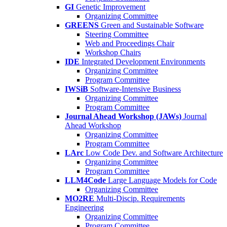
GI
Genetic Improvement
Organizing Committee
GREENS
Green and Sustainable Software
Steering Committee
Web and Proceedings Chair
Workshop Chairs
IDE
Integrated Development Environments
Organizing Committee
Program Committee
IWSiB
Software-Intensive Business
Organizing Committee
Program Committee
Journal Ahead Workshop (JAWs)
Journal
Ahead Workshop
Organizing Committee
Program Committee
LArc
Low Code Dev. and Software Architecture
Organizing Committee
Program Committee
LLM4Code
Large Language Models for Code
Organizing Committee
MO2RE
Multi-Discip. Requirements
Engineering
Organizing Committee
Program Committee