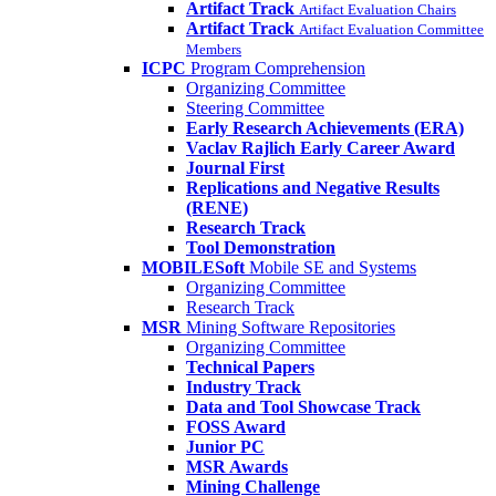
Artifact Track
Artifact Evaluation Chairs
Artifact Track
Artifact Evaluation Committee
Members
ICPC
Program Comprehension
Organizing Committee
Steering Committee
Early Research Achievements (ERA)
Vaclav Rajlich Early Career Award
Journal First
Replications and Negative Results
(RENE)
Research Track
Tool Demonstration
MOBILESoft
Mobile SE and Systems
Organizing Committee
Research Track
MSR
Mining Software Repositories
Organizing Committee
Technical Papers
Industry Track
Data and Tool Showcase Track
FOSS Award
Junior PC
MSR Awards
Mining Challenge