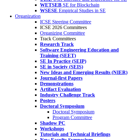
WETSEB
SE for Blockchain
WSESE
Empirical Studies in SE
Organization
ICSE Steering Committee
ICSE 2026 Committees
Organizing Committee
Track Committees
Research Track
Software Engineering Education and
Training (SEET)
SE In Practice (SEIP)
SE in Society (SEIS)
New Ideas and Emerging Results (NIER)
Journal-first Papers
Demonstrations
Artifact Evaluation
Industry Challenge Track
Posters
Doctoral Symposium
Doctoral Symposium
Program Committee
Shadow PC
Workshops
Tutorials and Technical Briefings
New Faculty Symposium