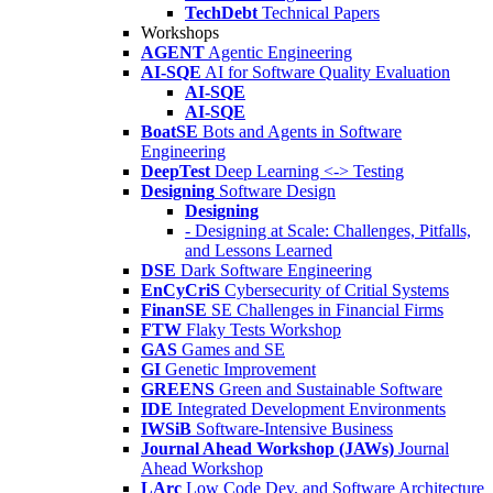
TechDebt
Technical Papers
Workshops
AGENT
Agentic Engineering
AI-SQE
AI for Software Quality Evaluation
AI-SQE
AI-SQE
BoatSE
Bots and Agents in Software
Engineering
DeepTest
Deep Learning <-> Testing
Designing
Software Design
Designing
- Designing at Scale: Challenges, Pitfalls,
and Lessons Learned
DSE
Dark Software Engineering
EnCyCriS
Cybersecurity of Critial Systems
FinanSE
SE Challenges in Financial Firms
FTW
Flaky Tests Workshop
GAS
Games and SE
GI
Genetic Improvement
GREENS
Green and Sustainable Software
IDE
Integrated Development Environments
IWSiB
Software-Intensive Business
Journal Ahead Workshop (JAWs)
Journal
Ahead Workshop
LArc
Low Code Dev. and Software Architecture