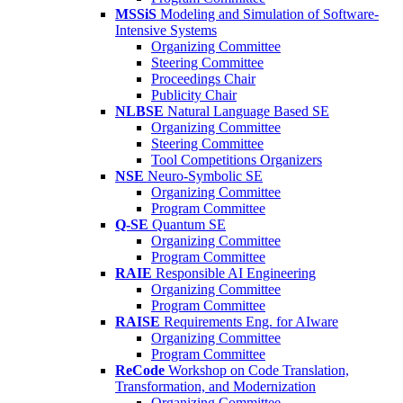
MSSiS
Modeling and Simulation of Software-
Intensive Systems
Organizing Committee
Steering Committee
Proceedings Chair
Publicity Chair
NLBSE
Natural Language Based SE
Organizing Committee
Steering Committee
Tool Competitions Organizers
NSE
Neuro-Symbolic SE
Organizing Committee
Program Committee
Q-SE
Quantum SE
Organizing Committee
Program Committee
RAIE
Responsible AI Engineering
Organizing Committee
Program Committee
RAISE
Requirements Eng. for AIware
Organizing Committee
Program Committee
ReCode
Workshop on Code Translation,
Transformation, and Modernization
Organizing Committee