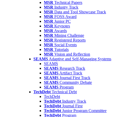
MSR
Technical Papers
MSR
Industry Track
MSR
Data and Tool Showcase Track
MSR
FOSS Award
MSR
Junior PC
MSR
Keynotes
MSR
Awards
MSR
Mining Challenge
MSR
Registered Reports
MSR
Social Events
MSR
Tutorials
MSR
Vision and Reflection
SEAMS
Adaptive and Self-Managing Systems
SEAMS
SEAMS
Research Track
SEAMS
Artifact Track
SEAMS
Journal First Track
SEAMS
Community Debate
SEAMS
Program
TechDebt
Technical Debt
TechDebt
TechDebt
Industry Track
TechDebt
Journal First
TechDebt
Junior Program Committee
TechDebt
Program