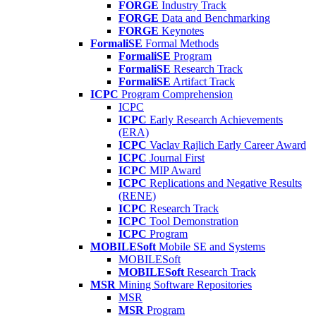
FORGE
Industry Track
FORGE
Data and Benchmarking
FORGE
Keynotes
FormaliSE
Formal Methods
FormaliSE
Program
FormaliSE
Research Track
FormaliSE
Artifact Track
ICPC
Program Comprehension
ICPC
ICPC
Early Research Achievements
(ERA)
ICPC
Vaclav Rajlich Early Career Award
ICPC
Journal First
ICPC
MIP Award
ICPC
Replications and Negative Results
(RENE)
ICPC
Research Track
ICPC
Tool Demonstration
ICPC
Program
MOBILESoft
Mobile SE and Systems
MOBILESoft
MOBILESoft
Research Track
MSR
Mining Software Repositories
MSR
MSR
Program