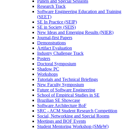
Panels and Special Sessions
Research Track
Software Engineering Education and Training
(SEET)
SE In Practice (SEIP)
SE in Society (SEIS)
New Ideas and Emerging Results (NIER)
Journal-first Papers
Demonstrations
Artifact Evaluation
Industry Challenge Track
Posters
Doctoral Symposium
Shadow PC
Workshops
Tutorials and Technical Briefings
New Faculty Symposium
Future of Software Engineering
School of Empirical Studies in SE
Brazilian SE Showcase
Software Architecture BoF
SRC - ACM Student Research Competition
Social, Networking and Special Rooms
Meetings and BOF Events
Student Mentoring Workshop (SMeW)