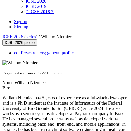
ICSE 2020
ICSE 2019
* ICSE 2018 *
Sign in
Sign up
ICSE 2026
(
series
) /
William Niemiec
ICSE 2026 profile
conf.research.org general profile
Registered user since Fri 27 Feb 2026
Name:
William Niemiec
Bio:
William Niemiec has 5 years of experience as a full-stack developer
and is a Ph.D student at the Institute of Informatics of the Federal
University of Rio Grande do Sul (UFRGS) since 2024. He also
works as a senior systems developer at Paytrack company in Brazil.
He has managed several projects, as well as developed various
systems, including back-end, front-end, and mobile applications. In
parallel, he has been researching software engineering in healthcare