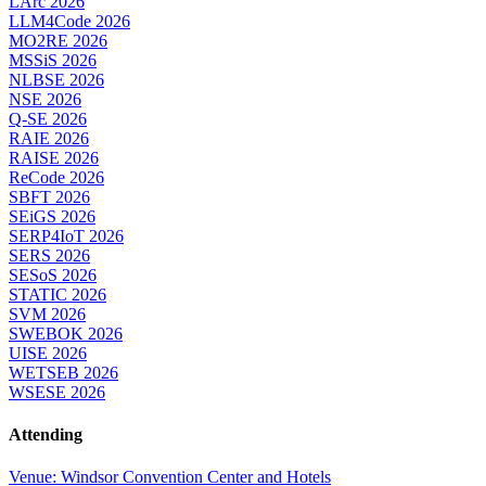
LArc 2026
LLM4Code 2026
MO2RE 2026
MSSiS 2026
NLBSE 2026
NSE 2026
Q-SE 2026
RAIE 2026
RAISE 2026
ReCode 2026
SBFT 2026
SEiGS 2026
SERP4IoT 2026
SERS 2026
SESoS 2026
STATIC 2026
SVM 2026
SWEBOK 2026
UISE 2026
WETSEB 2026
WSESE 2026
Attending
Venue: Windsor Convention Center and Hotels