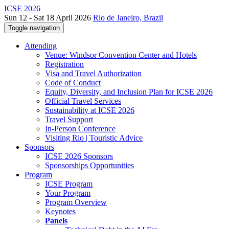
ICSE 2026
Sun 12 - Sat 18 April 2026
Rio de Janeiro, Brazil
Toggle navigation
Attending
Venue: Windsor Convention Center and Hotels
Registration
Visa and Travel Authorization
Code of Conduct
Equity, Diversity, and Inclusion Plan for ICSE 2026
Official Travel Services
Sustainability at ICSE 2026
Travel Support
In-Person Conference
Visiting Rio | Touristic Advice
Sponsors
ICSE 2026 Sponsors
Sponsorships Opportunities
Program
ICSE Program
Your Program
Program Overview
Keynotes
Panels