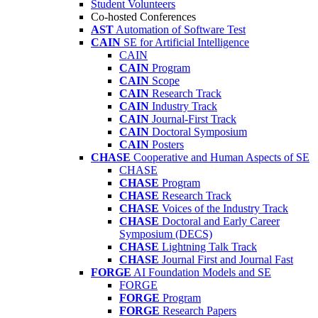
Student Volunteers
Co-hosted Conferences
AST
Automation of Software Test
CAIN
SE for Artificial Intelligence
CAIN
CAIN
Program
CAIN
Scope
CAIN
Research Track
CAIN
Industry Track
CAIN
Journal-First Track
CAIN
Doctoral Symposium
CAIN
Posters
CHASE
Cooperative and Human Aspects of SE
CHASE
CHASE
Program
CHASE
Research Track
CHASE
Voices of the Industry Track
CHASE
Doctoral and Early Career
Symposium (DECS)
CHASE
Lightning Talk Track
CHASE
Journal First and Journal Fast
FORGE
AI Foundation Models and SE
FORGE
FORGE
Program
FORGE
Research Papers