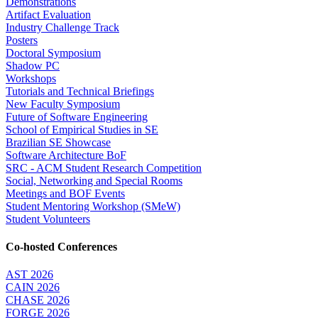
Demonstrations
Artifact Evaluation
Industry Challenge Track
Posters
Doctoral Symposium
Shadow PC
Workshops
Tutorials and Technical Briefings
New Faculty Symposium
Future of Software Engineering
School of Empirical Studies in SE
Brazilian SE Showcase
Software Architecture BoF
SRC - ACM Student Research Competition
Social, Networking and Special Rooms
Meetings and BOF Events
Student Mentoring Workshop (SMeW)
Student Volunteers
Co-hosted Conferences
AST 2026
CAIN 2026
CHASE 2026
FORGE 2026