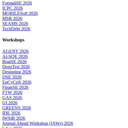
FormaliSE 2026
ICPC 2026
MOBILESoft 2026
MSR 2026
SEAMS 2026
TechDebt 2026
Workshops
AGENT 2026
AI-SQE 2026
BoatSE 2026
DeepTest 2026
Designing 2026
DSE 2026
EnCyCriS 2026
FinanSE 2026
FTW 2026
GAS 2026
GI 2026
GREENS 2026
IDE 2026
IWSiB 2026
Journal Ahead Workshop (JAWs) 2026