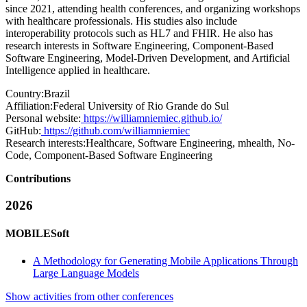
since 2021, attending health conferences, and organizing workshops
with healthcare professionals. His studies also include
interoperability protocols such as HL7 and FHIR. He also has
research interests in Software Engineering, Component-Based
Software Engineering, Model-Driven Development, and Artificial
Intelligence applied in healthcare.
Country:
Brazil
Affiliation:
Federal University of Rio Grande do Sul
Personal website:
https://williamniemiec.github.io/
GitHub:
https://github.com/williamniemiec
Research interests:
Healthcare, Software Engineering, mhealth, No-
Code, Component-Based Software Engineering
Contributions
2026
MOBILESoft
A Methodology for Generating Mobile Applications Through
Large Language Models
Show activities from other conferences