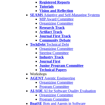
Registered Reports
Tutorials
Vision and Reflection
SEAMS
Adaptive and Self-Managing Systems
MIP Award Committee
Organizing Committee
Research Track
Artifact Track
Journal First Track
Community Debate
TechDebt
Technical Debt
Organizing Committee
Steering Committee
Industry Track
Journal First
Junior Program Committee
Technical Papers
Workshops
AGENT
Agentic Engineering
Organizing Committee
Program Committee
AI-SQE
AI for Software Quality Evaluation
Organizing Committee
Program Committee
BoatSE
Bots and Agents in Software