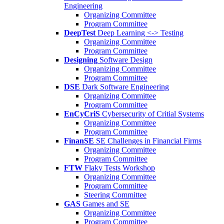
Engineering
Organizing Committee
Program Committee
DeepTest
Deep Learning <-> Testing
Organizing Committee
Program Committee
Designing
Software Design
Organizing Committee
Program Committee
DSE
Dark Software Engineering
Organizing Committee
Program Committee
EnCyCriS
Cybersecurity of Critial Systems
Organizing Committee
Program Committee
FinanSE
SE Challenges in Financial Firms
Organizing Committee
Program Committee
FTW
Flaky Tests Workshop
Organizing Committee
Program Committee
Steering Committee
GAS
Games and SE
Organizing Committee
Program Committee