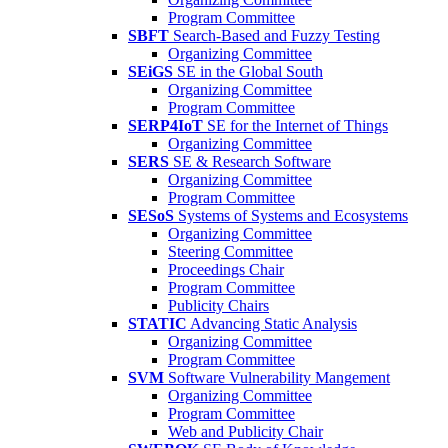
Program Committee
SBFT
Search-Based and Fuzzy Testing
Organizing Committee
SEiGS
SE in the Global South
Organizing Committee
Program Committee
SERP4IoT
SE for the Internet of Things
Organizing Committee
SERS
SE & Research Software
Organizing Committee
Program Committee
SESoS
Systems of Systems and Ecosystems
Organizing Committee
Steering Committee
Proceedings Chair
Program Committee
Publicity Chairs
STATIC
Advancing Static Analysis
Organizing Committee
Program Committee
SVM
Software Vulnerability Mangement
Organizing Committee
Program Committee
Web and Publicity Chair