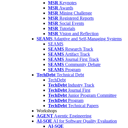
MSR
Keynotes
MSR
Awards
MSR
Mining Challenge
MSR
Registered Reports
MSR
Social Events
MSR
Tutorials
MSR
Vision and Reflection
SEAMS
Adaptive and Self-Managing Systems
SEAMS
SEAMS
Research Track
SEAMS
Artifact Track
SEAMS
Journal First Track
SEAMS
Community Debate
SEAMS
Program
TechDebt
Technical Debt
TechDebt
TechDebt
Industry Track
TechDebt
Journal First
TechDebt
Junior Program Committee
TechDebt
Program
TechDebt
Technical Papers
Workshops
AGENT
Agentic Engineering
AI-SQE
AI for Software Quality Evaluation
AI-SQE