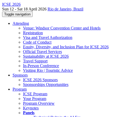
ICSE 2026
Sun 12 - Sat 18 April 2026
Rio de Janeiro, Brazil
Toggle navigation
Attending
Venue: Windsor Convention Center and Hotels
Registration
Visa and Travel Authorization
Code of Conduct
Equity, Diversity, and Inclusion Plan for ICSE 2026
Official Travel Services
Sustainability at ICSE 2026
Travel Support
In-Person Conference
Visiting Rio | Touristic Advice
Sponsors
ICSE 2026 Sponsors
Sponsorships Opportunities
Program
ICSE Program
Your Program
Program Overview
Keynotes
Panels