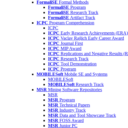
FormaliSE
Formal Methods
FormaliSE
Program
FormaliSE
Research Track
FormaliSE
Artifact Track
ICPC
Program Comprehension
ICPC
ICPC
Early Research Achievements (ERA)
ICPC
Vaclav Rajlich Early Career Award
ICPC
Journal First
ICPC
MIP Award
ICPC
Replications and Negative Results 
ICPC
Research Track
ICPC
Tool Demonstration
ICPC
Program
MOBILESoft
Mobile SE and Systems
MOBILESoft
MOBILESoft
Research Track
MSR
Mining Software Repositories
MSR
MSR
Program
MSR
Technical Papers
MSR
Industry Track
MSR
Data and Tool Showcase Track
MSR
FOSS Award
MSR
Junior PC