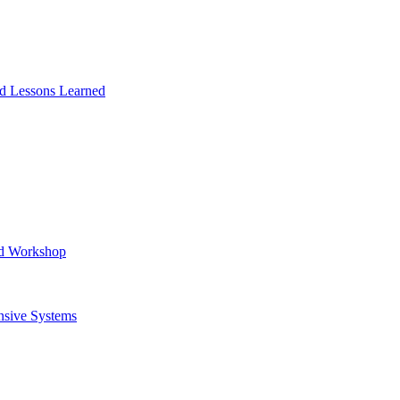
and Lessons Learned
ad Workshop
nsive Systems