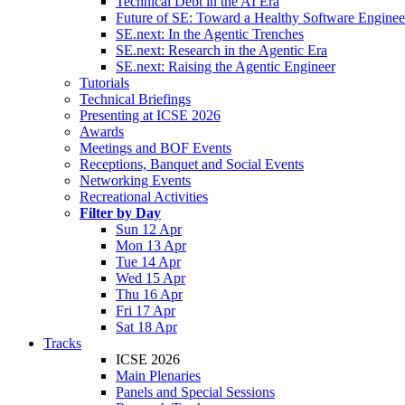
Technical Debt in the AI Era
Future of SE: Toward a Healthy Software Engine
SE.next: In the Agentic Trenches
SE.next: Research in the Agentic Era
SE.next: Raising the Agentic Engineer
Tutorials
Technical Briefings
Presenting at ICSE 2026
Awards
Meetings and BOF Events
Receptions, Banquet and Social Events
Networking Events
Recreational Activities
Filter by Day
Sun 12 Apr
Mon 13 Apr
Tue 14 Apr
Wed 15 Apr
Thu 16 Apr
Fri 17 Apr
Sat 18 Apr
Tracks
ICSE 2026
Main Plenaries
Panels and Special Sessions