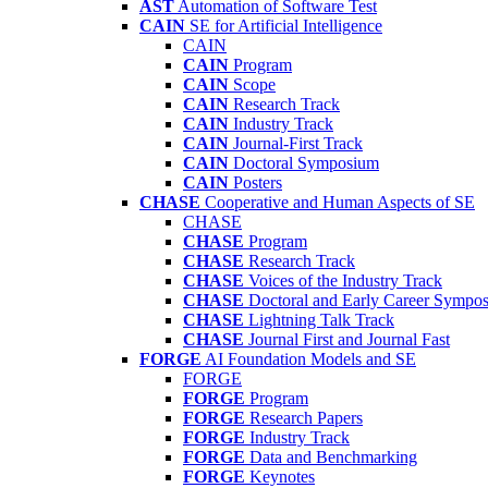
AST
Automation of Software Test
CAIN
SE for Artificial Intelligence
CAIN
CAIN
Program
CAIN
Scope
CAIN
Research Track
CAIN
Industry Track
CAIN
Journal-First Track
CAIN
Doctoral Symposium
CAIN
Posters
CHASE
Cooperative and Human Aspects of SE
CHASE
CHASE
Program
CHASE
Research Track
CHASE
Voices of the Industry Track
CHASE
Doctoral and Early Career Symp
CHASE
Lightning Talk Track
CHASE
Journal First and Journal Fast
FORGE
AI Foundation Models and SE
FORGE
FORGE
Program
FORGE
Research Papers
FORGE
Industry Track
FORGE
Data and Benchmarking
FORGE
Keynotes