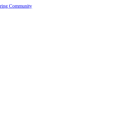
ering Community