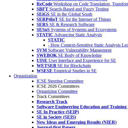
ReCode
Workshop on Code Translation, Transfor
SBFT
Search-Based and Fuzzy Testing
SEiGS
SE in the Global South
SERP4IoT
SE for the Internet of Things
SERS
SE & Research Software
SESoS
Systems of Systems and Ecosystems
STATIC
Advancing Static Analysis
STATIC
- How Context-Sensitive Static Analysis Le
SVM
Software Vulnerability Mangement
SWEBOK
SE Body of Knowledge
UISE
User Interface and Experience for SE
WETSEB
SE for Blockchain
WSESE
Empirical Studies in SE
Organization
ICSE Steering Committee
ICSE 2026 Committees
Organizing Committee
Track Committees
Research Track
Software Engineering Education and Training
SE In Practice (SEIP)
SE in Society (SEIS)
New Ideas and Emerging Results (NIER)
Journal-first Papers