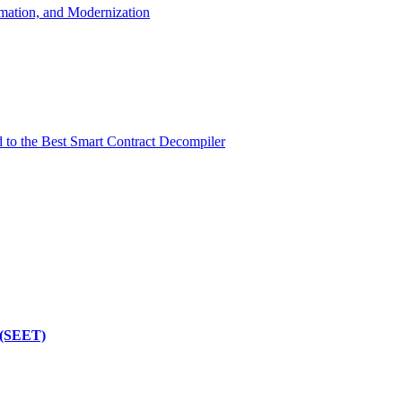
mation, and Modernization
d to the Best Smart Contract Decompiler
 (SEET)