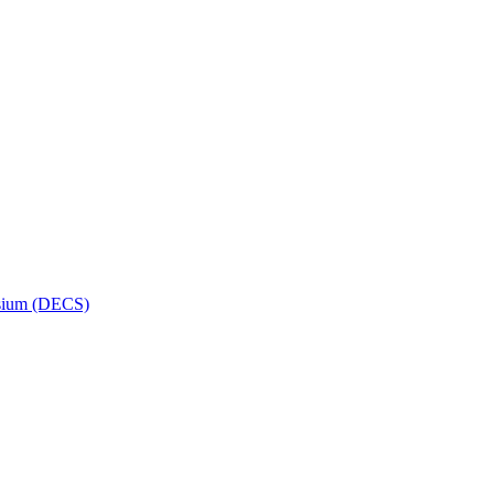
osium (DECS)