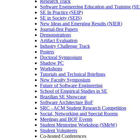
Research Track
Software Engineering Education and Training (S
SE In Practice (SEIP)
SE in Society (SEIS)
New Ideas and Emerging Results (NIER)
Journal-first Papers
Demonstrations
Artifact Evaluation
Industry Challenge Track
Posters
Doctoral Symposium
Shadow PC
Workshops
Tutorials and Technical Briefings
New Faculty Symposium
Future of Software Engineering
School of Empirical Studies in SE
Brazilian SE Showcase
Software Architecture BoF
SRC - ACM Student Research Competition
Social, Networking and Special Rooms
Meetings and BOF Events
Student Mentoring Workshop (SMeW)
Student Volunteers
Co-hosted Conferences