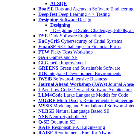
AI-SQE
BoatSE
Bots and Agents in Software Engineering
DeepTest
Deep Learning <-> Testing
Designing
Software Design
Designing
- Designing at Scale: Challenges, Pitfalls, 
DSE
Dark Software Engineering
EnCyCriS
Cybersecurity of Critial Systems
FinanSE
SE Challenges in Financial Firms
FTW
Flaky Tests Workshop
GAS
Games and SE
GI
Genetic Improvement
GREENS
Green and Sustainable Software
IDE
Integrated Development Environments
IWSiB
Software-Intensive Business
Journal Ahead Workshop (JAWs)
Journal Ahe
LArc
Low Code Dev. and Software Architecture
LLM4Code
Large Language Models for Code
MO2RE
Multi-Discip. Requirements Engineering
MSSiS
Modeling and Simulation of Software-Inte
NLBSE
Natural Language Based SE
NSE
Neuro-Symbolic SE
Q-SE
Quantum SE
RAIE
Responsible AI Engineering
RAISE
Requirements Eng. for AIware