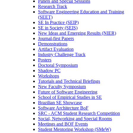
Panels and Special Sessions
Research Track
Software Engineering Education and Training
(SEET)
SE In Practice (SEIP)
SE in Society (SEIS)
New Ideas and Emerging Results (NIER)
Journal-first Papers
Demonstrations
Artifact Evaluation
Industry Challenge Track
Posters
Doctoral Symposium
Shadow PC
Workshops
Tutorials and Technical Briefings
New Faculty Symposium
Future of Software Engineering
School of Empirical Studies in SE
Brazilian SE Showcase
Software Architecture BoF
SRC - ACM Student Research Competition
Social, Networking and Special Rooms
Meetings and BOF Events
Student Mentoring Workshop (SMeW)