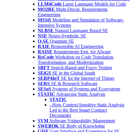
LLM4Code
Large Language Models for Code
MO2RE
Multi-Discip. Requirements
Engineering
MSSiS
Modeling and Simulation of Software-
Intensive Systems
NLBSE
Natural Language Based SE
NSE
Neuro-Symbolic SE
Q-SE
Quantum SE
RAIE
Responsible AI Engineering
RAISE
Requirements Eng. for AIware
ReCode
Workshop on Code Translation,
Transformation, and Modernization
SBFT
Search-Based and Fuzzy Testing
SEiGS
SE in the Global South
SERP4IoT
SE for the Internet of Things
SERS
SE & Research Software
SESoS
Systems of Systems and Ecosystems
STATIC
Advancing Static Analysis
STATIC
- How Context-Sensitive Static Analysis
Led to the Best Smart Contract
Decompiler
SVM
Software Vulnerability Mangement
SWEBOK
SE Body of Knowledge
UISE
User Interface and Experience for SE