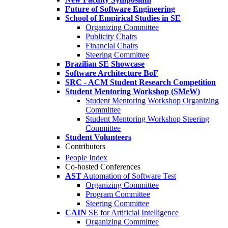
Future of Software Engineering
School of Empirical Studies in SE
Organizing Committee
Publicity Chairs
Financial Chairs
Steering Committee
Brazilian SE Showcase
Software Architecture BoF
SRC - ACM Student Research Competition
Student Mentoring Workshop (SMeW)
Student Mentoring Workshop Organizing
Committee
Student Mentoring Workshop Steering
Committee
Student Volunteers
Contributors
People Index
Co-hosted Conferences
AST
Automation of Software Test
Organizing Committee
Program Committee
Steering Committee
CAIN
SE for Artificial Intelligence
Organizing Committee