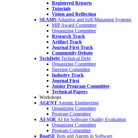
Registered Reports
Tutorials
Vision and Reflection
SEAMS
Adaptive and Self-Managing Systems
MIP Award Committee
Organizing Committee
Research Track
Artifact Track
Journal First Track
Community Debate
TechDebt
Technical Debt
Organizing Committee
Steering Committee
Industry Track
Journal First
Junior Program Committee
Technical Papers
Workshops
AGENT
Agentic Engineering
Organizing Committee
Program Committee
AI-SQE
AI for Software Quality Evaluation
Organizing Committee
Program Committee
BoatSE
Bots and Agents in Software