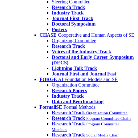
Steering Committee
Research Track
Industry Track
Journal-First Track
Doctoral Symposium
Posters
CHASE
Cooperative and Human Aspects of SE
Organizing Committee
Research Track
Voices of the Industry Track
Doctoral and Early Career Symposium
(DECS)
Lightning Talk Track
Journal First and Journal Fast
FORGE
AI Foundation Models and SE
Organization Committee
Research Papers
Industry Track
Data and Benchmarking
FormaliSE
Formal Methods
Research Track
Organization Committee
Research Track
Program Committee Chairs
Research Track
Program Committee
Members
Research Track
Social Media Chair