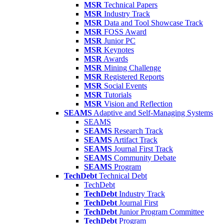
MSR
Technical Papers
MSR
Industry Track
MSR
Data and Tool Showcase Track
MSR
FOSS Award
MSR
Junior PC
MSR
Keynotes
MSR
Awards
MSR
Mining Challenge
MSR
Registered Reports
MSR
Social Events
MSR
Tutorials
MSR
Vision and Reflection
SEAMS
Adaptive and Self-Managing Systems
SEAMS
SEAMS
Research Track
SEAMS
Artifact Track
SEAMS
Journal First Track
SEAMS
Community Debate
SEAMS
Program
TechDebt
Technical Debt
TechDebt
TechDebt
Industry Track
TechDebt
Journal First
TechDebt
Junior Program Committee
TechDebt
Program