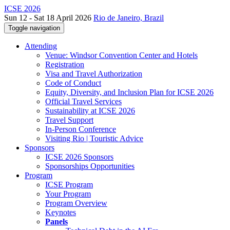
ICSE 2026
Sun 12 - Sat 18 April 2026
Rio de Janeiro, Brazil
Toggle navigation
Attending
Venue: Windsor Convention Center and Hotels
Registration
Visa and Travel Authorization
Code of Conduct
Equity, Diversity, and Inclusion Plan for ICSE 2026
Official Travel Services
Sustainability at ICSE 2026
Travel Support
In-Person Conference
Visiting Rio | Touristic Advice
Sponsors
ICSE 2026 Sponsors
Sponsorships Opportunities
Program
ICSE Program
Your Program
Program Overview
Keynotes
Panels