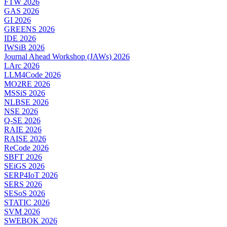
FTW 2026
GAS 2026
GI 2026
GREENS 2026
IDE 2026
IWSiB 2026
Journal Ahead Workshop (JAWs) 2026
LArc 2026
LLM4Code 2026
MO2RE 2026
MSSiS 2026
NLBSE 2026
NSE 2026
Q-SE 2026
RAIE 2026
RAISE 2026
ReCode 2026
SBFT 2026
SEiGS 2026
SERP4IoT 2026
SERS 2026
SESoS 2026
STATIC 2026
SVM 2026
SWEBOK 2026