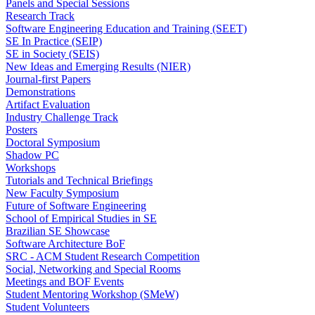
Panels and Special Sessions
Research Track
Software Engineering Education and Training (SEET)
SE In Practice (SEIP)
SE in Society (SEIS)
New Ideas and Emerging Results (NIER)
Journal-first Papers
Demonstrations
Artifact Evaluation
Industry Challenge Track
Posters
Doctoral Symposium
Shadow PC
Workshops
Tutorials and Technical Briefings
New Faculty Symposium
Future of Software Engineering
School of Empirical Studies in SE
Brazilian SE Showcase
Software Architecture BoF
SRC - ACM Student Research Competition
Social, Networking and Special Rooms
Meetings and BOF Events
Student Mentoring Workshop (SMeW)
Student Volunteers