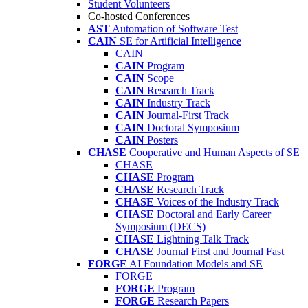
Student Volunteers
Co-hosted Conferences
AST
Automation of Software Test
CAIN
SE for Artificial Intelligence
CAIN
CAIN
Program
CAIN
Scope
CAIN
Research Track
CAIN
Industry Track
CAIN
Journal-First Track
CAIN
Doctoral Symposium
CAIN
Posters
CHASE
Cooperative and Human Aspects of SE
CHASE
CHASE
Program
CHASE
Research Track
CHASE
Voices of the Industry Track
CHASE
Doctoral and Early Career
Symposium (DECS)
CHASE
Lightning Talk Track
CHASE
Journal First and Journal Fast
FORGE
AI Foundation Models and SE
FORGE
FORGE
Program
FORGE
Research Papers