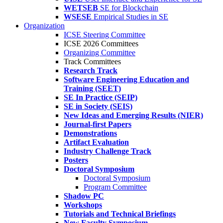
WETSEB
SE for Blockchain
WSESE
Empirical Studies in SE
Organization
ICSE Steering Committee
ICSE 2026 Committees
Organizing Committee
Track Committees
Research Track
Software Engineering Education and
Training (SEET)
SE In Practice (SEIP)
SE in Society (SEIS)
New Ideas and Emerging Results (NIER)
Journal-first Papers
Demonstrations
Artifact Evaluation
Industry Challenge Track
Posters
Doctoral Symposium
Doctoral Symposium
Program Committee
Shadow PC
Workshops
Tutorials and Technical Briefings
New Faculty Symposium