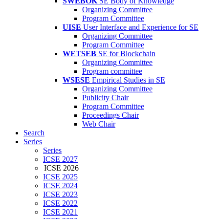
SWEBOK
SE Body of Knowledge
Organizing Committee
Program Committee
UISE
User Interface and Experience for SE
Organizing Committee
Program Committee
WETSEB
SE for Blockchain
Organizing Committee
Program committee
WSESE
Empirical Studies in SE
Organizing Committee
Publicity Chair
Program Committee
Proceedings Chair
Web Chair
Search
Series
Series
ICSE 2027
ICSE 2026
ICSE 2025
ICSE 2024
ICSE 2023
ICSE 2022
ICSE 2021