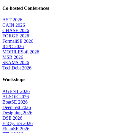
Co-hosted Conferences
AST 2026
CAIN 2026
CHASE 2026
FORGE 2026
FormaliSE 2026
ICPC 2026
MOBILESoft 2026
MSR 2026
SEAMS 2026
TechDebt 2026
Workshops
AGENT 2026
AI-SQE 2026
BoatSE 2026
DeepTest 2026
Designing 2026
DSE 2026
EnCyCriS 2026
FinanSE 2026