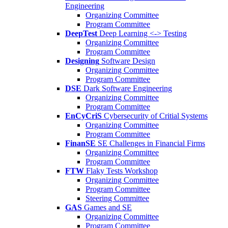
Engineering
Organizing Committee
Program Committee
DeepTest
Deep Learning <-> Testing
Organizing Committee
Program Committee
Designing
Software Design
Organizing Committee
Program Committee
DSE
Dark Software Engineering
Organizing Committee
Program Committee
EnCyCriS
Cybersecurity of Critial Systems
Organizing Committee
Program Committee
FinanSE
SE Challenges in Financial Firms
Organizing Committee
Program Committee
FTW
Flaky Tests Workshop
Organizing Committee
Program Committee
Steering Committee
GAS
Games and SE
Organizing Committee
Program Committee