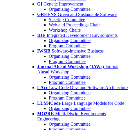
GI
Genetic Improvement
Organizing Committee
GREENS
Green and Sustainable Software
Steering Committee
Web and Proceedings Chair
Workshop Chairs
IDE
Integrated Development Environments
Organizing Committee
Program Committee
IWSiB
Software-Intensive Business
Organizing Committee
Program Committee
Journal Ahead Workshop (JAWs)
Journal
Ahead Workshop
Organizing Committee
Program Committee
LArc
Low Code Dev. and Software Architecture
Organizing Committee
Program Committee
LLM4Code
Large Language Models for Code
Organizing Committee
MO2RE
Multi-Discip. Requirements
Engineering
Organizing Committee
Program Committee