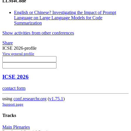
LLM4Code
English or Chinese? Investigating the Impact of Prompt
Language on Large Language Models for Code
Summarization
Show activities from other conferences
Share
ICSE 2026-profile
View general profile
ICSE 2026
contact form
using
conf.researchr.org
(
v1.75.1
)
Support page
Tracks
Main Plenaries