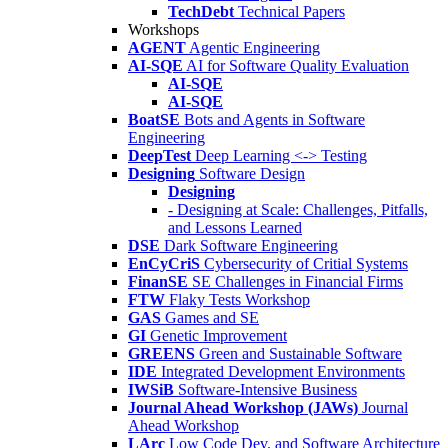
TechDebt
Technical Papers
Workshops
AGENT
Agentic Engineering
AI-SQE
AI for Software Quality Evaluation
AI-SQE
AI-SQE
BoatSE
Bots and Agents in Software
Engineering
DeepTest
Deep Learning <-> Testing
Designing
Software Design
Designing
- Designing at Scale: Challenges, Pitfalls,
and Lessons Learned
DSE
Dark Software Engineering
EnCyCriS
Cybersecurity of Critial Systems
FinanSE
SE Challenges in Financial Firms
FTW
Flaky Tests Workshop
GAS
Games and SE
GI
Genetic Improvement
GREENS
Green and Sustainable Software
IDE
Integrated Development Environments
IWSiB
Software-Intensive Business
Journal Ahead Workshop (JAWs)
Journal
Ahead Workshop
LArc
Low Code Dev. and Software Architecture