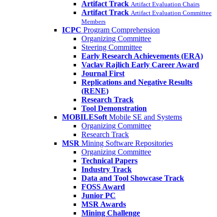
Artifact Track
Artifact Evaluation Chairs
Artifact Track
Artifact Evaluation Committee
Members
ICPC
Program Comprehension
Organizing Committee
Steering Committee
Early Research Achievements (ERA)
Vaclav Rajlich Early Career Award
Journal First
Replications and Negative Results
(RENE)
Research Track
Tool Demonstration
MOBILESoft
Mobile SE and Systems
Organizing Committee
Research Track
MSR
Mining Software Repositories
Organizing Committee
Technical Papers
Industry Track
Data and Tool Showcase Track
FOSS Award
Junior PC
MSR Awards
Mining Challenge