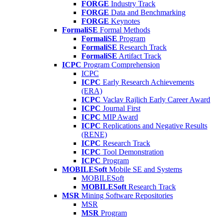
FORGE
Industry Track
FORGE
Data and Benchmarking
FORGE
Keynotes
FormaliSE
Formal Methods
FormaliSE
Program
FormaliSE
Research Track
FormaliSE
Artifact Track
ICPC
Program Comprehension
ICPC
ICPC
Early Research Achievements
(ERA)
ICPC
Vaclav Rajlich Early Career Award
ICPC
Journal First
ICPC
MIP Award
ICPC
Replications and Negative Results
(RENE)
ICPC
Research Track
ICPC
Tool Demonstration
ICPC
Program
MOBILESoft
Mobile SE and Systems
MOBILESoft
MOBILESoft
Research Track
MSR
Mining Software Repositories
MSR
MSR
Program