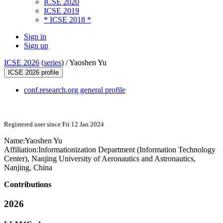
ICSE 2020
ICSE 2019
* ICSE 2018 *
Sign in
Sign up
ICSE 2026
(
series
) /
Yaoshen Yu
ICSE 2026 profile
conf.research.org general profile
Registered user since Fri 12 Jan 2024
Name:
Yaoshen Yu
Affiliation:
Informationization Department (Information Technology
Center), Nanjing University of Aeronautics and Astronautics,
Nanjing, China
Contributions
2026