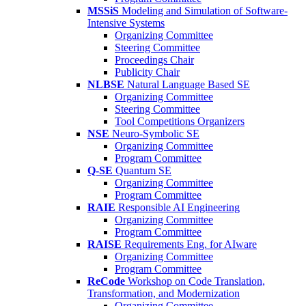
MSSiS
Modeling and Simulation of Software-
Intensive Systems
Organizing Committee
Steering Committee
Proceedings Chair
Publicity Chair
NLBSE
Natural Language Based SE
Organizing Committee
Steering Committee
Tool Competitions Organizers
NSE
Neuro-Symbolic SE
Organizing Committee
Program Committee
Q-SE
Quantum SE
Organizing Committee
Program Committee
RAIE
Responsible AI Engineering
Organizing Committee
Program Committee
RAISE
Requirements Eng. for AIware
Organizing Committee
Program Committee
ReCode
Workshop on Code Translation,
Transformation, and Modernization
Organizing Committee