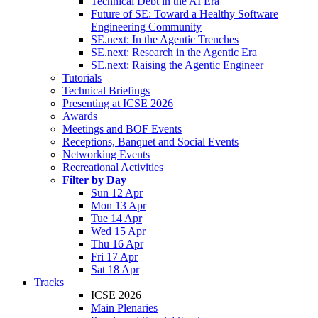
Technical Debt in the AI Era
Future of SE: Toward a Healthy Software
Engineering Community
SE.next: In the Agentic Trenches
SE.next: Research in the Agentic Era
SE.next: Raising the Agentic Engineer
Tutorials
Technical Briefings
Presenting at ICSE 2026
Awards
Meetings and BOF Events
Receptions, Banquet and Social Events
Networking Events
Recreational Activities
Filter by Day
Sun 12 Apr
Mon 13 Apr
Tue 14 Apr
Wed 15 Apr
Thu 16 Apr
Fri 17 Apr
Sat 18 Apr
Tracks
ICSE 2026
Main Plenaries