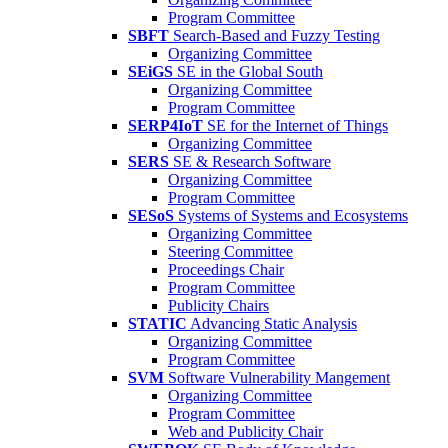
Program Committee
SBFT
Search-Based and Fuzzy Testing
Organizing Committee
SEiGS
SE in the Global South
Organizing Committee
Program Committee
SERP4IoT
SE for the Internet of Things
Organizing Committee
SERS
SE & Research Software
Organizing Committee
Program Committee
SESoS
Systems of Systems and Ecosystems
Organizing Committee
Steering Committee
Proceedings Chair
Program Committee
Publicity Chairs
STATIC
Advancing Static Analysis
Organizing Committee
Program Committee
SVM
Software Vulnerability Mangement
Organizing Committee
Program Committee
Web and Publicity Chair