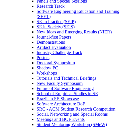
Panels and Special Sessions
Research Track
Software Engineering Education and Training
(SEET)
SE In Practice (SEIP)
SE in Society (SEIS)
New Ideas and Emerging Results (NIER)
Journal-first Papers
Demonstrations
Artifact Evaluation
Industry Challenge Track
Posters
Doctoral Symposium
Shadow PC
Workshops
Tutorials and Technical Briefings
New Faculty Symposium
Future of Software Engineering
School of Empirical Studies in SE
Brazilian SE Showcase
Software Architecture BoF
SRC - ACM Student Research Competition
Social, Networking and Special Rooms
Meetings and BOF Events
Student Mentoring Workshop (SMeW)