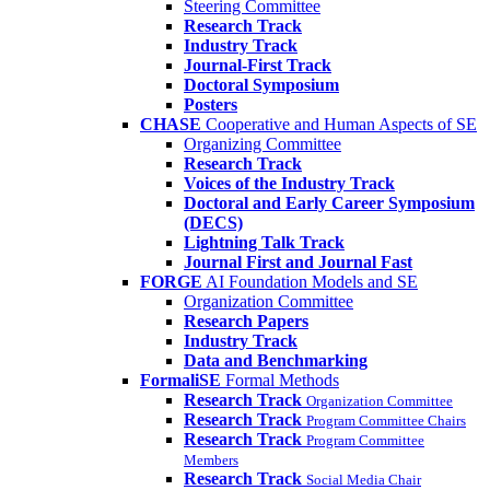
Steering Committee
Research Track
Industry Track
Journal-First Track
Doctoral Symposium
Posters
CHASE
Cooperative and Human Aspects of SE
Organizing Committee
Research Track
Voices of the Industry Track
Doctoral and Early Career Symposium
(DECS)
Lightning Talk Track
Journal First and Journal Fast
FORGE
AI Foundation Models and SE
Organization Committee
Research Papers
Industry Track
Data and Benchmarking
FormaliSE
Formal Methods
Research Track
Organization Committee
Research Track
Program Committee Chairs
Research Track
Program Committee
Members
Research Track
Social Media Chair