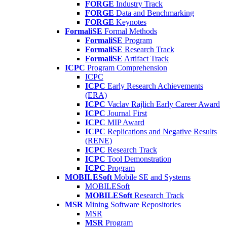
FORGE
Industry Track
FORGE
Data and Benchmarking
FORGE
Keynotes
FormaliSE
Formal Methods
FormaliSE
Program
FormaliSE
Research Track
FormaliSE
Artifact Track
ICPC
Program Comprehension
ICPC
ICPC
Early Research Achievements
(ERA)
ICPC
Vaclav Rajlich Early Career Award
ICPC
Journal First
ICPC
MIP Award
ICPC
Replications and Negative Results
(RENE)
ICPC
Research Track
ICPC
Tool Demonstration
ICPC
Program
MOBILESoft
Mobile SE and Systems
MOBILESoft
MOBILESoft
Research Track
MSR
Mining Software Repositories
MSR
MSR
Program