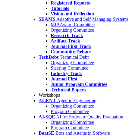
Registered Reports
Tutorials
Vision and Reflection
SEAMS
Adaptive and Self-Managing Systems
MIP Award Committee
Organizing Committee
Research Track
Artifact Track
Journal First Track
Community Debate
TechDebt
Technical Debt
Organizing Committee
Steering Committee
Industry Track
Journal First
Junior Program Committee
Technical Papers
Workshops
AGENT
Agentic Engineering
Organizing Committee
Program Committee
AI-SQE
AI for Software Quality Evaluation
Organizing Committee
Program Committee
BoatSE
Bots and Agents in Software