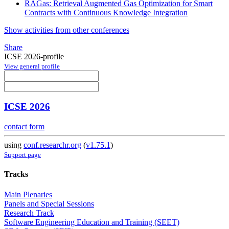
RAGas: Retrieval Augmented Gas Optimization for Smart
Contracts with Continuous Knowledge Integration
Show activities from other conferences
Share
ICSE 2026-profile
View general profile
ICSE 2026
contact form
using
conf.researchr.org
(
v1.75.1
)
Support page
Tracks
Main Plenaries
Panels and Special Sessions
Research Track
Software Engineering Education and Training (SEET)