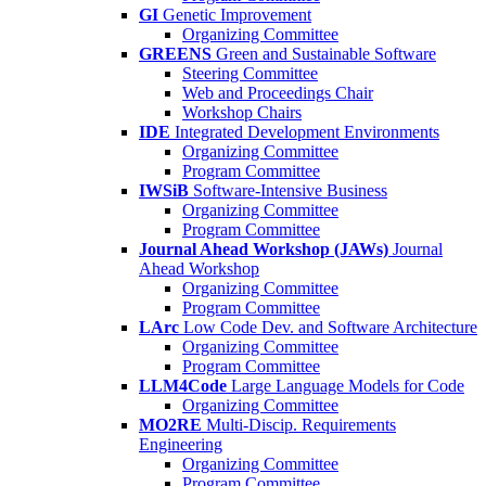
GI
Genetic Improvement
Organizing Committee
GREENS
Green and Sustainable Software
Steering Committee
Web and Proceedings Chair
Workshop Chairs
IDE
Integrated Development Environments
Organizing Committee
Program Committee
IWSiB
Software-Intensive Business
Organizing Committee
Program Committee
Journal Ahead Workshop (JAWs)
Journal
Ahead Workshop
Organizing Committee
Program Committee
LArc
Low Code Dev. and Software Architecture
Organizing Committee
Program Committee
LLM4Code
Large Language Models for Code
Organizing Committee
MO2RE
Multi-Discip. Requirements
Engineering
Organizing Committee
Program Committee