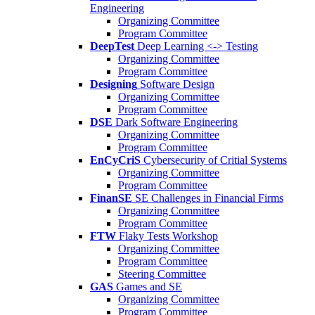
Engineering
Organizing Committee
Program Committee
DeepTest
Deep Learning <-> Testing
Organizing Committee
Program Committee
Designing
Software Design
Organizing Committee
Program Committee
DSE
Dark Software Engineering
Organizing Committee
Program Committee
EnCyCriS
Cybersecurity of Critial Systems
Organizing Committee
Program Committee
FinanSE
SE Challenges in Financial Firms
Organizing Committee
Program Committee
FTW
Flaky Tests Workshop
Organizing Committee
Program Committee
Steering Committee
GAS
Games and SE
Organizing Committee
Program Committee