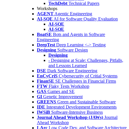
TechDebt
Technical Papers
Workshops
AGENT
Agentic Engineering
AI-SQE
AI for Software Quality Evaluation
AI-SQE
AI-SQE
BoatSE
Bots and Agents in Software
Engineering
DeepTest
Deep Learning <-> Testing
Designing
Software Design
Designing
- Designing at Scale: Challenges, Pitfalls,
and Lessons Learned
DSE
Dark Software Engineering
EnCyCriS
Cybersecurity of Critial Systems
FinanSE
SE Challenges in Financial Firms
FTW
Flaky Tests Workshop
GAS
Games and SE
GI
Genetic Improvement
GREENS
Green and Sustainable Software
IDE
Integrated Development Environments
IWSiB
Software-Intensive Business
Journal Ahead Workshop (JAWs)
Journal
Ahead Workshop
LArc
Low Code Dev. and Software Architecture