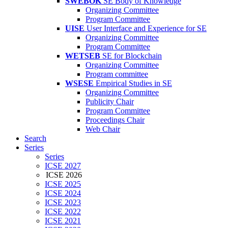
SWEBOK
SE Body of Knowledge
Organizing Committee
Program Committee
UISE
User Interface and Experience for SE
Organizing Committee
Program Committee
WETSEB
SE for Blockchain
Organizing Committee
Program committee
WSESE
Empirical Studies in SE
Organizing Committee
Publicity Chair
Program Committee
Proceedings Chair
Web Chair
Search
Series
Series
ICSE 2027
ICSE 2026
ICSE 2025
ICSE 2024
ICSE 2023
ICSE 2022
ICSE 2021