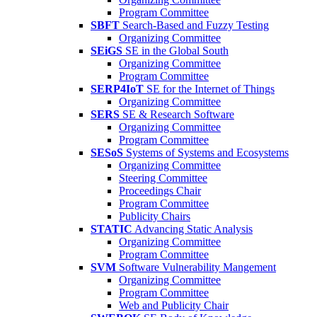
Program Committee
SBFT
Search-Based and Fuzzy Testing
Organizing Committee
SEiGS
SE in the Global South
Organizing Committee
Program Committee
SERP4IoT
SE for the Internet of Things
Organizing Committee
SERS
SE & Research Software
Organizing Committee
Program Committee
SESoS
Systems of Systems and Ecosystems
Organizing Committee
Steering Committee
Proceedings Chair
Program Committee
Publicity Chairs
STATIC
Advancing Static Analysis
Organizing Committee
Program Committee
SVM
Software Vulnerability Mangement
Organizing Committee
Program Committee
Web and Publicity Chair