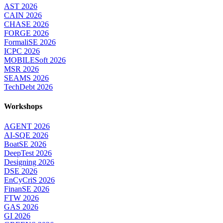
AST 2026
CAIN 2026
CHASE 2026
FORGE 2026
FormaliSE 2026
ICPC 2026
MOBILESoft 2026
MSR 2026
SEAMS 2026
TechDebt 2026
Workshops
AGENT 2026
AI-SQE 2026
BoatSE 2026
DeepTest 2026
Designing 2026
DSE 2026
EnCyCriS 2026
FinanSE 2026
FTW 2026
GAS 2026
GI 2026