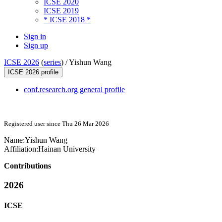
ICSE 2020
ICSE 2019
* ICSE 2018 *
Sign in
Sign up
ICSE 2026
(
series
) /
Yishun Wang
ICSE 2026 profile
conf.research.org general profile
Registered user since Thu 26 Mar 2026
Name:
Yishun Wang
Affiliation:
Hainan University
Contributions
2026
ICSE