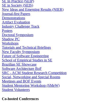
SE In Practice (SEIP)
SE in Society (SEIS)
New Ideas and Emerging Results (NIER)
Journal-first Papers
Demonstrations
Artifact Evaluation
Industry Challenge Track
Posters
Doctoral Symposium
Shadow PC
Workshops
Tutorials and Technical Briefings
New Faculty Symposium
Future of Software Engineering
School of Empirical Studies in SE
Brazilian SE Showcase
Software Architecture BoF
SRC - ACM Student Research Competition
Social, Networking and Special Rooms
Meetings and BOF Events
Student Mentoring Workshop (SMeW)
Student Volunteers
Co-hosted Conferences