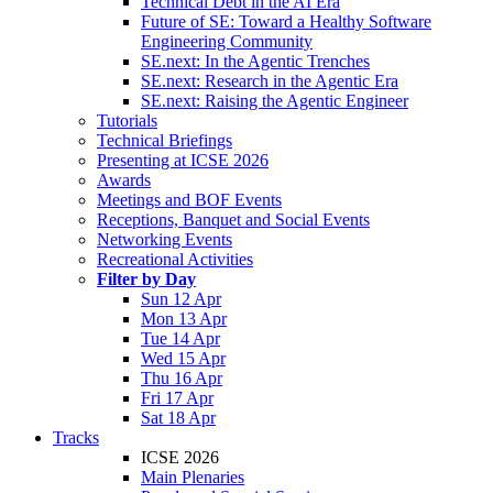
Technical Debt in the AI Era
Future of SE: Toward a Healthy Software
Engineering Community
SE.next: In the Agentic Trenches
SE.next: Research in the Agentic Era
SE.next: Raising the Agentic Engineer
Tutorials
Technical Briefings
Presenting at ICSE 2026
Awards
Meetings and BOF Events
Receptions, Banquet and Social Events
Networking Events
Recreational Activities
Filter by Day
Sun 12 Apr
Mon 13 Apr
Tue 14 Apr
Wed 15 Apr
Thu 16 Apr
Fri 17 Apr
Sat 18 Apr
Tracks
ICSE 2026
Main Plenaries