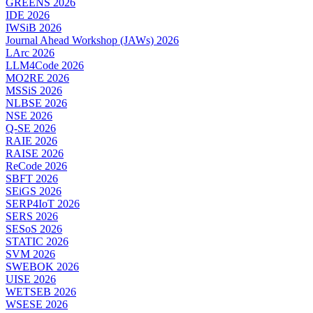
GREENS 2026
IDE 2026
IWSiB 2026
Journal Ahead Workshop (JAWs) 2026
LArc 2026
LLM4Code 2026
MO2RE 2026
MSSiS 2026
NLBSE 2026
NSE 2026
Q-SE 2026
RAIE 2026
RAISE 2026
ReCode 2026
SBFT 2026
SEiGS 2026
SERP4IoT 2026
SERS 2026
SESoS 2026
STATIC 2026
SVM 2026
SWEBOK 2026
UISE 2026
WETSEB 2026
WSESE 2026