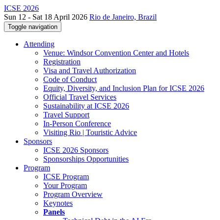
ICSE 2026
Sun 12 - Sat 18 April 2026
Rio de Janeiro, Brazil
Toggle navigation
Attending
Venue: Windsor Convention Center and Hotels
Registration
Visa and Travel Authorization
Code of Conduct
Equity, Diversity, and Inclusion Plan for ICSE 2026
Official Travel Services
Sustainability at ICSE 2026
Travel Support
In-Person Conference
Visiting Rio | Touristic Advice
Sponsors
ICSE 2026 Sponsors
Sponsorships Opportunities
Program
ICSE Program
Your Program
Program Overview
Keynotes
Panels