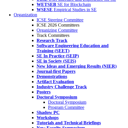
WETSEB
SE for Blockchain
WSESE
Empirical Studies in SE
Organization
ICSE Steering Committee
ICSE 2026 Committees
Organizing Committee
Track Committees
Research Track
Software Engineering Education and
Training (SEET)
SE In Practice (SEIP)
SE in Society (SEIS)
New Ideas and Emerging Results (NIER)
Journal-first Papers
Demonstrations
Artifact Evaluation
Industry Challenge Track
Posters
Doctoral Symposium
Doctoral Symposium
Program Committee
Shadow PC
Workshops
Tutorials and Technical Briefings
New Faculty Symposium