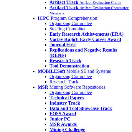
Artifact Track
Artifact Evaluation Chairs
Artifact Track
Artifact Evaluation Committee
Members
ICPC
Program Comprehension
Organizing Committee
Steering Committee
Early Research Achievements (ERA)
Vaclav Rajlich Early Career Award
Journal First
Replications and Negative Results
(RENE)
Research Track
Tool Demonstration
MOBILESoft
Mobile SE and Systems
Organizing Committee
Research Track
MSR
Mining Software Repositories
Organizing Committee
Technical Papers
Industry Track
Data and Tool Showcase Track
FOSS Award
Junior PC
MSR Awards
Mining Challenge