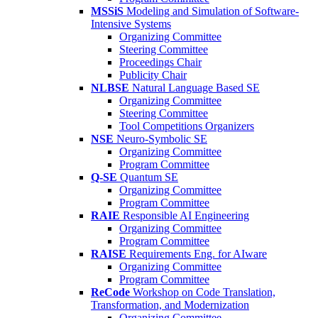
MSSiS
Modeling and Simulation of Software-
Intensive Systems
Organizing Committee
Steering Committee
Proceedings Chair
Publicity Chair
NLBSE
Natural Language Based SE
Organizing Committee
Steering Committee
Tool Competitions Organizers
NSE
Neuro-Symbolic SE
Organizing Committee
Program Committee
Q-SE
Quantum SE
Organizing Committee
Program Committee
RAIE
Responsible AI Engineering
Organizing Committee
Program Committee
RAISE
Requirements Eng. for AIware
Organizing Committee
Program Committee
ReCode
Workshop on Code Translation,
Transformation, and Modernization
Organizing Committee