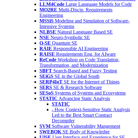
LLM4Code
Large Language Models for Code
MO2RE
Multi-Discip. Requirements
Engineering
MSSiS
Modeling and Simulation of Software-
Intensive Systems
NLBSE
Natural Language Based SE
NSE
Neuro-Symbolic SE
Q-SE
Quantum SE
RAIE
Responsible AI Engineering
RAISE
Requirements Eng. for AIware
ReCode
Workshop on Code Translation,
Transformation, and Modernization
SBFT
Search-Based and Fuzzy Testing
SEiGS
SE in the Global South
SERP4IoT
SE for the Internet of Things
SERS
SE & Research Software
SESoS
Systems of Systems and Ecosystems
STATIC
Advancing Static Analysis
STATIC
- How Context-Sensitive Static Analysis
Led to the Best Smart Contract
Decompiler
SVM
Software Vulnerability Mangement
SWEBOK
SE Body of Knowledge
UISE
User Interface and Experience for SE