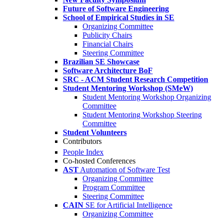
Future of Software Engineering
School of Empirical Studies in SE
Organizing Committee
Publicity Chairs
Financial Chairs
Steering Committee
Brazilian SE Showcase
Software Architecture BoF
SRC - ACM Student Research Competition
Student Mentoring Workshop (SMeW)
Student Mentoring Workshop Organizing
Committee
Student Mentoring Workshop Steering
Committee
Student Volunteers
Contributors
People Index
Co-hosted Conferences
AST
Automation of Software Test
Organizing Committee
Program Committee
Steering Committee
CAIN
SE for Artificial Intelligence
Organizing Committee