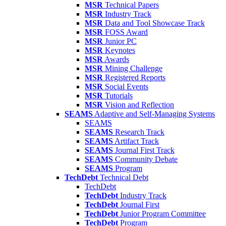
MSR
Technical Papers
MSR
Industry Track
MSR
Data and Tool Showcase Track
MSR
FOSS Award
MSR
Junior PC
MSR
Keynotes
MSR
Awards
MSR
Mining Challenge
MSR
Registered Reports
MSR
Social Events
MSR
Tutorials
MSR
Vision and Reflection
SEAMS
Adaptive and Self-Managing Systems
SEAMS
SEAMS
Research Track
SEAMS
Artifact Track
SEAMS
Journal First Track
SEAMS
Community Debate
SEAMS
Program
TechDebt
Technical Debt
TechDebt
TechDebt
Industry Track
TechDebt
Journal First
TechDebt
Junior Program Committee
TechDebt
Program