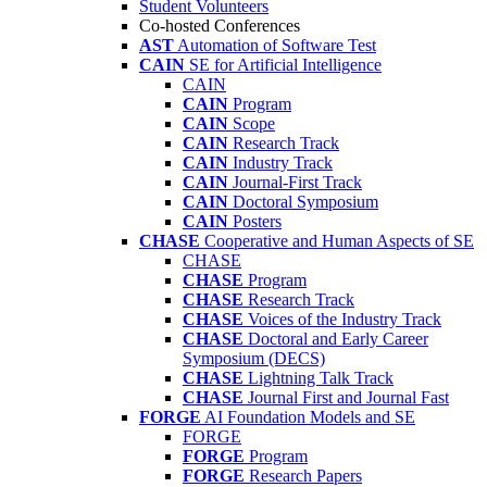
Student Volunteers
Co-hosted Conferences
AST
Automation of Software Test
CAIN
SE for Artificial Intelligence
CAIN
CAIN
Program
CAIN
Scope
CAIN
Research Track
CAIN
Industry Track
CAIN
Journal-First Track
CAIN
Doctoral Symposium
CAIN
Posters
CHASE
Cooperative and Human Aspects of SE
CHASE
CHASE
Program
CHASE
Research Track
CHASE
Voices of the Industry Track
CHASE
Doctoral and Early Career
Symposium (DECS)
CHASE
Lightning Talk Track
CHASE
Journal First and Journal Fast
FORGE
AI Foundation Models and SE
FORGE
FORGE
Program
FORGE
Research Papers