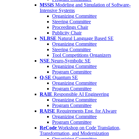
MSSiS
Modeling and Simulation of Software-
Intensive Systems
Organizing Committee
Steering Committee
Proceedings Chair
Publicity Chair
NLBSE
Natural Language Based SE
Organizing Committee
Steering Committee
Tool Competitions Organizers
NSE
Neuro-Symbolic SE
Organizing Committee
Program Committee
Q-SE
Quantum SE
Organizing Committee
Program Committee
RAIE
Responsible AI Engineering
Organizing Committee
Program Committee
RAISE
Requirements Eng. for AIware
Organizing Committee
Program Committee
ReCode
Workshop on Code Translation,
Transformation, and Modernization
Organizing Committee