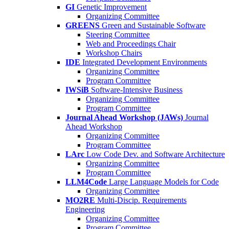
GI
Genetic Improvement
Organizing Committee
GREENS
Green and Sustainable Software
Steering Committee
Web and Proceedings Chair
Workshop Chairs
IDE
Integrated Development Environments
Organizing Committee
Program Committee
IWSiB
Software-Intensive Business
Organizing Committee
Program Committee
Journal Ahead Workshop (JAWs)
Journal
Ahead Workshop
Organizing Committee
Program Committee
LArc
Low Code Dev. and Software Architecture
Organizing Committee
Program Committee
LLM4Code
Large Language Models for Code
Organizing Committee
MO2RE
Multi-Discip. Requirements
Engineering
Organizing Committee
Program Committee