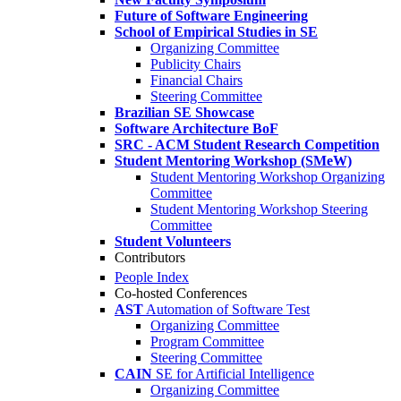
Future of Software Engineering
School of Empirical Studies in SE
Organizing Committee
Publicity Chairs
Financial Chairs
Steering Committee
Brazilian SE Showcase
Software Architecture BoF
SRC - ACM Student Research Competition
Student Mentoring Workshop (SMeW)
Student Mentoring Workshop Organizing
Committee
Student Mentoring Workshop Steering
Committee
Student Volunteers
Contributors
People Index
Co-hosted Conferences
AST
Automation of Software Test
Organizing Committee
Program Committee
Steering Committee
CAIN
SE for Artificial Intelligence
Organizing Committee