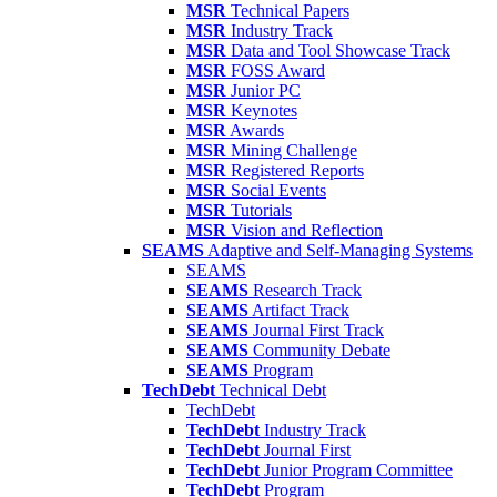
MSR
Technical Papers
MSR
Industry Track
MSR
Data and Tool Showcase Track
MSR
FOSS Award
MSR
Junior PC
MSR
Keynotes
MSR
Awards
MSR
Mining Challenge
MSR
Registered Reports
MSR
Social Events
MSR
Tutorials
MSR
Vision and Reflection
SEAMS
Adaptive and Self-Managing Systems
SEAMS
SEAMS
Research Track
SEAMS
Artifact Track
SEAMS
Journal First Track
SEAMS
Community Debate
SEAMS
Program
TechDebt
Technical Debt
TechDebt
TechDebt
Industry Track
TechDebt
Journal First
TechDebt
Junior Program Committee
TechDebt
Program