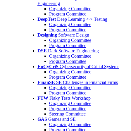
Engineering
Organizing Committee
Program Committee
DeepTest
Deep Learning <-> Testing
Organizing Committee
Program Committee
Designing
Software Design
Organizing Committee
Program Committee
DSE
Dark Software Engineering
Organizing Committee
Program Committee
EnCyCriS
Cybersecurity of Critial Systems
Organizing Committee
Program Committee
FinanSE
SE Challenges in Financial Firms
Organizing Committee
Program Committee
FTW
Flaky Tests Workshop
Organizing Committee
Program Committee
Steering Committee
GAS
Games and SE
Organizing Committee
Program Committee