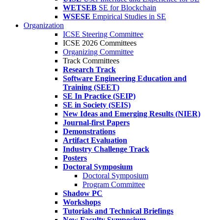
WETSEB
SE for Blockchain
WSESE
Empirical Studies in SE
Organization
ICSE Steering Committee
ICSE 2026 Committees
Organizing Committee
Track Committees
Research Track
Software Engineering Education and
Training (SEET)
SE In Practice (SEIP)
SE in Society (SEIS)
New Ideas and Emerging Results (NIER)
Journal-first Papers
Demonstrations
Artifact Evaluation
Industry Challenge Track
Posters
Doctoral Symposium
Doctoral Symposium
Program Committee
Shadow PC
Workshops
Tutorials and Technical Briefings
New Faculty Symposium