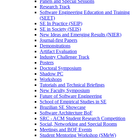
Panels and Special Sessions
Research Track
Software Engineering Education and Training
(SEET)
SE In Practice (SEIP)
SE in Society (SEIS)
New Ideas and Emerging Results (NIER)
Journal-first Papers
Demonstrations
Artifact Evaluation
Industry Challenge Track
Posters
Doctoral Symposium
Shadow PC
Workshops
Tutorials and Technical Briefings
New Faculty Symposium
Future of Software Engineering
School of Empirical Studies in SE
Brazilian SE Showcase
Software Architecture BoF
SRC - ACM Student Research Competition
Social, Networking and Special Rooms
Meetings and BOF Events
Student Mentoring Workshop (SMeW)