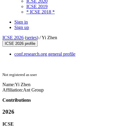
ICSE 2020
ICSE 2019
* ICSE 2018 *
Sign in
Sign up
ICSE 2026
(
series
) /
Yi Zhen
ICSE 2026 profile
conf.research.org general profile
Not registered as user
Name:
Yi Zhen
Affiliation:
Ant Group
Contributions
2026
ICSE