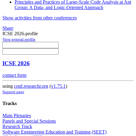
Principles and Practices of Large-Scale Code Analysis at Ant
Group: A Data- and Logic-Oriented Approach
Show activities from other conferences
Share
ICSE 2026-profile
View general profile
ICSE 2026
contact form
using
conf.researchr.org
(
v1.75.1
)
Support page
Tracks
Main Plenaries
Panels and Special Sessions
Research Track
Software Engineering Education and Training (SEET)