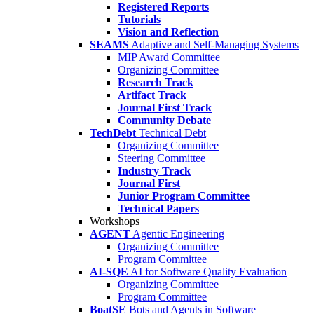
Registered Reports
Tutorials
Vision and Reflection
SEAMS
Adaptive and Self-Managing Systems
MIP Award Committee
Organizing Committee
Research Track
Artifact Track
Journal First Track
Community Debate
TechDebt
Technical Debt
Organizing Committee
Steering Committee
Industry Track
Journal First
Junior Program Committee
Technical Papers
Workshops
AGENT
Agentic Engineering
Organizing Committee
Program Committee
AI-SQE
AI for Software Quality Evaluation
Organizing Committee
Program Committee
BoatSE
Bots and Agents in Software