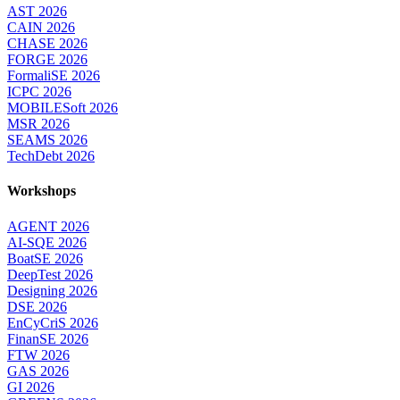
AST 2026
CAIN 2026
CHASE 2026
FORGE 2026
FormaliSE 2026
ICPC 2026
MOBILESoft 2026
MSR 2026
SEAMS 2026
TechDebt 2026
Workshops
AGENT 2026
AI-SQE 2026
BoatSE 2026
DeepTest 2026
Designing 2026
DSE 2026
EnCyCriS 2026
FinanSE 2026
FTW 2026
GAS 2026
GI 2026