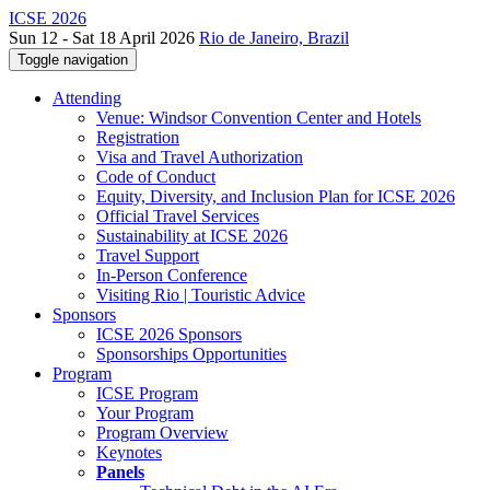
ICSE 2026
Sun 12 - Sat 18 April 2026
Rio de Janeiro, Brazil
Toggle navigation
Attending
Venue: Windsor Convention Center and Hotels
Registration
Visa and Travel Authorization
Code of Conduct
Equity, Diversity, and Inclusion Plan for ICSE 2026
Official Travel Services
Sustainability at ICSE 2026
Travel Support
In-Person Conference
Visiting Rio | Touristic Advice
Sponsors
ICSE 2026 Sponsors
Sponsorships Opportunities
Program
ICSE Program
Your Program
Program Overview
Keynotes
Panels