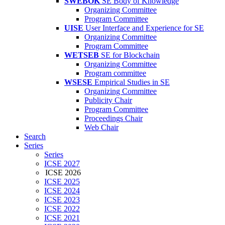
SWEBOK
SE Body of Knowledge
Organizing Committee
Program Committee
UISE
User Interface and Experience for SE
Organizing Committee
Program Committee
WETSEB
SE for Blockchain
Organizing Committee
Program committee
WSESE
Empirical Studies in SE
Organizing Committee
Publicity Chair
Program Committee
Proceedings Chair
Web Chair
Search
Series
Series
ICSE 2027
ICSE 2026
ICSE 2025
ICSE 2024
ICSE 2023
ICSE 2022
ICSE 2021