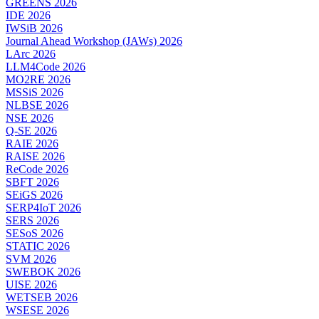
GREENS 2026
IDE 2026
IWSiB 2026
Journal Ahead Workshop (JAWs) 2026
LArc 2026
LLM4Code 2026
MO2RE 2026
MSSiS 2026
NLBSE 2026
NSE 2026
Q-SE 2026
RAIE 2026
RAISE 2026
ReCode 2026
SBFT 2026
SEiGS 2026
SERP4IoT 2026
SERS 2026
SESoS 2026
STATIC 2026
SVM 2026
SWEBOK 2026
UISE 2026
WETSEB 2026
WSESE 2026