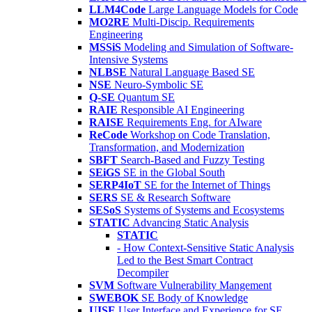
LLM4Code
Large Language Models for Code
MO2RE
Multi-Discip. Requirements
Engineering
MSSiS
Modeling and Simulation of Software-
Intensive Systems
NLBSE
Natural Language Based SE
NSE
Neuro-Symbolic SE
Q-SE
Quantum SE
RAIE
Responsible AI Engineering
RAISE
Requirements Eng. for AIware
ReCode
Workshop on Code Translation,
Transformation, and Modernization
SBFT
Search-Based and Fuzzy Testing
SEiGS
SE in the Global South
SERP4IoT
SE for the Internet of Things
SERS
SE & Research Software
SESoS
Systems of Systems and Ecosystems
STATIC
Advancing Static Analysis
STATIC
- How Context-Sensitive Static Analysis
Led to the Best Smart Contract
Decompiler
SVM
Software Vulnerability Mangement
SWEBOK
SE Body of Knowledge
UISE
User Interface and Experience for SE