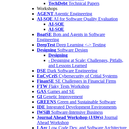
TechDebt
Technical Papers
Workshops
AGENT
Agentic Engineering
AI-SQE
AI for Software Quality Evaluation
AI-SQE
AI-SQE
BoatSE
Bots and Agents in Software
Engineering
DeepTest
Deep Learning <-> Testing
Designing
Software Design
Designing
- Designing at Scale: Challenges, Pitfalls,
and Lessons Learned
DSE
Dark Software Engineering
EnCyCriS
Cybersecurity of Critial Systems
FinanSE
SE Challenges in Financial Firms
FTW
Flaky Tests Workshop
GAS
Games and SE
GI
Genetic Improvement
GREENS
Green and Sustainable Software
IDE
Integrated Development Environments
IWSiB
Software-Intensive Business
Journal Ahead Workshop (JAWs)
Journal
Ahead Workshop
LArc
Low Code Dev. and Software Architecture