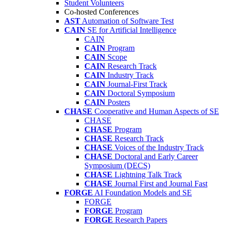
Student Volunteers
Co-hosted Conferences
AST
Automation of Software Test
CAIN
SE for Artificial Intelligence
CAIN
CAIN
Program
CAIN
Scope
CAIN
Research Track
CAIN
Industry Track
CAIN
Journal-First Track
CAIN
Doctoral Symposium
CAIN
Posters
CHASE
Cooperative and Human Aspects of SE
CHASE
CHASE
Program
CHASE
Research Track
CHASE
Voices of the Industry Track
CHASE
Doctoral and Early Career
Symposium (DECS)
CHASE
Lightning Talk Track
CHASE
Journal First and Journal Fast
FORGE
AI Foundation Models and SE
FORGE
FORGE
Program
FORGE
Research Papers