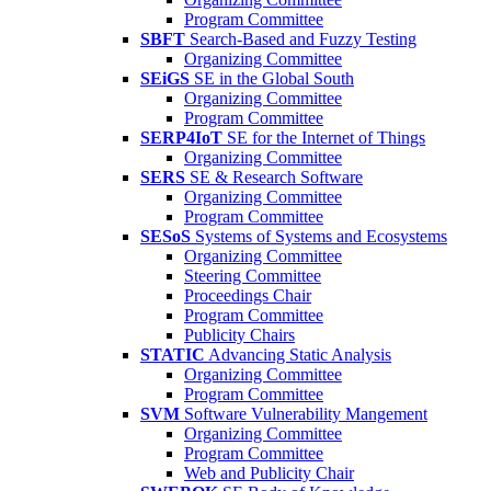
Program Committee
SBFT
Search-Based and Fuzzy Testing
Organizing Committee
SEiGS
SE in the Global South
Organizing Committee
Program Committee
SERP4IoT
SE for the Internet of Things
Organizing Committee
SERS
SE & Research Software
Organizing Committee
Program Committee
SESoS
Systems of Systems and Ecosystems
Organizing Committee
Steering Committee
Proceedings Chair
Program Committee
Publicity Chairs
STATIC
Advancing Static Analysis
Organizing Committee
Program Committee
SVM
Software Vulnerability Mangement
Organizing Committee
Program Committee
Web and Publicity Chair