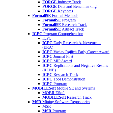
FORGE
Industry Track
FORGE
Data and Benchmarking
FORGE
Keynotes
FormaliSE
Formal Methods
FormaliSE
Program
FormaliSE
Research Track
FormaliSE
Artifact Track
ICPC
Program Comprehension
ICPC
ICPC
Early Research Achievements
(ERA)
ICPC
Vaclav Rajlich Early Career Award
ICPC
Journal First
ICPC
MIP Award
ICPC
Replications and Negative Results
(RENE)
ICPC
Research Track
ICPC
Tool Demonstration
ICPC
Program
MOBILESoft
Mobile SE and Systems
MOBILESoft
MOBILESoft
Research Track
MSR
Mining Software Repositories
MSR
MSR
Program