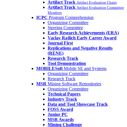
Artifact Track
Artifact Evaluation Chairs
Artifact Track
Artifact Evaluation Committee
Members
ICPC
Program Comprehension
Organizing Committee
Steering Committee
Early Research Achievements (ERA)
Vaclav Rajlich Early Career Award
Journal First
Replications and Negative Results
(RENE)
Research Track
Tool Demonstration
MOBILESoft
Mobile SE and Systems
Organizing Committee
Research Track
MSR
Mining Software Repositories
Organizing Committee
Technical Papers
Industry Track
Data and Tool Showcase Track
FOSS Award
Junior PC
MSR Awards
Mining Challenge