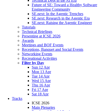
Technical Debt in the AI Era
Future of SE: Toward a Healthy Software
Engineering Community
SE.next: In the Agentic Trenches
SE.next: Research in the Agentic Era
SE.next: Raising the Agentic Engineer
Tutorials
Technical Briefings
Presenting at ICSE 2026
Awards
Meetings and BOF Events
Receptions, Banquet and Social Events
Networking Events
Recreational Activities
Filter by Day
Sun 12 Apr
Mon 13 Apr
Tue 14 Apr
Wed 15 Apr
Thu 16 Apr
Fri 17 Apr
Sat 18 Apr
Tracks
ICSE 2026
Main Plenaries