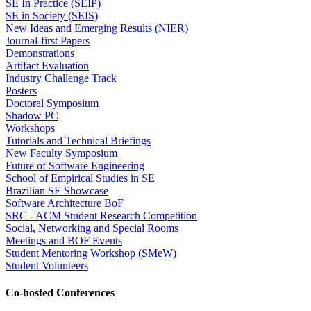
SE In Practice (SEIP)
SE in Society (SEIS)
New Ideas and Emerging Results (NIER)
Journal-first Papers
Demonstrations
Artifact Evaluation
Industry Challenge Track
Posters
Doctoral Symposium
Shadow PC
Workshops
Tutorials and Technical Briefings
New Faculty Symposium
Future of Software Engineering
School of Empirical Studies in SE
Brazilian SE Showcase
Software Architecture BoF
SRC - ACM Student Research Competition
Social, Networking and Special Rooms
Meetings and BOF Events
Student Mentoring Workshop (SMeW)
Student Volunteers
Co-hosted Conferences