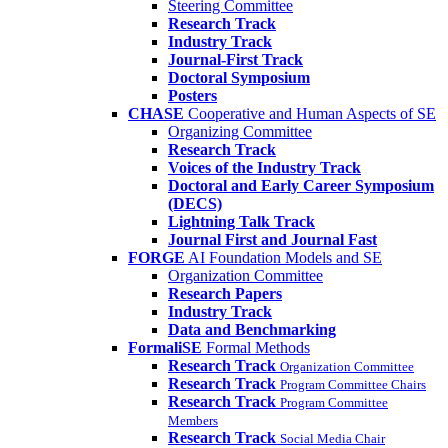
Steering Committee
Research Track
Industry Track
Journal-First Track
Doctoral Symposium
Posters
CHASE
Cooperative and Human Aspects of SE
Organizing Committee
Research Track
Voices of the Industry Track
Doctoral and Early Career Symposium
(DECS)
Lightning Talk Track
Journal First and Journal Fast
FORGE
AI Foundation Models and SE
Organization Committee
Research Papers
Industry Track
Data and Benchmarking
FormaliSE
Formal Methods
Research Track
Organization Committee
Research Track
Program Committee Chairs
Research Track
Program Committee
Members
Research Track
Social Media Chair