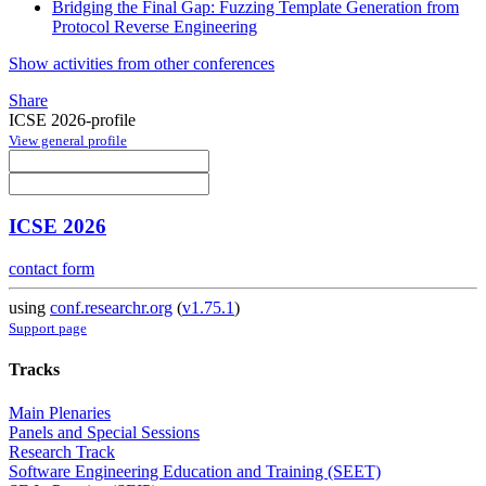
Bridging the Final Gap: Fuzzing Template Generation from
Protocol Reverse Engineering
Show activities from other conferences
Share
ICSE 2026-profile
View general profile
ICSE 2026
contact form
using
conf.researchr.org
(
v1.75.1
)
Support page
Tracks
Main Plenaries
Panels and Special Sessions
Research Track
Software Engineering Education and Training (SEET)