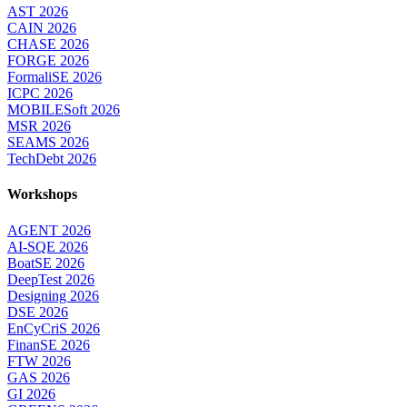
AST 2026
CAIN 2026
CHASE 2026
FORGE 2026
FormaliSE 2026
ICPC 2026
MOBILESoft 2026
MSR 2026
SEAMS 2026
TechDebt 2026
Workshops
AGENT 2026
AI-SQE 2026
BoatSE 2026
DeepTest 2026
Designing 2026
DSE 2026
EnCyCriS 2026
FinanSE 2026
FTW 2026
GAS 2026
GI 2026