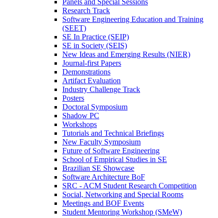
Panels and Special Sessions
Research Track
Software Engineering Education and Training
(SEET)
SE In Practice (SEIP)
SE in Society (SEIS)
New Ideas and Emerging Results (NIER)
Journal-first Papers
Demonstrations
Artifact Evaluation
Industry Challenge Track
Posters
Doctoral Symposium
Shadow PC
Workshops
Tutorials and Technical Briefings
New Faculty Symposium
Future of Software Engineering
School of Empirical Studies in SE
Brazilian SE Showcase
Software Architecture BoF
SRC - ACM Student Research Competition
Social, Networking and Special Rooms
Meetings and BOF Events
Student Mentoring Workshop (SMeW)