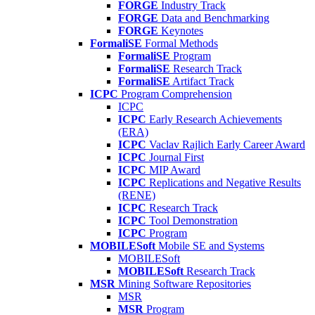
FORGE
Industry Track
FORGE
Data and Benchmarking
FORGE
Keynotes
FormaliSE
Formal Methods
FormaliSE
Program
FormaliSE
Research Track
FormaliSE
Artifact Track
ICPC
Program Comprehension
ICPC
ICPC
Early Research Achievements
(ERA)
ICPC
Vaclav Rajlich Early Career Award
ICPC
Journal First
ICPC
MIP Award
ICPC
Replications and Negative Results
(RENE)
ICPC
Research Track
ICPC
Tool Demonstration
ICPC
Program
MOBILESoft
Mobile SE and Systems
MOBILESoft
MOBILESoft
Research Track
MSR
Mining Software Repositories
MSR
MSR
Program