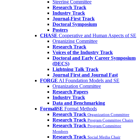
Steering Committee
Research Track
Industry Track
Journal-First Track
Doctoral Symposium
Posters
CHASE
Cooperative and Human Aspects of SE
Organizing Committee
Research Track
Voices of the Industry Track
Doctoral and Early Career Symposium
(DECS)
Lightning Talk Track
Journal First and Journal Fast
FORGE
AI Foundation Models and SE
Organization Committee
Research Papers
Industry Track
Data and Benchmarking
FormaliSE
Formal Methods
Research Track
Organization Committee
Research Track
Program Committee Chairs
Research Track
Program Committee
Members
Research Track
Social Media Chair