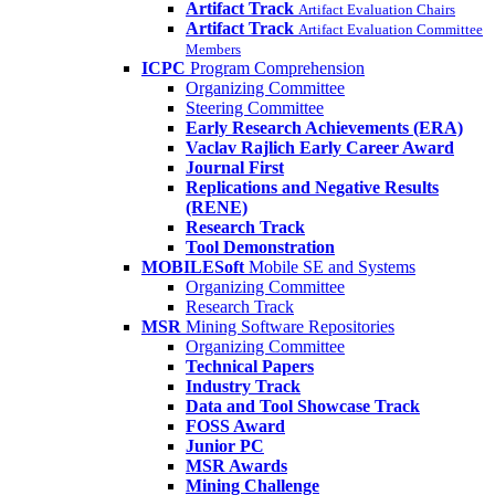
Artifact Track
Artifact Evaluation Chairs
Artifact Track
Artifact Evaluation Committee
Members
ICPC
Program Comprehension
Organizing Committee
Steering Committee
Early Research Achievements (ERA)
Vaclav Rajlich Early Career Award
Journal First
Replications and Negative Results
(RENE)
Research Track
Tool Demonstration
MOBILESoft
Mobile SE and Systems
Organizing Committee
Research Track
MSR
Mining Software Repositories
Organizing Committee
Technical Papers
Industry Track
Data and Tool Showcase Track
FOSS Award
Junior PC
MSR Awards
Mining Challenge