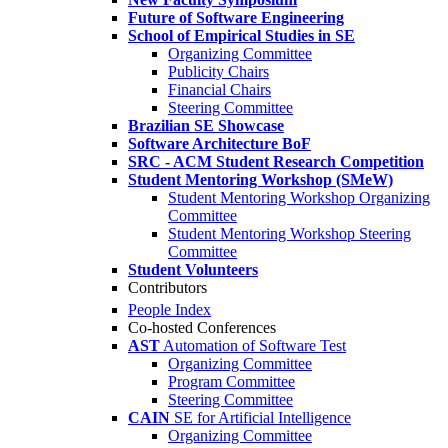
Future of Software Engineering
School of Empirical Studies in SE
Organizing Committee
Publicity Chairs
Financial Chairs
Steering Committee
Brazilian SE Showcase
Software Architecture BoF
SRC - ACM Student Research Competition
Student Mentoring Workshop (SMeW)
Student Mentoring Workshop Organizing
Committee
Student Mentoring Workshop Steering
Committee
Student Volunteers
Contributors
People Index
Co-hosted Conferences
AST
Automation of Software Test
Organizing Committee
Program Committee
Steering Committee
CAIN
SE for Artificial Intelligence
Organizing Committee