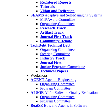
Registered Reports
Tutorials
Vision and Reflection
SEAMS
Adaptive and Self-Managing Systems
MIP Award Committee
Organizing Committee
Research Track
Artifact Track
Journal First Track
Community Debate
TechDebt
Technical Debt
Organizing Committee
Steering Committee
Industry Track
Journal First
Junior Program Committee
Technical Papers
Workshops
AGENT
Agentic Engineering
Organizing Committee
Program Committee
AI-SQE
AI for Software Quality Evaluation
Organizing Committee
Program Committee
BoatSE
Bots and Agents in Software