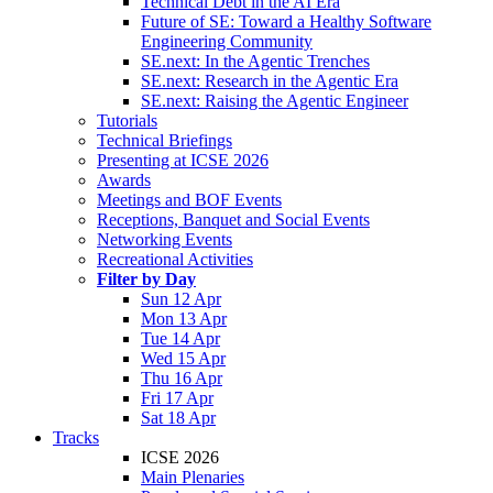
Technical Debt in the AI Era
Future of SE: Toward a Healthy Software
Engineering Community
SE.next: In the Agentic Trenches
SE.next: Research in the Agentic Era
SE.next: Raising the Agentic Engineer
Tutorials
Technical Briefings
Presenting at ICSE 2026
Awards
Meetings and BOF Events
Receptions, Banquet and Social Events
Networking Events
Recreational Activities
Filter by Day
Sun 12 Apr
Mon 13 Apr
Tue 14 Apr
Wed 15 Apr
Thu 16 Apr
Fri 17 Apr
Sat 18 Apr
Tracks
ICSE 2026
Main Plenaries