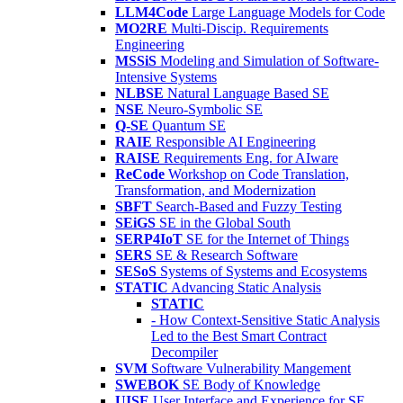
LLM4Code
Large Language Models for Code
MO2RE
Multi-Discip. Requirements
Engineering
MSSiS
Modeling and Simulation of Software-
Intensive Systems
NLBSE
Natural Language Based SE
NSE
Neuro-Symbolic SE
Q-SE
Quantum SE
RAIE
Responsible AI Engineering
RAISE
Requirements Eng. for AIware
ReCode
Workshop on Code Translation,
Transformation, and Modernization
SBFT
Search-Based and Fuzzy Testing
SEiGS
SE in the Global South
SERP4IoT
SE for the Internet of Things
SERS
SE & Research Software
SESoS
Systems of Systems and Ecosystems
STATIC
Advancing Static Analysis
STATIC
- How Context-Sensitive Static Analysis
Led to the Best Smart Contract
Decompiler
SVM
Software Vulnerability Mangement
SWEBOK
SE Body of Knowledge
UISE
User Interface and Experience for SE