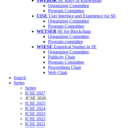
SWEBOK
SE Body of Knowledge
Organizing Committee
Program Committee
UISE
User Interface and Experience for SE
Organizing Committee
Program Committee
WETSEB
SE for Blockchain
Organizing Committee
Program committee
WSESE
Empirical Studies in SE
Organizing Committee
Publicity Chair
Program Committee
Proceedings Chair
Web Chair
Search
Series
Series
ICSE 2027
ICSE 2026
ICSE 2025
ICSE 2024
ICSE 2023
ICSE 2022
ICSE 2021