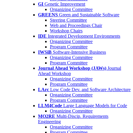
GI
Genetic Improvement
Organizing Committee
GREENS
Green and Sustainable Software
Steering Committee
Web and Proceedings Chair
Workshop Chairs
IDE
Integrated Development Environments
Organizing Committee
Program Committee
IWSiB
Software-Intensive Business
Organizing Committee
Program Committee
Journal Ahead Workshop (JAWs)
Journal
Ahead Workshop
Organizing Committee
Program Committee
LArc
Low Code Dev. and Software Architecture
Organizing Committee
Program Committee
LLM4Code
Large Language Models for Code
Organizing Committee
MO2RE
Multi-Discip. Requirements
Engineering
Organizing Committee
Program Committee