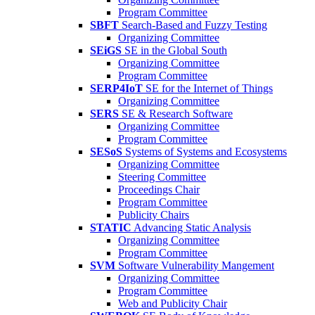
Program Committee
SBFT
Search-Based and Fuzzy Testing
Organizing Committee
SEiGS
SE in the Global South
Organizing Committee
Program Committee
SERP4IoT
SE for the Internet of Things
Organizing Committee
SERS
SE & Research Software
Organizing Committee
Program Committee
SESoS
Systems of Systems and Ecosystems
Organizing Committee
Steering Committee
Proceedings Chair
Program Committee
Publicity Chairs
STATIC
Advancing Static Analysis
Organizing Committee
Program Committee
SVM
Software Vulnerability Mangement
Organizing Committee
Program Committee
Web and Publicity Chair