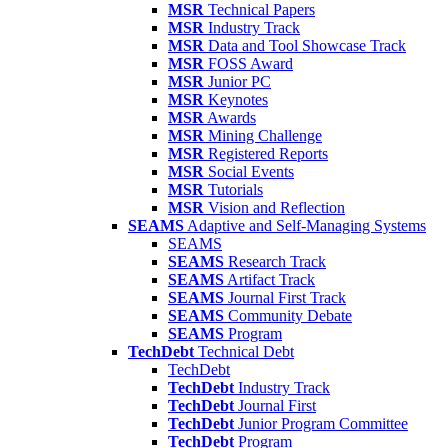
MSR
Technical Papers
MSR
Industry Track
MSR
Data and Tool Showcase Track
MSR
FOSS Award
MSR
Junior PC
MSR
Keynotes
MSR
Awards
MSR
Mining Challenge
MSR
Registered Reports
MSR
Social Events
MSR
Tutorials
MSR
Vision and Reflection
SEAMS
Adaptive and Self-Managing Systems
SEAMS
SEAMS
Research Track
SEAMS
Artifact Track
SEAMS
Journal First Track
SEAMS
Community Debate
SEAMS
Program
TechDebt
Technical Debt
TechDebt
TechDebt
Industry Track
TechDebt
Journal First
TechDebt
Junior Program Committee
TechDebt
Program