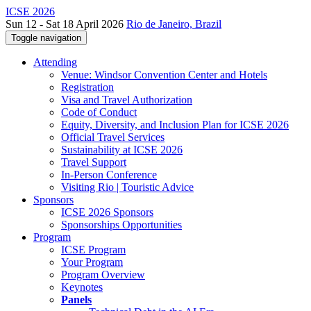
ICSE 2026
Sun 12 - Sat 18 April 2026
Rio de Janeiro, Brazil
Toggle navigation
Attending
Venue: Windsor Convention Center and Hotels
Registration
Visa and Travel Authorization
Code of Conduct
Equity, Diversity, and Inclusion Plan for ICSE 2026
Official Travel Services
Sustainability at ICSE 2026
Travel Support
In-Person Conference
Visiting Rio | Touristic Advice
Sponsors
ICSE 2026 Sponsors
Sponsorships Opportunities
Program
ICSE Program
Your Program
Program Overview
Keynotes
Panels