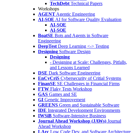
TechDebt
Technical Papers
Workshops
AGENT
Agentic Engineering
AI-SQE
AI for Software Quality Evaluation
AI-SQE
AI-SQE
BoatSE
Bots and Agents in Software
Engineering
DeepTest
Deep Learning <-> Testing
Designing
Software Design
Designing
- Designing at Scale: Challenges, Pitfalls,
and Lessons Learned
DSE
Dark Software Engineering
EnCyCriS
Cybersecurity of Critial Systems
FinanSE
SE Challenges in Financial Firms
FTW
Flaky Tests Workshop
GAS
Games and SE
GI
Genetic Improvement
GREENS
Green and Sustainable Software
IDE
Integrated Development Environments
IWSiB
Software-Intensive Business
Journal Ahead Workshop (JAWs)
Journal
Ahead Workshop
LArc
Low Code Dev. and Software Architecture