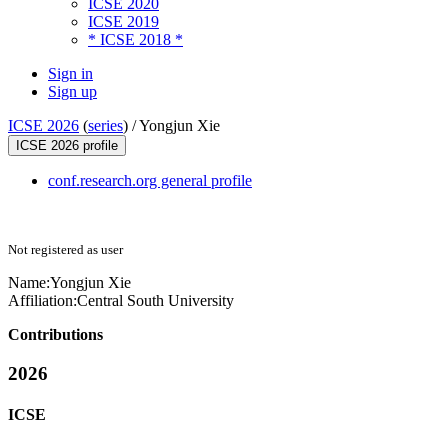
ICSE 2020
ICSE 2019
* ICSE 2018 *
Sign in
Sign up
ICSE 2026
(
series
) /
Yongjun Xie
ICSE 2026 profile
conf.research.org general profile
Not registered as user
Name:
Yongjun Xie
Affiliation:
Central South University
Contributions
2026
ICSE