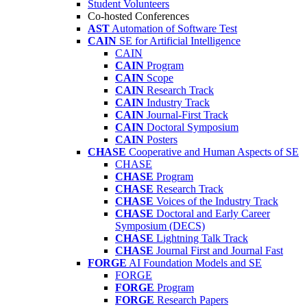
Student Volunteers
Co-hosted Conferences
AST
Automation of Software Test
CAIN
SE for Artificial Intelligence
CAIN
CAIN
Program
CAIN
Scope
CAIN
Research Track
CAIN
Industry Track
CAIN
Journal-First Track
CAIN
Doctoral Symposium
CAIN
Posters
CHASE
Cooperative and Human Aspects of SE
CHASE
CHASE
Program
CHASE
Research Track
CHASE
Voices of the Industry Track
CHASE
Doctoral and Early Career
Symposium (DECS)
CHASE
Lightning Talk Track
CHASE
Journal First and Journal Fast
FORGE
AI Foundation Models and SE
FORGE
FORGE
Program
FORGE
Research Papers