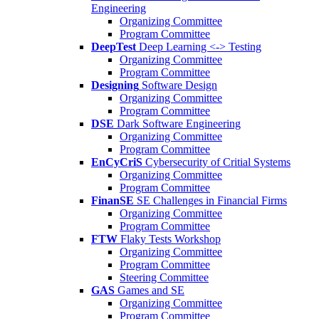
Engineering
Organizing Committee
Program Committee
DeepTest
Deep Learning <-> Testing
Organizing Committee
Program Committee
Designing
Software Design
Organizing Committee
Program Committee
DSE
Dark Software Engineering
Organizing Committee
Program Committee
EnCyCriS
Cybersecurity of Critial Systems
Organizing Committee
Program Committee
FinanSE
SE Challenges in Financial Firms
Organizing Committee
Program Committee
FTW
Flaky Tests Workshop
Organizing Committee
Program Committee
Steering Committee
GAS
Games and SE
Organizing Committee
Program Committee