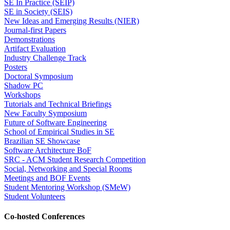
SE In Practice (SEIP)
SE in Society (SEIS)
New Ideas and Emerging Results (NIER)
Journal-first Papers
Demonstrations
Artifact Evaluation
Industry Challenge Track
Posters
Doctoral Symposium
Shadow PC
Workshops
Tutorials and Technical Briefings
New Faculty Symposium
Future of Software Engineering
School of Empirical Studies in SE
Brazilian SE Showcase
Software Architecture BoF
SRC - ACM Student Research Competition
Social, Networking and Special Rooms
Meetings and BOF Events
Student Mentoring Workshop (SMeW)
Student Volunteers
Co-hosted Conferences