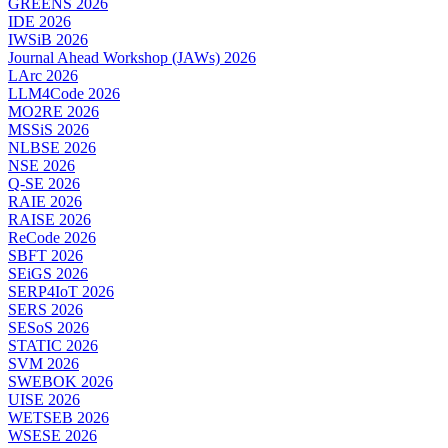
GREENS 2026
IDE 2026
IWSiB 2026
Journal Ahead Workshop (JAWs) 2026
LArc 2026
LLM4Code 2026
MO2RE 2026
MSSiS 2026
NLBSE 2026
NSE 2026
Q-SE 2026
RAIE 2026
RAISE 2026
ReCode 2026
SBFT 2026
SEiGS 2026
SERP4IoT 2026
SERS 2026
SESoS 2026
STATIC 2026
SVM 2026
SWEBOK 2026
UISE 2026
WETSEB 2026
WSESE 2026