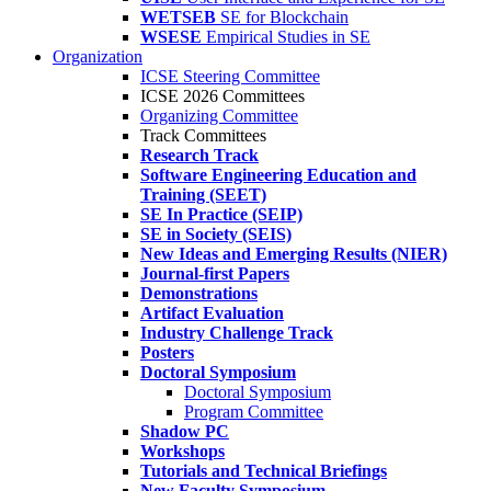
WETSEB
SE for Blockchain
WSESE
Empirical Studies in SE
Organization
ICSE Steering Committee
ICSE 2026 Committees
Organizing Committee
Track Committees
Research Track
Software Engineering Education and
Training (SEET)
SE In Practice (SEIP)
SE in Society (SEIS)
New Ideas and Emerging Results (NIER)
Journal-first Papers
Demonstrations
Artifact Evaluation
Industry Challenge Track
Posters
Doctoral Symposium
Doctoral Symposium
Program Committee
Shadow PC
Workshops
Tutorials and Technical Briefings
New Faculty Symposium