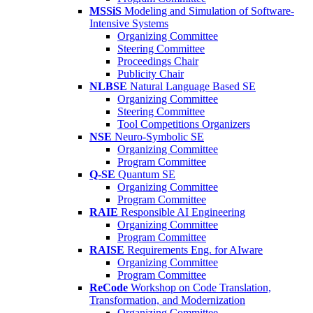
MSSiS
Modeling and Simulation of Software-
Intensive Systems
Organizing Committee
Steering Committee
Proceedings Chair
Publicity Chair
NLBSE
Natural Language Based SE
Organizing Committee
Steering Committee
Tool Competitions Organizers
NSE
Neuro-Symbolic SE
Organizing Committee
Program Committee
Q-SE
Quantum SE
Organizing Committee
Program Committee
RAIE
Responsible AI Engineering
Organizing Committee
Program Committee
RAISE
Requirements Eng. for AIware
Organizing Committee
Program Committee
ReCode
Workshop on Code Translation,
Transformation, and Modernization
Organizing Committee