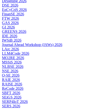
Designing 2026
DSE 2026
EnCyCriS 2026
FinanSE 2026
FTW 2026
GAS 2026
GI 2026
GREENS 2026
IDE 2026
IWSiB 2026
Journal Ahead Workshop (JAWs) 2026
LArc 2026
LLM4Code 2026
MO2RE 2026
MSSiS 2026
NLBSE 2026
NSE 2026
Q-SE 2026
RAIE 2026
RAISE 2026
ReCode 2026
SBFT 2026
SEiGS 2026
SERP4IoT 2026
SERS 2026