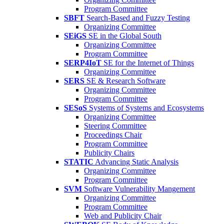
Program Committee
SBFT
Search-Based and Fuzzy Testing
Organizing Committee
SEiGS
SE in the Global South
Organizing Committee
Program Committee
SERP4IoT
SE for the Internet of Things
Organizing Committee
SERS
SE & Research Software
Organizing Committee
Program Committee
SESoS
Systems of Systems and Ecosystems
Organizing Committee
Steering Committee
Proceedings Chair
Program Committee
Publicity Chairs
STATIC
Advancing Static Analysis
Organizing Committee
Program Committee
SVM
Software Vulnerability Mangement
Organizing Committee
Program Committee
Web and Publicity Chair