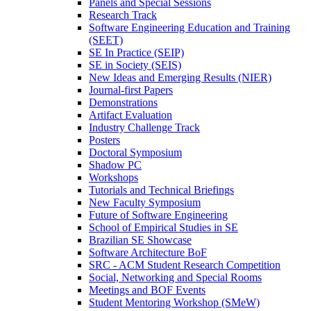
Panels and Special Sessions
Research Track
Software Engineering Education and Training
(SEET)
SE In Practice (SEIP)
SE in Society (SEIS)
New Ideas and Emerging Results (NIER)
Journal-first Papers
Demonstrations
Artifact Evaluation
Industry Challenge Track
Posters
Doctoral Symposium
Shadow PC
Workshops
Tutorials and Technical Briefings
New Faculty Symposium
Future of Software Engineering
School of Empirical Studies in SE
Brazilian SE Showcase
Software Architecture BoF
SRC - ACM Student Research Competition
Social, Networking and Special Rooms
Meetings and BOF Events
Student Mentoring Workshop (SMeW)