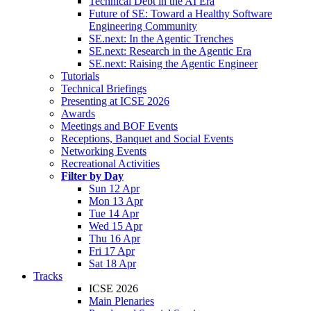
Technical Debt in the AI Era
Future of SE: Toward a Healthy Software
Engineering Community
SE.next: In the Agentic Trenches
SE.next: Research in the Agentic Era
SE.next: Raising the Agentic Engineer
Tutorials
Technical Briefings
Presenting at ICSE 2026
Awards
Meetings and BOF Events
Receptions, Banquet and Social Events
Networking Events
Recreational Activities
Filter by Day
Sun 12 Apr
Mon 13 Apr
Tue 14 Apr
Wed 15 Apr
Thu 16 Apr
Fri 17 Apr
Sat 18 Apr
Tracks
ICSE 2026
Main Plenaries