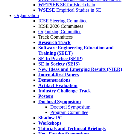
WETSEB
SE for Blockchain
WSESE
Empirical Studies in SE
Organization
ICSE Steering Committee
ICSE 2026 Committees
Organizing Committee
Track Committees
Research Track
Software Engineering Education and
Training (SEET)
SE In Practice (SEIP)
SE in Society (SEIS)
New Ideas and Emerging Results (NIER)
Journal-first Papers
Demonstrations
Artifact Evaluation
Industry Challenge Track
Posters
Doctoral Symposium
Doctoral Symposium
Program Committee
Shadow PC
Workshops
Tutorials and Technical Briefings
New Faculty Symposium