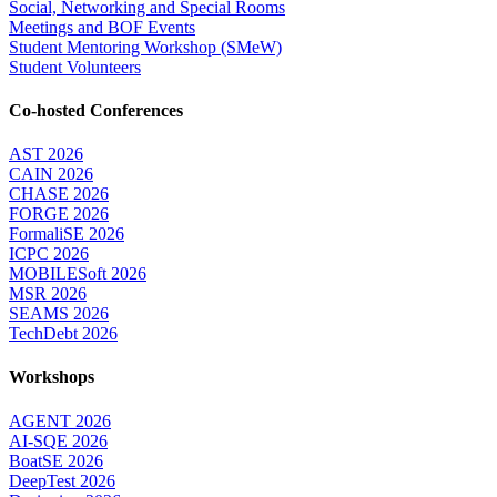
Social, Networking and Special Rooms
Meetings and BOF Events
Student Mentoring Workshop (SMeW)
Student Volunteers
Co-hosted Conferences
AST 2026
CAIN 2026
CHASE 2026
FORGE 2026
FormaliSE 2026
ICPC 2026
MOBILESoft 2026
MSR 2026
SEAMS 2026
TechDebt 2026
Workshops
AGENT 2026
AI-SQE 2026
BoatSE 2026
DeepTest 2026