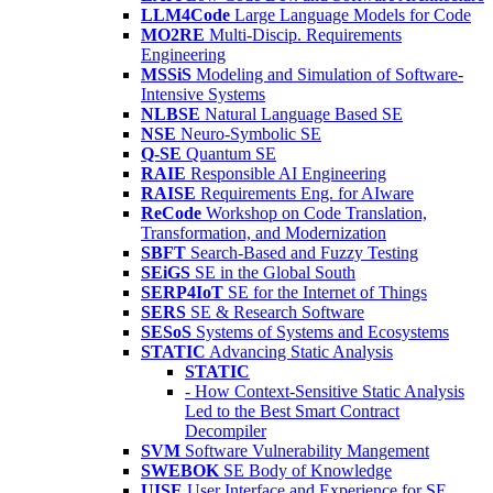
LLM4Code
Large Language Models for Code
MO2RE
Multi-Discip. Requirements
Engineering
MSSiS
Modeling and Simulation of Software-
Intensive Systems
NLBSE
Natural Language Based SE
NSE
Neuro-Symbolic SE
Q-SE
Quantum SE
RAIE
Responsible AI Engineering
RAISE
Requirements Eng. for AIware
ReCode
Workshop on Code Translation,
Transformation, and Modernization
SBFT
Search-Based and Fuzzy Testing
SEiGS
SE in the Global South
SERP4IoT
SE for the Internet of Things
SERS
SE & Research Software
SESoS
Systems of Systems and Ecosystems
STATIC
Advancing Static Analysis
STATIC
- How Context-Sensitive Static Analysis
Led to the Best Smart Contract
Decompiler
SVM
Software Vulnerability Mangement
SWEBOK
SE Body of Knowledge
UISE
User Interface and Experience for SE