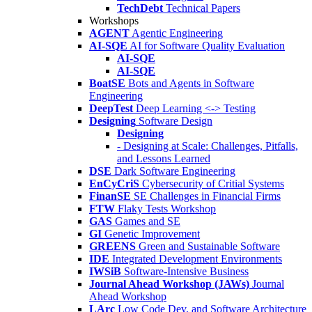
TechDebt
Technical Papers
Workshops
AGENT
Agentic Engineering
AI-SQE
AI for Software Quality Evaluation
AI-SQE
AI-SQE
BoatSE
Bots and Agents in Software
Engineering
DeepTest
Deep Learning <-> Testing
Designing
Software Design
Designing
- Designing at Scale: Challenges, Pitfalls,
and Lessons Learned
DSE
Dark Software Engineering
EnCyCriS
Cybersecurity of Critial Systems
FinanSE
SE Challenges in Financial Firms
FTW
Flaky Tests Workshop
GAS
Games and SE
GI
Genetic Improvement
GREENS
Green and Sustainable Software
IDE
Integrated Development Environments
IWSiB
Software-Intensive Business
Journal Ahead Workshop (JAWs)
Journal
Ahead Workshop
LArc
Low Code Dev. and Software Architecture