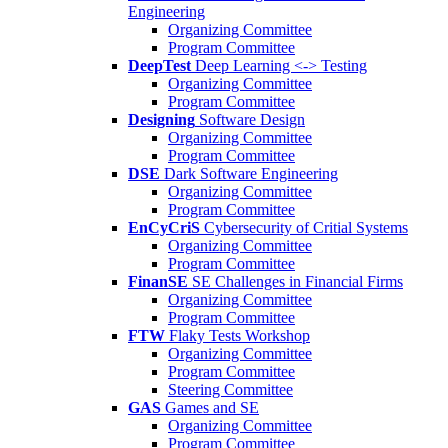
Engineering
Organizing Committee
Program Committee
DeepTest
Deep Learning <-> Testing
Organizing Committee
Program Committee
Designing
Software Design
Organizing Committee
Program Committee
DSE
Dark Software Engineering
Organizing Committee
Program Committee
EnCyCriS
Cybersecurity of Critial Systems
Organizing Committee
Program Committee
FinanSE
SE Challenges in Financial Firms
Organizing Committee
Program Committee
FTW
Flaky Tests Workshop
Organizing Committee
Program Committee
Steering Committee
GAS
Games and SE
Organizing Committee
Program Committee