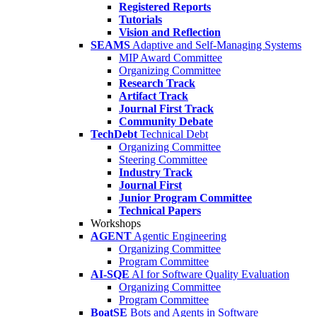
Registered Reports
Tutorials
Vision and Reflection
SEAMS
Adaptive and Self-Managing Systems
MIP Award Committee
Organizing Committee
Research Track
Artifact Track
Journal First Track
Community Debate
TechDebt
Technical Debt
Organizing Committee
Steering Committee
Industry Track
Journal First
Junior Program Committee
Technical Papers
Workshops
AGENT
Agentic Engineering
Organizing Committee
Program Committee
AI-SQE
AI for Software Quality Evaluation
Organizing Committee
Program Committee
BoatSE
Bots and Agents in Software