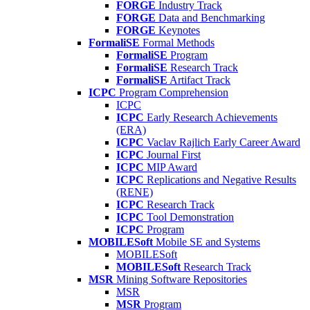
FORGE
Industry Track
FORGE
Data and Benchmarking
FORGE
Keynotes
FormaliSE
Formal Methods
FormaliSE
Program
FormaliSE
Research Track
FormaliSE
Artifact Track
ICPC
Program Comprehension
ICPC
ICPC
Early Research Achievements
(ERA)
ICPC
Vaclav Rajlich Early Career Award
ICPC
Journal First
ICPC
MIP Award
ICPC
Replications and Negative Results
(RENE)
ICPC
Research Track
ICPC
Tool Demonstration
ICPC
Program
MOBILESoft
Mobile SE and Systems
MOBILESoft
MOBILESoft
Research Track
MSR
Mining Software Repositories
MSR
MSR
Program