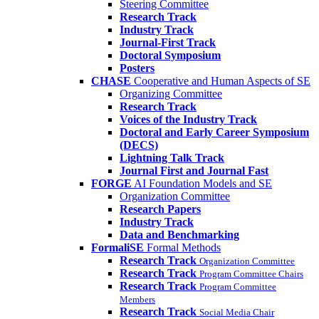
Steering Committee
Research Track
Industry Track
Journal-First Track
Doctoral Symposium
Posters
CHASE
Cooperative and Human Aspects of SE
Organizing Committee
Research Track
Voices of the Industry Track
Doctoral and Early Career Symposium
(DECS)
Lightning Talk Track
Journal First and Journal Fast
FORGE
AI Foundation Models and SE
Organization Committee
Research Papers
Industry Track
Data and Benchmarking
FormaliSE
Formal Methods
Research Track
Organization Committee
Research Track
Program Committee Chairs
Research Track
Program Committee
Members
Research Track
Social Media Chair