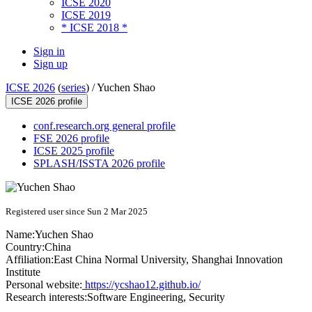
ICSE 2020
ICSE 2019
* ICSE 2018 *
Sign in
Sign up
ICSE 2026
(
series
) /
Yuchen Shao
ICSE 2026 profile
conf.research.org general profile
FSE 2026 profile
ICSE 2025 profile
SPLASH/ISSTA 2026 profile
Registered user since Sun 2 Mar 2025
Name:
Yuchen Shao
Country:
China
Affiliation:
East China Normal University, Shanghai Innovation
Institute
Personal website:
https://ycshao12.github.io/
Research interests:
Software Engineering, Security