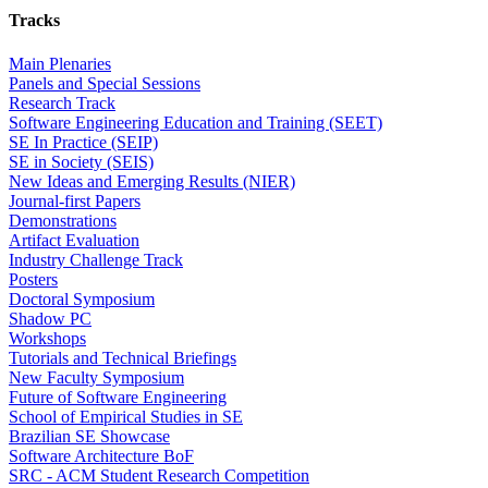
Tracks
Main Plenaries
Panels and Special Sessions
Research Track
Software Engineering Education and Training (SEET)
SE In Practice (SEIP)
SE in Society (SEIS)
New Ideas and Emerging Results (NIER)
Journal-first Papers
Demonstrations
Artifact Evaluation
Industry Challenge Track
Posters
Doctoral Symposium
Shadow PC
Workshops
Tutorials and Technical Briefings
New Faculty Symposium
Future of Software Engineering
School of Empirical Studies in SE
Brazilian SE Showcase
Software Architecture BoF
SRC - ACM Student Research Competition