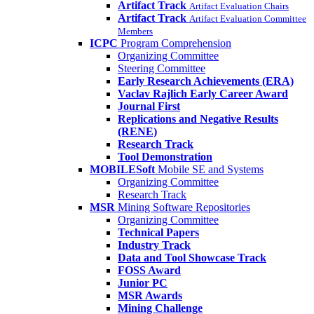
Artifact Track
Artifact Evaluation Chairs
Artifact Track
Artifact Evaluation Committee
Members
ICPC
Program Comprehension
Organizing Committee
Steering Committee
Early Research Achievements (ERA)
Vaclav Rajlich Early Career Award
Journal First
Replications and Negative Results
(RENE)
Research Track
Tool Demonstration
MOBILESoft
Mobile SE and Systems
Organizing Committee
Research Track
MSR
Mining Software Repositories
Organizing Committee
Technical Papers
Industry Track
Data and Tool Showcase Track
FOSS Award
Junior PC
MSR Awards
Mining Challenge