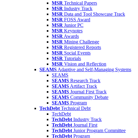
MSR
Technical Papers
MSR
Industry Track
MSR
Data and Tool Showcase Track
MSR
FOSS Award
MSR
Junior PC
MSR
Keynotes
MSR
Awards
MSR
Mining Challenge
MSR
Registered Reports
MSR
Social Events
MSR
Tutorials
MSR
Vision and Reflection
SEAMS
Adaptive and Self-Managing Systems
SEAMS
SEAMS
Research Track
SEAMS
Artifact Track
SEAMS
Journal First Track
SEAMS
Community Debate
SEAMS
Program
TechDebt
Technical Debt
TechDebt
TechDebt
Industry Track
TechDebt
Journal First
TechDebt
Junior Program Committee
TechDebt
Program