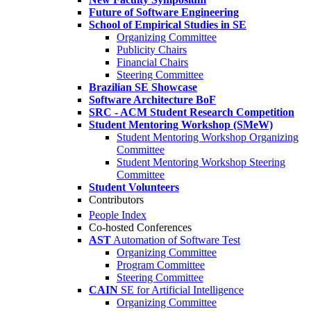
Future of Software Engineering
School of Empirical Studies in SE
Organizing Committee
Publicity Chairs
Financial Chairs
Steering Committee
Brazilian SE Showcase
Software Architecture BoF
SRC - ACM Student Research Competition
Student Mentoring Workshop (SMeW)
Student Mentoring Workshop Organizing
Committee
Student Mentoring Workshop Steering
Committee
Student Volunteers
Contributors
People Index
Co-hosted Conferences
AST
Automation of Software Test
Organizing Committee
Program Committee
Steering Committee
CAIN
SE for Artificial Intelligence
Organizing Committee