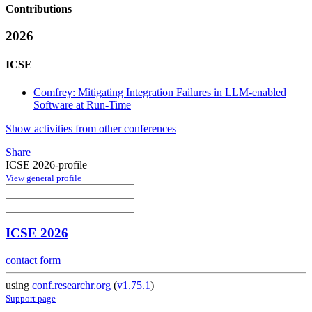
Contributions
2026
ICSE
Comfrey: Mitigating Integration Failures in LLM-enabled
Software at Run-Time
Show activities from other conferences
Share
ICSE 2026-profile
View general profile
ICSE 2026
contact form
using
conf.researchr.org
(
v1.75.1
)
Support page