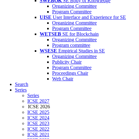
SWEBOK
SE Body of Knowledge
Organizing Committee
Program Committee
UISE
User Interface and Experience for SE
Organizing Committee
Program Committee
WETSEB
SE for Blockchain
Organizing Committee
Program committee
WSESE
Empirical Studies in SE
Organizing Committee
Publicity Chair
Program Committee
Proceedings Chair
Web Chair
Search
Series
Series
ICSE 2027
ICSE 2026
ICSE 2025
ICSE 2024
ICSE 2023
ICSE 2022
ICSE 2021