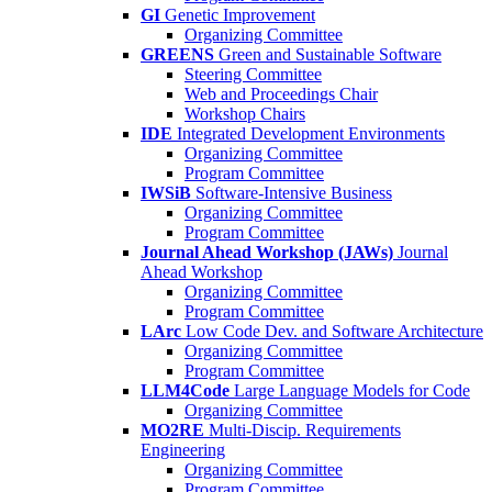
GI
Genetic Improvement
Organizing Committee
GREENS
Green and Sustainable Software
Steering Committee
Web and Proceedings Chair
Workshop Chairs
IDE
Integrated Development Environments
Organizing Committee
Program Committee
IWSiB
Software-Intensive Business
Organizing Committee
Program Committee
Journal Ahead Workshop (JAWs)
Journal
Ahead Workshop
Organizing Committee
Program Committee
LArc
Low Code Dev. and Software Architecture
Organizing Committee
Program Committee
LLM4Code
Large Language Models for Code
Organizing Committee
MO2RE
Multi-Discip. Requirements
Engineering
Organizing Committee
Program Committee