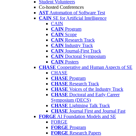
Student Volunteers
Co-hosted Conferences
AST
Automation of Software Test
CAIN
SE for Artificial Intelligence
CAIN
CAIN
Program
CAIN
Scope
CAIN
Research Track
CAIN
Industry Track
CAIN
Journal-First Track
CAIN
Doctoral Symposium
CAIN
Posters
CHASE
Cooperative and Human Aspects of SE
CHASE
CHASE
Program
CHASE
Research Track
CHASE
Voices of the Industry Track
CHASE
Doctoral and Early Career
Symposium (DECS)
CHASE
Lightning Talk Track
CHASE
Journal First and Journal Fast
FORGE
AI Foundation Models and SE
FORGE
FORGE
Program
FORGE
Research Papers