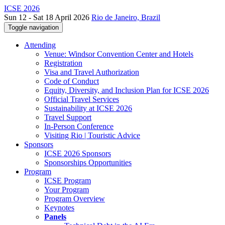
ICSE 2026
Sun 12 - Sat 18 April 2026
Rio de Janeiro, Brazil
Toggle navigation
Attending
Venue: Windsor Convention Center and Hotels
Registration
Visa and Travel Authorization
Code of Conduct
Equity, Diversity, and Inclusion Plan for ICSE 2026
Official Travel Services
Sustainability at ICSE 2026
Travel Support
In-Person Conference
Visiting Rio | Touristic Advice
Sponsors
ICSE 2026 Sponsors
Sponsorships Opportunities
Program
ICSE Program
Your Program
Program Overview
Keynotes
Panels