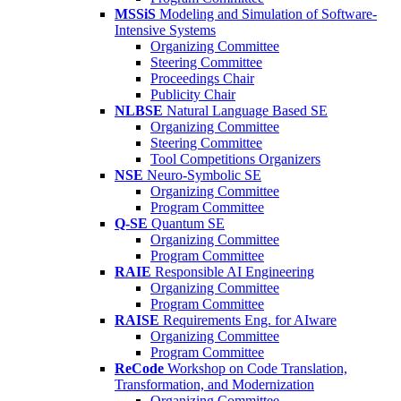
MSSiS
Modeling and Simulation of Software-
Intensive Systems
Organizing Committee
Steering Committee
Proceedings Chair
Publicity Chair
NLBSE
Natural Language Based SE
Organizing Committee
Steering Committee
Tool Competitions Organizers
NSE
Neuro-Symbolic SE
Organizing Committee
Program Committee
Q-SE
Quantum SE
Organizing Committee
Program Committee
RAIE
Responsible AI Engineering
Organizing Committee
Program Committee
RAISE
Requirements Eng. for AIware
Organizing Committee
Program Committee
ReCode
Workshop on Code Translation,
Transformation, and Modernization
Organizing Committee