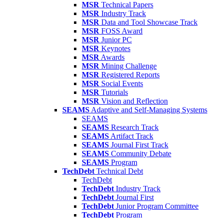
MSR
Technical Papers
MSR
Industry Track
MSR
Data and Tool Showcase Track
MSR
FOSS Award
MSR
Junior PC
MSR
Keynotes
MSR
Awards
MSR
Mining Challenge
MSR
Registered Reports
MSR
Social Events
MSR
Tutorials
MSR
Vision and Reflection
SEAMS
Adaptive and Self-Managing Systems
SEAMS
SEAMS
Research Track
SEAMS
Artifact Track
SEAMS
Journal First Track
SEAMS
Community Debate
SEAMS
Program
TechDebt
Technical Debt
TechDebt
TechDebt
Industry Track
TechDebt
Journal First
TechDebt
Junior Program Committee
TechDebt
Program