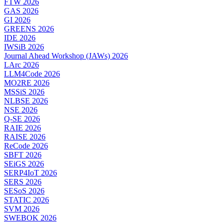
FTW 2026
GAS 2026
GI 2026
GREENS 2026
IDE 2026
IWSiB 2026
Journal Ahead Workshop (JAWs) 2026
LArc 2026
LLM4Code 2026
MO2RE 2026
MSSiS 2026
NLBSE 2026
NSE 2026
Q-SE 2026
RAIE 2026
RAISE 2026
ReCode 2026
SBFT 2026
SEiGS 2026
SERP4IoT 2026
SERS 2026
SESoS 2026
STATIC 2026
SVM 2026
SWEBOK 2026