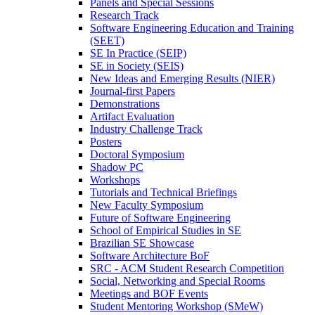
Panels and Special Sessions
Research Track
Software Engineering Education and Training
(SEET)
SE In Practice (SEIP)
SE in Society (SEIS)
New Ideas and Emerging Results (NIER)
Journal-first Papers
Demonstrations
Artifact Evaluation
Industry Challenge Track
Posters
Doctoral Symposium
Shadow PC
Workshops
Tutorials and Technical Briefings
New Faculty Symposium
Future of Software Engineering
School of Empirical Studies in SE
Brazilian SE Showcase
Software Architecture BoF
SRC - ACM Student Research Competition
Social, Networking and Special Rooms
Meetings and BOF Events
Student Mentoring Workshop (SMeW)