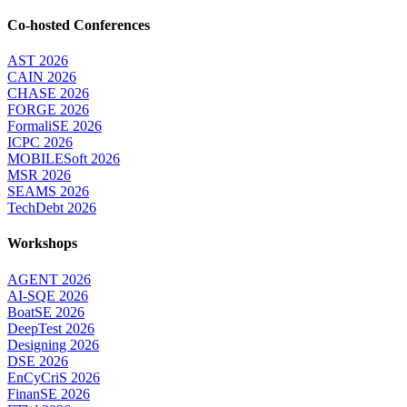
Co-hosted Conferences
AST 2026
CAIN 2026
CHASE 2026
FORGE 2026
FormaliSE 2026
ICPC 2026
MOBILESoft 2026
MSR 2026
SEAMS 2026
TechDebt 2026
Workshops
AGENT 2026
AI-SQE 2026
BoatSE 2026
DeepTest 2026
Designing 2026
DSE 2026
EnCyCriS 2026
FinanSE 2026