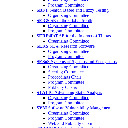
Program Committee
SBFT
Search-Based and Fuzzy Testing
Organizing Committee
SEiGS
SE in the Global South
Organizing Committee
Program Committee
SERP4IoT
SE for the Internet of Things
Organizing Committee
SERS
SE & Research Software
Organizing Committee
Program Committee
SESoS
Systems of Systems and Ecosystems
Organizing Committee
Steering Committee
Proceedings Chair
Program Committee
Publicity Chairs
STATIC
Advancing Static Analysis
Organizing Committee
Program Committee
SVM
Software Vulnerability Mangement
Organizing Committee
Program Committee
Web and Publicity Chair