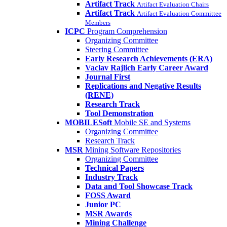
Artifact Track
Artifact Evaluation Chairs
Artifact Track
Artifact Evaluation Committee
Members
ICPC
Program Comprehension
Organizing Committee
Steering Committee
Early Research Achievements (ERA)
Vaclav Rajlich Early Career Award
Journal First
Replications and Negative Results
(RENE)
Research Track
Tool Demonstration
MOBILESoft
Mobile SE and Systems
Organizing Committee
Research Track
MSR
Mining Software Repositories
Organizing Committee
Technical Papers
Industry Track
Data and Tool Showcase Track
FOSS Award
Junior PC
MSR Awards
Mining Challenge