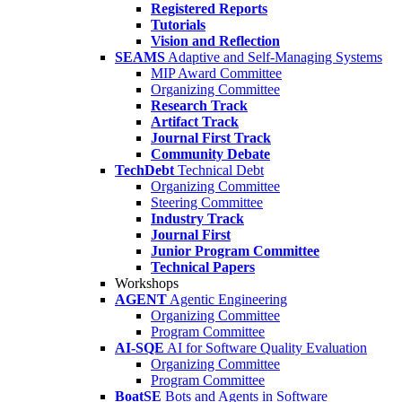
Registered Reports
Tutorials
Vision and Reflection
SEAMS
Adaptive and Self-Managing Systems
MIP Award Committee
Organizing Committee
Research Track
Artifact Track
Journal First Track
Community Debate
TechDebt
Technical Debt
Organizing Committee
Steering Committee
Industry Track
Journal First
Junior Program Committee
Technical Papers
Workshops
AGENT
Agentic Engineering
Organizing Committee
Program Committee
AI-SQE
AI for Software Quality Evaluation
Organizing Committee
Program Committee
BoatSE
Bots and Agents in Software