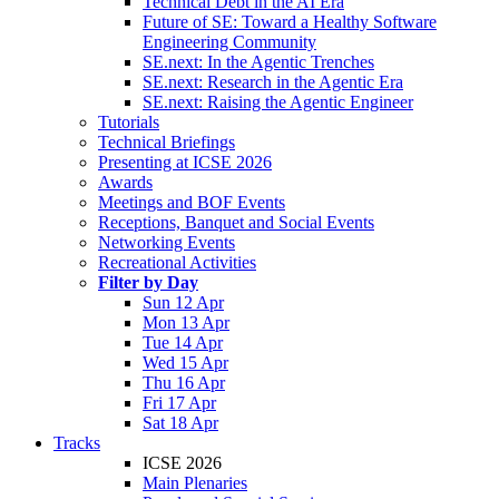
Technical Debt in the AI Era
Future of SE: Toward a Healthy Software
Engineering Community
SE.next: In the Agentic Trenches
SE.next: Research in the Agentic Era
SE.next: Raising the Agentic Engineer
Tutorials
Technical Briefings
Presenting at ICSE 2026
Awards
Meetings and BOF Events
Receptions, Banquet and Social Events
Networking Events
Recreational Activities
Filter by Day
Sun 12 Apr
Mon 13 Apr
Tue 14 Apr
Wed 15 Apr
Thu 16 Apr
Fri 17 Apr
Sat 18 Apr
Tracks
ICSE 2026
Main Plenaries