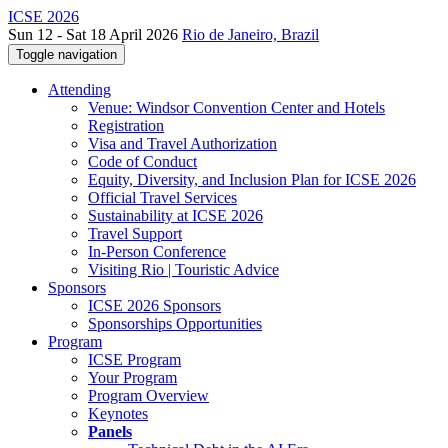
ICSE 2026
Sun 12 - Sat 18 April 2026
Rio de Janeiro, Brazil
Toggle navigation
Attending
Venue: Windsor Convention Center and Hotels
Registration
Visa and Travel Authorization
Code of Conduct
Equity, Diversity, and Inclusion Plan for ICSE 2026
Official Travel Services
Sustainability at ICSE 2026
Travel Support
In-Person Conference
Visiting Rio | Touristic Advice
Sponsors
ICSE 2026 Sponsors
Sponsorships Opportunities
Program
ICSE Program
Your Program
Program Overview
Keynotes
Panels