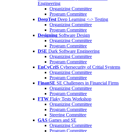
Engineering
Organizing Committee
Program Committee
DeepTest
Deep Learning <-> Testing
Organizing Committee
Program Committee
Designing
Software Design
Organizing Committee
Program Committee
DSE
Dark Software Engineering
Organizing Committee
Program Committee
EnCyCriS
Cybersecurity of Critial Systems
Organizing Committee
Program Committee
FinanSE
SE Challenges in Financial Firms
Organizing Committee
Program Committee
FTW
Flaky Tests Workshop
Organizing Committee
Program Committee
Steering Committee
GAS
Games and SE
Organizing Committee
Program Committee