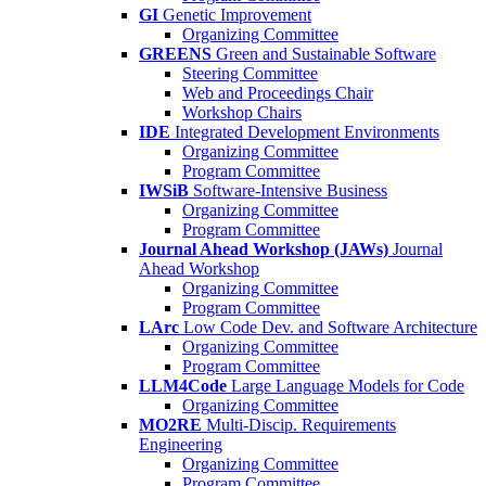
GI
Genetic Improvement
Organizing Committee
GREENS
Green and Sustainable Software
Steering Committee
Web and Proceedings Chair
Workshop Chairs
IDE
Integrated Development Environments
Organizing Committee
Program Committee
IWSiB
Software-Intensive Business
Organizing Committee
Program Committee
Journal Ahead Workshop (JAWs)
Journal
Ahead Workshop
Organizing Committee
Program Committee
LArc
Low Code Dev. and Software Architecture
Organizing Committee
Program Committee
LLM4Code
Large Language Models for Code
Organizing Committee
MO2RE
Multi-Discip. Requirements
Engineering
Organizing Committee
Program Committee