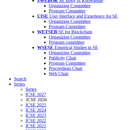
SWEBOK
SE Body of Knowledge
Organizing Committee
Program Committee
UISE
User Interface and Experience for SE
Organizing Committee
Program Committee
WETSEB
SE for Blockchain
Organizing Committee
Program committee
WSESE
Empirical Studies in SE
Organizing Committee
Publicity Chair
Program Committee
Proceedings Chair
Web Chair
Search
Series
Series
ICSE 2027
ICSE 2026
ICSE 2025
ICSE 2024
ICSE 2023
ICSE 2022
ICSE 2021