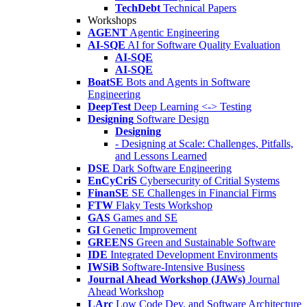
TechDebt
Technical Papers
Workshops
AGENT
Agentic Engineering
AI-SQE
AI for Software Quality Evaluation
AI-SQE
AI-SQE
BoatSE
Bots and Agents in Software
Engineering
DeepTest
Deep Learning <-> Testing
Designing
Software Design
Designing
- Designing at Scale: Challenges, Pitfalls,
and Lessons Learned
DSE
Dark Software Engineering
EnCyCriS
Cybersecurity of Critial Systems
FinanSE
SE Challenges in Financial Firms
FTW
Flaky Tests Workshop
GAS
Games and SE
GI
Genetic Improvement
GREENS
Green and Sustainable Software
IDE
Integrated Development Environments
IWSiB
Software-Intensive Business
Journal Ahead Workshop (JAWs)
Journal
Ahead Workshop
LArc
Low Code Dev. and Software Architecture