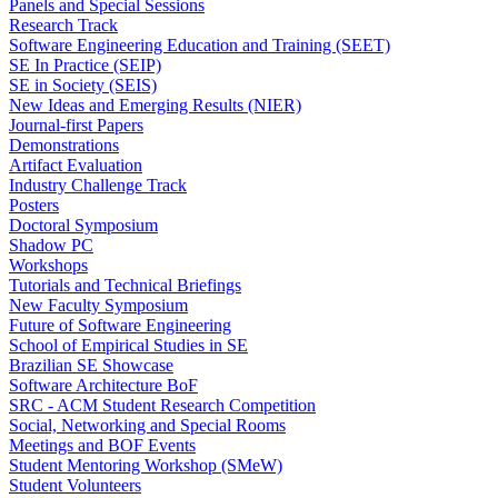
Panels and Special Sessions
Research Track
Software Engineering Education and Training (SEET)
SE In Practice (SEIP)
SE in Society (SEIS)
New Ideas and Emerging Results (NIER)
Journal-first Papers
Demonstrations
Artifact Evaluation
Industry Challenge Track
Posters
Doctoral Symposium
Shadow PC
Workshops
Tutorials and Technical Briefings
New Faculty Symposium
Future of Software Engineering
School of Empirical Studies in SE
Brazilian SE Showcase
Software Architecture BoF
SRC - ACM Student Research Competition
Social, Networking and Special Rooms
Meetings and BOF Events
Student Mentoring Workshop (SMeW)
Student Volunteers