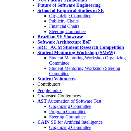
Future of Software Engineering
School of Empirical Studies in SE
Organizing Committee
Publicity Chairs
Financial Chairs
Steering Committee
Brazilian SE Showcase
Software Architecture BoF
SRC - ACM Student Research Competition
Student Mentoring Workshop (SMeW)
Student Mentoring Workshop Organizing
Committee
Student Mentoring Workshop Steering
Committee
Student Volunteers
Contributors
People Index
Co-hosted Conferences
AST
Automation of Software Test
Organizing Committee
Program Committee
Steering Committee
CAIN
SE for Artificial Intelligence
Organizing Committee