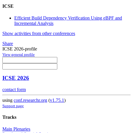
ICSE
Efficient Build Dependency Verification Using eBPF and
Incremental Analysis
Show activities from other conferences
Share
ICSE 2026-profile
View general profile
ICSE 2026
contact form
using
conf.researchr.org
(
v1.75.1
)
Support page
Tracks
Main Plenaries