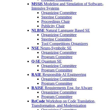
MSSiS
Modeling and Simulation of Software-
Intensive Systems
Organizing Committee
Steering Committee
Proceedings Chair
Publicity Chair
NLBSE
Natural Language Based SE
Organizing Committee
Steering Committee
Tool Competitions Organizers
NSE
Neuro-Symbolic SE
Organizing Committee
Program Committee
Q-SE
Quantum SE
Organizing Committee
Program Committee
RAIE
Responsible AI Engineering
Organizing Committee
Program Committee
RAISE
Requirements Eng. for AIware
Organizing Committee
Program Committee
ReCode
Workshop on Code Translation,
Transformation, and Modernization
Organizing Committee