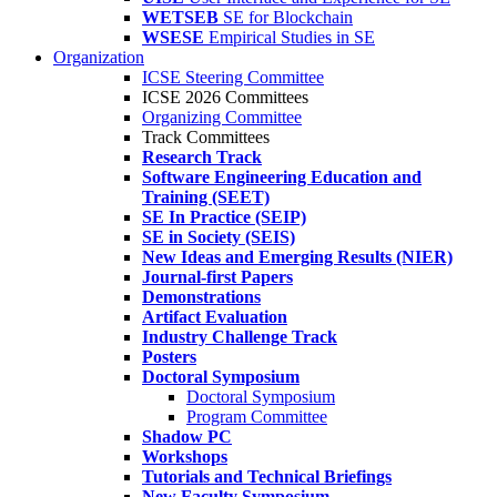
WETSEB
SE for Blockchain
WSESE
Empirical Studies in SE
Organization
ICSE Steering Committee
ICSE 2026 Committees
Organizing Committee
Track Committees
Research Track
Software Engineering Education and
Training (SEET)
SE In Practice (SEIP)
SE in Society (SEIS)
New Ideas and Emerging Results (NIER)
Journal-first Papers
Demonstrations
Artifact Evaluation
Industry Challenge Track
Posters
Doctoral Symposium
Doctoral Symposium
Program Committee
Shadow PC
Workshops
Tutorials and Technical Briefings
New Faculty Symposium