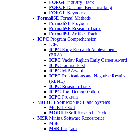
FORGE
Industry Track
FORGE
Data and Benchmarking
FORGE
Keynotes
FormaliSE
Formal Methods
FormaliSE
Program
FormaliSE
Research Track
FormaliSE
Artifact Track
ICPC
Program Comprehension
ICPC
ICPC
Early Research Achievements
(ERA)
ICPC
Vaclav Rajlich Early Career Award
ICPC
Journal First
ICPC
MIP Award
ICPC
Replications and Negative Results
(RENE)
ICPC
Research Track
ICPC
Tool Demonstration
ICPC
Program
MOBILESoft
Mobile SE and Systems
MOBILESoft
MOBILESoft
Research Track
MSR
Mining Software Repositories
MSR
MSR
Program