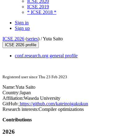
ICSE 2020
ICSE 2019
* ICSE 2018 *
Sign in
Sign up
ICSE 2026
(
series
) /
Yuta Saito
ICSE 2026 profile
conf.research.org general profile
Registered user since Thu 23 Feb 2023
Name:
Yuta Saito
Country:
Japan
Affiliation:
Waseda University
GitHub:
https://github.com/kateinoigakukun
Research interests:
Compiler optimizations
Contributions
2026