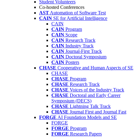
Student Volunteers
Co-hosted Conferences
AST
Automation of Software Test
CAIN
SE for Artificial Intelligence
CAIN
CAIN
Program
CAIN
Scope
CAIN
Research Track
CAIN
Industry Track
CAIN
Journal-First Track
CAIN
Doctoral Symposium
CAIN
Posters
CHASE
Cooperative and Human Aspects of SE
CHASE
CHASE
Program
CHASE
Research Track
CHASE
Voices of the Industry Track
CHASE
Doctoral and Early Career
Symposium (DECS)
CHASE
Lightning Talk Track
CHASE
Journal First and Journal Fast
FORGE
AI Foundation Models and SE
FORGE
FORGE
Program
FORGE
Research Papers