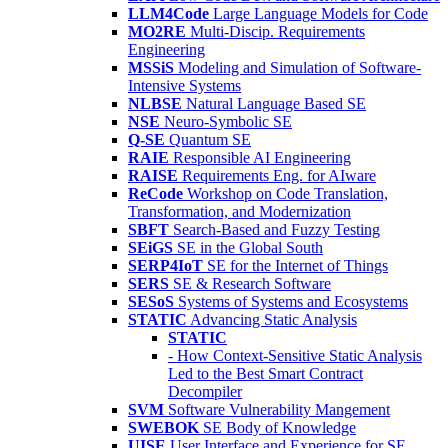
LLM4Code
Large Language Models for Code
MO2RE
Multi-Discip. Requirements
Engineering
MSSiS
Modeling and Simulation of Software-
Intensive Systems
NLBSE
Natural Language Based SE
NSE
Neuro-Symbolic SE
Q-SE
Quantum SE
RAIE
Responsible AI Engineering
RAISE
Requirements Eng. for AIware
ReCode
Workshop on Code Translation,
Transformation, and Modernization
SBFT
Search-Based and Fuzzy Testing
SEiGS
SE in the Global South
SERP4IoT
SE for the Internet of Things
SERS
SE & Research Software
SESoS
Systems of Systems and Ecosystems
STATIC
Advancing Static Analysis
STATIC
- How Context-Sensitive Static Analysis
Led to the Best Smart Contract
Decompiler
SVM
Software Vulnerability Mangement
SWEBOK
SE Body of Knowledge
UISE
User Interface and Experience for SE