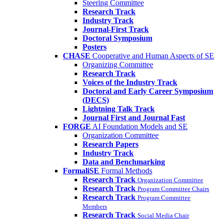
Steering Committee
Research Track
Industry Track
Journal-First Track
Doctoral Symposium
Posters
CHASE
Cooperative and Human Aspects of SE
Organizing Committee
Research Track
Voices of the Industry Track
Doctoral and Early Career Symposium
(DECS)
Lightning Talk Track
Journal First and Journal Fast
FORGE
AI Foundation Models and SE
Organization Committee
Research Papers
Industry Track
Data and Benchmarking
FormaliSE
Formal Methods
Research Track
Organization Committee
Research Track
Program Committee Chairs
Research Track
Program Committee
Members
Research Track
Social Media Chair