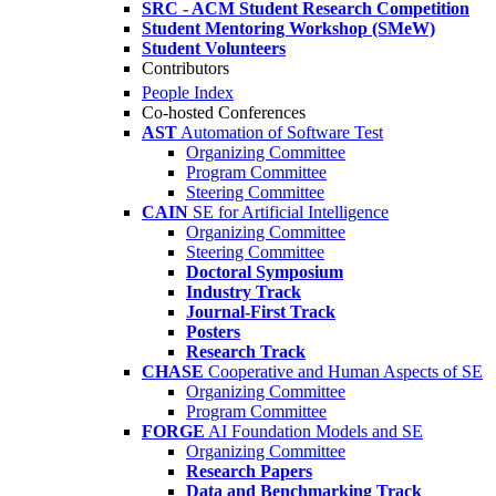
SRC - ACM Student Research Competition
Student Mentoring Workshop (SMeW)
Student Volunteers
Contributors
People Index
Co-hosted Conferences
AST
Automation of Software Test
Organizing Committee
Program Committee
Steering Committee
CAIN
SE for Artificial Intelligence
Organizing Committee
Steering Committee
Doctoral Symposium
Industry Track
Journal-First Track
Posters
Research Track
CHASE
Cooperative and Human Aspects of SE
Organizing Committee
Program Committee
FORGE
AI Foundation Models and SE
Organizing Committee
Research Papers
Data and Benchmarking Track