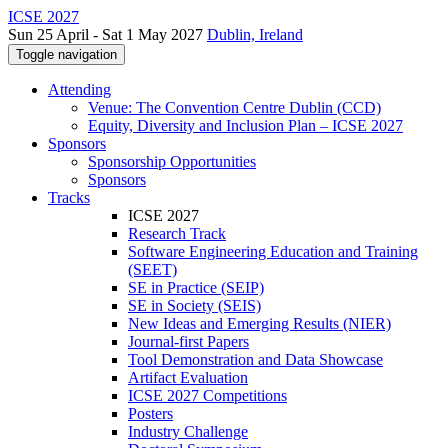
ICSE 2027
Sun 25 April - Sat 1 May 2027
Dublin, Ireland
Toggle navigation
Attending
Venue: The Convention Centre Dublin (CCD)
Equity, Diversity and Inclusion Plan – ICSE 2027
Sponsors
Sponsorship Opportunities
Sponsors
Tracks
ICSE 2027
Research Track
Software Engineering Education and Training
(SEET)
SE in Practice (SEIP)
SE in Society (SEIS)
New Ideas and Emerging Results (NIER)
Journal-first Papers
Tool Demonstration and Data Showcase
Artifact Evaluation
ICSE 2027 Competitions
Posters
Industry Challenge