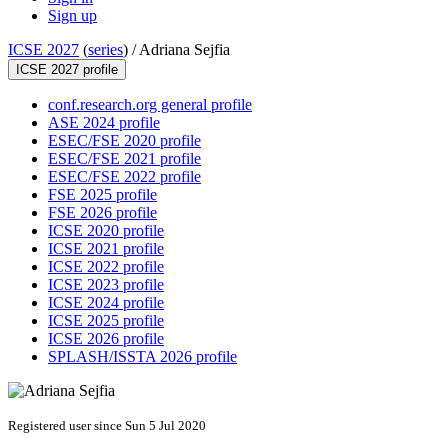
Sign up
ICSE 2027
(
series
) /
Adriana Sejfia
ICSE 2027 profile
conf.research.org general profile
ASE 2024 profile
ESEC/FSE 2020 profile
ESEC/FSE 2021 profile
ESEC/FSE 2022 profile
FSE 2025 profile
FSE 2026 profile
ICSE 2020 profile
ICSE 2021 profile
ICSE 2022 profile
ICSE 2023 profile
ICSE 2024 profile
ICSE 2025 profile
ICSE 2026 profile
SPLASH/ISSTA 2026 profile
Registered user since Sun 5 Jul 2020