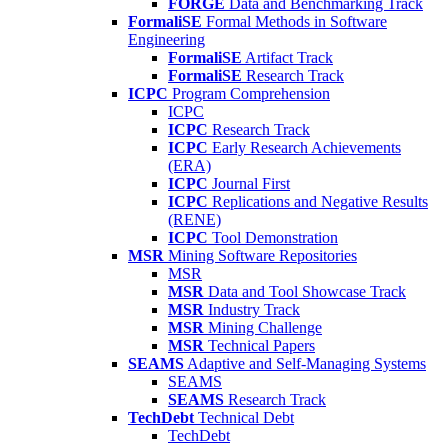
FORGE
Data and Benchmarking Track
FormaliSE
Formal Methods in Software
Engineering
FormaliSE
Artifact Track
FormaliSE
Research Track
ICPC
Program Comprehension
ICPC
ICPC
Research Track
ICPC
Early Research Achievements
(ERA)
ICPC
Journal First
ICPC
Replications and Negative Results
(RENE)
ICPC
Tool Demonstration
MSR
Mining Software Repositories
MSR
MSR
Data and Tool Showcase Track
MSR
Industry Track
MSR
Mining Challenge
MSR
Technical Papers
SEAMS
Adaptive and Self-Managing Systems
SEAMS
SEAMS
Research Track
TechDebt
Technical Debt
TechDebt