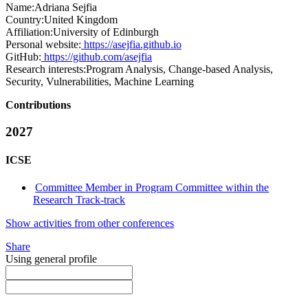
Name:
Adriana Sejfia
Country:
United Kingdom
Affiliation:
University of Edinburgh
Personal website:
https://asejfia.github.io
GitHub:
https://github.com/asejfia
Research interests:
Program Analysis, Change-based Analysis,
Security, Vulnerabilities, Machine Learning
Contributions
2027
ICSE
Committee Member in Program Committee within the
Research Track-track
Show activities from other conferences
Share
Using general profile