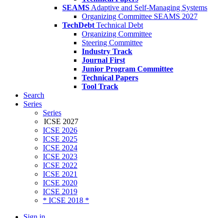
SEAMS
Adaptive and Self-Managing Systems
Organizing Committee SEAMS 2027
TechDebt
Technical Debt
Organizing Committee
Steering Committee
Industry Track
Journal First
Junior Program Committee
Technical Papers
Tool Track
Search
Series
Series
ICSE 2027
ICSE 2026
ICSE 2025
ICSE 2024
ICSE 2023
ICSE 2022
ICSE 2021
ICSE 2020
ICSE 2019
* ICSE 2018 *
Sign in