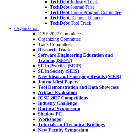
TechDebt
Industry Track
TechDebt
Journal First
TechDebt
Junior Program Committee
TechDebt
Technical Papers
TechDebt
Tool Track
Organization
ICSE 2027 Committees
Organizing Committee
Track Committees
Research Track
Software Engineering Education and
Training (SEET)
SE in Practice (SEIP)
SE in Society (SEIS)
New Ideas and Emerging Results (NIER)
Journal-first Papers
Tool Demonstration and Data Showcase
Artifact Evaluation
ICSE 2027 Competitions
Industry Challenge
Doctoral Symposium
Shadow PC
Workshops
Tutorials and Technical Briefings
New Faculty Symposium