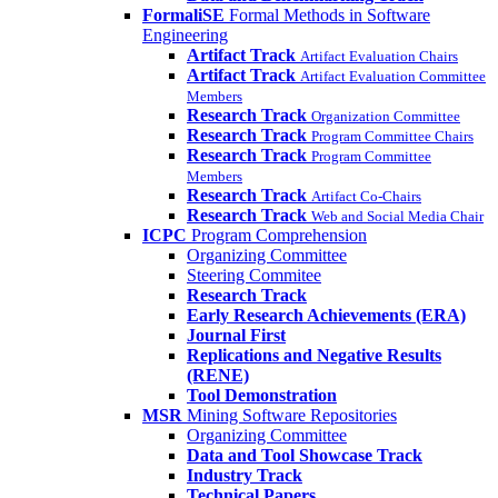
FormaliSE
Formal Methods in Software
Engineering
Artifact Track
Artifact Evaluation Chairs
Artifact Track
Artifact Evaluation Committee
Members
Research Track
Organization Committee
Research Track
Program Committee Chairs
Research Track
Program Committee
Members
Research Track
Artifact Co-Chairs
Research Track
Web and Social Media Chair
ICPC
Program Comprehension
Organizing Committee
Steering Commitee
Research Track
Early Research Achievements (ERA)
Journal First
Replications and Negative Results
(RENE)
Tool Demonstration
MSR
Mining Software Repositories
Organizing Committee
Data and Tool Showcase Track
Industry Track
Technical Papers