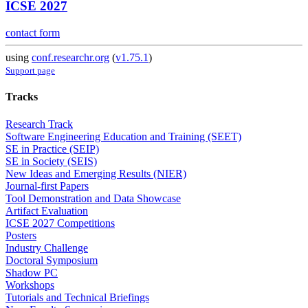
ICSE 2027
contact form
using
conf.researchr.org
(
v1.75.1
)
Support page
Tracks
Research Track
Software Engineering Education and Training (SEET)
SE in Practice (SEIP)
SE in Society (SEIS)
New Ideas and Emerging Results (NIER)
Journal-first Papers
Tool Demonstration and Data Showcase
Artifact Evaluation
ICSE 2027 Competitions
Posters
Industry Challenge
Doctoral Symposium
Shadow PC
Workshops
Tutorials and Technical Briefings