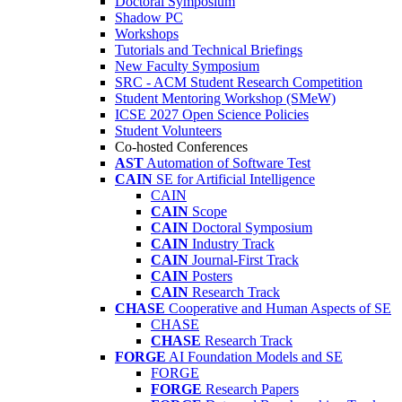
Doctoral Symposium
Shadow PC
Workshops
Tutorials and Technical Briefings
New Faculty Symposium
SRC - ACM Student Research Competition
Student Mentoring Workshop (SMeW)
ICSE 2027 Open Science Policies
Student Volunteers
Co-hosted Conferences
AST
Automation of Software Test
CAIN
SE for Artificial Intelligence
CAIN
CAIN
Scope
CAIN
Doctoral Symposium
CAIN
Industry Track
CAIN
Journal-First Track
CAIN
Posters
CAIN
Research Track
CHASE
Cooperative and Human Aspects of SE
CHASE
CHASE
Research Track
FORGE
AI Foundation Models and SE
FORGE
FORGE
Research Papers