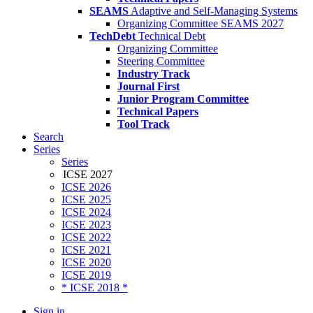
SEAMS
Adaptive and Self-Managing Systems
Organizing Committee SEAMS 2027
TechDebt
Technical Debt
Organizing Committee
Steering Committee
Industry Track
Journal First
Junior Program Committee
Technical Papers
Tool Track
Search
Series
Series
ICSE 2027
ICSE 2026
ICSE 2025
ICSE 2024
ICSE 2023
ICSE 2022
ICSE 2021
ICSE 2020
ICSE 2019
* ICSE 2018 *
Sign in