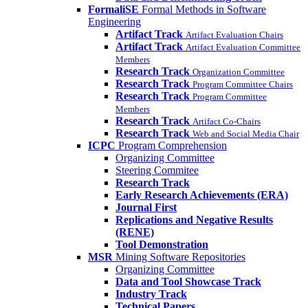
FormaliSE
Formal Methods in Software
Engineering
Artifact Track
Artifact Evaluation Chairs
Artifact Track
Artifact Evaluation Committee
Members
Research Track
Organization Committee
Research Track
Program Committee Chairs
Research Track
Program Committee
Members
Research Track
Artifact Co-Chairs
Research Track
Web and Social Media Chair
ICPC
Program Comprehension
Organizing Committee
Steering Commitee
Research Track
Early Research Achievements (ERA)
Journal First
Replications and Negative Results
(RENE)
Tool Demonstration
MSR
Mining Software Repositories
Organizing Committee
Data and Tool Showcase Track
Industry Track
Technical Papers