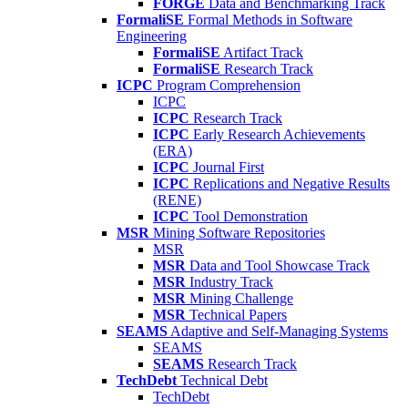
FORGE
Data and Benchmarking Track
FormaliSE
Formal Methods in Software
Engineering
FormaliSE
Artifact Track
FormaliSE
Research Track
ICPC
Program Comprehension
ICPC
ICPC
Research Track
ICPC
Early Research Achievements
(ERA)
ICPC
Journal First
ICPC
Replications and Negative Results
(RENE)
ICPC
Tool Demonstration
MSR
Mining Software Repositories
MSR
MSR
Data and Tool Showcase Track
MSR
Industry Track
MSR
Mining Challenge
MSR
Technical Papers
SEAMS
Adaptive and Self-Managing Systems
SEAMS
SEAMS
Research Track
TechDebt
Technical Debt
TechDebt