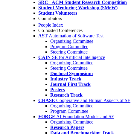
SRC - ACM Student Research Competition
Student Mentoring Workshop (SMeW)
Student Volunteers
Contributors
People Index
Co-hosted Conferences
AST
Automation of Software Test
Organizing Committee
Program Committee
Steering Committee
CAIN
SE for Artificial Intelligence
Organizing Committee
Steering Committee
Doctoral Symposium
Industry Track
Journal-First Track
Posters
Research Track
CHASE
Cooperative and Human Aspects of SE
Organizing Committee
Program Committee
FORGE
AI Foundation Models and SE
Organizing Committee
Research Papers
Data and Benchmarking Track