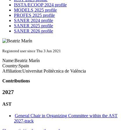
ISSTA/ECOOP 2024 profile
MODELS 2025 profile
PROFES 2025 profile
SANER 2024 profile
SANER 2025 profile
SANER 2026 profile
Registered user since Thu 3 Jun 2021
Name:
Beatriz Marín
Country:
Spain
Affiliation:
Universitat Politècnica de València
Contributions
2027
AST
General Chair in Organizing Committee within the AST
2027-track