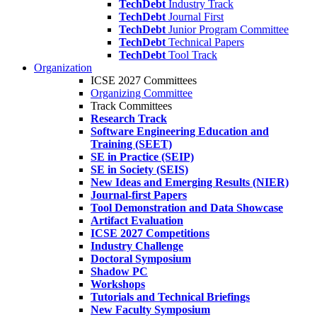
TechDebt
Industry Track
TechDebt
Journal First
TechDebt
Junior Program Committee
TechDebt
Technical Papers
TechDebt
Tool Track
Organization
ICSE 2027 Committees
Organizing Committee
Track Committees
Research Track
Software Engineering Education and
Training (SEET)
SE in Practice (SEIP)
SE in Society (SEIS)
New Ideas and Emerging Results (NIER)
Journal-first Papers
Tool Demonstration and Data Showcase
Artifact Evaluation
ICSE 2027 Competitions
Industry Challenge
Doctoral Symposium
Shadow PC
Workshops
Tutorials and Technical Briefings
New Faculty Symposium