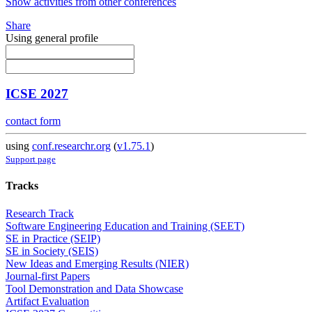
Show activities from other conferences
Share
Using general profile
ICSE 2027
contact form
using
conf.researchr.org
(
v1.75.1
)
Support page
Tracks
Research Track
Software Engineering Education and Training (SEET)
SE in Practice (SEIP)
SE in Society (SEIS)
New Ideas and Emerging Results (NIER)
Journal-first Papers
Tool Demonstration and Data Showcase
Artifact Evaluation