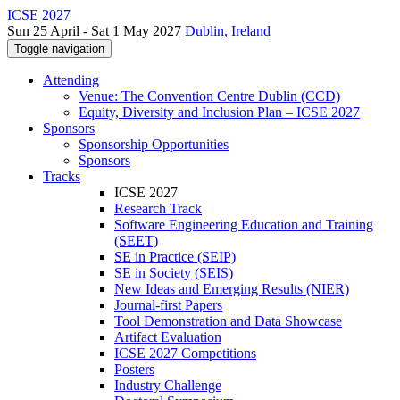
ICSE 2027
Sun 25 April - Sat 1 May 2027
Dublin, Ireland
Toggle navigation
Attending
Venue: The Convention Centre Dublin (CCD)
Equity, Diversity and Inclusion Plan – ICSE 2027
Sponsors
Sponsorship Opportunities
Sponsors
Tracks
ICSE 2027
Research Track
Software Engineering Education and Training
(SEET)
SE in Practice (SEIP)
SE in Society (SEIS)
New Ideas and Emerging Results (NIER)
Journal-first Papers
Tool Demonstration and Data Showcase
Artifact Evaluation
ICSE 2027 Competitions
Posters
Industry Challenge