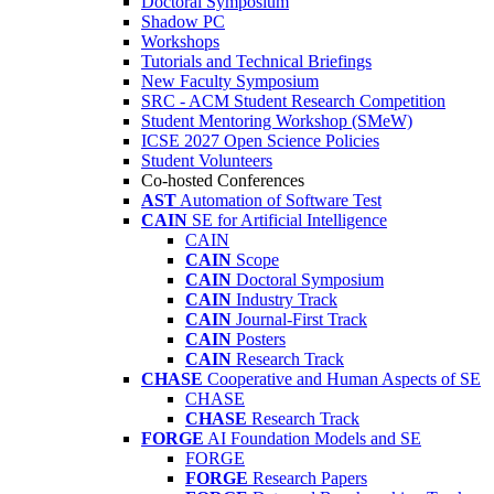
Doctoral Symposium
Shadow PC
Workshops
Tutorials and Technical Briefings
New Faculty Symposium
SRC - ACM Student Research Competition
Student Mentoring Workshop (SMeW)
ICSE 2027 Open Science Policies
Student Volunteers
Co-hosted Conferences
AST
Automation of Software Test
CAIN
SE for Artificial Intelligence
CAIN
CAIN
Scope
CAIN
Doctoral Symposium
CAIN
Industry Track
CAIN
Journal-First Track
CAIN
Posters
CAIN
Research Track
CHASE
Cooperative and Human Aspects of SE
CHASE
CHASE
Research Track
FORGE
AI Foundation Models and SE
FORGE
FORGE
Research Papers