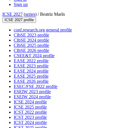
Sign up
ICSE 2027
(
series
) /
Beatriz Marín
ICSE 2027 profile
conf.research.org general profile
CIbSE 2023 profile
CIbSE 2024 profile
CIbSE 2025 profile
CIbSE 2026 profile
CSEE&T 2024 profile
EASE 2022 profile
EASE 2023 profile
EASE 2024 profile
EASE 2025 profile
EASE 2026 profile
ESEC/FSE 2022 profile
ESEIW 2023 profile
ESEIW 2024 profile
ICSE 2024 profile
ICSE 2025 profile
ICST 2022 profile
ICST 2023 profile
ICST 2024 profile
ICST 2025 profile