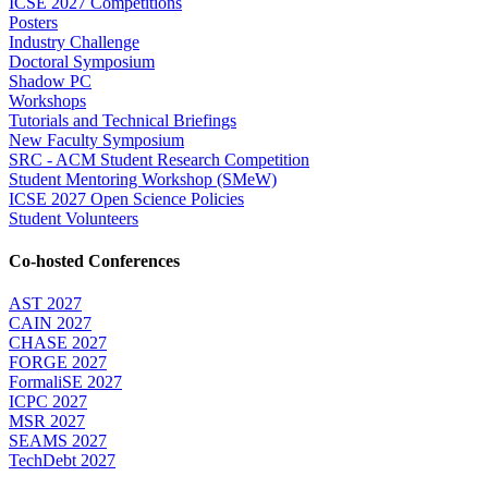
ICSE 2027 Competitions
Posters
Industry Challenge
Doctoral Symposium
Shadow PC
Workshops
Tutorials and Technical Briefings
New Faculty Symposium
SRC - ACM Student Research Competition
Student Mentoring Workshop (SMeW)
ICSE 2027 Open Science Policies
Student Volunteers
Co-hosted Conferences
AST 2027
CAIN 2027
CHASE 2027
FORGE 2027
FormaliSE 2027
ICPC 2027
MSR 2027
SEAMS 2027
TechDebt 2027