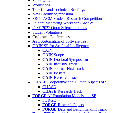
Shadow PC
Workshops
Tutorials and Technical Briefings
New Faculty Symposium
SRC - ACM Student Research Competition
Student Mentoring Workshop (SMeW)
ICSE 2027 Open Science Policies
Student Volunteers
Co-hosted Conferences
AST
Automation of Software Test
CAIN
SE for Artificial Intelligence
CAIN
CAIN
Scope
CAIN
Doctoral Symposium
CAIN
Industry Track
CAIN
Journal-First Track
CAIN
Posters
CAIN
Research Track
CHASE
Cooperative and Human Aspects of SE
CHASE
CHASE
Research Track
FORGE
AI Foundation Models and SE
FORGE
FORGE
Research Papers
FORGE
Data and Benchmarking Track