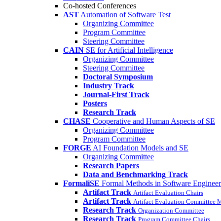
Co-hosted Conferences
AST
Automation of Software Test
Organizing Committee
Program Committee
Steering Committee
CAIN
SE for Artificial Intelligence
Organizing Committee
Steering Committee
Doctoral Symposium
Industry Track
Journal-First Track
Posters
Research Track
CHASE
Cooperative and Human Aspects of SE
Organizing Committee
Program Committee
FORGE
AI Foundation Models and SE
Organizing Committee
Research Papers
Data and Benchmarking Track
FormaliSE
Formal Methods in Software Engineer
Artifact Track
Artifact Evaluation Chairs
Artifact Track
Artifact Evaluation Committee
Research Track
Organization Committee
Research Track
Program Committee Chairs