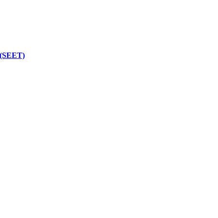
 (SEET)