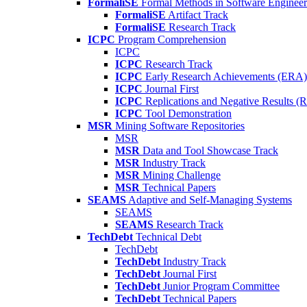
FormaliSE
Formal Methods in Software Engineer
FormaliSE
Artifact Track
FormaliSE
Research Track
ICPC
Program Comprehension
ICPC
ICPC
Research Track
ICPC
Early Research Achievements (ERA)
ICPC
Journal First
ICPC
Replications and Negative Results 
ICPC
Tool Demonstration
MSR
Mining Software Repositories
MSR
MSR
Data and Tool Showcase Track
MSR
Industry Track
MSR
Mining Challenge
MSR
Technical Papers
SEAMS
Adaptive and Self-Managing Systems
SEAMS
SEAMS
Research Track
TechDebt
Technical Debt
TechDebt
TechDebt
Industry Track
TechDebt
Journal First
TechDebt
Junior Program Committee
TechDebt
Technical Papers