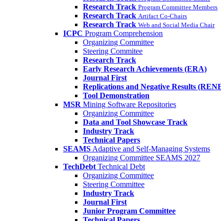
Research Track
Program Committee Members
Research Track
Artifact Co-Chairs
Research Track
Web and Social Media Chair
ICPC
Program Comprehension
Organizing Committee
Steering Commitee
Research Track
Early Research Achievements (ERA)
Journal First
Replications and Negative Results (REN
Tool Demonstration
MSR
Mining Software Repositories
Organizing Committee
Data and Tool Showcase Track
Industry Track
Technical Papers
SEAMS
Adaptive and Self-Managing Systems
Organizing Committee SEAMS 2027
TechDebt
Technical Debt
Organizing Committee
Steering Committee
Industry Track
Journal First
Junior Program Committee
Technical Papers