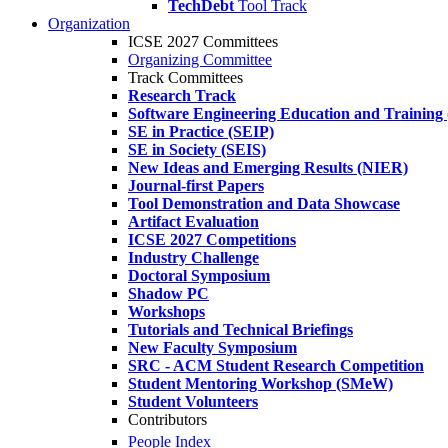
TechDebt
Tool Track
Organization
ICSE 2027 Committees
Organizing Committee
Track Committees
Research Track
Software Engineering Education and Training
SE in Practice (SEIP)
SE in Society (SEIS)
New Ideas and Emerging Results (NIER)
Journal-first Papers
Tool Demonstration and Data Showcase
Artifact Evaluation
ICSE 2027 Competitions
Industry Challenge
Doctoral Symposium
Shadow PC
Workshops
Tutorials and Technical Briefings
New Faculty Symposium
SRC - ACM Student Research Competition
Student Mentoring Workshop (SMeW)
Student Volunteers
Contributors
People Index