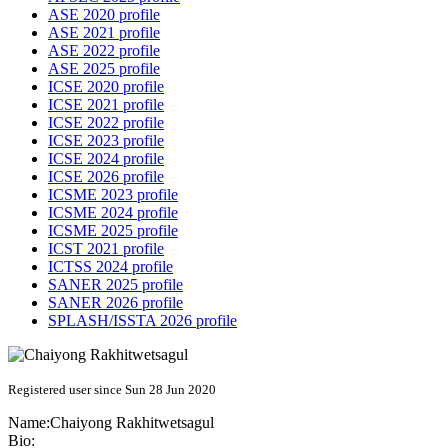
ASE 2020 profile
ASE 2021 profile
ASE 2022 profile
ASE 2025 profile
ICSE 2020 profile
ICSE 2021 profile
ICSE 2022 profile
ICSE 2023 profile
ICSE 2024 profile
ICSE 2026 profile
ICSME 2023 profile
ICSME 2024 profile
ICSME 2025 profile
ICST 2021 profile
ICTSS 2024 profile
SANER 2025 profile
SANER 2026 profile
SPLASH/ISSTA 2026 profile
Registered user since Sun 28 Jun 2020
Name:
Chaiyong Rakhitwetsagul
Bio: