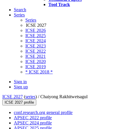
Tool Track
Search
Series
Series
ICSE 2027
ICSE 2026
ICSE 2025
ICSE 2024
ICSE 2023
ICSE 2022
ICSE 2021
ICSE 2020
ICSE 2019
* ICSE 2018 *
Sign in
Sign up
ICSE 2027
(
series
) /
Chaiyong Rakhitwetsagul
ICSE 2027 profile
conf.research.org general profile
APSEC 2022 profile
APSEC 2024 profile
APSEC 2025 profile