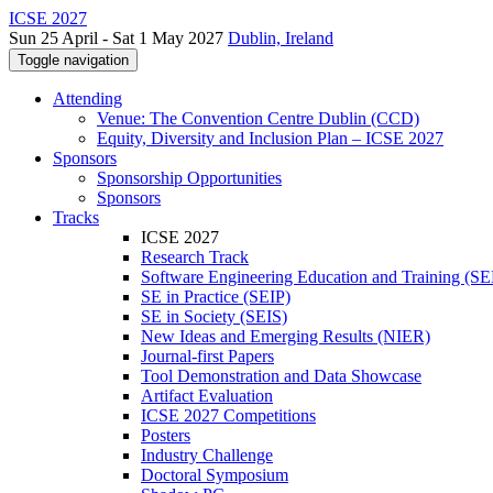
ICSE 2027
Sun 25 April - Sat 1 May 2027
Dublin, Ireland
Toggle navigation
Attending
Venue: The Convention Centre Dublin (CCD)
Equity, Diversity and Inclusion Plan – ICSE 2027
Sponsors
Sponsorship Opportunities
Sponsors
Tracks
ICSE 2027
Research Track
Software Engineering Education and Training (S
SE in Practice (SEIP)
SE in Society (SEIS)
New Ideas and Emerging Results (NIER)
Journal-first Papers
Tool Demonstration and Data Showcase
Artifact Evaluation
ICSE 2027 Competitions
Posters
Industry Challenge
Doctoral Symposium