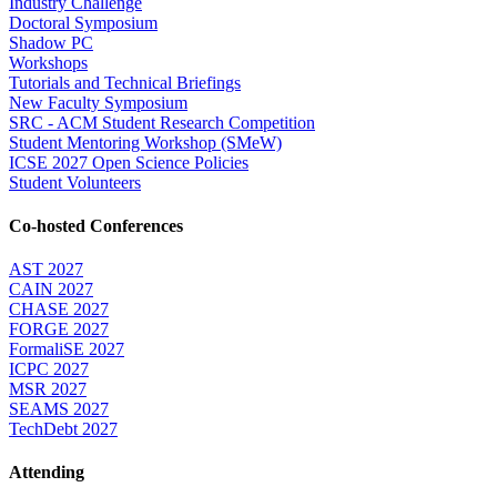
Industry Challenge
Doctoral Symposium
Shadow PC
Workshops
Tutorials and Technical Briefings
New Faculty Symposium
SRC - ACM Student Research Competition
Student Mentoring Workshop (SMeW)
ICSE 2027 Open Science Policies
Student Volunteers
Co-hosted Conferences
AST 2027
CAIN 2027
CHASE 2027
FORGE 2027
FormaliSE 2027
ICPC 2027
MSR 2027
SEAMS 2027
TechDebt 2027
Attending