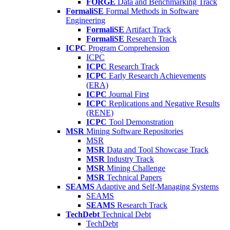
FORGE
Data and Benchmarking Track
FormaliSE
Formal Methods in Software
Engineering
FormaliSE
Artifact Track
FormaliSE
Research Track
ICPC
Program Comprehension
ICPC
ICPC
Research Track
ICPC
Early Research Achievements
(ERA)
ICPC
Journal First
ICPC
Replications and Negative Results
(RENE)
ICPC
Tool Demonstration
MSR
Mining Software Repositories
MSR
MSR
Data and Tool Showcase Track
MSR
Industry Track
MSR
Mining Challenge
MSR
Technical Papers
SEAMS
Adaptive and Self-Managing Systems
SEAMS
SEAMS
Research Track
TechDebt
Technical Debt
TechDebt