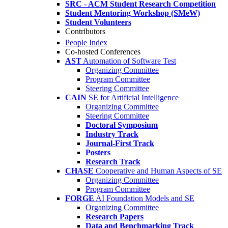
SRC - ACM Student Research Competition
Student Mentoring Workshop (SMeW)
Student Volunteers
Contributors
People Index
Co-hosted Conferences
AST
Automation of Software Test
Organizing Committee
Program Committee
Steering Committee
CAIN
SE for Artificial Intelligence
Organizing Committee
Steering Committee
Doctoral Symposium
Industry Track
Journal-First Track
Posters
Research Track
CHASE
Cooperative and Human Aspects of SE
Organizing Committee
Program Committee
FORGE
AI Foundation Models and SE
Organizing Committee
Research Papers
Data and Benchmarking Track