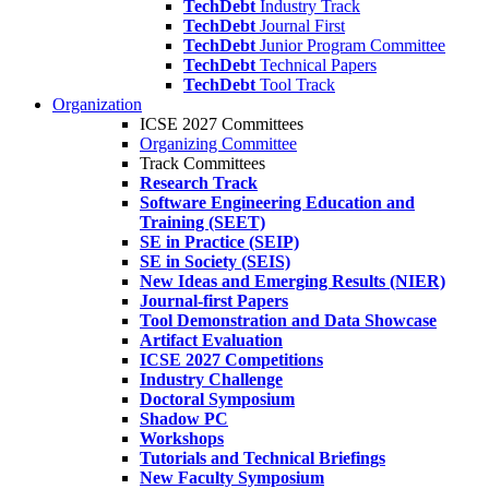
TechDebt
Industry Track
TechDebt
Journal First
TechDebt
Junior Program Committee
TechDebt
Technical Papers
TechDebt
Tool Track
Organization
ICSE 2027 Committees
Organizing Committee
Track Committees
Research Track
Software Engineering Education and
Training (SEET)
SE in Practice (SEIP)
SE in Society (SEIS)
New Ideas and Emerging Results (NIER)
Journal-first Papers
Tool Demonstration and Data Showcase
Artifact Evaluation
ICSE 2027 Competitions
Industry Challenge
Doctoral Symposium
Shadow PC
Workshops
Tutorials and Technical Briefings
New Faculty Symposium