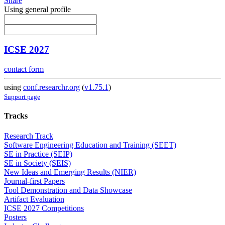
Share
Using general profile
ICSE 2027
contact form
using
conf.researchr.org
(
v1.75.1
)
Support page
Tracks
Research Track
Software Engineering Education and Training (SEET)
SE in Practice (SEIP)
SE in Society (SEIS)
New Ideas and Emerging Results (NIER)
Journal-first Papers
Tool Demonstration and Data Showcase
Artifact Evaluation
ICSE 2027 Competitions
Posters