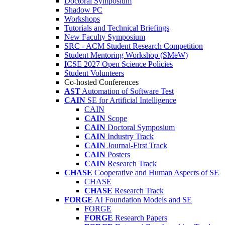
Doctoral Symposium
Shadow PC
Workshops
Tutorials and Technical Briefings
New Faculty Symposium
SRC - ACM Student Research Competition
Student Mentoring Workshop (SMeW)
ICSE 2027 Open Science Policies
Student Volunteers
Co-hosted Conferences
AST
Automation of Software Test
CAIN
SE for Artificial Intelligence
CAIN
CAIN
Scope
CAIN
Doctoral Symposium
CAIN
Industry Track
CAIN
Journal-First Track
CAIN
Posters
CAIN
Research Track
CHASE
Cooperative and Human Aspects of SE
CHASE
CHASE
Research Track
FORGE
AI Foundation Models and SE
FORGE
FORGE
Research Papers