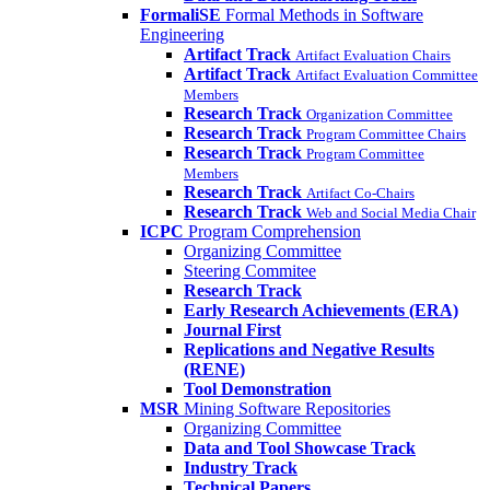
FormaliSE
Formal Methods in Software
Engineering
Artifact Track
Artifact Evaluation Chairs
Artifact Track
Artifact Evaluation Committee
Members
Research Track
Organization Committee
Research Track
Program Committee Chairs
Research Track
Program Committee
Members
Research Track
Artifact Co-Chairs
Research Track
Web and Social Media Chair
ICPC
Program Comprehension
Organizing Committee
Steering Commitee
Research Track
Early Research Achievements (ERA)
Journal First
Replications and Negative Results
(RENE)
Tool Demonstration
MSR
Mining Software Repositories
Organizing Committee
Data and Tool Showcase Track
Industry Track
Technical Papers