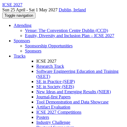
ICSE 2027
Sun 25 April - Sat 1 May 2027
Dublin, Ireland
Toggle navigation
Attending
Venue: The Convention Centre Dublin (CCD)
Equity, Diversity and Inclusion Plan – ICSE 2027
Sponsors
Sponsorship Opportunities
Sponsors
Tracks
ICSE 2027
Research Track
Software Engineering Education and Training
(SEET)
SE in Practice (SEIP)
SE in Society (SEIS)
New Ideas and Emerging Results (NIER)
Journal-first Papers
Tool Demonstration and Data Showcase
Artifact Evaluation
ICSE 2027 Competitions
Posters
Industry Challenge