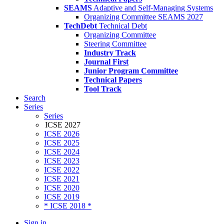
SEAMS
Adaptive and Self-Managing Systems
Organizing Committee SEAMS 2027
TechDebt
Technical Debt
Organizing Committee
Steering Committee
Industry Track
Journal First
Junior Program Committee
Technical Papers
Tool Track
Search
Series
Series
ICSE 2027
ICSE 2026
ICSE 2025
ICSE 2024
ICSE 2023
ICSE 2022
ICSE 2021
ICSE 2020
ICSE 2019
* ICSE 2018 *
Sign in