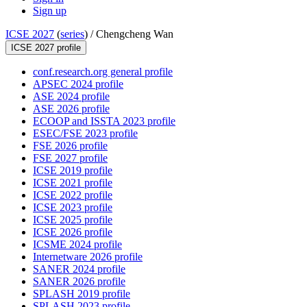
Sign up
ICSE 2027
(
series
) /
Chengcheng Wan
ICSE 2027 profile
conf.research.org general profile
APSEC 2024 profile
ASE 2024 profile
ASE 2026 profile
ECOOP and ISSTA 2023 profile
ESEC/FSE 2023 profile
FSE 2026 profile
FSE 2027 profile
ICSE 2019 profile
ICSE 2021 profile
ICSE 2022 profile
ICSE 2023 profile
ICSE 2025 profile
ICSE 2026 profile
ICSME 2024 profile
Internetware 2026 profile
SANER 2024 profile
SANER 2026 profile
SPLASH 2019 profile
SPLASH 2023 profile