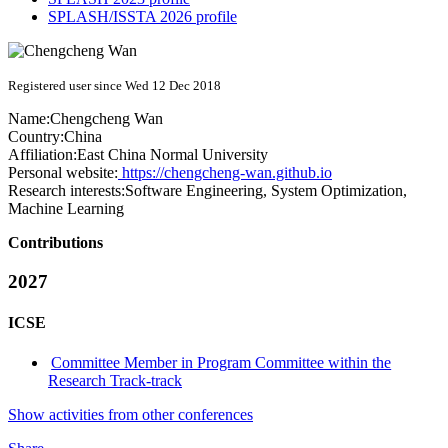
SPLASH/ISSTA 2026 profile
Registered user since Wed 12 Dec 2018
Name:
Chengcheng Wan
Country:
China
Affiliation:
East China Normal University
Personal website:
https://chengcheng-wan.github.io
Research interests:
Software Engineering, System Optimization,
Machine Learning
Contributions
2027
ICSE
Committee Member in Program Committee within the
Research Track-track
Show activities from other conferences