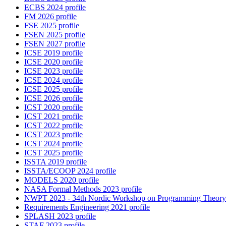
ECBS 2024 profile
FM 2026 profile
FSE 2025 profile
FSEN 2025 profile
FSEN 2027 profile
ICSE 2019 profile
ICSE 2020 profile
ICSE 2023 profile
ICSE 2024 profile
ICSE 2025 profile
ICSE 2026 profile
ICST 2020 profile
ICST 2021 profile
ICST 2022 profile
ICST 2023 profile
ICST 2024 profile
ICST 2025 profile
ISSTA 2019 profile
ISSTA/ECOOP 2024 profile
MODELS 2020 profile
NASA Formal Methods 2023 profile
NWPT 2023 - 34th Nordic Workshop on Programming Theory 
Requirements Engineering 2021 profile
SPLASH 2023 profile
STAF 2023 profile