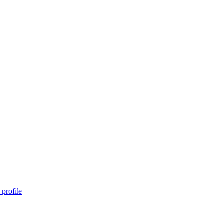
profile