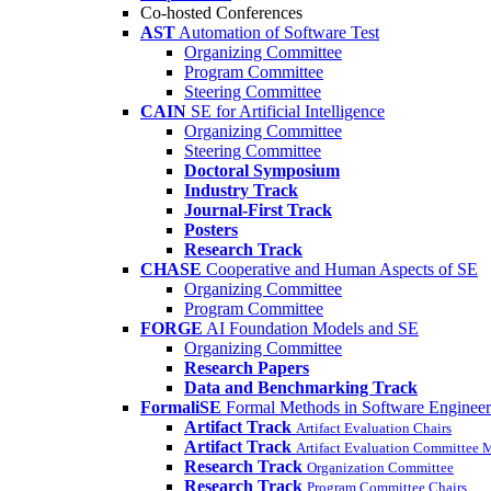
Co-hosted Conferences
AST
Automation of Software Test
Organizing Committee
Program Committee
Steering Committee
CAIN
SE for Artificial Intelligence
Organizing Committee
Steering Committee
Doctoral Symposium
Industry Track
Journal-First Track
Posters
Research Track
CHASE
Cooperative and Human Aspects of SE
Organizing Committee
Program Committee
FORGE
AI Foundation Models and SE
Organizing Committee
Research Papers
Data and Benchmarking Track
FormaliSE
Formal Methods in Software Engineer
Artifact Track
Artifact Evaluation Chairs
Artifact Track
Artifact Evaluation Committee
Research Track
Organization Committee
Research Track
Program Committee Chairs