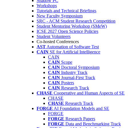
Shadow PC
Workshops
Tutorials and Technical Briefings
New Faculty Symposium
SRC - ACM Student Research Competition
Student Mentoring Workshop (SMeW)
ICSE 2027 Open Science Policies
Student Volunteers
Co-hosted Conferences
AST
Automation of Software Test
CAIN
SE for Artificial Intelligence
CAIN
CAIN
Scope
CAIN
Doctoral Symposium
CAIN
Industry Track
CAIN
Journal-First Track
CAIN
Posters
CAIN
Research Track
CHASE
Cooperative and Human Aspects of SE
CHASE
CHASE
Research Track
FORGE
AI Foundation Models and SE
FORGE
FORGE
Research Papers
FORGE
Data and Benchmarking Track