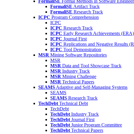
FormaliSE
Formal Methods in Software Engineer
FormaliSE
Artifact Track
FormaliSE
Research Track
ICPC
Program Comprehension
ICPC
ICPC
Research Track
ICPC
Early Research Achievements (ERA)
ICPC
Journal First
ICPC
Replications and Negative Results 
ICPC
Tool Demonstration
MSR
Mining Software Repositories
MSR
MSR
Data and Tool Showcase Track
MSR
Industry Track
MSR
Mining Challenge
MSR
Technical Papers
SEAMS
Adaptive and Self-Managing Systems
SEAMS
SEAMS
Research Track
TechDebt
Technical Debt
TechDebt
TechDebt
Industry Track
TechDebt
Journal First
TechDebt
Junior Program Committee
TechDebt
Technical Papers