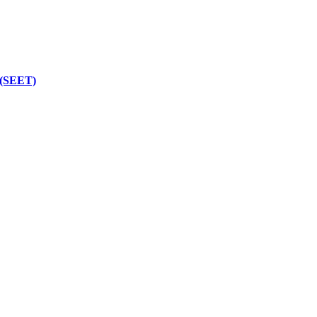
 (SEET)