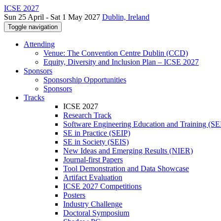
ICSE 2027
Sun 25 April - Sat 1 May 2027
Dublin, Ireland
Toggle navigation
Attending
Venue: The Convention Centre Dublin (CCD)
Equity, Diversity and Inclusion Plan – ICSE 2027
Sponsors
Sponsorship Opportunities
Sponsors
Tracks
ICSE 2027
Research Track
Software Engineering Education and Training (S
SE in Practice (SEIP)
SE in Society (SEIS)
New Ideas and Emerging Results (NIER)
Journal-first Papers
Tool Demonstration and Data Showcase
Artifact Evaluation
ICSE 2027 Competitions
Posters
Industry Challenge
Doctoral Symposium