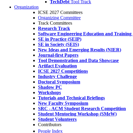
TechDebt
Tool Track
Organization
ICSE 2027 Committees
Organizing Committee
Track Committees
Research Track
Software Engineering Education and Training
SE in Practice (SEIP)
SE in Society (SEIS)
New Ideas and Emerging Results (NIER)
Journal-first Papers
Tool Demonstration and Data Showcase
Artifact Evaluation
ICSE 2027 Competitions
Industry Challenge
Doctoral Symposium
Shadow PC
Workshops
Tutorials and Technical Briefings
New Faculty Symposium
SRC - ACM Student Research Competition
Student Mentoring Workshop (SMeW)
Student Volunteers
Contributors
People Index