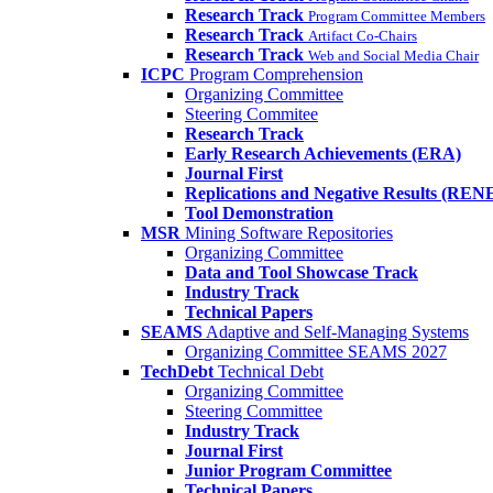
Research Track
Program Committee Members
Research Track
Artifact Co-Chairs
Research Track
Web and Social Media Chair
ICPC
Program Comprehension
Organizing Committee
Steering Commitee
Research Track
Early Research Achievements (ERA)
Journal First
Replications and Negative Results (REN
Tool Demonstration
MSR
Mining Software Repositories
Organizing Committee
Data and Tool Showcase Track
Industry Track
Technical Papers
SEAMS
Adaptive and Self-Managing Systems
Organizing Committee SEAMS 2027
TechDebt
Technical Debt
Organizing Committee
Steering Committee
Industry Track
Journal First
Junior Program Committee
Technical Papers