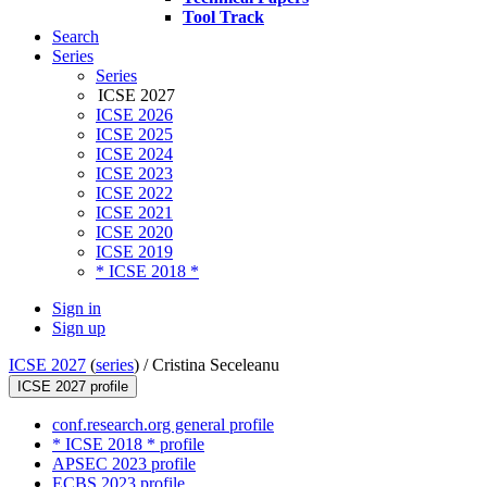
Tool Track
Search
Series
Series
ICSE 2027
ICSE 2026
ICSE 2025
ICSE 2024
ICSE 2023
ICSE 2022
ICSE 2021
ICSE 2020
ICSE 2019
* ICSE 2018 *
Sign in
Sign up
ICSE 2027
(
series
) /
Cristina Seceleanu
ICSE 2027 profile
conf.research.org general profile
* ICSE 2018 * profile
APSEC 2023 profile
ECBS 2023 profile