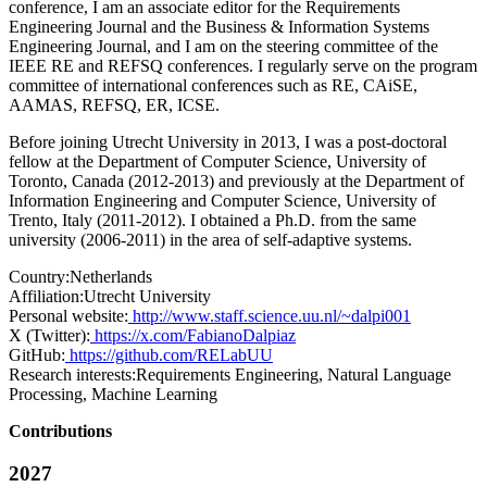
conference, I am an associate editor for the Requirements
Engineering Journal and the Business & Information Systems
Engineering Journal, and I am on the steering committee of the
IEEE RE and REFSQ conferences. I regularly serve on the program
committee of international conferences such as RE, CAiSE,
AAMAS, REFSQ, ER, ICSE.
Before joining Utrecht University in 2013, I was a post-doctoral
fellow at the Department of Computer Science, University of
Toronto, Canada (2012-2013) and previously at the Department of
Information Engineering and Computer Science, University of
Trento, Italy (2011-2012). I obtained a Ph.D. from the same
university (2006-2011) in the area of self-adaptive systems.
Country:
Netherlands
Affiliation:
Utrecht University
Personal website:
http://www.staff.science.uu.nl/~dalpi001
X (Twitter):
https://x.com/FabianoDalpiaz
GitHub:
https://github.com/RELabUU
Research interests:
Requirements Engineering, Natural Language
Processing, Machine Learning
Contributions
2027