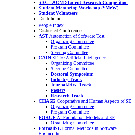
SRC - ACM Student Research Competition
Student Mentoring Workshop (SMeW)
Student Volunteers
Contributors
People Index
Co-hosted Conferences
AST
Automation of Software Test
Organizing Committee
Program Committee
Steering Committee
CAIN
SE for Artificial Intelligence
Organizing Committee
Steering Committee
Doctoral Symposium
Industry Track
Journal-First Track
Posters
Research Track
CHASE
Cooperative and Human Aspects of SE
Organizing Committee
Program Committee
FORGE
AI Foundation Models and SE
Organizing Committee
FormaliSE
Formal Methods in Software
Engineering