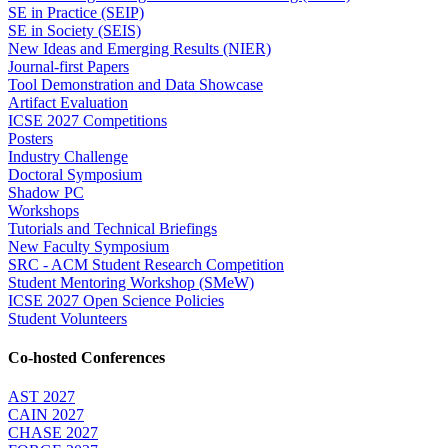
SE in Practice (SEIP)
SE in Society (SEIS)
New Ideas and Emerging Results (NIER)
Journal-first Papers
Tool Demonstration and Data Showcase
Artifact Evaluation
ICSE 2027 Competitions
Posters
Industry Challenge
Doctoral Symposium
Shadow PC
Workshops
Tutorials and Technical Briefings
New Faculty Symposium
SRC - ACM Student Research Competition
Student Mentoring Workshop (SMeW)
ICSE 2027 Open Science Policies
Student Volunteers
Co-hosted Conferences
AST 2027
CAIN 2027
CHASE 2027