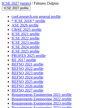
ICSE 2027
(
series
) /
Fabiano Dalpiaz
ICSE 2027 profile
conf.research.org general profile
* ICSE 2018 * profile
ASE 2026 profile
CIbSE 2025 profile
ICSE 2021 profile
ICSE 2022 profile
ICSE 2023 profile
ICSE 2024 profile
ICSE 2025 profile
PROFES 2025 profile
RE 2017 profile
REFSQ 2021 profile
REFSQ 2022 profile
REFSQ 2023 profile
REFSQ 2024 profile
REFSQ 2025 profile
REFSQ 2026 profile
REFSQ 2027 profile
Requirements Engineering 2021 profile
Requirements Engineering 2022 profile
Requirements Engineering 2023 profile
Requirements Engineering 2024 profile