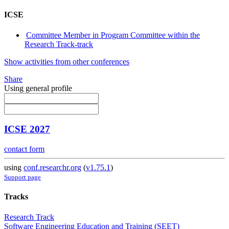
ICSE
Committee Member in Program Committee within the
Research Track-track
Show activities from other conferences
Share
Using general profile
ICSE 2027
contact form
using
conf.researchr.org
(
v1.75.1
)
Support page
Tracks
Research Track
Software Engineering Education and Training (SEET)