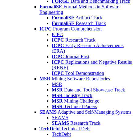
FORGE
Data and Benchmarking Track
FormaliSE
Formal Methods in Software
Engineering
FormaliSE
Artifact Track
FormaliSE
Research Track
ICPC
Program Comprehension
ICPC
ICPC
Research Track
ICPC
Early Research Achievements
(ERA)
ICPC
Journal First
ICPC
Replications and Negative Results
(RENE)
ICPC
Tool Demonstration
MSR
Mining Software Repositories
MSR
MSR
Data and Tool Showcase Track
MSR
Industry Track
MSR
Mining Challenge
MSR
Technical Papers
SEAMS
Adaptive and Self-Managing Systems
SEAMS
SEAMS
Research Track
TechDebt
Technical Debt
TechDebt