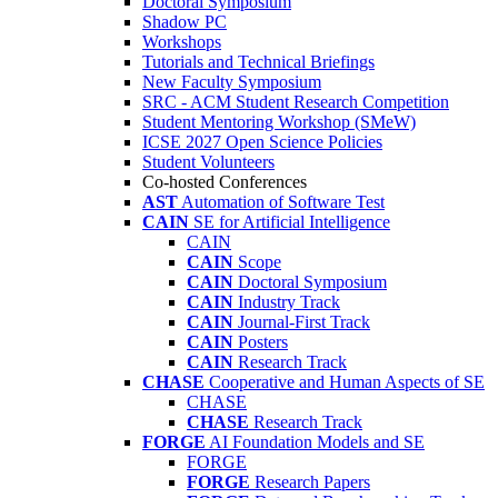
Doctoral Symposium
Shadow PC
Workshops
Tutorials and Technical Briefings
New Faculty Symposium
SRC - ACM Student Research Competition
Student Mentoring Workshop (SMeW)
ICSE 2027 Open Science Policies
Student Volunteers
Co-hosted Conferences
AST
Automation of Software Test
CAIN
SE for Artificial Intelligence
CAIN
CAIN
Scope
CAIN
Doctoral Symposium
CAIN
Industry Track
CAIN
Journal-First Track
CAIN
Posters
CAIN
Research Track
CHASE
Cooperative and Human Aspects of SE
CHASE
CHASE
Research Track
FORGE
AI Foundation Models and SE
FORGE
FORGE
Research Papers