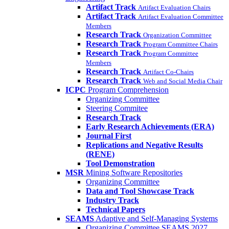
Artifact Track
Artifact Evaluation Chairs
Artifact Track
Artifact Evaluation Committee
Members
Research Track
Organization Committee
Research Track
Program Committee Chairs
Research Track
Program Committee
Members
Research Track
Artifact Co-Chairs
Research Track
Web and Social Media Chair
ICPC
Program Comprehension
Organizing Committee
Steering Commitee
Research Track
Early Research Achievements (ERA)
Journal First
Replications and Negative Results
(RENE)
Tool Demonstration
MSR
Mining Software Repositories
Organizing Committee
Data and Tool Showcase Track
Industry Track
Technical Papers
SEAMS
Adaptive and Self-Managing Systems
Organizing Committee SEAMS 2027