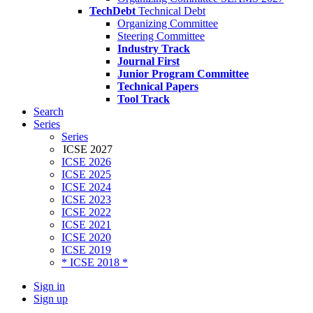
TechDebt
Technical Debt
Organizing Committee
Steering Committee
Industry Track
Journal First
Junior Program Committee
Technical Papers
Tool Track
Search
Series
Series
ICSE 2027
ICSE 2026
ICSE 2025
ICSE 2024
ICSE 2023
ICSE 2022
ICSE 2021
ICSE 2020
ICSE 2019
* ICSE 2018 *
Sign in
Sign up