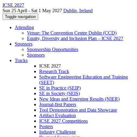
ICSE 2027
Sun 25 April - Sat 1 May 2027
Dublin, Ireland
Toggle navigation
Attending
Venue: The Convention Centre Dublin (CCD)
Equity, Diversity and Inclusion Plan – ICSE 2027
Sponsors
Sponsorship Opportunities
Sponsors
Tracks
ICSE 2027
Research Track
Software Engineering Education and Training
(SEET)
SE in Practice (SEIP)
SE in Society (SEIS)
New Ideas and Emerging Results (NIER)
Journal-first Papers
Tool Demonstration and Data Showcase
Artifact Evaluation
ICSE 2027 Competitions
Posters
Industry Challenge