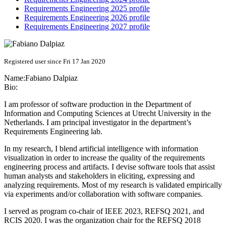
Requirements Engineering 2025 profile
Requirements Engineering 2026 profile
Requirements Engineering 2027 profile
Registered user since Fri 17 Jan 2020
Name:
Fabiano Dalpiaz
Bio:
I am professor of software production in the Department of
Information and Computing Sciences at Utrecht University in the
Netherlands. I am principal investigator in the department’s
Requirements Engineering lab.
In my research, I blend artificial intelligence with information
visualization in order to increase the quality of the requirements
engineering process and artifacts. I devise software tools that assist
human analysts and stakeholders in eliciting, expressing and
analyzing requirements. Most of my research is validated empirically
via experiments and/or collaboration with software companies.
I served as program co-chair of IEEE 2023, REFSQ 2021, and
RCIS 2020. I was the organization chair for the REFSQ 2018