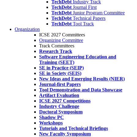
TechDebt
Industry Track
TechDebt
Journal First
TechDebt
Junior Program Committee
TechDebt
Technical Papers
TechDebt
Tool Track
Organization
ICSE 2027 Committees
Organizing Committee
Track Committees
Research Track
Software Engineering Education and
Training (SEET)
SE in Practice (SEIP)
SE in Society (SEIS)
New Ideas and Emerging Results (NIER)
Journal-first Papers
Tool Demonstration and Data Showcase
Artifact Evaluation
ICSE 2027 Competitions
Industry Challenge
Doctoral Symposium
Shadow PC
Workshops
Tutorials and Technical Briefings
New Faculty Symposium