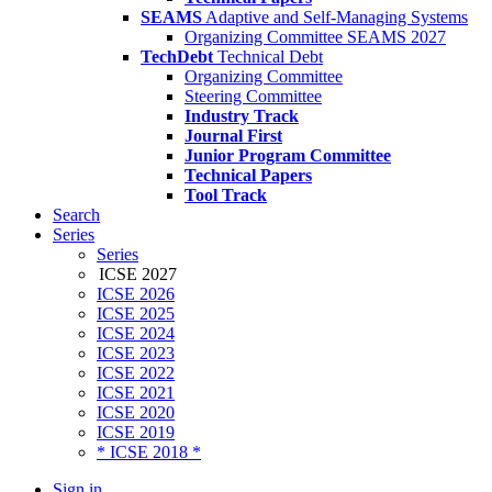
SEAMS
Adaptive and Self-Managing Systems
Organizing Committee SEAMS 2027
TechDebt
Technical Debt
Organizing Committee
Steering Committee
Industry Track
Journal First
Junior Program Committee
Technical Papers
Tool Track
Search
Series
Series
ICSE 2027
ICSE 2026
ICSE 2025
ICSE 2024
ICSE 2023
ICSE 2022
ICSE 2021
ICSE 2020
ICSE 2019
* ICSE 2018 *
Sign in