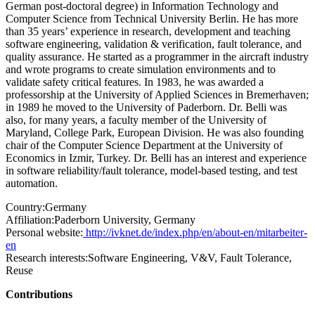
German post-doctoral degree) in Information Technology and
Computer Science from Technical University Berlin. He has more
than 35 years’ experience in research, development and teaching
software engineering, validation & verification, fault tolerance, and
quality assurance. He started as a programmer in the aircraft industry
and wrote programs to create simulation environments and to
validate safety critical features. In 1983, he was awarded a
professorship at the University of Applied Sciences in Bremerhaven;
in 1989 he moved to the University of Paderborn. Dr. Belli was
also, for many years, a faculty member of the University of
Maryland, College Park, European Division. He was also founding
chair of the Computer Science Department at the University of
Economics in Izmir, Turkey. Dr. Belli has an interest and experience
in software reliability/fault tolerance, model-based testing, and test
automation.
Country:
Germany
Affiliation:
Paderborn University, Germany
Personal website:
http://ivknet.de/index.php/en/about-en/mitarbeiter-
en
Research interests:
Software Engineering, V&V, Fault Tolerance,
Reuse
Contributions