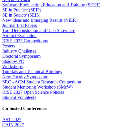
Software Engineering Education and Training (SEET)
SE in Practice (SEIP)
SE in Society (SEIS)
New Ideas and Emerging Results (NIER)
Journal-first Papers
Tool Demonstration and Data Showcase
Artifact Evaluation
ICSE 2027 Competitions
Posters
Industry Challenge
Doctoral Symposium
Shadow PC
Workshops
Tutorials and Technical Briefings
New Faculty Symposium
SRC - ACM Student Research Competition
Student Mentoring Workshop (SMeW)
ICSE 2027 Open Science Policies
Student Volunteers
Co-hosted Conferences
AST 2027
CAIN 2027