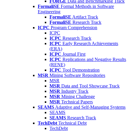
FORGE
Data and Benchmarking Track
FormaliSE
Formal Methods in Software
Engineering
FormaliSE
Artifact Track
FormaliSE
Research Track
ICPC
Program Comprehension
ICPC
ICPC
Research Track
ICPC
Early Research Achievements
(ERA)
ICPC
Journal First
ICPC
Replications and Negative Results
(RENE)
ICPC
Tool Demonstration
MSR
Mining Software Repositories
MSR
MSR
Data and Tool Showcase Track
MSR
Industry Track
MSR
Mining Challenge
MSR
Technical Papers
SEAMS
Adaptive and Self-Managing Systems
SEAMS
SEAMS
Research Track
TechDebt
Technical Debt
TechDebt