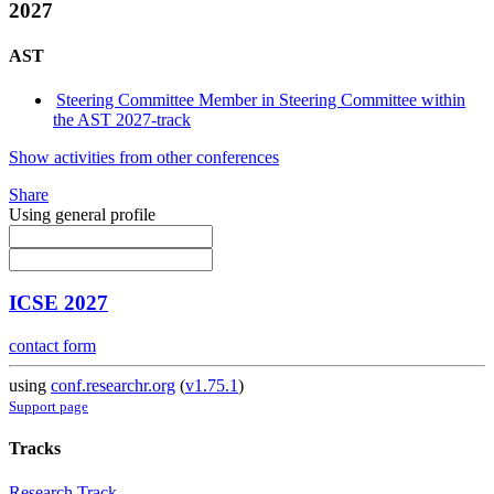
2027
AST
Steering Committee Member in Steering Committee within
the AST 2027-track
Show activities from other conferences
Share
Using general profile
ICSE 2027
contact form
using
conf.researchr.org
(
v1.75.1
)
Support page
Tracks
Research Track