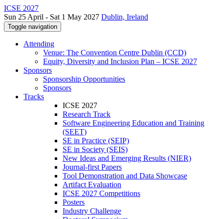
ICSE 2027
Sun 25 April - Sat 1 May 2027
Dublin, Ireland
Toggle navigation
Attending
Venue: The Convention Centre Dublin (CCD)
Equity, Diversity and Inclusion Plan – ICSE 2027
Sponsors
Sponsorship Opportunities
Sponsors
Tracks
ICSE 2027
Research Track
Software Engineering Education and Training
(SEET)
SE in Practice (SEIP)
SE in Society (SEIS)
New Ideas and Emerging Results (NIER)
Journal-first Papers
Tool Demonstration and Data Showcase
Artifact Evaluation
ICSE 2027 Competitions
Posters
Industry Challenge