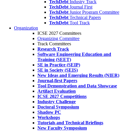
TechDebt
Industry Track
TechDebt
Journal First
TechDebt
Junior Program Committee
TechDebt
Technical Papers
TechDebt
Tool Track
Organization
ICSE 2027 Committees
Organizing Committee
Track Committees
Research Track
Software Engineering Education and
Training (SEET)
SE in Practice (SEIP)
SE in Society (SEIS)
New Ideas and Emerging Results (NIER)
Journal-first Papers
Tool Demonstration and Data Showcase
Artifact Evaluation
ICSE 2027 Competitions
Industry Challenge
Doctoral Symposium
Shadow PC
Workshops
Tutorials and Technical Briefings
New Faculty Symposium