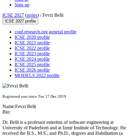
Sign up
ICSE 2027
(
series
) /
Fevzi Belli
ICSE 2027 profile
conf.research.org general profile
ICSE 2020 profile
ICSE 2021 profile
ICSE 2022 profile
ICSE 2023 profile
ICSE 2024 profile
ICSE 2025 profile
ICSE 2026 profile
MODELS 2022 profile
Registered user since Tue 17 Dec 2019
Name:
Fevzi Belli
Bio:
Dr. Belli is a professor emeritus of software engineering at
University of Paderborn and at Izmir Institute of Technology. He
received the B.S., M.S., and Ph.D., degrees and Habilitation (a