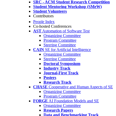
SRC - ACM Student Research Competition
Student Mentoring Workshop (SMeW)
Student Volunteers
Contributors
People Index
Co-hosted Conferences
AST
Automation of Software Test
Organizing Committee
Program Committee
Steering Committee
CAIN
SE for Artificial Intelligence
Organizing Committee
Steering Committee
Doctoral Symposium
Industry Track
Journal-First Track
Posters
Research Track
CHASE
Cooperative and Human Aspects of SE
Organizing Committee
Program Committee
FORGE
AI Foundation Models and SE
Organizing Committee
Research Papers
Data and Benchmarking Track