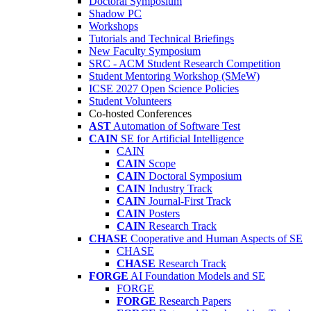
Doctoral Symposium
Shadow PC
Workshops
Tutorials and Technical Briefings
New Faculty Symposium
SRC - ACM Student Research Competition
Student Mentoring Workshop (SMeW)
ICSE 2027 Open Science Policies
Student Volunteers
Co-hosted Conferences
AST
Automation of Software Test
CAIN
SE for Artificial Intelligence
CAIN
CAIN
Scope
CAIN
Doctoral Symposium
CAIN
Industry Track
CAIN
Journal-First Track
CAIN
Posters
CAIN
Research Track
CHASE
Cooperative and Human Aspects of SE
CHASE
CHASE
Research Track
FORGE
AI Foundation Models and SE
FORGE
FORGE
Research Papers