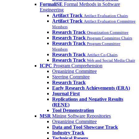
FormaliSE
Formal Methods in Software
Engineering
Artifact Track
Artifact Evaluation Chairs
Artifact Track
Artifact Evaluation Committee
Members
Research Track
Organization Committee
Research Track
Program Committee Chairs
Research Track
Program Committee
Members
Research Track
Artifact Co-Chairs
Research Track
Web and Social Media Chair
ICPC
Program Comprehension
Organizing Committee
Steering Commitee
Research Track
Early Research Achievements (ERA)
Journal First
Replications and Negative Results
(RENE)
Tool Demonstration
MSR
Mining Software Repositories
Organizing Committee
Data and Tool Showcase Track
Industry Track
Technical Papers