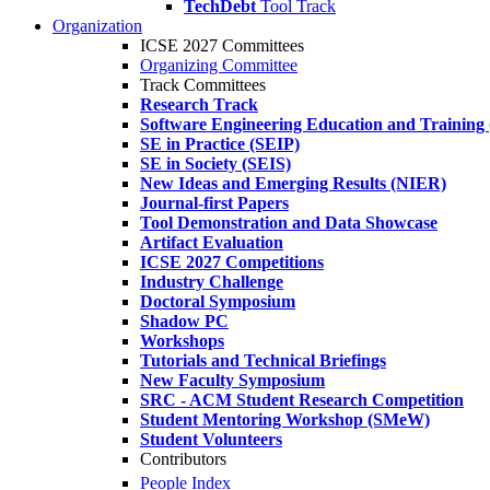
TechDebt
Tool Track
Organization
ICSE 2027 Committees
Organizing Committee
Track Committees
Research Track
Software Engineering Education and Training
SE in Practice (SEIP)
SE in Society (SEIS)
New Ideas and Emerging Results (NIER)
Journal-first Papers
Tool Demonstration and Data Showcase
Artifact Evaluation
ICSE 2027 Competitions
Industry Challenge
Doctoral Symposium
Shadow PC
Workshops
Tutorials and Technical Briefings
New Faculty Symposium
SRC - ACM Student Research Competition
Student Mentoring Workshop (SMeW)
Student Volunteers
Contributors
People Index