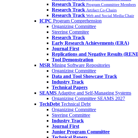
Research Track
Program Committee Members
Research Track
Artifact Co-Chairs
Research Track
Web and Social Media Chair
ICPC
Program Comprehension
Organizing Committee
Steering Commitee
Research Track
Early Research Achievements (ERA)
Journal First
Replications and Negative Results (REN
Tool Demonstration
MSR
Mining Software Repositories
Organizing Committee
Data and Tool Showcase Track
Industry Track
Technical Papers
SEAMS
Adaptive and Self-Managing Systems
Organizing Committee SEAMS 2027
TechDebt
Technical Debt
Organizing Committee
Steering Committee
Industry Track
Journal First
Junior Program Committee
Technical Papers