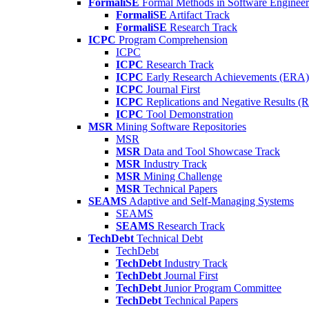
FormaliSE
Formal Methods in Software Engineer
FormaliSE
Artifact Track
FormaliSE
Research Track
ICPC
Program Comprehension
ICPC
ICPC
Research Track
ICPC
Early Research Achievements (ERA)
ICPC
Journal First
ICPC
Replications and Negative Results 
ICPC
Tool Demonstration
MSR
Mining Software Repositories
MSR
MSR
Data and Tool Showcase Track
MSR
Industry Track
MSR
Mining Challenge
MSR
Technical Papers
SEAMS
Adaptive and Self-Managing Systems
SEAMS
SEAMS
Research Track
TechDebt
Technical Debt
TechDebt
TechDebt
Industry Track
TechDebt
Journal First
TechDebt
Junior Program Committee
TechDebt
Technical Papers