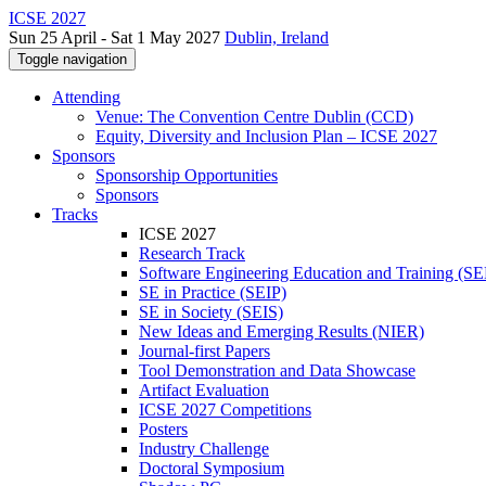
ICSE 2027
Sun 25 April - Sat 1 May 2027
Dublin, Ireland
Toggle navigation
Attending
Venue: The Convention Centre Dublin (CCD)
Equity, Diversity and Inclusion Plan – ICSE 2027
Sponsors
Sponsorship Opportunities
Sponsors
Tracks
ICSE 2027
Research Track
Software Engineering Education and Training (S
SE in Practice (SEIP)
SE in Society (SEIS)
New Ideas and Emerging Results (NIER)
Journal-first Papers
Tool Demonstration and Data Showcase
Artifact Evaluation
ICSE 2027 Competitions
Posters
Industry Challenge
Doctoral Symposium