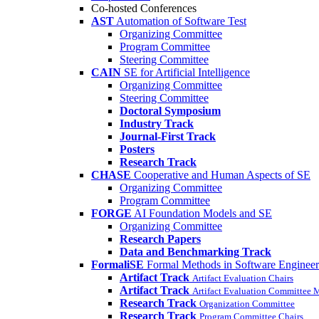
Co-hosted Conferences
AST
Automation of Software Test
Organizing Committee
Program Committee
Steering Committee
CAIN
SE for Artificial Intelligence
Organizing Committee
Steering Committee
Doctoral Symposium
Industry Track
Journal-First Track
Posters
Research Track
CHASE
Cooperative and Human Aspects of SE
Organizing Committee
Program Committee
FORGE
AI Foundation Models and SE
Organizing Committee
Research Papers
Data and Benchmarking Track
FormaliSE
Formal Methods in Software Engineer
Artifact Track
Artifact Evaluation Chairs
Artifact Track
Artifact Evaluation Committee
Research Track
Organization Committee
Research Track
Program Committee Chairs