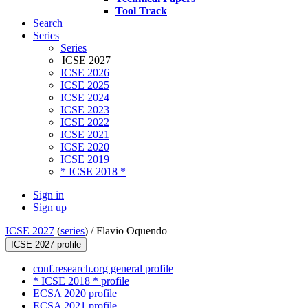
Tool Track
Search
Series
Series
ICSE 2027
ICSE 2026
ICSE 2025
ICSE 2024
ICSE 2023
ICSE 2022
ICSE 2021
ICSE 2020
ICSE 2019
* ICSE 2018 *
Sign in
Sign up
ICSE 2027
(
series
) /
Flavio Oquendo
ICSE 2027 profile
conf.research.org general profile
* ICSE 2018 * profile
ECSA 2020 profile
ECSA 2021 profile