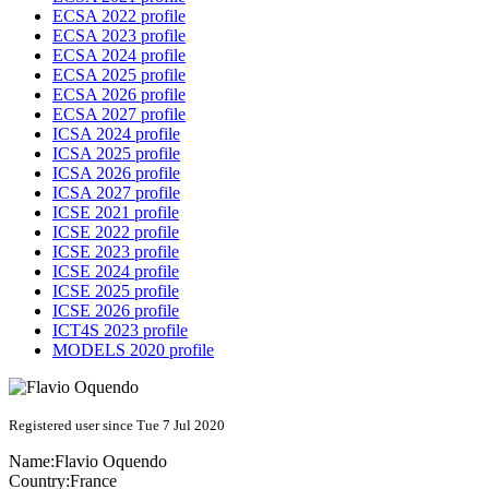
ECSA 2022 profile
ECSA 2023 profile
ECSA 2024 profile
ECSA 2025 profile
ECSA 2026 profile
ECSA 2027 profile
ICSA 2024 profile
ICSA 2025 profile
ICSA 2026 profile
ICSA 2027 profile
ICSE 2021 profile
ICSE 2022 profile
ICSE 2023 profile
ICSE 2024 profile
ICSE 2025 profile
ICSE 2026 profile
ICT4S 2023 profile
MODELS 2020 profile
Registered user since Tue 7 Jul 2020
Name:
Flavio Oquendo
Country:
France