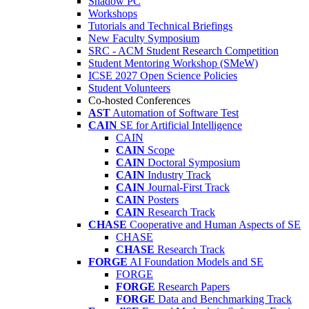
Shadow PC
Workshops
Tutorials and Technical Briefings
New Faculty Symposium
SRC - ACM Student Research Competition
Student Mentoring Workshop (SMeW)
ICSE 2027 Open Science Policies
Student Volunteers
Co-hosted Conferences
AST
Automation of Software Test
CAIN
SE for Artificial Intelligence
CAIN
CAIN
Scope
CAIN
Doctoral Symposium
CAIN
Industry Track
CAIN
Journal-First Track
CAIN
Posters
CAIN
Research Track
CHASE
Cooperative and Human Aspects of SE
CHASE
CHASE
Research Track
FORGE
AI Foundation Models and SE
FORGE
FORGE
Research Papers
FORGE
Data and Benchmarking Track