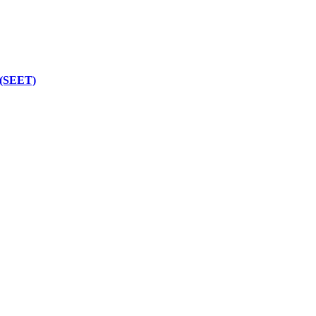
 (SEET)